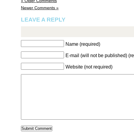
« Older Comments
Newer Comments »
LEAVE A REPLY
Name (required)
E-mail (will not be published) (r
Website (not required)