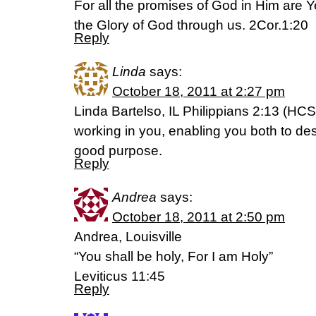
For all the promises of God in Him are 
the Glory of God through us. 2Cor.1:20
Reply
Linda
says:
October 18, 2011 at 2:27 pm
Linda Bartelso, IL Philippians 2:13 (HCS
working in you, enabling you both to des
good purpose.
Reply
Andrea
says:
October 18, 2011 at 2:50 pm
Andrea, Louisville
“You shall be holy, For I am Holy”
Leviticus 11:45
Reply