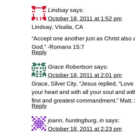
Lindsay
says:
October 18, 2011 at 1:52 pm
Lindsay, Visalia, CA
“Accept one another just as Christ also 
God.” -Romans 15:7
Reply
Grace Robertson
says:
October 18, 2011 at 2:01 pm
Grace, Silver City. “Jesus replied, “Love
your heart and with all your soul and with
first and greatest commandment.” Matt.
Reply
joann, huntingburg, in
says:
October 18, 2011 at 2:23 pm