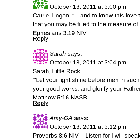
October 18, 2011 at 3:00 pm
Carrie, Logan. “…and to know this love
that you may be filled to the measure of a
Ephesians 3:19 NIV
Reply
Sarah
says:
October 18, 2011 at 3:04 pm
Sarah, Little Rock
“‘Let your light shine before men in suc
your good works, and glorify your Father
Matthew 5:16 NASB
Reply
Amy-GA
says:
October 18, 2011 at 3:12 pm
Proverbs 8:6 NIV – Listen for I will spe