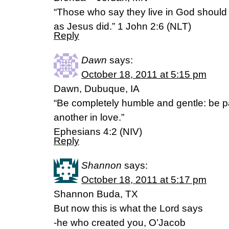
“Those who say they live in God should li
as Jesus did.” 1 John 2:6 (NLT)
Reply
Dawn
says:
October 18, 2011 at 5:15 pm
Dawn, Dubuque, IA
“Be completely humble and gentle: be pa
another in love.”
Ephesians 4:2 (NIV)
Reply
Shannon
says:
October 18, 2011 at 5:17 pm
Shannon Buda, TX
But now this is what the Lord says
-he who created you, O’Jacob