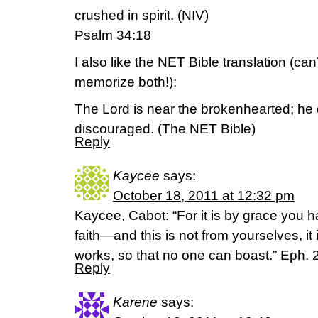
crushed in spirit. (NIV)
Psalm 34:18
I also like the NET Bible translation (can’t
memorize both!):
The Lord is near the brokenhearted; he 
discouraged. (The NET Bible)
Reply
Kaycee
says:
October 18, 2011 at 12:32 pm
Kaycee, Cabot: “For it is by grace you 
faith—and this is not from yourselves, it
works, so that no one can boast.” Eph. 
Reply
Karene
says: