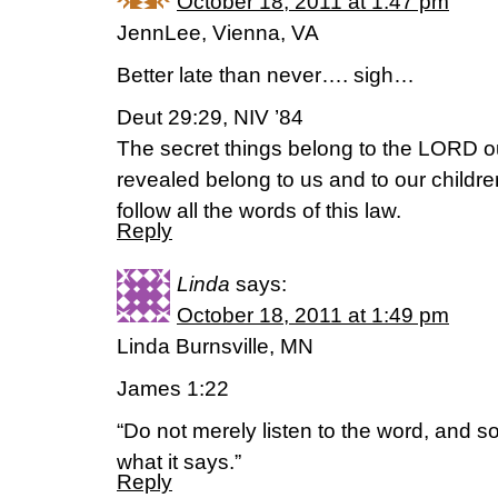
October 18, 2011 at 1:47 pm
JennLee, Vienna, VA
Better late than never…. sigh…
Deut 29:29, NIV ’84
The secret things belong to the LORD ou
revealed belong to us and to our childre
follow all the words of this law.
Reply
Linda
says:
October 18, 2011 at 1:49 pm
Linda Burnsville, MN
James 1:22
“Do not merely listen to the word, and 
what it says.”
Reply