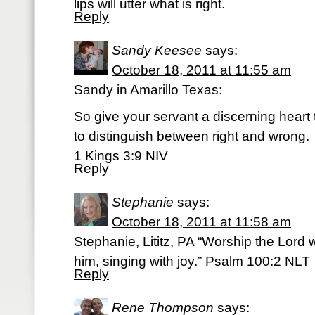
lips will utter what is right.
Reply
Sandy Keesee
says:
October 18, 2011 at 11:55 am
Sandy in Amarillo Texas:
So give your servant a discerning heart
to distinguish between right and wrong.
1 Kings 3:9 NIV
Reply
Stephanie
says:
October 18, 2011 at 11:58 am
Stephanie, Lititz, PA “Worship the Lord
him, singing with joy.” Psalm 100:2 NLT
Reply
Rene Thompson
says: