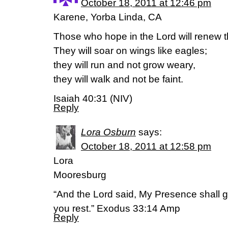
October 18, 2011 at 12:46 pm
Karene, Yorba Linda, CA
Those who hope in the Lord will renew th
They will soar on wings like eagles;
they will run and not grow weary,
they will walk and not be faint.
Isaiah 40:31 (NIV)
Reply
Lora Osburn
says:
October 18, 2011 at 12:58 pm
Lora
Mooresburg
“And the Lord said, My Presence shall go
you rest.” Exodus 33:14 Amp
Reply