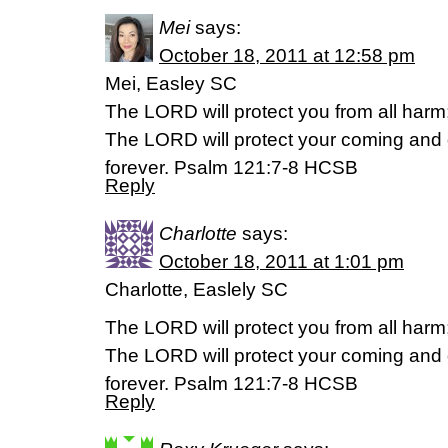
Mei
says:
October 18, 2011 at 12:58 pm
Mei, Easley SC
The LORD will protect you from all harm; 
The LORD will protect your coming and
forever. Psalm 121:7-8 HCSB
Reply
Charlotte
says:
October 18, 2011 at 1:01 pm
Charlotte, Easlely SC
The LORD will protect you from all harm; 
The LORD will protect your coming and
forever. Psalm 121:7-8 HCSB
Reply