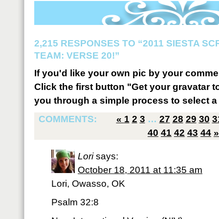
2,215 RESPONSES TO “2011 SIESTA S
TEAM: VERSE 20!”
If you'd like your own pic by your comme
Click the first button "Get your gravatar to
you through a simple process to select a 
COMMENTS:
«
1
2
3
…
27
28
29
30
3
40
41
42
43
44
»
Lori
says:
October 18, 2011 at 11:35 am
Lori, Owasso, OK
Psalm 32:8