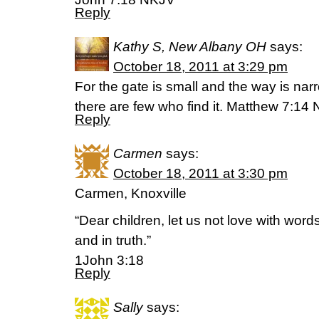
Reply
Kathy S, New Albany OH
says:
October 18, 2011 at 3:29 pm
For the gate is small and the way is narr
there are few who find it. Matthew 7:1
Reply
Carmen
says:
October 18, 2011 at 3:30 pm
Carmen, Knoxville
“Dear children, let us not love with word
and in truth.”
1John 3:18
Reply
Sally
says: