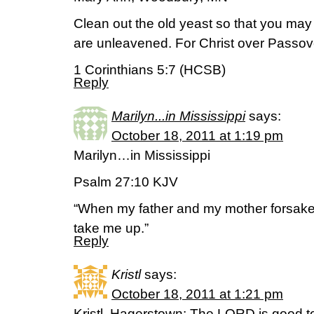
Clean out the old yeast so that you may
are unleavened. For Christ over Passov
1 Corinthians 5:7 (HCSB)
Reply
Marilyn...in Mississippi
says:
October 18, 2011 at 1:19 pm
Marilyn…in Mississippi
Psalm 27:10 KJV
“When my father and my mother forsake
take me up.”
Reply
Kristl
says:
October 18, 2011 at 1:21 pm
Kristl, Hagerstown: The LORD is good to