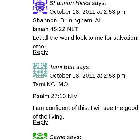
Shannon Hicks
says:
October 18, 2011 at 2:53 pm
Shannon, Birmingham, AL
Isaiah 45:22 NLT
Let all the world look to me for salvation
other.
Reply
Tami Barr
says:
October 18, 2011 at 2:53 pm
Tami KC, MO
Psalm 27:13 NIV
I am confident of this: I will see the goo
of the living.
Reply
Carrie
says: