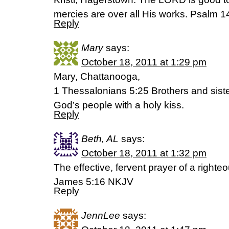
mercies are over all His works. Psalm 
Reply
Mary
says:
October 18, 2011 at 1:29 pm
Mary, Chattanooga,
1 Thessalonians 5:25 Brothers and sister
God’s people with a holy kiss.
Reply
Beth, AL
says:
October 18, 2011 at 1:32 pm
The effective, fervent prayer of a right
James 5:16 NKJV
Reply
JennLee
says: