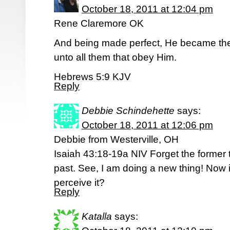
October 18, 2011 at 12:04 pm
Rene Claremore OK
And being made perfect, He became the 
unto all them that obey Him.
Hebrews 5:9 KJV
Reply
Debbie Schindehette
says:
October 18, 2011 at 12:06 pm
Debbie from Westerville, OH
Isaiah 43:18-19a NIV Forget the former t
past. See, I am doing a new thing! Now i
perceive it?
Reply
Katalla
says: