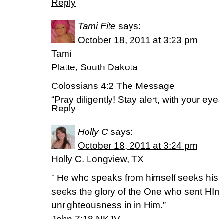
Reply
Tami Fite
says:
October 18, 2011 at 3:23 pm
Tami
Platte, South Dakota
Colossians 4:2 The Message
“Pray diligently! Stay alert, with your ey
Reply
Holly C
says:
October 18, 2011 at 3:24 pm
Holly C. Longview, TX
” He who speaks from himself seeks his
seeks the glory of the One who sent HIm
unrighteousness in in Him.”
John 7:18 NKJV