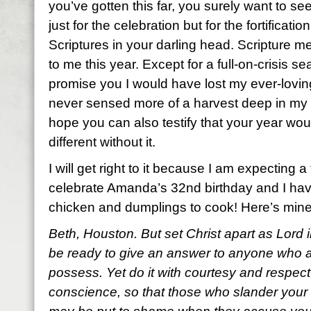
you’ve gotten this far, you surely want to see
just for the celebration but for the fortificatio
Scriptures in your darling head. Scripture
to me this year. Except for a full-on-crisis s
promise you I would have lost my ever-loving
never sensed more of a harvest deep in my 
hope you can also testify that your year wo
different without it.
I will get right to it because I am expecting a
celebrate Amanda’s 32nd birthday and I hav
chicken and dumplings to cook! Here’s mine
Beth, Houston. But set Christ apart as Lord 
be ready to give an answer to anyone who 
possess. Yet do it with courtesy and respec
conscience, so that those who slander your 