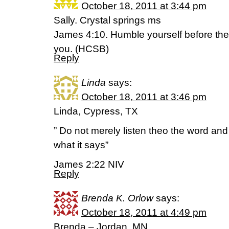
October 18, 2011 at 3:44 pm
Sally. Crystal springs ms
James 4:10. Humble yourself before the 
you. (HCSB)
Reply
Linda
says:
October 18, 2011 at 3:46 pm
Linda, Cypress, TX
” Do not merely listen theo the word an
what it says”
James 2:22 NIV
Reply
Brenda K. Orlow
says:
October 18, 2011 at 4:49 pm
Brenda – Jordan, MN