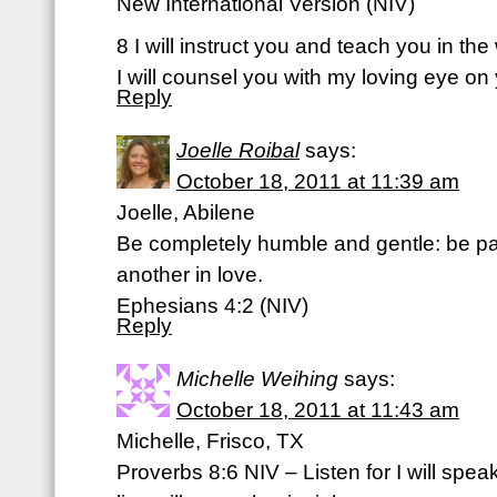
New International Version (NIV)
8 I will instruct you and teach you in th
I will counsel you with my loving eye on
Reply
Joelle Roibal
says:
October 18, 2011 at 11:39 am
Joelle, Abilene
Be completely humble and gentle: be pat
another in love.
Ephesians 4:2 (NIV)
Reply
Michelle Weihing
says:
October 18, 2011 at 11:43 am
Michelle, Frisco, TX
Proverbs 8:6 NIV – Listen for I will spe