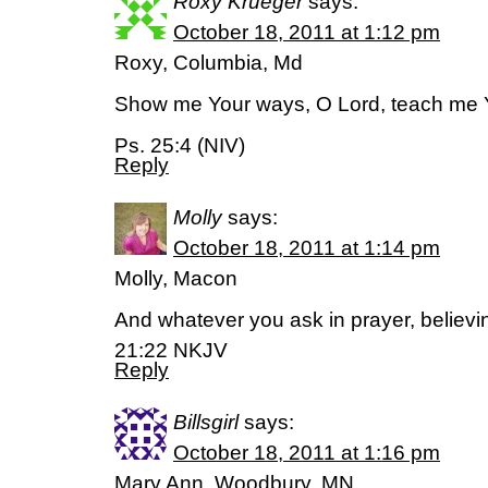
Roxy Krueger
says:
October 18, 2011 at 1:12 pm
Roxy, Columbia, Md
Show me Your ways, O Lord, teach me 
Ps. 25:4 (NIV)
Reply
Molly
says:
October 18, 2011 at 1:14 pm
Molly, Macon
And whatever you ask in prayer, believing
21:22 NKJV
Reply
Billsgirl
says:
October 18, 2011 at 1:16 pm
Mary Ann, Woodbury, MN