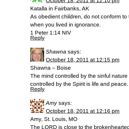
October 18, 2011 at 12:10 pm
Katalla in Fairbanks, AK
As obedient children, do not conform to 
when you lived in ignorance.
1 Peter 1:14 NIV
Reply
Shawna
says:
October 18, 2011 at 12:15 pm
Shawna – Boise
The mind controlled by the sinful nature 
controlled by the Spirit is life and pea
Reply
Amy
says:
October 18, 2011 at 12:16 pm
Amy, St. Louis, MO
The LORD is close to the brokenhearte