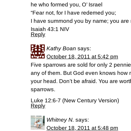
he who formed you, O’ Israel
“Fear not, for I have redemed you;
I have summond you by name; you are 
Isaiah 43:1 NIV
Reply
Kathy Boan
says:
October 18, 2011 at 5:42 pm
Five sparrows are sold for only 2 penni
any of them. But God even knows how 
your head. Don’t be afraid. You are wo
sparrows.
Luke 12:6-7 (New Century Version)
Reply
Whitney N.
says:
October 18, 2011 at 5:48 pm