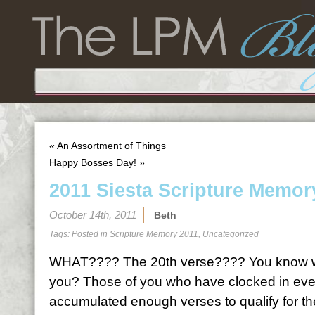
«
An Assortment of Things
Happy Bosses Day!
»
2011 Siesta Scripture Memor
October 14th, 2011
Beth
Tags: Posted in
Scripture Memory 2011
,
Uncategorized
WHAT???? The 20th verse???? You know wh
you? Those of you who have clocked in ever
accumulated enough verses to qualify for th