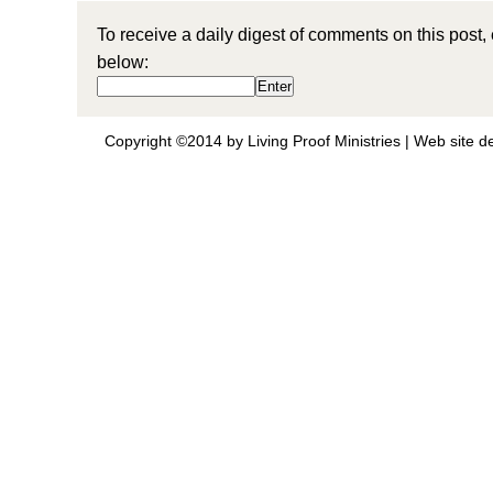
To receive a daily digest of comments on this post,
below:
Copyright ©2014 by Living Proof Ministries |
Web site d