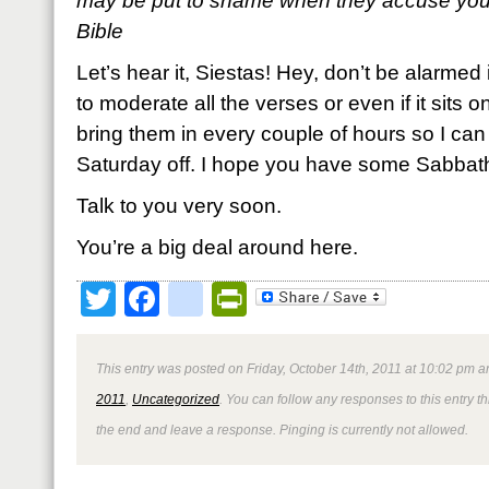
may be put to shame when they accuse you
Bible
Let’s hear it, Siestas! Hey, don’t be alarmed 
to moderate all the verses or even if it sits on z
bring them in every couple of hours so I can s
Saturday off. I hope you have some Sabbath
Talk to you very soon.
You’re a big deal around here.
Twitter
Facebook
google_bookmark
PrintFriendly
This entry was posted on Friday, October 14th, 2011 at 10:02 pm an
2011
,
Uncategorized
. You can follow any responses to this entry 
the end and leave a response. Pinging is currently not allowed.