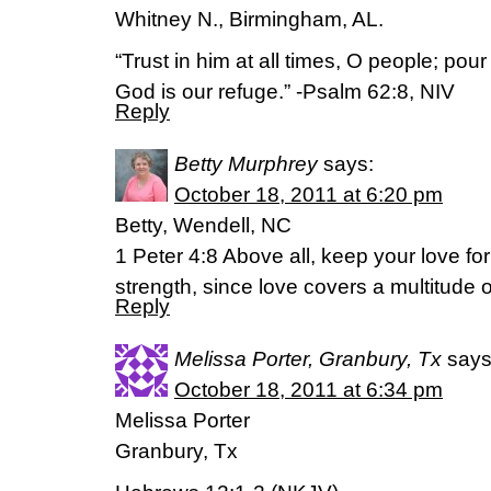
Whitney N., Birmingham, AL.
“Trust in him at all times, O people; pour
God is our refuge.” -Psalm 62:8, NIV
Reply
Betty Murphrey
says:
October 18, 2011 at 6:20 pm
Betty, Wendell, NC
1 Peter 4:8 Above all, keep your love for
strength, since love covers a multitude 
Reply
Melissa Porter, Granbury, Tx
says
October 18, 2011 at 6:34 pm
Melissa Porter
Granbury, Tx