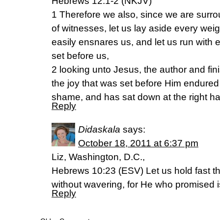
Hebrews 12:1-2 (NKJV)
1 Therefore we also, since we are surr
of witnesses, let us lay aside every wei
easily ensnares us, and let us run with 
set before us,
2 looking unto Jesus, the author and fini
the joy that was set before Him endured
shame, and has sat down at the right ha
Reply
Didaskala
says:
October 18, 2011 at 6:37 pm
Liz, Washington, D.C.,
Hebrews 10:23 (ESV) Let us hold fast t
without wavering, for He who promised is 
Reply