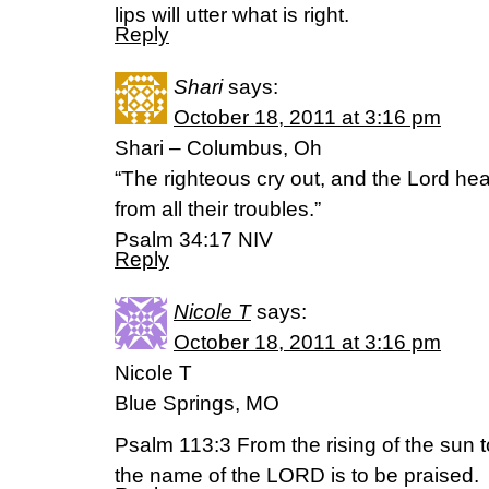
lips will utter what is right.
Reply
Shari
says:
October 18, 2011 at 3:16 pm
Shari – Columbus, Oh
“The righteous cry out, and the Lord he
from all their troubles.”
Psalm 34:17 NIV
Reply
Nicole T
says:
October 18, 2011 at 3:16 pm
Nicole T
Blue Springs, MO
Psalm 113:3 From the rising of the sun t
the name of the LORD is to be praised.