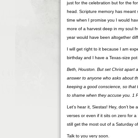
just for the celebration but for the fo
head. Scripture memory has meant so 
time when I promise you I would have
more of a harvest deep in my soul fr
year would have been altogether diffe
I will get right to it because I am e
birthday and I have a Texas-size pot
Beth, Houston. But set Christ apart 
answer to anyone who asks about the
keeping a good conscience, so that 
to shame when they accuse you. 1 P
Let’s hear it, Siestas! Hey, don’t be
verses or even if it sits on zero for a 
still get the most out of a Saturday
Talk to you very soon.