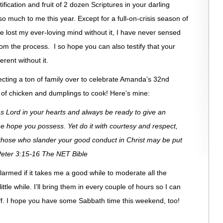
rtification and fruit of 2 dozen Scriptures in your darling
much to me this year. Except for a full-on-crisis season of
 lost my ever-loving mind without it, I have never sensed
om the process. I so hope you can also testify that your
rent without it.
xpecting a ton of family over to celebrate Amanda’s 32nd
 of chicken and dumplings to cook! Here’s mine:
as Lord in your hearts and always be ready to give an
 hope you possess. Yet do it with courtesy and respect,
those who slander your good conduct in Christ may be put
eter 3:15-16 The NET Bible
 alarmed if it takes me a good while to moderate all the
little while. I’ll bring them in every couple of hours so I can
 off. I hope you have some Sabbath time this weekend, too!