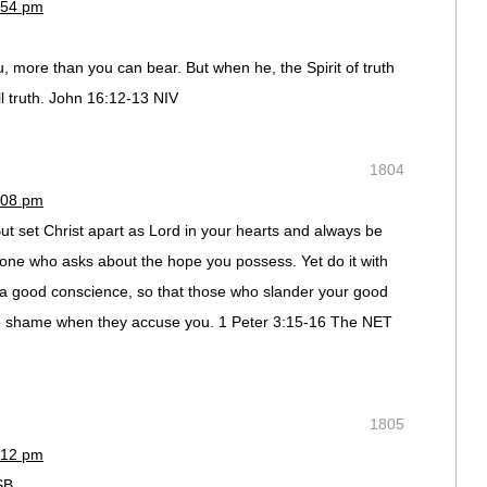
:54 pm
, more than you can bear. But when he, the Spirit of truth
ll truth. John 16:12-13 NIV
1804
:08 pm
 But set Christ apart as Lord in your hearts and always be
one who asks about the hope you possess. Yet do it with
 a good conscience, so that those who slander your good
to shame when they accuse you. 1 Peter 3:15-16 The NET
1805
:12 pm
SB