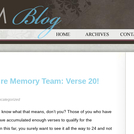
ure Memory Team: Verse 20!
categorized
know what that means, don’t you? Those of you who have
have accumulated enough verses to qualify for the
 this far, you surely want to see it all the way to 24 and not