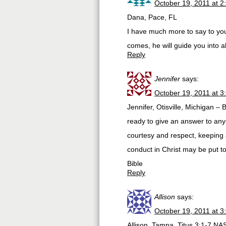
October 19, 2011 at 2
Dana, Pace, FL
I have much more to say to you
comes, he will guide you into a
Reply
Jennifer
says:
October 19, 2011 at 3
Jennifer, Otisville, Michigan –
ready to give an answer to any
courtesy and respect, keeping
conduct in Christ may be put 
Bible
Reply
Allison
says:
October 19, 2011 at 3
Allison, Tampa. Titus 3:1-7 NA