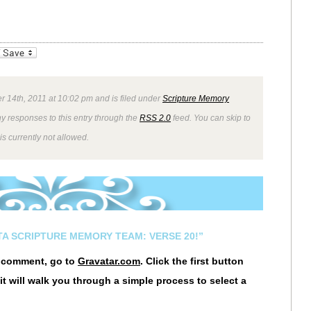
_bookmarks
Friendly
r 14th, 2011 at 10:02 pm and is filed under
Scripture Memory
ny responses to this entry through the
RSS 2.0
feed. You can skip to
s currently not allowed.
STA SCRIPTURE MEMORY TEAM: VERSE 20!”
r comment, go to
Gravatar.com
. Click the first button
it will walk you through a simple process to select a