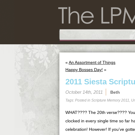
«
An Assortment of Things
Happy Bosses Day!
»
2011 Siesta Script
October 14th, 2011
Beth
Tags: Posted in
Scripture Memory 2011
,
Un
WHAT???? The 20th verse???? You 
clocked in every single time so far 
celebration! However! If you’ve gotten