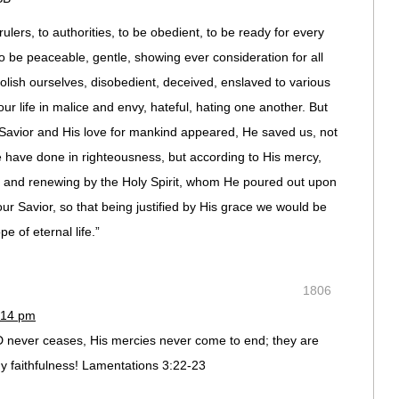
ulers, to authorities, to be obedient, to be ready for every
o be peaceable, gentle, showing ever consideration for all
lish ourselves, disobedient, deceived, enslaved to various
ur life in malice and envy, hateful, hating one another. But
Savior and His love for mankind appeared, He saved us, not
 have done in righteousness, but according to His mercy,
n and renewing by the Holy Spirit, whom He poured out upon
our Savior, so that being justified by His grace we would be
e of eternal life.”
1806
:14 pm
D never ceases, His mercies never come to end; they are
y faithfulness! Lamentations 3:22-23