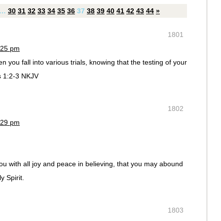
…
30
31
32
33
34
35
36
37
38
39
40
41
42
43
44
»
1801
:25 pm
n you fall into various trials, knowing that the testing of your
s 1:2-3 NKJV
1802
:29 pm
ou with all joy and peace in believing, that you may abound
 Spirit.
1803