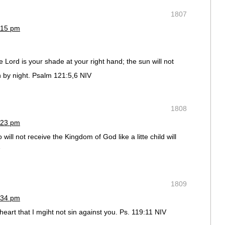
1807
:15 pm
Lord is your shade at your right hand; the sun will not
 by night. Psalm 121:5,6 NIV
1808
:23 pm
 will not receive the Kingdom of God like a litte child will
1809
:34 pm
eart that I mgiht not sin against you. Ps. 119:11 NIV