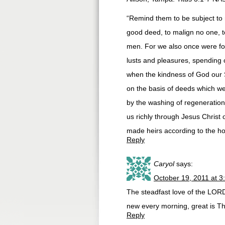
“Remind them to be subject to r
good deed, to malign no one, t
men. For we also once were foo
lusts and pleasures, spending o
when the kindness of God our 
on the basis of deeds which we
by the washing of regeneratio
us richly through Jesus Christ 
made heirs according to the hop
Reply
Caryol
says:
October 19, 2011 at 3
The steadfast love of the LOR
new every morning, great is Th
Reply