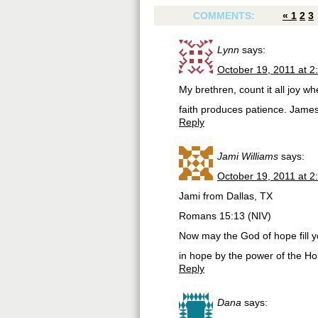
COMMENTS:
«
1
2
3
Lynn
says:
October 19, 2011 at 2
My brethren, count it all joy whe
faith produces patience. Jame
Reply
Jami Williams
says:
October 19, 2011 at 2
Jami from Dallas, TX
Romans 15:13 (NIV)
Now may the God of hope fill y
in hope by the power of the Holy
Reply
Dana
says: