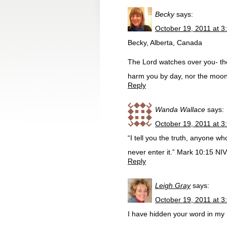
Becky
says:
October 19, 2011 at 3
Becky, Alberta, Canada
The Lord watches over you- the 
harm you by day, nor the moon
Reply
Wanda Wallace
says:
October 19, 2011 at 3
“I tell you the truth, anyone who
never enter it.” Mark 10:15 NIV
Reply
Leigh Gray
says:
October 19, 2011 at 3
I have hidden your word in my h