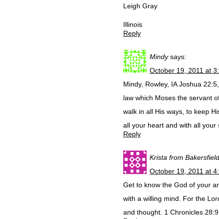
Leigh Gray
Illinois
Reply
Mindy
says:
October 19, 2011 at 3
Mindy, Rowley, IA Joshua 22:5
law which Moses the servant 
walk in all His ways, to keep 
all your heart and with all your
Reply
Krista from Bakersfiel
October 19, 2011 at 4
Get to know the God of your a
with a willing mind. For the L
and thought. 1 Chronicles 28: