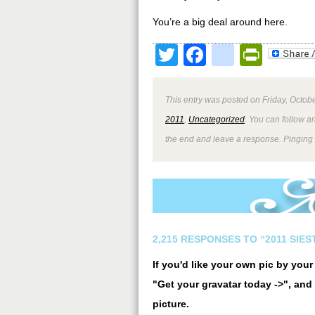
You’re a big deal around here.
Twitter
Facebook
google
Print
This entry was posted on Friday, Octobe
2011
,
Uncategorized
. You can follow a
the end and leave a response. Pinging i
2,215 RESPONSES TO “2011 SIE
If you'd like your own pic by you
"Get your gravatar today ->", and 
picture.