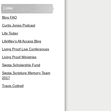
Links
Blog FAQ
Curtis Jones Podcast
Life Today
LifeWay's All Access Blog
Living Proof Live Conferences
Living Proof Ministries
Siesta Scholarship Fund
Siesta Scripture Memory Team
2017
Travis Cottrell