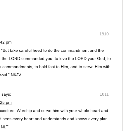
1810
:42 pm
, “But take careful heed to do the commandment and the
of the LORD commanded you, to love the LORD your God, to
His commandments, to hold fast to Him, and to serve Him with
 soul.” NKJV
d
says:
1811
:25 pm
ncestors. Worship and serve him with your whole heart and
ord sees every heart and understands and knows every plan
9 NLT