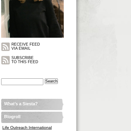
RECEIVE FEED
VIA EMAIL
SUBSCRIBE
TO THIS FEED
Search
for:
What’s a Siesta?
Blogroll
Life Outreach International