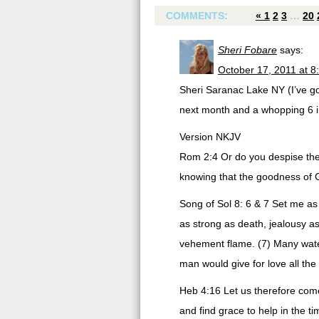
COMMENTS:
«
1
2
3
…
20
Sheri Fobare
says:
October 17, 2011 at 8
Sheri Saranac Lake NY (I’ve go
next month and a whopping 6 in 
Version NKJV
Rom 2:4 Or do you despise the 
knowing that the goodness of 
Song of Sol 8: 6 & 7 Set me as 
as strong as death, jealousy as
vehement flame. (7) Many water
man would give for love all the 
Heb 4:16 Let us therefore come
and find grace to help in the t