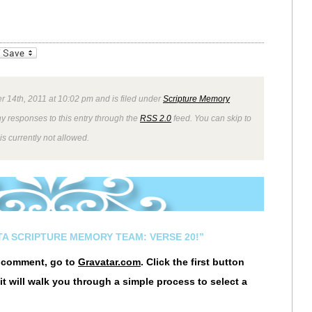
_bookmarks
Friendly
r 14th, 2011 at 10:02 pm and is filed under
Scripture Memory
ny responses to this entry through the
RSS 2.0
feed. You can skip to
s currently not allowed.
STA SCRIPTURE MEMORY TEAM: VERSE 20!”
r comment, go to
Gravatar.com
. Click the first button
it will walk you through a simple process to select a