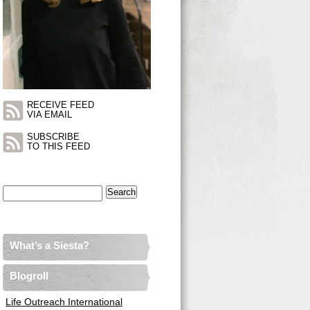
RECEIVE FEED
VIA EMAIL
SUBSCRIBE
TO THIS FEED
Search
for:
What’s a Siesta?
Blogroll
Life Outreach International