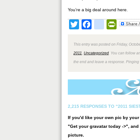
You’re a big deal around here.
Twitter
Facebook
google
Print
This entry was posted on Friday, Octobe
2011
,
Uncategorized
. You can follow a
the end and leave a response. Pinging i
2,215 RESPONSES TO “2011 SIE
If you'd like your own pic by you
"Get your gravatar today ->", and 
picture.