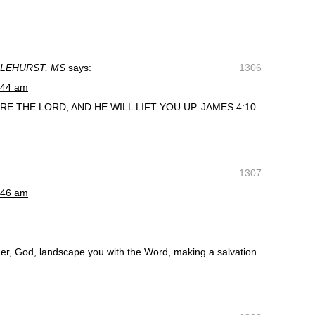
ZLEHURST, MS
says:
1306
:44 am
 THE LORD, AND HE WILL LIFT YOU UP. JAMES 4:10
1307
:46 am
dner, God, landscape you with the Word, making a salvation