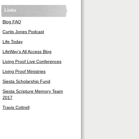
Links
Blog FAQ
Curtis Jones Podcast
Life Today
LifeWay's All Access Blog
Living Proof Live Conferences
Living Proof Ministries
Siesta Scholarship Fund
Siesta Scripture Memory Team
2017
Travis Cottrell