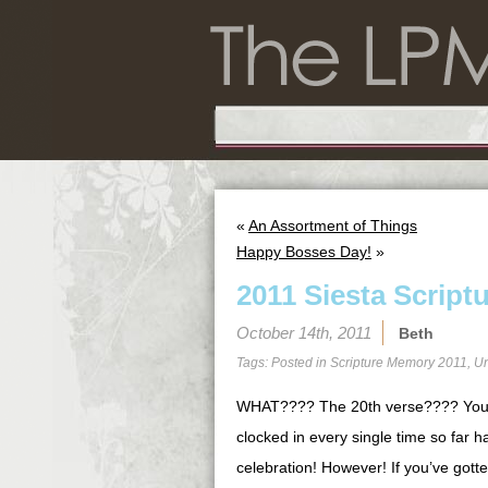
«
An Assortment of Things
Happy Bosses Day!
»
2011 Siesta Script
October 14th, 2011
Beth
Tags: Posted in
Scripture Memory 2011
,
Un
WHAT???? The 20th verse???? You 
clocked in every single time so far 
celebration! However! If you’ve gotten