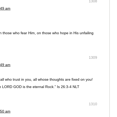
1308
:49 am
on those who fear Him, on those who hope in His unfailing
1309
:49 am
all who trust in you, all whose thoughts are fixed on you!
the LORD GOD is the eternal Rock.” Is 26:3-4 NLT
1310
:50 am