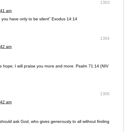
1303
:41 am
nd you have only to be silent” Exodus 14:14
1304
:42 am
ave hope; I will praise you more and more. Psalm 71:14 (NIV
1305
:42 am
should ask God, who gives generously to all without finding
.