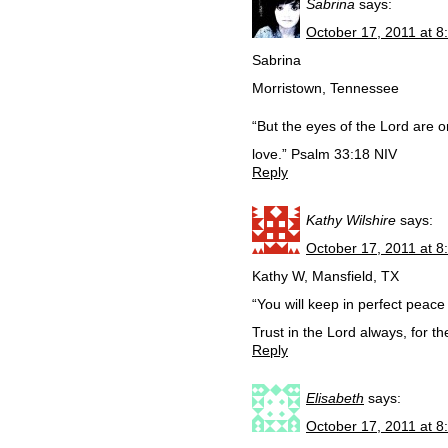
Sabrina
says:
October 17, 2011 at 8
Sabrina
Morristown, Tennessee
“But the eyes of the Lord are 
love.” Psalm 33:18 NIV
Reply
Kathy Wilshire
says:
October 17, 2011 at 8
Kathy W, Mansfield, TX
“You will keep in perfect peace 
Trust in the Lord always, for 
Reply
Elisabeth
says:
October 17, 2011 at 8