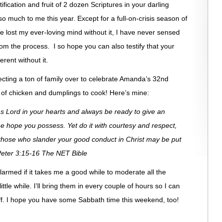
rtification and fruit of 2 dozen Scriptures in your darling
much to me this year. Except for a full-on-crisis season of
 lost my ever-loving mind without it, I have never sensed
om the process. I so hope you can also testify that your
rent without it.
xpecting a ton of family over to celebrate Amanda’s 32nd
 of chicken and dumplings to cook! Here’s mine:
as Lord in your hearts and always be ready to give an
 hope you possess. Yet do it with courtesy and respect,
those who slander your good conduct in Christ may be put
eter 3:15-16 The NET Bible
 alarmed if it takes me a good while to moderate all the
little while. I’ll bring them in every couple of hours so I can
 off. I hope you have some Sabbath time this weekend, too!