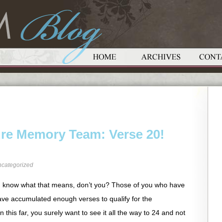
ure Memory Team: Verse 20!
categorized
know what that means, don’t you? Those of you who have
have accumulated enough verses to qualify for the
 this far, you surely want to see it all the way to 24 and not