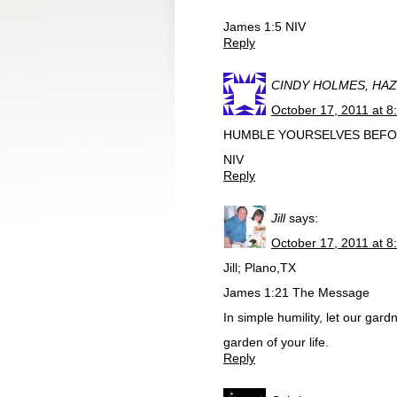
James 1:5 NIV
Reply
CINDY HOLMES, HA
October 17, 2011 at 8
HUMBLE YOURSELVES BEFORE
NIV
Reply
Jill
says:
October 17, 2011 at 8
Jill; Plano,TX
James 1:21 The Message
In simple humility, let our gar
garden of your life.
Reply