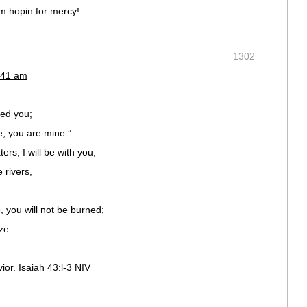
i’m hopin for mercy!
1302
:41 am
med you;
 you are mine.”
rs, I will be with you;
 rivers,
, you will not be burned;
ze.
ior. Isaiah 43:l-3 NIV