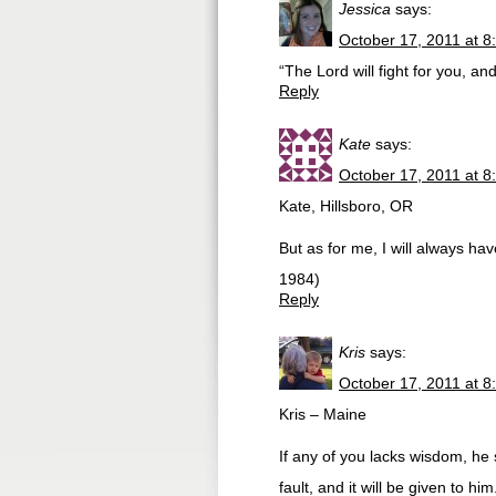
Jessica
says:
October 17, 2011 at 8
“The Lord will fight for you, a
Reply
Kate
says:
October 17, 2011 at 8
Kate, Hillsboro, OR
But as for me, I will always h
1984)
Reply
Kris
says:
October 17, 2011 at 8
Kris – Maine
If any of you lacks wisdom, he 
fault, and it will be given to him