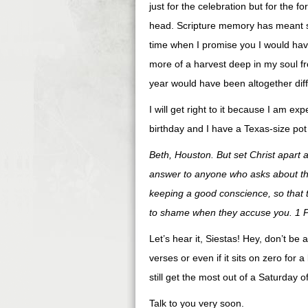
just for the celebration but for the fo
head. Scripture memory has meant so 
time when I promise you I would have
more of a harvest deep in my soul fr
year would have been altogether diffe
I will get right to it because I am e
birthday and I have a Texas-size pot
Beth, Houston. But set Christ apart 
answer to anyone who asks about the
keeping a good conscience, so that 
to shame when they accuse you. 1 P
Let’s hear it, Siestas! Hey, don’t be
verses or even if it sits on zero for a 
still get the most out of a Saturday
Talk to you very soon.