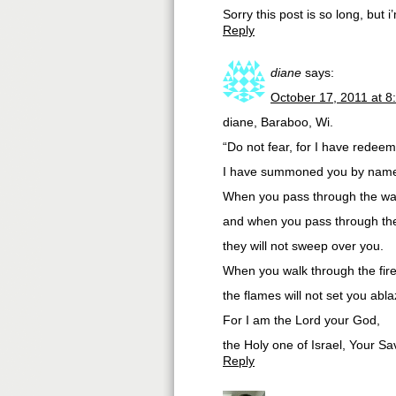
Sorry this post is so long, but 
Reply
diane
says:
October 17, 2011 at 8
diane, Baraboo, Wi.
“Do not fear, for I have redee
I have summoned you by name;
When you pass through the wate
and when you pass through the
they will not sweep over you.
When you walk through the fire
the flames will not set you abla
For I am the Lord your God,
the Holy one of Israel, Your Sav
Reply