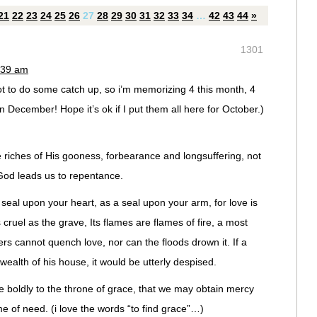
21
22
23
24
25
26
27
28
29
30
31
32
33
34
…
42
43
44
»
1301
:39 am
t to do some catch up, so i’m memorizing 4 this month, 4
December! Hope it’s ok if I put them all here for October.)
riches of His gooness, forbearance and longsuffering, not
God leads us to repentance.
seal upon your heart, as a seal upon your arm, for love is
 cruel as the grave, Its flames are flames of fire, a most
s cannot quench love, nor can the floods drown it. If a
wealth of his house, it would be utterly despised.
 boldly to the throne of grace, that we may obtain mercy
ime of need. (i love the words “to find grace”…)