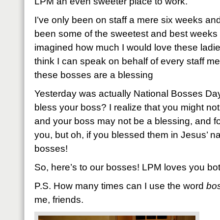
LPM an even sweeter place to work.
I’ve only been on staff a mere six weeks and 
been some of the sweetest and best weeks of
imagined how much I would love these ladies 
think I can speak on behalf of every staff m
these bosses are a blessing
Yesterday was actually National Bosses Day
bless your boss? I realize that you might not 
and your boss may not be a blessing, and for
you, but oh, if you blessed them in Jesus’ na
bosses!
So, here’s to our bosses! LPM loves you bo
P.S. How many times can I use the word
bo
me, friends.