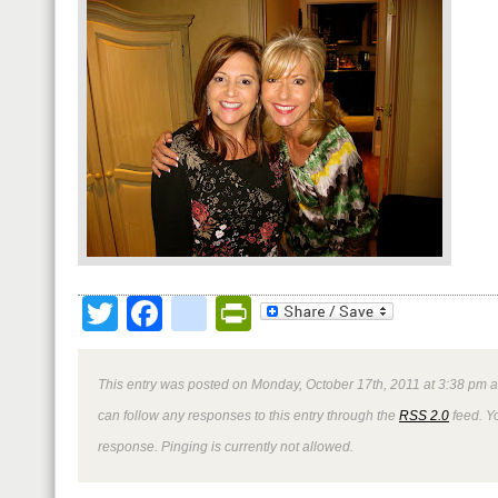
Twitter
Facebook
google_bookmark
PrintFriendly
This entry was posted on Monday, October 17th, 2011 at 3:38 pm a
can follow any responses to this entry through the
RSS 2.0
feed. Y
response. Pinging is currently not allowed.