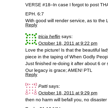
VERSE #18–In case I forgot to post THA
EPH. 6:7
With good will render service, as to the 
Reply
tricia heflin
says:
October 18, 2011 at 9:22 pm
Love the picture! Is that the beautiful la
piece in the taping of When Godly Peo
Just finished re-doing it after about 6 o
Our legacy is grace; AMEN! PTL
Reply
Patti
says:
October 18, 2011 at 9:29 pm
then no harm will befall you, no disaster