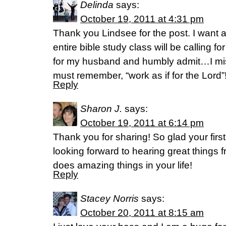
Delinda
says:
October 19, 2011 at 4:31 pm
Thank you Lindsee for the post. I want a
entire bible study class will be calling for
for my husband and humbly admit…I mis
must remember, “work as if for the Lord”
Reply
Sharon J.
says:
October 19, 2011 at 6:14 pm
Thank you for sharing! So glad your fir
looking forward to hearing great things
does amazing things in your life!
Reply
Stacey Norris
says:
October 20, 2011 at 8:15 am