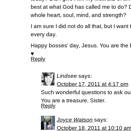
best at what God has called me to do? D
whole heart, soul, mind, and strength?
I am sure I did not do all that, but I want 
every day.
Happy bosses’ day, Jesus. You are the 
♥
Reply
Lindsee
says:
October 17, 2011 at 4:17 pm
Such wonderful questions to ask ou
You are a treasure, Sister.
Reply
Joyce Watson
says:
October 18, 2011 at 10:10 a