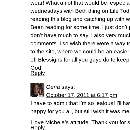
wear! What a riot that would be, especiall
wednesdays with Beth thing on Life Toda
reading this blog and catching up with w
Been reading for some time, I just don’t
don’t have much to say. I also very muc
comments. I so wish there were a way 
to the site, where we could be an easie
of! Blessigns for all you guys do to keep
God!
Reply
Gena
says:
October 17, 2011 at 6:17 pm
I have to admit that I’m so jealous! I’ll h
happy for you all, but still wish it was me
I love Michele’s attitude. Thank you for s
Reply