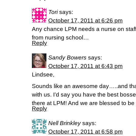
Tori
says:
October 17, 2011 at 6:26 pm
Any chance LPM needs a nurse on staff
from nursing school…
Reply
Sandy Bowers
says:
October 17, 2011 at 6:43 pm
Lindsee,
Sounds like an awesome day…..and than
with us. I’d say you have the best boss
there at LPM! And we are blessed to be a
Reply
Nell Brinkley
says:
October 17, 2011 at 6:58 pm