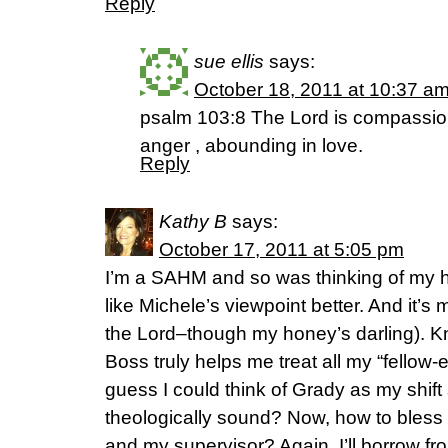
Reply
sue ellis
says:
October 18, 2011 at 10:37 a
psalm 103:8 The Lord is compassion
anger , abounding in love.
Reply
Kathy B
says:
October 17, 2011 at 5:05 pm
I’m a SAHM and so was thinking of my h
like Michele’s viewpoint better. And it’s
the Lord–though my honey’s darling). K
Boss truly helps me treat all my “fello
guess I could think of Grady as my shift 
theologically sound? Now, how to bles
and my supervisor? Again, I’ll borrow fro