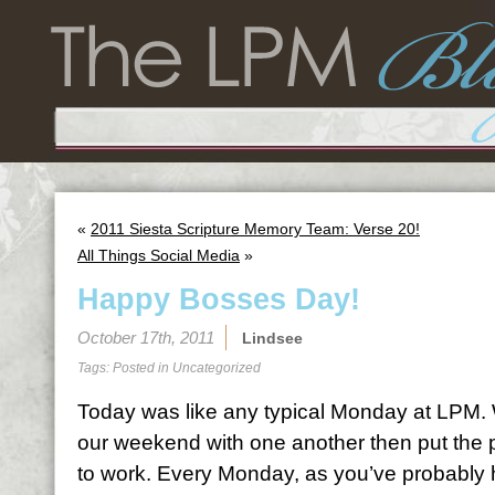
«
2011 Siesta Scripture Memory Team: Verse 20!
All Things Social Media
»
Happy Bosses Day!
October 17th, 2011
Lindsee
Tags: Posted in
Uncategorized
Today was like any typical Monday at LPM. W
our weekend with one another then put the p
to work. Every Monday, as you’ve probably 