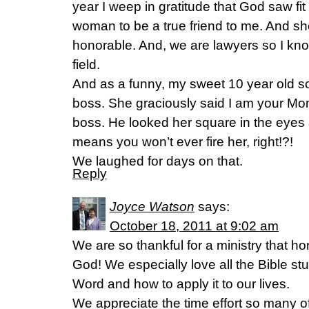
year I weep in gratitude that God saw fi
woman to be a true friend to me. And sh
honorable. And, we are lawyers so I know
field.
And as a funny, my sweet 10 year old s
boss. She graciously said I am your Mom’
boss. He looked her square in the eyes a
means you won’t ever fire her, right!?!
We laughed for days on that.
Reply
Joyce Watson
says:
October 18, 2011 at 9:02 am
We are so thankful for a ministry that ho
God! We especially love all the Bible st
Word and how to apply it to our lives.
We appreciate the time effort so many o