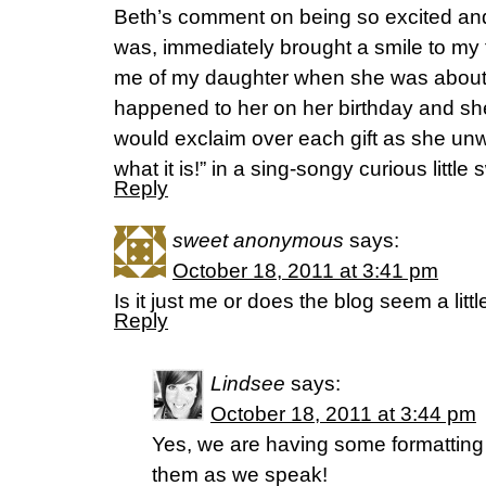
Beth’s comment on being so excited and
was, immediately brought a smile to my
me of my daughter when she was about
happened to her on her birthday and sh
would exclaim over each gift as she unw
what it is!” in a sing-songy curious little
Reply
sweet anonymous
says:
October 18, 2011 at 3:41 pm
Is it just me or does the blog seem a litt
Reply
Lindsee
says:
October 18, 2011 at 3:44 pm
Yes, we are having some formatting
them as we speak!