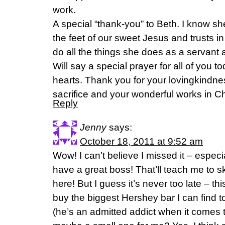
work.
A special “thank-you” to Beth. I know s
the feet of our sweet Jesus and trusts i
do all the things she does as a servan
Will say a special prayer for all of you
hearts. Thank you for your lovingkindnes
sacrifice and your wonderful works in Ch
Reply
Jenny
says:
October 18, 2011 at 9:52 am
Wow! I can’t believe I missed it – espec
have a great boss! That’ll teach me to s
here! But I guess it’s never too late – th
buy the biggest Hershey bar I can find 
(he’s an admitted addict when it comes 