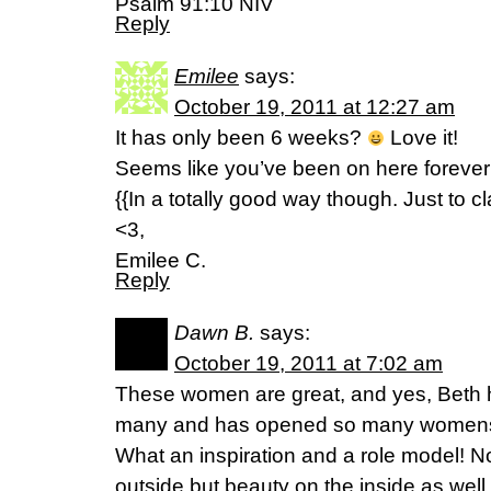
Psalm 91:10 NIV
Reply
Emilee
says:
October 19, 2011 at 12:27 am
It has only been 6 weeks?
Love it!
Seems like you’ve been on here forever
{{In a totally good way though. Just to cla
<3,
Emilee C.
Reply
Dawn B.
says:
October 19, 2011 at 7:02 am
These women are great, and yes, Beth 
many and has opened so many womens e
What an inspiration and a role model! No
outside but beauty on the inside as well.