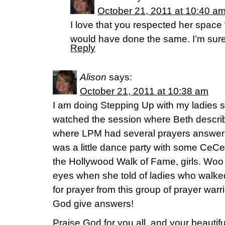
October 21, 2011 at 10:40 a
I love that you respected her space to
would have done the same. I’m sure 
Reply
Alison
says:
October 21, 2011 at 10:38 am
I am doing Stepping Up with my ladies s
watched the session where Beth describ
where LPM had several prayers answered
was a little dance party with some CeC
the Hollywood Walk of Fame, girls. Woo
eyes when she told of ladies who walke
for prayer from this group of prayer war
God give answers!
Praise God for you all, and your beautif