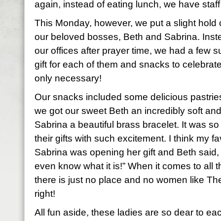
again, instead of eating lunch, we have staff
This Monday, however, we put a slight hold o
our beloved bosses, Beth and Sabrina. Inste
our offices after prayer time, we had a few s
gift for each of them and snacks to celebrate
only necessary!
Our snacks included some delicious pastri
we got our sweet Beth an incredibly soft an
Sabrina a beautiful brass bracelet. It was s
their gifts with such excitement. I think my 
Sabrina was opening her gift and Beth said, 
even know what it is!” When it comes to all th
there is just no place and no women like The
right!
All fun aside, these ladies are so dear to e