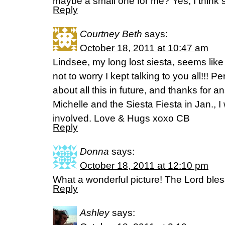
maybe a small one for me? Yes, I think 
Reply
Courtney Beth
says:
October 18, 2011 at 10:47 am
Lindsee, my long lost siesta, seems like
not to worry I kept talking to you all!!! P
about all this in future, and thanks for 
Michelle and the Siesta Fiesta in Jan., I
involved. Love & Hugs xoxo CB
Reply
Donna
says:
October 18, 2011 at 12:10 pm
What a wonderful picture! The Lord ble
Reply
Ashley
says: