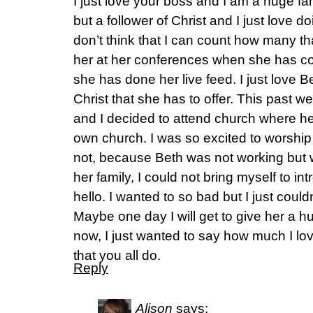
I just love your boss and I am a huge fan
but a follower of Christ and I just love do
don’t think that I can count how many th
her at her conferences when she has c
she has done her live feed. I just love 
Christ that she has to offer. This past 
and I decided to attend church where her
own church. I was so excited to worship 
not, because Beth was not working but 
her family, I could not bring myself to i
hello. I wanted to so bad but I just could
Maybe one day I will get to give her a hu
now, I just wanted to say how much I lo
that you all do.
Reply
Alison
says: