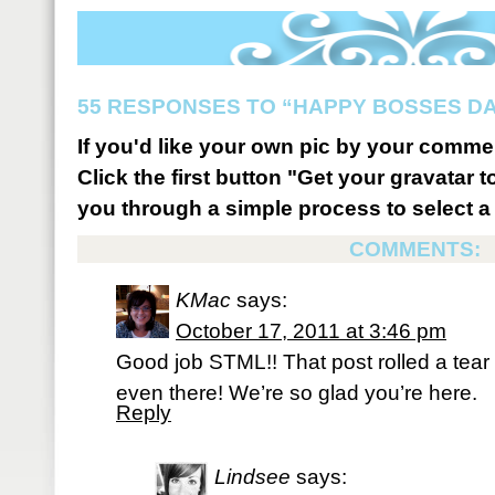
55 RESPONSES TO “HAPPY BOSSES DA
If you'd like your own pic by your comme
Click the first button "Get your gravatar to
you through a simple process to select a 
COMMENTS:
KMac
says:
October 17, 2011 at 3:46 pm
Good job STML!! That post rolled a tea
even there! We’re so glad you’re here.
Reply
Lindsee
says: