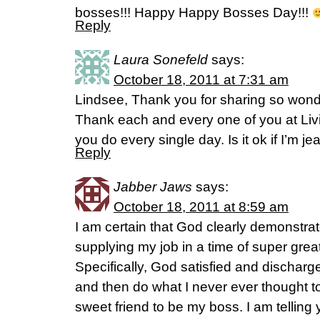
bosses!!! Happy Happy Bosses Day!!!
Reply
Laura Sonefeld
says:
October 18, 2011 at 7:31 am
Lindsee, Thank you for sharing so wonder
Thank each and every one of you at Livin
you do every single day. Is it ok if I’m j
Reply
Jabber Jaws
says:
October 18, 2011 at 8:59 am
I am certain that God clearly demonstrat
supplying my job in a time of super gre
Specifically, God satisfied and dischar
and then do what I never ever thought 
sweet friend to be my boss. I am telling 