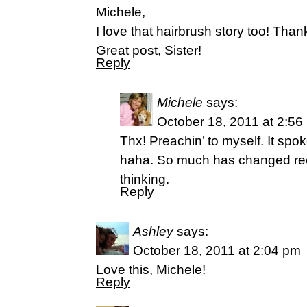
Michele,
I love that hairbrush story too! Than
Great post, Sister!
Reply
Michele
says:
October 18, 2011 at 2:56
Thx! Preachin’ to myself. It spoke
haha. So much has changed rec
thinking.
Reply
Ashley
says:
October 18, 2011 at 2:04 pm
Love this, Michele!
Reply