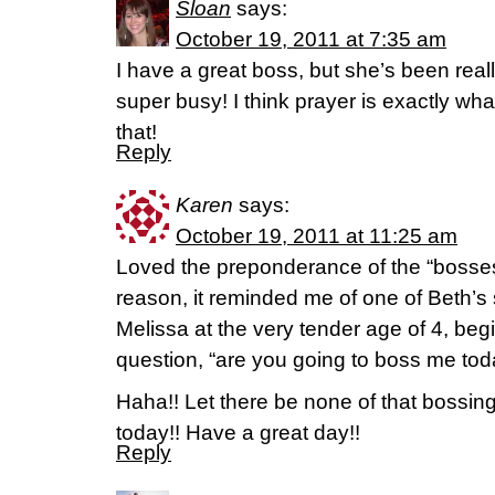
Sloan
says:
October 19, 2011 at 7:35 am
I have a great boss, but she’s been reall
super busy! I think prayer is exactly wh
that!
Reply
Karen
says:
October 19, 2011 at 11:25 am
Loved the preponderance of the “bosse
reason, it reminded me of one of Beth’s 
Melissa at the very tender age of 4, be
question, “are you going to boss me to
Haha!! Let there be none of that bossing
today!! Have a great day!!
Reply