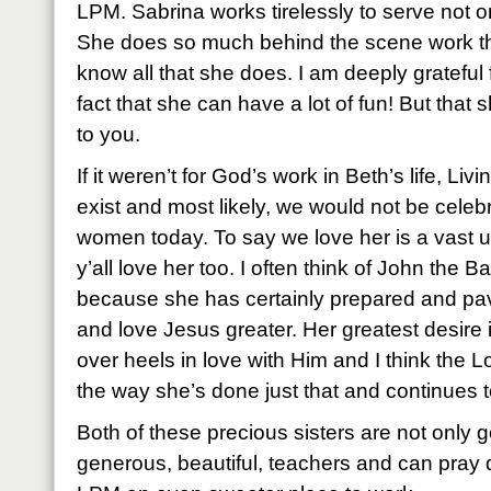
LPM. Sabrina works tirelessly to serve not only
She does so much behind the scene work that
know all that she does. I am deeply grateful 
fact that she can have a lot of fun! But that
to you.
If it weren’t for God’s work in Beth’s life, Liv
exist and most likely, we would not be celeb
women today. To say we love her is a vast 
y’all love her too. I often think of John the B
because she has certainly prepared and pav
and love Jesus greater. Her greatest desire 
over heels in love with Him and I think the L
the way she’s done just that and continues to
Both of these precious sisters are not only go
generous, beautiful, teachers and can pra