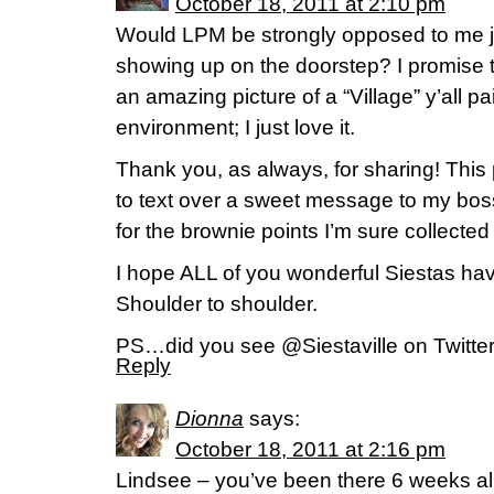
October 18, 2011 at 2:10 pm
Would LPM be strongly opposed to me j
showing up on the doorstep? I promise t
an amazing picture of a “Village” y’all p
environment; I just love it.
Thank you, as always, for sharing! This
to text over a sweet message to my boss
for the brownie points I’m sure collected 
I hope ALL of you wonderful Siestas h
Shoulder to shoulder.
PS…did you see @Siestaville on Twitte
Reply
Dionna
says:
October 18, 2011 at 2:16 pm
Lindsee – you’ve been there 6 weeks al