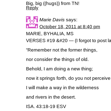
Big, big ((hugs)) from TN!
Reply
Marie Davis
says:
October 18, 2011 at 8:40 pm
MARIE, BYHALIA, MS
VERSES #19 &#20 — (I forgot to post la
“Remember not the former things,
nor consider the things of old.
Behold, I am doing a new thing;
now it springs forth, do you not perceive 
I will make a way in the wilderness
and rivers in the desert.
ISA. 43:18-19 ESV