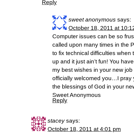
Reply
sweet anonymous
says:
October 18, 2011 at 10:
Computer issues can be so frust
called upon many times in the P
to fix technical difficulties whe
up and it just ain’t fun! You ha
my best wishes in your new job
officially welcomed you…I pray y
the blessings of God in your new
Sweet Anonymous
Reply
stacey
says:
October 18, 2011 at 4:01 pm