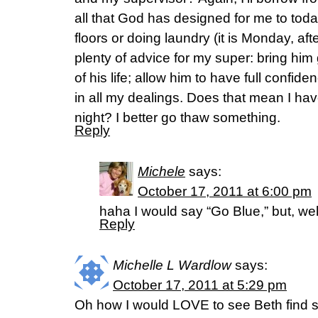
all that God has designed for me to to
floors or doing laundry (it is Monday, af
plenty of advice for my super: bring him
of his life; allow him to have full confid
in all my dealings. Does that mean I ha
night? I better go thaw something.
Reply
Michele
says:
October 17, 2011 at 6:00 pm
haha I would say “Go Blue,” but, we
Reply
Michelle L Wardlow
says:
October 17, 2011 at 5:29 pm
Oh how I would LOVE to see Beth find s