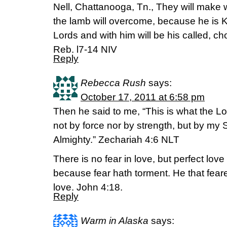
Nell, Chattanooga, Tn., They will make 
the lamb will overcome, because he is K
Lords and with him will be his called, ch
Reb. l7-14 NIV
Reply
Rebecca Rush
says:
October 17, 2011 at 6:58 pm
Then he said to me, “This is what the Lo
not by force nor by strength, but by my S
Almighty.” Zechariah 4:6 NLT
There is no fear in love, but perfect love 
because fear hath torment. He that feare
love. John 4:18.
Reply
Warm in Alaska
says: