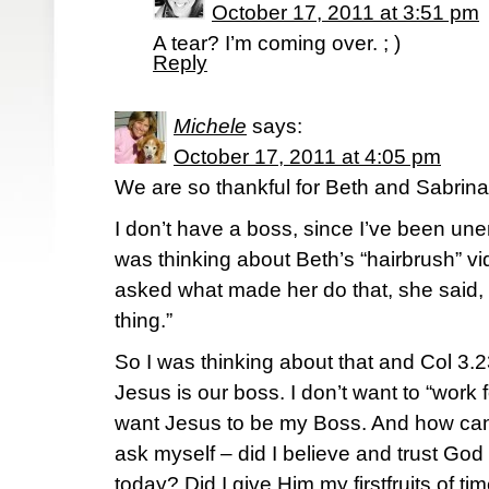
October 17, 2011 at 3:51 pm
A tear? I’m coming over. ; )
Reply
Michele
says:
October 17, 2011 at 4:05 pm
We are so thankful for Beth and Sabrin
I don’t have a boss, since I’ve been une
was thinking about Beth’s “hairbrush” v
asked what made her do that, she said, 
thing.”
So I was thinking about that and Col 3.
Jesus is our boss. I don’t want to “work for
want Jesus to be my Boss. And how can
ask myself – did I believe and trust God
today? Did I give Him my firstfruits of ti