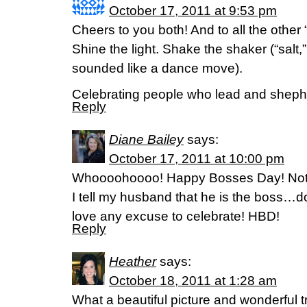
October 17, 2011 at 9:53 pm
Cheers to you both! And to all the other 
Shine the light. Shake the shaker (“salt,”
sounded like a dance move).
Celebrating people who lead and sheph
Reply
Diane Bailey
says:
October 17, 2011 at 10:00 pm
Whoooohoooo! Happy Bosses Day! Not th
I tell my husband that he is the boss…do
love any excuse to celebrate! HBD!
Reply
Heather
says:
October 18, 2011 at 1:28 am
What a beautiful picture and wonderful t