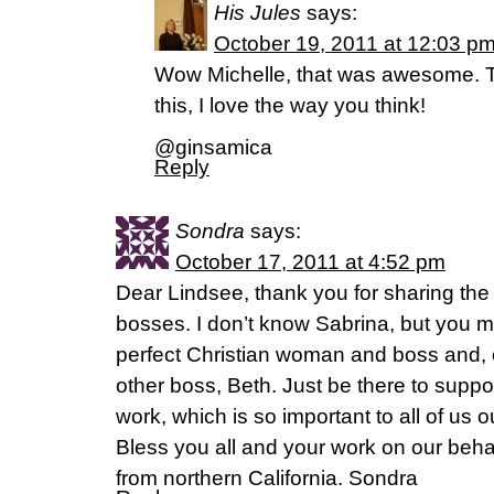
His Jules
says:
October 19, 2011 at 12:03 p
Wow Michelle, that was awesome. T
this, I love the way you think!
@ginsamica
Reply
Sondra
says:
October 17, 2011 at 4:52 pm
Dear Lindsee, thank you for sharing the 
bosses. I don’t know Sabrina, but you m
perfect Christian woman and boss and, 
other boss, Beth. Just be there to supp
work, which is so important to all of us 
Bless you all and your work on our beha
from northern California. Sondra