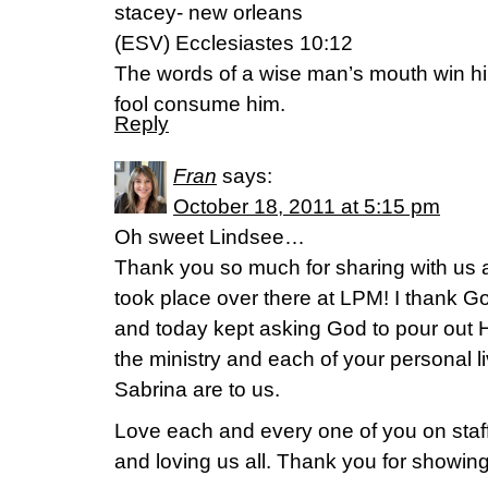
stacey- new orleans
(ESV) Ecclesiastes 10:12
The words of a wise man’s mouth win him 
fool consume him.
Reply
Fran
says:
October 18, 2011 at 5:15 pm
Oh sweet Lindsee…
Thank you so much for sharing with us al
took place over there at LPM! I thank God
and today kept asking God to pour out 
the ministry and each of your personal l
Sabrina are to us.
Love each and every one of you on staff
and loving us all. Thank you for showing 