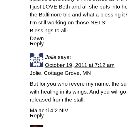
I just LOVE Beth and all she puts into her
the Baltimore trip and what a blessing it
I’m still working on those NETS!
Blessings to all-
Dawn
Reply
Jolie
says:
October 19, 2011 at 7:12 am
Jolie, Cottage Grove, MN
But for you who revere my name, the sun
with healing in its wings. And you will go
released from the stall.
Malachi 4:2 NIV
Reply