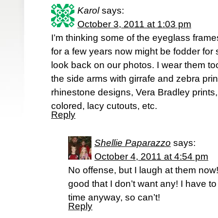
Karol
says:
October 3, 2011 at 1:03 pm
I’m thinking some of the eyeglass frame
for a few years now might be fodder fo
look back on our photos. I wear them to
the side arms with girrafe and zebra print
rhinestone designs, Vera Bradley prints,
colored, lacy cutouts, etc.
Reply
Shellie Paparazzo
says:
October 4, 2011 at 4:54 pm
No offense, but I laugh at them now! 
good that I don’t want any! I have t
time anyway, so can’t!
Reply