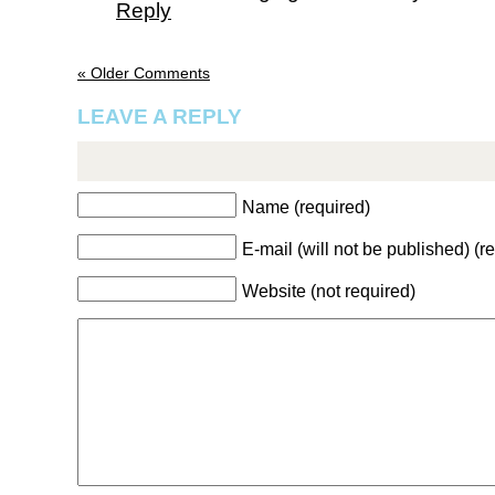
Reply
« Older Comments
LEAVE A REPLY
Name (required)
E-mail (will not be published) (r
Website (not required)