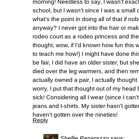
morning! Needless to say, I wasn’t exactl
school, but I wasn’t since I was a small 
what’s the point in doing all of that if n
anyway? I never got into the hair or make
rodeo court as a rodeo princess and th
thought, wow, if I’d known how fun this
to teach me how!) I might have done this
be fair, I did have an older sister, but s
died over the leg warmers, and then re
actually owned a pair, I actually though
worry, I put that thought out of my head
sick! Considering all I wear (since I can’t
jeans and t-shirts. My sister hasn’t gotte
haven’t gotten over the nineties!
Reply
Shellie Paparazzo
says: