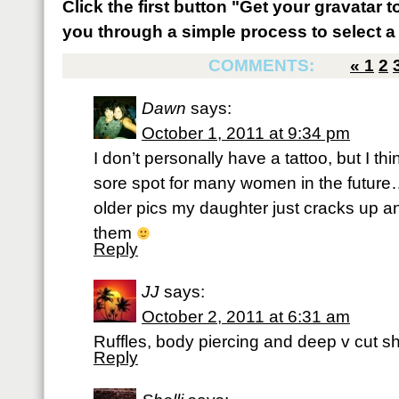
Click the first button "Get your gravatar to
you through a simple process to select a 
COMMENTS:
«
1
2
Dawn
says:
October 1, 2011 at 9:34 pm
I don’t personally have a tattoo, but I th
sore spot for many women in the future…
older pics my daughter just cracks up 
them
Reply
JJ
says:
October 2, 2011 at 6:31 am
Ruffles, body piercing and deep v cut shi
Reply