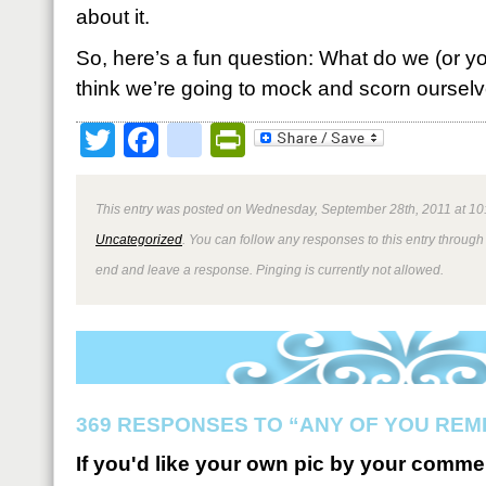
about it.
So, here’s a fun question: What do we (or y
think we’re going to mock and scorn ourselve
Twitter
Facebook
google_bookmark
PrintFriendly
This entry was posted on Wednesday, September 28th, 2011 at 10:
Uncategorized
. You can follow any responses to this entry through
end and leave a response. Pinging is currently not allowed.
369 RESPONSES TO “ANY OF YOU REM
If you'd like your own pic by your comme