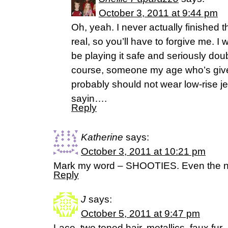
October 3, 2011 at 9:44 pm
Oh, yeah. I never actually finished t
real, so you’ll have to forgive me. I
be playing it safe and seriously doubt 
course, someone my age who’s given
probably should not wear low-rise je
sayin….
Reply
Katherine
says:
October 3, 2011 at 10:21 pm
Mark my word – SHOOTIES. Even the nam
Reply
J
says:
October 5, 2011 at 9:47 pm
Lace, two toned hair, metallics, faux fur.