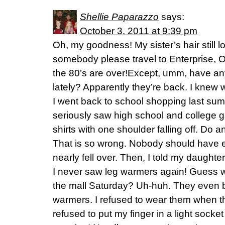
Shellie Paparazzo
says:
October 3, 2011 at 9:39 pm
Oh, my goodness! My sister’s hair still l
somebody please travel to Enterprise, O
the 80’s are over!Except, umm, have any
lately? Apparently they’re back. I knew 
I went back to school shopping last sum
seriously saw high school and college g
shirts with one shoulder falling off. Do
That is so wrong. Nobody should have e
nearly fell over. Then, I told my daughter
I never saw leg warmers again! Guess wh
the mall Saturday? Uh-huh. They even b
warmers. I refused to wear them when the
refused to put my finger in a light socke