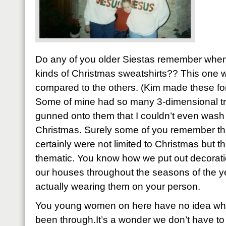
Do any of you older Siestas remember whe
kinds of Christmas sweatshirts?? This one
compared to the others. (Kim made these for b
Some of mine had so many 3-dimensional tr
gunned onto them that I couldn’t even wash t
Christmas. Surely some of you remember th
certainly were not limited to Christmas but 
thematic. You know how we put out decorati
our houses throughout the seasons of the y
actually wearing them on your person.
You young women on here have no idea what
been through.It’s a wonder we don’t have to 