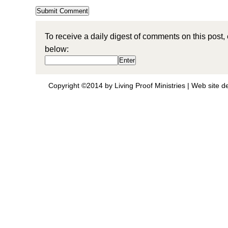
To receive a daily digest of comments on this post,
below:
Copyright ©2014 by Living Proof Ministries |
Web site d