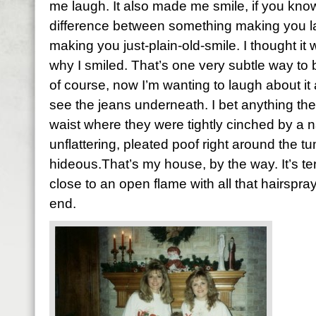
me laugh. It also made me smile, if you kno
difference between something making you 
making you just-plain-old-smile. I thought it
why I smiled. That’s one very subtle way to b
of course, now I’m wanting to laugh about it 
see the jeans underneath. I bet anything the
waist where they were tightly cinched by a 
unflattering, pleated poof right around the 
hideous.That’s my house, by the way. It’s terr
close to an open flame with all that hairsp
end.