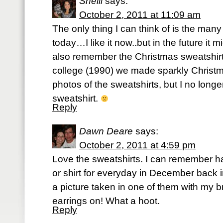
Shelli
says:
October 2, 2011 at 11:09 am
The only thing I can think of is the many
today…I like it now..but in the future it mig
also remember the Christmas sweatshirt
college (1990) we made sparkly Christ
photos of the sweatshirts, but I no longe
sweatshirt.
Reply
Dawn Deare
says:
October 2, 2011 at 4:59 pm
Love the sweatshirts. I can remember h
or shirt for everyday in December back i
a picture taken in one of them with my 
earrings on! What a hoot.
Reply