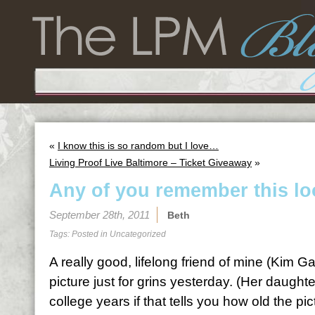
«
I know this is so random but I love…
Living Proof Live Baltimore – Ticket Giveaway
»
Any of you remember this l
September 28th, 2011
Beth
Tags: Posted in
Uncategorized
A really good, lifelong friend of mine (Kim 
picture just for grins yesterday. (Her daughte
college years if that tells you how old the pic