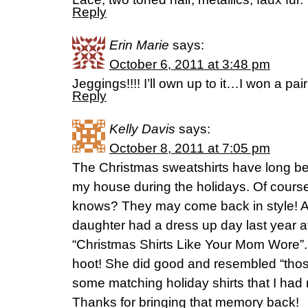
Reply
Erin Marie
says:
October 6, 2011 at 3:48 pm
Jeggings!!!! I’ll own up to it…I won a pair!
Reply
Kelly Davis
says:
October 8, 2011 at 7:05 pm
The Christmas sweatshirts have long be
my house during the holidays. Of course,
knows? They may come back in style! 
daughter had a dress up day last year a
“Christmas Shirts Like Your Mom Wore”
hoot! She did good and resembled “those
some matching holiday shirts that I had 
Thanks for bringing that memory back!