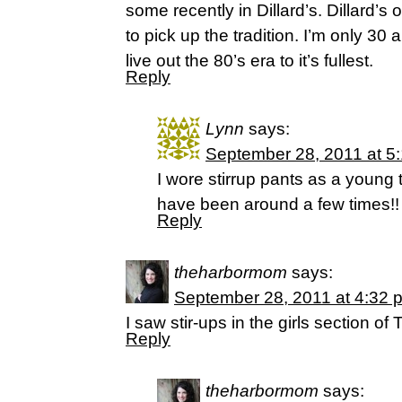
some recently in Dillard’s. Dillard’s o
to pick up the tradition. I’m only 30 an
live out the 80’s era to it’s fullest.
Reply
Lynn
says:
September 28, 2011 at 5
I wore stirrup pants as a young
have been around a few times!! 
Reply
theharbormom
says:
September 28, 2011 at 4:32 
I saw stir-ups in the girls section of
Reply
theharbormom
says: