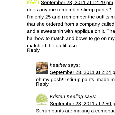
September 28, 2011 at 12:29 pm
does anyone remember stirrup pants?
I’m only 25 and i remember the outfits 
that she ordered from a company called K
and a sweatshirt with applique on it. T
hairbow to match and bows to go on my
matched the outfit also.
Reply
heather
says:
September 28, 2011 at 2:24 
oh my gosh!!! stir-up pants..made
Reply
Kristen Keeling
says:
September 28, 2011 at 2:50 
Stirrup pants are making a comeback