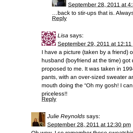
September 28, 2011 at 4
…back to stir-ups that is. Alway
Reply
Lisa
says:
September 29, 2011 at 12:11
I have a picture (taken by a friend)
husband (boyfriend at the time) go
proposed to me. It was taken in 199
pants, with an over-sized sweater
mouth doing the “Oh my gosh! I can’t
priceless!!
Reply
Julie Reynolds
says:
September 28, 2011 at 12:30 pm
Oh wow, I so remember those sweatshirt