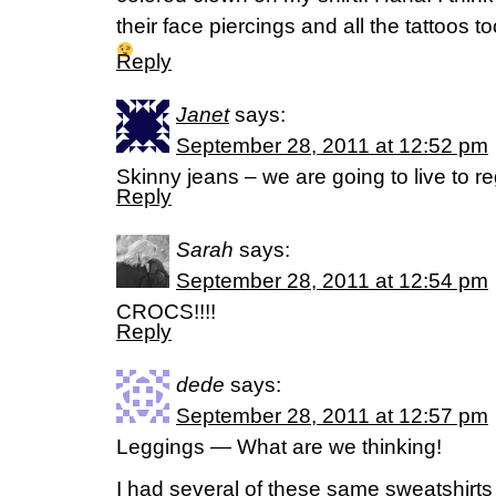
their face piercings and all the tattoos to
Reply
Janet
says:
September 28, 2011 at 12:52 pm
Skinny jeans – we are going to live to reg
Reply
Sarah
says:
September 28, 2011 at 12:54 pm
CROCS!!!!
Reply
dede
says:
September 28, 2011 at 12:57 pm
Leggings — What are we thinking!
I had several of these same sweatshirts 