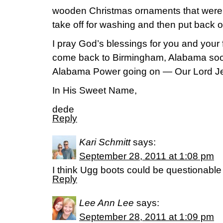
wooden Christmas ornaments that were p
take off for washing and then put back o
I pray God’s blessings for you and your f
come back to Birmingham, Alabama so
Alabama Power going on — Our Lord Jes
In His Sweet Name,
dede
Reply
Kari Schmitt
says:
September 28, 2011 at 1:08 pm
I think Ugg boots could be questionabl
Reply
Lee Ann Lee
says:
September 28, 2011 at 1:09 pm