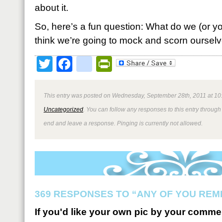
about it.
So, here’s a fun question: What do we (or y
think we’re going to mock and scorn ourselve
Twitter
Facebook
google_bookmark
PrintFriendly
This entry was posted on Wednesday, September 28th, 2011 at 10:
Uncategorized
. You can follow any responses to this entry through
end and leave a response. Pinging is currently not allowed.
369 RESPONSES TO “ANY OF YOU REM
If you'd like your own pic by your comme