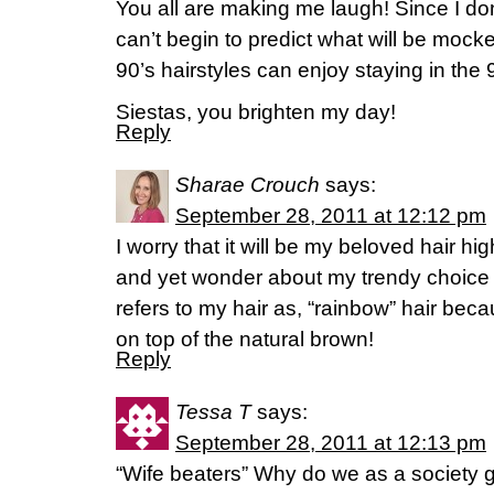
You all are making me laugh! Since I do
can’t begin to predict what will be mocke
90’s hairstyles can enjoy staying in the 
Siestas, you brighten my day!
Reply
Sharae Crouch
says:
September 28, 2011 at 12:12 pm
I worry that it will be my beloved hair hig
and yet wonder about my trendy choic
refers to my hair as, “rainbow” hair beca
on top of the natural brown!
Reply
Tessa T
says:
September 28, 2011 at 12:13 pm
“Wife beaters” Why do we as a society g