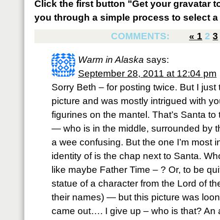
Click the first button "Get your gravatar to
you through a simple process to select a 
COMMENTS:
«
1
2
3
Warm in Alaska
says:
September 28, 2011 at 12:04 pm
Sorry Beth – for posting twice. But I just
picture and was mostly intrigued with y
figurines on the mantel. That’s Santa to 
— who is in the middle, surrounded by t
a wee confusing. But the one I’m most in
identity of is the chap next to Santa. Who,
like maybe Father Time – ? Or, to be quit
statue of a character from the Lord of the
their names) — but this picture was lo
came out…. I give up – who is that? An 