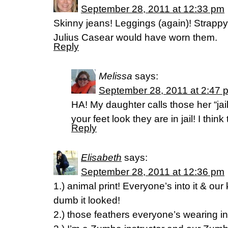
September 28, 2011 at 12:33 pm
Skinny jeans! Leggings (again)! Strappy 
Julius Casear would have worn them.
Reply
Melissa
says:
September 28, 2011 at 2:47 
HA! My daughter calls those her “ja
your feet look they are in jail! I think
Reply
Elisabeth
says:
September 28, 2011 at 12:36 pm
1.) animal print! Everyone’s into it & o
dumb it looked!
2.) those feathers everyone’s wearing in