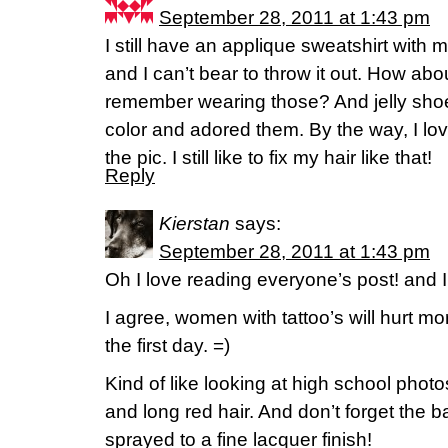
September 28, 2011 at 1:43 pm
I still have an applique sweatshirt with 
and I can’t bear to throw it out. How a
remember wearing those? And jelly shoes
color and adored them. By the way, I lov
the pic. I still like to fix my hair like that!
Reply
Kierstan
says:
September 28, 2011 at 1:43 pm
Oh I love reading everyone’s post! and I
I agree, women with tattoo’s will hurt mo
the first day. =)
Kind of like looking at high school photos
and long red hair. And don’t forget the
sprayed to a fine lacquer finish!