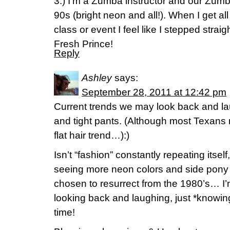
3.) I’m a Zumba instructor and our Zu
90s (bright neon and all!). When I get al
class or event I feel like I stepped strai
Fresh Prince!
Reply
Ashley
says:
September 28, 2011 at 12:42 pm
Current trends we may look back and laug
and tight pants. (Although most Texans 
flat hair trend…):)
Isn’t “fashion” constantly repeating itse
seeing more neon colors and side pony 
chosen to resurrect from the 1980’s… I’
looking back and laughing, just *knowing*
time!