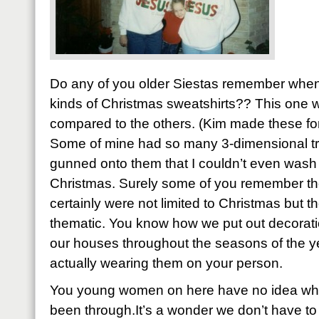
Do any of you older Siestas remember whe
kinds of Christmas sweatshirts?? This one
compared to the others. (Kim made these for b
Some of mine had so many 3-dimensional tr
gunned onto them that I couldn’t even wash t
Christmas. Surely some of you remember th
certainly were not limited to Christmas but 
thematic. You know how we put out decorati
our houses throughout the seasons of the y
actually wearing them on your person.
You young women on here have no idea what
been through.It’s a wonder we don’t have to 