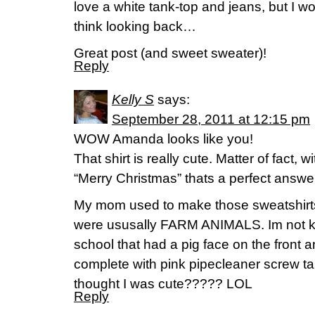
love a white tank-top and jeans, but I w
think looking back…
Great post (and sweet sweater)!
Reply
Kelly S
says:
September 28, 2011 at 12:15 pm
WOW Amanda looks like you!
That shirt is really cute. Matter of fact, w
“Merry Christmas” thats a perfect answe
My mom used to make those sweatshirts 
were ususally FARM ANIMALS. Im not kid
school that had a pig face on the front a
complete with pink pipecleaner screw tai
thought I was cute????? LOL
Reply