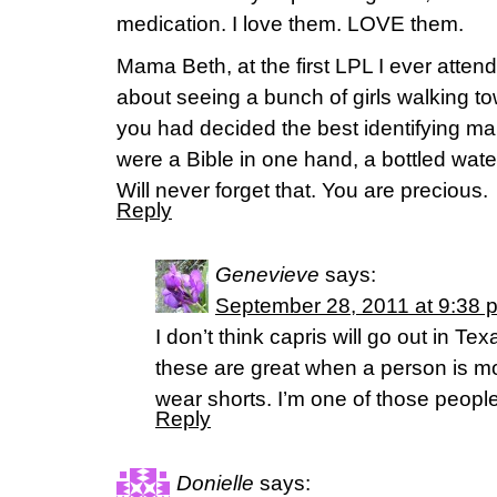
medication. I love them. LOVE them.
Mama Beth, at the first LPL I ever atte
about seeing a bunch of girls walking to
you had decided the best identifying ma
were a Bible in one hand, a bottled water
Will never forget that. You are precious.
Reply
Genevieve
says:
September 28, 2011 at 9:38 
I don’t think capris will go out in Tex
these are great when a person is m
wear shorts. I’m one of those people.
Reply
Donielle
says: