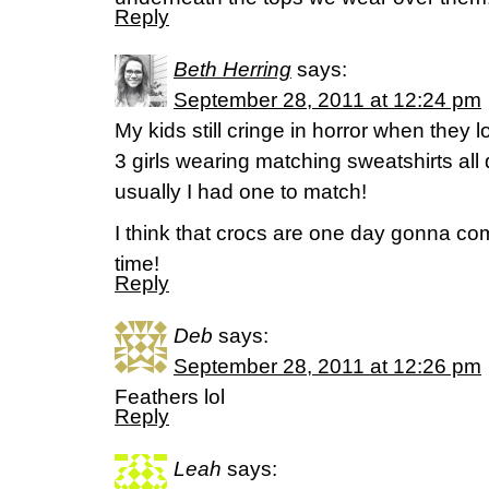
Reply
Beth Herring
says:
September 28, 2011 at 12:24 pm
My kids still cringe in horror when they l
3 girls wearing matching sweatshirts all 
usually I had one to match!
I think that crocs are one day gonna co
time!
Reply
Deb
says:
September 28, 2011 at 12:26 pm
Feathers lol
Reply
Leah
says: