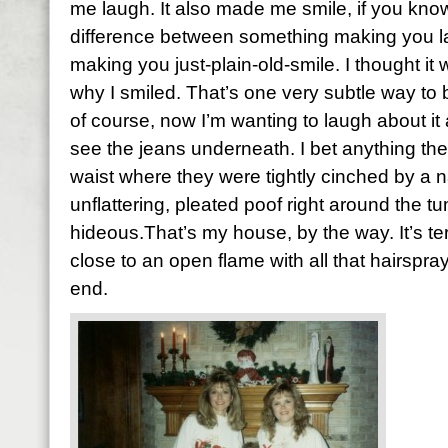
me laugh. It also made me smile, if you kno
difference between something making you 
making you just-plain-old-smile. I thought it
why I smiled. That’s one very subtle way to b
of course, now I’m wanting to laugh about it 
see the jeans underneath. I bet anything the
waist where they were tightly cinched by a 
unflattering, pleated poof right around the 
hideous.That’s my house, by the way. It’s terr
close to an open flame with all that hairsp
end.