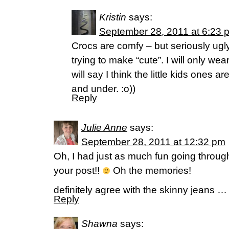
Kristin
says:
September 28, 2011 at 6:23 
Crocs are comfy – but seriously ugl
trying to make “cute”. I will only we
will say I think the little kids ones 
and under. :o))
Reply
Julie Anne
says:
September 28, 2011 at 12:32 pm
Oh, I had just as much fun going throu
your post!!
Oh the memories!
definitely agree with the skinny jeans …
Reply
Shawna
says: