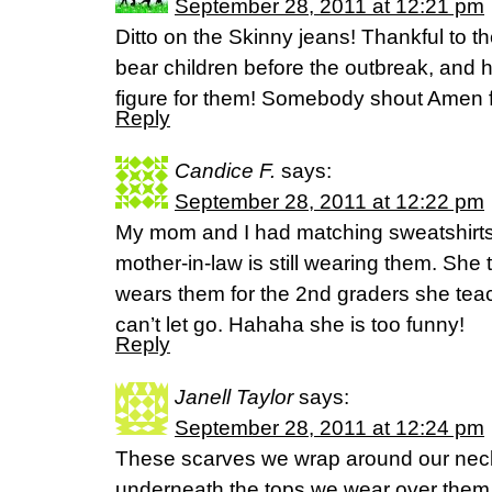
September 28, 2011 at 12:21 pm
Ditto on the Skinny jeans! Thankful to th
bear children before the outbreak, and 
figure for them! Somebody shout Amen 
Reply
Candice F.
says:
September 28, 2011 at 12:22 pm
My mom and I had matching sweatshirts
mother-in-law is still wearing them. She t
wears them for the 2nd graders she teac
can’t let go. Hahaha she is too funny!
Reply
Janell Taylor
says:
September 28, 2011 at 12:24 pm
These scarves we wrap around our necks
underneath the tops we wear over them