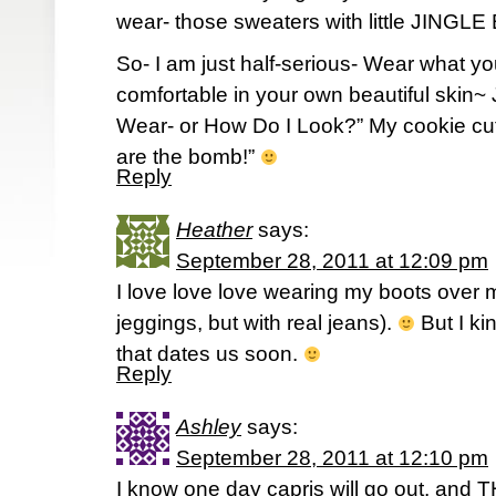
wear- those sweaters with little JING
So- I am just half-serious- Wear what y
comfortable in your own beautiful skin~ 
Wear- or How Do I Look?” My cookie cutt
are the bomb!”
Reply
Heather
says:
September 28, 2011 at 12:09 pm
I love love love wearing my boots over
jeggings, but with real jeans).
But I kin
that dates us soon.
Reply
Ashley
says:
September 28, 2011 at 12:10 pm
I know one day capris will go out, and T