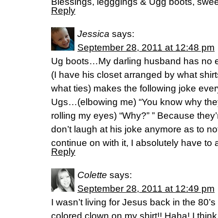
Blessings, legggings & Ugg boots, swee
Reply
Jessica
says:
September 28, 2011 at 12:48 pm
Ug boots…My darling husband has no e
(I have his closet arranged by what shirt
what ties) makes the following joke ever
Ugs…(elbowing me) “You know why they
rolling my eyes) “Why?” ” Because they’
don’t laugh at his joke anymore as to n
continue on with it, I absolutely have to 
Reply
Colette
says:
September 28, 2011 at 12:49 pm
I wasn’t living for Jesus back in the 80’s
colored clown on my shirt!! Haha! I think 