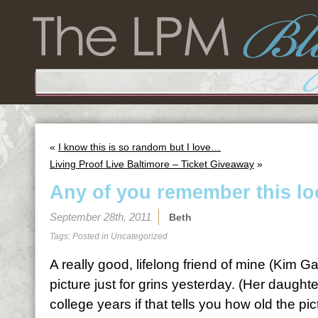
«
I know this is so random but I love…
Living Proof Live Baltimore – Ticket Giveaway
»
Any of you remember this l
September 28th, 2011
Beth
Tags: Posted in
Uncategorized
A really good, lifelong friend of mine (Kim 
picture just for grins yesterday. (Her daughte
college years if that tells you how old the pic