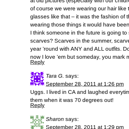
at old pictures (especially with our chil
of course we were wearing our hair like t
glasses like that – it was the fashion of 
wearing those things it would have been
I think someone in the future is going to
scarves? Scarves in the summer, scarves
year ’round with ANY and ALL outfits. Do
now I love ’em but someday, you mark 
Reply
Tara G.
says:
September 28, 2011 at 1:26 pm
Uggs. I lived in CA and laughed everyt
them when it was 70 degrees out!
Reply
Sharon
says:
September 28, 2011 at 1:29 pm