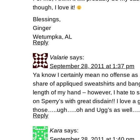
though, I love it!
Blessings,
Ginger
Wetumpka, AL
Reply
Valarie
says:
September 28, 2011 at 1:37 pm
Ya know I certainly mean no offense as 
share of appliqued sweatshirts and bangs
length of my hand – however, I hate to s
on Sperry’s with great disdain!! I love a
those…..ugh…..oh and Ugg’s as well….so
Reply
Kara
says:
September 28, 2011 at 1:40 pm