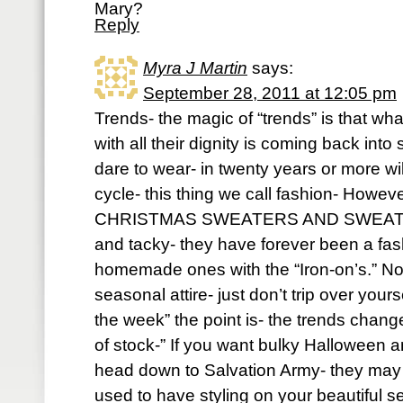
Mary?
Reply
Myra J Martin
says:
September 28, 2011 at 12:05 pm
Trends- the magic of “trends” is that w
with all their dignity is coming back int
dare to wear- in twenty years or more will 
cycle- this thing we call fashion- H
CHRISTMAS SWEATERS AND SWEATSHI
and tacky- they have forever been a fas
homemade ones with the “Iron-on’s.” No
seasonal attire- just don’t trip over yours
the week” the point is- the trends change
of stock-” If you want bulky Halloween 
head down to Salvation Army- they may 
used to have styling on your beautifu