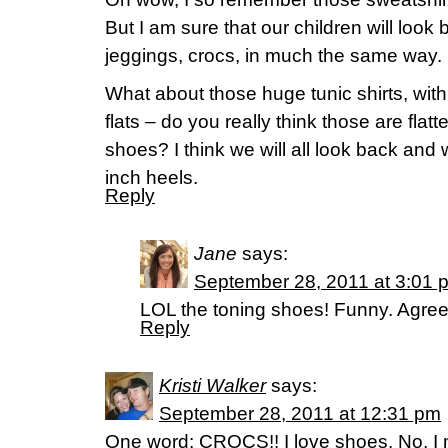
But I am sure that our children will look
jeggings, crocs, in much the same way.
What about those huge tunic shirts, wit
flats – do you really think those are fla
shoes? I think we will all look back an
inch heels.
Reply
Jane
says:
September 28, 2011 at 3:01 
LOL the toning shoes! Funny. Agree
Reply
Kristi Walker
says:
September 28, 2011 at 12:31 pm
One word: CROCS!! I love shoes. No, I