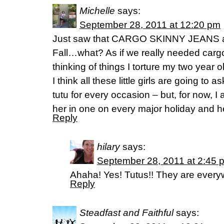
Michelle
says:
September 28, 2011 at 12:20 pm
Just saw that CARGO SKINNY JEANS are
Fall…what? As if we really needed cargo 
thinking of things I torture my two yea
I think all these little girls are going t
tutu for every occasion – but, for now, I
her in one on every major holiday and her
Reply
hilary
says:
September 28, 2011 at 2:45 
Ahaha! Yes! Tutus!! They are every
Reply
Steadfast and Faithful
says: