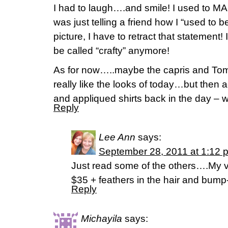
I had to laugh….and smile! I used to MA
was just telling a friend how I “used to b
picture, I have to retract that statement! 
be called “crafty” anymore!
As for now…..maybe the capris and Toms?
really like the looks of today…but then ag
and appliqued shirts back in the day –
Reply
Lee Ann
says:
September 28, 2011 at 1:12 
Just read some of the others….My vot
$35 + feathers in the hair and bump-
Reply
Michayila
says: