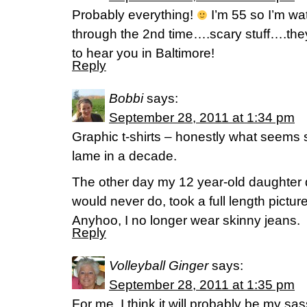
Probably everything!
I’m 55 so I’m wa
through the 2nd time….scary stuff….they 
to hear you in Baltimore!
Reply
Bobbi
says:
September 28, 2011 at 1:34 pm
Graphic t-shirts – honestly what seems 
lame in a decade.
The other day my 12 year-old daughter
would never do, took a full length pictu
Anyhoo, I no longer wear skinny jeans.
Reply
Volleyball Ginger
says:
September 28, 2011 at 1:35 pm
For me, I think it will probably be my sa