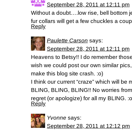
September 28, 2011 at 12:11 pm
Without a doubt….low rise, bell bottom je
fur collars will get a few chuckles a cou
Reply
Paulette Carson
says:
September 28, 2011 at 12:11 pm
Heavens to Betsy!! I do remember those d
wish we could post our own similar pics,
make this blog site crash. :o)
I think our current “craze” which will be m
BLING, BLING, BLING!! No worries from 
regret (or apologize) for all my BLING. :o
Reply
Yvonne
says:
September 28, 2011 at 12:12 pm