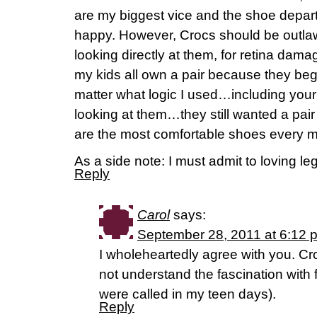
are my biggest vice and the shoe depar
happy. However, Crocs should be outl
looking directly at them, for retina dam
my kids all own a pair because they be
matter what logic I used…including your 
looking at them…they still wanted a pai
are the most comfortable shoes every 
As a side note: I must admit to loving le
Reply
Carol
says:
September 28, 2011 at 6:12 
I wholeheartedly agree with you. Cr
not understand the fascination with f
were called in my teen days).
Reply