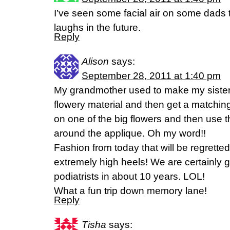
I’ve seen some facial air on some dads th
laughs in the future.
Reply
Alison
says:
September 28, 2011 at 1:40 pm
My grandmother used to make my sister a
flowery material and then get a matching
on one of the big flowers and then use t
around the applique. Oh my word!!
Fashion from today that will be regretted 
extremely high heels! We are certainly 
podiatrists in about 10 years. LOL!
What a fun trip down memory lane!
Reply
Tisha
says: