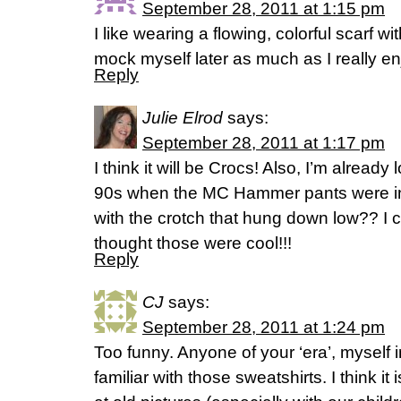
September 28, 2011 at 1:15 pm
I like wearing a flowing, colorful scarf
mock myself later as much as I really e
Reply
Julie Elrod
says:
September 28, 2011 at 1:17 pm
I think it will be Crocs! Also, I’m already
90s when the MC Hammer pants were in
with the crotch that hung down low?? I 
thought those were cool!!!
Reply
CJ
says:
September 28, 2011 at 1:24 pm
Too funny. Anyone of your ‘era’, myself
familiar with those sweatshirts. I think 