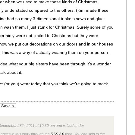
er when we used to make these kinds of Christmas
ly understated compared to the others. (Kim made these
 mine had so many 3-dimensional trinkets sown and glue-
n wash them. I just stunk for Christmas. Surely some of you
rtainly were not limited to Christmas but they were
how we put out decorations on our doors and in our houses
 This was a way of actually wearing them on your person.
ea what your big sisters have been through.It’s a wonder
alk about it.
e (or you) wear today that you think we’re going to mock
_bookmarks
Friendly
eptember 28th, 2011 at 10:30 am and is filed under
ponses to this entry through the
RSS 2.0
feed. You can skip to the