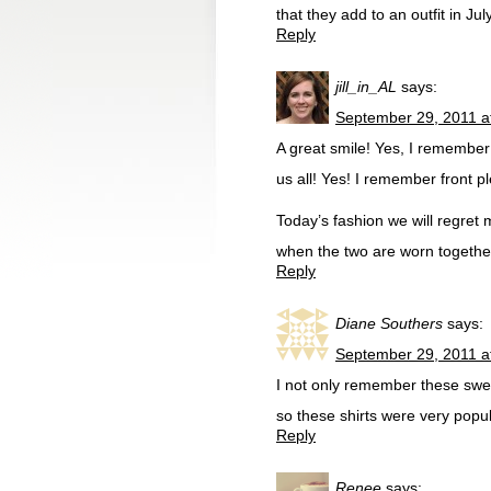
that they add to an outfit in Ju
Reply
jill_in_AL
says:
September 29, 2011 a
A great smile! Yes, I remember 
us all! Yes! I remember front 
Today’s fashion we will regret 
when the two are worn togethe
Reply
Diane Southers
says:
September 29, 2011 a
I not only remember these swea
so these shirts were very popul
Reply
Renee
says: