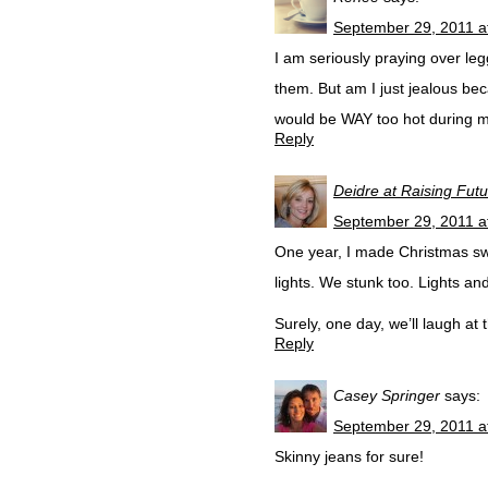
September 29, 2011 a
I am seriously praying over le
them. But am I just jealous becau
would be WAY too hot during my
Reply
Deidre at Raising Fut
September 29, 2011 a
One year, I made Christmas swea
lights. We stunk too. Lights a
Surely, one day, we’ll laugh at 
Reply
Casey Springer
says:
September 29, 2011 a
Skinny jeans for sure!