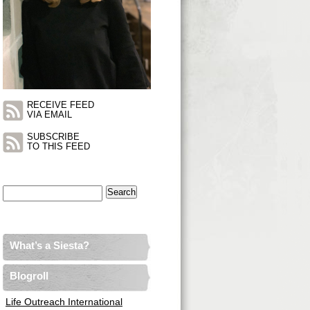
RECEIVE FEED
VIA EMAIL
SUBSCRIBE
TO THIS FEED
Search
for:
What’s a Siesta?
Blogroll
Life Outreach International