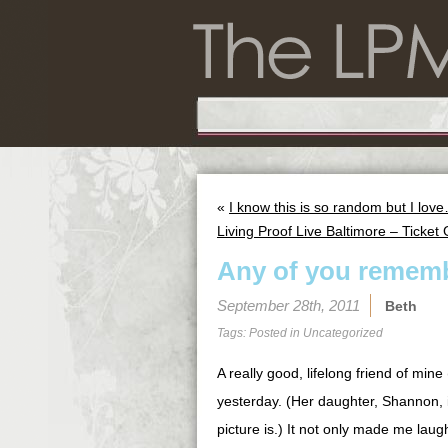
«
I know this is so random but I lov
Living Proof Live Baltimore – Ticket
Any of you rememb
September 28th, 2011
Beth
Tags: Posted in
Uncategorized
A really good, lifelong friend of min
yesterday. (Her daughter, Shannon, is
picture is.) It not only made me lau