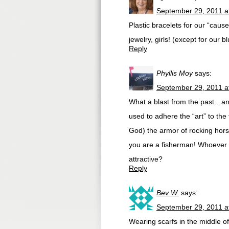
September 29, 2011 a
Plastic bracelets for our “cau
jewelry, girls! (except for our 
Reply
Phyllis Moy
says:
September 29, 2011 a
What a blast from the past…and
used to adhere the “art” to the
God) the armor of rocking hors
you are a fisherman! Whoever t
attractive?
Reply
Bev W.
says:
September 29, 2011 a
Wearing scarfs in the middle of 