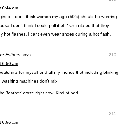
t 6:44 am
ggings. I don’t think women my age (50’s) should be wearing
se I don’t think I could pull it off? Or irritated that they
 hot flashes. I cant even wear shoes during a hot flash.
ure Esthers
says:
210
t 6:50 am
tshirts for myself and all my friends that including blinking
nd washing machines don’t mix.
the ‘feather’ craze right now. Kind of odd.
211
t 6:56 am