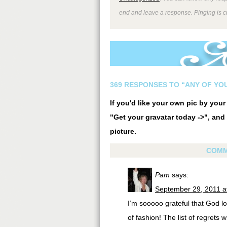
end and leave a response. Pinging is cu
369 RESPONSES TO “ANY OF YO
If you'd like your own pic by you
"Get your gravatar today ->", and 
picture.
COMM
Pam
says:
September 29, 2011 a
I’m sooooo grateful that God l
of fashion! The list of regrets 