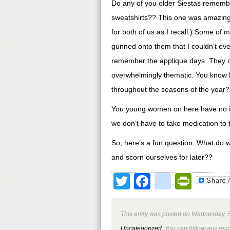
Do any of you older Siestas rememb
sweatshirts?? This one was amazing
for both of us as I recall.) Some of
gunned onto them that I couldn’t eve
remember the applique days. They ce
overwhelmingly thematic. You know 
throughout the seasons of the year?
You young women on here have no id
we don’t have to take medication to t
So, here’s a fun question: What do w
and scorn ourselves for later??
Twitter
Facebook
google
Print
This entry was posted on Wednesday, S
Uncategorized
. You can follow any res