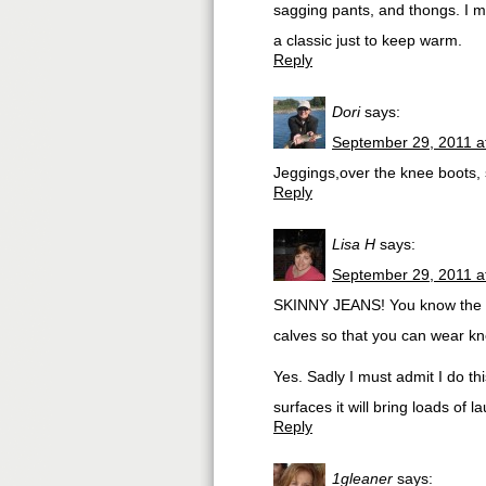
sagging pants, and thongs. I m
a classic just to keep warm.
Reply
Dori
says:
September 29, 2011 a
Jeggings,over the knee boots,
Reply
Lisa H
says:
September 29, 2011 a
SKINNY JEANS! You know the one
calves so that you can wear kn
Yes. Sadly I must admit I do th
surfaces it will bring loads of
Reply
1gleaner
says: