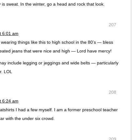
ly is sweat. In the winter, go a head and rock that look.
207
t 6:01 am
wearing things like this to high school in the 80’s — bless
pleated jeans that were nice and high — Lord have mercy!
may include legging or jeggings and wide belts — particularly
r. LOL
208
t 6:24 am
tshirts I had a few myself. I am a former preschool teacher
ar with the under six crowd.
209