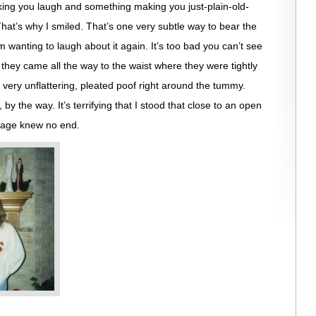
ing you laugh and something making you just-plain-old-
That’s why I smiled. That’s one very subtle way to bear the
’m wanting to laugh about it again. It’s too bad you can’t see
 they came all the way to the waist where they were tightly
very unflattering, pleated poof right around the tummy.
 the way. It’s terrifying that I stood that close to an open
urage knew no end.