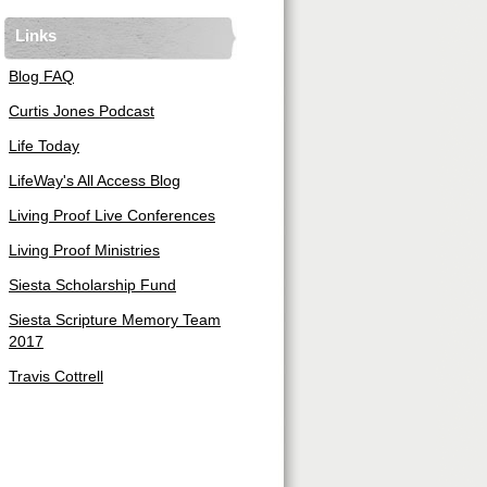
Links
Blog FAQ
Curtis Jones Podcast
Life Today
LifeWay's All Access Blog
Living Proof Live Conferences
Living Proof Ministries
Siesta Scholarship Fund
Siesta Scripture Memory Team
2017
Travis Cottrell