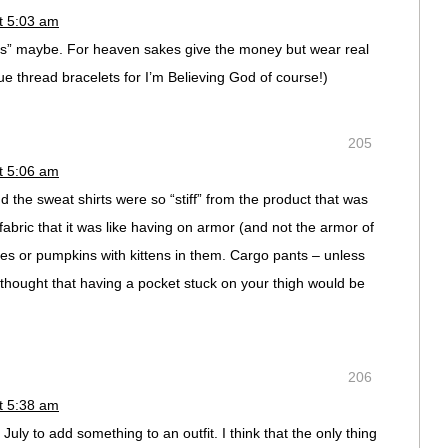
t 5:03 am
ses” maybe. For heaven sakes give the money but wear real
blue thread bracelets for I’m Believing God of course!)
205
t 5:06 am
 the sweat shirts were so “stiff” from the product that was
 fabric that it was like having on armor (and not the armor of
es or pumpkins with kittens in them. Cargo pants – unless
hought that having a pocket stuck on your thigh would be
206
t 5:38 am
July to add something to an outfit. I think that the only thing