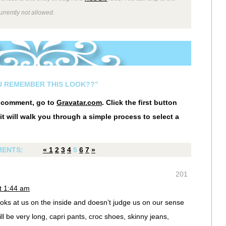
rrently not allowed.
U REMEMBER THIS LOOK??”
r comment, go to
Gravatar.com
. Click the first button
it will walk you through a simple process to select a
ENTS:
«
1
2
3
4
5
6
7
»
201
t 1:44 am
ooks at us on the inside and doesn’t judge us on our sense
will be very long, capri pants, croc shoes, skinny jeans,