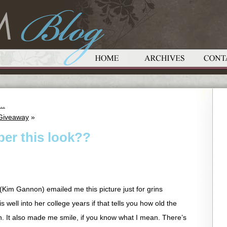
e…
 Giveaway
»
er this look??
e (Kim Gannon) emailed me this picture just for grins
 well into her college years if that tells you how old the
gh. It also made me smile, if you know what I mean. There’s