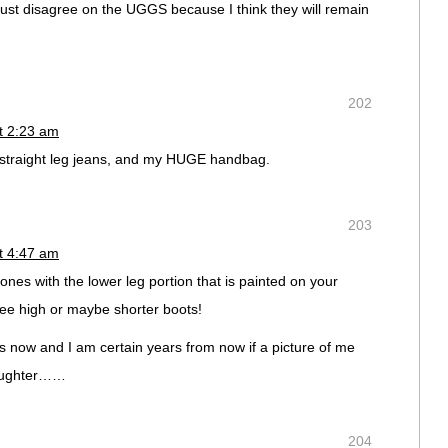
ust disagree on the UGGS because I think they will remain
202
t 2:23 am
 straight leg jeans, and my HUGE handbag.
203
t 4:47 am
s with the lower leg portion that is painted on your
ee high or maybe shorter boots!
is now and I am certain years from now if a picture of me
 laughter……
204