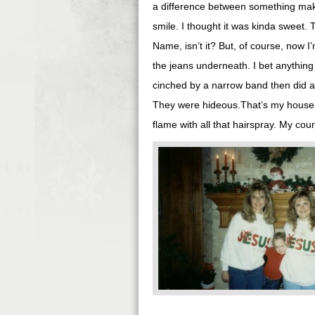
a difference between something mak
smile. I thought it was kinda sweet. 
Name, isn’t it? But, of course, now I
the jeans underneath. I bet anything
cinched by a narrow band then did a 
They were hideous.That’s my house, by
flame with all that hairspray. My co