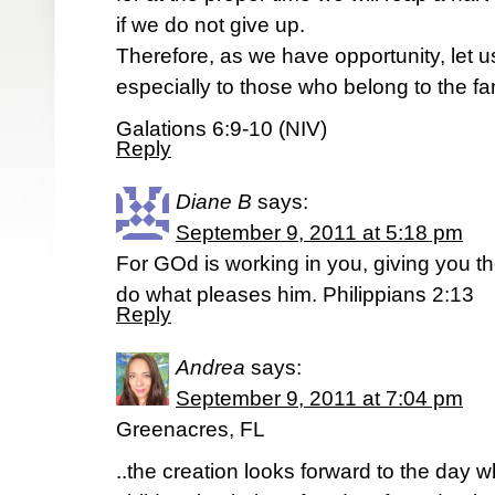
if we do not give up.
Therefore, as we have opportunity, let u
especially to those who belong to the fam
Galations 6:9-10 (NIV)
Reply
Diane B
says:
September 9, 2011 at 5:18 pm
For GOd is working in you, giving you t
do what pleases him. Philippians 2:13
Reply
Andrea
says:
September 9, 2011 at 7:04 pm
Greenacres, FL
..the creation looks forward to the day wh