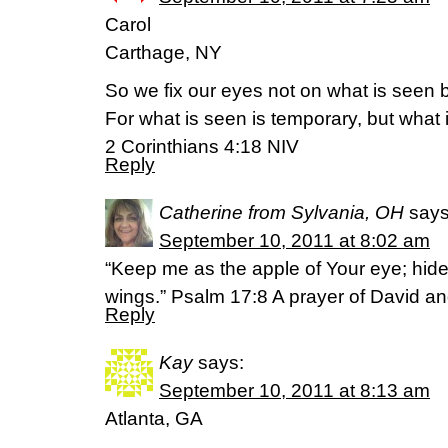
Carol
Carthage, NY
So we fix our eyes not on what is seen 
For what is seen is temporary, but what 
2 Corinthians 4:18 NIV
Reply
Catherine from Sylvania, OH
says
September 10, 2011 at 8:02 am
“Keep me as the apple of Your eye; hid
wings.” Psalm 17:8 A prayer of David a
Reply
Kay
says:
September 10, 2011 at 8:13 am
Atlanta, GA