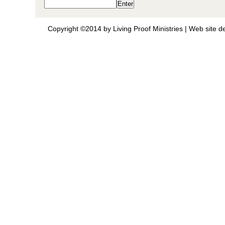
Copyright ©2014 by Living Proof Ministries |
Web site d