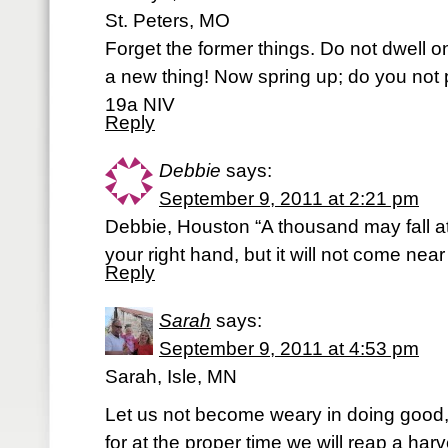
St. Peters, MO
Forget the former things. Do not dwell o
a new thing! Now spring up; do you not p
19a NIV
Reply
Debbie
says:
September 9, 2011 at 2:21 pm
Debbie, Houston “A thousand may fall at
your right hand, but it will not come nea
Reply
Sarah
says:
September 9, 2011 at 4:53 pm
Sarah, Isle, MN
Let us not become weary in doing good
for at the proper time we will reap a harv