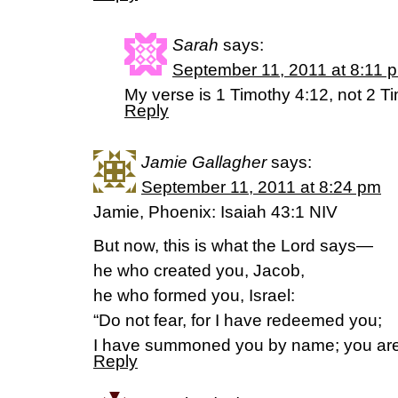
Sarah
says:
September 11, 2011 at 8:11 
My verse is 1 Timothy 4:12, not 2 T
Reply
Jamie Gallagher
says:
September 11, 2011 at 8:24 pm
Jamie, Phoenix: Isaiah 43:1 NIV
But now, this is what the Lord says—
he who created you, Jacob,
he who formed you, Israel:
“Do not fear, for I have redeemed you;
I have summoned you by name; you are
Reply