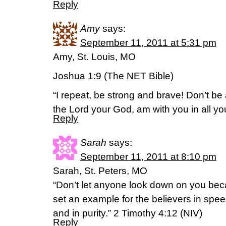
Reply
Amy
says:
September 11, 2011 at 5:31 pm
Amy, St. Louis, MO
Joshua 1:9 (The NET Bible)
“I repeat, be strong and brave! Don’t be a
the Lord your God, am with you in all yo
Reply
Sarah
says:
September 11, 2011 at 8:10 pm
Sarah, St. Peters, MO
“Don’t let anyone look down on you bec
set an example for the believers in speech,
and in purity.” 2 Timothy 4:12 (NIV)
Reply