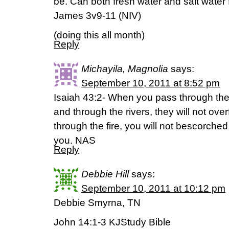
be. Can both fresh water and salt water
James 3v9-11 (NIV)
(doing this all month)
Reply
Michayila, Magnolia
says:
September 10, 2011 at 8:52 pm
Isaiah 43:2- When you pass through the w
and through the rivers, they will not ov
through the fire, you will not bescorched,
you. NAS
Reply
Debbie Hill
says:
September 10, 2011 at 10:12 pm
Debbie Smyrna, TN
John 14:1-3 KJStudy Bible