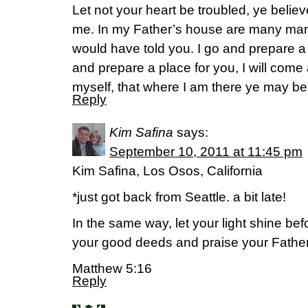
Let not your heart be troubled, ye believ
me. In my Father’s house are many mansio
would have told you. I go and prepare a p
and prepare a place for you, I will com
myself, that where I am there ye may be
Reply
Kim Safina
says:
September 10, 2011 at 11:45 pm
Kim Safina, Los Osos, California
*just got back from Seattle. a bit late!
In the same way, let your light shine be
your good deeds and praise your Father
Matthew 5:16
Reply