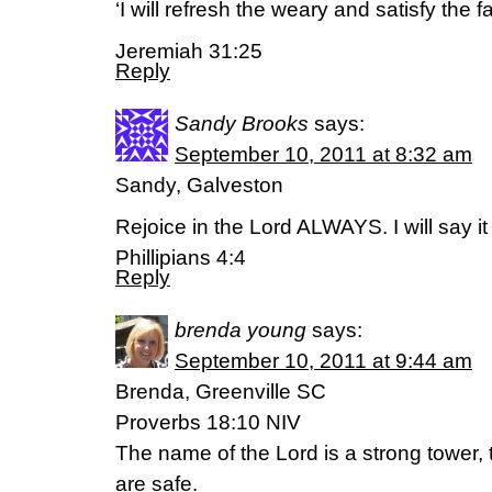
‘I will refresh the weary and satisfy the fa
Jeremiah 31:25
Reply
Sandy Brooks
says:
September 10, 2011 at 8:32 am
Sandy, Galveston
Rejoice in the Lord ALWAYS. I will say it 
Phillipians 4:4
Reply
brenda young
says:
September 10, 2011 at 9:44 am
Brenda, Greenville SC
Proverbs 18:10 NIV
The name of the Lord is a strong tower, t
are safe.