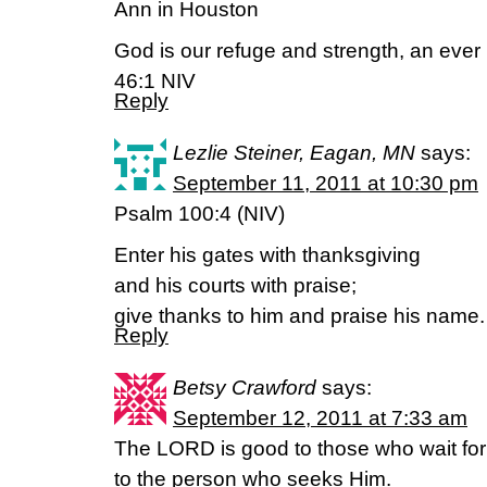
Ann in Houston
God is our refuge and strength, an ever 
46:1 NIV
Reply
Lezlie Steiner, Eagan, MN
says:
September 11, 2011 at 10:30 pm
Psalm 100:4 (NIV)
Enter his gates with thanksgiving
and his courts with praise;
give thanks to him and praise his name.
Reply
Betsy Crawford
says:
September 12, 2011 at 7:33 am
The LORD is good to those who wait for
to the person who seeks Him.