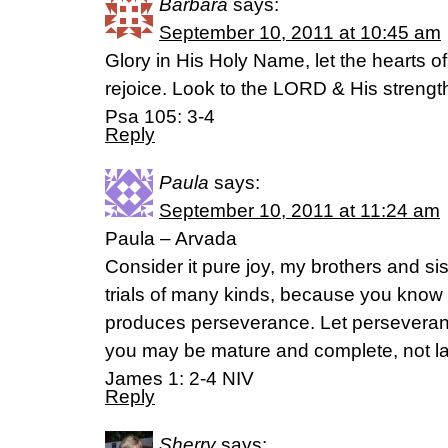
Barbara
says:
September 10, 2011 at 10:45 am
Glory in His Holy Name, let the hearts
rejoice. Look to the LORD & His strengt
Psa 105: 3-4
Reply
Paula
says:
September 10, 2011 at 11:24 am
Paula – Arvada
Consider it pure joy, my brothers and s
trials of many kinds, because you know th
produces perseverance. Let perseverance
you may be mature and complete, not la
James 1: 2-4 NIV
Reply
Sherry
says: