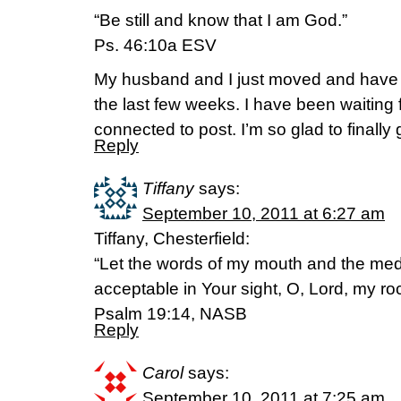
“Be still and know that I am God.”
Ps. 46:10a ESV
My husband and I just moved and have b
the last few weeks. I have been waiting f
connected to post. I’m so glad to finally
Reply
Tiffany
says:
September 10, 2011 at 6:27 am
Tiffany, Chesterfield:
“Let the words of my mouth and the medi
acceptable in Your sight, O, Lord, my 
Psalm 19:14, NASB
Reply
Carol
says:
September 10, 2011 at 7:25 am