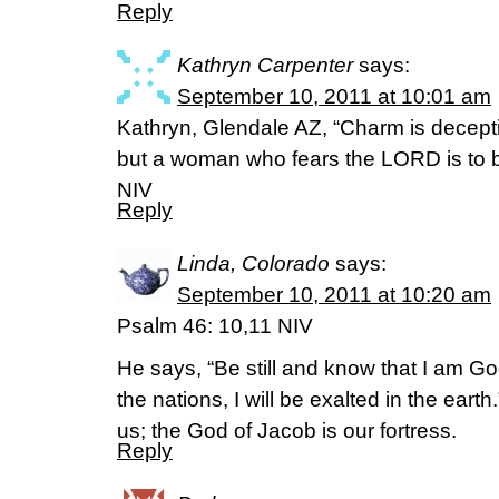
Reply
Kathryn Carpenter
says:
September 10, 2011 at 10:01 am
Kathryn, Glendale AZ, “Charm is deceptiv
but a woman who fears the LORD is to 
NIV
Reply
Linda, Colorado
says:
September 10, 2011 at 10:20 am
Psalm 46: 10,11 NIV
He says, “Be still and know that I am Go
the nations, I will be exalted in the eart
us; the God of Jacob is our fortress.
Reply