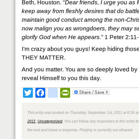
Beth, Houston. “
Dear friends, I urge you as 
keep away from fleshly desires that do battl
maintain good conduct among the non-Christ
now malign you as wrongdoers, they may s
glorify God when He appears.
” 1 Peter 2:1
I’m crazy about you guys! Keep hiding those 
THEY MATTER.
And you matter. You are so deeply loved by
reveal Himself to you this day.
Twitter
Facebook
google_bookmark
PrintFriendly
This entry was posted on Thursday, September 1st, 2011 at 6:56 a
2011
,
Uncategorized
. You can follow any responses to this entry 
the end and leave a response. Pinging is currently not allowed.