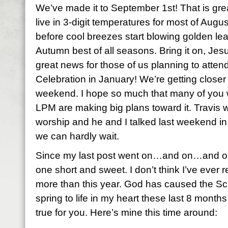
We’ve made it to September 1st! That is gre
live in 3-digit temperatures for most of August
before cool breezes start blowing golden leav
Autumn best of all seasons. Bring it on, Jes
great news for those of us planning to att
Celebration in January! We’re getting closer 
weekend. I hope so much that many of you w
LPM are making big plans toward it. Travis wi
worship and he and I talked last weekend in
we can hardly wait.
Since my last post went on…and on…and on…
one short and sweet. I don’t think I’ve eve
more than this year. God has caused the Sc
spring to life in my heart these last 8 months
true for you. Here’s mine this time around: