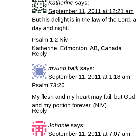
Katherine
says:
September 11, 2011 at 12:21 am
But his delight is in the law of the Lord
day and night.
Psalm 1:2 Niv
Katherine, Edmonton, AB, Canada
Reply
myung baik
says:
September 11, 2011 at 1:18 am
Psalm 73:26
My flesh and my heart may fail, but God 
and my portion forever. (NIV)
Reply
Johnnie
says:
September 11, 2011 at 7:07 am