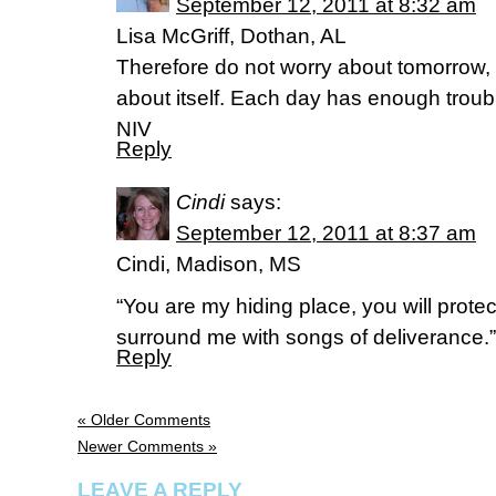
September 12, 2011 at 8:32 am
Lisa McGriff, Dothan, AL
Therefore do not worry about tomorrow, 
about itself. Each day has enough troub
NIV
Reply
Cindi
says:
September 12, 2011 at 8:37 am
Cindi, Madison, MS
“You are my hiding place, you will prote
surround me with songs of deliverance.
Reply
« Older Comments
Newer Comments »
LEAVE A REPLY