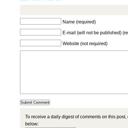
Name (required)
E-mail (will not be published) (r
Website (not required)
To receive a daily digest of comments on this post,
below: