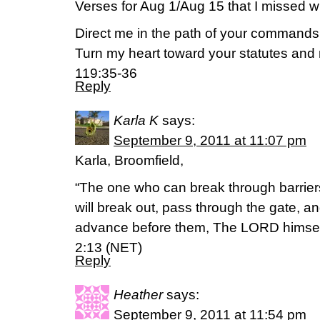
Verses for Aug 1/Aug 15 that I missed w
Direct me in the path of your commands, f
Turn my heart toward your statutes and n
119:35-36
Reply
Karla K
says:
September 9, 2011 at 11:07 pm
Karla, Broomfield,
“The one who can break through barriers
will break out, pass through the gate, an
advance before them, The LORD himself 
2:13 (NET)
Reply
Heather
says:
September 9, 2011 at 11:54 pm