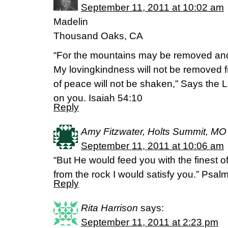
September 11, 2011 at 10:02 am
Madelin
Thousand Oaks, CA
“For the mountains may be removed and 
My lovingkindness will not be removed
of peace will not be shaken,” Says th
on you. Isaiah 54:10
Reply
Amy Fitzwater, Holts Summit, MO
September 11, 2011 at 10:06 am
“But He would feed you with the finest o
from the rock I would satisfy you.” Psa
Reply
Rita Harrison
says:
September 11, 2011 at 2:23 pm