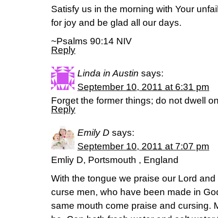
Satisfy us in the morning with Your unfai
for joy and be glad all our days.
~Psalms 90:14 NIV
Reply
Linda in Austin
says:
September 10, 2011 at 6:31 pm
Forget the former things; do not dwell on
Reply
Emily D
says:
September 10, 2011 at 7:07 pm
Emliy D, Portsmouth , England
With the tongue we praise our Lord and 
curse men, who have been made in God’
same mouth come praise and cursing. My