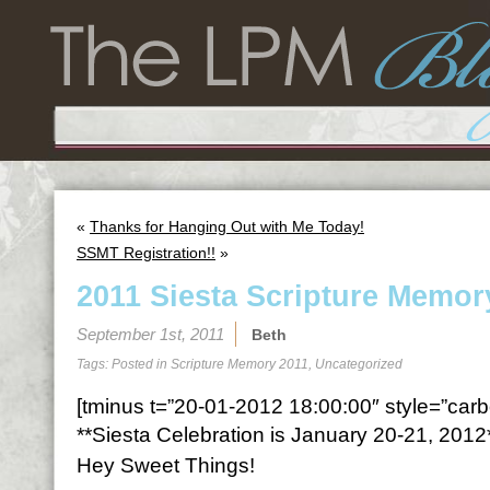
«
Thanks for Hanging Out with Me Today!
SSMT Registration!!
»
2011 Siesta Scripture Memor
September 1st, 2011
Beth
Tags: Posted in
Scripture Memory 2011
,
Uncategorized
[tminus t=”20-01-2012 18:00:00″ style=”carbo
**Siesta Celebration is January 20-21, 2012
Hey Sweet Things!