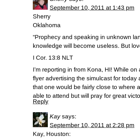
September 10, 2011 at 1:43 pm
Sherry
Oklahoma
“Prophecy and speaking in unknown la
knowledge will become useless. But love w
I Cor. 13:8 NLT
I’m reporting in from Kona, HI! While on
flyer advertising the simulcast for toda
that one would be fairly close to where 
able to attend but will pray for great victo
Reply
Kay
says:
September 10, 2011 at 2:28 pm
Kay, Houston: