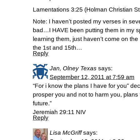
Lamentations 3:25 (Holman Christian St
Note: I haven’t posted my verses in seve
bad…I HAVE been putting them in my s
learning them, just haven’t come on the 
the 1st and 15th…
Reply
Jan, Olney Texas
says:
September 12, 2011 at 7:59 am
“For i know the plans I have for you” dec
prosper you and not to harm you, plans
future.”
Jeremiah 29:11 NIV
Reply
Lisa McGriff
says: