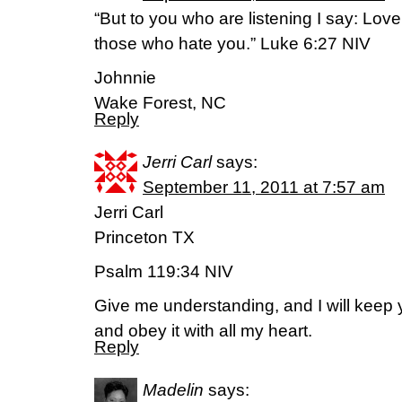
“But to you who are listening I say: Lo
those who hate you.” Luke 6:27 NIV
Johnnie
Wake Forest, NC
Reply
Jerri Carl
says:
September 11, 2011 at 7:57 am
Jerri Carl
Princeton TX
Psalm 119:34 NIV
Give me understanding, and I will keep 
and obey it with all my heart.
Reply
Madelin
says: