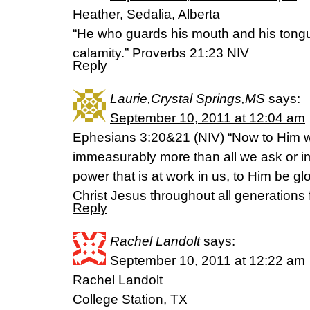
Heather, Sedalia, Alberta
“He who guards his mouth and his tong
calamity.” Proverbs 21:23 NIV
Reply
Laurie,Crystal Springs,MS
says:
September 10, 2011 at 12:04 am
Ephesians 3:20&21 (NIV) “Now to Him w
immeasurably more than all we ask or i
power that is at work in us, to Him be gl
Christ Jesus throughout all generations
Reply
Rachel Landolt
says:
September 10, 2011 at 12:22 am
Rachel Landolt
College Station, TX