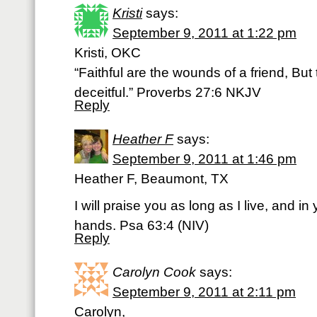
Kristi
says:
September 9, 2011 at 1:22 pm
Kristi, OKC
“Faithful are the wounds of a friend, Bu
deceitful.” Proverbs 27:6 NKJV
Reply
Heather F
says:
September 9, 2011 at 1:46 pm
Heather F, Beaumont, TX
I will praise you as long as I live, and in 
hands. Psa 63:4 (NIV)
Reply
Carolyn Cook
says:
September 9, 2011 at 2:11 pm
Carolyn,