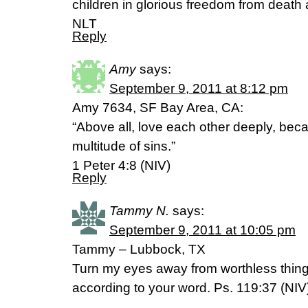
children in glorious freedom from deat
NLT
Reply
Amy
says:
September 9, 2011 at 8:12 pm
Amy 7634, SF Bay Area, CA:
“Above all, love each other deeply, bec
multitude of sins.”
1 Peter 4:8 (NIV)
Reply
Tammy N.
says:
September 9, 2011 at 10:05 pm
Tammy – Lubbock, TX
Turn my eyes away from worthless things
according to your word. Ps. 119:37 (NIV