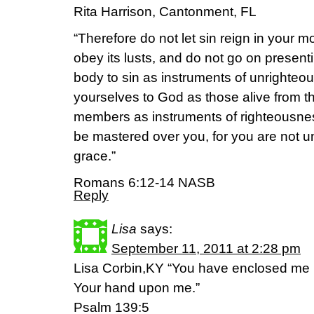
Rita Harrison, Cantonment, FL
“Therefore do not let sin reign in your 
obey its lusts, and do not go on presen
body to sin as instruments of unrighteo
yourselves to God as those alive from t
members as instruments of righteousness
be mastered over you, for you are not u
grace.”
Romans 6:12-14 NASB
Reply
Lisa
says:
September 11, 2011 at 2:28 pm
Lisa Corbin,KY “You have enclosed me 
Your hand upon me.”
Psalm 139:5