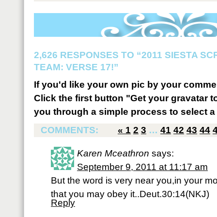
2,626 RESPONSES TO “2011 SIESTA S
TEAM: VERSE 17!”
If you'd like your own pic by your comme
Click the first button "Get your gravatar to
you through a simple process to select a 
COMMENTS:
«
1
2
3
…
41
42
43
44
Karen Mceathron
says:
September 9, 2011 at 11:17 am
But the word is very near you,in your mo
that you may obey it..Deut.30:14(NKJ)
Reply