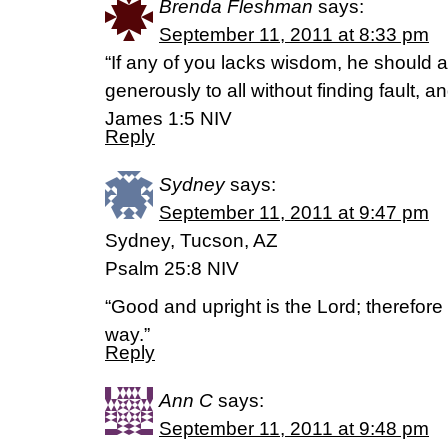
Brenda Fleshman
says:
September 11, 2011 at 8:33 pm
“If any of you lacks wisdom, he should
generously to all without finding fault, and
James 1:5 NIV
Reply
Sydney
says:
September 11, 2011 at 9:47 pm
Sydney, Tucson, AZ
Psalm 25:8 NIV
“Good and upright is the Lord; therefore 
way.”
Reply
Ann C
says:
September 11, 2011 at 9:48 pm