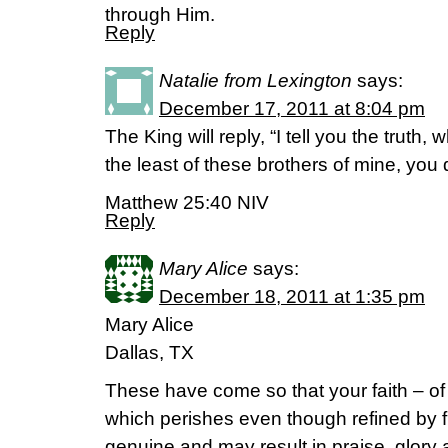
through Him.
Reply
Natalie from Lexington
says:
December 17, 2011 at 8:04 pm
The King will reply, “I tell you the truth,
the least of these brothers of mine, you 
Matthew 25:40 NIV
Reply
Mary Alice
says:
December 18, 2011 at 1:35 pm
Mary Alice
Dallas, TX
These have come so that your faith – of 
which perishes even though refined by 
genuine and may result in praise, glor