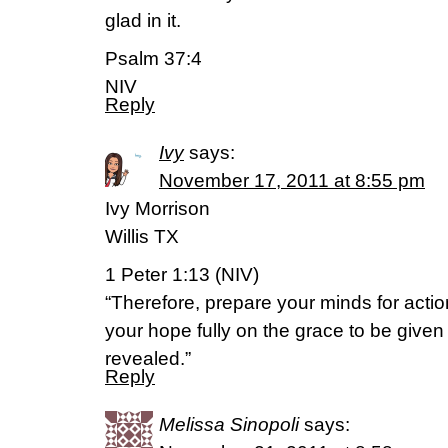
glad in it.
Psalm 37:4
NIV
Reply
Ivy
says:
November 17, 2011 at 8:55 pm
Ivy Morrison
Willis TX
1 Peter 1:13 (NIV)
“Therefore, prepare your minds for action
your hope fully on the grace to be give
revealed.”
Reply
Melissa Sinopoli
says: