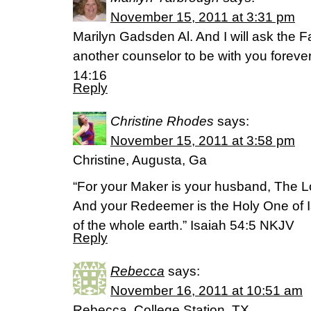
November 15, 2011 at 3:31 pm
Marilyn Gadsden Al. And I will ask the F
another counselor to be with you forever 
14:16
Reply
Christine Rhodes
says:
November 15, 2011 at 3:58 pm
Christine, Augusta, Ga
“For your Maker is your husband, The Lo
And your Redeemer is the Holy One of Is
of the whole earth.” Isaiah 54:5 NKJV
Reply
Rebecca
says:
November 16, 2011 at 10:51 am
Rebecca, College Station, TX