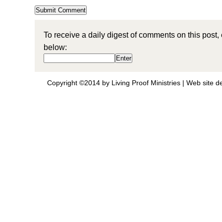
To receive a daily digest of comments on this post,
below:
Copyright ©2014 by Living Proof Ministries |
Web site d