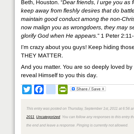
Beth, Houston. “
Dear friends, I urge you as 
keep away from fleshly desires that do battl
maintain good conduct among the non-Christ
now malign you as wrongdoers, they may s
glorify God when He appears.
” 1 Peter 2:1
I’m crazy about you guys! Keep hiding those 
THEY MATTER.
And you matter. You are so deeply loved by
reveal Himself to you this day.
Twitter
Facebook
google_bookmark
PrintFriendly
This entry was posted on Thursday, September 1st, 2011 at 6:56 a
2011
,
Uncategorized
. You can follow any responses to this entry 
the end and leave a response. Pinging is currently not allowed.