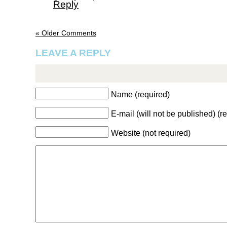
Reply
« Older Comments
LEAVE A REPLY
Name (required)
E-mail (will not be published) (r
Website (not required)