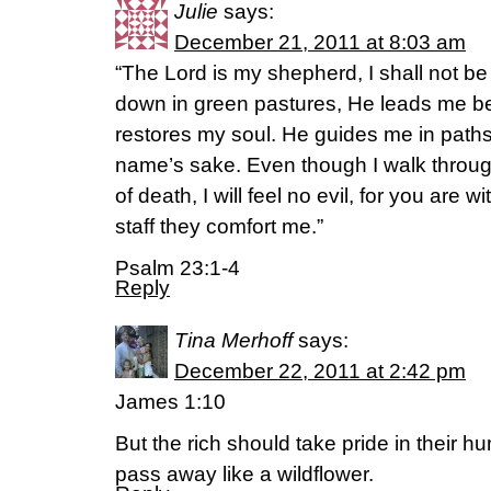
Julie
says:
December 21, 2011 at 8:03 am
“The Lord is my shepherd, I shall not b
down in green pastures, He leads me be
restores my soul. He guides me in paths
name’s sake. Even though I walk throug
of death, I will feel no evil, for you are 
staff they comfort me.”
Psalm 23:1-4
Reply
Tina Merhoff
says:
December 22, 2011 at 2:42 pm
James 1:10
But the rich should take pride in their hum
pass away like a wildflower.