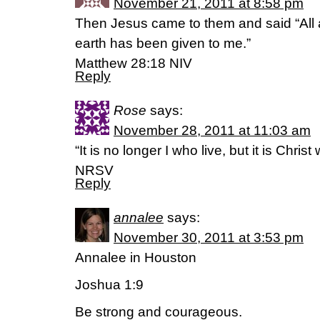
November 21, 2011 at 8:58 pm
Then Jesus came to them and said “All 
earth has been given to me.”
Matthew 28:18 NIV
Reply
Rose
says:
November 28, 2011 at 11:03 am
“It is no longer I who live, but it is Chris
NRSV
Reply
annalee
says:
November 30, 2011 at 3:53 pm
Annalee in Houston
Joshua 1:9
Be strong and courageous.