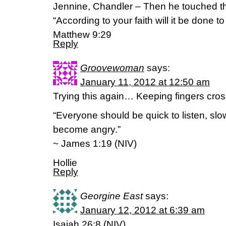
Jennine, Chandler – Then he touched th
“According to your faith will it be done to
Matthew 9:29
Reply
Groovewoman
says:
January 11, 2012 at 12:50 am
Trying this again… Keeping fingers cross
“Everyone should be quick to listen, sl
become angry.”
~ James 1:19 (NIV)
Hollie
Reply
Georgine East
says:
January 12, 2012 at 6:39 am
Isaiah 26:8 (NIV)