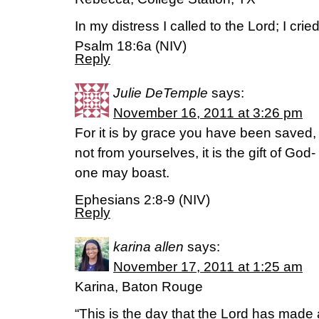
In my distress I called to the Lord; I cri
Psalm 18:6a (NIV)
Reply
Julie DeTemple
says:
November 16, 2011 at 3:26 pm
For it is by grace you have been saved, t
not from yourselves, it is the gift of God
one may boast.
Ephesians 2:8-9 (NIV)
Reply
karina allen
says:
November 17, 2011 at 1:25 am
Karina, Baton Rouge
“This is the day that the Lord has made a