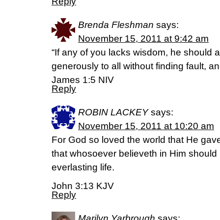
Reply
Brenda Fleshman
says:
November 15, 2011 at 9:42 am
“If any of you lacks wisdom, he should
generously to all without finding fault, and
James 1:5 NIV
Reply
ROBIN LACKEY
says:
November 15, 2011 at 10:20 am
For God so loved the world that He gav
that whosoever believeth in Him should 
everlasting life.
John 3:13 KJV
Reply
Marilyn Yarbrough
says: