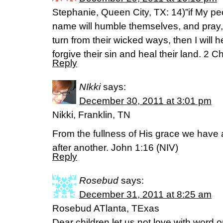
Stephanie, Queen City, TX: 14)”if My p
name will humble themselves, and pray
turn from their wicked ways, then I will 
forgive their sin and heal their land. 2 
Reply
NIkki
says:
December 30, 2011 at 3:01 pm
Nikki, Franklin, TN
From the fullness of His grace we have 
after another. John 1:16 (NIV)
Reply
Rosebud
says:
December 31, 2011 at 8:25 am
Rosebud ATlanta, TExas
Dear children let us not love with word o