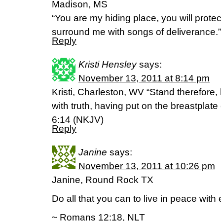
Madison, MS
“You are my hiding place, you will prote
surround me with songs of deliverance.
Reply
Kristi Hensley
says:
November 13, 2011 at 8:14 pm
Kristi, Charleston, WV “Stand therefore,
with truth, having put on the breastplat
6:14 (NKJV)
Reply
Janine
says:
November 13, 2011 at 10:26 pm
Janine, Round Rock TX
Do all that you can to live in peace with
~ Romans 12:18, NLT