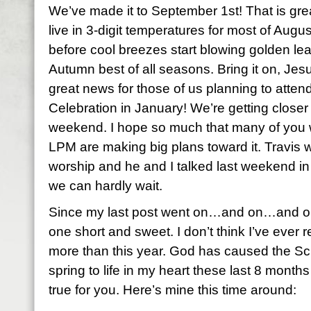
We’ve made it to September 1st! That is gre
live in 3-digit temperatures for most of August
before cool breezes start blowing golden leav
Autumn best of all seasons. Bring it on, Jes
great news for those of us planning to att
Celebration in January! We’re getting closer 
weekend. I hope so much that many of you w
LPM are making big plans toward it. Travis wi
worship and he and I talked last weekend in
we can hardly wait.
Since my last post went on…and on…and on…
one short and sweet. I don’t think I’ve eve
more than this year. God has caused the Sc
spring to life in my heart these last 8 months
true for you. Here’s mine this time around: