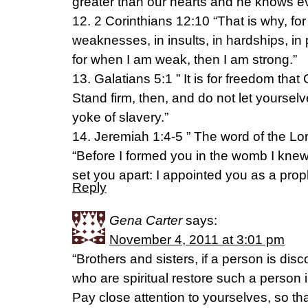
greater than our hearts and he knows ev
12. 2 Corinthians 12:10 “That is why, for 
weaknesses, in insults, in hardships, in p
for when I am weak, then I am strong.”
13. Galatians 5:1 ” It is for freedom that 
Stand firm, then, and do not let yourse
yoke of slavery.”
14. Jeremiah 1:4-5 ” The word of the L
“Before I formed you in the womb I knew
set you apart: I appointed you as a proph
Reply
Gena Carter
says:
November 4, 2011 at 3:01 pm
“Brothers and sisters, if a person is dis
who are spiritual restore such a person i
Pay close attention to yourselves, so th