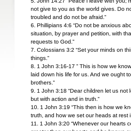
5. John 14:27 “Peace I leave with you; m
not give to you as the world gives. Do no
troubled and do not be afraid.”
6. Phillipians 4:6 “Do not be anxious abo
situation, by prayer and petition, with t
requests to God.”
7. Colossians 3:2 “Set your minds on th
things.”
8. 1 John 3:16-17 ” This is how we know
laid down his life for us. And we ought to
brothers.”
9. 1 John 3:18 “Dear children let us not
but with action and in truth.”
10. 1 John 3:19 “This then is how we kn
truth, and how we set our heads at rest 
11. 1 John 3:20 “Whenever our hearts 