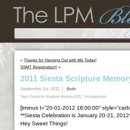
«
Thanks for Hanging Out with Me Today!
SSMT Registration!!
»
2011 Siesta Scripture Memor
September 1st, 2011
Beth
Tags: Posted in
Scripture Memory 2011
,
Uncategorized
[tminus t=”20-01-2012 18:00:00″ style=”carbo
**Siesta Celebration is January 20-21, 2012
Hey Sweet Things!