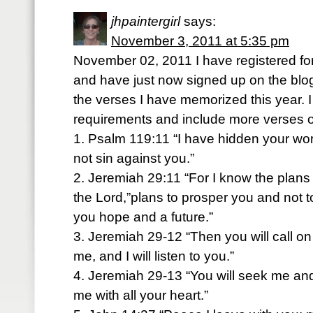
jhpaintergirl
says:
November 3, 2011 at 5:35 pm
November 02, 2011 I have registered for
and have just now signed up on the blog
the verses I have memorized this year. I
requirements and include more verses o
1. Psalm 119:11 “I have hidden your word
not sin against you.”
2. Jeremiah 29:11 “For I know the plans 
the Lord,”plans to prosper you and not t
you hope and a future.”
3. Jeremiah 29-12 “Then you will call 
me, and I will listen to you.”
4. Jeremiah 29-13 “You will seek me a
me with all your heart.”