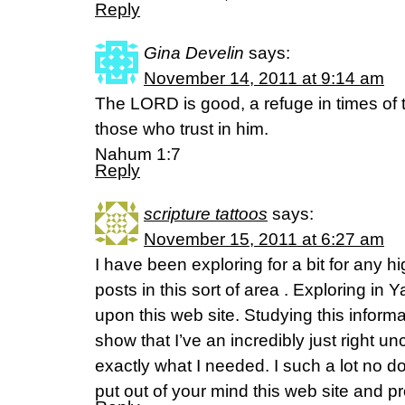
Reply
Gina Develin
says:
November 14, 2011 at 9:14 am
The LORD is good, a refuge in times of t
those who trust in him.
Nahum 1:7
Reply
scripture tattoos
says:
November 15, 2011 at 6:27 am
I have been exploring for a bit for any hi
posts in this sort of area . Exploring in 
upon this web site. Studying this inform
show that I’ve an incredibly just right un
exactly what I needed. I such a lot no d
put out of your mind this web site and pro