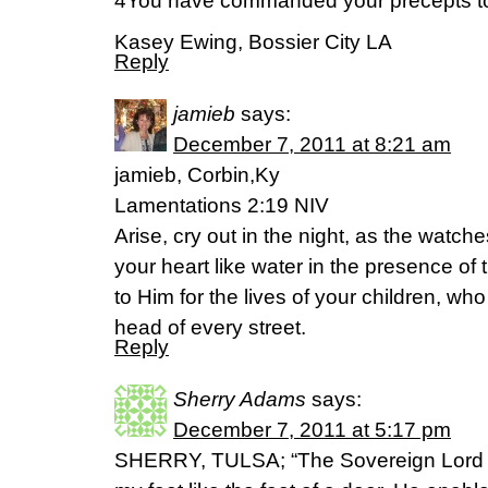
4You have commanded your precepts to b
Kasey Ewing, Bossier City LA
Reply
jamieb
says:
December 7, 2011 at 8:21 am
jamieb, Corbin,Ky
Lamentations 2:19 NIV
Arise, cry out in the night, as the watche
your heart like water in the presence of 
to Him for the lives of your children, who
head of every street.
Reply
Sherry Adams
says:
December 7, 2011 at 5:17 pm
SHERRY, TULSA; “The Sovereign Lord i