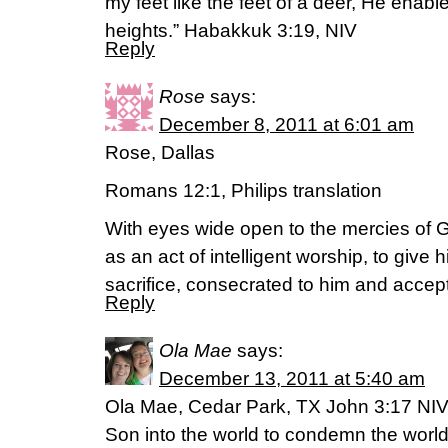
my feet like the feet of a deer, He enabl
heights.” Habakkuk 3:19, NIV
Reply
Rose
says:
December 8, 2011 at 6:01 am
Rose, Dallas
Romans 12:1, Philips translation
With eyes wide open to the mercies of G
as an act of intelligent worship, to give 
sacrifice, consecrated to him and accep
Reply
Ola Mae
says:
December 13, 2011 at 5:40 am
Ola Mae, Cedar Park, TX John 3:17 NIV
Son into the world to condemn the world