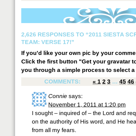
2,626 RESPONSES TO “2011 SIESTA S
TEAM: VERSE 17!”
If you'd like your own pic by your comme
Click the first button "Get your gravatar to
you through a simple process to select a 
COMMENTS:
«
1
2
3
…
45
46
Connie
says:
November 1, 2011 at 1:20 pm
I sought – inquired of – the Lord and re
on the authority of His word, and He he
from all my fears.