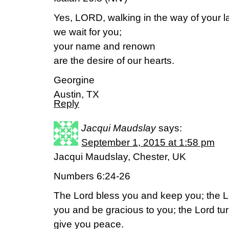
Yes, LORD, walking in the way of your l
we wait for you;
your name and renown
are the desire of our hearts.
Georgine
Austin, TX
Reply
Jacqui Maudslay
says:
September 1, 2015 at 1:58 pm
Jacqui Maudslay, Chester, UK
Numbers 6:24-26
The Lord bless you and keep you; the L
you and be gracious to you; the Lord tu
give you peace.