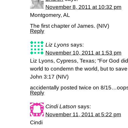
November 8, 2011 at 10:32 pm
Montgomery, AL
The first chapter of James. (NIV)
Reply
Liz Lyons
says:
November 10, 2011 at 1:53 pm
Liz Lyons, Cypress, Texas; “For God did
world to condemn the world, but to save
John 3:17 (NIV)
accidentally posted twice on 8/15…oops. 
Reply
Cindi Latson
says:
November 11, 2011 at 5:22 pm
Cindi