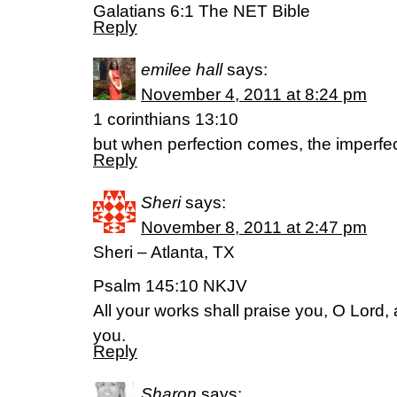
Galatians 6:1 The NET Bible
Reply
emilee hall
says:
November 4, 2011 at 8:24 pm
1 corinthians 13:10
but when perfection comes, the imperfe
Reply
Sheri
says:
November 8, 2011 at 2:47 pm
Sheri – Atlanta, TX
Psalm 145:10 NKJV
All your works shall praise you, O Lord, 
you.
Reply
Sharon
says: