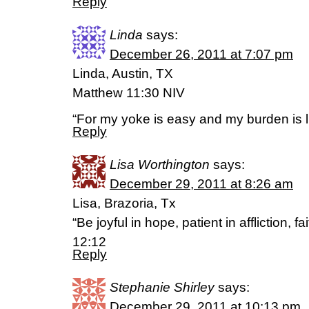
Reply
Linda
says:
December 26, 2011 at 7:07 pm
Linda, Austin, TX
Matthew 11:30 NIV
“For my yoke is easy and my burden is li
Reply
Lisa Worthington
says:
December 29, 2011 at 8:26 am
Lisa, Brazoria, Tx
“Be joyful in hope, patient in affliction, 
12:12
Reply
Stephanie Shirley
says:
December 29, 2011 at 10:13 pm