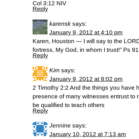
Col 3:12 NIV
Reply
karensk
says:
January 9, 2012 at 4:10 pm
Karen, Houston — I will say to the LOR
fortress, My God, in whom I trust!” Ps 
Reply
Kim
says:
January 9, 2012 at 8:02 pm
2 Timothy 2:2 And the things you have 
presence of many witnesses entrust to r
be qualified to teach others
Reply
Jennine
says:
January 10, 2012 at 7:13 am