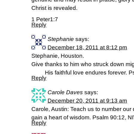
Christ is revealed.
1 Peter1:7
Reply
Stephanie
says:
December 18, 2011 at 8:12 pm
Stephanie, Houston.
Give thanks to him who struck down mig
His faithful love endures forever. P
Reply
Carole Daves
says:
December 20, 2011 at 9:13 am
Carole, Austin: Teach us to number our 
gain a heart of wisdom. Psalm 90:12, N
Reply