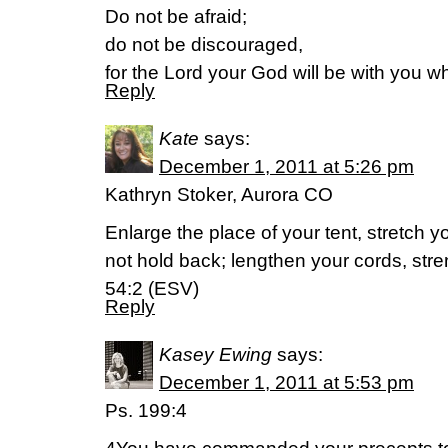
Do not be afraid;
do not be discouraged,
for the Lord your God will be with you w
Reply
Kate
says:
December 1, 2011 at 5:26 pm
Kathryn Stoker, Aurora CO
Enlarge the place of your tent, stretch y
not hold back; lengthen your cords, str
54:2 (ESV)
Reply
Kasey Ewing
says:
December 1, 2011 at 5:53 pm
Ps. 199:4