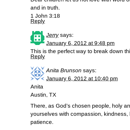
and in truth.
1 John 3:18
Reply
Jerry
says:
January 6, 2012 at 9:48 pm
This is the perfect way to break down thi
Reply
Anita Brunson
says:
January 6, 2012 at 10:40 pm
Anita
Austin, TX
There, as God’s chosen people, holy and
yourselves with compassion, kindness, 
patience.