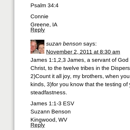
Psalm 34:4
Connie
Greene, IA
Reply
suzan benson
says:
November 2, 2011 at 8:30 am
James 1:1,2,3 James, a servant of God 
Christ, to the twelve tribes in the Disper
2)Count it all joy, my brothers, when you
kinds, 3)for you know that the testing of
steadfastness.
James 1:1-3 ESV
Suzann Benson
Kingwood, WV
Reply