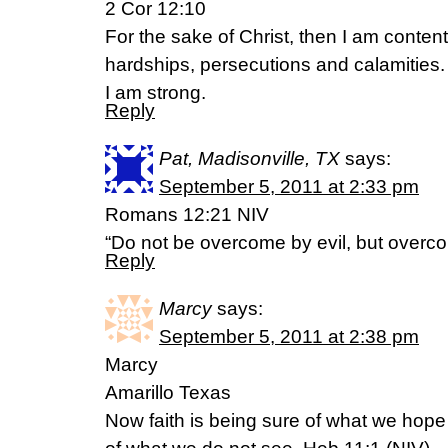
2 Cor 12:10
For the sake of Christ, then I am conten
hardships, persecutions and calamities
I am strong.
Reply
Pat, Madisonville, TX
says:
September 5, 2011 at 2:33 pm
Romans 12:21 NIV
“Do not be overcome by evil, but overco
Reply
Marcy
says:
September 5, 2011 at 2:38 pm
Marcy
Amarillo Texas
Now faith is being sure of what we hope 