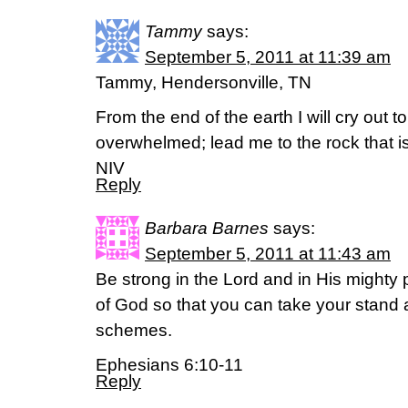
Tammy
says:
September 5, 2011 at 11:39 am
Tammy, Hendersonville, TN
From the end of the earth I will cry out 
overwhelmed; lead me to the rock that is
NIV
Reply
Barbara Barnes
says:
September 5, 2011 at 11:43 am
Be strong in the Lord and in His mighty 
of God so that you can take your stand a
schemes.
Ephesians 6:10-11
Reply