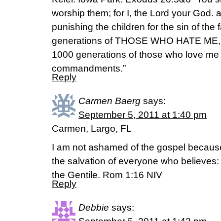
worship them; for I, the Lord your God.
punishing the children for the sin of the 
generations of THOSE WHO HATE ME, b
1000 generations of those who love m
commandments.”
Reply
Carmen Baerg
says:
September 5, 2011 at 1:40 pm
Carmen, Largo, FL
I am not ashamed of the gospel because 
the salvation of everyone who believes: fi
the Gentile. Rom 1:16 NIV
Reply
Debbie
says: