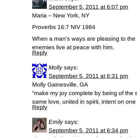
September 5, 2011 at 6:07 pm
Maria – New York, NY
Proverbs 16:7 NIV 1984
When a man’s ways are pleasing to th
enemies live at peace with him.
Reply
Molly
says:
September 5, 2011 at 6:31 pm
Molly Gainesville, GA
“make my joy complete by being of the 
same love, united in spirit, intent on o
Reply
Emily
says:
September 5, 2011 at 6:34 pm