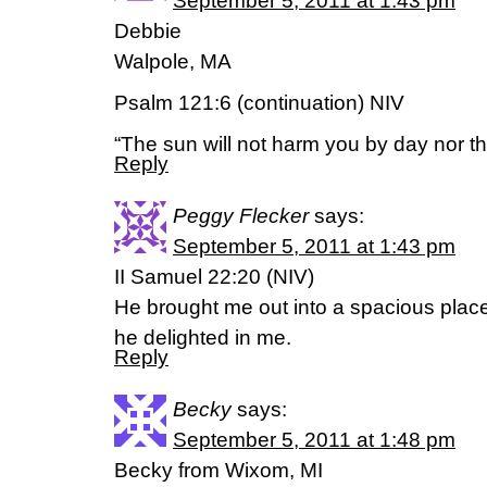
September 5, 2011 at 1:43 pm
Debbie
Walpole, MA
Psalm 121:6 (continuation) NIV
“The sun will not harm you by day nor t
Reply
Peggy Flecker
says:
September 5, 2011 at 1:43 pm
II Samuel 22:20 (NIV)
He brought me out into a spacious pla
he delighted in me.
Reply
Becky
says:
September 5, 2011 at 1:48 pm
Becky from Wixom, MI