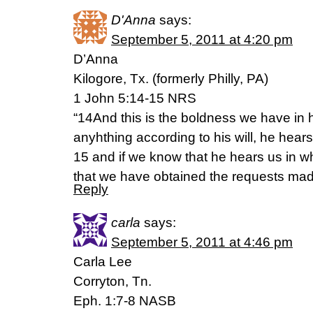
D'Anna
says:
September 5, 2011 at 4:20 pm
D’Anna
Kilogore, Tx. (formerly Philly, PA)
1 John 5:14-15 NRS
“14And this is the boldness we have in h
anyhthing according to his will, he hears
15 and if we know that he hears us in 
that we have obtained the requests mad
Reply
carla
says:
September 5, 2011 at 4:46 pm
Carla Lee
Corryton, Tn.
Eph. 1:7-8 NASB