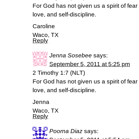
For God has not given us a spirit of fear 
love, and self-discipline.
Caroline
Waco, TX
Reply
Jenna Sosebee
says:
September 5, 2011 at 5:25 pm
2 Timothy 1:7 (NLT)
For God has not given us a spirit of fear 
love, and self-discipline.
Jenna
Waco, TX
Reply
Poorna Diaz
says: