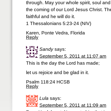
through. May your whole spirit, soul an
the coming of our Lord Jesus Christ. Th
faithful and he will do it.
1 Thessalonians 5:23-24 (NIV)
Karen, Ponte Vedra, Florida
Reply
Sandy
says:
September 5, 2011 at 11:07 am
This is the day the Lord has made;
let us rejoice and be glad in it.
Psalm 118:24 HCSB
Reply
Lula
says:
September 5, 2011 at 11:09 am