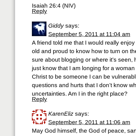
Isaiah 26:4 (NIV)
Reply
Giddy
says:
September 5, 2011 at 11:04 am
A friend told me that I would really enjo
old and proud to know how to turn on th
sure about blogging or where it’s seen, h
just know that I am longing for a woman 
Christ to be someone I can be vulnerabl
questions and hurts that I don’t know 
uncertainties. Am I in the right place?
Reply
KarenEliz
says:
September 5, 2011 at 11:06 am
May God himself, the God of peace, san