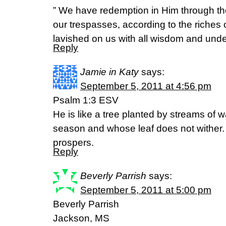
” We have redemption in Him through th
our trespasses, according to the riches 
lavished on us with all wisdom and unde
Reply
Jamie in Katy
says:
September 5, 2011 at 4:56 pm
Psalm 1:3 ESV
He is like a tree planted by streams of wat
season and whose leaf does not wither
prospers.
Reply
Beverly Parrish
says:
September 5, 2011 at 5:00 pm
Beverly Parrish
Jackson, MS