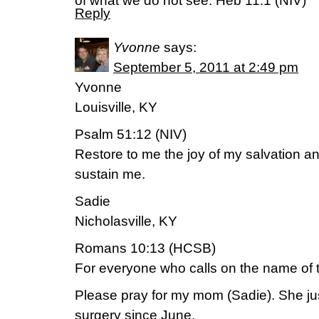
of what we do not see. Heb 11:1 (NIV)
Reply
Yvonne
says:
September 5, 2011 at 2:49 pm
Yvonne
Louisville, KY
Psalm 51:12 (NIV)
Restore to me the joy of my salvation and
sustain me.
Sadie
Nicholasville, KY
Romans 10:13 (HCSB)
For everyone who calls on the name of t
Please pray for my mom (Sadie). She j
surgery since June.