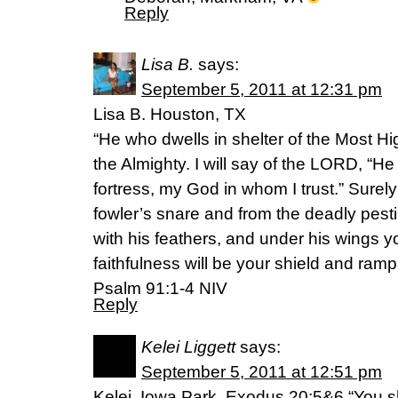
Reply
Lisa B.
says:
September 5, 2011 at 12:31 pm
Lisa B. Houston, TX
“He who dwells in shelter of the Most Hig
the Almighty. I will say of the LORD, “H
fortress, my God in whom I trust.” Surel
fowler’s snare and from the deadly pesti
with his feathers, and under his wings you
faithfulness will be your shield and rampa
Psalm 91:1-4 NIV
Reply
Kelei Liggett
says:
September 5, 2011 at 12:51 pm
Kelei. Iowa Park. Exodus 20:5&6 “You sh