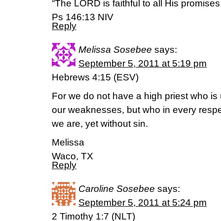
“The LORD is faithful to all His promises
Ps 146:13 NIV
Reply
Melissa Sosebee
says:
September 5, 2011 at 5:19 pm
Hebrews 4:15 (ESV)
For we do not have a high priest who is
our weaknesses, but who in every resp
we are, yet without sin.
Melissa
Waco, TX
Reply
Caroline Sosebee
says:
September 5, 2011 at 5:24 pm
2 Timothy 1:7 (NLT)