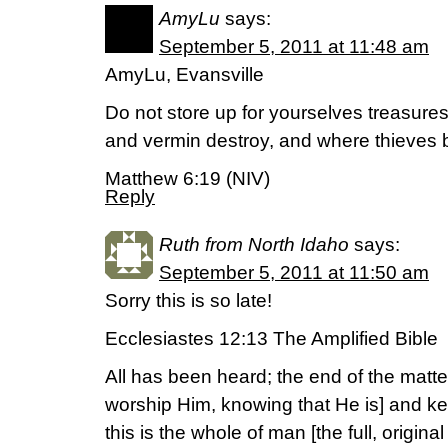
AmyLu
says:
September 5, 2011 at 11:48 am
AmyLu, Evansville
Do not store up for yourselves treasure
and vermin destroy, and where thieves b
Matthew 6:19 (NIV)
Reply
Ruth from North Idaho
says:
September 5, 2011 at 11:50 am
Sorry this is so late!
Ecclesiastes 12:13 The Amplified Bible
All has been heard; the end of the matte
worship Him, knowing that He is] and 
this is the whole of man [the full, origina