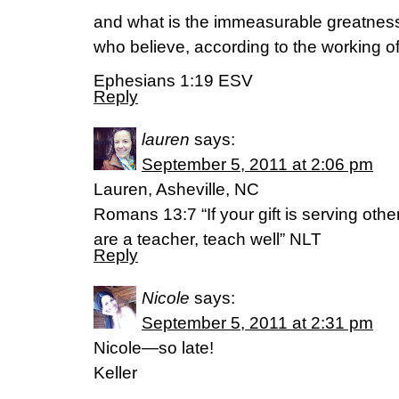
and what is the immeasurable greatness
who believe, according to the working of
Ephesians 1:19 ESV
Reply
lauren
says:
September 5, 2011 at 2:06 pm
Lauren, Asheville, NC
Romans 13:7 “If your gift is serving othe
are a teacher, teach well” NLT
Reply
Nicole
says:
September 5, 2011 at 2:31 pm
Nicole—so late!
Keller