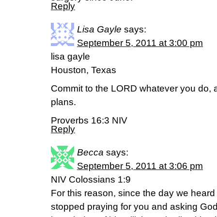
Reply
Lisa Gayle
says:
September 5, 2011 at 3:00 pm
lisa gayle
Houston, Texas
Commit to the LORD whatever you do, an
plans.
Proverbs 16:3 NIV
Reply
Becca
says:
September 5, 2011 at 3:06 pm
NIV Colossians 1:9
For this reason, since the day we heard
stopped praying for you and asking God t