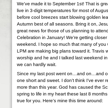
We’ve made it to September 1st! That is gre
live in 3-digit temperatures for most of August
before cool breezes start blowing golden leav
Autumn best of all seasons. Bring it on, Jes
great news for those of us planning to att
Celebration in January! We’re getting closer 
weekend. I hope so much that many of you w
LPM are making big plans toward it. Travis wi
worship and he and I talked last weekend in
we can hardly wait.
Since my last post went on…and on…and on…
one short and sweet. I don’t think I’ve eve
more than this year. God has caused the Sc
spring to life in my heart these last 8 months
true for you. Here’s mine this time around: