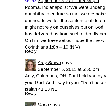
September 5, 2011 at 5:54 pm
Poorna, Indianapolis: “We were under g
our ability to endure so that we despaired
our hearts we felt the sentence of death
might not rely on ourselves but on God,
has delivered us from such a deadly peril
On him we have set our hope that he will
Corinthians 1:8b – 10 (NIV)
Reply
Amy Brown
says:
September 5, 2011 at 5:55 pm
Amy, Columbus, OH: For I hold you by yo
your God. And I say to you, “Don’t be afr
Isaiah 41:13 NLT
Reply
Maria
says: