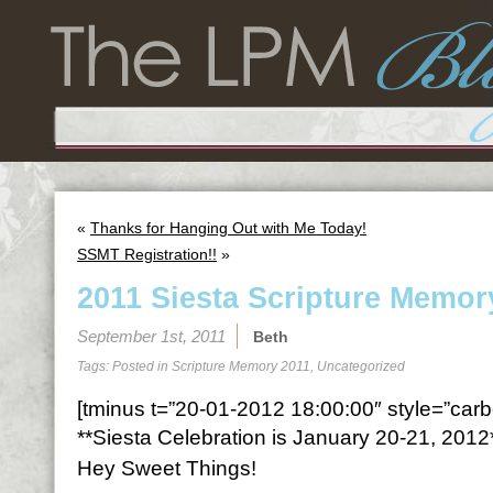
«
Thanks for Hanging Out with Me Today!
SSMT Registration!!
»
2011 Siesta Scripture Memor
September 1st, 2011
Beth
Tags: Posted in
Scripture Memory 2011
,
Uncategorized
[tminus t=”20-01-2012 18:00:00″ style=”carbo
**Siesta Celebration is January 20-21, 2012
Hey Sweet Things!