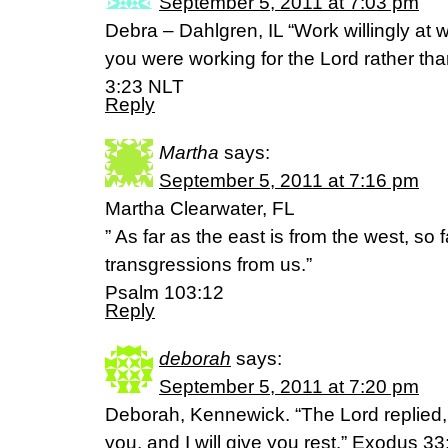
September 5, 2011 at 7:03 pm
Debra – Dahlgren, IL “Work willingly at
you were working for the Lord rather tha
3:23 NLT
Reply
Martha
says:
September 5, 2011 at 7:16 pm
Martha Clearwater, FL
” As far as the east is from the west, so
transgressions from us.”
Psalm 103:12
Reply
deborah
says:
September 5, 2011 at 7:20 pm
Deborah, Kennewick. “The Lord replied,
you, and I will give you rest.” Exodus 3