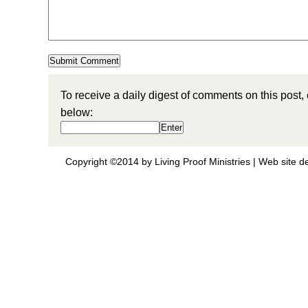
To receive a daily digest of comments on this post,
below:
Copyright ©2014 by Living Proof Ministries |
Web site d