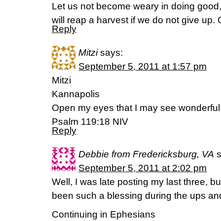
Let us not become weary in doing good, 
will reap a harvest if we do not give up.
Reply
Mitzi
says:
September 5, 2011 at 1:57 pm
Mitzi
Kannapolis
Open my eyes that I may see wonderful t
Psalm 119:18 NIV
Reply
Debbie from Fredericksburg, VA
September 5, 2011 at 2:02 pm
Well, I was late posting my last three, 
been such a blessing during the ups an
Continuing in Ephesians