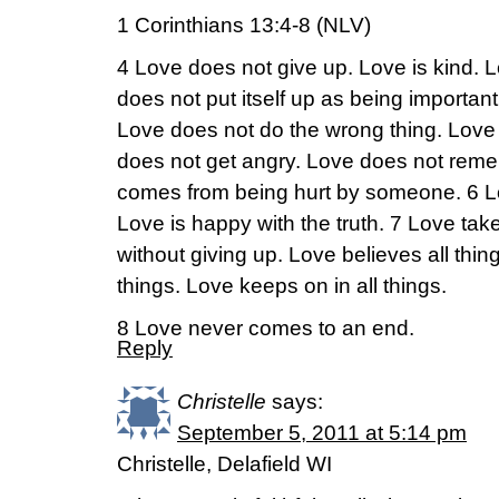
1 Corinthians 13:4-8 (NLV)
4 Love does not give up. Love is kind. L
does not put itself up as being importan
Love does not do the wrong thing. Love n
does not get angry. Love does not remem
comes from being hurt by someone. 6 Lo
Love is happy with the truth. 7 Love ta
without giving up. Love believes all thin
things. Love keeps on in all things.
8 Love never comes to an end.
Reply
Christelle
says:
September 5, 2011 at 5:14 pm
Christelle, Delafield WI