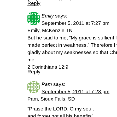
Reply
Emily
says:
September 5, 2011 at 7:27 pm
Emily, McKenzie TN
But he said to me, “My grace is suffient 
made perfect in weakness.” Therefore I w
gladly about my seaknesses so that Chr
me.
2 Corinthians 12:9
Reply
Pam
says:
September 5, 2011 at 7:28 pm
Pam, Sioux Falls, SD
“Praise the LORD, O my soul,
and forget not all his benefits”