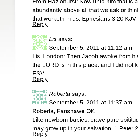
From Hazlehurst: Now unto him that is 
abundantly above all that we ask or thin
that worketh in us, Ephesians 3:20 KJV
Reply
Lis
says:
September 5, 2011 at 11:12 am
Lis, London: Then Jacob awoke from his
the LORD is in this place, and I did not 
ESV
Reply
Roberta
says:
September 5, 2011 at 11:37 am
Roberta, Fanshawe OK
Like newborn babies, crave pure spititual
may grow up in your salvation. 1 Peter 2
Reply