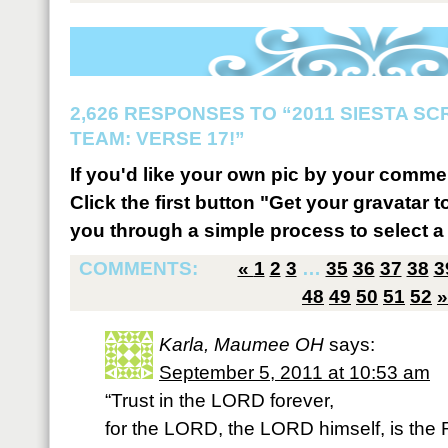
2,626 RESPONSES TO “2011 SIESTA S
TEAM: VERSE 17!”
If you'd like your own pic by your comme
Click the first button "Get your gravatar to
you through a simple process to select a 
COMMENTS:
«
1
2
3
…
35
36
37
38
3
48
49
50
51
52
»
Karla, Maumee OH
says:
September 5, 2011 at 10:53 am
“Trust in the LORD forever,
for the LORD, the LORD himself, is the 