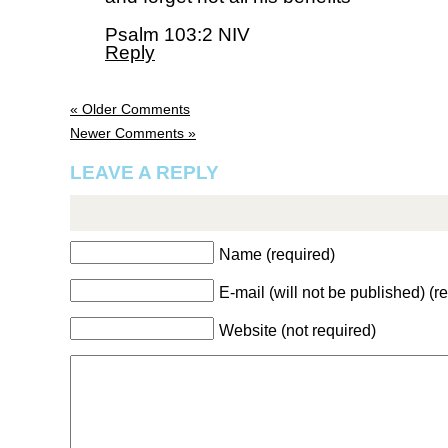
Psalm 103:2 NIV
Reply
« Older Comments
Newer Comments »
LEAVE A REPLY
Name (required)
E-mail (will not be published) (r
Website (not required)