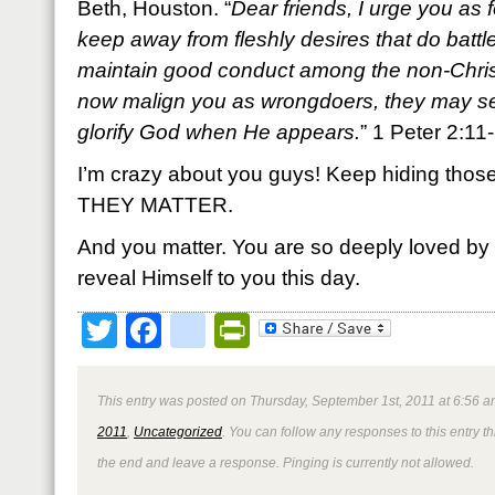
Beth, Houston. “
Dear friends, I urge you as 
keep away from fleshly desires that do battl
maintain good conduct among the non-Christ
now malign you as wrongdoers, they may s
glorify God when He appears.
” 1 Peter 2:1
I’m crazy about you guys! Keep hiding those 
THEY MATTER.
And you matter. You are so deeply loved by
reveal Himself to you this day.
Twitter
Facebook
google_bookmark
PrintFriendly
This entry was posted on Thursday, September 1st, 2011 at 6:56 a
2011
,
Uncategorized
. You can follow any responses to this entry 
the end and leave a response. Pinging is currently not allowed.