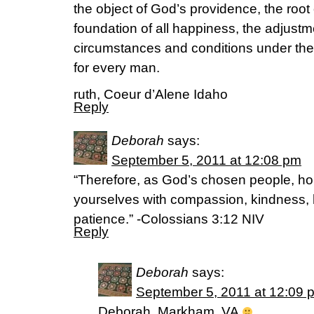
the object of God’s providence, the root 
foundation of all happiness, the adjustm
circumstances and conditions under the
for every man.
ruth, Coeur d’Alene Idaho
Reply
Deborah
says:
September 5, 2011 at 12:08 pm
“Therefore, as God’s chosen people, hol
yourselves with compassion, kindness, 
patience.” -Colossians 3:12 NIV
Reply
Deborah
says:
September 5, 2011 at 12:09 
Deborah, Markham, VA