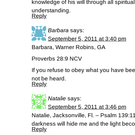
knowledge of his will through all spiritu
understanding.
Reply
Barbara
says:
September 5, 2011 at 3:40 pm
Barbara, Warner Robins, GA
Proverbs 28:9 NCV
If you refuse to obey what you have been
not be heard.
Reply
Natalie
says:
September 5, 2011 at 3:46 pm
Natalie, Jacksonville, Fl. – Psalm 139:11 
darkness will hide me and the light bec
Reply