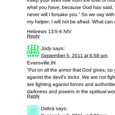
Keep your lives free from the love of m
what you have, because God has said, “N
never will I forsake you.” So we say wi
my helper; I will not be afraid. What ca
Hebrews 13:5-6 NIV
Reply
Jody
says:
September 5, 2011 at 6:58 pm
Evansville,IN
“Put on all the armor that God gives, so
aganist the devil’s tricks. We are not f
are fighting aganist forces and authoriti
darkness and powers in the spiritual wo
Reply
Debra
says: