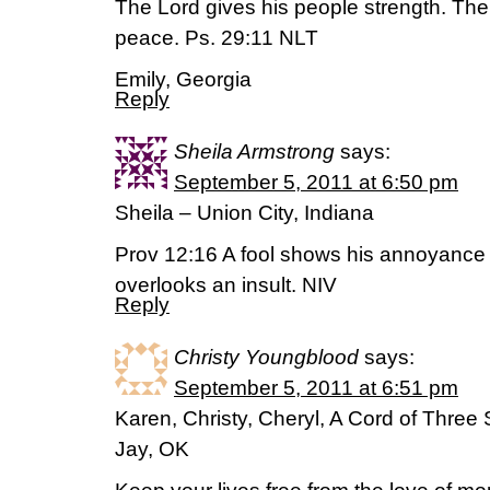
The Lord gives his people strength. The
peace. Ps. 29:11 NLT
Emily, Georgia
Reply
Sheila Armstrong
says:
September 5, 2011 at 6:50 pm
Sheila – Union City, Indiana
Prov 12:16 A fool shows his annoyance 
overlooks an insult. NIV
Reply
Christy Youngblood
says:
September 5, 2011 at 6:51 pm
Karen, Christy, Cheryl, A Cord of Three
Jay, OK