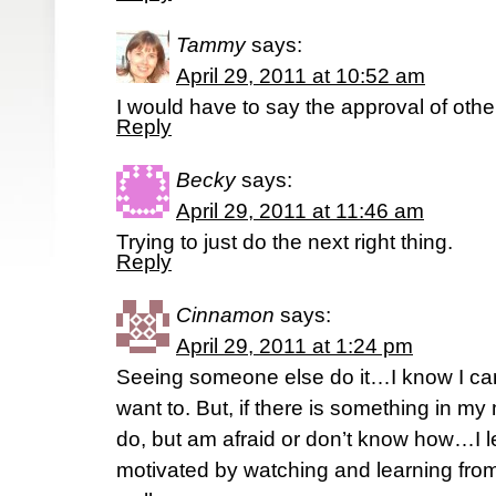
Tammy
says:
April 29, 2011 at 10:52 am
I would have to say the approval of ot
Reply
Becky
says:
April 29, 2011 at 11:46 am
Trying to just do the next right thing.
Reply
Cinnamon
says:
April 29, 2011 at 1:24 pm
Seeing someone else do it…I know I can
want to. But, if there is something in my
do, but am afraid or don’t know how…I 
motivated by watching and learning fr