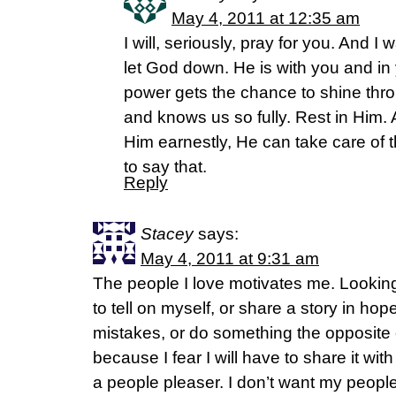
May 4, 2011 at 12:35 am
I will, seriously, pray for you. And I
let God down. He is with you and in
power gets the chance to shine thro
and knows us so fully. Rest in Him.
Him earnestly, He can take care of the
to say that.
Reply
Stacey
says:
May 4, 2011 at 9:31 am
The people I love motivates me. Looking
to tell on myself, or share a story in hop
mistakes, or do something the opposite 
because I fear I will have to share it wi
a people pleaser. I don’t want my peopl