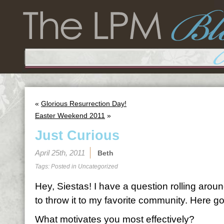
«
Glorious Resurrection Day!
Easter Weekend 2011
»
Just Curious
April 25th, 2011
Beth
Tags: Posted in
Uncategorized
Hey, Siestas! I have a question rolling arou
to throw it to my favorite community. Here g
What motivates you most effectively?