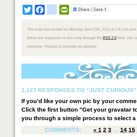
Twitter
Facebook
google_bookmark
PrintFriendly
This entry was posted on Monday, April 25th, 2011 at 3:41 pm and 
follow any responses to this entry through the
RSS 2.0
feed. You ca
response. Pinging is currently not allowed.
1,127 RESPONSES TO “JUST CURIOUS”
If you'd like your own pic by your comme
Click the first button "Get your gravatar to
you through a simple process to select a 
COMMENTS:
«
1
2
3
…
14
15