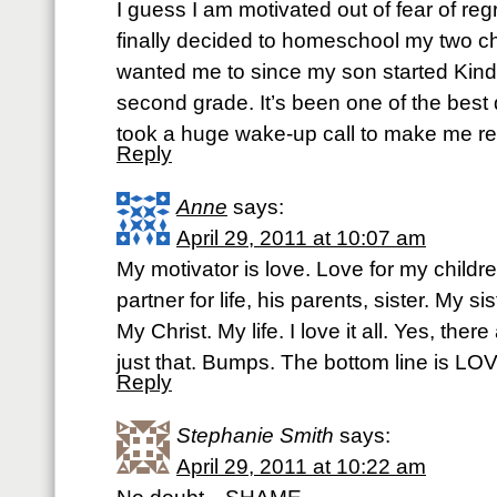
I guess I am motivated out of fear of regr
finally decided to homeschool my two c
wanted me to since my son started Kind
second grade. It’s been one of the best 
took a huge wake-up call to make me real
Reply
Anne
says:
April 29, 2011 at 10:07 am
My motivator is love. Love for my childr
partner for life, his parents, sister. My s
My Christ. My life. I love it all. Yes, the
just that. Bumps. The bottom line is LO
Reply
Stephanie Smith
says:
April 29, 2011 at 10:22 am