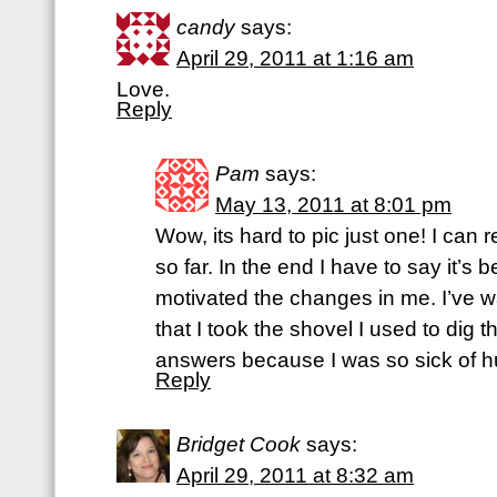
candy
says:
April 29, 2011 at 1:16 am
Love.
Reply
Pam
says:
May 13, 2011 at 8:01 pm
Wow, its hard to pic just one! I can 
so far. In the end I have to say it’s 
motivated the changes in me. I’ve w
that I took the shovel I used to dig t
answers because I was so sick of hu
Reply
Bridget Cook
says:
April 29, 2011 at 8:32 am