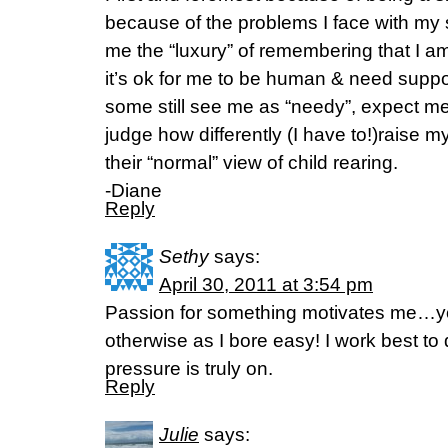
because of the problems I face with my
me the “luxury” of remembering that I a
it’s ok for me to be human & need suppor
some still see me as “needy”, expect 
judge how differently (I have to!)raise m
their “normal” view of child rearing.
-Diane
Reply
Sethy
says:
April 30, 2011 at 3:54 pm
Passion for something motivates me…yo
otherwise as I bore easy! I work best t
pressure is truly on.
Reply
Julie
says: