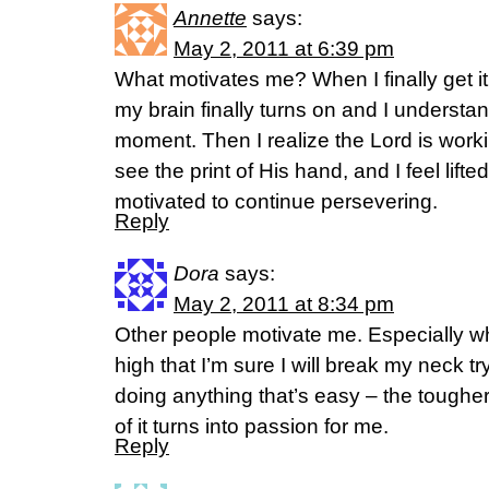
Annette
says:
May 2, 2011 at 6:39 pm
What motivates me? When I finally get it
my brain finally turns on and I underst
moment. Then I realize the Lord is workin
see the print of His hand, and I feel lif
motivated to continue persevering.
Reply
Dora
says:
May 2, 2011 at 8:34 pm
Other people motivate me. Especially wh
high that I’m sure I will break my neck tryi
doing anything that’s easy – the tougher
of it turns into passion for me.
Reply