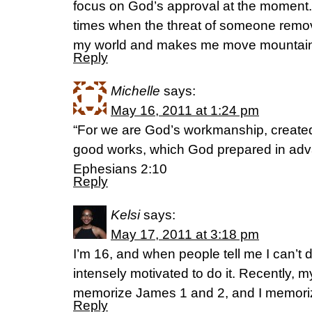
focus on God’s approval at the moment. 
times when the threat of someone remov
my world and makes me move mountains 
Reply
Michelle
says:
May 16, 2011 at 1:24 pm
“For we are God’s workmanship, created
good works, which God prepared in adva
Ephesians 2:10
Reply
Kelsi
says:
May 17, 2011 at 3:18 pm
I’m 16, and when people tell me I can’t
intensely motivated to do it. Recently, 
memorize James 1 and 2, and I memoriz
Reply