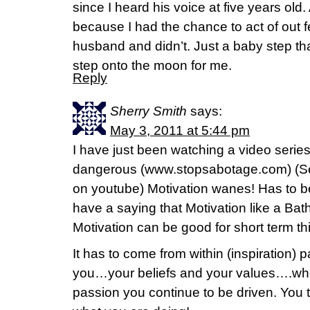
since I heard his voice at five years old.
because I had the chance to act of out f
husband and didn’t. Just a baby step tha
step onto the moon for me.
Reply
Sherry Smith
says:
May 3, 2011 at 5:44 pm
I have just been watching a video series
dangerous (www.stopsabotage.com) (Se
on youtube) Motivation wanes! Has to 
have a saying that Motivation like a Bat
Motivation can be good for short term th
It has to come from within (inspiration) 
you…your beliefs and your values….whe
passion you continue to be driven. Yo