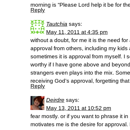
morning is “Please Lord help it be for the
Reply
Tautchia
says:
May 11, 2011 at 4:35 pm
without a doubt, for me it is the need fo
approval from others, including my kid
sometimes it is approval from myself. I s
worthy if I have gone above and beyond.
strangers even plays into the mix. Som
receiving God’s approval, forgetting tha
Reply
Deirdre
says:
May 13, 2011 at 10:52 pm
fear mostly. or if you want to phrase it in
motivates me is the desire for approval. 