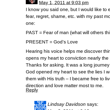
May 1, 2011 at 9:03 pm
I know you said one, but I would like to
fear, regret, shame, etc. with my past m
one:
PAST = Fear of man (what will others thi
PRESENT = God’s Love
Hearing his voice helps me discover thi
opens my heart to conviction nearly the 
Thanks for asking. It was a long journey
God opened my heart to see the lies I w
them with His truth – I became free to li
direction and love matter most to me.
Reply
Lindsay Davidson
says: