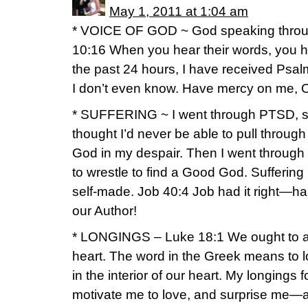
May 1, 2011 at 1:04 am
* VOICE OF GOD ~ God speaking throug
10:16 When you hear their words, you he
the past 24 hours, I have received Psal
I don’t even know. Have mercy on me, O
* SUFFERING ~ I went through PTSD, s
thought I’d never be able to pull through
God in my despair. Then I went through
to wrestle to find a Good God. Sufferin
self-made. Job 40:4 Job had it right—h
our Author!
* LONGINGS – Luke 18:1 We ought to a
heart. The word in the Greek means to lon
in the interior of our heart. My longings
motivate me to love, and surprise me—a