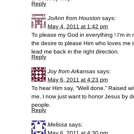
Reply
JoAnn from Houston
says:
May 4, 2011 at 1:42 pm
To please my God in everything ! I’m in n
the desire to please Him who loves me in
lead me back in the right direction.
Reply
Joy from Arkansas
says:
May 6, 2011 at 4:23 pm
To hear Him say, “Well done.” Raised with
me, I now just want to honor Jesus by d
people.
Reply
Melissa
says:
May 6, 2011 at 4:30 pm