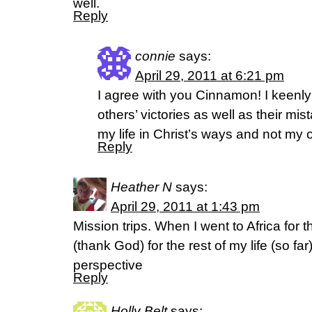
well.
Reply
connie
says:
April 29, 2011 at 6:21 pm
I agree with you Cinnamon! I keenl
others’ victories as well as their mis
my life in Christ’s ways and not my 
Reply
Heather N
says:
April 29, 2011 at 1:43 pm
Mission trips. When I went to Africa for t
(thank God) for the rest of my life (so far)
perspective
Reply
Holly Belt
says: