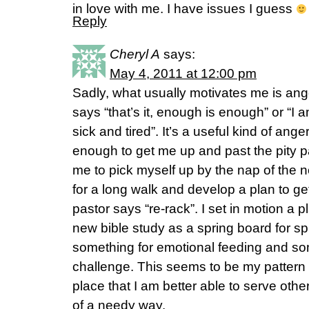
in love with me. I have issues I guess
Reply
Cheryl A
says:
May 4, 2011 at 12:00 pm
Sadly, what usually motivates me is ange
says “that’s it, enough is enough” or “I a
sick and tired”. It’s a useful kind of ange
enough to get me up and past the pity p
me to pick myself up by the nap of the 
for a long walk and develop a plan to ge
pastor says “re-rack”. I set in motion a 
new bible study as a spring board for spir
something for emotional feeding and so
challenge. This seems to be my pattern 
place that I am better able to serve othe
of a needy way.