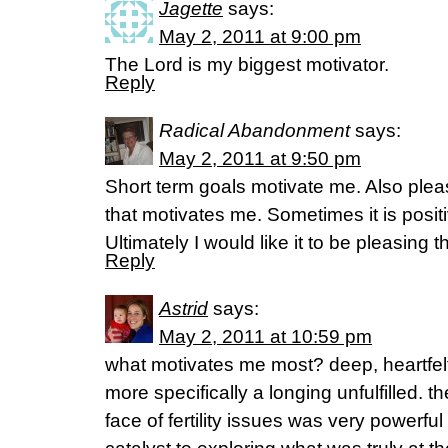
Jagette
says:
May 2, 2011 at 9:00 pm
The Lord is my biggest motivator.
Reply
Radical Abandonment
says:
May 2, 2011 at 9:50 pm
Short term goals motivate me. Also plea
that motivates me. Sometimes it is posit
Ultimately I would like it to be pleasing t
Reply
Astrid
says:
May 2, 2011 at 10:59 pm
what motivates me most? deep, heartfelt
more specifically a longing unfulfilled. th
face of fertility issues was very powerf