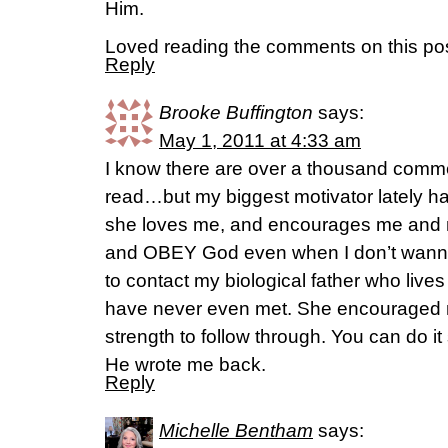
Him.
Loved reading the comments on this pos
Reply
Brooke Buffington
says:
May 1, 2011 at 4:33 am
I know there are over a thousand comm
read…but my biggest motivator lately has
she loves me, and encourages me and 
and OBEY God even when I don’t wanna
to contact my biological father who live
have never even met. She encouraged
strength to follow through. You can do it
He wrote me back.
Reply
Michelle Bentham
says: