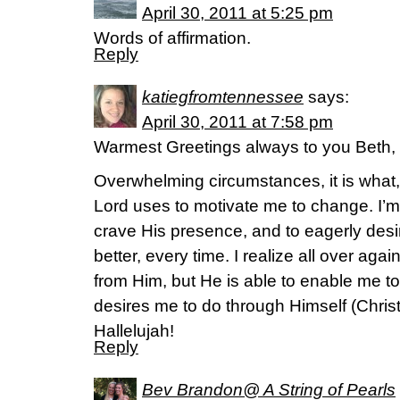
April 30, 2011 at 5:25 pm
Words of affirmation.
Reply
katiegfromtennessee
says:
April 30, 2011 at 7:58 pm
Warmest Greetings always to you Beth,
Overwhelming circumstances, it is what,
Lord uses to motivate me to change. I’m 
crave His presence, and to eagerly desir
better, every time. I realize all over agai
from Him, but He is able to enable me to 
desires me to do through Himself (Chri
Hallelujah!
Reply
Bev Brandon@ A String of Pearls