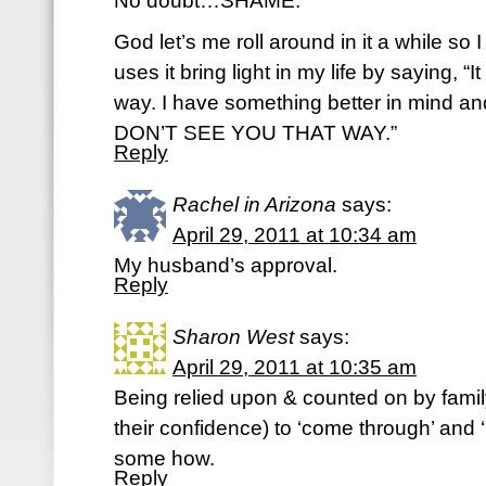
No doubt…SHAME.
God let’s me roll around in it a while so
uses it bring light in my life by saying, “I
way. I have something better in mind a
DON’T SEE YOU THAT WAY.”
Reply
Rachel in Arizona
says:
April 29, 2011 at 10:34 am
My husband’s approval.
Reply
Sharon West
says:
April 29, 2011 at 10:35 am
Being relied upon & counted on by famil
their confidence) to ‘come through’ and
some how.
Reply