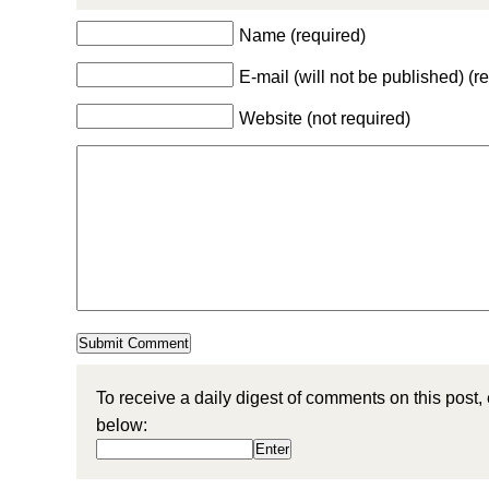
Name (required)
E-mail (will not be published) (r
Website (not required)
To receive a daily digest of comments on this post,
below: