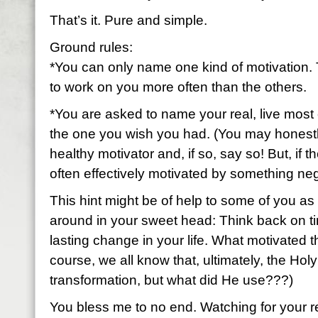
That’s it. Pure and simple.
Ground rules:
*You can only name one kind of motivation. 
to work on you more often than the others.
*You are asked to name your real, live most 
the one you wish you had. (You may honestl
healthy motivator and, if so, say so! But, if t
often effectively motivated by something neg
This hint might be of help to some of you as 
around in your sweet head: Think back on ti
lasting change in your life. What motivated 
course, we all know that, ultimately, the Holy
transformation, but what did He use???)
You bless me to no end. Watching for your 