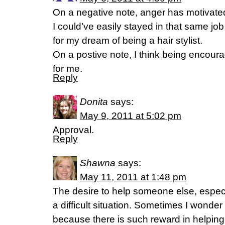
On a negative note, anger has motivat
I could’ve easily stayed in that same jo
for my dream of being a hair stylist.
On a postive note, I think being encoura
for me.
Reply
Donita
says:
May 9, 2011 at 5:02 pm
Approval.
Reply
Shawna
says:
May 11, 2011 at 1:48 pm
The desire to help someone else, especi
a difficult situation. Sometimes I wonder i
because there is such reward in helpin