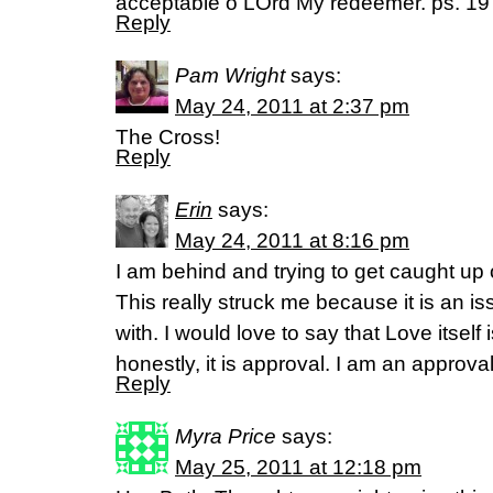
acceptable o LOrd My redeemer. ps. 19 
Reply
Pam Wright
says:
May 24, 2011 at 2:37 pm
The Cross!
Reply
Erin
says:
May 24, 2011 at 8:16 pm
I am behind and trying to get caught up 
This really struck me because it is an is
with. I would love to say that Love itself 
honestly, it is approval. I am an approval
Reply
Myra Price
says:
May 25, 2011 at 12:18 pm