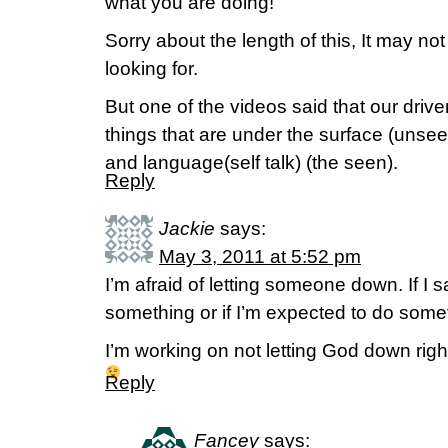
what you are doing!
Sorry about the length of this, It may no
looking for.
But one of the videos said that our drive
things that are under the surface (unsee
and language(self talk) (the seen).
Reply
Jackie
says:
May 3, 2011 at 5:52 pm
I’m afraid of letting someone down. If I s
something or if I’m expected to do someth
I’m working on not letting God down righ
Reply
Fancey
says: