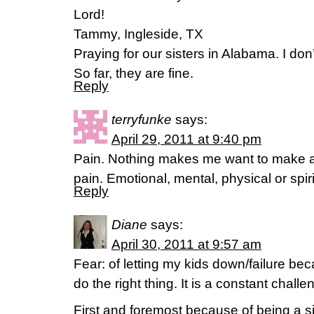
Lord!
Tammy, Ingleside, TX
Praying for our sisters in Alabama. I don’
So far, they are fine.
Reply
terryfunke
says:
April 29, 2011 at 9:40 pm
Pain. Nothing makes me want to make a 
pain. Emotional, mental, physical or spir
Reply
Diane
says:
April 30, 2011 at 9:57 am
Fear: of letting my kids down/failure bec
do the right thing. It is a constant challe
First and foremost because of being a s