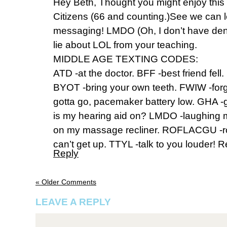
Hey Beth, Thought you might enjoy this
Citizens (66 and counting.)See we can l
messaging! LMDO (Oh, I don’t have dent
lie about LOL from your teaching.
MIDDLE AGE TEXTING CODES:
ATD -at the doctor. BFF -best friend fell
BYOT -bring your own teeth. FWIW -for
gotta go, pacemaker battery low. GHA -
is my hearing aid on? LMDO -laughing 
on my massage recliner. ROFLACGU -rol
can’t get up. TTYL -talk to you louder! 
Reply
« Older Comments
LEAVE A REPLY