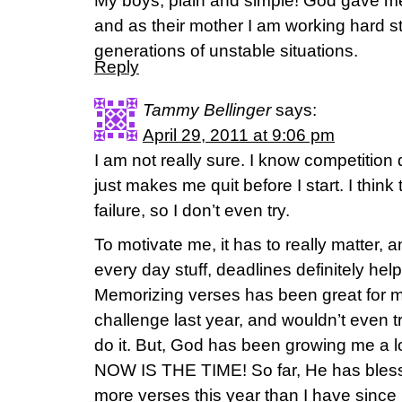
My boys, plain and simple! God gave m
and as their mother I am working hard st
generations of unstable situations.
Reply
Tammy Bellinger
says:
April 29, 2011 at 9:06 pm
I am not really sure. I know competition
just makes me quit before I start. I think 
failure, so I don’t even try.
To motivate me, it has to really matter,
every day stuff, deadlines definitely hel
Memorizing verses has been great for me
challenge last year, and wouldn’t even tr
do it. But, God has been growing me a lo
NOW IS THE TIME! So far, He has bles
more verses this year than I have since I