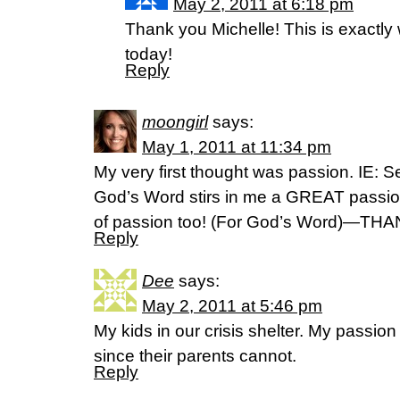
May 2, 2011 at 6:18 pm
Thank you Michelle! This is exactly
today!
Reply
moongirl
says:
May 1, 2011 at 11:34 pm
My very first thought was passion. IE: 
God’s Word stirs in me a GREAT passion
of passion too! (For God’s Word)—TH
Reply
Dee
says:
May 2, 2011 at 5:46 pm
My kids in our crisis shelter. My passion 
since their parents cannot.
Reply