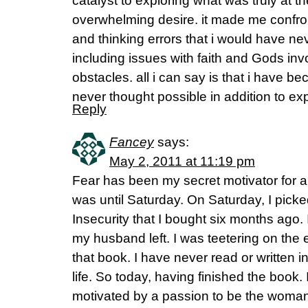
catalyst to exploring what was truly at th
overwhelming desire. it made me confr
and thinking errors that i would have ne
including issues with faith and Gods in
obstacles. all i can say is that i have b
never thought possible in addition to exp
Reply
Fancey
says:
May 2, 2011 at 11:19 pm
Fear has been my secret motivator for a l
was until Saturday. On Saturday, I pic
Insecurity that I bought six months ago.
my husband left. I was teetering on the 
that book. I have never read or written i
life. So today, having finished the book.
motivated by a passion to be the woma