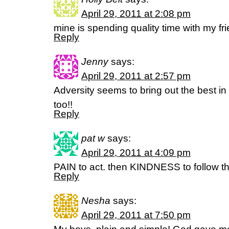
April 29, 2011 at 2:08 pm
mine is spending quality time with my fr
Reply
Jenny
says:
April 29, 2011 at 2:57 pm
Adversity seems to bring out the best i
too!!
Reply
pat w
says:
April 29, 2011 at 4:09 pm
PAIN to act. then KINDNESS to follow th
Reply
Nesha
says:
April 29, 2011 at 7:50 pm