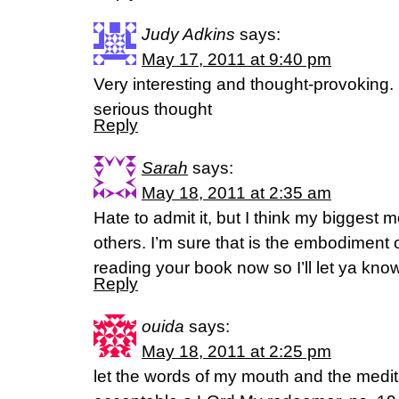
Judy Adkins
says:
May 17, 2011 at 9:40 pm
Very interesting and thought-provoking.
serious thought
Reply
Sarah
says:
May 18, 2011 at 2:35 am
Hate to admit it, but I think my biggest m
others. I’m sure that is the embodiment of
reading your book now so I’ll let ya kno
Reply
ouida
says:
May 18, 2011 at 2:25 pm
let the words of my mouth and the medit