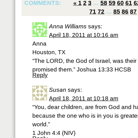
COMMENTS:
«
1
2
3
…
58
59
60
61
6
71
72
…
85
86
87
Anna Williams
says:
April 18, 2011 at 10:16 am
Anna
Houston, TX
“The LORD, the God of Israel, was their 
promised them.” Joshua 13:33 HCSB
Reply
Susan
says:
April 18, 2011 at 10:18 am
“You, dear children, are from God and 
because the one who is in you is greater
world.”
1 John 4:4 (NIV)