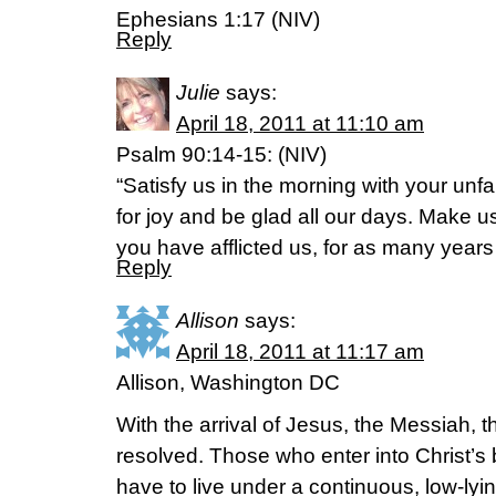
Ephesians 1:17 (NIV)
Reply
Julie
says:
April 18, 2011 at 11:10 am
Psalm 90:14-15: (NIV)
“Satisfy us in the morning with your unfa
for joy and be glad all our days. Make 
you have afflicted us, for as many year
Reply
Allison
says:
April 18, 2011 at 11:17 am
Allison, Washington DC
With the arrival of Jesus, the Messiah, t
resolved. Those who enter into Christ’s 
have to live under a continuous, low-lyi