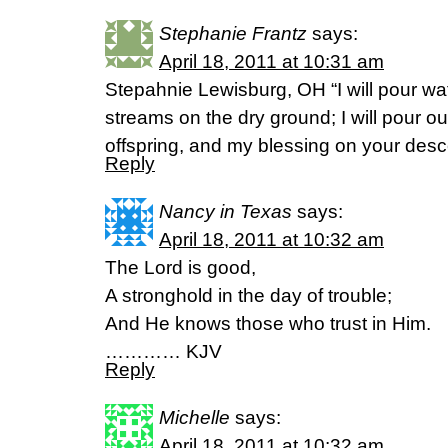
Stephanie Frantz
says:
April 18, 2011 at 10:31 am
Stepahnie Lewisburg, OH “I will pour wat
streams on the dry ground; I will pour ou
offspring, and my blessing on your des
Reply
Nancy in Texas
says:
April 18, 2011 at 10:32 am
The Lord is good,
A stronghold in the day of trouble;
And He knows those who trust in Him.
………… KJV
Reply
Michelle
says:
April 18, 2011 at 10:32 am