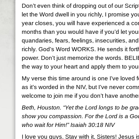
Don’t even think of dropping out of our Scr
let the Word dwell in you richly, I promise y
year closes, you will have experienced a com
months than you would have if you’d let yo
quandaries, fears, feelings, insecurities, a
richly. God’s Word WORKS. He sends it fort
power. Don’t just memorize the words. BEL
the way to your heart and apply them to your
My verse this time around is one I’ve loved f
as it’s worded in the NIV, but I’ve never com
welcome to join me if you don’t have anoth
Beth, Houston. “Yet the Lord longs to be gra
show you compassion. For the Lord is a God 
who wait for Him!” Isaiah 30:18 NIV
I love you guys. Stay with it, Sisters! Jesus i