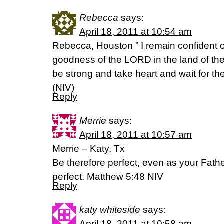
Rebecca
says:
April 18, 2011 at 10:54 am
Rebecca, Houston ” I remain confident of 
goodness of the LORD in the land of the 
be strong and take heart and wait for 
(NIV)
Reply
Merrie
says:
April 18, 2011 at 10:57 am
Merrie – Katy, Tx
Be therefore perfect, even as your Fathe
perfect. Matthew 5:48 NIV
Reply
katy whiteside
says:
April 18, 2011 at 10:58 am