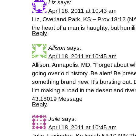
Liz
says:
April 18, 2011 at 10:43 am
Liz, Overland Park, KS – Prov.18:12 (NA
the heart of a man is haughty, but humil
Reply
Allison
says:
April 18, 2011 at 10:45 am
Allison, Annapolis, MD, “Forget about 
going over old history. Be alert! Be pres
something brand new. It’s bursting out. D
I’m making a road in the desert and river
43:18019 Message
Reply
Juile
says:
April 18, 2011 at 10:45 am
Julie, Lexington, Ky Isaiah 54:10 NIV 