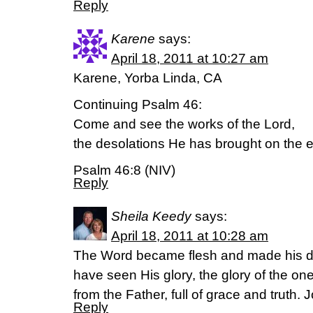
Reply
Karene
says:
April 18, 2011 at 10:27 am
Karene, Yorba Linda, CA
Continuing Psalm 46:
Come and see the works of the Lord,
the desolations He has brought on the e
Psalm 46:8 (NIV)
Reply
Sheila Keedy
says:
April 18, 2011 at 10:28 am
The Word became flesh and made his d
have seen His glory, the glory of the 
from the Father, full of grace and truth.
Reply