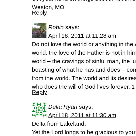
Weston, MO
Reply
Robin
says:
April 18, 2011 at 11:28 am
Do not love the world or anything in the 
world, the love of the Father is not in hi
world – the cravings of sinful man, the l
boasting of what he has and does – com
from the world. The world and its desir
who does the will of God lives forever. 
Reply
Delta Ryan
says:
April 18, 2011 at 11:30 am
Delta from Lakeland,
Yet the Lord longs to be gracious to you