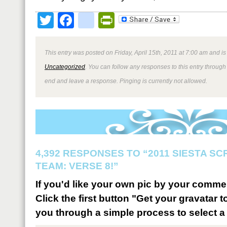
Twitter
Facebook
google_bookmark
PrintFriendly
This entry was posted on Friday, April 15th, 2011 at 7:00 am and is
Uncategorized
. You can follow any responses to this entry through
end and leave a response. Pinging is currently not allowed.
4,392 RESPONSES TO “2011 SIESTA S
TEAM: VERSE 8!”
If you'd like your own pic by your comme
Click the first button "Get your gravatar to
you through a simple process to select a 