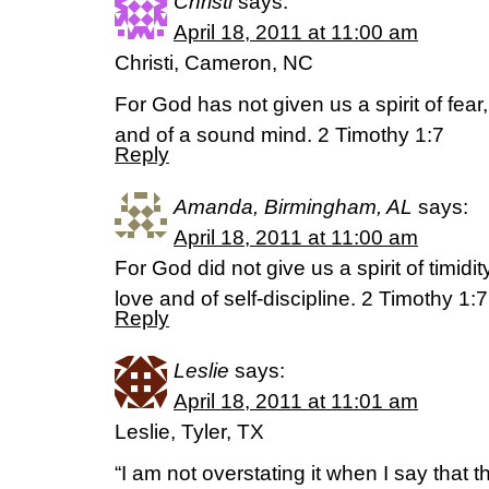
Christi
says:
April 18, 2011 at 11:00 am
Christi, Cameron, NC
For God has not given us a spirit of fear
and of a sound mind. 2 Timothy 1:7
Reply
Amanda, Birmingham, AL
says:
April 18, 2011 at 11:00 am
For God did not give us a spirit of timidity
love and of self-discipline. 2 Timothy 1:
Reply
Leslie
says:
April 18, 2011 at 11:01 am
Leslie, Tyler, TX
“I am not overstating it when I say that