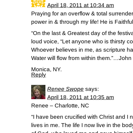
April 18, 2011 at 10:34 am
Praying for an overflow & total surrend
power in & through my life! He is Faithful
“On the last & Greatest day of the festiv
loud voice, “Let anyone who is thirsty c
Whoever believes in me, as scripture has
Water will flow from within them.”…John
Monica, NY.
Reply
Renee Swope
says:
April 18, 2011 at 10:35 am
Renee – Charlotte, NC
“I have been crucified with Christ and I n
lives in me. The life I now live in the body