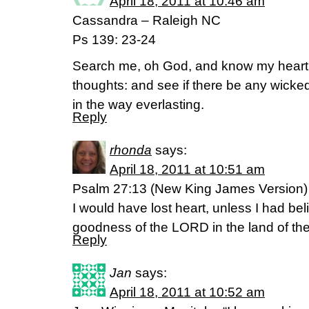
April 18, 2011 at 10:46 am
Cassandra – Raleigh NC
Ps 139: 23-24
Search me, oh God, and know my heart
thoughts: and see if there be any wick
in the way everlasting.
Reply
rhonda
says:
April 18, 2011 at 10:51 am
Psalm 27:13 (New King James Version)
I would have lost heart, unless I had bel
goodness of the LORD in the land of the 
Reply
Jan
says:
April 18, 2011 at 10:52 am