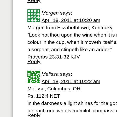
Reply
Morgen
says:
April 18, 2011 at 10:20 am
Morgen from Elizabethtown, Kentucky
“Look not thou upon the wine when it is r
colour in the cup, when it moveth itself ari
a serpent, and stingeth like an adder.”
Proverbs 23:31-32 KJV
Reply
Melissa
says:
April 18, 2011 at 10:22 am
Melissa, Columbus, OH
Ps. 112:4 NET
In the darkness a light shines for the god
for each one who is merciful, compassio
Reply