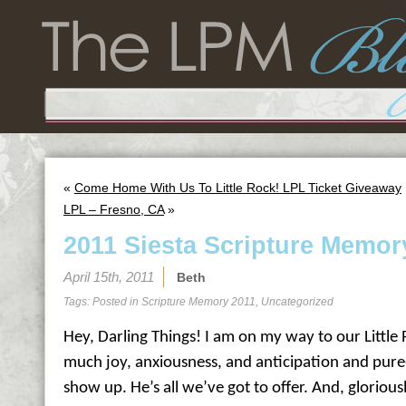
«
Come Home With Us To Little Rock! LPL Ticket Giveaway
LPL – Fresno, CA
»
2011 Siesta Scripture Memor
April 15th, 2011
Beth
Tags: Posted in
Scripture Memory 2011
,
Uncategorized
Hey, Darling Things! I am on my way to our Little 
much joy, anxiousness, and anticipation and pure
show up. He’s all we’ve got to offer. And, gloriousl