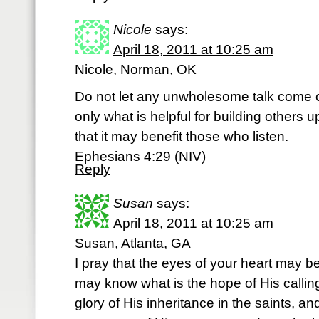
Nicole
says:
April 18, 2011 at 10:25 am
Nicole, Norman, OK
Do not let any unwholesome talk come o
only what is helpful for building others 
that it may benefit those who listen.
Ephesians 4:29 (NIV)
Reply
Susan
says:
April 18, 2011 at 10:25 am
Susan, Atlanta, GA
I pray that the eyes of your heart may b
may know what is the hope of His calling
glory of His inheritance in the saints, a