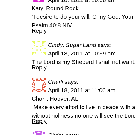
Katy, Round Rock
“I desire to do your will, O my God. Your 
Psalm 40:8 NIV
Reply
Cindy, Sugar Land
says:
April 18, 2011 at 10:59 am
The Lord is my Sheperd I shall not wan
Reply
Charli
says:
April 18, 2011 at 11:00 am
Charli, Hoover, AL
“Make every effort to live in peace with 
without holiness no one will see the Lor
Reply