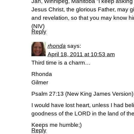
Jan, Winnipeg, Manitoba “I keep asking 
Jesus Christ, the glorious Father, may g
and revelation, so that you may know hi
(NIV)
Reply
rhonda
says:
April 18, 2011 at 10:53 am
Third time is a charm…
Rhonda
Gilmer
Psalm 27:13 (New King James Version)
I would have lost heart, unless I had bel
goodness of the LORD in the land of the 
Keeps me humble;)
Reply