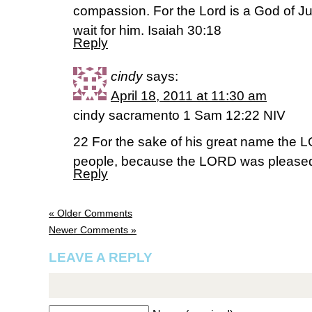
compassion. For the Lord is a God of Ju
wait for him. Isaiah 30:18
Reply
cindy
says:
April 18, 2011 at 11:30 am
cindy sacramento 1 Sam 12:22 NIV
22 For the sake of his great name the LO
people, because the LORD was pleased
Reply
« Older Comments
Newer Comments »
LEAVE A REPLY