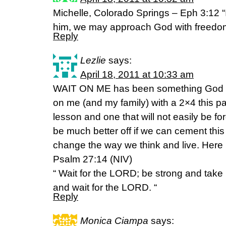
Michelle, Colorado Springs – Eph 3:12 “I
him, we may approach God with freedo
Reply
Lezlie
says:
April 18, 2011 at 10:33 am
WAIT ON ME has been something God ha
on me (and my family) with a 2×4 this p
lesson and one that will not easily be for
be much better off if we can cement this 
change the way we think and live. Here
Psalm 27:14 (NIV)
“ Wait for the LORD; be strong and take
and wait for the LORD. “
Reply
Monica Ciampa
says: