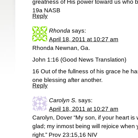
greatness of His power toward us who b
19a NASB
Reply
Rhonda
says:
April 18, 2011 at 10:27 am
Rhonda Newnan, Ga.
John 1:16 (Good News Translation)
16 Out of the fullness of his grace he ha
one blessing after another.
Reply
Carolyn S.
says:
April 18, 2011 at 10:27 am
Carolyn, Dover “My son, if your heart is 
glad; my inmost being will rejoice when 
right.” Prov 23:15,16 NIV