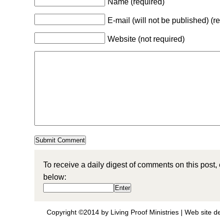
Name (required)
E-mail (will not be published) (r
Website (not required)
To receive a daily digest of comments on this post,
below:
Copyright ©2014 by Living Proof Ministries |
Web site d