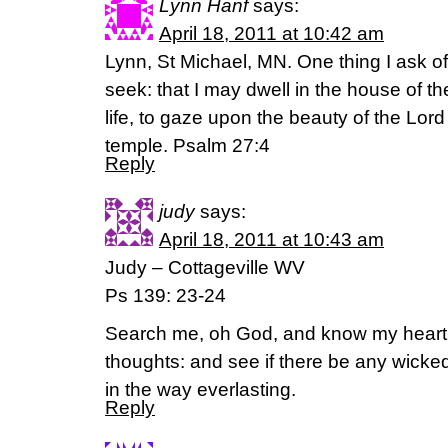
Lynn Hanf
says:
April 18, 2011 at 10:42 am
Lynn, St Michael, MN. One thing I ask of 
seek: that I may dwell in the house of th
life, to gaze upon the beauty of the Lord
temple. Psalm 27:4
Reply
judy
says:
April 18, 2011 at 10:43 am
Judy – Cottageville WV
Ps 139: 23-24
Search me, oh God, and know my heart
thoughts: and see if there be any wick
in the way everlasting.
Reply