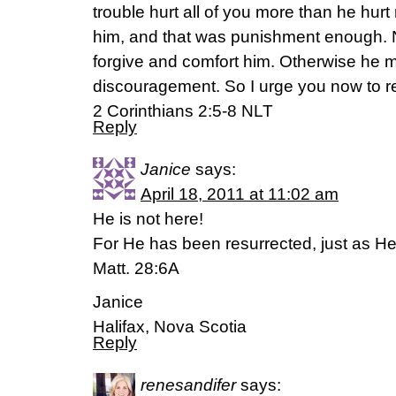
trouble hurt all of you more than he hu
him, and that was punishment enough. No
forgive and comfort him. Otherwise he
discouragement. So I urge you now to rea
2 Corinthians 2:5-8 NLT
Reply
Janice
says:
April 18, 2011 at 11:02 am
He is not here!
For He has been resurrected, just as He
Matt. 28:6A
Janice
Halifax, Nova Scotia
Reply
renesandifer
says: