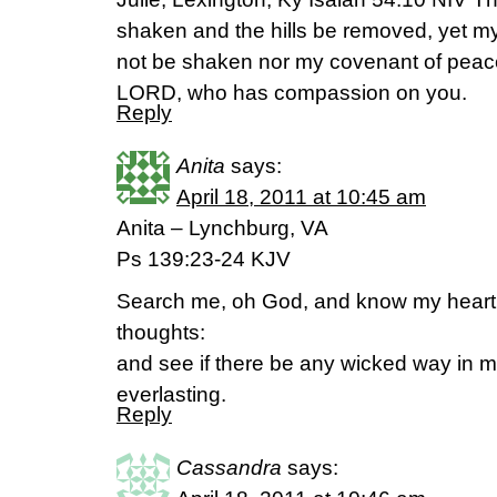
shaken and the hills be removed, yet my u
not be shaken nor my covenant of peac
LORD, who has compassion on you.
Reply
Anita
says:
April 18, 2011 at 10:45 am
Anita – Lynchburg, VA
Ps 139:23-24 KJV
Search me, oh God, and know my heart
thoughts:
and see if there be any wicked way in 
everlasting.
Reply
Cassandra
says: