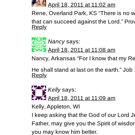
April 18, 2011 at 11:02 am
Rene, Overland Park, KS “There is no w
that can succeed against the Lord.” Pr
Reply
Nancy
says:
April 18, 2011 at 11:08 am
Nancy, Arkansas “For I know that my R
He shall stand at last on the earth.” Job
Reply
Kelly
says:
April 18, 2011 at 11:09 am
Kelly, Appleton, WI
I keep asking that the God of our Lord J
Father, may give you the Spirit of wisdo
you may know him better.