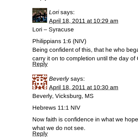
Lori
says:
April 18, 2011 at 10:29 am
Lori – Syracuse
Philippians 1:6 (NIV)
Being confident of this, that he who beg
carry it on to completion until the day of
Reply
Beverly
says:
April 18, 2011 at 10:30 am
Beverly, Vicksburg, MS
Hebrews 11:1 NIV
Now faith is confidence in what we hop
what we do not see.
Reply