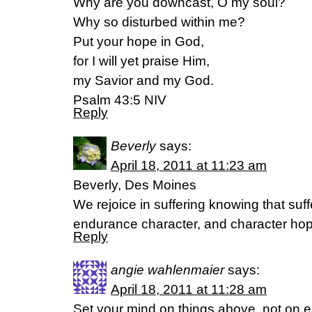
Why are you downcast, O my soul?
Why so disturbed within me?
Put your hope in God,
for I will yet praise Him,
my Savior and my God.
Psalm 43:5 NIV
Reply
Beverly
says:
April 18, 2011 at 11:23 am
Beverly, Des Moines
We rejoice in suffering knowing that su
endurance character, and character h
Reply
angie wahlenmaier
says:
April 18, 2011 at 11:28 am
Set your mind on things above, not on ea