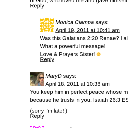
of God, who loved me and gave himself 
Reply
Monica Ciampa
says:
April 19, 2011 at 10:41 am
Was this Galatians 2:20 Renae? I als
What a powerful message!
Love & Prayers Sister!
Reply
MaryD
says:
April 18, 2011 at 10:38 am
You keep him in perfect peace whose mi
because he trusts in you. Isaiah 26:3 E
(sorry i’m late! )
Reply