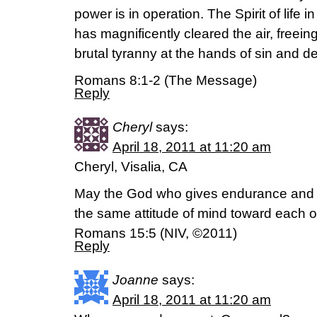
power is in operation. The Spirit of life in
has magnificently cleared the air, freeing
brutal tyranny at the hands of sin and d
Romans 8:1-2 (The Message)
Reply
Cheryl
says:
April 18, 2011 at 11:20 am
Cheryl, Visalia, CA
May the God who gives endurance and
the same attitude of mind toward each o
Romans 15:5 (NIV, ©2011)
Reply
Joanne
says:
April 18, 2011 at 11:20 am