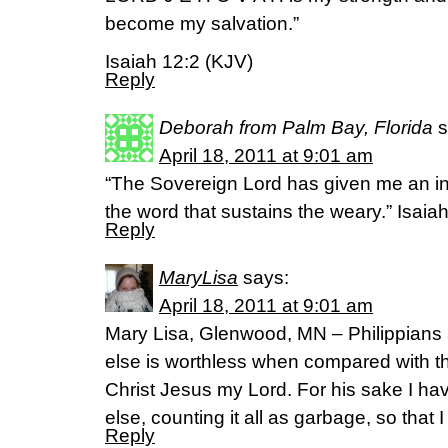
become my salvation.”
Isaiah 12:2 (KJV)
Reply
Deborah from Palm Bay, Florida
s
April 18, 2011 at 9:01 am
“The Sovereign Lord has given me an in
the word that sustains the weary.” Isaia
Reply
MaryLisa
says:
April 18, 2011 at 9:01 am
Mary Lisa, Glenwood, MN – Philippians 
else is worthless when compared with th
Christ Jesus my Lord. For his sake I ha
else, counting it all as garbage, so that I
Reply