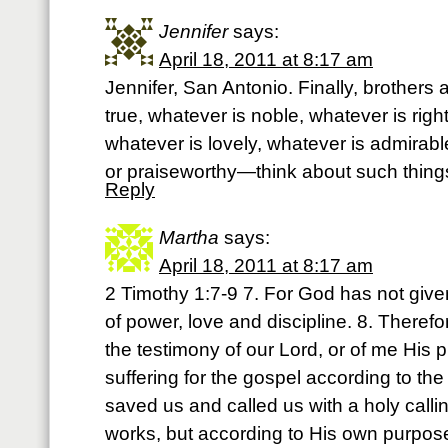
Jennifer
says:
April 18, 2011 at 8:17 am
Jennifer, San Antonio. Finally, brothers 
true, whatever is noble, whatever is righ
whatever is lovely, whatever is admirabl
or praiseworthy—think about such things
Reply
Martha
says:
April 18, 2011 at 8:17 am
2 Timothy 1:7-9 7. For God has not given u
of power, love and discipline. 8. There
the testimony of our Lord, or of me His p
suffering for the gospel according to t
saved us and called us with a holy calli
works, but according to His own purpo