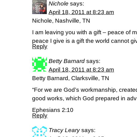
Nichole
says:
April 18, 2011 at 8:23 am
Nichole, Nashville, TN
I am leaving you with a gift – peace of 
peace I give is a gift the world cannot 
Reply
Betty Barnard
says:
April 18, 2011 at 8:23 am
Betty Barnard, Clarksville, TN
“For we are God’s workmanship, created
good works, which God prepared in adva
Ephesians 2:10
Reply
Tracy Leary
says: