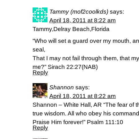
Tammy (mof2coolkds)
says:
April 18, 2011 at 8:22 am
Tammy,Delray Beach,Florida
“Who will set a guard over my mouth, an
seal,
That I may not fail through them, that 
me?” Sirach 22:27(NAB)
Reply
Shannon
says:
April 18, 2011 at 8:22 am
Shannon – White Hall, AR “The fear of th
true wisdom. All who obey his command
Praise Him forever!” Psalm 111:10
Reply