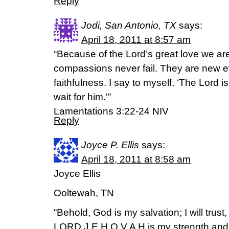
Reply
Jodi, San Antonio, TX
says:
April 18, 2011 at 8:57 am
“Because of the Lord’s great love we ar
compassions never fail. They are new ev
faithfulness. I say to myself, ‘The Lord is
wait for him.'”
Lamentations 3:22-24 NIV
Reply
Joyce P. Ellis
says:
April 18, 2011 at 8:58 am
Joyce Ellis
Ooltewah, TN
“Behold, God is my salvation; I will trust,
LORD J E H O V A H is my strength and 