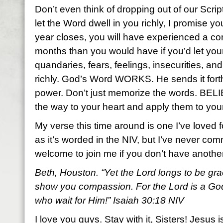
Don’t even think of dropping out of our Scr
let the Word dwell in you richly, I promise y
year closes, you will have experienced a com
months than you would have if you’d let yo
quandaries, fears, feelings, insecurities, a
richly. God’s Word WORKS. He sends it fort
power. Don’t just memorize the words. BEL
the way to your heart and apply them to your
My verse this time around is one I’ve loved f
as it’s worded in the NIV, but I’ve never com
welcome to join me if you don’t have anoth
Beth, Houston. “Yet the Lord longs to be gra
show you compassion. For the Lord is a God 
who wait for Him!” Isaiah 30:18 NIV
I love you guys. Stay with it, Sisters! Jesus i