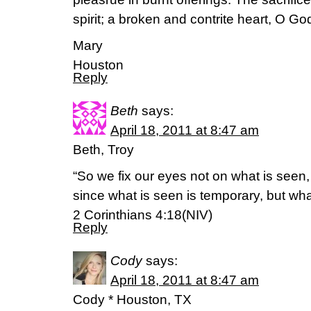
spirit; a broken and contrite heart, O Go
Mary
Houston
Reply
Beth
says:
April 18, 2011 at 8:47 am
Beth, Troy
“So we fix our eyes not on what is seen,
since what is seen is temporary, but what
2 Corinthians 4:18(NIV)
Reply
Cody
says:
April 18, 2011 at 8:47 am
Cody * Houston, TX