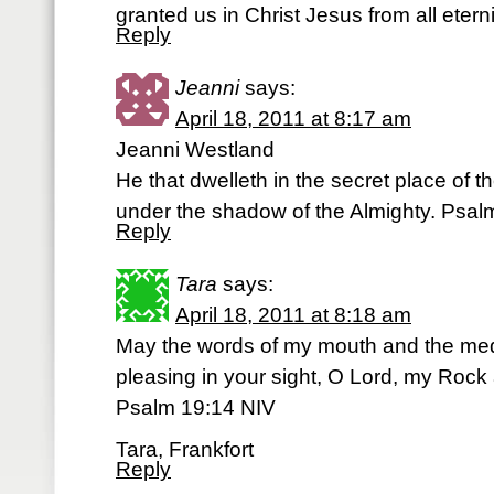
granted us in Christ Jesus from all etern
Reply
Jeanni
says:
April 18, 2011 at 8:17 am
Jeanni Westland
He that dwelleth in the secret place of t
under the shadow of the Almighty. Psal
Reply
Tara
says:
April 18, 2011 at 8:18 am
May the words of my mouth and the medi
pleasing in your sight, O Lord, my Ro
Psalm 19:14 NIV
Tara, Frankfort
Reply