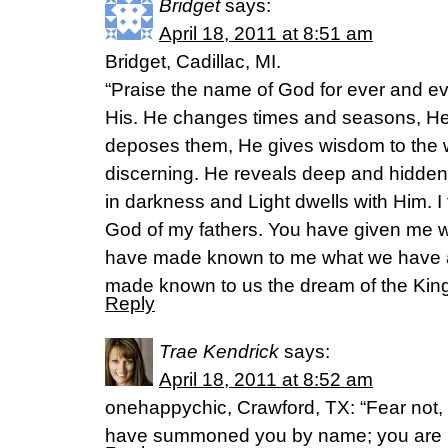
Bridget
says:
April 18, 2011 at 8:51 am
Bridget, Cadillac, MI.
“Praise the name of God for ever and e
His. He changes times and seasons, He
deposes them, He gives wisdom to the 
discerning. He reveals deep and hidden
in darkness and Light dwells with Him. 
God of my fathers. You have given me 
have made known to me what we have 
made known to us the dream of the King
Reply
Trae Kendrick
says:
April 18, 2011 at 8:52 am
onehappychic, Crawford, TX: “Fear not, 
have summoned you by name; you are m