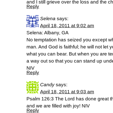
and I still grieve over the loss and the c
Reply
Selena
says:
April 18, 2011 at 9:02 am
Selena: Albany, GA
No temptation has seized you except w
man. And God is faithful; he will not le
what you can bear. But when you are tem
a way out so that you can stand up under
NIV
Reply
Candy
says:
April 18, 2011 at 9:03 am
Psalm 126:3 The Lord has done great th
and we are filled with joy! NIV
Reply