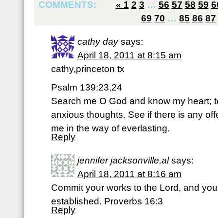
COMMENTS:
«
1
2
3
…
56
57
58
59
6
69
70
…
85
86
87
cathy day
says:
April 18, 2011 at 8:15 am
cathy,princeton tx
Psalm 139:23,24
Search me O God and know my heart; 
anxious thoughts. See if there is any of
me in the way of everlasting.
Reply
jennifer jacksonville,al
says:
April 18, 2011 at 8:16 am
Commit your works to the Lord, and your
established. Proverbs 16:3
Reply