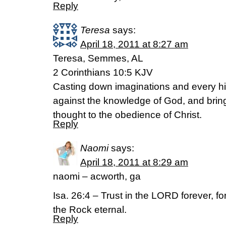
Reply
Teresa
says:
April 18, 2011 at 8:27 am
Teresa, Semmes, AL
2 Corinthians 10:5 KJV
Casting down imaginations and every high
against the knowledge of God, and bringi
thought to the obedience of Christ.
Reply
Naomi
says:
April 18, 2011 at 8:29 am
naomi – acworth, ga
Isa. 26:4 – Trust in the LORD forever, f
the Rock eternal.
Reply