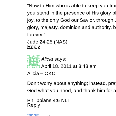
“Now to Him who is able to keep you fr
you stand in the presence of His glory 
joy, to the only God our Savior, through
glory, majesty, dominion and authority, 
forever.”
Jude 24-25 (NAS)
Reply
Alicia
says:
April 18, 2011 at 8:48 am
Alicia – OKC
Don’t worry about anything; instead, pra
God what you need, and thank him for a
Philippians 4:6 NLT
Reply