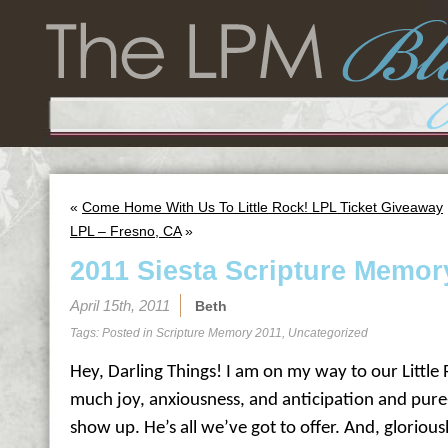
«
Come Home With Us To Little Rock! LPL Ticket Giveaway
LPL – Fresno, CA
»
2011 Siesta Scripture Memor
April 15th, 2011
Beth
Tags: Posted in
Scripture Memory 2011
,
Uncategorized
Hey, Darling Things! I am on my way to our Little 
much joy, anxiousness, and anticipation and pure
show up. He’s all we’ve got to offer. And, gloriousl