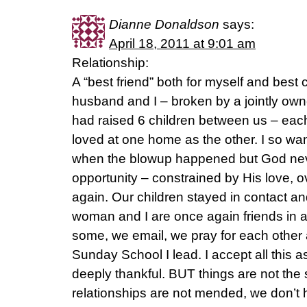
Dianne Donaldson
says:
April 18, 2011 at 9:01 am
Relationship:
A “best friend” both for myself and best 
husband and I – broken by a jointly own
had raised 6 children between us – eac
loved at one home as the other. I so want
when the blowup happened but God nev
opportunity – constrained by His love, 
again. Our children stayed in contact an
woman and I are once again friends in a 
some, we email, we pray for each other
Sunday School I lead. I accept all this
deeply thankful. BUT things are not th
relationships are not mended, we don’t h