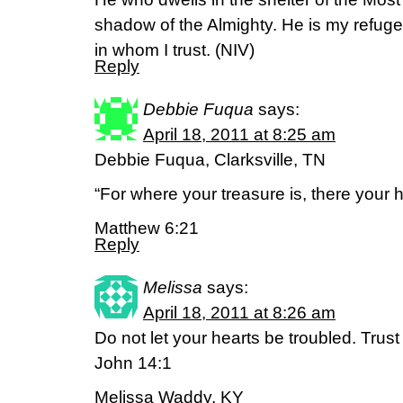
shadow of the Almighty. He is my refug
in whom I trust. (NIV)
Reply
Debbie Fuqua
says:
April 18, 2011 at 8:25 am
Debbie Fuqua, Clarksville, TN
“For where your treasure is, there your he
Matthew 6:21
Reply
Melissa
says:
April 18, 2011 at 8:26 am
Do not let your hearts be troubled. Trust 
John 14:1
Melissa Waddy, KY