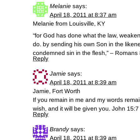
Melanie
says:
April 18, 2011 at 8:37 am
Melanie from Louisville, KY
“for God has done what the law, weakene
do. by sending his own Son in the likenes
condemned sin in the flesh,” – Romans 
Reply
Jamie
says:
April 18, 2011 at 8:39 am
Jamie, Fort Worth
If you remain in me and my words remai
wish, and it will be given you. John 15:7
Reply
Brandy
says:
April 18, 2011 at 8:39 am