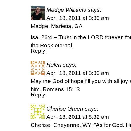
Madge Williams
says:
April 18, 2011 at 8:30 am
Madge, Marietta, GA
Isa. 26:4 – Trust in the LORD forever, f
the Rock eternal.
Reply
Helen
says:
April 18, 2011 at 8:30 am
May the God of hope fill you with all joy
him. Romans 15:13
Reply
Cherise Green
says:
April 18, 2011 at 8:32 am
Cherise, Cheyenne, WY: “As for God, Hi