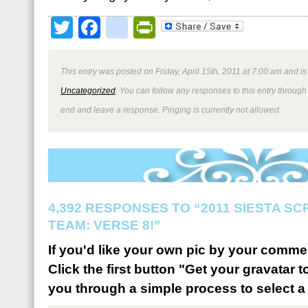
Twitter
Facebook
google_bookmark
PrintFriendly
This entry was posted on Friday, April 15th, 2011 at 7:00 am and is
Uncategorized
. You can follow any responses to this entry through
end and leave a response. Pinging is currently not allowed.
4,392 RESPONSES TO “2011 SIESTA S
TEAM: VERSE 8!”
If you'd like your own pic by your comme
Click the first button "Get your gravatar to
you through a simple process to select a 