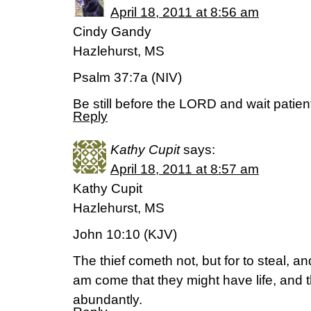
April 18, 2011 at 8:56 am
Cindy Gandy
Hazlehurst, MS
Psalm 37:7a (NIV)
Be still before the LORD and wait patient
Reply
Kathy Cupit
says:
April 18, 2011 at 8:57 am
Kathy Cupit
Hazlehurst, MS
John 10:10 (KJV)
The thief cometh not, but for to steal, and
am come that they might have life, and t
abundantly.