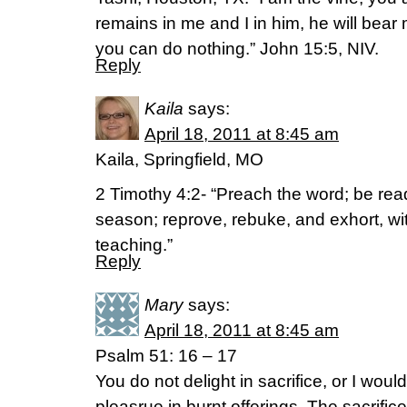
remains in me and I in him, he will bear 
you can do nothing.” John 15:5, NIV.
Reply
Kaila
says:
April 18, 2011 at 8:45 am
Kaila, Springfield, MO
2 Timothy 4:2- “Preach the word; be rea
season; reprove, rebuke, and exhort, w
teaching.”
Reply
Mary
says:
April 18, 2011 at 8:45 am
Psalm 51: 16 – 17
You do not delight in sacrifice, or I would
pleasrue in burnt offerings. The sacrifi