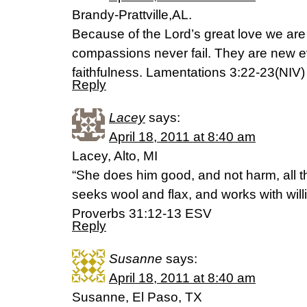
Brandy-Prattville,AL.
Because of the Lord’s great love we are
compassions never fail. They are new ev
faithfulness. Lamentations 3:22-23(NIV)
Reply
Lacey
says:
April 18, 2011 at 8:40 am
Lacey, Alto, MI
“She does him good, and not harm, all th
seeks wool and flax, and works with will
Proverbs 31:12-13 ESV
Reply
Susanne
says:
April 18, 2011 at 8:40 am
Susanne, El Paso, TX