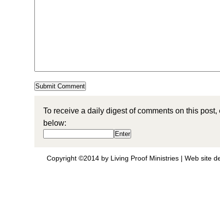
To receive a daily digest of comments on this post,
below:
Copyright ©2014 by Living Proof Ministries |
Web site d