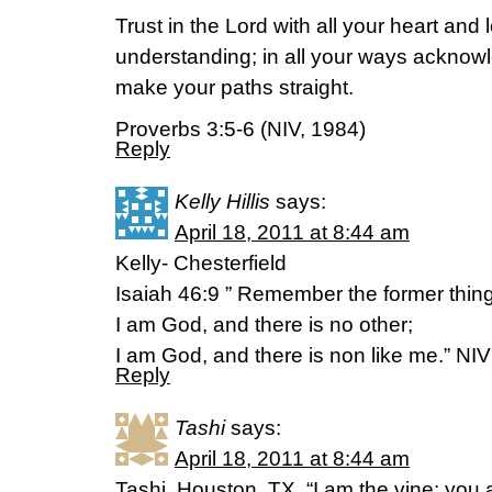
Trust in the Lord with all your heart and
understanding; in all your ways acknowl
make your paths straight.
Proverbs 3:5-6 (NIV, 1984)
Reply
Kelly Hillis
says:
April 18, 2011 at 8:44 am
Kelly- Chesterfield
Isaiah 46:9 ” Remember the former thing
I am God, and there is no other;
I am God, and there is non like me.” NIV
Reply
Tashi
says:
April 18, 2011 at 8:44 am
Tashi, Houston, TX. “I am the vine; you 