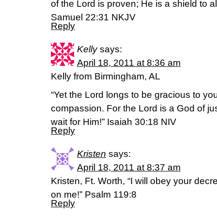
of the Lord is proven; He is a shield to al
Samuel 22:31 NKJV
Reply
Kelly
says:
April 18, 2011 at 8:36 am
Kelly from Birmingham, AL
“Yet the Lord longs to be gracious to yo
compassion. For the Lord is a God of jus
wait for Him!” Isaiah 30:18 NIV
Reply
Kristen
says:
April 18, 2011 at 8:37 am
Kristen, Ft. Worth, “I will obey your dec
on me!” Psalm 119:8
Reply