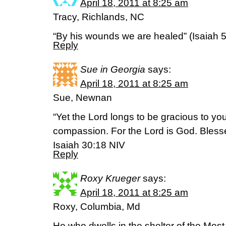
April 18, 2011 at 8:25 am
Tracy, Richlands, NC
“By his wounds we are healed” (Isaiah 5
Reply
Sue in Georgia
says:
April 18, 2011 at 8:25 am
Sue, Newnan
“Yet the Lord longs to be gracious to yo
compassion. For the Lord is God. Blesse
Isaiah 30:18 NIV
Reply
Roxy Krueger
says:
April 18, 2011 at 8:25 am
Roxy, Columbia, Md
He who dwells in the shelter of the Most H