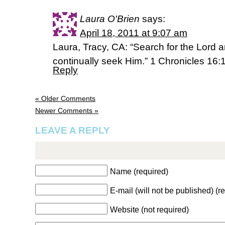
Laura O'Brien
says:
April 18, 2011 at 9:07 am
Laura, Tracy, CA: “Search for the Lord a
continually seek Him.” 1 Chronicles 16
Reply
« Older Comments
Newer Comments »
LEAVE A REPLY
Name (required)
E-mail (will not be published) (r
Website (not required)