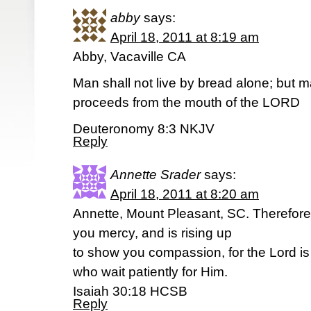
abby
says:
April 18, 2011 at 8:19 am
Abby, Vacaville CA
Man shall not live by bread alone; but m
proceeds from the mouth of the LORD
Deuteronomy 8:3 NKJV
Reply
Annette Srader
says:
April 18, 2011 at 8:20 am
Annette, Mount Pleasant, SC. Therefore 
you mercy, and is rising up
to show you compassion, for the Lord is
who wait patiently for Him.
Isaiah 30:18 HCSB
Reply