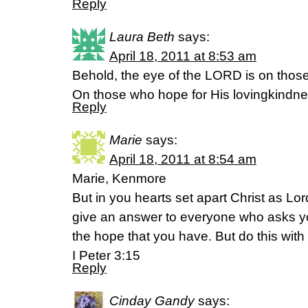
Reply
Laura Beth
says:
April 18, 2011 at 8:53 am
Behold, the eye of the LORD is on thos
On those who hope for His lovingkind
Reply
Marie
says:
April 18, 2011 at 8:54 am
Marie, Kenmore
But in you hearts set apart Christ as Lo
give an answer to everyone who asks yo
the hope that you have. But do this wit
I Peter 3:15
Reply
Cinday Gandy
says: