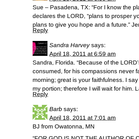
Sue – Pasadena, TX: “For I know the pla
declares the LORD, “plans to prosper y
plans to give you hope and a future.” J
Reply
Sandra Harvey
says:
April 18, 2011 at 6:59 am
Sandra, Florida. “Because of the LORD’s
consumed, for his compassions never fa
morning; great is your faithfulness. I sa
my portion; therefore I will wait for him
Reply
Barb
says:
April 18, 2011 at 7:01 am
BJ from Owatonna, MN
“FOR GOD IS NOT THE AUTHOR OF 