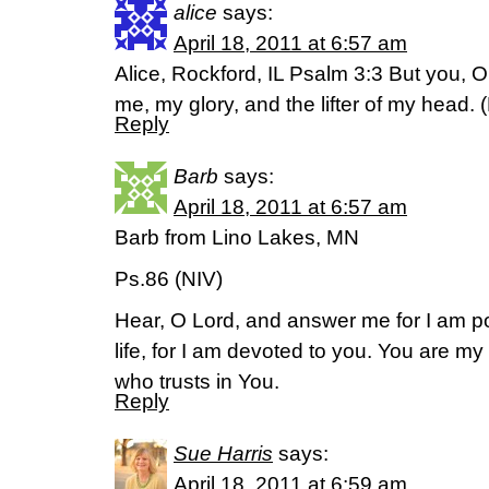
alice
says:
April 18, 2011 at 6:57 am
Alice, Rockford, IL Psalm 3:3 But you, O
me, my glory, and the lifter of my head. 
Reply
Barb
says:
April 18, 2011 at 6:57 am
Barb from Lino Lakes, MN
Ps.86 (NIV)
Hear, O Lord, and answer me for I am 
life, for I am devoted to you. You are m
who trusts in You.
Reply
Sue Harris
says:
April 18, 2011 at 6:59 am