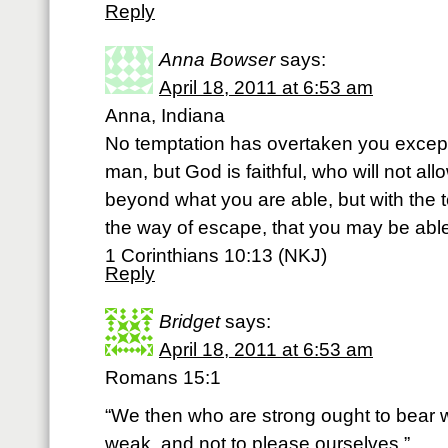
Reply
Anna Bowser
says:
April 18, 2011 at 6:53 am
Anna, Indiana
No temptation has overtaken you excep
man, but God is faithful, who will not al
beyond what you are able, but with the 
the way of escape, that you may be able 
1 Corinthians 10:13 (NKJ)
Reply
Bridget
says:
April 18, 2011 at 6:53 am
Romans 15:1
“We then who are strong ought to bear w
weak, and not to please ourselves.”