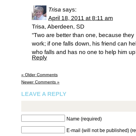
Trisa
says:
April 18, 2011 at 8:11 am
Trisa, Aberdeen, SD
“Two are better than one, because they h
work; if one falls down, his friend can h
who falls and has no one to help him up
Reply
« Older Comments
Newer Comments »
LEAVE A REPLY
Name (required)
E-mail (will not be published) (r