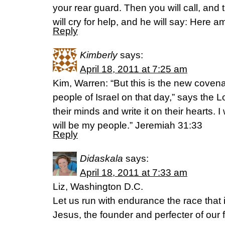
your rear guard. Then you will call, and 
will cry for help, and he will say: Here am
Reply
Kimberly
says:
April 18, 2011 at 7:25 am
Kim, Warren: “But this is the new covenan
people of Israel on that day,” says the Lor
their minds and write it on their hearts. I
will be my people.” Jeremiah 31:33
Reply
Didaskala
says:
April 18, 2011 at 7:33 am
Liz, Washington D.C.
Let us run with endurance the race that i
Jesus, the founder and perfecter of our fa