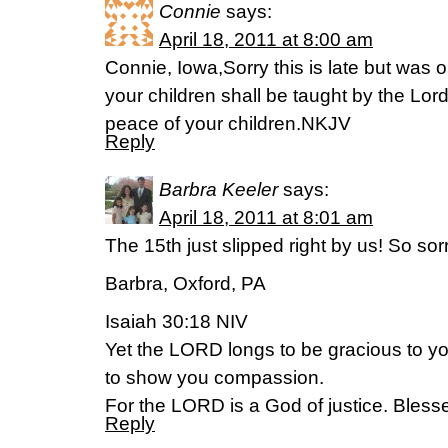
Connie
says:
April 18, 2011 at 8:00 am
Connie, Iowa,Sorry this is late but was o
your children shall be taught by the Lord
peace of your children.NKJV
Reply
Barbra Keeler
says:
April 18, 2011 at 8:01 am
The 15th just slipped right by us! So sorr
Barbra, Oxford, PA
Isaiah 30:18 NIV
Yet the LORD longs to be gracious to you
to show you compassion.
For the LORD is a God of justice. Blesse
Reply