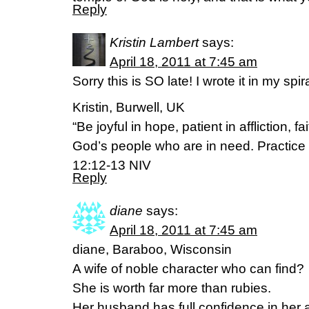
Reply
Kristin Lambert
says:
April 18, 2011 at 7:45 am
Sorry this is SO late! I wrote it in my spir
Kristin, Burwell, UK
“Be joyful in hope, patient in affliction, f
God’s people who are in need. Practice 
12:12-13 NIV
Reply
diane
says:
April 18, 2011 at 7:45 am
diane, Baraboo, Wisconsin
A wife of noble character who can find?
She is worth far more than rubies.
Her husband has full confidence in her 