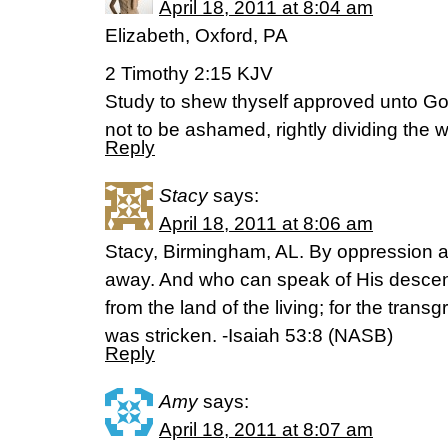
April 18, 2011 at 8:04 am
Elizabeth, Oxford, PA
2 Timothy 2:15 KJV
Study to shew thyself approved unto G
not to be ashamed, rightly dividing the wo
Reply
Stacy
says:
April 18, 2011 at 8:06 am
Stacy, Birmingham, AL. By oppression 
away. And who can speak of His descen
from the land of the living; for the tran
was stricken. -Isaiah 53:8 (NASB)
Reply
Amy
says:
April 18, 2011 at 8:07 am