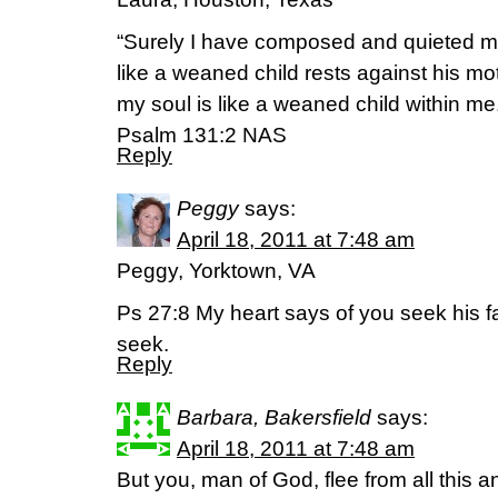
“Surely I have composed and quieted m
like a weaned child rests against his mo
my soul is like a weaned child within me
Psalm 131:2 NAS
Reply
Peggy
says:
April 18, 2011 at 7:48 am
Peggy, Yorktown, VA
Ps 27:8 My heart says of you seek his fa
seek.
Reply
Barbara, Bakersfield
says:
April 18, 2011 at 7:48 am
But you, man of God, flee from all this 