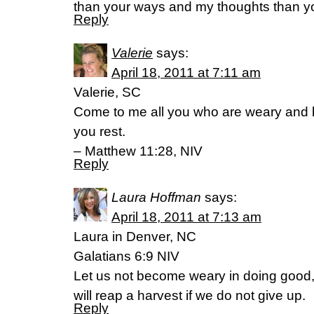
than your ways and my thoughts than yo
Reply
Valerie
says:
April 18, 2011 at 7:11 am
Valerie, SC
Come to me all you who are weary and b
you rest.
– Matthew 11:28, NIV
Reply
Laura Hoffman
says:
April 18, 2011 at 7:13 am
Laura in Denver, NC
Galatians 6:9 NIV
Let us not become weary in doing good, 
will reap a harvest if we do not give up.
Reply