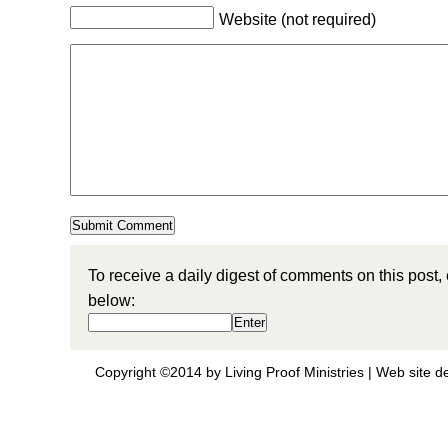
Website (not required)
To receive a daily digest of comments on this post,
below:
Copyright ©2014 by Living Proof Ministries |
Web site d