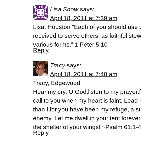
Lisa Snow
says:
April 18, 2011 at 7:39 am
Lisa, Houston “Each of you should use 
received to serve others, as faithful ste
various forms.” 1 Peter 5:10
Reply
Tracy
says:
April 18, 2011 at 7:40 am
Tracy, Edgewood
Hear my cry, O God,listen to my prayer;f
call to you when my heart is faint. Lead 
than I,for you have been my refuge, a s
enemy. Let me dwell in your tent foreve
the shelter of your wings! ~Psalm 61:1-
Reply