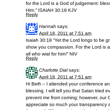
for the Lord is a God of judgement: bless
Him.” ISAIAH 30:18 KJV
Reply
Hannah
says:
April 18, 2011 at 7:51 am
Isaiah 30:18 “Yet the Lord longs to be gr
show you compassion. For the Lord is a 
all who wiat for him!” NIV
Reply
Charlotte Dial
says:
April 18, 2011 at 7:51 am
Hi Beth – I attended your conference a
blessing. I will tell you that Satan tried 
prevent me from coming; however, our G
appreciate so much your transparency