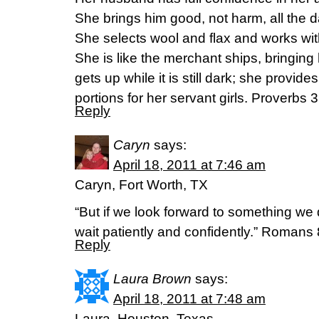
She brings him good, not harm, all the da
She selects wool and flax and works wi
She is like the merchant ships, bringing
gets up while it is still dark; she provide
portions for her servant girls. Proverbs
Reply
Caryn
says:
April 18, 2011 at 7:46 am
Caryn, Fort Worth, TX
“But if we look forward to something we
wait patiently and confidently.” Romans
Reply
Laura Brown
says:
April 18, 2011 at 7:48 am
Laura, Houston, Texas