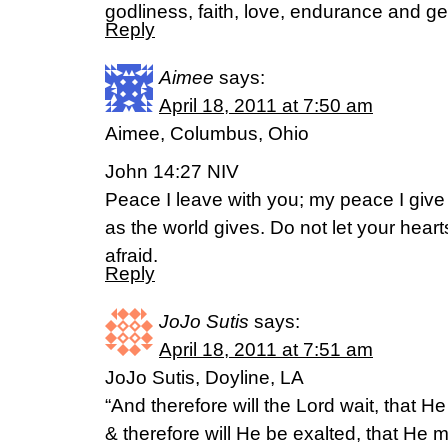
godliness, faith, love, endurance and g
Reply
Aimee
says:
April 18, 2011 at 7:50 am
Aimee, Columbus, Ohio
John 14:27 NIV
Peace I leave with you; my peace I give 
as the world gives. Do not let your hear
afraid.
Reply
JoJo Sutis
says:
April 18, 2011 at 7:51 am
JoJo Sutis, Doyline, LA
“And therefore will the Lord wait, that 
& therefore will He be exalted, that He