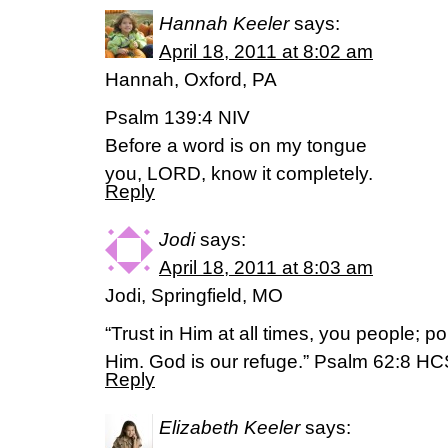
Hannah Keeler
says:
April 18, 2011 at 8:02 am
Hannah, Oxford, PA
Psalm 139:4 NIV
Before a word is on my tongue
you, LORD, know it completely.
Reply
Jodi
says:
April 18, 2011 at 8:03 am
Jodi, Springfield, MO
“Trust in Him at all times, you people; p
Him. God is our refuge.” Psalm 62:8 H
Reply
Elizabeth Keeler
says: