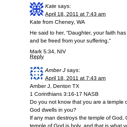
Kate
says:
April 18, 2011 at 7:43 am
Kate from Cheney, WA
He said to her, “Daughter, your faith ha
and be freed from your suffering.”
Mark 5:34, NIV
Reply
Amber J
says:
April 18, 2011 at 7:43 am
Amber J, Denton TX
1 Corinthians 3:16-17 NASB
Do you not know that you are a temple of
God dwells in you?
If any man destroys the temple of God, G
temple of God is holy, and that is what y