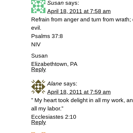
Susan
says:
April 18, 2011 at 7:58 am
Refrain from anger and turn from wrath; d
evil.
Psalms 37:8
NIV
Susan
Elizabethtown, PA
Reply
Alane
says:
April 18, 2011 at 7:59 am
” My heart took delight in all my work, a
all my labor.”
Ecclesiastes 2:10
Reply