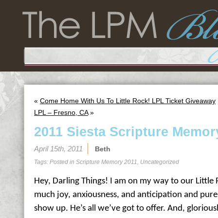
«
Come Home With Us To Little Rock! LPL Ticket Giveaway
LPL – Fresno, CA
»
2011 Siesta Scripture Memor
April 15th, 2011
Beth
Tags: Posted in
Scripture Memory 2011
,
Uncategorized
Hey, Darling Things! I am on my way to our Little 
much joy, anxiousness, and anticipation and pure
show up. He’s all we’ve got to offer. And, gloriousl