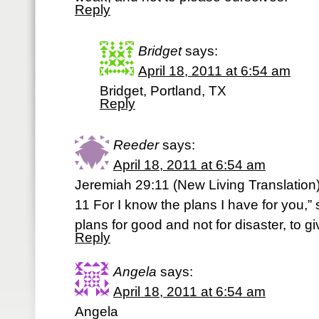
Reply
Bridget
says:
April 18, 2011 at 6:54 am
Bridget, Portland, TX
Reply
Reeder
says:
April 18, 2011 at 6:54 am
Jeremiah 29:11 (New Living Translation
11 For I know the plans I have for you,”
plans for good and not for disaster, to g
Reply
Angela
says:
April 18, 2011 at 6:54 am
Angela