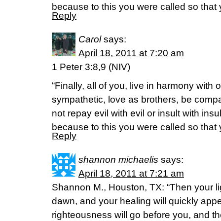
because to this you were called so that 
Reply
Carol
says:
April 18, 2011 at 7:20 am
1 Peter 3:8,9 (NIV)
“Finally, all of you, live in harmony with
sympathetic, love as brothers, be com
not repay evil with evil or insult with insu
because to this you were called so that 
Reply
shannon michaelis
says:
April 18, 2011 at 7:21 am
Shannon M., Houston, TX: “Then your ligh
dawn, and your healing will quickly appe
righteousness will go before you, and the