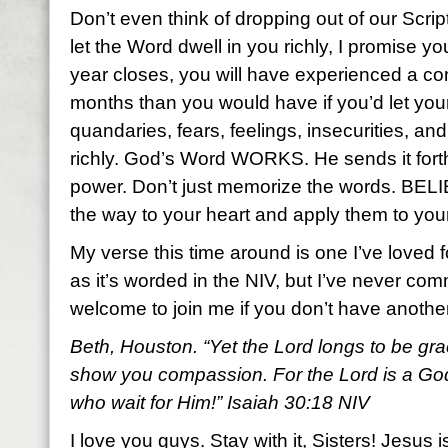
Don’t even think of dropping out of our Scr
let the Word dwell in you richly, I promise y
year closes, you will have experienced a com
months than you would have if you’d let yo
quandaries, fears, feelings, insecurities, a
richly. God’s Word WORKS. He sends it fort
power. Don’t just memorize the words. BEL
the way to your heart and apply them to your
My verse this time around is one I’ve loved f
as it’s worded in the NIV, but I’ve never com
welcome to join me if you don’t have anoth
Beth, Houston. “Yet the Lord longs to be gra
show you compassion. For the Lord is a God 
who wait for Him!” Isaiah 30:18 NIV
I love you guys. Stay with it, Sisters! Jesus i