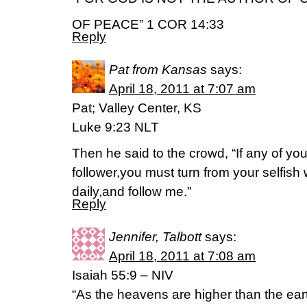
OF PEACE” 1 COR 14:33
Reply
Pat from Kansas
says:
April 18, 2011 at 7:07 am
Pat; Valley Center, KS
Luke 9:23 NLT
Then he said to the crowd, “If any of yo
follower,you must turn from your selfish
daily,and follow me.”
Reply
Jennifer, Talbott
says:
April 18, 2011 at 7:08 am
Isaiah 55:9 – NIV
“As the heavens are higher than the ear