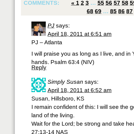
COMMENTS:
«
1
2
3
…
55
56
57
58
5
68
69
…
85
86
87
PJ
says:
April 18, 2011 at 6:51 am
PJ – Atlanta
I will praise you as long as I live, and in 
hands. Psalm 63:4 (NIV)
Reply
Simply Susan
says:
April 18, 2011 at 6:52 am
Susan, Hillsboro, KS
I remain confident of this: I will see the
land of the living.
Wait for the Lord; be strong and take hea
27:13-14 NAS