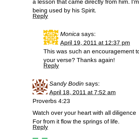
a lesson that came directly from him. I’m
being used by his Spirit.
Reply
Monica
says:
April 19, 2011 at 12:37 pm
This was such an encouragement t
your verse? Thanks again!
Reply
Sandy Bodin
says:
April 18, 2011 at 7:52 am
Proverbs 4:23
Watch over your heart with all diligence
For from it flow the springs of life.
Reply