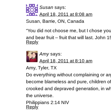
Susan
says:
April 18, 2011 at 8:08 am
Susan, Barrie, ON, Canada
“You did not choose me, but I chose yo
and bear fruit – fruit that will last. John 
Reply
Amy
says:
April 18, 2011 at 8:10 am
Amy, Tyler, TX
Do everything without complaining or ar
become blameless and pure, children of 
crooked and depraved generation, in whi
the universe.
Philippians 2:14 NIV
Reply