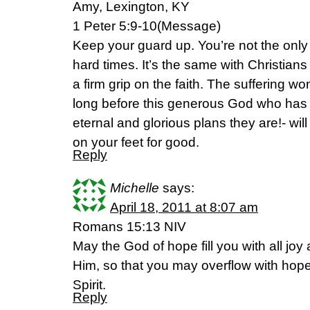
Amy, Lexington, KY
1 Peter 5:9-10(Message)
Keep your guard up. You’re not the only
hard times. It’s the same with Christians
a firm grip on the faith. The suffering won’
long before this generous God who has gr
eternal and glorious plans they are!- wi
on your feet for good.
Reply
Michelle
says:
April 18, 2011 at 8:07 am
Romans 15:13 NIV
May the God of hope fill you with all joy
Him, so that you may overflow with hope
Spirit.
Reply