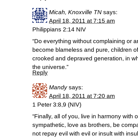
Micah, Knoxville TN
says:
April 18, 2011 at 7:15 am
Philippians 2:14 NIV
“Do everything without complaining or a
become blameless and pure, children of 
crooked and depraved generation, in whi
the universe.”
Reply
Mandy
says:
April 18, 2011 at 7:20 am
1 Peter 3:8,9 (NIV)
“Finally, all of you, live in harmony with
sympathetic, love as brothers, be com
not repay evil with evil or insult with insu