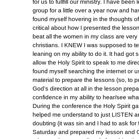
for us to fullfill our ministry. I have bee
group for a little over a year now and ha
found myself hovering in the thoughts of
critical about how I presented the lessons
beat all the women in my class are ver
christians. I KNEW I was supposed to te
leaning on my ability to do it. It had got 
allow the Holy Spirit to speak to me dire
found myself searching the internet or 
material to prepare the lessons (so, to put
God’s direction at all in the lesson pre
confidence in my ability to hear/see wh
During the conference the Holy Spirit 
helped me understand to just LISTEN 
doubting (it was sin and I had to ask fo
Saturday and prepared my lesson and 