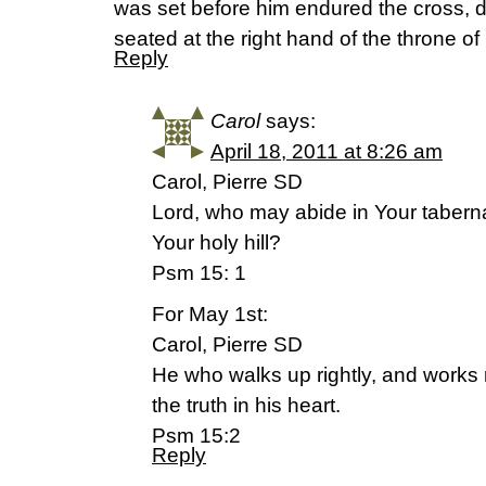
was set before him endured the cross, 
seated at the right hand of the throne 
Reply
Carol
says:
April 18, 2011 at 8:26 am
Carol, Pierre SD
Lord, who may abide in Your tabern
Your holy hill?
Psm 15: 1
For May 1st:
Carol, Pierre SD
He who walks up rightly, and works
the truth in his heart.
Psm 15:2
Reply