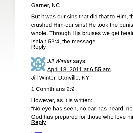
Garner, NC
But it was our sins that did that to Him, 
crushed Him-our sins! He took the pun
whole. Through His bruises we get heal
Isaiah 53:4, the message
Reply
Jill Winter
says:
April 18, 2011 at 6:55 am
Jill Winter, Danville, KY
1 Corinthians 2:9
However, as it is written:
“No eye has seen, no ear has heard, n
God has prepared for those who love hi
Reply