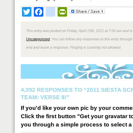
Twitter
Facebook
google_bookmark
PrintFriendly
This entry was posted on Friday, April 15th, 2011 at 7:00 am and is
Uncategorized
. You can follow any responses to this entry through
end and leave a response. Pinging is currently not allowed.
4,392 RESPONSES TO “2011 SIESTA S
TEAM: VERSE 8!”
If you'd like your own pic by your comme
Click the first button "Get your gravatar to
you through a simple process to select a 