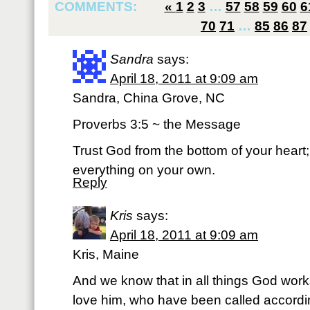
COMMENTS:
«
1
2
3
…
57
58
59
60
6
70
71
…
85
86
87
Sandra
says:
April 18, 2011 at 9:09 am
Sandra, China Grove, NC
Proverbs 3:5 ~ the Message
Trust God from the bottom of your heart; d
everything on your own.
Reply
Kris
says:
April 18, 2011 at 9:09 am
Kris, Maine
And we know that in all things God work
love him, who have been called accordi