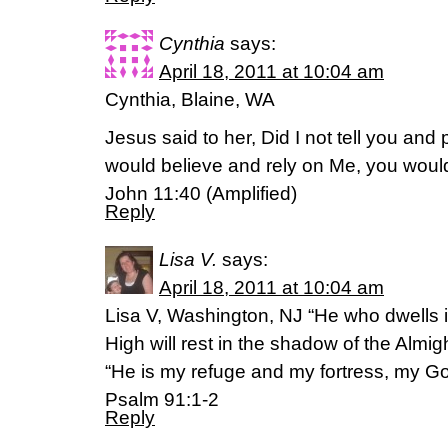
Cynthia
says:
April 18, 2011 at 10:04 am
Cynthia, Blaine, WA
Jesus said to her, Did I not tell you and 
would believe and rely on Me, you woul
John 11:40 (Amplified)
Reply
Lisa V.
says:
April 18, 2011 at 10:04 am
Lisa V, Washington, NJ “He who dwells i
High will rest in the shadow of the Almigh
“He is my refuge and my fortress, my God
Psalm 91:1-2
Reply