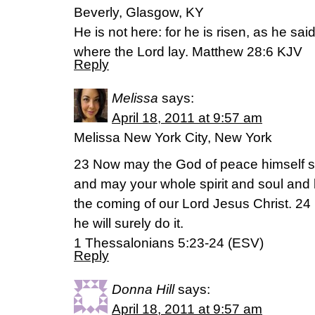
Beverly, Glasgow, KY
He is not here: for he is risen, as he sa
where the Lord lay. Matthew 28:6 KJV
Reply
Melissa
says:
April 18, 2011 at 9:57 am
Melissa New York City, New York
23 Now may the God of peace himself sa
and may your whole spirit and soul and
the coming of our Lord Jesus Christ. 24 H
he will surely do it.
1 Thessalonians 5:23-24 (ESV)
Reply
Donna Hill
says:
April 18, 2011 at 9:57 am