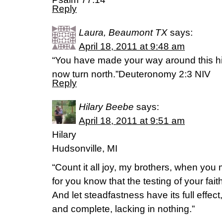
Reply
Laura, Beaumont TX
says:
April 18, 2011 at 9:48 am
“You have made your way around this hi
now turn north.”Deuteronomy 2:3 NIV
Reply
Hilary Beebe
says:
April 18, 2011 at 9:51 am
Hilary
Hudsonville, MI
“Count it all joy, my brothers, when you m
for you know that the testing of your fa
And let steadfastness have its full effec
and complete, lacking in nothing.”