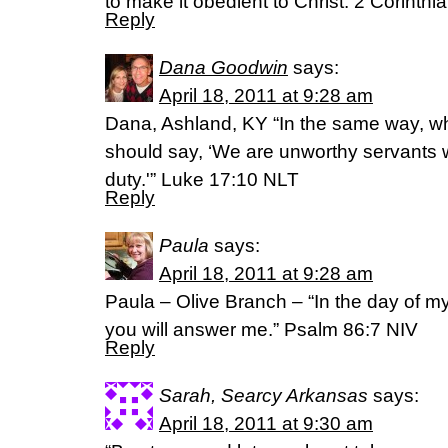
to make it obedient to Christ. 2 Corinthi
Reply
Dana Goodwin
says:
April 18, 2011 at 9:28 am
Dana, Ashland, KY “In the same way, 
should say, ‘We are unworthy servants
duty.'” Luke 17:10 NLT
Reply
Paula
says:
April 18, 2011 at 9:28 am
Paula – Olive Branch – “In the day of my t
you will answer me.” Psalm 86:7 NIV
Reply
Sarah, Searcy Arkansas
says:
April 18, 2011 at 9:30 am