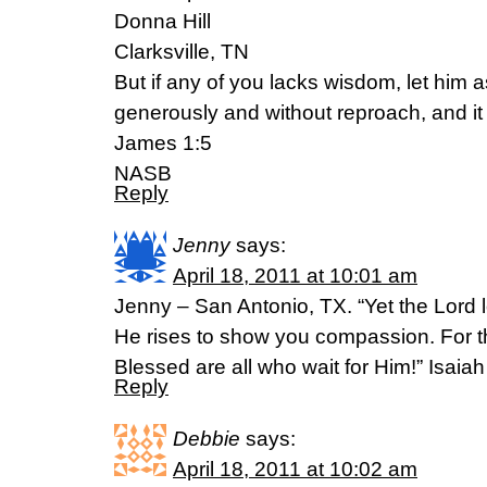
Donna Hill
Clarksville, TN
But if any of you lacks wisdom, let him a
generously and without reproach, and it 
James 1:5
NASB
Reply
Jenny
says:
April 18, 2011 at 10:01 am
Jenny – San Antonio, TX. “Yet the Lord 
He rises to show you compassion. For th
Blessed are all who wait for Him!” Isaia
Reply
Debbie
says:
April 18, 2011 at 10:02 am