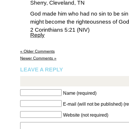
Sherry, Cleveland, TN
God made him who had no sin to be sin f
might become the righteousness of God
2 Corinthians 5:21 (NIV)
Reply
« Older Comments
Newer Comments »
LEAVE A REPLY
Name (required)
E-mail (will not be published) (r
Website (not required)