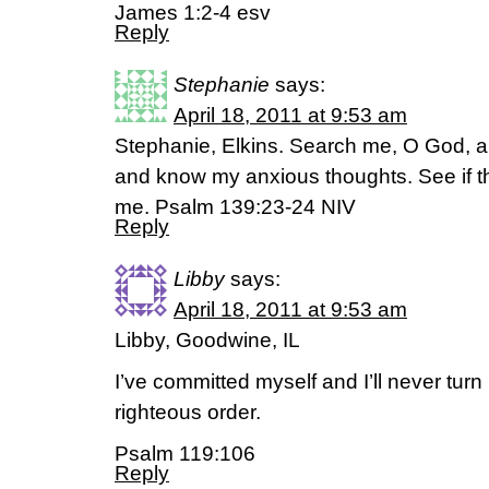
James 1:2-4 esv
Reply
Stephanie
says:
April 18, 2011 at 9:53 am
Stephanie, Elkins. Search me, O God, a
and know my anxious thoughts. See if th
me. Psalm 139:23-24 NIV
Reply
Libby
says:
April 18, 2011 at 9:53 am
Libby, Goodwine, IL
I’ve committed myself and I’ll never turn
righteous order.
Psalm 119:106
Reply