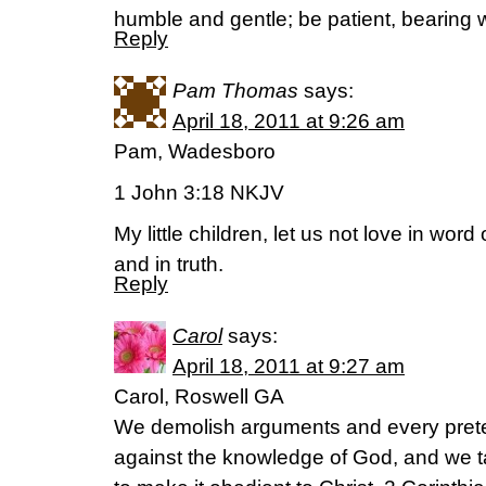
humble and gentle; be patient, bearing w
Reply
Pam Thomas
says:
April 18, 2011 at 9:26 am
Pam, Wadesboro
1 John 3:18 NKJV
My little children, let us not love in word
and in truth.
Reply
Carol
says:
April 18, 2011 at 9:27 am
Carol, Roswell GA
We demolish arguments and every pretens
against the knowledge of God, and we t