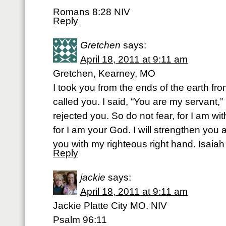
Romans 8:28 NIV
Reply
Gretchen
says:
April 18, 2011 at 9:11 am
Gretchen, Kearney, MO
I took you from the ends of the earth from
called you. I said, “You are my servant,
rejected you. So do not fear, for I am w
for I am your God. I will strengthen you 
you with my righteous right hand. Isaia
Reply
jackie
says:
April 18, 2011 at 9:11 am
Jackie Platte City MO. NIV
Psalm 96:11