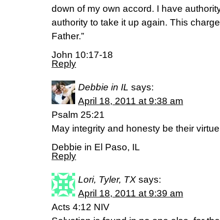
down of my own accord. I have authority 
authority to take it up again. This char
Father.”
John 10:17-18
Reply
Debbie in IL
says:
April 18, 2011 at 9:38 am
Psalm 25:21
May integrity and honesty be their virtue
Debbie in El Paso, IL
Reply
Lori, Tyler, TX
says:
April 18, 2011 at 9:39 am
Acts 4:12 NIV