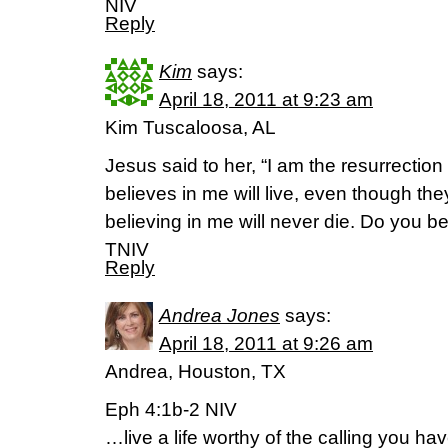
NIV
Reply
Kim
says:
April 18, 2011 at 9:23 am
Kim Tuscaloosa, AL
Jesus said to her, “I am the resurrectio
believes in me will live, even though th
believing in me will never die. Do you b
TNIV
Reply
Andrea Jones
says:
April 18, 2011 at 9:26 am
Andrea, Houston, TX
Eph 4:1b-2 NIV
…live a life worthy of the calling you h