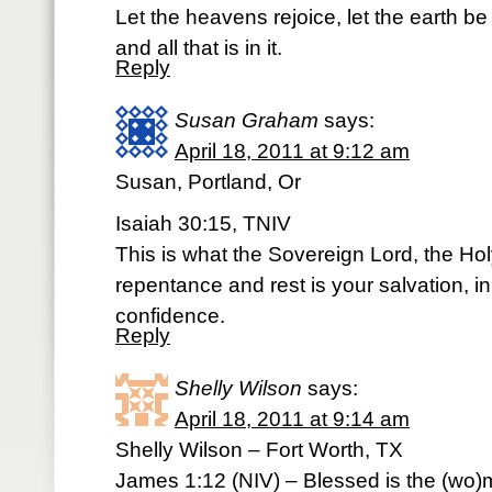
Let the heavens rejoice, let the earth be
and all that is in it.
Reply
Susan Graham
says:
April 18, 2011 at 9:12 am
Susan, Portland, Or
Isaiah 30:15, TNIV
This is what the Sovereign Lord, the Hol
repentance and rest is your salvation, in
confidence.
Reply
Shelly Wilson
says:
April 18, 2011 at 9:14 am
Shelly Wilson – Fort Worth, TX
James 1:12 (NIV) – Blessed is the (wo