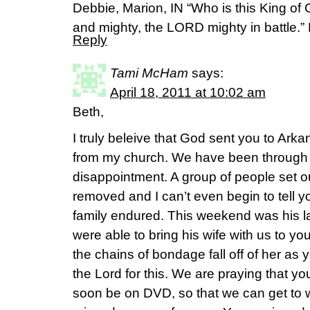
Debbie, Marion, IN “Who is this King o
and mighty, the LORD mighty in battle.”
Reply
Tami McHam
says:
April 18, 2011 at 10:02 am
Beth,
I truly beleive that God sent you to Arka
from my church. We have been through 
disappointment. A group of people set o
removed and I can’t even begin to tell y
family endured. This weekend was his l
were able to bring his wife with us to y
the chains of bondage fall off of her a
the Lord for this. We are praying that you
soon be on DVD, so that we can get to w