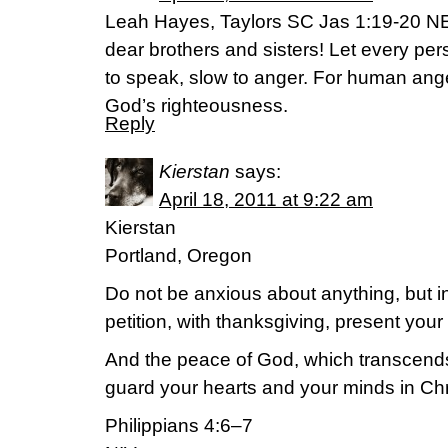
Leah Hayes, Taylors SC Jas 1:19-20 NE
dear brothers and sisters! Let every pers
to speak, slow to anger. For human ang
God’s righteousness.
Reply
Kierstan
says:
April 18, 2011 at 9:22 am
Kierstan
Portland, Oregon
Do not be anxious about anything, but i
petition, with thanksgiving, present you
And the peace of God, which transcends 
guard your hearts and your minds in Chr
Philippians 4:6–7