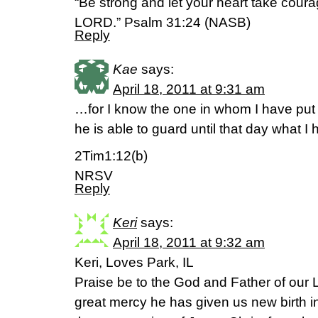
“Be strong and let your heart take coura
LORD.” Psalm 31:24 (NASB)
Reply
Kae
says:
April 18, 2011 at 9:31 am
…for I know the one in whom I have put 
he is able to guard until that day what I
2Tim1:12(b)
NRSV
Reply
Keri
says:
April 18, 2011 at 9:32 am
Keri, Loves Park, IL
Praise be to the God and Father of our L
great mercy he has given us new birth in