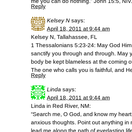
me you can do nothing.” John 15:5, NIV
Reply
Kelsey N
says:
April 18, 2011 at 9:44 am
Kelsey N, Tallahassee, FL
1 Thessalonians 5:23-24: May God Hims
sanctify you through and through. May yo
body be kept blameless at the coming of
The one who calls you is faithful, and He 
Reply
Linda
says:
April 18, 2011 at 9:44 am
Linda in Red River, NM:
“Search me, O God, and know my heart
anxious thoughts. Point out anything in
lead me along the path of everlasting li