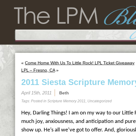
«
Come Home With Us To Little Rock! LPL Ticket Giveaway
LPL – Fresno, CA
»
2011 Siesta Scripture Memor
April 15th, 2011
Beth
Tags: Posted in
Scripture Memory 2011
,
Uncategorized
Hey, Darling Things! I am on my way to our Little 
much joy, anxiousness, and anticipation and pure
show up. He’s all we’ve got to offer. And, gloriousl