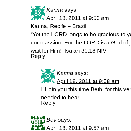
Karina
says:
April 18, 2011 at 9:56 am
Karina, Recife – Brazil.
“Yet the LORD longs to be gracious to y
compassion. For the LORD is a God of ju
wait for Him!” Isaiah 30:18 NIV
Reply
Karina
says:
April 18, 2011 at 9:58 am
I’ll join you this time Beth. for this v
needed to hear.
Reply
Bev
says:
April 18, 2011 at 9:57 am