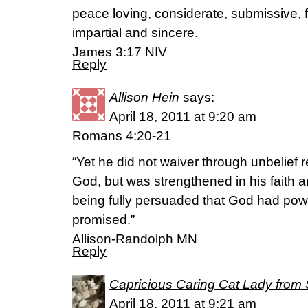
peace loving, considerate, submissive, f
impartial and sincere.
James 3:17 NIV
Reply
Allison Hein
says:
April 18, 2011 at 9:20 am
Romans 4:20-21
“Yet he did not waiver through unbelief 
God, but was strengthened in his faith 
being fully persuaded that God had pow
promised.”
Allison-Randolph MN
Reply
Capricious Caring Cat Lady from 
April 18, 2011 at 9:21 am