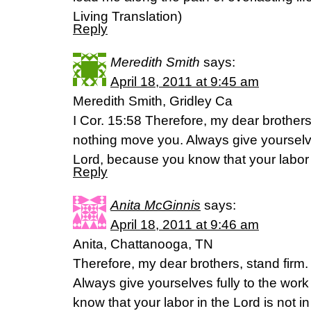
Living Translation)
Reply
Meredith Smith
says:
April 18, 2011 at 9:45 am
Meredith Smith, Gridley Ca
I Cor. 15:58 Therefore, my dear brothers 
nothing move you. Always give yourselves
Lord, because you know that your labor i
Reply
Anita McGinnis
says:
April 18, 2011 at 9:46 am
Anita, Chattanooga, TN
Therefore, my dear brothers, stand firm
Always give yourselves fully to the wor
know that your labor in the Lord is not in