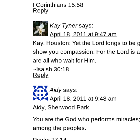
I Corinthians 15:58
Reply
Kay Tyner
says:
April 18, 2011 at 9:47 am
Kay, Houston: Yet the Lord longs to be g
show you compassion. For the Lord is a
are all who wait for Him.
~Isaish 30:18
Reply
Aidy
says:
April 18, 2011 at 9:48 am
Aidy, Sherwood Park
You are the God who performs miracles;
among the peoples.
Psalm 77:14