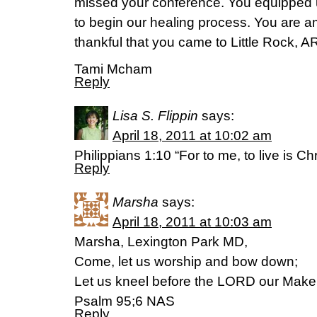
missed your conference. You equipped u
to begin our healing process. You are 
thankful that you came to Little Rock, A
Tami Mcham
Reply
Lisa S. Flippin
says:
April 18, 2011 at 10:02 am
Philippians 1:10 “For to me, to live is Chr
Reply
Marsha
says:
April 18, 2011 at 10:03 am
Marsha, Lexington Park MD,
Come, let us worship and bow down;
Let us kneel before the LORD our Maker
Psalm 95;6 NAS
Reply