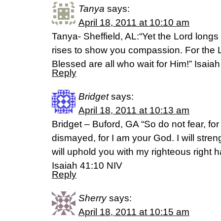
Tanya
says:
April 18, 2011 at 10:10 am
Tanya- Sheffield, AL:“Yet the Lord longs
rises to show you compassion. For the Lo
Blessed are all who wait for Him!” Isaia
Reply
Bridget
says:
April 18, 2011 at 10:13 am
Bridget – Buford, GA “So do not fear, for
dismayed, for I am your God. I will stre
will uphold you with my righteous right h
Isaiah 41:10 NIV
Reply
Sherry
says:
April 18, 2011 at 10:15 am