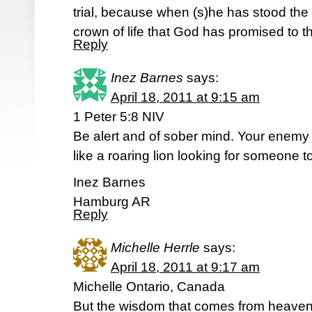
trial, because when (s)he has stood the t
crown of life that God has promised to 
Reply
Inez Barnes
says:
April 18, 2011 at 9:15 am
1 Peter 5:8 NIV
Be alert and of sober mind. Your enemy 
like a roaring lion looking for someone t
Inez Barnes
Hamburg AR
Reply
Michelle Herrle
says:
April 18, 2011 at 9:17 am
Michelle Ontario, Canada
But the wisdom that comes from heaven is