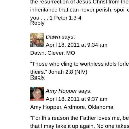
the resurrection of Jesus Christ from th
inheritance that can never perish, spoil
you . . . 1 Peter 1:3-4
Reply
Dawn
says:
April 18, 2011 at 9:34 am
Dawn, Clever, MO
“Those who cling to worthless idols forfe
theirs.” Jonah 2:8 (NIV)
Reply
Amy Hopper
says:
April 18, 2011 at 9:37 am
Amy Hopper, Ardmore, Oklahoma
“For this reason the Father loves me, be
that I may take it up again. No one takes i