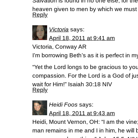
Salvation is found in no one else, for t
heaven given to men by which we must
Reply
Victoria
says:
April 18, 2011 at 9:41 am
Victoria, Conway AR
I’m borrowing Beth’s as it is perfect in m
“Yet the Lord longs to be gracious to yo
compassion. For the Lord is a God of jus
wait for Him!” Isaiah 30:18 NIV
Reply
Heidi Foos
says:
April 18, 2011 at 9:43 am
Heidi, Mount Vernon, OH: “I am the vine;
man remains in me and I in him, he will 