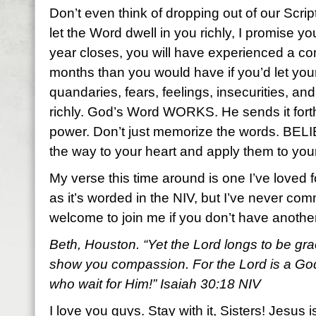
Don’t even think of dropping out of our Scr
let the Word dwell in you richly, I promise y
year closes, you will have experienced a com
months than you would have if you’d let yo
quandaries, fears, feelings, insecurities, a
richly. God’s Word WORKS. He sends it fort
power. Don’t just memorize the words. BEL
the way to your heart and apply them to your
My verse this time around is one I’ve loved f
as it’s worded in the NIV, but I’ve never com
welcome to join me if you don’t have anoth
Beth, Houston. “Yet the Lord longs to be gra
show you compassion. For the Lord is a God 
who wait for Him!” Isaiah 30:18 NIV
I love you guys. Stay with it, Sisters! Jesus i