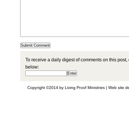
To receive a daily digest of comments on this post,
below:
Copyright ©2014 by Living Proof Ministries |
Web site d