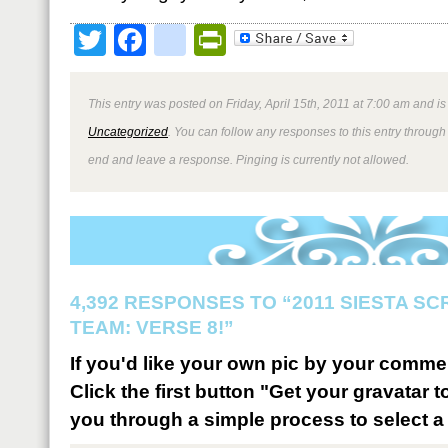
Twitter
Facebook
google_bookmark
PrintFriendly
This entry was posted on Friday, April 15th, 2011 at 7:00 am and is
Uncategorized
. You can follow any responses to this entry through
end and leave a response. Pinging is currently not allowed.
4,392 RESPONSES TO “2011 SIESTA S
TEAM: VERSE 8!”
If you'd like your own pic by your comme
Click the first button "Get your gravatar to
you through a simple process to select a 