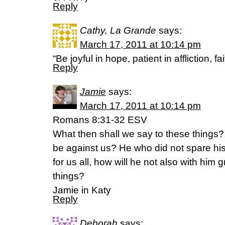
Reply
Cathy, La Grande
says:
March 17, 2011 at 10:14 pm
“Be joyful in hope, patient in affliction, f
Reply
Jamie
says:
March 17, 2011 at 10:14 pm
Romans 8:31-32 ESV
What then shall we say to these things? 
be against us? He who did not spare h
for us all, how will he not also with him g
things?
Jamie in Katy
Reply
Deborah
says: