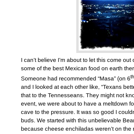
I can’t believe I’m about to let this come ou
some of the best Mexican food on earth ther
t
Someone had recommended “Masa” (on 6
and I looked at each other like, “Texans bette
that to the Tennesseans. They might not know
event, we were about to have a meltdown fo
cave to the pressure. It was so good I could
buds. We started with this unbelievable Be
because cheese enchiladas weren’t on the m