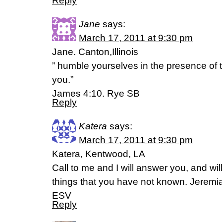
Reply
Jane
says:
March 17, 2011 at 9:30 pm
Jane. Canton,Illinois
” humble yourselves in the presence of t
you.”
James 4:10. Rye SB
Reply
Katera
says:
March 17, 2011 at 9:30 pm
Katera, Kentwood, LA
Call to me and I will answer you, and wil
things that you have not known. Jeremi
ESV
Reply