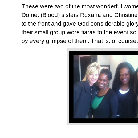
These were two of the most wonderful wom
Dome. (Blood) sisters Roxana and Christine
to the front and gave God considerable glor
their small group wore tiaras to the event s
by every glimpse of them. That is, of course,