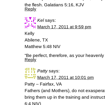
the flesh. Galatians 5:16, KJV
Reply
Kel
says:
March 17, 2011 at 9:59 pm
Kelly
Abilene, TX
Matthew 5:48 NIV
“Be perfect, therefore, as your heavenly 
Reply
Patty
says:
March 17, 2011 at 10:01 pm
Patty – Fairfax, VA
Fathers (and Mothers), do not exasperat
bring them up in the training and instruc
6:4 NIV)