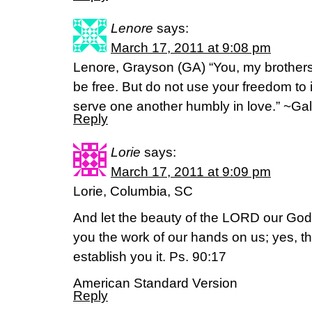
Lenore
says:
March 17, 2011 at 9:08 pm
Lenore, Grayson (GA) “You, my brothers 
be free. But do not use your freedom to i
serve one another humbly in love.” ~Gal
Reply
Lorie
says:
March 17, 2011 at 9:09 pm
Lorie, Columbia, SC
And let the beauty of the LORD our God
you the work of our hands on us; yes, t
establish you it. Ps. 90:17
American Standard Version
Reply