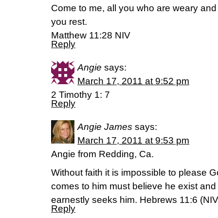
Come to me, all you who are weary and b
you rest.
Matthew 11:28 NIV
Reply
Angie
says:
March 17, 2011 at 9:52 pm
2 Timothy 1: 7
Reply
Angie James
says:
March 17, 2011 at 9:53 pm
Angie from Redding, Ca.
Without faith it is impossible to pleas
comes to him must believe he exist and 
earnestly seeks him. Hebrews 11:6 (NIV
Reply