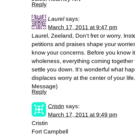
Reply
Laurel
says:
March 17, 2011 at 9:47 pm
Laurel, Zeeland, Don’t fret or worry. Inst
petitions and praises shape your worries
know your concerns. Before you know it
wholeness, everything coming together 
settle you down. It’s wonderful what ha
displaces worry at the center of your life
Message)
Reply
Cristin
says:
March 17, 2011 at 9:49 pm
Cristin
Fort Campbell