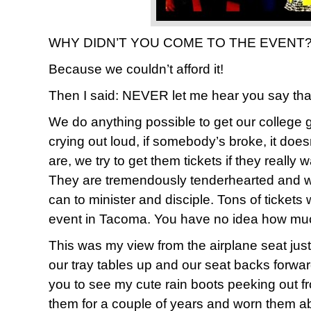
WHY DIDN’T YOU COME TO THE EVENT??
Because we couldn’t afford it!
Then I said: NEVER let me hear you say tha
We do anything possible to get our college gi
crying out loud, if somebody’s broke, it doe
are, we try to get them tickets if they really 
They are tremendously tenderhearted and wi
can to minister and disciple. Tons of tickets
event in Tacoma. You have no idea how much w
This was my view from the airplane seat jus
our tray tables up and our seat backs forwar
you to see my cute rain boots peeking out f
them for a couple of years and worn them a