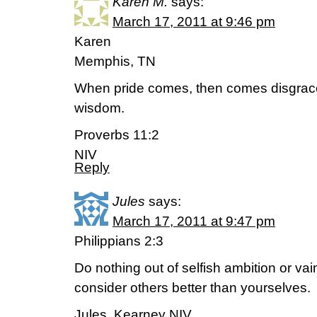
Karen M.
says:
March 17, 2011 at 9:46 pm
Karen
Memphis, TN
When pride comes, then comes disgrace
wisdom.
Proverbs 11:2
NIV
Reply
Jules
says:
March 17, 2011 at 9:47 pm
Philippians 2:3
Do nothing out of selfish ambition or vain
consider others better than yourselves.
Jules, Kearney NIV