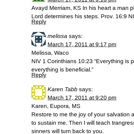
Avayd Merriam, KS In his heart a man pl
Lord determines his steps. Prov. 16:9 N
Reply
melissa
says:
March 17, 2011 at 9:17 pm
Melissa, Waco
NIV 1 Corinthians 10:23 “Everything is p
everything is beneficial.”
Reply
Karen Tabb
says:
March 17, 2011 at 9:20 pm
Karen, Eupora, MS
Restore to me the joy of your salvation a
to sustain me. Then I will teach trangre
sinners will turn back to you.