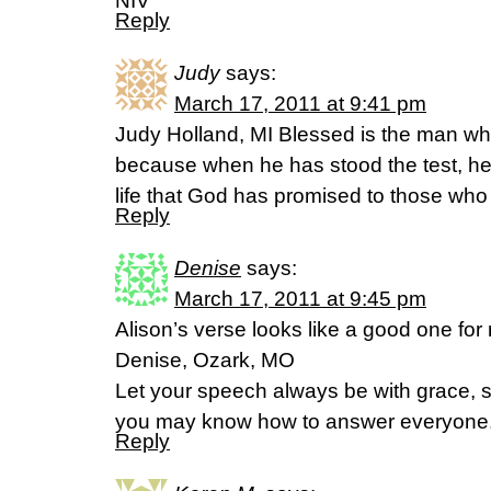
NIV
Reply
Judy
says:
March 17, 2011 at 9:41 pm
Judy Holland, MI Blessed is the man who
because when he has stood the test, he 
life that God has promised to those wh
Reply
Denise
says:
March 17, 2011 at 9:45 pm
Alison’s verse looks like a good one for 
Denise, Ozark, MO
Let your speech always be with grace, s
you may know how to answer everyone.
Reply