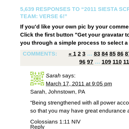
5,639 RESPONSES TO “2011 SIESTA S
TEAM: VERSE 6!”
If you'd like your own pic by your comme
Click the first button "Get your gravatar to
you through a simple process to select a 
COMMENTS:
«
1
2
3
…
83
84
85
86
8
96
97
…
109
110
1
Sarah
says:
March 17, 2011 at 9:05 pm
Sarah, Johnstown, PA
“Being strengthened with all power accor
so that you may have great endurance a
Colossians 1:11 NIV
Reply