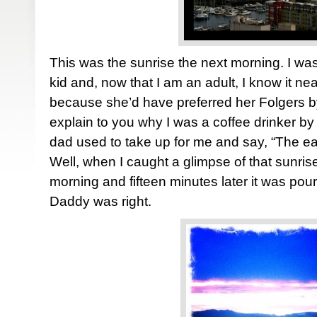
This was the sunrise the next morning. I was
kid and, now that I am an adult, I know it n
because she’d have preferred her Folgers by
explain to you why I was a coffee drinker by 
dad used to take up for me and say, “The ear
Well, when I caught a glimpse of that sunri
morning and fifteen minutes later it was pou
Daddy was right.