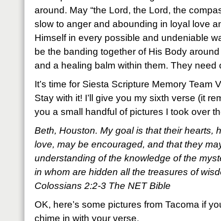
around. May “the Lord, the Lord, the compa
slow to anger and abounding in loyal love a
Himself in every possible and undeniable w
be the banding together of His Body around
and a healing balm within them. They need 
It’s time for Siesta Scripture Memory Team 
Stay with it! I’ll give you my sixth verse (it
you a small handful of pictures I took over
Beth, Houston. My goal is that their hearts, 
love, may be encouraged, and that they may 
understanding of the knowledge of the myst
in whom are hidden all the treasures of wi
Colossians 2:2-3 The NET Bible
OK, here’s some pictures from Tacoma if yo
chime in with your verse.