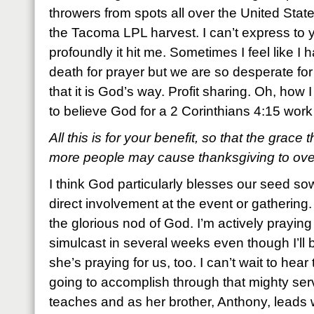
throwers from spots all over the United Sta
the Tacoma LPL harvest. I can’t express to
profoundly it hit me. Sometimes I feel like I 
death for prayer but we are so desperate for
that it is God’s way. Profit sharing. Oh, how 
to believe God for a 2 Corinthians 4:15 work
All this is for your benefit, so that the grace
more people may cause thanksgiving to overf
I think God particularly blesses our seed 
direct involvement at the event or gathering
the glorious nod of God. I’m actively praying f
simulcast in several weeks even though I’ll b
she’s praying for us, too. I can’t wait to hear 
going to accomplish through that mighty se
teaches and as her brother, Anthony, leads wo