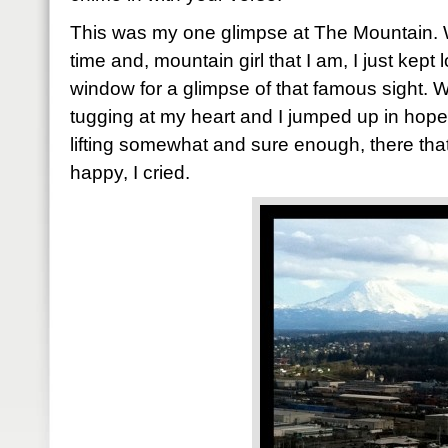
This was my one glimpse at The Mountain. 
time and, mountain girl that I am, I just kept
window for a glimpse of that famous sight. Wh
tugging at my heart and I jumped up in hope
lifting somewhat and sure enough, there tha
happy, I cried.