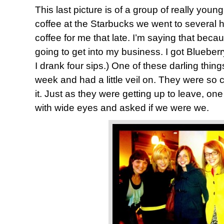
This last picture is of a group of really yo
coffee at the Starbucks we went to several 
coffee for me that late. I’m saying that be
going to get into my business. I got Blueberry
I drank four sips.) One of these darling thing
week and had a little veil on. They were so 
it. Just as they were getting up to leave, on
with wide eyes and asked if we were we.