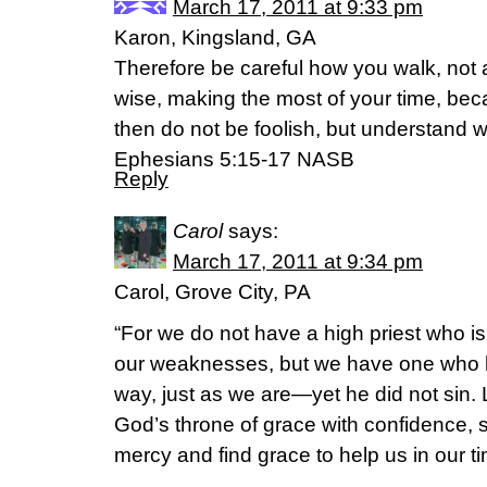
March 17, 2011 at 9:33 pm
Karon, Kingsland, GA
Therefore be careful how you walk, not
wise, making the most of your time, bec
then do not be foolish, but understand wha
Ephesians 5:15-17 NASB
Reply
Carol
says:
March 17, 2011 at 9:34 pm
Carol, Grove City, PA
“For we do not have a high priest who i
our weaknesses, but we have one who 
way, just as we are—yet he did not sin.
God’s throne of grace with confidence, 
mercy and find grace to help us in our t