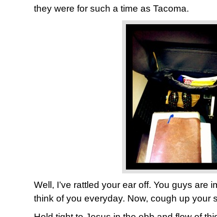
they were for such a time as Tacoma.
Well, I’ve rattled your ear off. You guys are i
think of you everyday. Now, cough up your s
Hold tight to Jesus in the ebb and flow of th