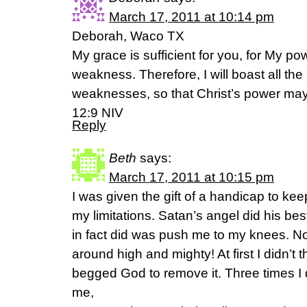
March 17, 2011 at 10:14 pm
Deborah, Waco TX
My grace is sufficient for you, for My po
weakness. Therefore, I will boast all th
weaknesses, so that Christ’s power may 
12:9 NIV
Reply
Beth
says:
March 17, 2011 at 10:15 pm
I was given the gift of a handicap to ke
my limitations. Satan’s angel did his be
in fact did was push me to my knees. N
around high and mighty! At first I didn’t th
begged God to remove it. Three times I d
me,