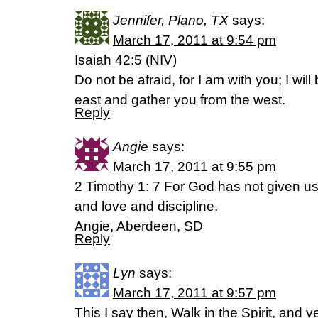
Jennifer, Plano, TX
says:
March 17, 2011 at 9:54 pm
Isaiah 42:5 (NIV)
Do not be afraid, for I am with you; I will
east and gather you from the west.
Reply
Angie
says:
March 17, 2011 at 9:55 pm
2 Timothy 1: 7 For God has not given us a
and love and discipline.
Angie, Aberdeen, SD
Reply
Lyn
says:
March 17, 2011 at 9:57 pm
This I say then, Walk in the Spirit, and ye s