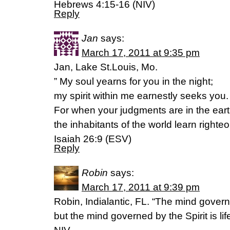
Hebrews 4:15-16 (NIV)
Reply
Jan
says:
March 17, 2011 at 9:35 pm
Jan, Lake St.Louis, Mo.
” My soul yearns for you in the night;
my spirit within me earnestly seeks you.
For when your judgments are in the eart
the inhabitants of the world learn righte
Isaiah 26:9 (ESV)
Reply
Robin
says:
March 17, 2011 at 9:39 pm
Robin, Indialantic, FL. “The mind govern
but the mind governed by the Spirit is l