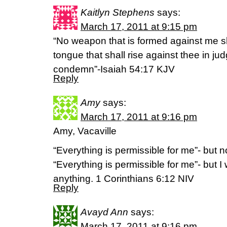
Kaitlyn Stephens
says:
March 17, 2011 at 9:15 pm
“No weapon that is formed against me s
tongue that shall rise against thee in j
condemn”-Isaiah 54:17 KJV
Reply
Amy
says:
March 17, 2011 at 9:16 pm
Amy, Vacaville
“Everything is permissible for me”- but no
“Everything is permissible for me”- but I
anything. 1 Corinthians 6:12 NIV
Reply
Avayd Ann
says:
March 17, 2011 at 9:16 pm