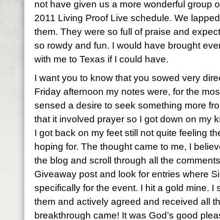
not have given us a more wonderful group of 
2011 Living Proof Live schedule. We lapped
them. They were so full of praise and expec
so rowdy and fun. I would have brought eve
with me to Texas if I could have.
I want you to know that you sowed very direc
Friday afternoon my notes were, for the most 
sensed a desire to seek something more fro
that it involved prayer so I got down on my
I got back on my feet still not quite feeling 
hoping for. The thought came to me, I believ
the blog and scroll through all the comment
Giveaway post and look for entries where S
specifically for the event. I hit a gold mine. 
them and actively agreed and received all 
breakthrough came! It was God’s good pleas