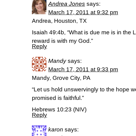
Andrea Jones
says:
March 17, 2011 at 9:32 pm
Andrea, Houston, TX
Isaiah 49:4b, “What is due me is in th
reward is with my God.”
Reply
Mandy
says:
March 17, 2011 at 9:33 pm
Mandy, Grove City, PA
“Let us hold unswervingly to the hope w
promised is faithful.”
Hebrews 10:23 (NIV)
Reply
karon
says: