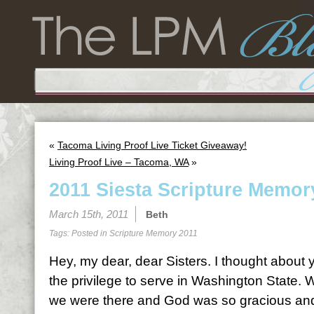
«
Tacoma Living Proof Live Ticket Giveaway!
Living Proof Live – Tacoma, WA
»
2011 Siesta Scripture Memor
March 15th, 2011
Beth
Tags: Posted in
Scripture Memory 2011
Hey, my dear, dear Sisters. I thought abou
the privilege to serve in Washington State.
we were there and God was so gracious and 