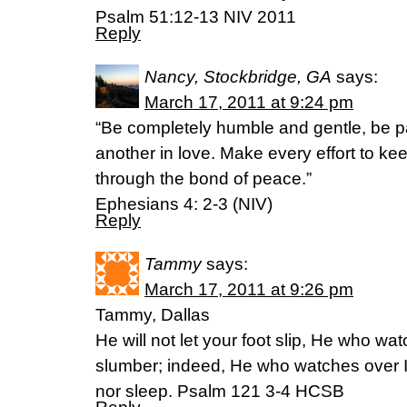
Psalm 51:12-13 NIV 2011
Reply
Nancy, Stockbridge, GA
says:
March 17, 2011 at 9:24 pm
“Be completely humble and gentle, be pa
another in love. Make every effort to keep
through the bond of peace.”
Ephesians 4: 2-3 (NIV)
Reply
Tammy
says:
March 17, 2011 at 9:26 pm
Tammy, Dallas
He will not let your foot slip, He who wa
slumber; indeed, He who watches over Is
nor sleep. Psalm 121 3-4 HCSB