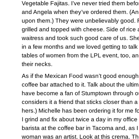
Vegetable Fajitas. I’ve never tried them befo
and Angela when they’ve ordered them. (And
upon them.) They were unbelievably good. 
grilled and topped with cheese. Side of ric
waitress and took such good care of us. She’
in a few months and we loved getting to talk
tables of women from the LPL event, too, an
their necks.
As if the Mexican Food wasn’t good enough
coffee bar attached to it. Talk about the ulti
have become a fan of Stumptown through ou
considers it a friend that sticks closer than 
hers.) Michelle has been ordering it for me fo
I grind and fix about twice a day in my offic
barista at the coffee bar in Tacoma and, as I
woman was an artist. Look at this crema. Th