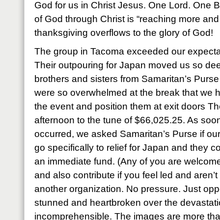
God for us in Christ Jesus. One Lord. One Bo
of God through Christ is “reaching more and
thanksgiving overflows to the glory of God!
The group in Tacoma exceeded our expecta
Their outpouring for Japan moved us so dee
brothers and sisters from Samaritan’s Pur
were so overwhelmed at the break that we h
the event and position them at exit doors The
afternoon to the tune of $66,025.25. As soon
occurred, we asked Samaritan’s Purse if our 
go specifically to relief for Japan and they c
an immediate fund. (Any of you are welcome 
and also contribute if you feel led and aren’
another organization. No pressure. Just oppo
stunned and heartbroken over the devastation
incomprehensible. The images are more tha