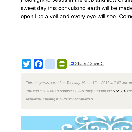
sweet day this convulsing earth will be made
open like a veil and every eye will see. Com
Twitter
Facebook
google_bookmark
PrintFriendly
This entry was posted on Tuesday, March 15th, 2011 at 7:07 am and
You can follow any responses to this entry through the
RSS 2.0
fee
response. Pinging is currently not allowed.