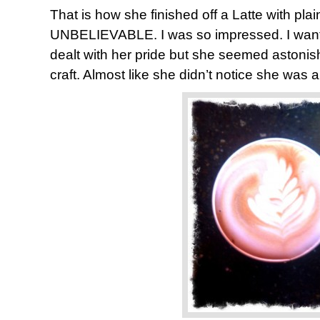
That is how she finished off a Latte with plain
UNBELIEVABLE. I was so impressed. I want
dealt with her pride but she seemed astonis
craft. Almost like she didn’t notice she was a