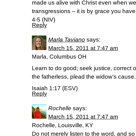
made us alive with Christ even when we
transgressions – it is by grace you hav
4-5 (NIV)
Reply
Marla Taviano
says:
March 15, 2011 at 7:47 am
Marla, Columbus OH
Learn to do good; seek justice, correct o
the fatherless, plead the widow’s cause.
Isaiah 1:17 (ESV)
Reply
Rochelle
says:
March 15, 2011 at 7:47 am
Rochelle, Louisville, KY
Do not merely listen to the word, and s