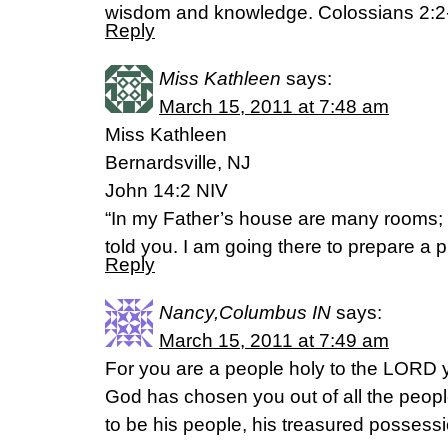
wisdom and knowledge. Colossians 2:2
Reply
Miss Kathleen
says:
March 15, 2011 at 7:48 am
Miss Kathleen
Bernardsville, NJ
John 14:2 NIV
“In my Father’s house are many rooms; if
told you. I am going there to prepare a p
Reply
Nancy,Columbus IN
says:
March 15, 2011 at 7:49 am
For you are a people holy to the LORD
God has chosen you out of all the peopl
to be his people, his treasured possessi