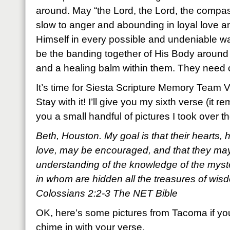
around. May “the Lord, the Lord, the compa
slow to anger and abounding in loyal love a
Himself in every possible and undeniable w
be the banding together of His Body around
and a healing balm within them. They need 
It’s time for Siesta Scripture Memory Team 
Stay with it! I’ll give you my sixth verse (it
you a small handful of pictures I took over
Beth, Houston. My goal is that their hearts, 
love, may be encouraged, and that they may 
understanding of the knowledge of the myst
in whom are hidden all the treasures of wi
Colossians 2:2-3 The NET Bible
OK, here’s some pictures from Tacoma if yo
chime in with your verse.