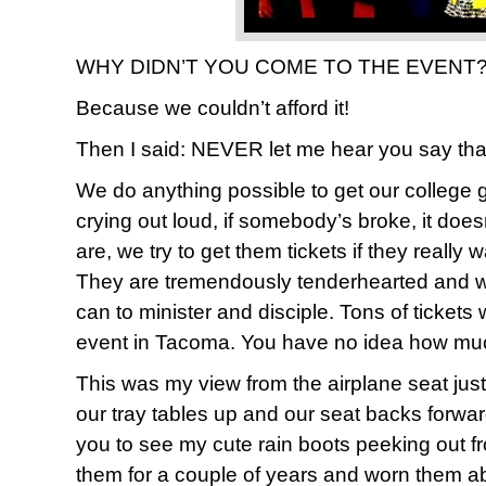
WHY DIDN’T YOU COME TO THE EVENT??
Because we couldn’t afford it!
Then I said: NEVER let me hear you say tha
We do anything possible to get our college gi
crying out loud, if somebody’s broke, it doe
are, we try to get them tickets if they really 
They are tremendously tenderhearted and wi
can to minister and disciple. Tons of tickets
event in Tacoma. You have no idea how much w
This was my view from the airplane seat jus
our tray tables up and our seat backs forwar
you to see my cute rain boots peeking out f
them for a couple of years and worn them a