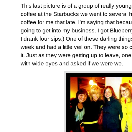
This last picture is of a group of really yo
coffee at the Starbucks we went to several 
coffee for me that late. I’m saying that be
going to get into my business. I got Blueberry
I drank four sips.) One of these darling thing
week and had a little veil on. They were so 
it. Just as they were getting up to leave, on
with wide eyes and asked if we were we.