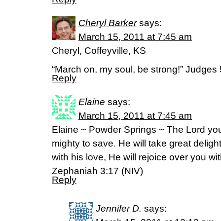
Cheryl Barker
says:
March 15, 2011 at 7:45 am
Cheryl, Coffeyville, KS
“March on, my soul, be strong!” Judges
Reply
Elaine
says:
March 15, 2011 at 7:45 am
Elaine ~ Powder Springs ~ The Lord your
mighty to save. He will take great delight
with his love, He will rejoice over you wit
Zephaniah 3:17 (NIV)
Reply
Jennifer D.
says: