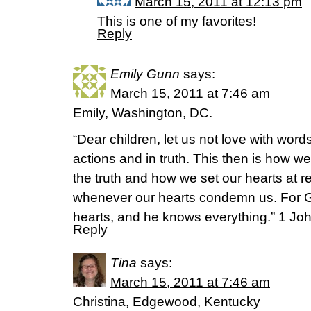
March 15, 2011 at 12:13 pm
This is one of my favorites!
Reply
Emily Gunn
says:
March 15, 2011 at 7:46 am
Emily, Washington, DC.
“Dear children, let us not love with word
actions and in truth. This then is how w
the truth and how we set our hearts at r
whenever our hearts condemn us. For Go
hearts, and he knows everything.” 1 Jo
Reply
Tina
says:
March 15, 2011 at 7:46 am
Christina, Edgewood, Kentucky