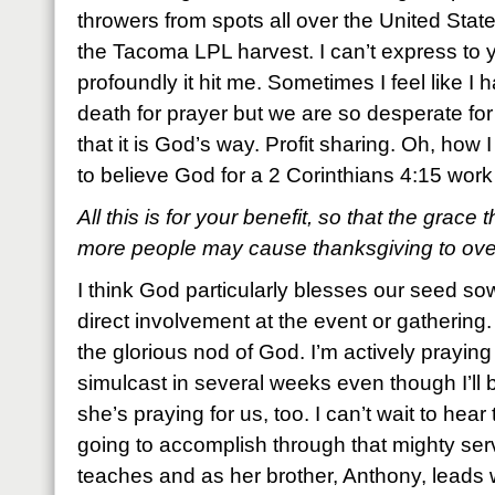
throwers from spots all over the United Sta
the Tacoma LPL harvest. I can’t express to
profoundly it hit me. Sometimes I feel like I 
death for prayer but we are so desperate for
that it is God’s way. Profit sharing. Oh, how 
to believe God for a 2 Corinthians 4:15 work
All this is for your benefit, so that the grace
more people may cause thanksgiving to overf
I think God particularly blesses our seed 
direct involvement at the event or gathering
the glorious nod of God. I’m actively praying f
simulcast in several weeks even though I’ll b
she’s praying for us, too. I can’t wait to hear 
going to accomplish through that mighty se
teaches and as her brother, Anthony, leads wo