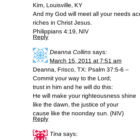
Kim, Louisville, KY
And my God will meet all your needs acc
riches in Christ Jesus.
Philippians 4:19, NIV
Reply
Deanna Collins
says:
March 15, 2011 at 7:51 am
Deanna, Frisco, TX: Psalm 37:5-6 –
Commit your way to the Lord;
trust in him and he will do this:
He will make your righteousness shine
like the dawn, the justice of your
cause like the noonday sun. (NIV)
Reply
Tina
says: