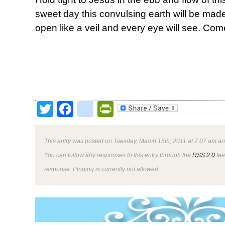
sweet day this convulsing earth will be made
open like a veil and every eye will see. Com
Twitter
Facebook
google_bookmark
PrintFriendly
This entry was posted on Tuesday, March 15th, 2011 at 7:07 am and
You can follow any responses to this entry through the
RSS 2.0
fee
response. Pinging is currently not allowed.