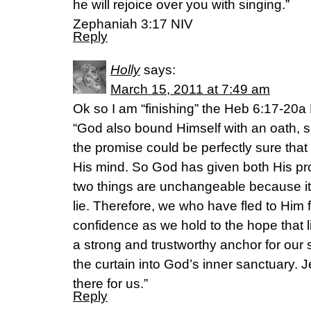
he will rejoice over you with singing.”
Zephaniah 3:17 NIV
Reply
Holly
says:
March 15, 2011 at 7:49 am
Ok so I am “finishing” the Heb 6:17-2
“God also bound Himself with an oath, 
the promise could be perfectly sure th
His mind. So God has given both His p
two things are unchangeable because it 
lie. Therefore, we who have fled to Him 
confidence as we hold to the hope that l
a strong and trustworthy anchor for our s
the curtain into God’s inner sanctuary. 
there for us.”
Reply