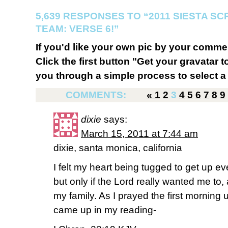
5,639 RESPONSES TO “2011 SIESTA S
TEAM: VERSE 6!”
If you'd like your own pic by your comme
Click the first button "Get your gravatar to
you through a simple process to select a 
COMMENTS:
«
1
2
3
4
5
6
7
8
9
dixie
says:
March 15, 2011 at 7:44 am
dixie, santa monica, california
I felt my heart being tugged to get up ev
but only if the Lord really wanted me to,
my family. As I prayed the first morning u
came up in my reading-