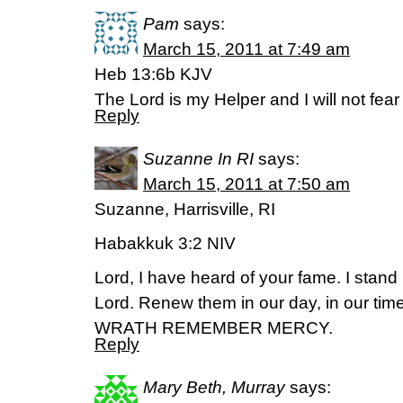
Pam
says:
March 15, 2011 at 7:49 am
Heb 13:6b KJV
The Lord is my Helper and I will not fea
Reply
Suzanne In RI
says:
March 15, 2011 at 7:50 am
Suzanne, Harrisville, RI
Habakkuk 3:2 NIV
Lord, I have heard of your fame. I stand
Lord. Renew them in our day, in our ti
WRATH REMEMBER MERCY.
Reply
Mary Beth, Murray
says: