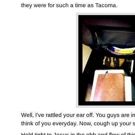
they were for such a time as Tacoma.
Well, I’ve rattled your ear off. You guys are i
think of you everyday. Now, cough up your s
Hold tight to Jesus in the ebb and flow of th