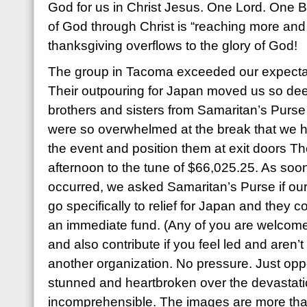
God for us in Christ Jesus. One Lord. One Bo
of God through Christ is “reaching more and
thanksgiving overflows to the glory of God!
The group in Tacoma exceeded our expecta
Their outpouring for Japan moved us so dee
brothers and sisters from Samaritan’s Pur
were so overwhelmed at the break that we h
the event and position them at exit doors The
afternoon to the tune of $66,025.25. As soon
occurred, we asked Samaritan’s Purse if our 
go specifically to relief for Japan and they c
an immediate fund. (Any of you are welcome 
and also contribute if you feel led and aren’
another organization. No pressure. Just oppo
stunned and heartbroken over the devastation
incomprehensible. The images are more tha