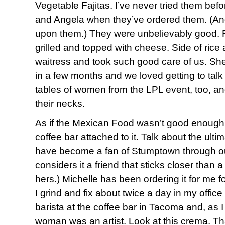
Vegetable Fajitas. I’ve never tried them befo
and Angela when they’ve ordered them. (And
upon them.) They were unbelievably good. 
grilled and topped with cheese. Side of ric
waitress and took such good care of us. She’
in a few months and we loved getting to talk
tables of women from the LPL event, too, an
their necks.
As if the Mexican Food wasn’t good enough
coffee bar attached to it. Talk about the ulti
have become a fan of Stumptown through ou
considers it a friend that sticks closer than 
hers.) Michelle has been ordering it for me fo
I grind and fix about twice a day in my offic
barista at the coffee bar in Tacoma and, as I
woman was an artist. Look at this crema. Th