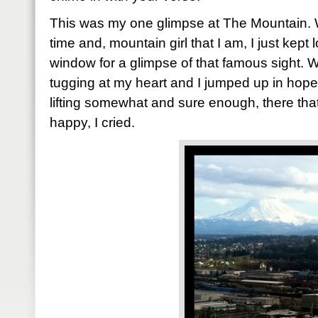
This was my one glimpse at The Mountain. 
time and, mountain girl that I am, I just kept
window for a glimpse of that famous sight. Wh
tugging at my heart and I jumped up in hope
lifting somewhat and sure enough, there tha
happy, I cried.