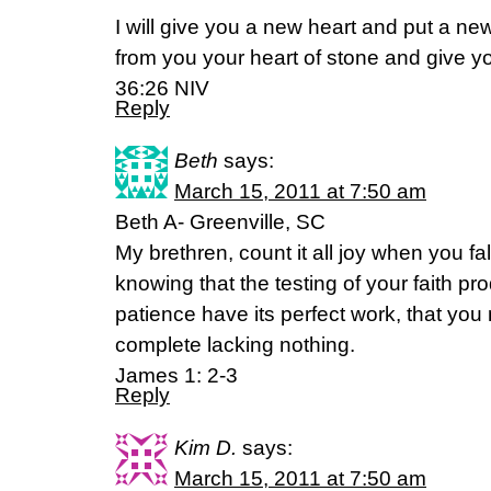
I will give you a new heart and put a new 
from you your heart of stone and give yo
36:26 NIV
Reply
Beth
says:
March 15, 2011 at 7:50 am
Beth A- Greenville, SC
My brethren, count it all joy when you fall
knowing that the testing of your faith pr
patience have its perfect work, that yo
complete lacking nothing.
James 1: 2-3
Reply
Kim D.
says:
March 15, 2011 at 7:50 am