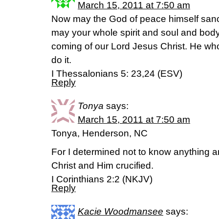
March 15, 2011 at 7:50 am
Now may the God of peace himself sanct
may your whole spirit and soul and body
coming of our Lord Jesus Christ. He who i
do it.
I Thessalonians 5: 23,24 (ESV)
Reply
Tonya
says:
March 15, 2011 at 7:50 am
Tonya, Henderson, NC
For I determined not to know anything
Christ and Him crucified.
I Corinthians 2:2 (NKJV)
Reply
Kacie Woodmansee
says: