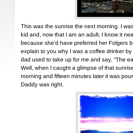
This was the sunrise the next morning. I was
kid and, now that I am an adult, I know it n
because she’d have preferred her Folgers by
explain to you why I was a coffee drinker by 
dad used to take up for me and say, “The ear
Well, when I caught a glimpse of that sunri
morning and fifteen minutes later it was pou
Daddy was right.