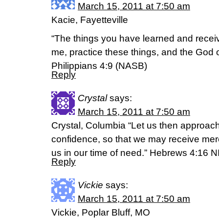
March 15, 2011 at 7:50 am
Kacie, Fayetteville
“The things you have learned and recei
me, practice these things, and the God o
Philippians 4:9 (NASB)
Reply
Crystal
says:
March 15, 2011 at 7:50 am
Crystal, Columbia “Let us then approach
confidence, so that we may receive merc
us in our time of need.” Hebrews 4:16 N
Reply
Vickie
says:
March 15, 2011 at 7:50 am
Vickie, Poplar Bluff, MO