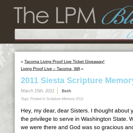
«
Tacoma Living Proof Live Ticket Giveaway!
Living Proof Live – Tacoma, WA
»
2011 Siesta Scripture Memor
March 15th, 2011
Beth
Tags: Posted in
Scripture Memory 2011
Hey, my dear, dear Sisters. I thought abou
the privilege to serve in Washington State.
we were there and God was so gracious and 