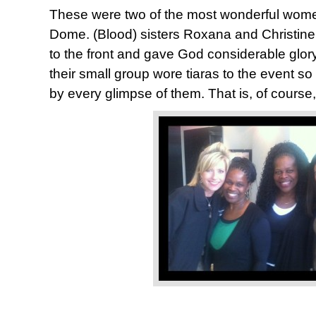
These were two of the most wonderful wom
Dome. (Blood) sisters Roxana and Christine
to the front and gave God considerable glor
their small group wore tiaras to the event s
by every glimpse of them. That is, of course,