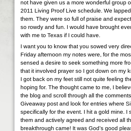
not have given us a more wonderful group of 
2011 Living Proof Live schedule. We lapped
them. They were so full of praise and expec
so rowdy and fun. I would have brought eve
with me to Texas if I could have.
I want you to know that you sowed very direc
Friday afternoon my notes were, for the most 
sensed a desire to seek something more fro
that it involved prayer so I got down on my
I got back on my feet still not quite feeling 
hoping for. The thought came to me, I believ
the blog and scroll through all the comment
Giveaway post and look for entries where S
specifically for the event. I hit a gold mine. 
them and actively agreed and received all 
breakthrough came! It was God’s good pleas