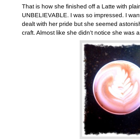
That is how she finished off a Latte with plain
UNBELIEVABLE. I was so impressed. I want
dealt with her pride but she seemed astonis
craft. Almost like she didn’t notice she was a