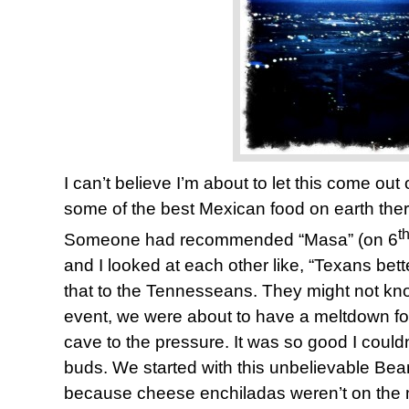
I can’t believe I’m about to let this come ou
some of the best Mexican food on earth ther
t
Someone had recommended “Masa” (on 6
and I looked at each other like, “Texans bette
that to the Tennesseans. They might not know
event, we were about to have a meltdown fo
cave to the pressure. It was so good I could
buds. We started with this unbelievable Be
because cheese enchiladas weren’t on the m