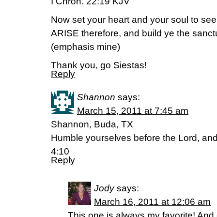
I Chron. 22:19 KJV
Now set your heart and your soul to see
ARISE therefore, and build ye the sanct
(emphasis mine)
Thank you, go Siestas!
Reply
Shannon
says:
March 15, 2011 at 7:45 am
Shannon, Buda, TX
Humble yourselves before the Lord, and 
4:10
Reply
Jody
says:
March 16, 2011 at 12:06 am
This one is always my favorite! An