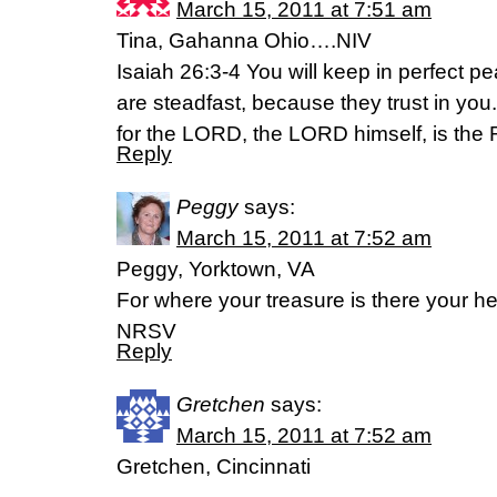
March 15, 2011 at 7:51 am
Tina, Gahanna Ohio….NIV
Isaiah 26:3-4 You will keep in perfect 
are steadfast, because they trust in you
for the LORD, the LORD himself, is the 
Reply
Peggy
says:
March 15, 2011 at 7:52 am
Peggy, Yorktown, VA
For where your treasure is there your hea
NRSV
Reply
Gretchen
says:
March 15, 2011 at 7:52 am
Gretchen, Cincinnati