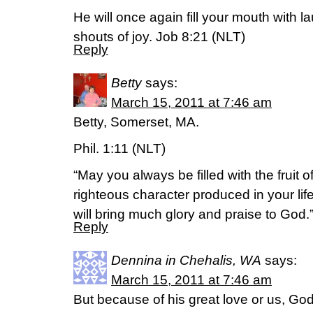
He will once again fill your mouth with l
shouts of joy. Job 8:21 (NLT)
Reply
Betty
says:
March 15, 2011 at 7:46 am
Betty, Somerset, MA.
Phil. 1:11 (NLT)
“May you always be filled with the fruit o
righteous character produced in your life
will bring much glory and praise to God.
Reply
Dennina in Chehalis, WA
says:
March 15, 2011 at 7:46 am
But because of his great love or us, God