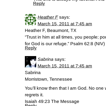
Reply
Heather F
says:
March 15, 2011 at 7:45 am
Heather F, Beaumont, TX
“Trust in him at all times, you people; po
for God is our refuge.” Psalm 62:8 (NIV)
Reply
Sabrina
says:
March 15, 2011 at 7:45 am
Sabrina
Morristown, Tennessee
You’ll know then that I am God. No one
regrets it.
Isaiah 49:23 The Message
Reply