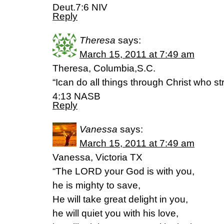
Deut.7:6 NIV
Reply
Theresa
says:
March 15, 2011 at 7:49 am
Theresa, Columbia,S.C.
“Ican do all things through Christ who st
4:13 NASB
Reply
Vanessa
says:
March 15, 2011 at 7:49 am
Vanessa, Victoria TX
“The LORD your God is with you,
he is mighty to save,
He will take great delight in you,
he will quiet you with his love,