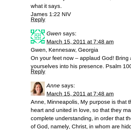
what it says.
James 1:22 NIV
Reply
Gwen
says:
March 15, 2011 at 7:48 am
Gwen, Kennesaw, Georgia
On your feet now – applaud God! Bring a 
yourselves into his presence. Psalm 1
Reply
Anne
says:
March 15, 2011 at 7:48 am
Anne, Minneapolis, My purpose is that 
heart and united in love, so that they ma
complete understanding, in order that 
of God, namely, Christ, in whom are hidd