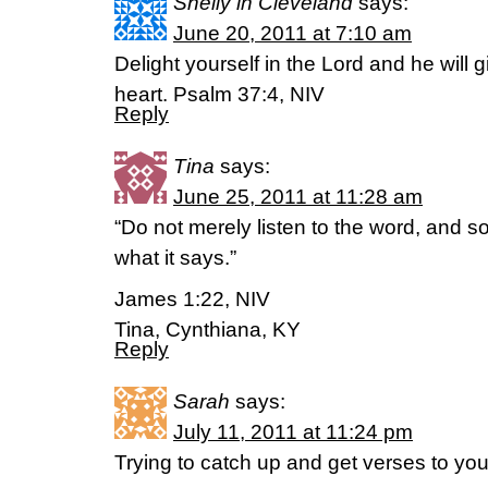
Shelly in Cleveland
says:
June 20, 2011 at 7:10 am
Delight yourself in the Lord and he will 
heart. Psalm 37:4, NIV
Reply
Tina
says:
June 25, 2011 at 11:28 am
“Do not merely listen to the word, and 
what it says.”
James 1:22, NIV
Tina, Cynthiana, KY
Reply
Sarah
says:
July 11, 2011 at 11:24 pm
Trying to catch up and get verses to you