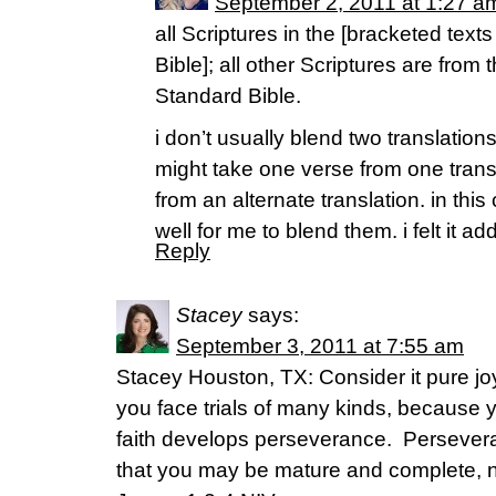
September 2, 2011 at 1:27 a
all Scriptures in the [bracketed text
Bible]; all other Scriptures are from
Standard Bible.
i don’t usually blend two translation
might take one verse from one trans
from an alternate translation. in thi
well for me to blend them. i felt it
Reply
Stacey
says:
September 3, 2011 at 7:55 am
Stacey Houston, TX: Consider it pure j
you face trials of many kinds, because 
faith develops perseverance. Persevera
that you may be mature and complete, n