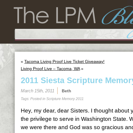
«
Tacoma Living Proof Live Ticket Giveaway!
Living Proof Live – Tacoma, WA
»
2011 Siesta Scripture Memor
March 15th, 2011
Beth
Tags: Posted in
Scripture Memory 2011
Hey, my dear, dear Sisters. I thought abou
the privilege to serve in Washington State.
we were there and God was so gracious and 