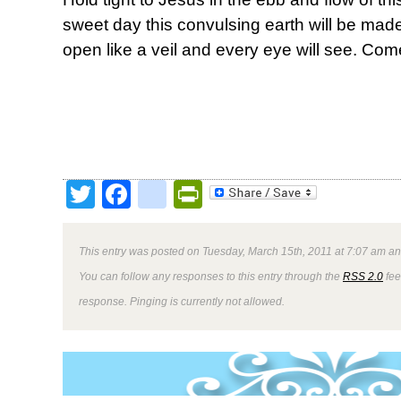
sweet day this convulsing earth will be made
open like a veil and every eye will see. Com
Twitter
Facebook
google_bookmark
PrintFriendly
This entry was posted on Tuesday, March 15th, 2011 at 7:07 am and
You can follow any responses to this entry through the
RSS 2.0
fee
response. Pinging is currently not allowed.