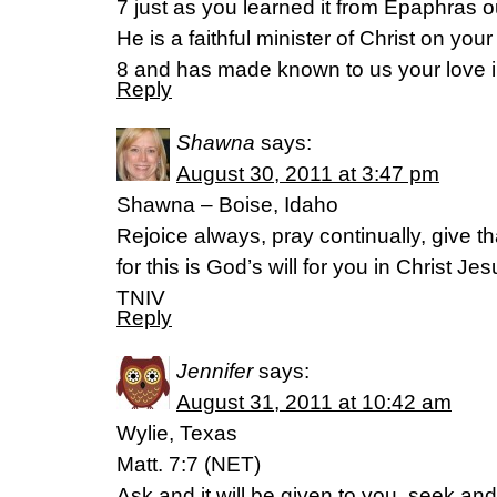
7 just as you learned it from Epaphras o
He is a faithful minister of Christ on your
8 and has made known to us your love in
Reply
Shawna
says:
August 30, 2011 at 3:47 pm
Shawna – Boise, Idaho
Rejoice always, pray continually, give t
for this is God’s will for you in Christ J
TNIV
Reply
Jennifer
says:
August 31, 2011 at 10:42 am
Wylie, Texas
Matt. 7:7 (NET)
Ask and it will be given to you, seek and