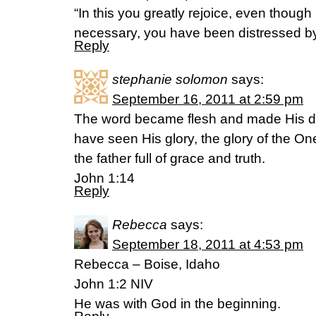
“In this you greatly rejoice, even though no
necessary, you have been distressed by 
Reply
stephanie solomon
says:
September 16, 2011 at 2:59 pm
The word became flesh and made His d
have seen His glory, the glory of the 
the father full of grace and truth.
John 1:14
Reply
Rebecca
says:
September 18, 2011 at 4:53 pm
Rebecca – Boise, Idaho
John 1:2 NIV
He was with God in the beginning.