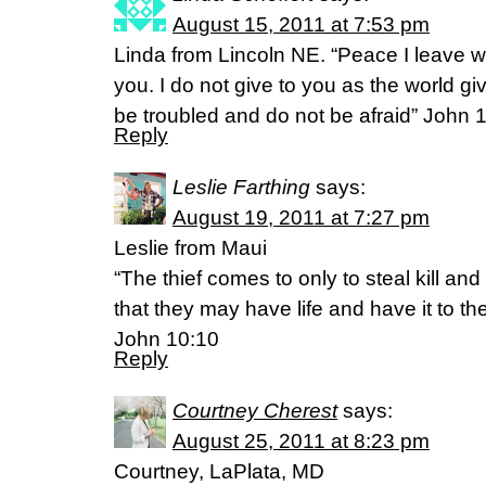
August 15, 2011 at 7:53 pm
Linda from Lincoln NE. “Peace I leave w
you. I do not give to you as the world gi
be troubled and do not be afraid” John 
Reply
Leslie Farthing
says:
August 19, 2011 at 7:27 pm
Leslie from Maui
“The thief comes to only to steal kill an
that they may have life and have it to the 
John 10:10
Reply
Courtney Cherest
says:
August 25, 2011 at 8:23 pm
Courtney, LaPlata, MD