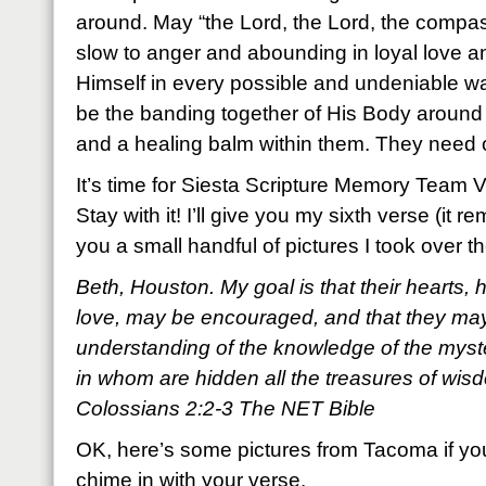
around. May “the Lord, the Lord, the compa
slow to anger and abounding in loyal love a
Himself in every possible and undeniable w
be the banding together of His Body around
and a healing balm within them. They need 
It’s time for Siesta Scripture Memory Team 
Stay with it! I’ll give you my sixth verse (it
you a small handful of pictures I took over
Beth, Houston. My goal is that their hearts, 
love, may be encouraged, and that they may 
understanding of the knowledge of the myst
in whom are hidden all the treasures of wi
Colossians 2:2-3 The NET Bible
OK, here’s some pictures from Tacoma if yo
chime in with your verse.