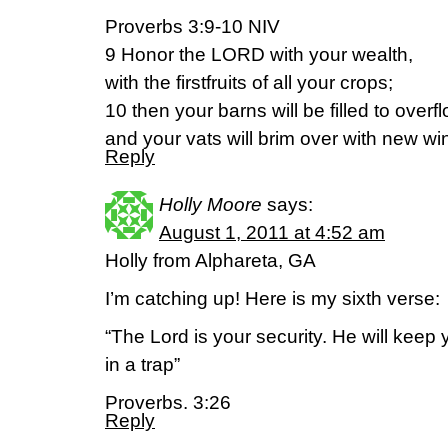
Proverbs 3:9-10 NIV
9 Honor the LORD with your wealth,
with the firstfruits of all your crops;
10 then your barns will be filled to overf
and your vats will brim over with new wi
Reply
Holly Moore
says:
August 1, 2011 at 4:52 am
Holly from Alphareta, GA
I’m catching up! Here is my sixth verse:
“The Lord is your security. He will keep
in a trap”
Proverbs. 3:26
Reply