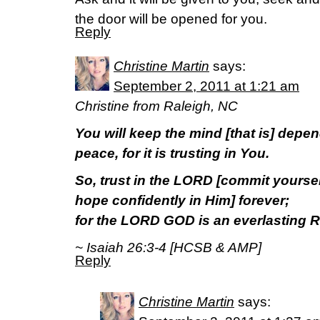
the door will be opened for you.
Reply
Christine Martin
says:
September 2, 2011 at 1:21 am
Christine from Raleigh, NC
You will keep the mind [that is] depen
peace, for it is trusting in You.
So, trust in the LORD [commit yoursel
hope confidently in Him] forever;
for the LORD GOD is an everlasting R
~ Isaiah 26:3-4 [HCSB & AMP]
Reply
Christine Martin
says: