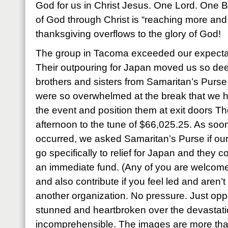
God for us in Christ Jesus. One Lord. One Bo
of God through Christ is “reaching more and
thanksgiving overflows to the glory of God!
The group in Tacoma exceeded our expecta
Their outpouring for Japan moved us so dee
brothers and sisters from Samaritan’s Pur
were so overwhelmed at the break that we h
the event and position them at exit doors The
afternoon to the tune of $66,025.25. As soon
occurred, we asked Samaritan’s Purse if our 
go specifically to relief for Japan and they c
an immediate fund. (Any of you are welcome 
and also contribute if you feel led and aren’
another organization. No pressure. Just oppo
stunned and heartbroken over the devastation
incomprehensible. The images are more tha