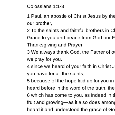
Colossians 1:1-8
1 Paul, an apostle of Christ Jesus by th
our brother,
2 To the saints and faithful brothers in C
Grace to you and peace from God our F
Thanksgiving and Prayer
3 We always thank God, the Father of o
we pray for you,
4 since we heard of your faith in Christ 
you have for all the saints,
5 because of the hope laid up for you i
heard before in the word of the truth, th
6 which has come to you, as indeed in th
fruit and growing—as it also does amon
heard it and understood the grace of God