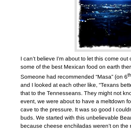
I can’t believe I’m about to let this come ou
some of the best Mexican food on earth ther
t
Someone had recommended “Masa” (on 6
and I looked at each other like, “Texans bette
that to the Tennesseans. They might not know
event, we were about to have a meltdown fo
cave to the pressure. It was so good I could
buds. We started with this unbelievable Be
because cheese enchiladas weren’t on the m