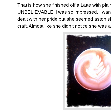
That is how she finished off a Latte with plain
UNBELIEVABLE. I was so impressed. I want
dealt with her pride but she seemed astonis
craft. Almost like she didn’t notice she was a