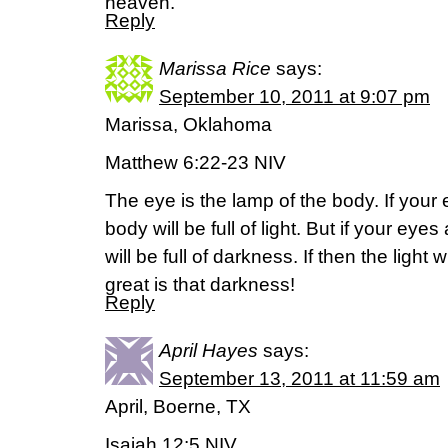
heaven.”
Reply
Marissa Rice
says:
September 10, 2011 at 9:07 pm
Marissa, Oklahoma
Matthew 6:22-23 NIV
The eye is the lamp of the body. If your
body will be full of light. But if your ey
will be full of darkness. If then the light
great is that darkness!
Reply
April Hayes
says:
September 13, 2011 at 11:59 am
April, Boerne, TX
Isaiah 12:5 NIV