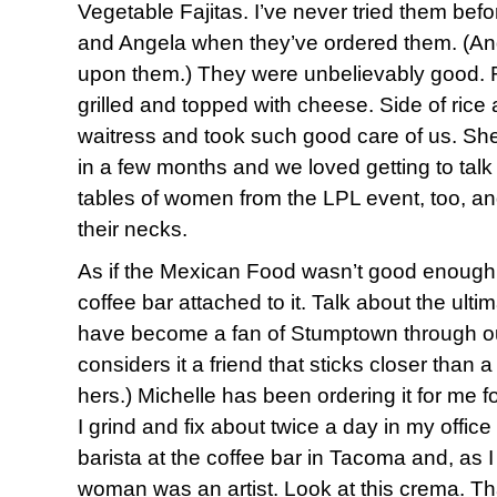
Vegetable Fajitas. I’ve never tried them befo
and Angela when they’ve ordered them. (And
upon them.) They were unbelievably good. 
grilled and topped with cheese. Side of ric
waitress and took such good care of us. She’
in a few months and we loved getting to talk
tables of women from the LPL event, too, an
their necks.
As if the Mexican Food wasn’t good enough
coffee bar attached to it. Talk about the ulti
have become a fan of Stumptown through ou
considers it a friend that sticks closer than 
hers.) Michelle has been ordering it for me fo
I grind and fix about twice a day in my offic
barista at the coffee bar in Tacoma and, as I
woman was an artist. Look at this crema. Th