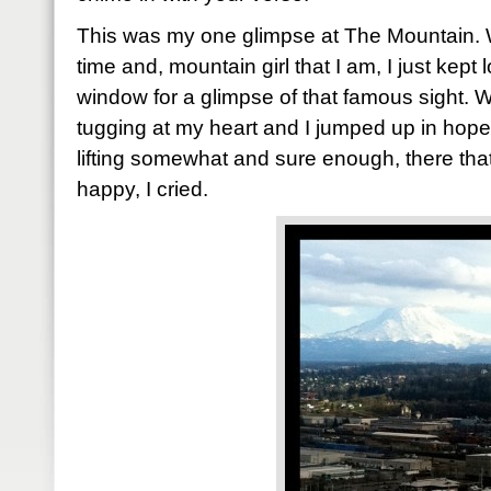
This was my one glimpse at The Mountain. 
time and, mountain girl that I am, I just kept
window for a glimpse of that famous sight. Wh
tugging at my heart and I jumped up in hope
lifting somewhat and sure enough, there tha
happy, I cried.