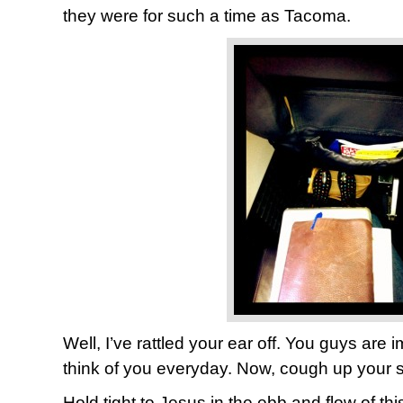
they were for such a time as Tacoma.
Well, I’ve rattled your ear off. You guys are i
think of you everyday. Now, cough up your s
Hold tight to Jesus in the ebb and flow of th