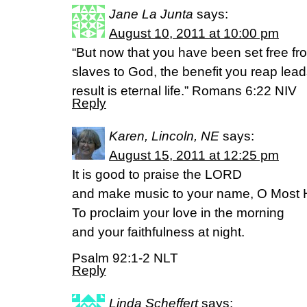
Jane La Junta
says:
August 10, 2011 at 10:00 pm
“But now that you have been set free f
slaves to God, the benefit you reap lead
result is eternal life.” Romans 6:22 NIV
Reply
Karen, Lincoln, NE
says:
August 15, 2011 at 12:25 pm
It is good to praise the LORD
and make music to your name, O Most 
To proclaim your love in the morning
and your faithfulness at night.
Psalm 92:1-2 NLT
Reply
Linda Scheffert
says: