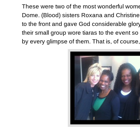
These were two of the most wonderful wom
Dome. (Blood) sisters Roxana and Christine
to the front and gave God considerable glor
their small group wore tiaras to the event s
by every glimpse of them. That is, of course,