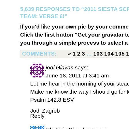
5,639 RESPONSES TO “2011 SIESTA S
TEAM: VERSE 6!”
If you'd like your own pic by your comme
Click the first button "Get your gravatar to
you through a simple process to select a 
COMMENTS:
«
1
2
3
…
103
104
105
jodi Glavas
says:
June 18, 2011 at 3:41 am
Let me hear in the morning of your steadfa
Make me know the way I should go for to 
Psalm 142:8 ESV
Jodi Zagreb
Reply