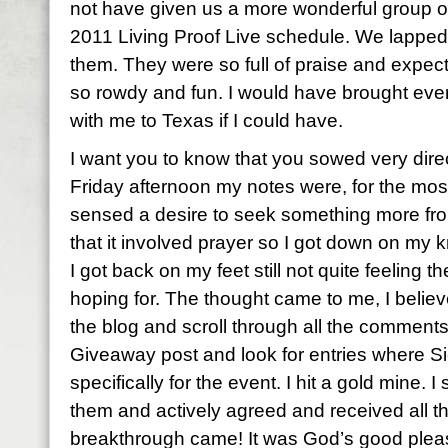
not have given us a more wonderful group of 
2011 Living Proof Live schedule. We lapped
them. They were so full of praise and expec
so rowdy and fun. I would have brought eve
with me to Texas if I could have.
I want you to know that you sowed very direc
Friday afternoon my notes were, for the most 
sensed a desire to seek something more fro
that it involved prayer so I got down on my
I got back on my feet still not quite feeling 
hoping for. The thought came to me, I believ
the blog and scroll through all the comment
Giveaway post and look for entries where S
specifically for the event. I hit a gold mine. 
them and actively agreed and received all 
breakthrough came! It was God’s good pleas