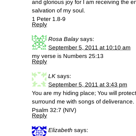
and glorious joy for I am receiving the en
salvation of my soul.
1 Peter 1.8-9
Reply
Rosa Balay
says:
September 5, 2011 at 10:10 am
my verse is Numbers 25:13
Reply
LK
says:
September 5, 2011 at 3:43 pm
You are my hiding place; You will protec
surround me with songs of deliverance.
Psalm 32:7 (NIV)
Reply
Elizabeth
says: