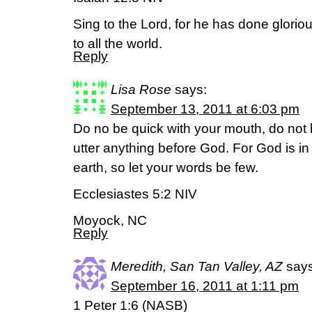
Sing to the Lord, for he has done gloriou
to all the world.
Reply
Lisa Rose
says:
September 13, 2011 at 6:03 pm
Do no be quick with your mouth, do not b
utter anything before God. For God is i
earth, so let your words be few.
Ecclesiastes 5:2 NIV
Moyock, NC
Reply
Meredith, San Tan Valley, AZ
says
September 16, 2011 at 1:11 pm
1 Peter 1:6 (NASB)