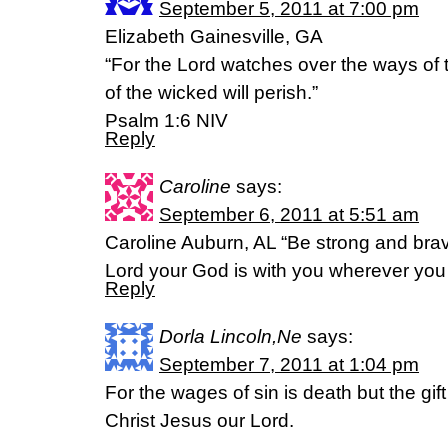
September 5, 2011 at 7:00 pm
Elizabeth Gainesville, GA
“For the Lord watches over the ways of 
of the wicked will perish.”
Psalm 1:6 NIV
Reply
Caroline
says:
September 6, 2011 at 5:51 am
Caroline Auburn, AL “Be strong and brave
Lord your God is with you wherever you
Reply
Dorla Lincoln,Ne
says:
September 7, 2011 at 1:04 pm
For the wages of sin is death but the gift 
Christ Jesus our Lord.