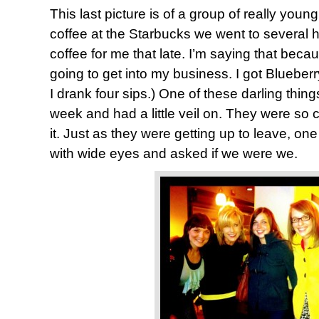
This last picture is of a group of really yo
coffee at the Starbucks we went to several 
coffee for me that late. I’m saying that be
going to get into my business. I got Blueberry
I drank four sips.) One of these darling thing
week and had a little veil on. They were so 
it. Just as they were getting up to leave, on
with wide eyes and asked if we were we.