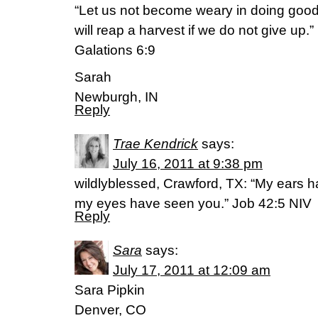
“Let us not become weary in doing good,
will reap a harvest if we do not give up.”
Galations 6:9
Sarah
Newburgh, IN
Reply
Trae Kendrick
says:
July 16, 2011 at 9:38 pm
wildlyblessed, Crawford, TX: “My ears h
my eyes have seen you.” Job 42:5 NIV
Reply
Sara
says:
July 17, 2011 at 12:09 am
Sara Pipkin
Denver, CO