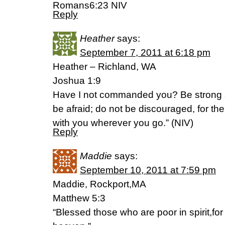
Romans6:23 NIV
Reply
Heather
says:
September 7, 2011 at 6:18 pm
Heather – Richland, WA
Joshua 1:9
Have I not commanded you? Be strong 
be afraid; do not be discouraged, for t
with you wherever you go.” (NIV)
Reply
Maddie
says:
September 10, 2011 at 7:59 pm
Maddie, Rockport,MA
Matthew 5:3
“Blessed those who are poor in spirit,for