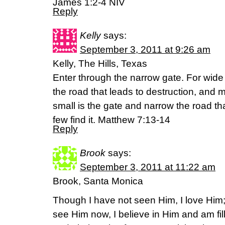
James 1:2-4 NIV
Reply
Kelly
says:
September 3, 2011 at 9:26 am
Kelly, The Hills, Texas
Enter through the narrow gate. For wide 
the road that leads to destruction, and m
small is the gate and narrow the road tha
few find it. Matthew 7:13-14
Reply
Brook
says:
September 3, 2011 at 11:22 am
Brook, Santa Monica
Though I have not seen Him, I love Him
see Him now, I believe in Him and am fil