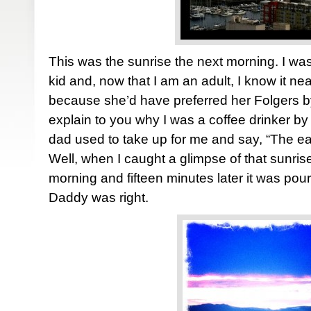
This was the sunrise the next morning. I was
kid and, now that I am an adult, I know it n
because she’d have preferred her Folgers by
explain to you why I was a coffee drinker by 
dad used to take up for me and say, “The ear
Well, when I caught a glimpse of that sunri
morning and fifteen minutes later it was pou
Daddy was right.