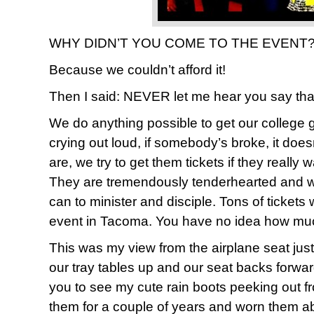
WHY DIDN’T YOU COME TO THE EVENT??
Because we couldn’t afford it!
Then I said: NEVER let me hear you say tha
We do anything possible to get our college gi
crying out loud, if somebody’s broke, it doe
are, we try to get them tickets if they really 
They are tremendously tenderhearted and wi
can to minister and disciple. Tons of tickets
event in Tacoma. You have no idea how much w
This was my view from the airplane seat jus
our tray tables up and our seat backs forwar
you to see my cute rain boots peeking out f
them for a couple of years and worn them a