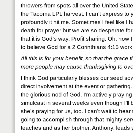
throwers from spots all over the United Sta
the Tacoma LPL harvest. I can’t express to
profoundly it hit me. Sometimes I feel like I 
death for prayer but we are so desperate for
that it is God’s way. Profit sharing. Oh, how 
to believe God for a 2 Corinthians 4:15 work
All this is for your benefit, so that the grace
more people may cause thanksgiving to overf
I think God particularly blesses our seed 
direct involvement at the event or gathering
the glorious nod of God. I’m actively praying f
simulcast in several weeks even though I’ll b
she’s praying for us, too. I can’t wait to hear 
going to accomplish through that mighty se
teaches and as her brother, Anthony, leads wo