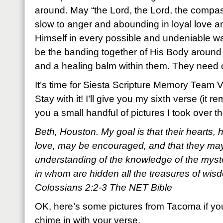
around. May “the Lord, the Lord, the compa
slow to anger and abounding in loyal love a
Himself in every possible and undeniable w
be the banding together of His Body around
and a healing balm within them. They need 
It’s time for Siesta Scripture Memory Team 
Stay with it! I’ll give you my sixth verse (it
you a small handful of pictures I took over
Beth, Houston. My goal is that their hearts, 
love, may be encouraged, and that they may 
understanding of the knowledge of the myst
in whom are hidden all the treasures of wi
Colossians 2:2-3 The NET Bible
OK, here’s some pictures from Tacoma if yo
chime in with your verse.