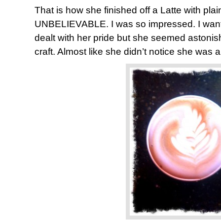
That is how she finished off a Latte with plain
UNBELIEVABLE. I was so impressed. I want
dealt with her pride but she seemed astonis
craft. Almost like she didn’t notice she was a