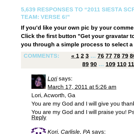
5,639 RESPONSES TO “2011 SIESTA S
TEAM: VERSE 6!”
If you'd like your own pic by your comme
Click the first button "Get your gravatar to
you through a simple process to select a 
COMMENTS:
«
1
2
3
…
76
77
78
79
8
89
90
…
109
110
1
Lori
says:
March 17, 2011 at 5:26 am
Lori, Acworth, Ga
You are my God and I will give you than
You are my God and I will praise you! 
Reply
Kori, Carlisle, PA
says: