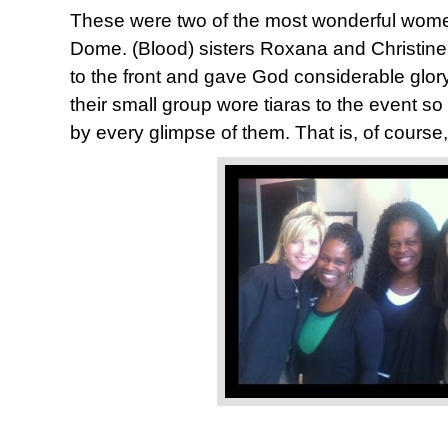
These were two of the most wonderful wom
Dome. (Blood) sisters Roxana and Christine
to the front and gave God considerable glor
their small group wore tiaras to the event s
by every glimpse of them. That is, of course,