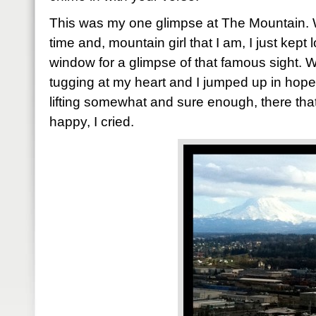
This was my one glimpse at The Mountain. 
time and, mountain girl that I am, I just kept
window for a glimpse of that famous sight. Wh
tugging at my heart and I jumped up in hope
lifting somewhat and sure enough, there tha
happy, I cried.