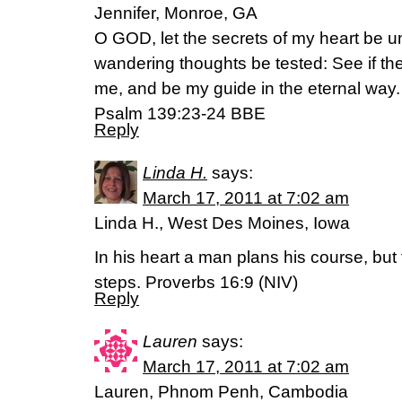
Jennifer, Monroe, GA
O GOD, let the secrets of my heart be u
wandering thoughts be tested: See if the
me, and be my guide in the eternal way.
Psalm 139:23-24 BBE
Reply
Linda H.
says:
March 17, 2011 at 7:02 am
Linda H., West Des Moines, Iowa
In his heart a man plans his course, but
steps. Proverbs 16:9 (NIV)
Reply
Lauren
says:
March 17, 2011 at 7:02 am
Lauren, Phnom Penh, Cambodia