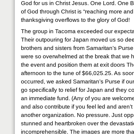
God for us in Christ Jesus. One Lord. One Bo
of God through Christ is “reaching more and
thanksgiving overflows to the glory of God!
The group in Tacoma exceeded our expecta
Their outpouring for Japan moved us so dee
brothers and sisters from Samaritan’s Pur
were so overwhelmed at the break that we h
the event and position them at exit doors The
afternoon to the tune of $66,025.25. As soon
occurred, we asked Samaritan’s Purse if our 
go specifically to relief for Japan and they c
an immediate fund. (Any of you are welcome 
and also contribute if you feel led and aren’
another organization. No pressure. Just oppo
stunned and heartbroken over the devastation
incomprehensible. The images are more tha