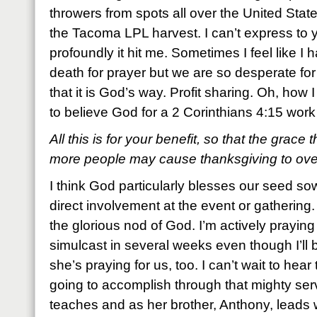
throwers from spots all over the United Sta
the Tacoma LPL harvest. I can’t express to
profoundly it hit me. Sometimes I feel like I 
death for prayer but we are so desperate for
that it is God’s way. Profit sharing. Oh, how 
to believe God for a 2 Corinthians 4:15 work
All this is for your benefit, so that the grace
more people may cause thanksgiving to overf
I think God particularly blesses our seed 
direct involvement at the event or gathering
the glorious nod of God. I’m actively praying f
simulcast in several weeks even though I’ll b
she’s praying for us, too. I can’t wait to hear 
going to accomplish through that mighty se
teaches and as her brother, Anthony, leads wo