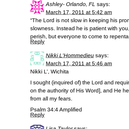
Ashley- Orlando, FL
says:
March 17, 2011 at 5:42 am
“The Lord is not slow in keeping his p
slowness. Instead he is patient with you
perish, but everyone to come to repenta
Reply
Nikki L'Hommedieu
says:
March 17, 2011 at 5:46 am
Nikki L’, Wichita
I sought (inquired of) the Lord and requ
on the authority of His Word], and He h
from all my fears.
Psalm 34:4 Amplified
Reply
Lisa Taylor
says: