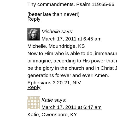
Thy commandments. Psalm 119:65-66
(better late than never!)
Reply
Michelle
says:
March 17, 2011 at 6:45 am
Michelle, Moundridge, KS
Now to Him who is able to do, immeasur
or imagine, according to His power that i
be the glory in the church and in Christ 
generations forever and ever! Amen.
Ephesians 3:20-21, NIV
Reply
Katie
says:
March 17, 2011 at 6:47 am
Katie, Owensboro, KY