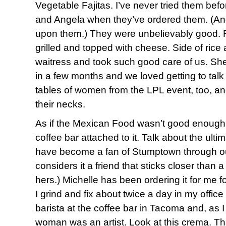
Vegetable Fajitas. I’ve never tried them befo
and Angela when they’ve ordered them. (And
upon them.) They were unbelievably good. 
grilled and topped with cheese. Side of ric
waitress and took such good care of us. She’
in a few months and we loved getting to talk
tables of women from the LPL event, too, an
their necks.
As if the Mexican Food wasn’t good enough
coffee bar attached to it. Talk about the ulti
have become a fan of Stumptown through ou
considers it a friend that sticks closer than 
hers.) Michelle has been ordering it for me fo
I grind and fix about twice a day in my offic
barista at the coffee bar in Tacoma and, as I
woman was an artist. Look at this crema. Th