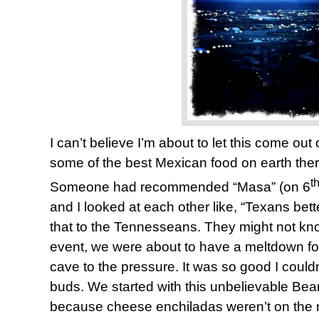
I can’t believe I’m about to let this come ou
some of the best Mexican food on earth ther
t
Someone had recommended “Masa” (on 6
and I looked at each other like, “Texans bette
that to the Tennesseans. They might not know
event, we were about to have a meltdown fo
cave to the pressure. It was so good I could
buds. We started with this unbelievable Be
because cheese enchiladas weren’t on the m