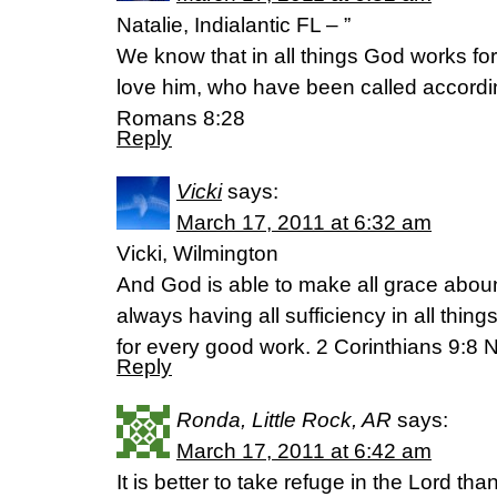
Natalie, Indialantic FL – ”
We know that in all things God works fo
love him, who have been called accordi
Romans 8:28
Reply
Vicki
says:
March 17, 2011 at 6:32 am
Vicki, Wilmington
And God is able to make all grace aboun
always having all sufficiency in all th
for every good work. 2 Corinthians 9:8
Reply
Ronda, Little Rock, AR
says:
March 17, 2011 at 6:42 am
It is better to take refuge in the Lord than 