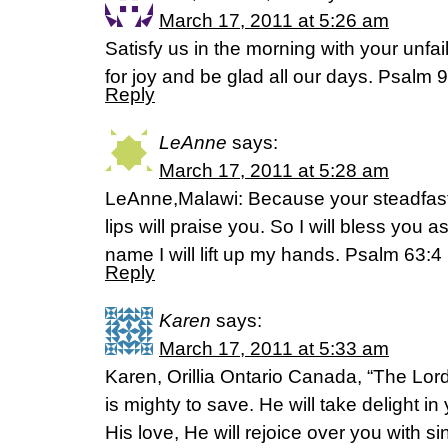
March 17, 2011 at 5:26 am
Satisfy us in the morning with your unfai
for joy and be glad all our days. Psalm 
Reply
LeAnne
says:
March 17, 2011 at 5:28 am
LeAnne,Malawi: Because your steadfast l
lips will praise you. So I will bless you as
name I will lift up my hands. Psalm 63:
Reply
Karen
says:
March 17, 2011 at 5:33 am
Karen, Orillia Ontario Canada, “The Lor
is mighty to save. He will take delight in
His love, He will rejoice over you with 