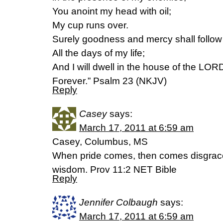
You anoint my head with oil;
My cup runs over.
Surely goodness and mercy shall follo
All the days of my life;
And I will dwell in the house of the LOR
Forever.” Psalm 23 (NKJV)
Reply
Casey
says:
March 17, 2011 at 6:59 am
Casey, Columbus, MS
When pride comes, then comes disgrace
wisdom. Prov 11:2 NET Bible
Reply
Jennifer Colbaugh
says:
March 17, 2011 at 6:59 am