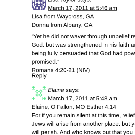
March 17, 2011 at 5:46 am
Lisa from Waycross, GA
Donna from Albany, GA
“Yet he did not waver through unbelief r
God, but was strengthened in his faith 
being fully persuaded that God had pow
promised.”
Romans 4:20-21 (NIV)
Reply
Elaine
says:
March 17, 2011 at 5:48 am
Elaine, O’Fallon, MO Esther 4:14
For if you remain silent at this time, reli
Jews will arise from another place, but y
will perish. And who knows but that you