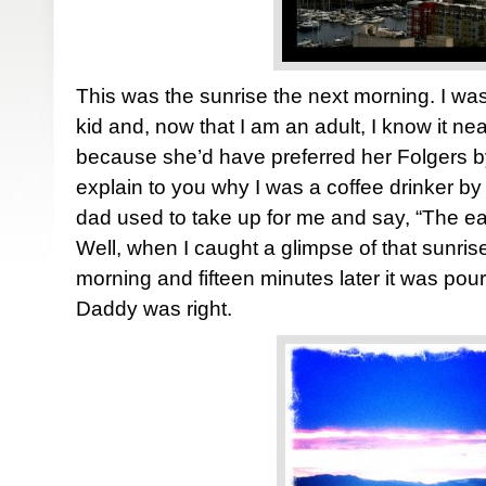
This was the sunrise the next morning. I was
kid and, now that I am an adult, I know it n
because she’d have preferred her Folgers by
explain to you why I was a coffee drinker by 
dad used to take up for me and say, “The ear
Well, when I caught a glimpse of that sunri
morning and fifteen minutes later it was pou
Daddy was right.