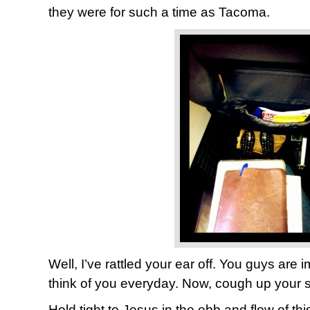
they were for such a time as Tacoma.
Well, I’ve rattled your ear off. You guys are i
think of you everyday. Now, cough up your s
Hold tight to Jesus in the ebb and flow of th