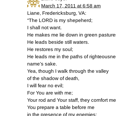
March 17, 2011 at 6:58 am
Liane, Fredericksburg, VA:
“The LORD is my shepeherd;
I shall not want.
He makes me lie down in green pasture
He leads beside still waters.
He restores my soul;
He leads me in the paths of righteousne
name’s sake.
Yea, though I walk through the valley
of the shadow of death,
I will fear no evil;
For You are with me;
Your rod and Your staff, they comfort me
You prepare a table before me
in the presence of my enemies;