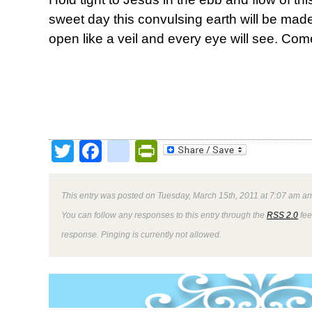
sweet day this convulsing earth will be made
open like a veil and every eye will see. Com
Twitter
Facebook
google_bookmark
PrintFriendly
This entry was posted on Tuesday, March 15th, 2011 at 7:07 am and
You can follow any responses to this entry through the
RSS 2.0
fee
response. Pinging is currently not allowed.