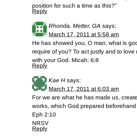
position for such a time as this?”
Reply
Rhonda, Metter, GA
says:
March 17, 2011 at 5:58 am
He has showed you, O man, what is goo
require of you? To act justly and to lov
with your God. Micah: 6:8
Reply
Kae H
says:
March 17, 2011 at 6:03 am
For we are what he has made us, create
works, which God prepared beforehand to
Eph 2:10
NRSV
Reply