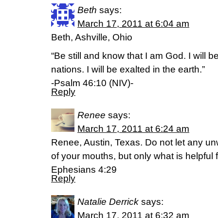
Beth
says:
March 17, 2011 at 6:04 am
Beth, Ashville, Ohio
“Be still and know that I am God. I will 
nations. I will be exalted in the earth.”
-Psalm 46:10 (NIV)-
Reply
Renee
says:
March 17, 2011 at 6:24 am
Renee, Austin, Texas. Do not let any u
of your mouths, but only what is helpful 
Ephesians 4:29
Reply
Natalie Derrick
says:
March 17, 2011 at 6:32 am