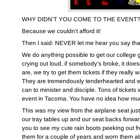
WHY DIDN’T YOU COME TO THE EVENT??
Because we couldn’t afford it!
Then I said: NEVER let me hear you say tha
We do anything possible to get our college gi
crying out loud, if somebody’s broke, it doe
are, we try to get them tickets if they really 
They are tremendously tenderhearted and wi
can to minister and disciple. Tons of tickets
event in Tacoma. You have no idea how much w
This was my view from the airplane seat jus
our tray tables up and our seat backs forwar
you to see my cute rain boots peeking out f
them for a couple of years and worn them a