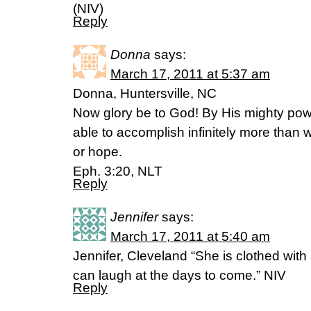
(NIV)
Reply
Donna
says:
March 17, 2011 at 5:37 am
Donna, Huntersville, NC
Now glory be to God! By His mighty powe
able to accomplish infinitely more than 
or hope.
Eph. 3:20, NLT
Reply
Jennifer
says:
March 17, 2011 at 5:40 am
Jennifer, Cleveland “She is clothed with
can laugh at the days to come.” NIV
Reply