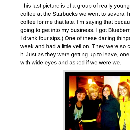
This last picture is of a group of really yo
coffee at the Starbucks we went to several 
coffee for me that late. I’m saying that be
going to get into my business. I got Blueberry
I drank four sips.) One of these darling thing
week and had a little veil on. They were so 
it. Just as they were getting up to leave, on
with wide eyes and asked if we were we.