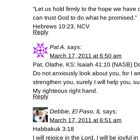
“Let us hold firmly to the hope we hav
can trust God to do what he promised.”
Hebrews 10:23, NCV
Reply
Pat A.
says:
March 17, 2011 at 6:50 am
Pat, Olathe, KS: Isaiah 41:10 (NASB) Do 
Do not anxiously look about you, for I am
strengthen you, surely I will help you, su
My righteous right hand.
Reply
Debbie, El Paso, IL
says:
March 17, 2011 at 6:51 am
Habbakuk 3:18
I will rejoice in the Lord, I will be joyful