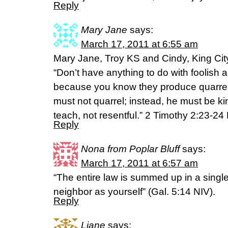
Reply
Mary Jane
says:
March 17, 2011 at 6:55 am
Mary Jane, Troy KS and Cindy, King Cit
“Don’t have anything to do with foolish 
because you know they produce quarrels
must not quarrel; instead, he must be ki
teach, not resentful.” 2 Timothy 2:23-24
Reply
Nona from Poplar Bluff
says:
March 17, 2011 at 6:57 am
“The entire law is summed up in a sing
neighbor as yourself” (Gal. 5:14 NIV).
Reply
Liane
says: