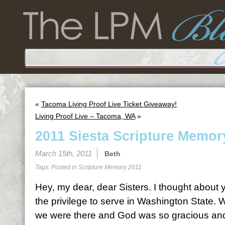
«
Tacoma Living Proof Live Ticket Giveaway!
Living Proof Live – Tacoma, WA
»
2011 Siesta Scripture Memor
March 15th, 2011
Beth
Tags: Posted in
Scripture Memory 2011
Hey, my dear, dear Sisters. I thought abou
the privilege to serve in Washington State.
we were there and God was so gracious and 