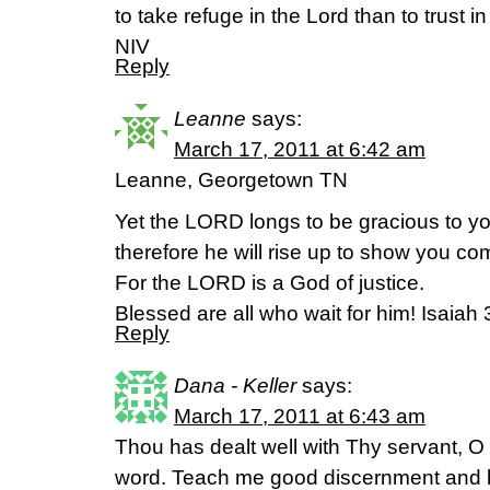
to take refuge in the Lord than to trust i
NIV
Reply
Leanne
says:
March 17, 2011 at 6:42 am
Leanne, Georgetown TN
Yet the LORD longs to be gracious to yo
therefore he will rise up to show you c
For the LORD is a God of justice.
Blessed are all who wait for him! Isaiah 
Reply
Dana - Keller
says:
March 17, 2011 at 6:43 am
Thou has dealt well with Thy servant, O
word. Teach me good discernment and kn