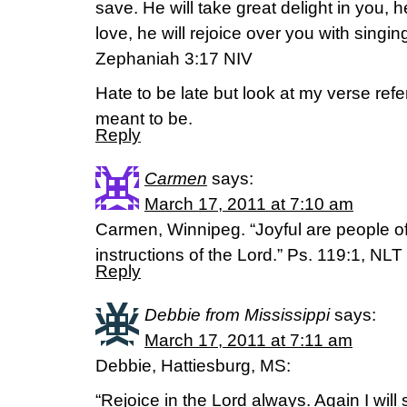
save. He will take great delight in you, he
love, he will rejoice over you with singin
Zephaniah 3:17 NIV
Hate to be late but look at my verse ref
meant to be.
Reply
Carmen
says:
March 17, 2011 at 7:10 am
Carmen, Winnipeg. “Joyful are people of 
instructions of the Lord.” Ps. 119:1, NLT
Reply
Debbie from Mississippi
says:
March 17, 2011 at 7:11 am
Debbie, Hattiesburg, MS:
“Rejoice in the Lord always. Again I will 