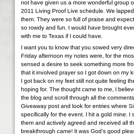
not have given us a more wonderful group of 
2011 Living Proof Live schedule. We lapped
them. They were so full of praise and expec
so rowdy and fun. I would have brought eve
with me to Texas if I could have.
I want you to know that you sowed very direc
Friday afternoon my notes were, for the most 
sensed a desire to seek something more fro
that it involved prayer so I got down on my
I got back on my feet still not quite feeling 
hoping for. The thought came to me, I believ
the blog and scroll through all the comment
Giveaway post and look for entries where S
specifically for the event. I hit a gold mine. 
them and actively agreed and received all 
breakthrough came! It was God’s good pleas