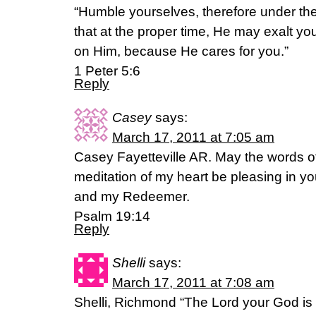
“Humble yourselves, therefore under th
that at the proper time, He may exalt you
on Him, because He cares for you.”
1 Peter 5:6
Reply
Casey
says:
March 17, 2011 at 7:05 am
Casey Fayetteville AR. May the words 
meditation of my heart be pleasing in 
and my Redeemer.
Psalm 19:14
Reply
Shelli
says:
March 17, 2011 at 7:08 am
Shelli, Richmond “The Lord your God is 