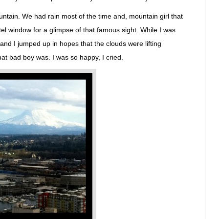
tain. We had rain most of the time and, mountain girl that
otel window for a glimpse of that famous sight. While I was
t and I jumped up in hopes that the clouds were lifting
t bad boy was. I was so happy, I cried.