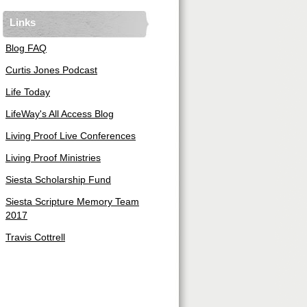
Links
Blog FAQ
Curtis Jones Podcast
Life Today
LifeWay's All Access Blog
Living Proof Live Conferences
Living Proof Ministries
Siesta Scholarship Fund
Siesta Scripture Memory Team
2017
Travis Cottrell