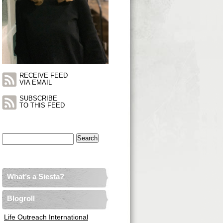
RECEIVE FEED
VIA EMAIL
SUBSCRIBE
TO THIS FEED
Search
for:
What’s a Siesta?
Blogroll
Life Outreach International