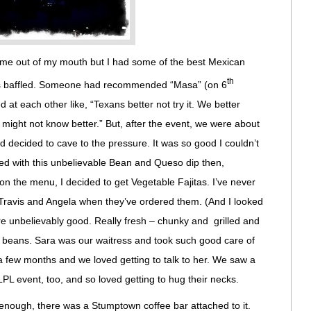
s come out of my mouth but I had some of the best Mexican
th
was baffled. Someone had recommended “Masa” (on 6
d at each other like, “Texans better not try it. We better
might not know better.” But, after the event, we were about
 decided to cave to the pressure. It was so good I couldn’t
ed with this unbelievable Bean and Queso dip then,
n the menu, I decided to get Vegetable Fajitas. I’ve never
h Travis and Angela when they’ve ordered them. (And I looked
 unbelievably good. Really fresh – chunky and grilled and
d beans. Sara was our waitress and took such good care of
n a few months and we loved getting to talk to her. We saw a
PL event, too, and so loved getting to hug their necks.
enough, there was a Stumptown coffee bar attached to it.