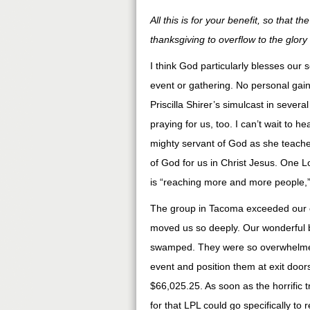
All this is for your benefit, so that
thanksgiving to overflow to the glory
I think God particularly blesses our
event or gathering. No personal gain
Priscilla Shirer’s simulcast in severa
praying for us, too. I can’t wait to h
mighty servant of God as she teaches
of God for us in Christ Jesus. One L
is “reaching more and more people,” 
The group in Tacoma exceeded our e
moved us so deeply. Our wonderful 
swamped. They were so overwhelmed 
event and position them at exit doors
$66,025.25. As soon as the horrific 
for that LPL could go specifically to 