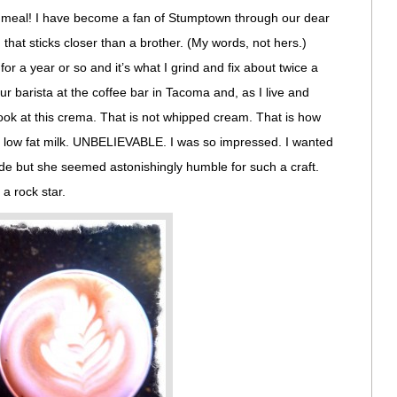
a meal! I have become a fan of Stumptown through our dear
 that sticks closer than a brother. (My words, not hers.)
for a year or so and it’s what I grind and fix about twice a
r barista at the coffee bar in Tacoma and, as I live and
ook at this crema. That is not whipped cream. That is how
old low fat milk. UNBELIEVABLE. I was so impressed. I wanted
ide but she seemed astonishingly humble for such a craft.
 a rock star.