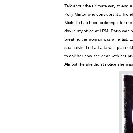
Talk about the ultimate way to end 
Kelly Minter who considers it a friend
Michelle has been ordering it for me 
day in my office at LPM. Darla was ou
breathe, the woman was an artist. L
she finished off a Latte with plain-
to ask her how she dealt with her pr
Almost like she didn’t notice she was