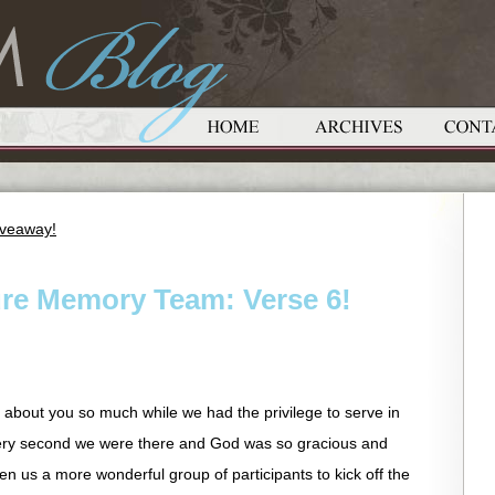
iveaway!
ure Memory Team: Verse 6!
t about you so much while we had the privilege to serve in
ery second we were there and God was so gracious and
en us a more wonderful group of participants to kick off the