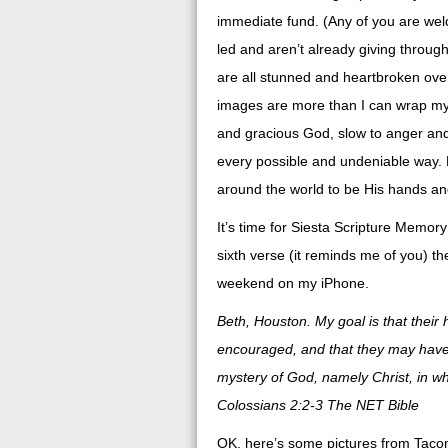
immediate fund. (Any of you are welc
led and aren’t already giving throug
are all stunned and heartbroken over
images are more than I can wrap my
and gracious God, slow to anger and 
every possible and undeniable way. 
around the world to be His hands an
It’s time for Siesta Scripture Memory
sixth verse (it reminds me of you) th
weekend on my iPhone.
Beth, Houston. My goal is that their 
encouraged, and that they may have 
mystery of God, namely Christ, in w
Colossians 2:2-3 The NET Bible
OK, here’s some pictures from Tacom