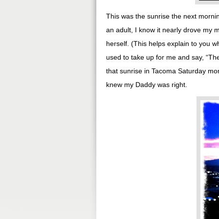
This was the sunrise the next mornin
an adult, I know it nearly drove my
herself. (This helps explain to you w
used to take up for me and say, “The
that sunrise in Tacoma Saturday morn
knew my Daddy was right.