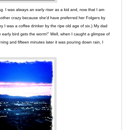
g. I was always an early riser as a kid and, now that I am
 mother crazy because she’d have preferred her Folgers by
hy I was a coffee drinker by the ripe old age of six.) My dad
 early bird gets the worm!” Well, when I caught a glimpse of
ing and fifteen minutes later it was pouring down rain, I