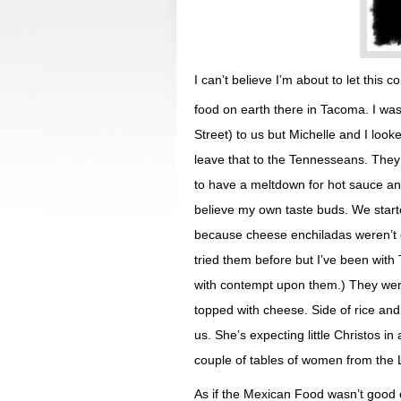
I can’t believe I’m about to let thi
food on earth there in Tacoma. I 
Street) to us but Michelle and I looke
leave that to the Tennesseans. They 
to have a meltdown for hot sauce and
believe my own taste buds. We start
because cheese enchiladas weren’t o
tried them before but I’ve been wit
with contempt upon them.) They were
topped with cheese. Side of rice an
us. She’s expecting little Christos i
couple of tables of women from the L
As if the Mexican Food wasn’t good 