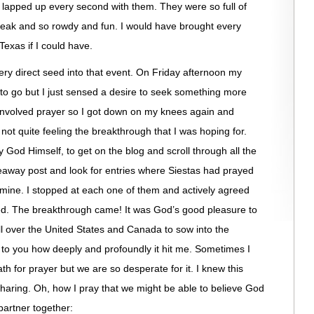
 lapped up every second with them. They were so full of
peak and so rowdy and fun. I would have brought every
exas if I could have.
ry direct seed into that event. On Friday afternoon my
 to go but I just sensed a desire to seek something more
t involved prayer so I got down on my knees again and
 not quite feeling the breakthrough that I was hoping for.
 God Himself, to get on the blog and scroll through all the
away post and look for entries where Siestas had prayed
old mine. I stopped at each one of them and actively agreed
ed. The breakthrough came! It was God’s good pleasure to
l over the United States and Canada to sow into the
 to you how deeply and profoundly it hit me. Sometimes I
ath for prayer but we are so desperate for it. I knew this
 sharing. Oh, how I pray that we might be able to believe God
partner together: