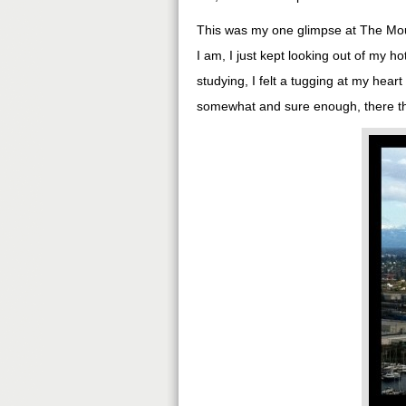
This was my one glimpse at The Moun
I am, I just kept looking out of my h
studying, I felt a tugging at my hear
somewhat and sure enough, there tha