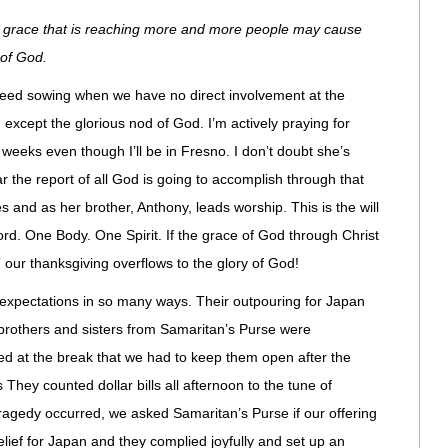
 the grace that is reaching more and more people may cause
 of God.
 seed sowing when we have no direct involvement at the
 except the glorious nod of God. I’m actively praying for
l weeks even though I’ll be in Fresno. I don’t doubt she’s
ear the report of all God is going to accomplish through that
 and as her brother, Anthony, leads worship. This is the will
ord. One Body. One Spirit. If the grace of God through Christ
our thanksgiving overflows to the glory of God!
xpectations in so many ways. Their outpouring for Japan
brothers and sisters from Samaritan’s Purse were
at the break that we had to keep them open after the
 They counted dollar bills all afternoon to the tune of
tragedy occurred, we asked Samaritan’s Purse if our offering
relief for Japan and they complied joyfully and set up an