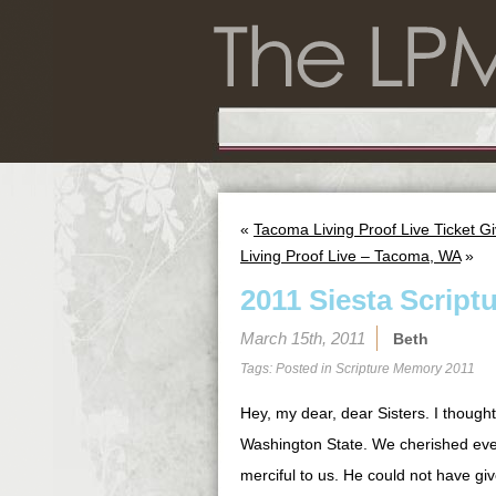
«
Tacoma Living Proof Live Ticket G
Living Proof Live – Tacoma, WA
»
2011 Siesta Script
March 15th, 2011
Beth
Tags: Posted in
Scripture Memory 2011
Hey, my dear, dear Sisters. I though
Washington State. We cherished ev
merciful to us. He could not have giv