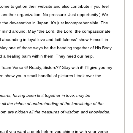
ome to get on their website and also contribute if you feel
h another organization. No pressure. Just opportunity.) We
 the devastation in Japan. It’s just incomprehensible. The
 mind around. May “the Lord, the Lord, the compassionate
abounding in loyal love and faithfulness” show Himself in
May one of those ways be the banding together of His Body
d a healing balm within them. They need our help.
 Team Verse 6! Ready, Sisters?? Stay with it! I’ll give you my
en show you a small handful of pictures I took over the
hearts, having been knit together in love, may be
all the riches of understanding of the knowledge of the
hom are hidden all the treasures of wisdom and knowledge.
a if you want a peek before you chime in with your verse.