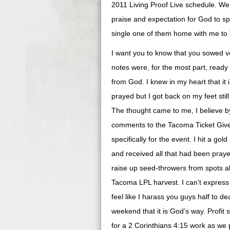
2011 Living Proof Live schedule. We
praise and expectation for God to s
single one of them home with me to T
I want you to know that you sowed ve
notes were, for the most part, ready
from God. I knew in my heart that i
prayed but I got back on my feet still
The thought came to me, I believe by
comments to the Tacoma Ticket Give
specifically for the event. I hit a g
and received all that had been pray
raise up seed-throwers from spots al
Tacoma LPL harvest. I can’t express
feel like I harass you guys half to de
weekend that it is God’s way. Profit
for a 2 Corinthians 4:15 work as we 