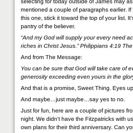
selecting for today outside of James may as 
mentioned a couple of paragraphs earlier. 
this one, stick it toward the top of your list. I
pantry of the believer.
“And my God will supply your every need acc
riches in Christ Jesus.” Philippians 4:19 Th
And from The Message:
You can be sure that God will take care of 
generosity exceeding even yours in the glor
And that is a promise, Sweet Thing. Eyes up
And maybe…just maybe…say yes to no.
Just for fun, here are a couple of pictures fr
night. We didn’t have the Fitzpatricks with 
own plans for their third anniversary. Can yo