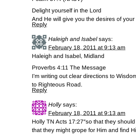
Delight yourself in the Lord
And He will give you the desires of your 
Reply
Haleigh and Isabel
says:
February 18, 2011 at 9:13 am
Haleigh and Isabel, Midland
Proverbs 4:11 The Message
I’m writing out clear directions to Wisd
to Righteous Road.
Reply
Holly
says:
February 18, 2011 at 9:13 am
Holly TN Acts 17:27″so that they should
that they might grope for Him and find H