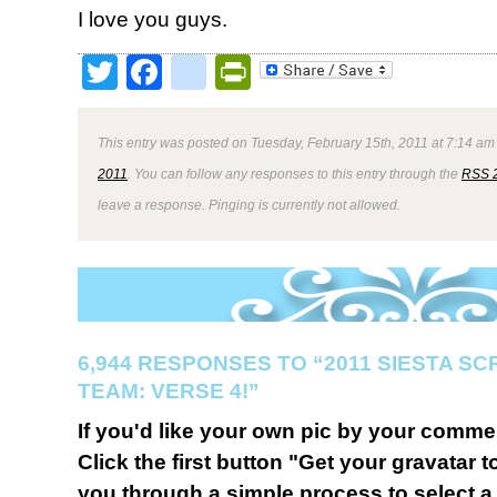
I love you guys.
Twitter
Facebook
google_bookmark
PrintFriendly
This entry was posted on Tuesday, February 15th, 2011 at 7:14 am 
2011
. You can follow any responses to this entry through the
RSS 
leave a response. Pinging is currently not allowed.
6,944 RESPONSES TO “2011 SIESTA S
TEAM: VERSE 4!”
If you'd like your own pic by your comme
Click the first button "Get your gravatar to
you through a simple process to select a 