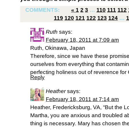
COMMENTS:
«
1
2
3
…
110
111
112
119
120
121
122
123
124
…
Ruth
says:
February 18, 2011 at 7:09 am
Ruth, Okinawa, Japan
Therefore, since we have these promises,
ourselves from everything that contamin
perfecting holiness out of reverence for
Reply
Heather
says:
February 18, 2011 at 7:14 am
Heather, Fredericksburg, VA, “But the L
Martha, you are anxious and troubled a
thing is necessary. Mary has chosen the