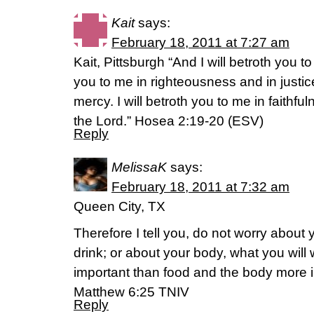
Kait
says:
February 18, 2011 at 7:27 am
Kait, Pittsburgh “And I will betroth you to
you to me in righteousness and in justice
mercy. I will betroth you to me in faithf
the Lord.” Hosea 2:19-20 (ESV)
Reply
MelissaK
says:
February 18, 2011 at 7:32 am
Queen City, TX
Therefore I tell you, do not worry about y
drink; or about your body, what you will w
important than food and the body more 
Matthew 6:25 TNIV
Reply