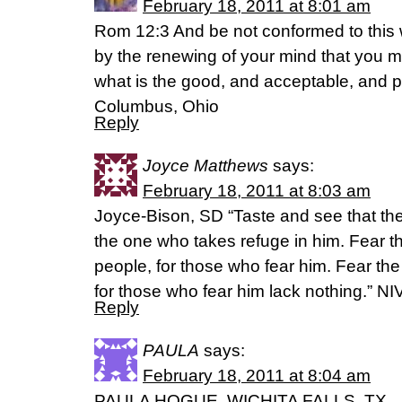
February 18, 2011 at 8:01 am
Rom 12:3 And be not conformed to this 
by the renewing of your mind that you m
what is the good, and acceptable, and pe
Columbus, Ohio
Reply
Joyce Matthews
says:
February 18, 2011 at 8:03 am
Joyce-Bison, SD “Taste and see that the
the one who takes refuge in him. Fear th
people, for those who fear him. Fear the
for those who fear him lack nothing.” NI
Reply
PAULA
says:
February 18, 2011 at 8:04 am
PAULA HOGUE, WICHITA FALLS, TX