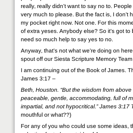
really, really didn’t want to say no to. People
very much to please. But the fact is, I don’t 
my pocket right now. Not one. For this mome
of extra yeses. Anybody else? So it’s got to
need so much help to say yes to no.
Anyway, that’s not what we’re doing on here
spout off our Siesta Scripture Memory Team
I am continuing out of the Book of James. Th
James 3:17 –
Beth, Houston. “But the wisdom from above is
peaceable, gentle, accommodating, full of m
impartial, and not hypocritical.” James 3:1
mouthful or what??)
For any of you who could use some ideas, th