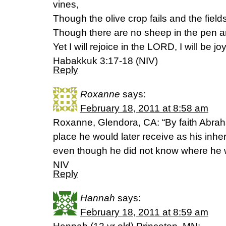
vines,
Though the olive crop fails and the fiel
Though there are no sheep in the pen and
Yet I will rejoice in the LORD, I will be j
Habakkuk 3:17-18 (NIV)
Reply
Roxanne
says:
February 18, 2011 at 8:58 am
Roxanne, Glendora, CA: “By faith Abrah
place he would later receive as his inh
even though he did not know where he 
NIV
Reply
Hannah
says:
February 18, 2011 at 8:59 am