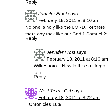
Reply
Jennifer Frost
says:
February 18, 2011 at 8:16 am
No one is holy like the LORD,For there 
there any rock like our God 1 Samuel 2
Reply
Jennifer Frost
says:
February 18, 2011 at 8:16 am
Wilkesboro – New to this so I forgot
join
Reply
West Texas Girl
says:
February 18, 2011 at 8:22 am
II Chronicles 16:9