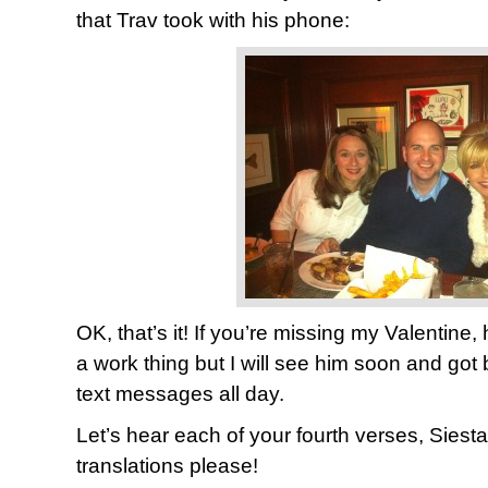
that Trav took with his phone:
OK, that’s it! If you’re missing my Valentine,
a work thing but I will see him soon and got
text messages all day.
Let’s hear each of your fourth verses, Siest
translations please!