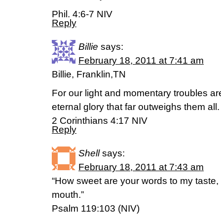
Phil. 4:6-7 NIV
Reply
Billie
says:
February 18, 2011 at 7:41 am
Billie, Franklin,TN
For our light and momentary troubles ar
eternal glory that far outweighs them all.
2 Corinthians 4:17 NIV
Reply
Shell
says:
February 18, 2011 at 7:43 am
“How sweet are your words to my taste,
mouth.”
Psalm 119:103 (NIV)