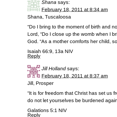
Shana
says:
February 18, 2011 at 8:34 am
Shana, Tuscaloosa
“Do I bring to the moment of birth and no
Lord, “Do I close up the womb when I br
God. “As a mother comforts her child, so 
Isaiah 66:9, 13a NIV
Reply
Jill Holland
says:
February 18, 2011 at 8:37 am
Jill, Prosper
“It is for freedom that Christ has set us f
do not let yourselves be burdened again
Galations 5:1 NIV
Reply