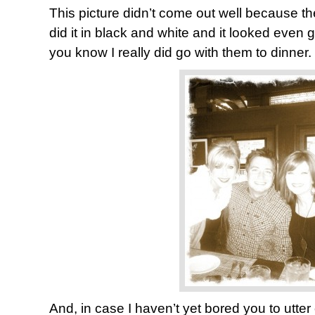
This picture didn’t come out well because the
did it in black and white and it looked even g
you know I really did go with them to dinner.
And, in case I haven’t yet bored you to utter