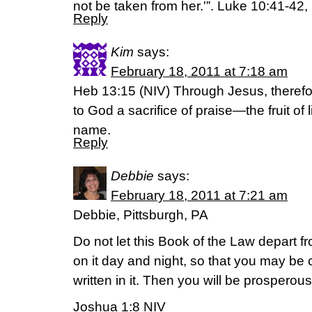
not be taken from her.'”. Luke 10:41-42
Reply
Kim
says:
February 18, 2011 at 7:18 am
Heb 13:15 (NIV) Through Jesus, therefore
to God a sacrifice of praise—the fruit of 
name.
Reply
Debbie
says:
February 18, 2011 at 7:21 am
Debbie, Pittsburgh, PA
Do not let this Book of the Law depart 
on it day and night, so that you may be 
written in it. Then you will be prosperou
Joshua 1:8 NIV