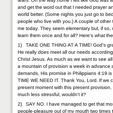
tears. On the way home I felt like God was t
and get the word out that I needed prayer and
world better. (Some nights you just go to bed 
people who live with you.) A couple of other
me today. They seem elementary but, if so,
learn them once and for all? Here’s what t
1) TAKE ONE THING AT A TIME! God’s grace 
He really does meet all our needs according 
Christ Jesus. As much as we want to see al
a mountain of provision a week in advance
demands, His promise in Philippians 4:19 i
TIME WE NEED IT. Thank You, Lord. If we coul
present moment with this present provision, 
much less stressful, wouldn’t it?
2) SAY NO. I have managed to get that most
people-pleasure out of my mouth two times to