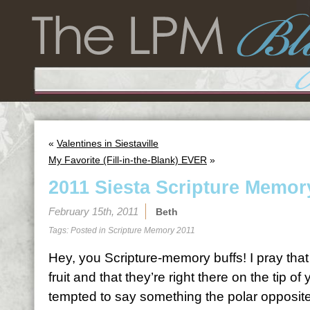
«
Valentines in Siestaville
My Favorite (Fill-in-the-Blank) EVER
»
2011 Siesta Scripture Memor
February 15th, 2011
Beth
Tags: Posted in
Scripture Memory 2011
Hey, you Scripture-memory buffs! I pray tha
fruit and that they’re right there on the tip 
tempted to say something the polar opposite 