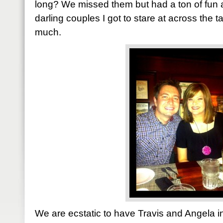
long? We missed them but had a ton of fun
darling couples I got to stare at across the t
much.
We are ecstatic to have Travis and Angela in