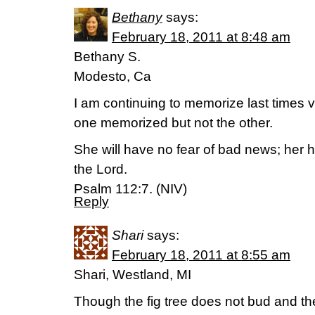
Bethany
says:
February 18, 2011 at 8:48 am
Bethany S.
Modesto, Ca
I am continuing to memorize last times v
one memorized but not the other.
She will have no fear of bad news; her he
the Lord.
Psalm 112:7. (NIV)
Reply
Shari
says:
February 18, 2011 at 8:55 am
Shari, Westland, MI
Though the fig tree does not bud and th