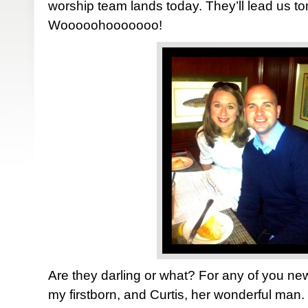
worship team lands today. They’ll lead us ton
Wooooohooooooo!
Are they darling or what? For any of you n
my firstborn, and Curtis, her wonderful man.