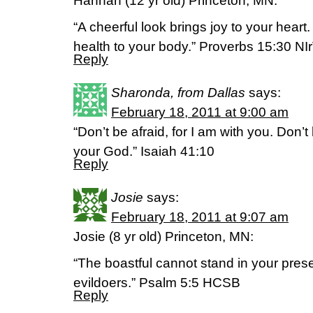
Hannah (12 yr old) Princeton, MN:
“A cheerful look brings joy to your hear
health to your body.” Proverbs 15:30 NI
Reply
Sharonda, from Dallas
says:
February 18, 2011 at 9:00 am
“Don’t be afraid, for I am with you. Don’
your God.” Isaiah 41:10
Reply
Josie
says:
February 18, 2011 at 9:07 am
Josie (8 yr old) Princeton, MN:
“The boastful cannot stand in your prese
evildoers.” Psalm 5:5 HCSB
Reply