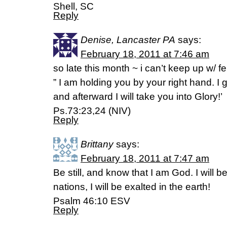
Shell, SC
Reply
Denise, Lancaster PA
says:
February 18, 2011 at 7:46 am
so late this month ~ i can’t keep up w/ f
” I am holding you by your right hand. I
and afterward I will take you into Glory!’
Ps.73:23,24 (NIV)
Reply
Brittany
says:
February 18, 2011 at 7:47 am
Be still, and know that I am God. I will 
nations, I will be exalted in the earth!
Psalm 46:10 ESV
Reply