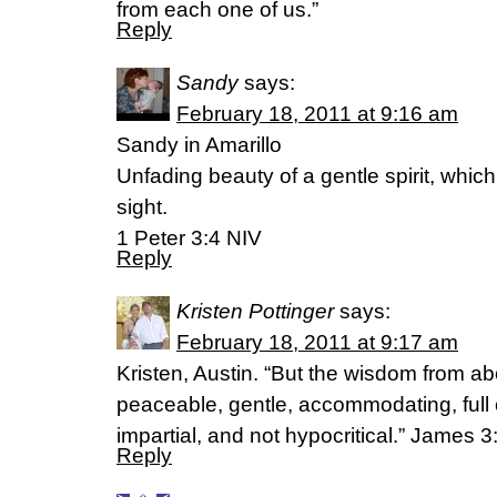
from each one of us.”
Reply
Sandy
says:
February 18, 2011 at 9:16 am
Sandy in Amarillo
Unfading beauty of a gentle spirit, which
sight.
1 Peter 3:4 NIV
Reply
Kristen Pottinger
says:
February 18, 2011 at 9:17 am
Kristen, Austin. “But the wisdom from abo
peaceable, gentle, accommodating, full 
impartial, and not hypocritical.” James 
Reply