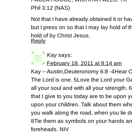
Phil 3:12 (NAS)
Not that I have already obtained it or h
but I press on so that I may lay hold of t
hold of by Christ Jesus.
Reply
Kay
says:
February 18, 2011 at 8:14 am
Kay – Austin,Deuteronomy 6:8 -4Hear O 
The Lord is one. 5Love the Lord your God
all your soul and with all your streng
that I give to you today are to be upon 
upon your children. Talk about them wh
you walk along the road, when you lie 
8Tie them as symbols on your hands an
foreheads. NIV