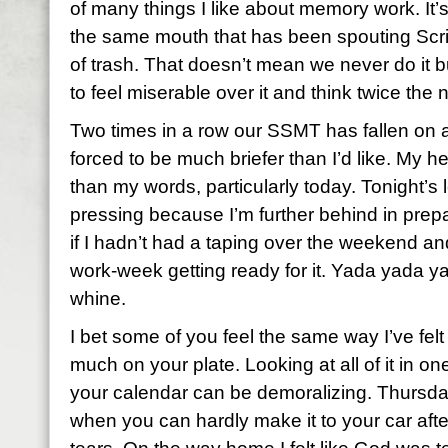
of many things I like about memory work. It’
the same mouth that has been spouting Scri
of trash. That doesn’t mean we never do it b
to feel miserable over it and think twice the 
Two times in a row our SSMT has fallen on a
forced to be much briefer than I’d like. My h
than my words, particularly today. Tonight’s 
pressing because I’m further behind in prepa
if I hadn’t had a taping over the weekend an
work-week getting ready for it. Yada yada 
whine.
I bet some of you feel the same way I’ve felt
much on your plate. Looking at all of it in o
your calendar can be demoralizing. Thursda
when you can hardly make it to your car afte