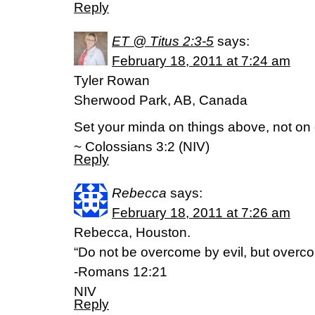
Reply
ET @ Titus 2:3-5
says:
February 18, 2011 at 7:24 am
Tyler Rowan
Sherwood Park, AB, Canada
Set your minda on things above, not on e
~ Colossians 3:2 (NIV)
Reply
Rebecca
says:
February 18, 2011 at 7:26 am
Rebecca, Houston.
“Do not be overcome by evil, but overco
-Romans 12:21
NIV
Reply