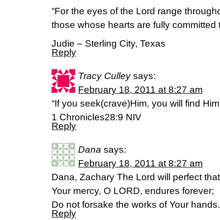
“For the eyes of the Lord range througho
those whose hearts are fully committed 
Judie – Sterling City, Texas
Reply
Tracy Culley
says:
February 18, 2011 at 8:27 am
“If you seek(crave)Him, you will find Him
1 Chronicles28:9 NIV
Reply
Dana
says:
February 18, 2011 at 8:27 am
Dana, Zachary The Lord will perfect th
Your mercy, O LORD, endures forever;
Do not forsake the works of Your hand
Reply