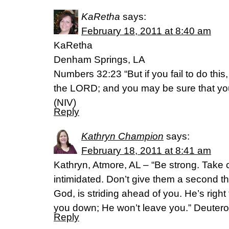
KaRetha
says:
February 18, 2011 at 8:40 am
KaRetha
Denham Springs, LA
Numbers 32:23 “But if you fail to do this,
the LORD; and you may be sure that your 
(NIV)
Reply
Kathryn Champion
says:
February 18, 2011 at 8:41 am
Kathryn, Atmore, AL – “Be strong. Take 
intimidated. Don’t give them a second 
God, is striding ahead of you. He’s right
you down; He won’t leave you.” Deute
Reply