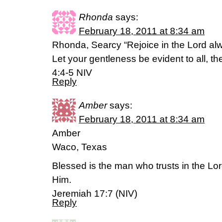
Rhonda
says:
February 18, 2011 at 8:34 am
Rhonda, Searcy “Rejoice in the Lord alwa
Let your gentleness be evident to all, th
4:4-5 NIV
Reply
Amber
says:
February 18, 2011 at 8:34 am
Amber
Waco, Texas
Blessed is the man who trusts in the Lo
Him.
Jeremiah 17:7 (NIV)
Reply