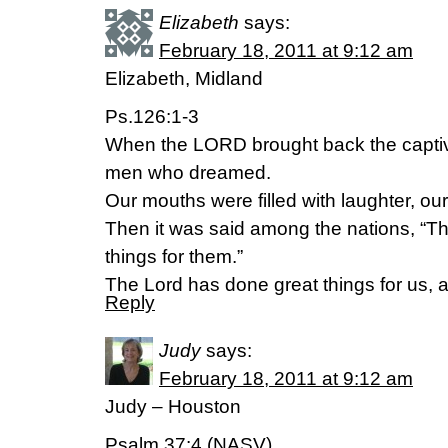
Elizabeth
says:
February 18, 2011 at 9:12 am
Elizabeth, Midland
Ps.126:1-3
When the LORD brought back the captive
men who dreamed.
Our mouths were filled with laughter, ou
Then it was said among the nations, “
things for them.”
The Lord has done great things for us, an
Reply
Judy
says:
February 18, 2011 at 9:12 am
Judy – Houston
Psalm 37:4 (NASV)