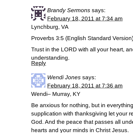
Brandy Sermons
says:
February 18, 2011 at 7:34 am
Lynchburg, VA
Proverbs 3:5 (English Standard Version
Trust in the LORD with all your heart, a
understanding.
Reply
Wendi Jones
says:
February 18, 2011 at 7:36 am
Wendi– Murray, KY
Be anxious for nothing, but in everythin
supplication with thanksgiving let your
God. And the peace that passes all unde
hearts and your minds in Christ Jesus.