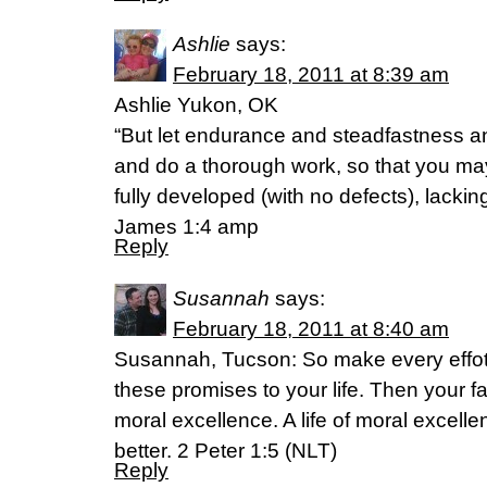
Ashlie
says:
February 18, 2011 at 8:39 am
Ashlie Yukon, OK
“But let endurance and steadfastness an
and do a thorough work, so that you may
fully developed (with no defects), lackin
James 1:4 amp
Reply
Susannah
says:
February 18, 2011 at 8:40 am
Susannah, Tucson: So make every effot t
these promises to your life. Then your fai
moral excellence. A life of moral excel
better. 2 Peter 1:5 (NLT)
Reply