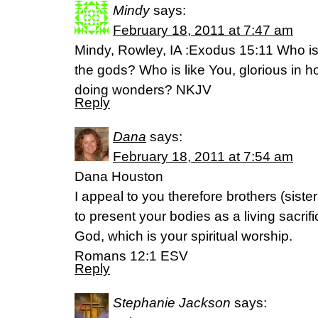
Mindy
says:
February 18, 2011 at 7:47 am
Mindy, Rowley, IA :Exodus 15:11 Who i
the gods? Who is like You, glorious in hol
doing wonders? NKJV
Reply
Dana
says:
February 18, 2011 at 7:54 am
Dana Houston
I appeal to you therefore brothers (siste
to present your bodies as a living sacrif
God, which is your spiritual worship.
Romans 12:1 ESV
Reply
Stephanie Jackson
says: