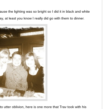
use the lighting was so bright so I did it in black and white
y, at least you know I really did go with them to dinner.
to utter oblivion, here is one more that Trav took with his