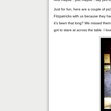
Just for fun, here are a couple of pi
Fitzpatricks with us because they had
it’s been that long? We missed them 
got to stare at across the table. I l