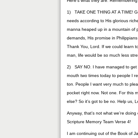
Here’s what they are: Remembering
1) TAKE ONE THING AT A TIME! God’s 
needs according to His glorious rich
manna heaped up in a mountain of p
demands, His promise in Philippian
Thank You, Lord. If we could learn to
man, life would be so much less stres
2) SAY NO. I have managed to get th
mouth two times today to people I real
ton. People I want very much to pleas
pocket right now. Not one. For this 
else? So it’s got to be no. Help us,
Anyway, that’s not what we’re doing 
Scripture Memory Team Verse 4!
I am continuing out of the Book of 