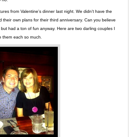
ctures from Valentine’s dinner last night. We didn’t have the
 their own plans for their third anniversary. Can you believe
but had a ton of fun anyway. Here are two darling couples I
ove them each so much.