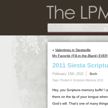
«
Valentines in Siestaville
My Favorite (Fill-in-the-Blank) EVER
2011 Siesta Script
February 15th, 2011
Beth
Tags: Posted in
Scripture Memory 2011
Hey, you Scripture-memory buffs! I pr
there on the tip of your tongue when
God’s will. That’s one of many thing