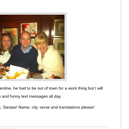
lentine, he had to be out of town for a work thing but I will
s and funny text messages all day.
, Siestas! Name, city, verse and translations please!