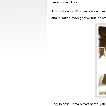
her wonderful man.
This picture didn’t come out well beca
and it looked even goofier but, anywa
And, in case I haven’t yet bored you 