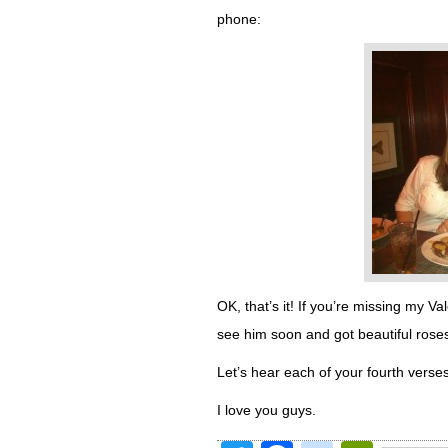
phone:
OK, that’s it! If you’re missing my Va
see him soon and got beautiful rose
Let’s hear each of your fourth verses
I love you guys.