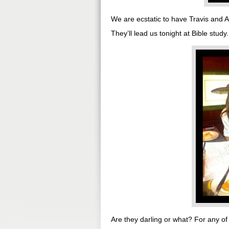
We are ecstatic to have Travis and A
They’ll lead us tonight at Bible st
Are they darling or what? For any of