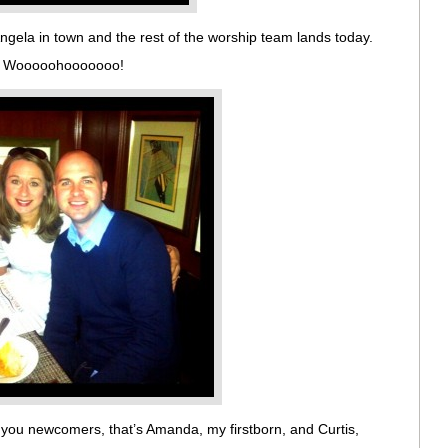
ngela in town and the rest of the worship team lands today.
udy. Wooooohooooooo!
 you newcomers, that’s Amanda, my firstborn, and Curtis,