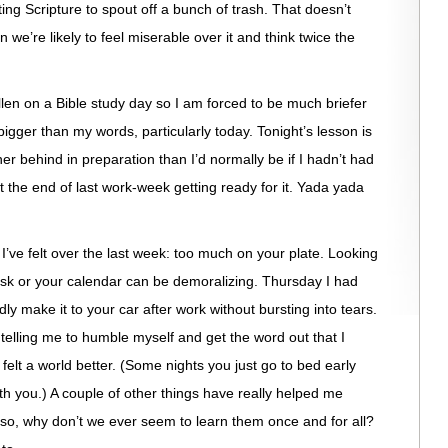
g Scripture to spout off a bunch of trash. That doesn’t
we’re likely to feel miserable over it and think twice the
len on a Bible study day so I am forced to be much briefer
 bigger than my words, particularly today. Tonight’s lesson is
er behind in preparation than I’d normally be if I hadn’t had
the end of last work-week getting ready for it. Yada yada
I’ve felt over the last week: too much on your plate. Looking
 desk or your calendar can be demoralizing. Thursday I had
y make it to your car after work without bursting into tears.
telling me to humble myself and get the word out that I
felt a world better. (Some nights you just go to bed early
ith you.) A couple of other things have really helped me
 so, why don’t we ever seem to learn them once and for all?