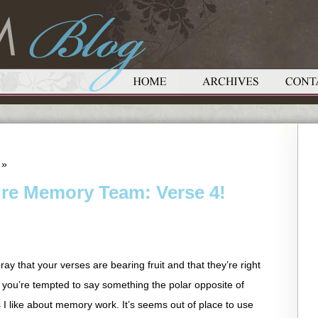
»
ure Memory Team: Verse 4!
ay that your verses are bearing fruit and that they’re right
 you’re tempted to say something the polar opposite of
s I like about memory work. It’s seems out of place to use