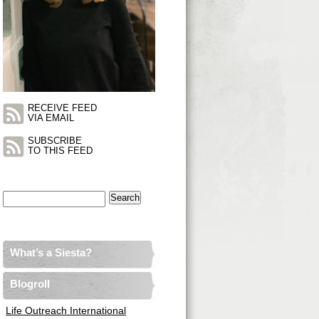
RECEIVE FEED
VIA EMAIL
SUBSCRIBE
TO THIS FEED
Search
for:
What’s a Siesta?
Blogroll
Life Outreach International