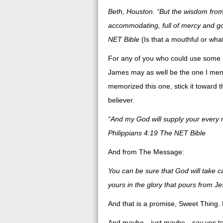
Beth, Houston. “But the wisdom from 
accommodating, full of mercy and goo
NET Bible
(Is that a mouthful or wha
For any of you who could use some id
James may as well be the one I ment
memorized this one, stick it toward the
believer.
“And my God will supply your every n
Philippians 4:19 The NET Bible
And from The Message:
You can be sure that God will take 
yours in the glory that pours from Je
And that is a promise, Sweet Thing.
And maybe…just maybe…say yes to