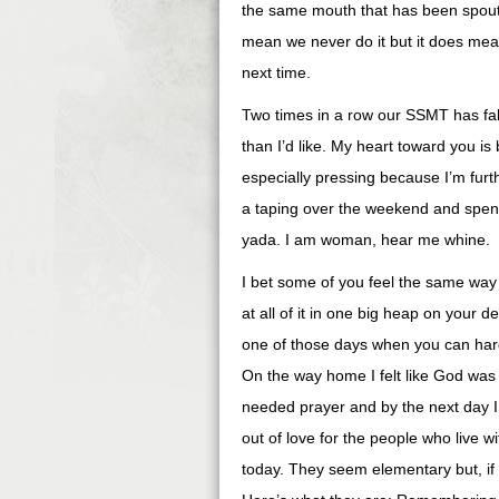
the same mouth that has been spoutin
mean we never do it but it does mean 
next time.
Two times in a row our SSMT has fal
than I’d like. My heart toward you is
especially pressing because I’m furth
a taping over the weekend and spent 
yada. I am woman, hear me whine.
I bet some of you feel the same way 
at all of it in one big heap on your
one of those days when you can hardl
On the way home I felt like God was 
needed prayer and by the next day I 
out of love for the people who live w
today. They seem elementary but, if