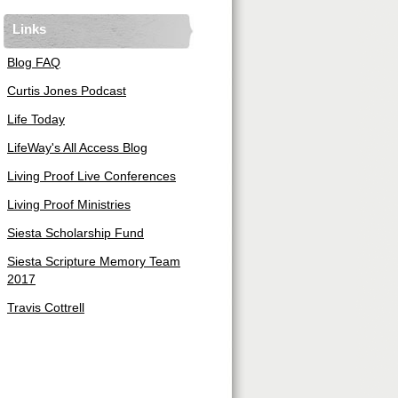
Links
Blog FAQ
Curtis Jones Podcast
Life Today
LifeWay's All Access Blog
Living Proof Live Conferences
Living Proof Ministries
Siesta Scholarship Fund
Siesta Scripture Memory Team
2017
Travis Cottrell