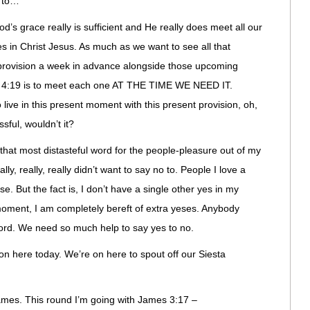
 to…
grace really is sufficient and He really does meet all our
es in Christ Jesus. As much as we want to see all that
rovision a week in advance alongside those upcoming
s 4:19 is to meet each one AT THE TIME WE NEED IT.
 live in this present moment with this present provision, oh,
sful, wouldn’t it?
at most distasteful word for the people-pleasure out of my
ly, really, really didn’t want to say no to. People I love a
e. But the fact is, I don’t have a single other yes in my
moment, I am completely bereft of extra yeses. Anybody
 Lord. We need so much help to say yes to no.
on here today. We’re on here to spout off our Siesta
James. This round I’m going with James 3:17 –