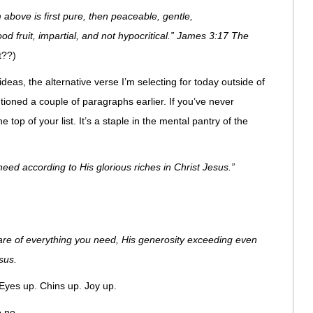
above is first pure, then peaceable, gentle,
d fruit, impartial, and not hypocritical.” James 3:17 The
t??)
eas, the alternative verse I’m selecting for today outside of
ioned a couple of paragraphs earlier. If you’ve never
 top of your list. It’s a staple in the mental pantry of the
eed according to His glorious riches in Christ Jesus.”
care of everything you need, His generosity exceeding even
sus.
 Eyes up. Chins up. Joy up.
 no.