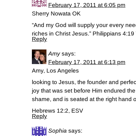
February 17, 2011 at 6:05 pm
Sherry Nowata OK
“And my God will supply your every need
riches in Christ Jesus.” Philippians 4:1
Reply
Amy
says:
February 17, 2011 at 6:13 pm
Amy, Los Angeles
looking to Jesus, the founder and perfect
joy that was set before Him endured the
shame, and is seated at the right hand o
Hebrews 12:2, ESV
Reply
Sophia
says: