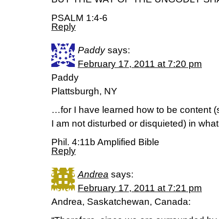
PSALM 1:4-6
Reply
Paddy
says:
February 17, 2011 at 7:20 pm
Paddy
Plattsburgh, NY
…for I have learned how to be content (s
I am not disturbed or disquieted) in what
Phil. 4:11b Amplified Bible
Reply
Andrea
says:
February 17, 2011 at 7:21 pm
Andrea, Saskatchewan, Canada: