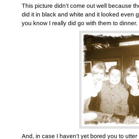
This picture didn’t come out well because the
did it in black and white and it looked even g
you know I really did go with them to dinner.
And, in case I haven’t yet bored you to utter