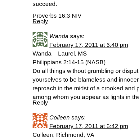
succeed.
Proverbs 16:3 NIV
Reply
Wanda
says:
February 17, 2011 at 6:40 pm
Wanda – Laurel, MS
Philippians 2:14-15 (NASB)
Do all things without grumbling or disput
yourselves to be blameless and innocen
reproach in the midst of a crooked and 
among whom you appear as lights in the
Reply
Colleen
says:
February 17, 2011 at 6:42 pm
Colleen, Richmond, VA