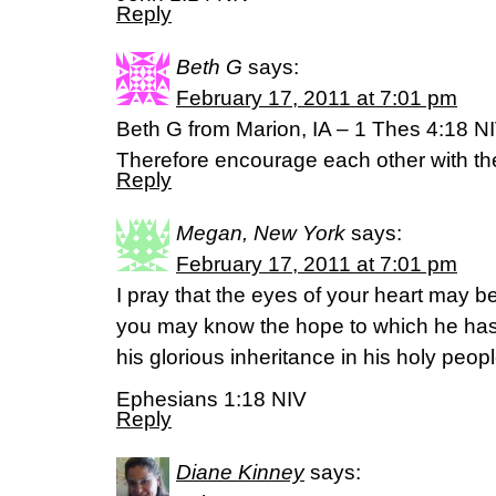
Reply
Beth G
says:
February 17, 2011 at 7:01 pm
Beth G from Marion, IA – 1 Thes 4:18 N
Therefore encourage each other with th
Reply
Megan, New York
says:
February 17, 2011 at 7:01 pm
I pray that the eyes of your heart may be
you may know the hope to which he has c
his glorious inheritance in his holy peop
Ephesians 1:18 NIV
Reply
Diane Kinney
says: