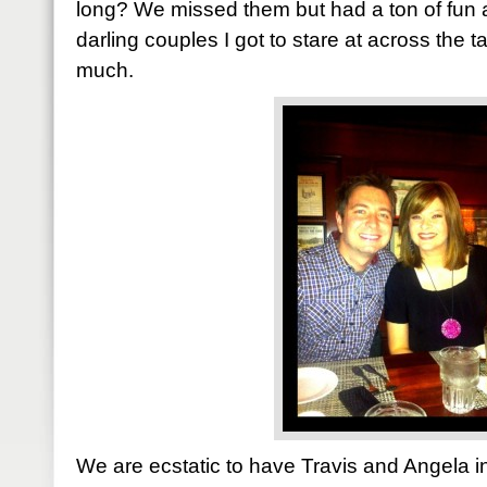
long? We missed them but had a ton of fun
darling couples I got to stare at across the t
much.
We are ecstatic to have Travis and Angela in