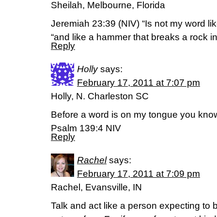
Sheilah, Melbourne, Florida
Jeremiah 23:39 (NIV) “Is not my word lik
“and like a hammer that breaks a rock i
Reply
Holly
says:
February 17, 2011 at 7:07 pm
Holly, N. Charleston SC
Before a word is on my tongue you know 
Psalm 139:4 NIV
Reply
Rachel
says:
February 17, 2011 at 7:09 pm
Rachel, Evansville, IN
Talk and act like a person expecting to 