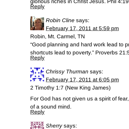
glorious riches in Christ Jesus. Phil 4:1
Reply
Robin Cline
says:
February 17, 2011 at 5:59 pm
Robin, Mt. Carmel, TN
“Good planning and hard work lead to pr
shortcuts lead to poverty.” Proverbs 21:
Reply
Chrissy Thurman
says:
February 17, 2011 at 6:05 pm
2 Timothy 1:7 (New King James)
For God has not given us a spirit of fea
of a sound mind.
Reply
Sherry
says: