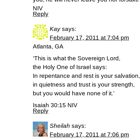
NIV
Reply
Kay
says:
February 17, 2011 at 7:04 pm
Atlanta, GA
‘This is what the Sovereign Lord,
the Holy One of Israel says:
In repentance and rest is your salvation,
in quietness and trust is your strength,
but you would have none of it.’
Isaiah 30:15 NIV
Reply
Sheilah
says:
February 17, 2011 at 7:06 pm