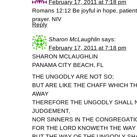
February 17, 2011 at 7:18 pm
Romans 12:12 Be joyful in hope, patient in 
prayer. NIV
Reply
Sharon McLaughlin
says:
February 17, 2011 at 7:18 pm
SHARON MCLAUGHLIN
PANAMA CITY BEACH, FL
THE UNGODLY ARE NOT SO;
BUT ARE LIKE THE CHAFF WHICH T
AWAY
THEREFORE THE UNGODLY SHALL N
JUDGEMENT,
NOR SINNERS IN THE CONGREGATI
FOR THE LORD KNOWETH THE WAY 
BUT THE WAY OF THE UNGODLY SHA