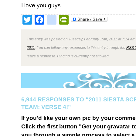
I love you guys.
Twitter
Facebook
google_bookmark
PrintFriendly
This entry was posted on Tuesday, February 15th, 2011 at 7:14 am 
2011
. You can follow any responses to this entry through the
RSS 
leave a response. Pinging is currently not allowed.
6,944 RESPONSES TO “2011 SIESTA S
TEAM: VERSE 4!”
If you'd like your own pic by your comme
Click the first button "Get your gravatar to
you through a simple process to select a 