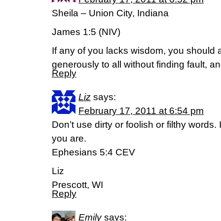
Sheila – Union City, Indiana
James 1:5 (NIV)
If any of you lacks wisdom, you should
generously to all without finding fault, an
Reply
Liz
says:
February 17, 2011 at 6:54 pm
Don’t use dirty or foolish or filthy words
you are.
Ephesians 5:4 CEV
Liz
Prescott, WI
Reply
Emily
says: