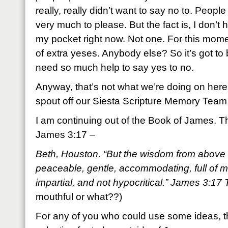
really, really didn’t want to say no to. People
very much to please. But the fact is, I don’t 
my pocket right now. Not one. For this mome
of extra yeses. Anybody else? So it’s got to
need so much help to say yes to no.
Anyway, that’s not what we’re doing on here
spout off our Siesta Scripture Memory Team
I am continuing out of the Book of James. Th
James 3:17 –
Beth, Houston. “But the wisdom from above is
peaceable, gentle, accommodating, full of m
impartial, and not hypocritical.” James 3:1
mouthful or what??)
For any of you who could use some ideas, th