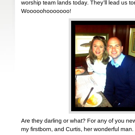
worship team lands today. They’ll lead us ton
Wooooohooooooo!
Are they darling or what? For any of you n
my firstborn, and Curtis, her wonderful man.