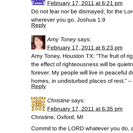
February 17, 2011 at 6:21 pm
Do not fear nor be dismayed, for the Lor
wherever you go. Joshua 1:9
Reply
Amy Toney
says:
February 17, 2011 at 6:23 pm
Amy Toney, Houston TX: “The fruit of ri
the effect of righteousness will be quie
forever. My people will live in peaceful 
homes, in undisturbed places of rest.” –
Reply
Christine
says:
February 17, 2011 at 6:35 pm
Christine, Oxford, MI
Commit to the LORD whatever you do, an