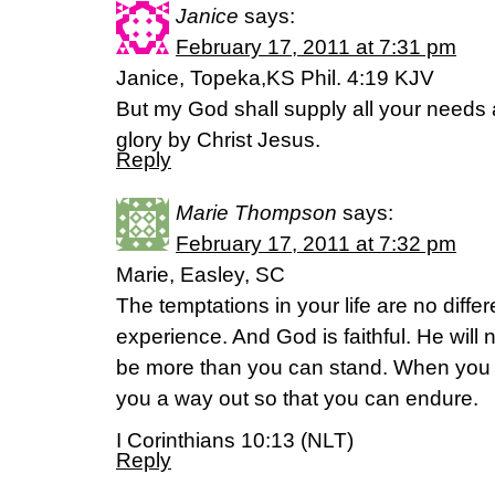
Janice
says:
February 17, 2011 at 7:31 pm
Janice, Topeka,KS Phil. 4:19 KJV
But my God shall supply all your needs a
glory by Christ Jesus.
Reply
Marie Thompson
says:
February 17, 2011 at 7:32 pm
Marie, Easley, SC
The temptations in your life are no diffe
experience. And God is faithful. He will 
be more than you can stand. When you 
you a way out so that you can endure.
I Corinthians 10:13 (NLT)
Reply