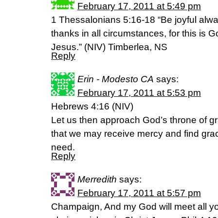
February 17, 2011 at 5:49 pm
1 Thessalonians 5:16-18 “Be joyful alway
thanks in all circumstances, for this is Go
Jesus.” (NIV) Timberlea, NS
Reply
Erin - Modesto CA
says:
February 17, 2011 at 5:53 pm
Hebrews 4:16 (NIV)
Let us then approach God’s throne of gr
that we may receive mercy and find grace
need.
Reply
Merredith
says:
February 17, 2011 at 5:57 pm
Champaign, And my God will meet all yo