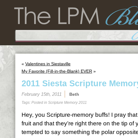
«
Valentines in Siestaville
My Favorite (Fill-in-the-Blank) EVER
»
2011 Siesta Scripture Memor
February 15th, 2011
Beth
Tags: Posted in
Scripture Memory 2011
Hey, you Scripture-memory buffs! I pray tha
fruit and that they’re right there on the tip 
tempted to say something the polar opposite 