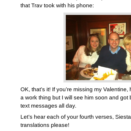
that Trav took with his phone:
OK, that’s it! If you’re missing my Valentine,
a work thing but I will see him soon and got
text messages all day.
Let’s hear each of your fourth verses, Siest
translations please!