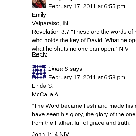
February 17, 2011 at 6:55 pm
Emily
Valparaiso, IN
Revelation 3:7 “These are the words of 
who holds the key of David. What he o
what he shuts no one can open.” NIV
Reply
Linda S
says:
February 17, 2011 at 6:58 pm
Linda S.
McCalla AL
“The Word became flesh and made his 
have seen his glory, the glory of the o
from the Father, full of grace and truth.”
John 1:14 NIV