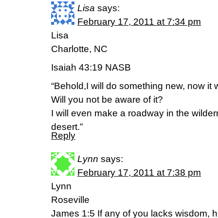
Lisa
says:
February 17, 2011 at 7:34 pm
Lisa
Charlotte, NC
Isaiah 43:19 NASB
“Behold,I will do something new, now it wi
Will you not be aware of it?
I will even make a roadway in the wilder
desert.”
Reply
Lynn
says:
February 17, 2011 at 7:38 pm
Lynn
Roseville
James 1:5 If any of you lacks wisdom, 