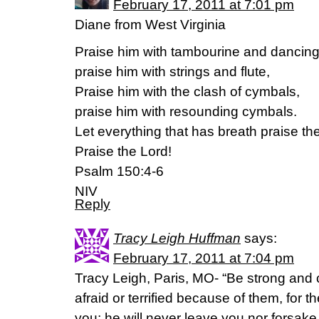
February 17, 2011 at 7:01 pm
Diane from West Virginia
Praise him with tambourine and dancing
praise him with strings and flute,
Praise him with the clash of cymbals,
praise him with resounding cymbals.
Let everything that has breath praise th
Praise the Lord!
Psalm 150:4-6
NIV
Reply
Tracy Leigh Huffman
says:
February 17, 2011 at 7:04 pm
Tracy Leigh, Paris, MO- “Be strong and
afraid or terrified because of them, for
you; he will never leave you nor forsak