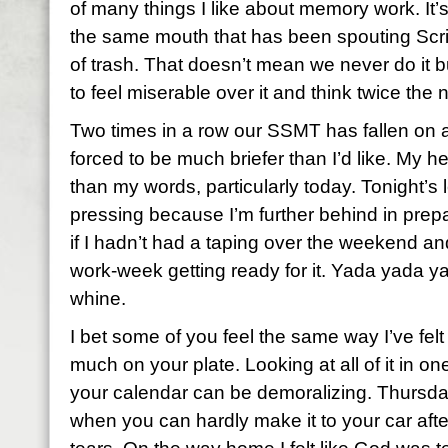
of many things I like about memory work. It’
the same mouth that has been spouting Scri
of trash. That doesn’t mean we never do it b
to feel miserable over it and think twice the 
Two times in a row our SSMT has fallen on a
forced to be much briefer than I’d like. My h
than my words, particularly today. Tonight’s 
pressing because I’m further behind in prepa
if I hadn’t had a taping over the weekend an
work-week getting ready for it. Yada yada 
whine.
I bet some of you feel the same way I’ve felt
much on your plate. Looking at all of it in o
your calendar can be demoralizing. Thursda
when you can hardly make it to your car afte