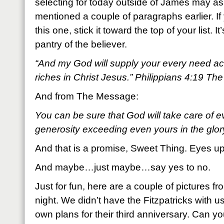
selecting for today outside of James may as 
mentioned a couple of paragraphs earlier. 
this one, stick it toward the top of your list. I
pantry of the believer.
“And my God will supply your every need acc
riches in Christ Jesus.” Philippians 4:19 Th
And from The Message:
You can be sure that God will take care of 
generosity exceeding even yours in the glor
And that is a promise, Sweet Thing. Eyes up
And maybe…just maybe…say yes to no.
Just for fun, here are a couple of pictures fr
night. We didn’t have the Fitzpatricks with 
own plans for their third anniversary. Can yo