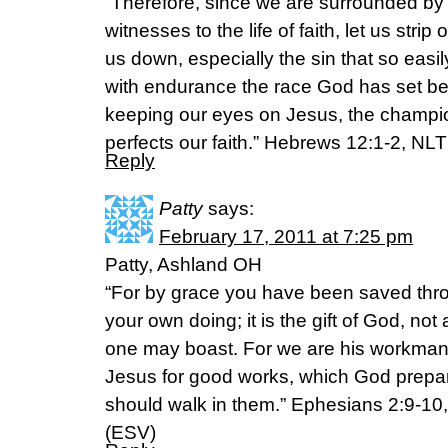
“Therefore, since we are surrounded by
witnesses to the life of faith, let us strip
us down, especially the sin that so easily
with endurance the race God has set be
keeping our eyes on Jesus, the champio
perfects our faith.” Hebrews 12:1-2, NLT
Reply
Patty
says:
February 17, 2011 at 7:25 pm
Patty, Ashland OH
“For by grace you have been saved throu
your own doing; it is the gift of God, not
one may boast. For we are his workmans
Jesus for good works, which God prepa
should walk in them.” Ephesians 2:9-10
(ESV)