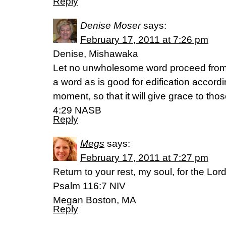
Reply
Denise Moser
says:
February 17, 2011 at 7:26 pm
Denise, Mishawaka
Let no unwholesome word proceed from 
a word as is good for edification accordi
moment, so that it will give grace to th
4:29 NASB
Reply
Megs
says:
February 17, 2011 at 7:27 pm
Return to your rest, my soul, for the Lo
Psalm 116:7 NIV
Megan Boston, MA
Reply