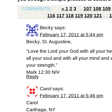
COMMENTS:
«
1
2
3
…
107
108
109
116
117
118
119
120
121
…
1
Becky
says:
February 17, 2011 at 5:44 pm
Becky, St. Augustine,
“Love the Lord your God with all your he
all your soul and with all your mind and w
your strength.”
Mark 12:30 NIV
Reply
Carol
says:
February 17, 2011 at 5:46 pm
Carol
Carthage, NY