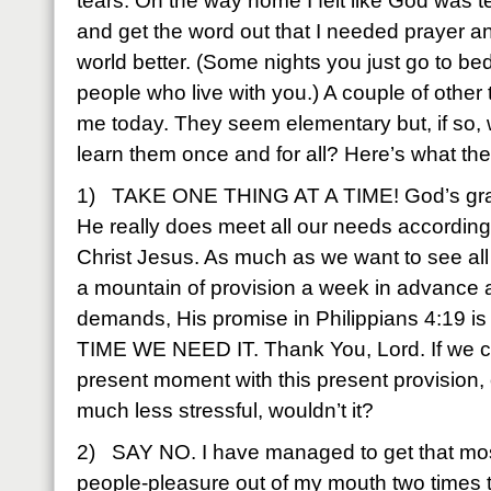
tears. On the way home I felt like God was t
and get the word out that I needed prayer and
world better. (Some nights you just go to bed 
people who live with you.) A couple of other
me today. They seem elementary but, if so,
learn them once and for all? Here’s what t
1) TAKE ONE THING AT A TIME! God’s grace 
He really does meet all our needs according 
Christ Jesus. As much as we want to see al
a mountain of provision a week in advance
demands, His promise in Philippians 4:19 i
TIME WE NEED IT. Thank You, Lord. If we coul
present moment with this present provision, 
much less stressful, wouldn’t it?
2) SAY NO. I have managed to get that most
people-pleasure out of my mouth two times to