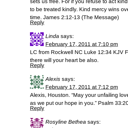
sets us free. For if you refuse to act kin
to be treated kindly. Kind mercy wins o
time. James 2:12-13 (The Message)
Reply
Linda
says:
February 17, 2011 at 7:10 pm
LC from Rockwell NC Luke 12:34 KJV Fo
there will your heart be also.
Reply
Alexis
says:
February 17, 2011 at 7:12 pm
Alexis, Houston. “May your unfailing lo
as we put our hope in you.” Psalm 33:2
Reply
Rosyline Bethea
says: