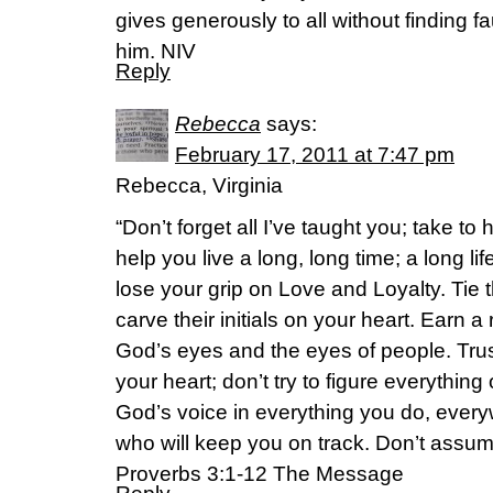
gives generously to all without finding fau
him. NIV
Reply
Rebecca
says:
February 17, 2011 at 7:47 pm
Rebecca, Virginia
“Don’t forget all I’ve taught you; take t
help you live a long, long time; a long life
lose your grip on Love and Loyalty. Tie
carve their initials on your heart. Earn a r
God’s eyes and the eyes of people. Tru
your heart; don’t try to figure everything
God’s voice in everything you do, ever
who will keep you on track. Don’t assu
Proverbs 3:1-12 The Message