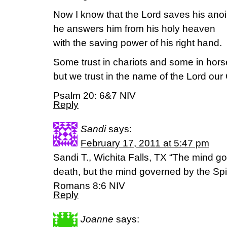
Now I know that the Lord saves his anoi
he answers him from his holy heaven
with the saving power of his right hand.
Some trust in chariots and some in hors
but we trust in the name of the Lord our
Psalm 20: 6&7 NIV
Reply
Sandi
says:
February 17, 2011 at 5:47 pm
Sandi T., Wichita Falls, TX “The mind go
death, but the mind governed by the Spiri
Romans 8:6 NIV
Reply
Joanne
says: