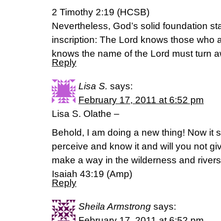
2 Timothy 2:19 (HCSB)
Nevertheless, God’s solid foundation sta
inscription: The Lord knows those who 
knows the name of the Lord must turn 
Reply
Lisa S.
says:
February 17, 2011 at 6:52 pm
Lisa S. Olathe –
Behold, I am doing a new thing! Now it s
perceive and know it and will you not giv
make a way in the wilderness and rivers 
Isaiah 43:19 (Amp)
Reply
Sheila Armstrong
says:
February 17, 2011 at 6:52 pm