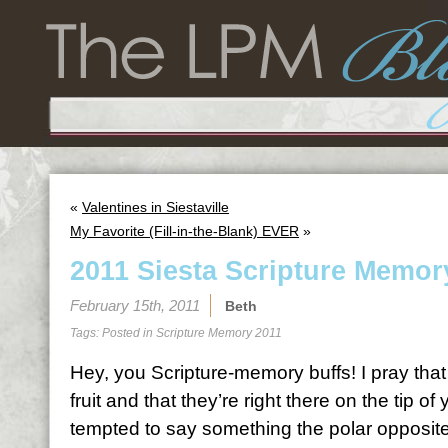
«
Valentines in Siestaville
My Favorite (Fill-in-the-Blank) EVER
»
2011 Siesta Scripture Memor
February 15th, 2011
Beth
Tags: Posted in
Scripture Memory 2011
Hey, you Scripture-memory buffs! I pray tha
fruit and that they’re right there on the tip 
tempted to say something the polar opposite 