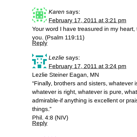
Karen
says:
February 17, 2011 at 3:21 pm
Your word I have treasured in my heart, 
you. (Psalm 119:11)
Reply
Lezlie
says:
February 17, 2011 at 3:24 pm
Lezlie Steiner Eagan, MN
“Finally, brothers and sisters, whatever i
whatever is right, whatever is pure, what
admirable-if anything is excellent or pr
things.”
Phil. 4:8 (NIV)
Reply