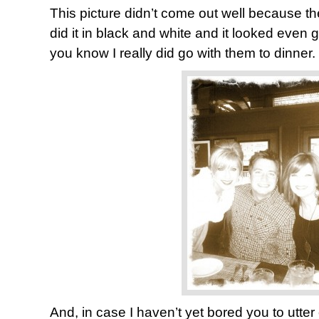
This picture didn’t come out well because the
did it in black and white and it looked even g
you know I really did go with them to dinner.
And, in case I haven’t yet bored you to utter