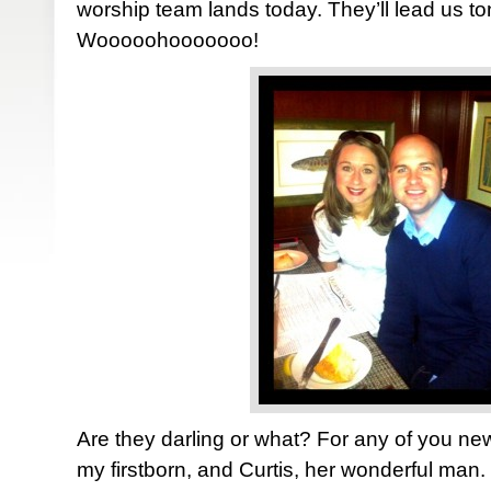
worship team lands today. They’ll lead us ton
Wooooohooooooo!
Are they darling or what? For any of you n
my firstborn, and Curtis, her wonderful man.