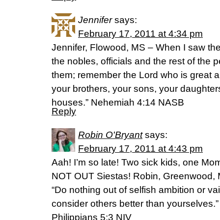
Jennifer
says:
February 17, 2011 at 4:34 pm
Jennifer, Flowood, MS – When I saw thei
the nobles, officials and the rest of the 
them; remember the Lord who is great a
your brothers, your sons, your daughter
houses.” Nehemiah 4:14 NASB
Reply
Robin O'Bryant
says:
February 17, 2011 at 4:43 pm
Aah! I’m so late! Two sick kids, one M
NOT OUT Siestas! Robin, Greenwood, M
“Do nothing out of selfish ambition or vai
consider others better than yourselves.”
Philippians 5:3 NIV