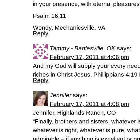
in your presence, with eternal pleasures
Psalm 16:11
Wendy, Mechanicsville, VA
Reply
Tammy - Bartlesville, OK
says:
February 17, 2011 at 4:06 pm
And my God will supply your every need 
riches in Christ Jesus. Phillippians 4:1
Reply
Jennifer
says:
February 17, 2011 at 4:08 pm
Jennifer, Highlands Ranch, CO
“Finally, brothers and sisters, whatever i
whatever is right, whatever is pure, what
admirable – if anything is excellent or p