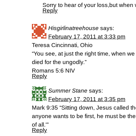
Sorry to hear of your loss,but when
Reply
Hisgirlinatreehouse
says:
February 17, 2011 at 3:33 pm
Teresa Cincinnati, Ohio
“You see, at just the right time, when we 
died for the ungodly.”
Romans 5:6 NIV
Reply
Summer Stane
says:
February 17, 2011 at 3:35 pm
Mark 9:35 “Sitting down, Jesus called th
anyone wants to be first, he must be the
of all.'”
Reply