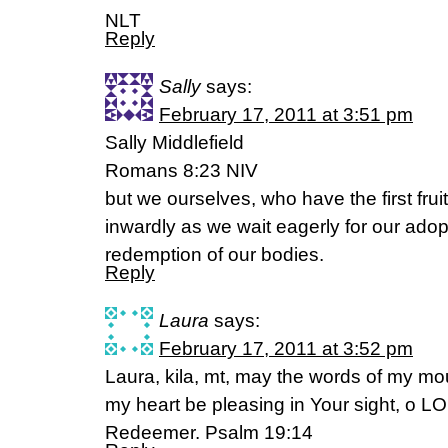
NLT
Reply
Sally
says:
February 17, 2011 at 3:51 pm
Sally Middlefield
Romans 8:23 NIV
but we ourselves, who have the first fruit
inwardly as we wait eagerly for our adop
redemption of our bodies.
Reply
Laura
says:
February 17, 2011 at 3:52 pm
Laura, kila, mt, may the words of my mo
my heart be pleasing in Your sight, o
Redeemer. Psalm 19:14