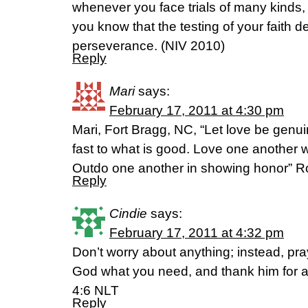
whenever you face trials of many kinds
you know that the testing of your faith 
perseverance. (NIV 2010)
Reply
Mari
says:
February 17, 2011 at 4:30 pm
Mari, Fort Bragg, NC, “Let love be genui
fast to what is good. Love one another wi
Outdo one another in showing honor” 
Reply
Cindie
says:
February 17, 2011 at 4:32 pm
Don’t worry about anything; instead, pra
God what you need, and thank him for al
4:6 NLT
Reply