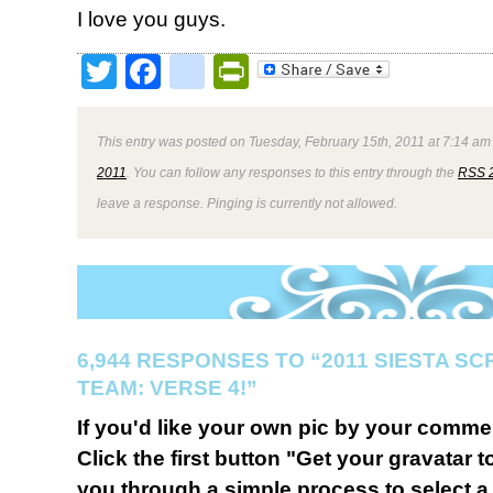
I love you guys.
Twitter
Facebook
google_bookmark
PrintFriendly
This entry was posted on Tuesday, February 15th, 2011 at 7:14 am 
2011
. You can follow any responses to this entry through the
RSS 
leave a response. Pinging is currently not allowed.
6,944 RESPONSES TO “2011 SIESTA S
TEAM: VERSE 4!”
If you'd like your own pic by your comme
Click the first button "Get your gravatar to
you through a simple process to select a 