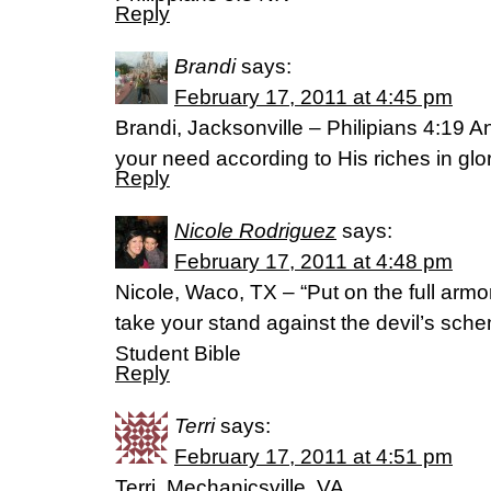
Reply
Brandi
says:
February 17, 2011 at 4:45 pm
Brandi, Jacksonville – Philipians 4:19 A
your need according to His riches in gl
Reply
Nicole Rodriguez
says:
February 17, 2011 at 4:48 pm
Nicole, Waco, TX – “Put on the full armo
take your stand against the devil’s sch
Student Bible
Reply
Terri
says:
February 17, 2011 at 4:51 pm
Terri, Mechanicsville, VA