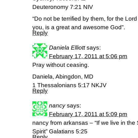
Deuteronomy 7:21 NIV
“Do not be terrified by them, for the Lo
you, is a great and awesome God”.
Reply
Daniela Elliott
says:
February 17, 2011 at 5:06 pm
Pray without ceasing.
Daniela, Abingdon, MD
1 Thessalonians 5:17 NKJV
Reply
nancy
says:
February 17, 2011 at 5:09 pm
nancy from arkansas – “If we live in the S
Spirit” Galatians 5:25
Reply