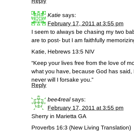
Reply
Katie
says:
February 17, 2011 at 3:55 pm
I seem to always be chasing my two ba
are to post- but I am faithfully memorizi
Katie, Hebrews 13:5 NIV
“Keep your lives free from the love of 
what you have, because God has said, N
never will I forsake you.”
Reply
bee4real
says:
February 17, 2011 at 3:55 pm
Sherry in Marietta GA
Proverbs 16:3 (New Living Translation)