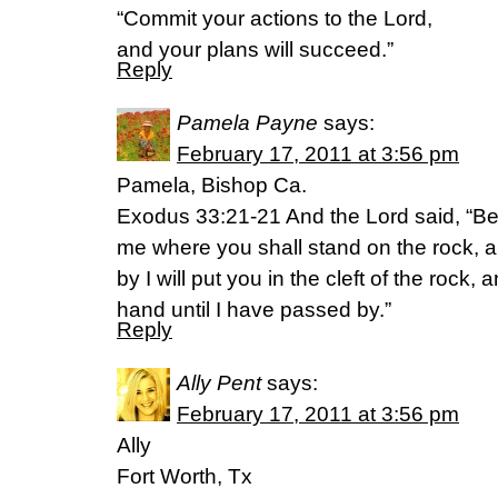
“Commit your actions to the Lord,
and your plans will succeed.”
Reply
Pamela Payne
says:
February 17, 2011 at 3:56 pm
Pamela, Bishop Ca.
Exodus 33:21-21 And the Lord said, “Beh
me where you shall stand on the rock, 
by I will put you in the cleft of the rock,
hand until I have passed by.”
Reply
Ally Pent
says:
February 17, 2011 at 3:56 pm
Ally
Fort Worth, Tx