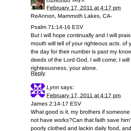
February 17, 2011 at 4:17 pm
ReAnnon, Mammoth Lakes, CA-
Psalm 71:14-16 ESV
But I will hope continually and I will p
mouth will tell of your righteous acts. of
the day for their number is past my kno
deeds of the Lord God, I will come; I wil
righteousness, your alone.
Reply
Lynn
says:
February 17, 2011 at 4:17 pm
James 2:14-17 ESV
What good is it, my brothers if someone
not have works?Can that faith save him? I
poorly clothed and lackin daily food, an