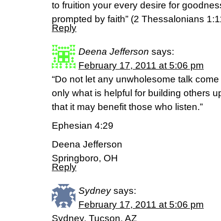
to fruition your every desire for goodn
prompted by faith” (2 Thessalonians 1:1
Reply
Deena Jefferson
says:
February 17, 2011 at 5:06 pm
“Do not let any unwholesome talk come 
only what is helpful for building others 
that it may benefit those who listen.”
Ephesian 4:29
Deena Jefferson
Springboro, OH
Reply
Sydney
says:
February 17, 2011 at 5:06 pm
Sydney, Tucson, AZ