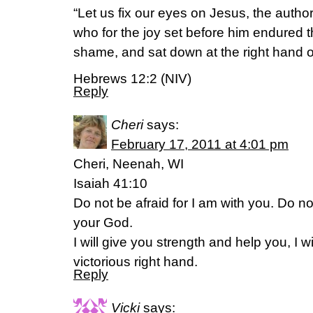
“Let us fix our eyes on Jesus, the author 
who for the joy set before him endured t
shame, and sat down at the right hand o
Hebrews 12:2 (NIV)
Reply
Cheri
says:
February 17, 2011 at 4:01 pm
Cheri, Neenah, WI
Isaiah 41:10
Do not be afraid for I am with you. Do n
your God.
I will give you strength and help you, I w
victorious right hand.
Reply
Vicki
says: