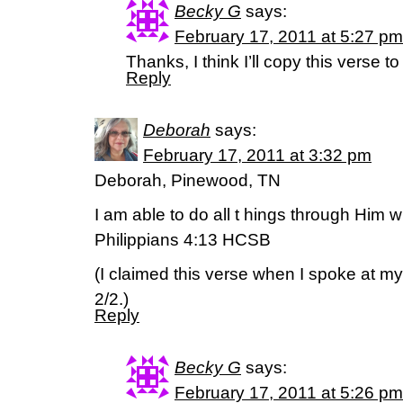
Becky G
says:
February 17, 2011 at 5:27 pm
Thanks, I think I’ll copy this verse to
Reply
Deborah
says:
February 17, 2011 at 3:32 pm
Deborah, Pinewood, TN
I am able to do all t hings through Him
Philippians 4:13 HCSB
(I claimed this verse when I spoke at my
2/2.)
Reply
Becky G
says:
February 17, 2011 at 5:26 pm