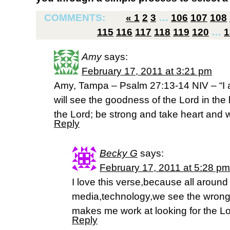
COMMENTS:
«
1
2
3
…
106
107
108
115
116
117
118
119
120
…
1
Amy
says:
February 17, 2011 at 3:21 pm
Amy, Tampa – Psalm 27:13-14 NIV – “I am s
will see the goodness of the Lord in the l
the Lord; be strong and take heart and wa
Reply
Becky G
says:
February 17, 2011 at 5:28 pm
I love this verse,because all around
media,technology,we see the wrong s
makes me work at looking for the Lo
Reply