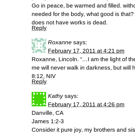
Go in peace, be warmed and filled. witho
needed for the body, what good is that? so 
does not have works is dead.
Reply
Roxanne
says:
February 17, 2011 at 4:21 pm
Roxanne, Lincoln. “…I am the light of t
me will never walk in darkness, but will ha
8:12, NIV
Reply
Kathy
says:
February 17, 2011 at 4:26 pm
Danville, CA
James 1:2-3
Consider it pure joy, my brothers and sis