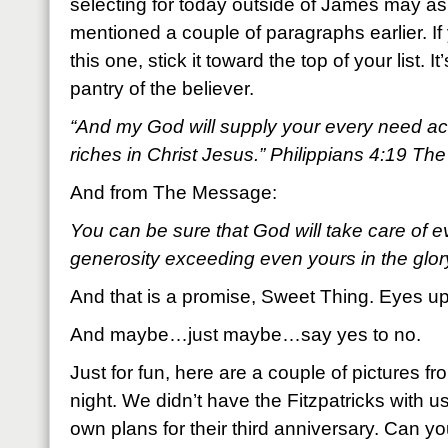
selecting for today outside of James may as 
mentioned a couple of paragraphs earlier. 
this one, stick it toward the top of your list. I
pantry of the believer.
“And my God will supply your every need acc
riches in Christ Jesus.” Philippians 4:19 Th
And from The Message:
You can be sure that God will take care of 
generosity exceeding even yours in the glor
And that is a promise, Sweet Thing. Eyes up
And maybe…just maybe…say yes to no.
Just for fun, here are a couple of pictures fr
night. We didn’t have the Fitzpatricks with 
own plans for their third anniversary. Can yo