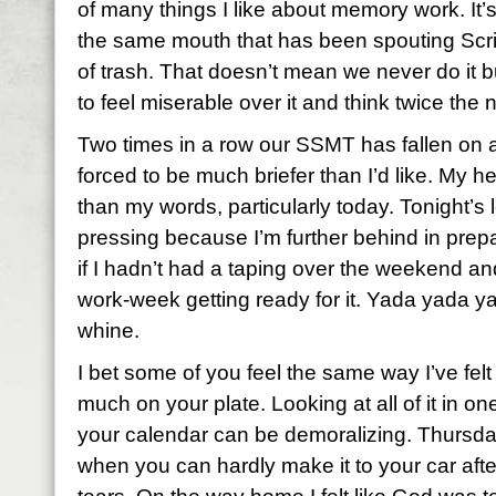
of many things I like about memory work. It’
the same mouth that has been spouting Scri
of trash. That doesn’t mean we never do it b
to feel miserable over it and think twice the 
Two times in a row our SSMT has fallen on a
forced to be much briefer than I’d like. My h
than my words, particularly today. Tonight’s 
pressing because I’m further behind in prepa
if I hadn’t had a taping over the weekend an
work-week getting ready for it. Yada yada 
whine.
I bet some of you feel the same way I’ve felt
much on your plate. Looking at all of it in o
your calendar can be demoralizing. Thursda
when you can hardly make it to your car afte