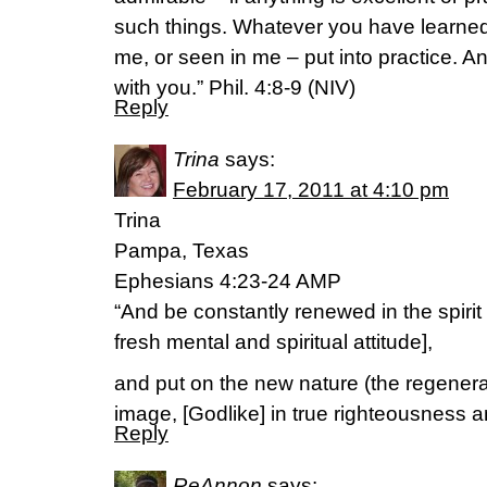
such things. Whatever you have learned
me, or seen in me – put into practice. A
with you.” Phil. 4:8-9 (NIV)
Reply
Trina
says:
February 17, 2011 at 4:10 pm
Trina
Pampa, Texas
Ephesians 4:23-24 AMP
“And be constantly renewed in the spirit
fresh mental and spiritual attitude],
and put on the new nature (the regenera
image, [Godlike] in true righteousness a
Reply
ReAnnon
says: