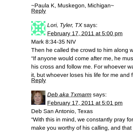
~Paula K, Muskegon, Michigan~
Reply
Lori, Tyler, TX
says:
February 17, 2011 at 5:00 pm
Mark 8:34-35 NIV
Then he called the crowd to him along wi
“If anyone would come after me, he mus
his cross and follow me. For whoever want
it, but whoever loses his life for me and f
Reply
Deb aka Txmarm
says:
February 17, 2011 at 5:01 pm
Deb San Antonio, Texas
“With this in mind, we constantly pray f
make you worthy of his calling, and tha