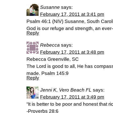
Susanne
says:
February 17, 2011 at 3:41 pm
Psalm 46:1 (NIV) Susanne, South Carol
God is our refuge and strength, an ever-
Reply
Rebecca
says:
February 17, 2011 at 3:48 pm
Rebecca Greenville, SC
The Lord is good to all, He has compass
made. Psalm 145:9
Reply
Jenni K, Vero Beach FL
says:
February 17, 2011 at 3:49 pm
“It is better to be poor and honest that r
-Proverbs 28:6