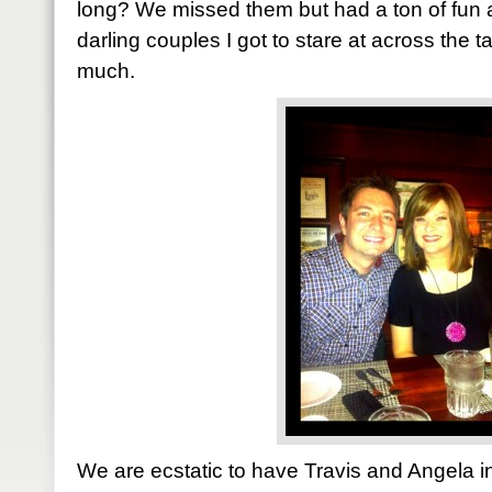
long? We missed them but had a ton of fun
darling couples I got to stare at across the t
much.
We are ecstatic to have Travis and Angela in