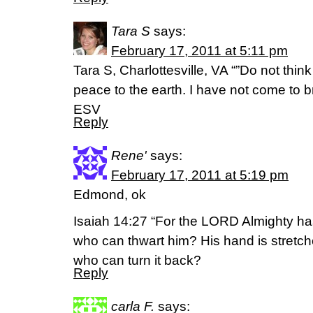
Tara S
says:
February 17, 2011 at 5:11 pm
Tara S, Charlottesville, VA “”Do not thin
peace to the earth. I have not come to b
ESV
Reply
Rene'
says:
February 17, 2011 at 5:19 pm
Edmond, ok
Isaiah 14:27 “For the LORD Almighty h
who can thwart him? His hand is stretch
who can turn it back?
Reply
carla F.
says: