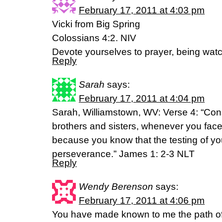
February 17, 2011 at 4:03 pm
Vicki from Big Spring
Colossians 4:2. NIV
Devote yourselves to prayer, being watc
Reply
Sarah
says:
February 17, 2011 at 4:04 pm
Sarah, Williamstown, WV: Verse 4: “Cons
brothers and sisters, whenever you face 
because you know that the testing of yo
perseverance.” James 1: 2-3 NLT
Reply
Wendy Berenson
says:
February 17, 2011 at 4:06 pm
You have made known to me the path of lif