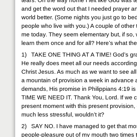
tears. On the way home I felt like God was t
and get the word out that I needed prayer and
world better. (Some nights you just go to bed 
people who live with you.) A couple of other
me today. They seem elementary but, if so,
learn them once and for all? Here’s what t
1) TAKE ONE THING AT A TIME! God’s grace 
He really does meet all our needs according 
Christ Jesus. As much as we want to see al
a mountain of provision a week in advance
demands, His promise in Philippians 4:19 i
TIME WE NEED IT. Thank You, Lord. If we coul
present moment with this present provision, 
much less stressful, wouldn’t it?
2) SAY NO. I have managed to get that most
people-pleasure out of my mouth two times to