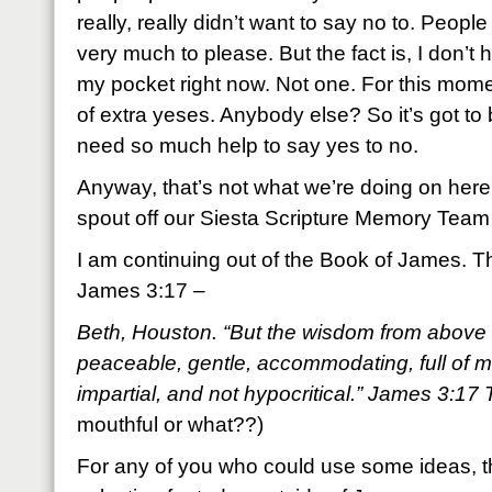
really, really didn’t want to say no to. People
very much to please. But the fact is, I don’t 
my pocket right now. Not one. For this mome
of extra yeses. Anybody else? So it’s got to
need so much help to say yes to no.
Anyway, that’s not what we’re doing on here
spout off our Siesta Scripture Memory Team
I am continuing out of the Book of James. Th
James 3:17 –
Beth, Houston. “But the wisdom from above is
peaceable, gentle, accommodating, full of m
impartial, and not hypocritical.” James 3:1
mouthful or what??)
For any of you who could use some ideas, th