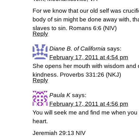
For we know that our old self was crucif
body of sin might be done away with, th
slaves to sin. Romans 6:6 (NIV)
Reply
Diane B. of California
says:
February 17, 2011 at 4:54 pm
She opens her mouth with wisdom and o
kindness. Proverbs 331:26 (NKJ)
Reply
Paula K
says:
February 17, 2011 at 4:56 pm
You will seek me and find me when you 
heart.
Jeremiah 29:13 NIV