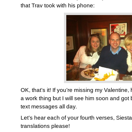
that Trav took with his phone:
OK, that’s it! If you’re missing my Valentine,
a work thing but I will see him soon and got
text messages all day.
Let’s hear each of your fourth verses, Siest
translations please!