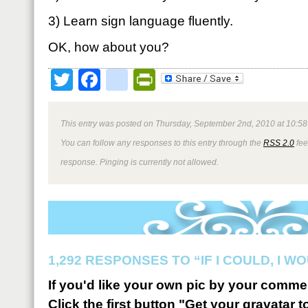
3) Learn sign language fluently.
OK, how about you?
Twitter
Facebook
google_bookmark
PrintFriendly
This entry was posted on Thursday, September 2nd, 2010 at 10:58
You can follow any responses to this entry through the
RSS 2.0
fee
response. Pinging is currently not allowed.
1,292 RESPONSES TO “IF I COULD, I 
If you'd like your own pic by your comme
Click the first button "Get your gravatar to