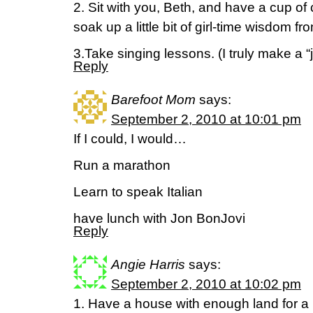
2. Sit with you, Beth, and have a cup of 
soak up a little bit of girl-time wisdom fr
3.Take singing lessons. (I truly make a “j
Reply
Barefoot Mom
says:
September 2, 2010 at 10:01 pm
If I could, I would…
Run a marathon
Learn to speak Italian
have lunch with Jon BonJovi
Reply
Angie Harris
says:
September 2, 2010 at 10:02 pm
1. Have a house with enough land for a