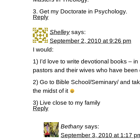
3. Get my Doctorate in Psychology.
Reply
Shelley
says:
September 2, 2010 at 9:26 pm
I would:
1) I’d love to write devotional books – in 
pastors and their wives who have been d
2) Go to Bible School/Seminary/ and tak
the midst of it
3) Live close to my family
Reply
Bethany
says:
September 3, 2010 at 1:17 p