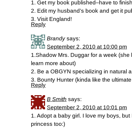
1. Get my book published–have to finish 
2. Edit my husband’s book and get it pu
3. Visit England!
Reply
Brandy
says:
September 2, 2010 at 10:00 pm
1.Shadow Mrs. Duggar for a week (she ha
learn more about)
2. Be a OBGYN specializing in natural 
3. Bounty Hunter (kinda like the ultimat
Reply
B Smith
says:
September 2, 2010 at 10:01 pm
1. Adopt a baby girl. I love my boys, but I
princess too:)