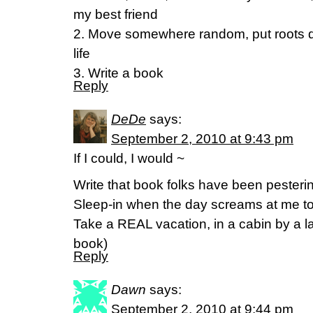
my best friend
2. Move somewhere random, put roots d
life
3. Write a book
Reply
DeDe
says:
September 2, 2010 at 9:43 pm
If I could, I would ~
Write that book folks have been pesteri
Sleep-in when the day screams at me to
Take a REAL vacation, in a cabin by a la
book)
Reply
Dawn
says:
September 2, 2010 at 9:44 pm