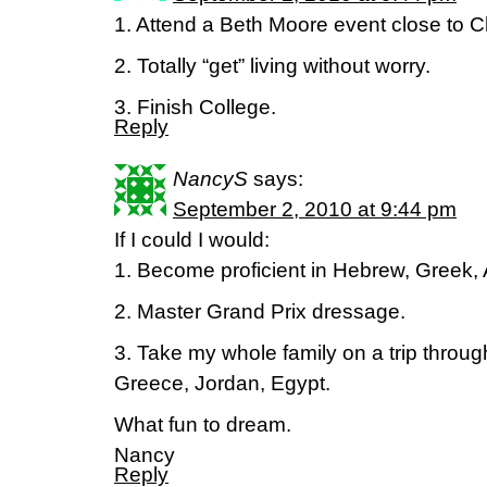
1. Attend a Beth Moore event close to 
2. Totally “get” living without worry.
3. Finish College.
Reply
NancyS
says:
September 2, 2010 at 9:44 pm
If I could I would:
1. Become proficient in Hebrew, Greek,
2. Master Grand Prix dressage.
3. Take my whole family on a trip throug
Greece, Jordan, Egypt.
What fun to dream.
Nancy
Reply