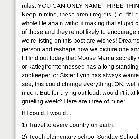
rules: YOU CAN ONLY NAME THREE THING
Keep in mind, these aren’t regrets. (i.e. “If 
whole life again without making that stupid 
of those and they’re not likely to encourage
we’re listing on this post are wishes! Dream
person and reshape how we picture one ano
I’ll find out today that Moose Mama secretly
or katiegfromtennessee has a long standing
zookeeper, or Sister Lynn has always wante
see, this could change everything. OK, well
much. But, for crying out loud, wouldn’t it at le
grueling week? Here are three of mine:
If I could, I would…
1) Travel to every country on earth.
2) Teach elementary school Sunday School