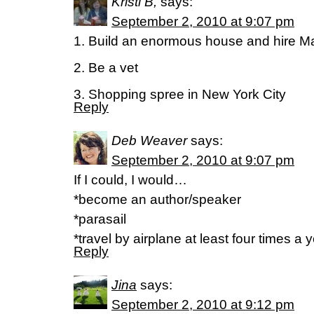
Kristi B,
says:
September 2, 2010 at 9:07 pm
1. Build an enormous house and hire Mar
2. Be a vet
3. Shopping spree in New York City
Reply
Deb Weaver
says:
September 2, 2010 at 9:07 pm
If I could, I would…
*become an author/speaker
*parasail
*travel by airplane at least four times a 
Reply
Jina
says:
September 2, 2010 at 9:12 pm