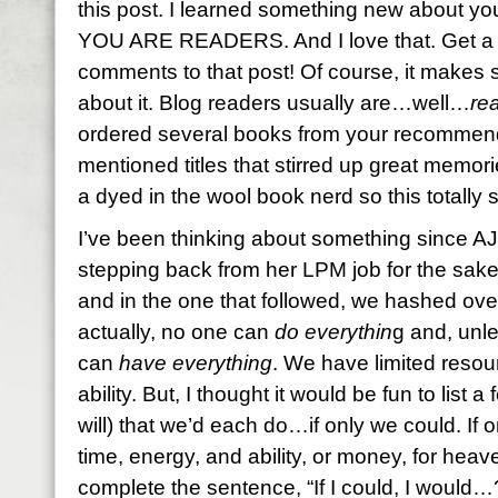
this post. I learned something new about yo
YOU ARE READERS. And I love that. Get a l
comments to that post! Of course, it makes
about it. Blog readers usually are…well…
re
ordered several books from your recommend
mentioned titles that stirred up great memor
a dyed in the wool book nerd so this totall
I’ve been thinking about something since AJ
stepping back from her LPM job for the sake o
and in the one that followed, we hashed over 
actually, no one can
do everythin
g and, unle
can
have everything
. We have limited resou
ability. But, I thought it would be fun to list 
will) that we’d each do…if only we could. If
time, energy, and ability, or money, for he
complete the sentence, “If I could, I would