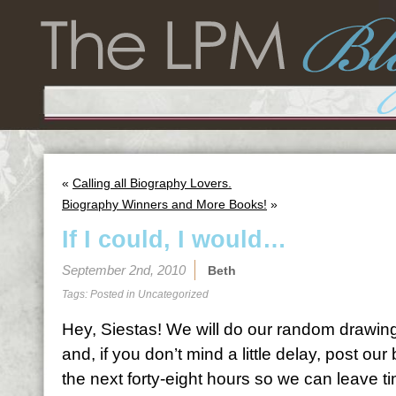
«
Calling all Biography Lovers.
Biography Winners and More Books!
»
If I could, I would…
September 2nd, 2010
Beth
Tags: Posted in
Uncategorized
Hey, Siestas! We will do our random drawing
and, if you don’t mind a little delay, post ou
the next forty-eight hours so we can leave t