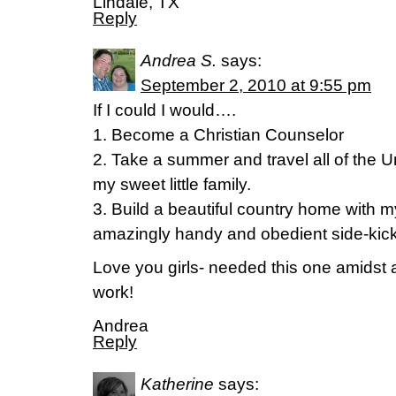
Lindale, TX
Reply
Andrea S.
says:
September 2, 2010 at 9:55 pm
If I could I would….
1. Become a Christian Counselor
2. Take a summer and travel all of the U
my sweet little family.
3. Build a beautiful country home with m
amazingly handy and obedient side-kic
Love you girls- needed this one amidst
work!
Andrea
Reply
Katherine
says: