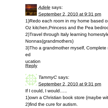
Adele
says:
September 2, 2010 at 9:31 pm
1)Redo each room in my home based on 
Oz kitchen,Princess and the Pea bedr
2)Travel through Italy learning homestyl
Nonnas(grandmothers)
3)Tho a grandmother myself, Complete 
ed
ucation
Reply
TammyC
says:
September 2, 2010 at 9:31 pm
If I could, I would…..
1)own a Christian book store (maybe wit
2)find the cure for autism.