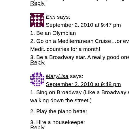
Reply
Erin
says:
September 2, 2010 at 9:47 pm
1. Be an Olympian
2. Go on a Mediterranean Cruise…or eve
Medit. countries for a month!
3. Be a Broadway star. A really good on
Reply
MaryLisa
says:
September 2, 2010 at 9:48 pm
1. Sing on Broadway (Like a Broadway s
walking down the street.)
2. Play the piano better
3. Hire a housekeeper
Reply