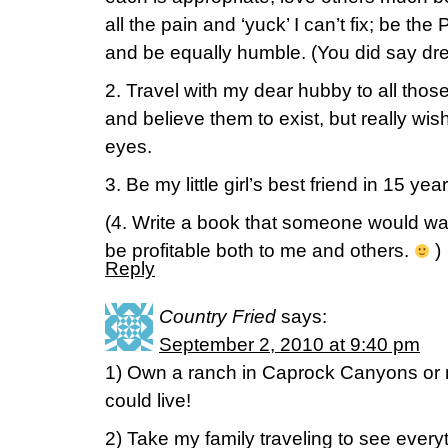
all the pain and ‘yuck’ I can’t fix; be th
and be equally humble. (You did say dre
2. Travel with my dear hubby to all thos
and believe them to exist, but really wi
eyes.
3. Be my little girl’s best friend in 15 year
(4. Write a book that someone would wa
be profitable both to me and others.
)
Reply
Country Fried
says:
September 2, 2010 at 9:40 pm
1) Own a ranch in Caprock Canyons or n
could live!
2) Take my family traveling to see ever