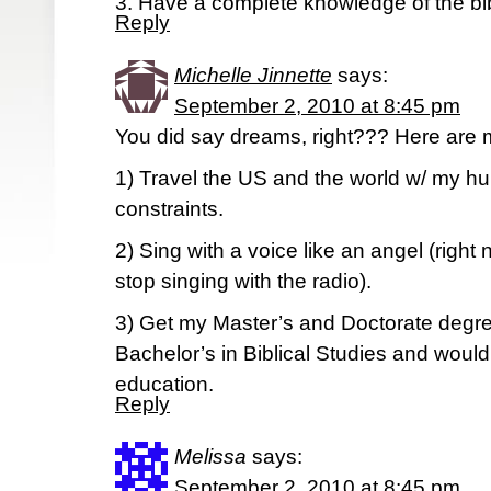
3. Have a complete knowledge of the bi
Reply
Michelle Jinnette
says:
September 2, 2010 at 8:45 pm
You did say dreams, right??? Here are 
1) Travel the US and the world w/ my hu
constraints.
2) Sing with a voice like an angel (righ
stop singing with the radio).
3) Get my Master’s and Doctorate degre
Bachelor’s in Biblical Studies and would
education.
Reply
Melissa
says:
September 2, 2010 at 8:45 pm