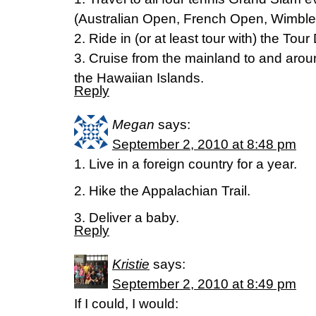
(Australian Open, French Open, Wimbl
2. Ride in (or at least tour with) the Tou
3. Cruise from the mainland to and arou
the Hawaiian Islands.
Reply
Megan
says:
September 2, 2010 at 8:48 pm
1. Live in a foreign country for a year.
2. Hike the Appalachian Trail.
3. Deliver a baby.
Reply
Kristie
says:
September 2, 2010 at 8:49 pm
If I could, I would: