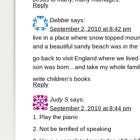
Reply
Debbie
says:
September 2, 2010 at 8:42 pm
live in a place where snow topped mou
and a beautiful sandy beach was in the 
go back to visit England where we lived
son was born…and take my whole famil
write children’s books
Reply
Judy S
says:
September 2, 2010 at 8:44 pm
1. Play the piano
2. Not be terrified of speaking