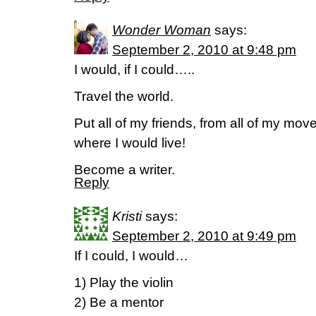
Wonder Woman
says:
September 2, 2010 at 9:48 pm
I would, if I could…..
Travel the world.
Put all of my friends, from all of my mo
where I would live!
Become a writer.
Reply
Kristi
says:
September 2, 2010 at 9:49 pm
If I could, I would…
1) Play the violin
2) Be a mentor