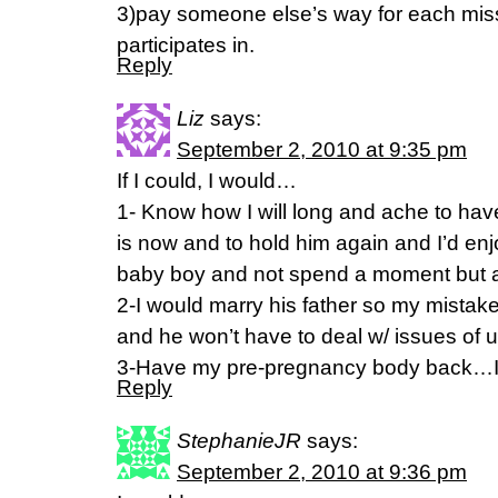
3)pay someone else’s way for each miss
participates in.
Reply
Liz
says:
September 2, 2010 at 9:35 pm
If I could, I would…
1- Know how I will long and ache to ha
is now and to hold him again and I’d e
baby boy and not spend a moment but 
2-I would marry his father so my mistak
and he won’t have to deal w/ issues of u
3-Have my pre-pregnancy body back…I W
Reply
StephanieJR
says:
September 2, 2010 at 9:36 pm