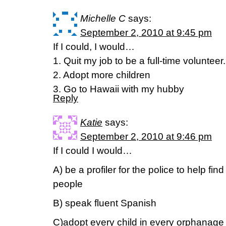
Michelle C
says:
September 2, 2010 at 9:45 pm
If I could, I would…
1. Quit my job to be a full-time volunteer.
2. Adopt more children
3. Go to Hawaii with my hubby
Reply
Katie
says:
September 2, 2010 at 9:46 pm
If I could I would…
A) be a profiler for the police to help f
people
B) speak fluent Spanish
C)adopt every child in every orphanage