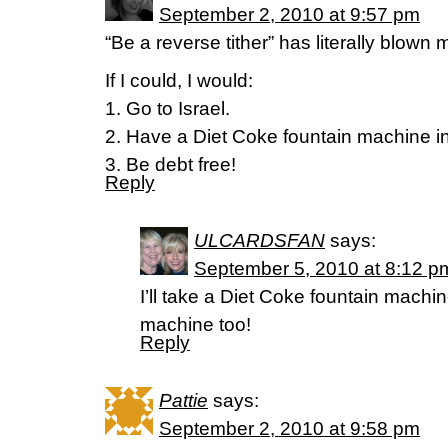
September 2, 2010 at 9:57 pm
“Be a reverse tither” has literally blown
If I could, I would:
1. Go to Israel.
2. Have a Diet Coke fountain machine i
3. Be debt free!
Reply
ULCARDSFAN
says:
September 5, 2010 at 8:12 p
I’ll take a Diet Coke fountain machi
machine too!
Reply
Pattie
says:
September 2, 2010 at 9:58 pm