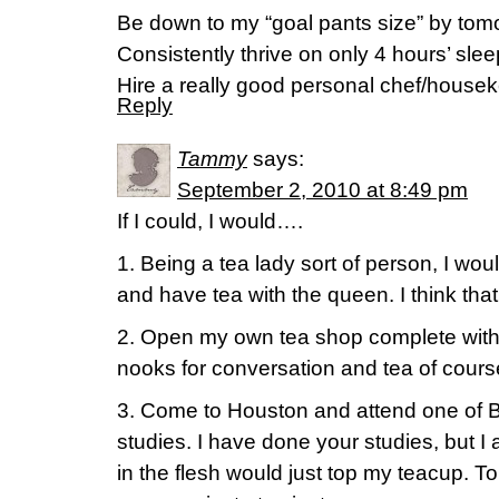
Be down to my “goal pants size” by tom
Consistently thrive on only 4 hours’ slee
Hire a really good personal chef/house
Reply
Tammy
says:
September 2, 2010 at 8:49 pm
If I could, I would….
1. Being a tea lady sort of person, I wou
and have tea with the queen. I think that
2. Open my own tea shop complete with t
nooks for conversation and tea of cours
3. Come to Houston and attend one of 
studies. I have done your studies, but I
in the flesh would just top my teacup. T