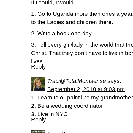
If I could, I would……
1. Go to Uganda more then ones a year,
to the Ladies and children there.
2. Write a book one day.
3. Tell every girl/lady in the world that 
Christ. That they don’t have to live in bo
lives.
Reply
Traci@TotalMomsense
says:
September 2, 2010 at 9:03 pm
1. Learn to oil paint like my grandmother
2. Be a wedding coordinator
3. Live in NYC
Reply