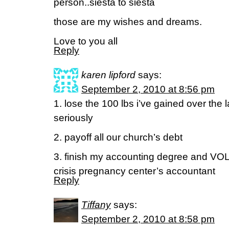
person..siesta to siesta
those are my wishes and dreams.
Love to you all
Reply
karen lipford
says:
September 2, 2010 at 8:56 pm
1. lose the 100 lbs i’ve gained over the 
seriously
2. payoff all our church’s debt
3. finish my accounting degree and VO
crisis pregnancy center’s accountant
Reply
Tiffany
says:
September 2, 2010 at 8:58 pm