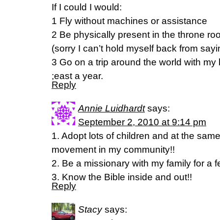
If I could I would:
1 Fly without machines or assistance
2 Be physically present in the throne 
(sorry I can’t hold myself back from sayin
3 Go on a trip around the world with my
;east a year.
Reply
Annie Luidhardt
says:
September 2, 2010 at 9:14 pm
1. Adopt lots of children and at the sam
movement in my community!!
2. Be a missionary with my family for a f
3. Know the Bible inside and out!!
Reply
Stacy
says: