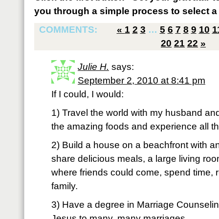
you through a simple process to select a 
COMMENTS:
«
1
2
3
…
5
6
7
8
9
10
1
20
21
22
»
Julie H.
says:
September 2, 2010 at 8:41 pm
If I could, I would:
1) Travel the world with my husband and
the amazing foods and experience all th
2) Build a house on a beachfront with a
share delicious meals, a large living r
where friends could come, spend time, r
family.
3) Have a degree in Marriage Counselin
Jesus to many, many marriages.