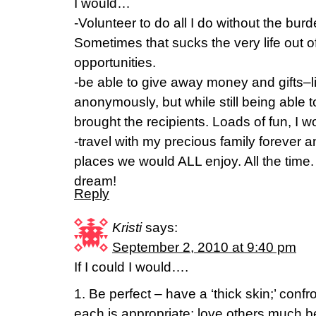
I would…
-Volunteer to do all I do without the burde
Sometimes that sucks the very life out 
opportunities.
-be able to give away money and gifts–l
anonymously, but while still being able to
brought the recipients. Loads of fun, I 
-travel with my precious family forever a
places we would ALL enjoy. All the time
dream!
Reply
Kristi
says:
September 2, 2010 at 9:40 pm
If I could I would….
1. Be perfect – have a ‘thick skin;’ conf
each is appropriate; love others much be