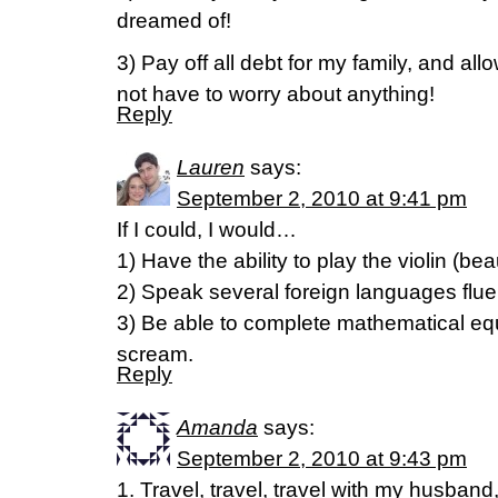
dreamed of!
3) Pay off all debt for my family, and all
not have to worry about anything!
Reply
Lauren
says:
September 2, 2010 at 9:41 pm
If I could, I would…
1) Have the ability to play the violin (beau
2) Speak several foreign languages flue
3) Be able to complete mathematical equ
scream.
Reply
Amanda
says:
September 2, 2010 at 9:43 pm
1. Travel, travel, travel with my husba