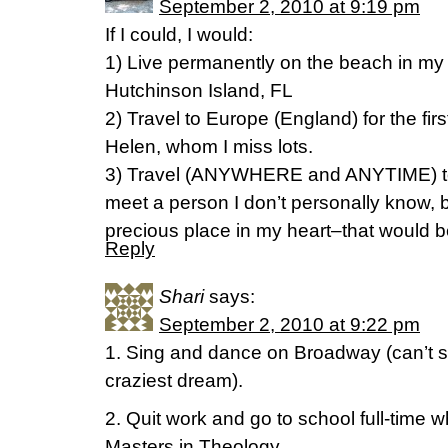
September 2, 2010 at 9:19 pm
If I could, I would:
1) Live permanently on the beach in my
Hutchinson Island, FL
2) Travel to Europe (England) for the first
Helen, whom I miss lots.
3) Travel (ANYWHERE and ANYTIME) to 
meet a person I don’t personally know, 
precious place in my heart–that would
Reply
Shari
says:
September 2, 2010 at 9:22 pm
1. Sing and dance on Broadway (can’t s
craziest dream).
2. Quit work and go to school full-time 
Masters in Theology.