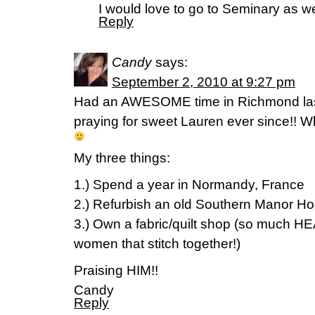
I would love to go to Seminary as well
Reply
Candy
says:
September 2, 2010 at 9:27 pm
Had an AWESOME time in Richmond las
praying for sweet Lauren ever since!! 
My three things:
1.) Spend a year in Normandy, France
2.) Refurbish an old Southern Manor H
3.) Own a fabric/quilt shop (so much 
women that stitch together!)
Praising HIM!!
Candy
Reply