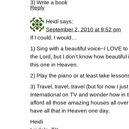
3) Write a book
Reply
Heidi
says:
September 2, 2010 at 9:52 pm
If I could, I would…
1) Sing with a beautiful voice–I LOVE to
the Lord, but I don’t know how beautiful i
this one in Heaven.
2) Play the piano or at least take lesson
3) Travel, travel, travel (but for now I 
International on TV and wonder how in t
afford all those amazing houses all over 
have all that in Heaven one day.
Heidi