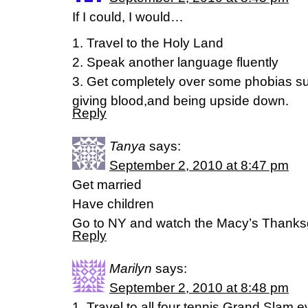
If I could, I would…
1. Travel to the Holy Land
2. Speak another language fluently
3. Get completely over some phobias suc
giving blood,and being upside down.
Reply
Tanya
says:
September 2, 2010 at 8:47 pm
Get married
Have children
Go to NY and watch the Macy’s Thanksg
Reply
Marilyn
says:
September 2, 2010 at 8:48 pm
1. Travel to all four tennis Grand Slam 