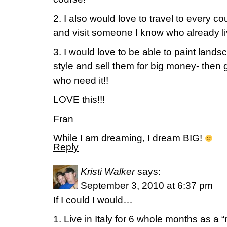
2. I also would love to travel to every c
and visit someone I know who already li
3. I would love to be able to paint lands
style and sell them for big money- then g
who need it!!
LOVE this!!!
Fran
While I am dreaming, I dream BIG!
Reply
Kristi Walker
says:
September 3, 2010 at 6:37 pm
If I could I would…
1. Live in Italy for 6 whole months as a 