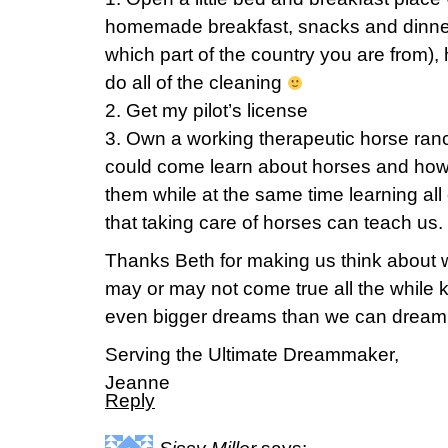
homemade breakfast, snacks and dinne
which part of the country you are from),
do all of the cleaning
2. Get my pilot’s license
3. Own a working therapeutic horse ran
could come learn about horses and how
them while at the same time learning all o
that taking care of horses can teach us.
Thanks Beth for making us think about 
may or may not come true all the while
even bigger dreams than we can dream 
Serving the Ultimate Dreammaker,
Jeanne
Reply