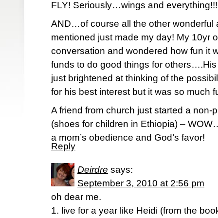
FLY! Seriously…wings and everything!!!
AND…of course all the other wonderful a
mentioned just made my day! My 10yr old
conversation and wondered how fun it w
funds to do good things for others….Hi
just brightened at thinking of the possi
for his best interest but it was so much 
A friend from church just started a non-p
(shoes for children in Ethiopia) – WOW
a mom’s obedience and God’s favor!
Reply
Deirdre
says:
September 3, 2010 at 2:56 pm
oh dear me.
1. live for a year like Heidi (from the boo