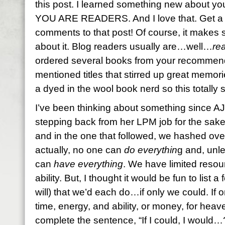
this post. I learned something new about yo
YOU ARE READERS. And I love that. Get a l
comments to that post! Of course, it makes
about it. Blog readers usually are…well…
re
ordered several books from your recommend
mentioned titles that stirred up great memor
a dyed in the wool book nerd so this totall
I’ve been thinking about something since AJ
stepping back from her LPM job for the sake o
and in the one that followed, we hashed over 
actually, no one can
do everythin
g and, unle
can
have everything
. We have limited resou
ability. But, I thought it would be fun to list 
will) that we’d each do…if only we could. If
time, energy, and ability, or money, for he
complete the sentence, “If I could, I would