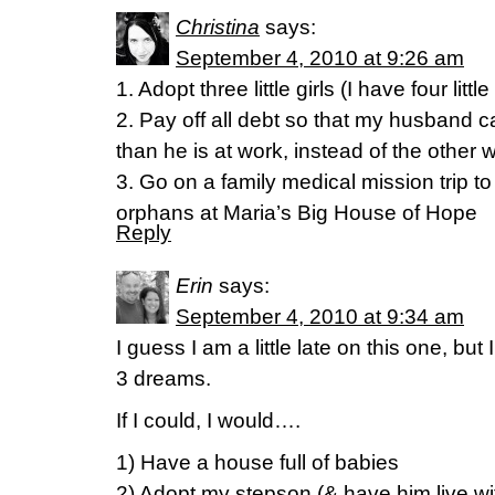
Christina
says:
September 4, 2010 at 9:26 am
1. Adopt three little girls (I have four littl
2. Pay off all debt so that my husband
than he is at work, instead of the other
3. Go on a family medical mission trip t
orphans at Maria’s Big House of Hope
Reply
Erin
says:
September 4, 2010 at 9:34 am
I guess I am a little late on this one, but
3 dreams.
If I could, I would….
1) Have a house full of babies
2) Adopt my stepson (& have him live wit