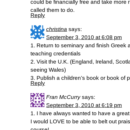
could be financially free and take more 
called them to do.
Reply
christina
says:
September 3, 2010 at 6:08 pm
1. Return to seminary and finish Greek
teaching credentials
2. Visit the U.K. (England, Ireland, Scotl
seeing Wales)
3. Publish a children’s book or book of 
Reply
Fran McCurry
says:
September 3, 2010 at 6:19 pm
1. I have always wanted to have a great 
I would LOVE to be able to belt out prai
course!