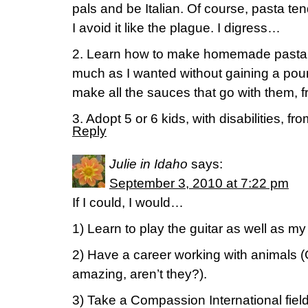
pals and be Italian. Of course, pasta ten
I avoid it like the plague. I digress…
2. Learn how to make homemade pasta (
much as I wanted without gaining a poun
make all the sauces that go with them, 
3. Adopt 5 or 6 kids, with disabilities, fr
Reply
Julie in Idaho
says:
September 3, 2010 at 7:22 pm
If I could, I would…
1) Learn to play the guitar as well as my
2) Have a career working with animals (
amazing, aren’t they?).
3) Take a Compassion International field 