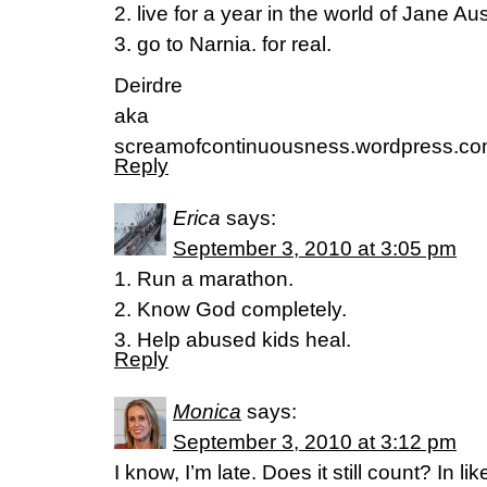
2. live for a year in the world of Jane Au
3. go to Narnia. for real.
Deirdre
aka
screamofcontinuousness.wordpress.c
Reply
Erica
says:
September 3, 2010 at 3:05 pm
1. Run a marathon.
2. Know God completely.
3. Help abused kids heal.
Reply
Monica
says:
September 3, 2010 at 3:12 pm
I know, I’m late. Does it still count? In lik