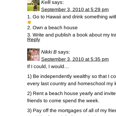
Kelli
says:
September 3, 2010 at 5:29 pm
1. Go to Hawaii and drink something with a
2. Own a beach house
3. Write and publish a book about my tr
Reply
Nikki B
says:
September 3, 2010 at 5:35 pm
If I could, I would…
1) Be independently wealthy so that I cou
every last country and homeschool my k
2) Rent a beach house yearly and invite a
friends to come spend the week.
3) Pay off the mortgages of all of my frie