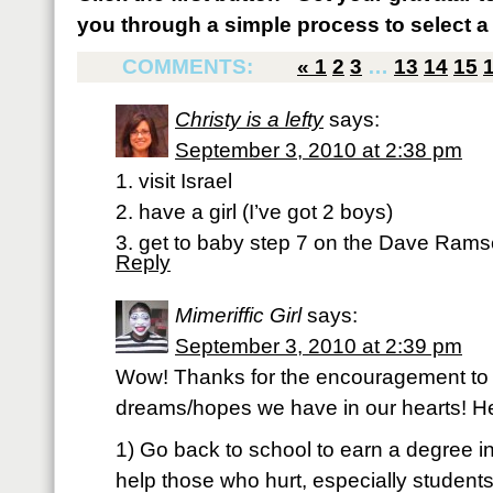
you through a simple process to select a 
COMMENTS:
«
1
2
3
…
13
14
15
Christy is a lefty
says:
September 3, 2010 at 2:38 pm
1. visit Israel
2. have a girl (I’ve got 2 boys)
3. get to baby step 7 on the Dave Rams
Reply
Mimeriffic Girl
says:
September 3, 2010 at 2:39 pm
Wow! Thanks for the encouragement to
dreams/hopes we have in our hearts! He
1) Go back to school to earn a degree i
help those who hurt, especially students/