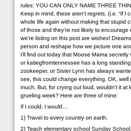
rules: YOU CAN ONLY NAME THREE THING
Keep in mind, these aren’t regrets. (i.e. “If 
whole life again without making that stupid 
of those and they’re not likely to encourage
we’re listing on this post are wishes! Dream
person and reshape how we picture one ano
I’ll find out today that Moose Mama secretly
or katiegfromtennessee has a long standing
zookeeper, or Sister Lynn has always wante
see, this could change everything. OK, well
much. But, for crying out loud, wouldn’t it at le
grueling week? Here are three of mine:
If I could, I would…
1) Travel to every country on earth.
2) Teach elementary school Sunday School