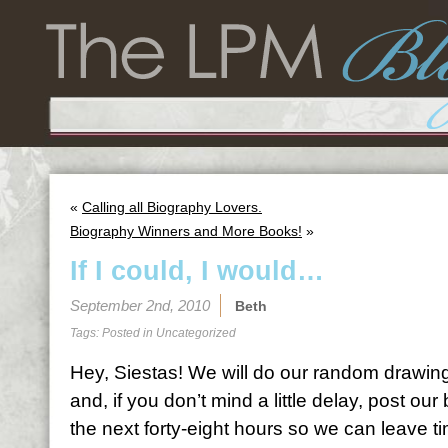
«
Calling all Biography Lovers.
Biography Winners and More Books!
»
If I could, I would…
September 2nd, 2010
Beth
Tags: Posted in
Uncategorized
Hey, Siestas! We will do our random drawing
and, if you don’t mind a little delay, post ou
the next forty-eight hours so we can leave t