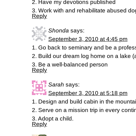
2. Have my devotions published
3. Work with and rehabilitate abused do
Reply
Shonda
says:
September 3, 2010 at 4:45 pm
1. Go back to seminary and be a profes
2. Build our dream log home on a lake (an
3. Be a well-balanced person
Reply
Sarah
says:
September 3, 2010 at 5:18 pm
1. Design and build cabin in the mounta
2. Serve on a mission trip in every conti
3. Adopt a child.
Reply