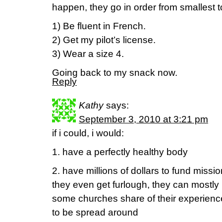
happen, they go in order from smallest to
1) Be fluent in French.
2) Get my pilot’s license.
3) Wear a size 4.
Going back to my snack now.
Reply
Kathy
says:
September 3, 2010 at 3:21 pm
if i could, i would:
1. have a perfectly healthy body
2. have millions of dollars to fund missiona
they even get furlough, they can mostly r
some churches share of their experience
to be spread around