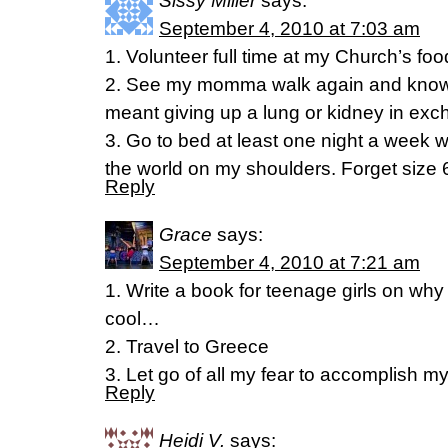
Sissy Miller
says:
September 4, 2010 at 7:03 am
1. Volunteer full time at my Church’s foo
2. See my momma walk again and know me
meant giving up a lung or kidney in exc
3. Go to bed at least one night a week wi
the world on my shoulders. Forget size 6
Reply
Grace
says:
September 4, 2010 at 7:21 am
1. Write a book for teenage girls on why 
cool…
2. Travel to Greece
3. Let go of all my fear to accomplish m
Reply
Heidi V.
says: