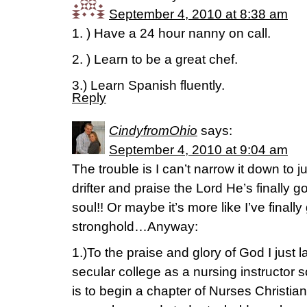
September 4, 2010 at 8:38 am
1. ) Have a 24 hour nanny on call.
2. ) Learn to be a great chef.
3.) Learn Spanish fluently.
Reply
CindyfromOhio
says:
September 4, 2010 at 9:04 am
The trouble is I can’t narrow it down to
drifter and praise the Lord He’s finally 
soul!! Or maybe it’s more like I’ve finall
stronghold…Anyway:
1.)To the praise and glory of God I just l
secular college as a nursing instructor
is to begin a chapter of Nurses Christia