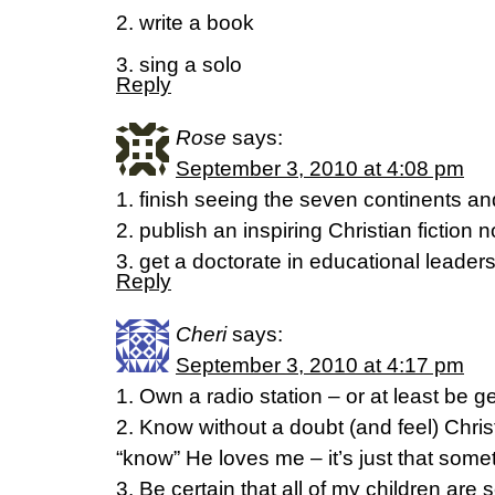
2. write a book
3. sing a solo
Reply
Rose
says:
September 3, 2010 at 4:08 pm
1. finish seeing the seven continents a
2. publish an inspiring Christian fiction 
3. get a doctorate in educational leader
Reply
Cheri
says:
September 3, 2010 at 4:17 pm
1. Own a radio station – or at least be 
2. Know without a doubt (and feel) Christ’
“know” He loves me – it’s just that sometim
3. Be certain that all of my children are s