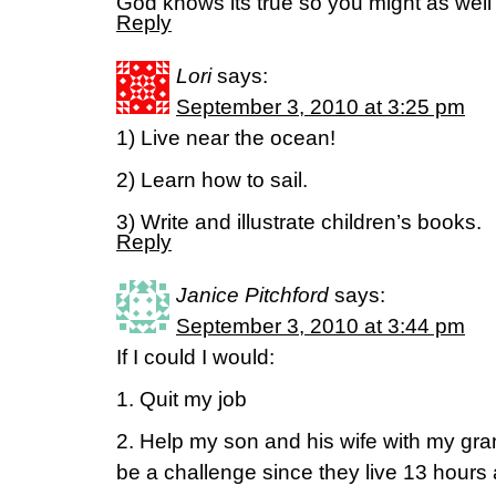
God knows its true so you might as well
Reply
Lori
says:
September 3, 2010 at 3:25 pm
1) Live near the ocean!
2) Learn how to sail.
3) Write and illustrate children’s books.
Reply
Janice Pitchford
says:
September 3, 2010 at 3:44 pm
If I could I would:
1. Quit my job
2. Help my son and his wife with my gr
be a challenge since they live 13 hours