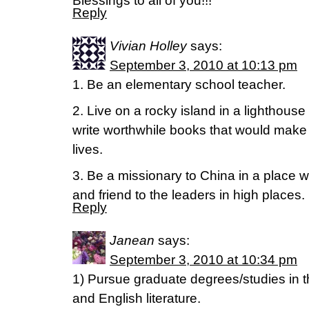
Blessings to all of you!!!
Reply
Vivian Holley
says:
September 3, 2010 at 10:13 pm
1. Be an elementary school teacher.
2. Live on a rocky island in a lighthous
write worthwhile books that would make 
lives.
3. Be a missionary to China in a place w
and friend to the leaders in high places.
Reply
Janean
says:
September 3, 2010 at 10:34 pm
1) Pursue graduate degrees/studies in th
and English literature.