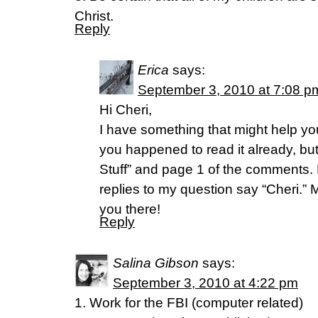
Christ.
Reply
Erica
says:
September 3, 2010 at 7:08 p
Hi Cheri,
I have something that might help you
you happened to read it already, bu
Stuff” and page 1 of the comments. P
replies to my question say “Cheri.”
you there!
Reply
Salina Gibson
says:
September 3, 2010 at 4:22 pm
1. Work for the FBI (computer related)