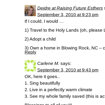
Deidre at Raising Future Esthers
September 3, 2010 at 9:23 pm
If I could, I would …
1) Travel to the Holy Lands (oh, please 
2) Adopt a child
3) Own a home in Blowing Rock, NC – c
Reply
Carlene M.
says:
September 3, 2010 at 9:43 pm
OK, here it goes..
1. Sing beautifully
2. Live in a perfectly warm climate
3. See my whole family saved (this is ac