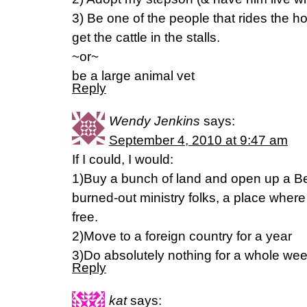
3) Be one of the people that rides the h
get the cattle in the stalls.
~or~
be a large animal vet
Reply
Wendy Jenkins
says:
September 4, 2010 at 9:47 am
If I could, I would:
1)Buy a bunch of land and open up a Be
burned-out ministry folks, a place where
free.
2)Move to a foreign country for a year
3)Do absolutely nothing for a whole we
Reply
kat
says: