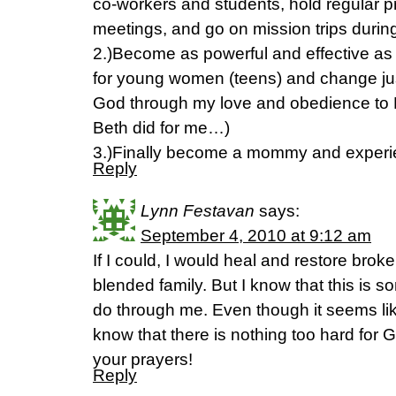
co-workers and students, hold regular p
meetings, and go on mission trips dur
2.)Become as powerful and effective as 
for young women (teens) and change just
God through my love and obedience to H
Beth did for me…)
3.)Finally become a mommy and experi
Reply
Lynn Festavan
says:
September 4, 2010 at 9:12 am
If I could, I would heal and restore brok
blended family. But I know that this is 
do through me. Even though it seems li
know that there is nothing too hard for
your prayers!
Reply