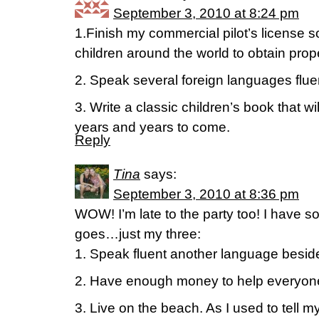
September 3, 2010 at 8:24 pm
1.Finish my commercial pilot’s license so 
children around the world to obtain prop
2. Speak several foreign languages fluen
3. Write a classic children’s book that wi
years and years to come.
Reply
Tina
says:
September 3, 2010 at 8:36 pm
WOW! I’m late to the party too! I have s
goes…just my three:
1. Speak fluent another language besid
2. Have enough money to help everyone i
3. Live on the beach. As I used to tell