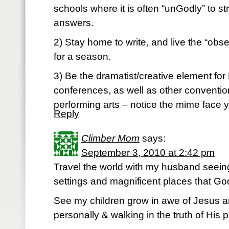
schools where it is often “unGodly” to st
answers.
2) Stay home to write, and live the “obs
for a season.
3) Be the dramatist/creative element for
conferences, as well as other conventions
performing arts – notice the mime face 
Reply
Climber Mom
says:
September 3, 2010 at 2:42 pm
Travel the world with my husband seeing
settings and magnificent places that Go
See my children grow in awe of Jesus an
personally & walking in the truth of His pla