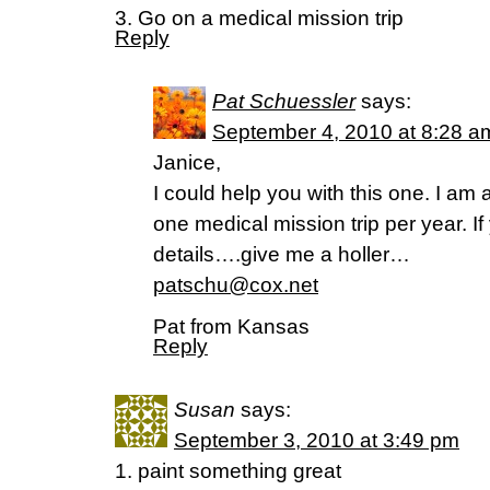
3. Go on a medical mission trip
Reply
Pat Schuessler
says:
September 4, 2010 at 8:28 a
Janice,
I could help you with this one. I am 
one medical mission trip per year. If
details….give me a holler…
patschu@cox.net
Pat from Kansas
Reply
Susan
says:
September 3, 2010 at 3:49 pm
1. paint something great