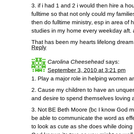
3. if i had 1 and 2 i would then hire a 
fulltime so that not only could my famil
then do fulltime ministry, esp in area of 
studies in my home every weekday aft. 
That has been my hearts lifelong dream
Reply
Carolina Cheesehead
says:
September 3, 2010 at 3:21 pm
1. Play a major role in helping women an
2. Cause my children to have an unquen
and desire to spend themselves loving 
3. Not BE Beth Moore (bc I know God 
be able to communicate the word as eff
to look as cute as she does while doing