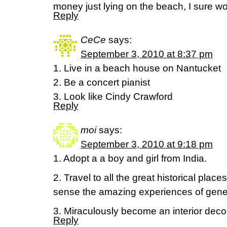
money just lying on the beach, I sure wou
Reply
CeCe
says:
September 3, 2010 at 8:37 pm
1. Live in a beach house on Nantucket
2. Be a concert pianist
3. Look like Cindy Crawford
Reply
moi
says:
September 3, 2010 at 9:18 pm
1. Adopt a a boy and girl from India.
2. Travel to all the great historical plac
sense the amazing experiences of gene
3. Miraculously become an interior decorat
Reply