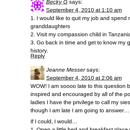
Becky G
says:
September 4, 2010 at 1:10 am
1. I would like to quit my job and spend
granddaughters
2. Visit my compassion child in Tanzani
3. Go back in time and get to know my 
history.
Reply
Jeanne Messer
says:
September 4, 2010 at 2:06 am
WOW! I am soooo late to this question b
inspired and encouraged by all of the p
ladies I have the privilege to call my sie
though I am late I am going to answer…
If I could, I would…
1. Open a little bed and breakfast place