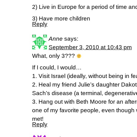
2) Live in Europe for a period of time an
3) Have more children
Reply
Anne
says:
September 3, 2010 at 10:43 pm
What, only 3???
If I could, I would…
1. Visit Israel (ideally, without being in f
2. Heal my friend Julie’s daughter Dakota
Sach’s disease (a terminal, degenerativ
3. Hang out with Beth Moore for an aft
one of my favorite people, even though
met!
Reply