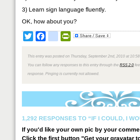
3) Learn sign language fluently.
OK, how about you?
Twitter
Facebook
google_bookmark
PrintFriendly
This entry was posted on Thursday, September 2nd, 2010 at 10:58
You can follow any responses to this entry through the
RSS 2.0
fee
response. Pinging is currently not allowed.
1,292 RESPONSES TO “IF I COULD, I 
If you'd like your own pic by your comme
Click the first button "Get your gravatar to