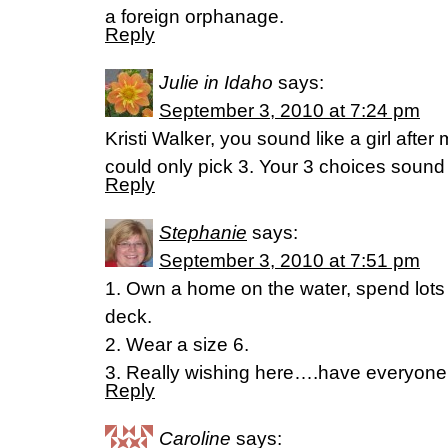
a foreign orphanage.
Reply
Julie in Idaho
says:
September 3, 2010 at 7:24 pm
Kristi Walker, you sound like a girl afte
could only pick 3. Your 3 choices soun
Reply
Stephanie
says:
September 3, 2010 at 7:51 pm
1. Own a home on the water, spend lots 
deck.
2. Wear a size 6.
3. Really wishing here….have everyone 
Reply
Caroline
says: