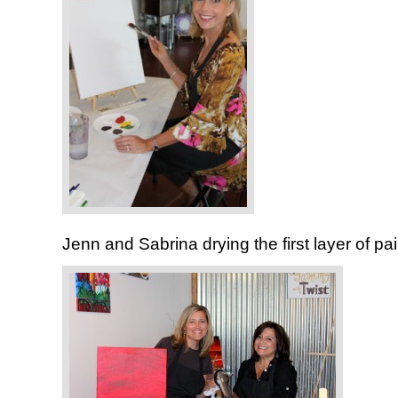
Jenn and Sabrina drying the first layer of pai