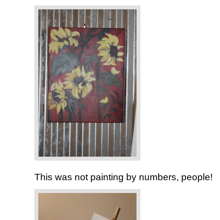
This was not painting by numbers, people!