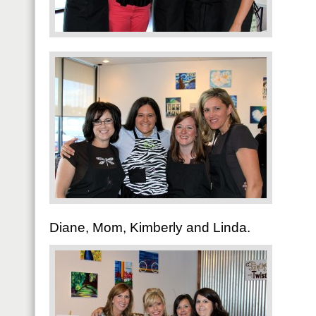
Diane, Mom, Kimberly and Linda.