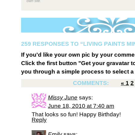
own site.
259 RESPONSES TO “LIVING PAINTS MI
If you'd like your own pic by your comme
Click the first button "Get your gravatar to
you through a simple process to select a 
COMMENTS:
«
1
2
Missy June
says:
June 18, 2010 at 7:40 am
That looks so fun! Happy Birthday!
Reply
Emily
says: