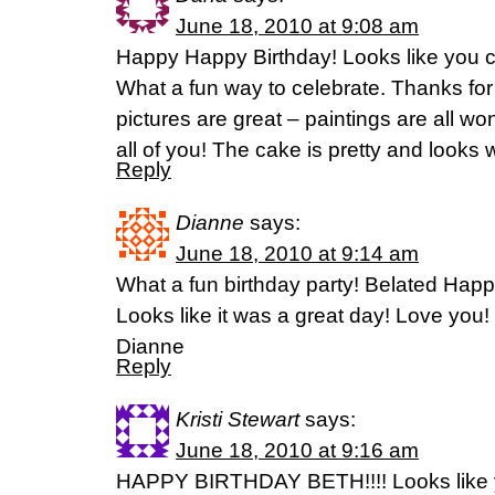
June 18, 2010 at 9:08 am
Happy Happy Birthday! Looks like you c
What a fun way to celebrate. Thanks for
pictures are great – paintings are all w
all of you! The cake is pretty and looks 
Reply
Dianne
says:
June 18, 2010 at 9:14 am
What a fun birthday party! Belated Happ
Looks like it was a great day! Love you!
Dianne
Reply
Kristi Stewart
says:
June 18, 2010 at 9:16 am
HAPPY BIRTHDAY BETH!!!! Looks like y