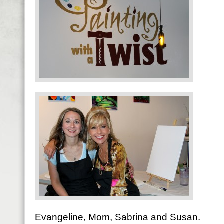
Evangeline, Mom, Sabrina and Susan.