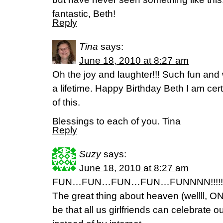
fantastic, Beth!
Reply
Tina
says:
June 18, 2010 at 8:27 am
Oh the joy and laughter!!! Such fun and
a lifetime. Happy Birthday Beth I am cer
of this.
Blessings to each of you. Tina
Reply
Suzy
says:
June 18, 2010 at 8:27 am
FUN…FUN…FUN…FUN…FUNNNN!!!!!!!!
The great thing about heaven (wellll, ONE
be that all us girlfriends can celebrate ou