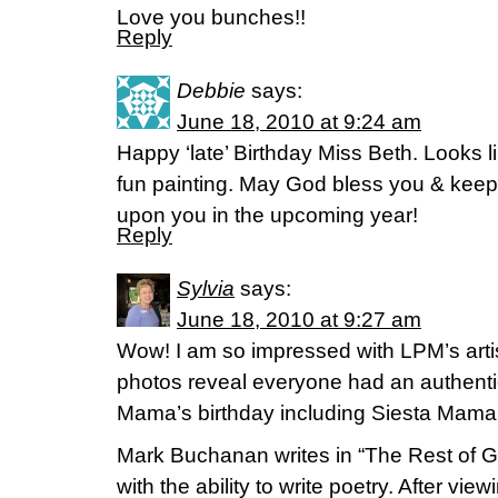
Love you bunches!!
Reply
Debbie
says:
June 18, 2010 at 9:24 am
Happy ‘late’ Birthday Miss Beth. Looks li
fun painting. May God bless you & keep
upon you in the upcoming year!
Reply
Sylvia
says:
June 18, 2010 at 9:27 am
Wow! I am so impressed with LPM’s artist
photos reveal everyone had an authentic
Mama’s birthday including Siesta Mama 
Mark Buchanan writes in “The Rest of G
with the ability to write poetry. After view