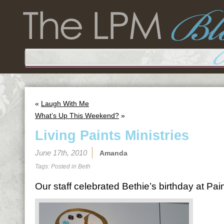
«
Laugh With Me
What’s Up This Weekend?
»
Living Paints Ministries
June 17th, 2010
Amanda
Tags: Posted in
Beth
Our staff celebrated Bethie’s birthday at Pain