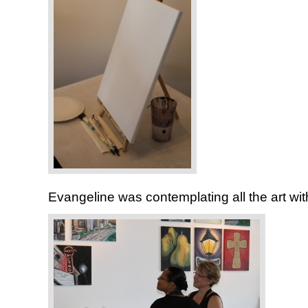
Evangeline was contemplating all the art with