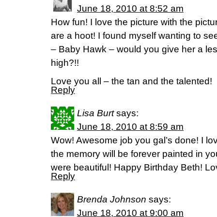
June 18, 2010 at 8:52 am
How fun! I love the picture with the pict
are a hoot! I found myself wanting to s
– Baby Hawk – would you give her a less
high?!!
Love you all – the tan and the talented!
Reply
Lisa Burt
says:
June 18, 2010 at 8:59 am
Wow! Awesome job you gal’s done! I lov
the memory will be forever painted in yo
were beautiful! Happy Birthday Beth! Lo
Reply
Brenda Johnson
says:
June 18, 2010 at 9:00 am