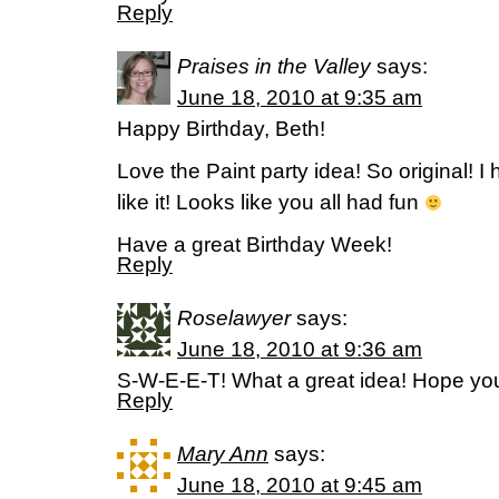
Reply
Praises in the Valley
says:
June 18, 2010 at 9:35 am
Happy Birthday, Beth!
Love the Paint party idea! So original! 
like it! Looks like you all had fun
Have a great Birthday Week!
Reply
Roselawyer
says:
June 18, 2010 at 9:36 am
S-W-E-E-T! What a great idea! Hope you
Reply
Mary Ann
says:
June 18, 2010 at 9:45 am