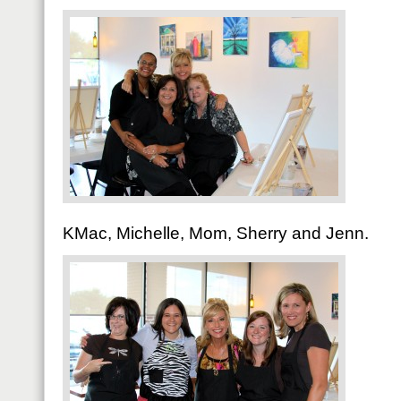
KMac, Michelle, Mom, Sherry and Jenn.