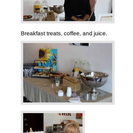
Breakfast treats, coffee, and juice.