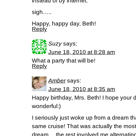
instead of by internet.
sigh…..
Happy, happy day, Beth!
Reply
Suzy
says:
June 18, 2010 at 8:28 am
What a party that will be!
Reply
Amber
says:
June 18, 2010 at 8:35 am
Happy birthday, Mrs. Beth! I hope your 
wonderful:)
I seriously just woke up from a dream th
same cruise! That was actually the most
dream… the rest involved me alternatin