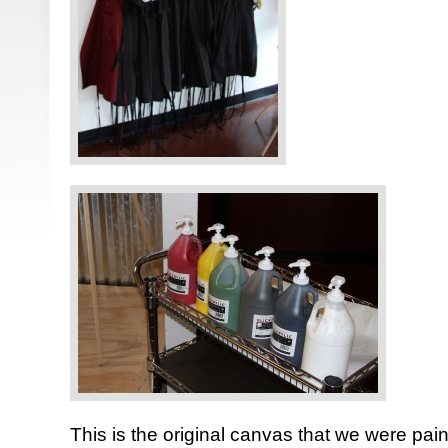
This is the original canvas that we were pain