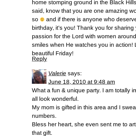
home stomping ground in the Black Hills, S
said, know that you are one amazing w
so
and if there is anyone who deserv
birthday, it’s you! Thank you for sharing
passion for the Lord with women aroun
smiles when He watches you in action! L
beautiful Friday!
Reply
Valerie
says:
June 18, 2010 at 9:48 am
What a fun & unique party. I am totally 
all look wonderful.
My mom is gifted in this area and I swe
numbers.
Bless her heart, she even sent me to art 
that gift.