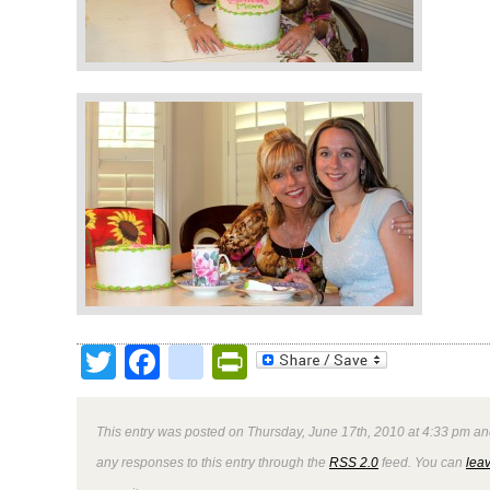
Twitter
Facebook
google_bookmark
PrintFriendly
This entry was posted on Thursday, June 17th, 2010 at 4:33 pm and
any responses to this entry through the
RSS 2.0
feed. You can
lea