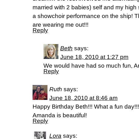
married with 2 babies) self and my high 
a showchoir performance on the ship!
are wearing me out!!!
Reply
Beth
says:
June 18, 2010 at 1:27 pm
We would have had so much fun, A
Reply
Ruth
says:
June 18, 2010 at 8:46 am
Happy Birthday Beth!!! What a fun day!!
Amanda is beautiful!
Reply
Lora
says: