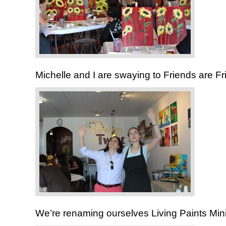
Michelle and I are swaying to Friends are Fr
We’re renaming ourselves Living Paints Mini