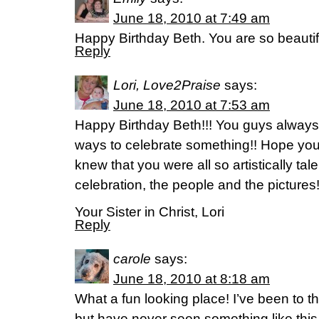
June 18, 2010 at 7:49 am
Happy Birthday Beth. You are so beautif
Reply
Lori, Love2Praise
says:
June 18, 2010 at 7:53 am
Happy Birthday Beth!!! You guys always
ways to celebrate something!! Hope you
knew that you were all so artistically tal
celebration, the people and the pictures
Your Sister in Christ, Lori
Reply
carole
says:
June 18, 2010 at 8:18 am
What a fun looking place! I’ve been to t
but have never seen something like this