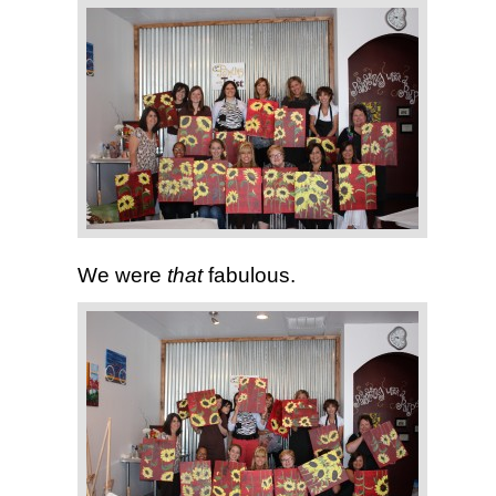
We were
that
fabulous.