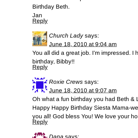
Birthday Beth.
Jan
Reply
Church Lady
says:
June 18, 2010 at 9:04 am
You all did a great job. I’m impressed. 
birthday, Bibby!!
Reply
Roxie Crews
says:
June 18, 2010 at 9:07 am
Oh what a fun birthday you had Beth & Li
Happy Happy Birthday Siesta Mama-we so
you all! God bless You! We love your hou
Reply
Dana
says: