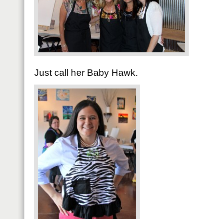
Just call her Baby Hawk.