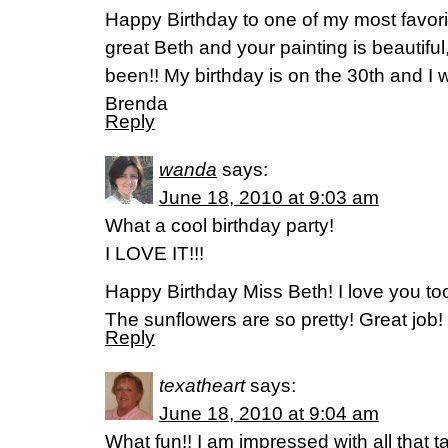
Happy Birthday to one of my most favori
great Beth and your painting is beautifu
been!! My birthday is on the 30th and I 
Brenda
Reply
wanda
says:
June 18, 2010 at 9:03 am
What a cool birthday party!
I LOVE IT!!!
Happy Birthday Miss Beth! I love you to
The sunflowers are so pretty! Great job!
Reply
texatheart
says:
June 18, 2010 at 9:04 am
What fun!! I am impressed with all that 