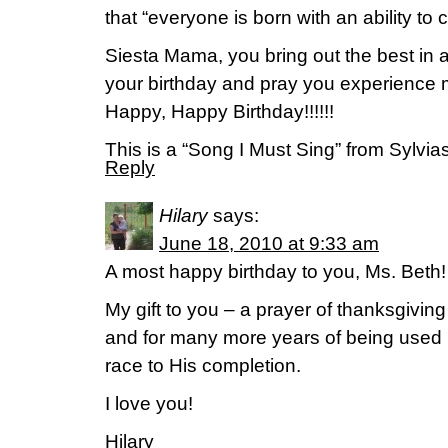
that “everyone is born with an ability to c
Siesta Mama, you bring out the best in all
your birthday and pray you experience
Happy, Happy Birthday!!!!!!
This is a “Song I Must Sing” from Sylv
Reply
Hilary
says:
June 18, 2010 at 9:33 am
A most happy birthday to you, Ms. Beth!
My gift to you – a prayer of thanksgiving
and for many more years of being used 
race to His completion.
I love you!
Hilary