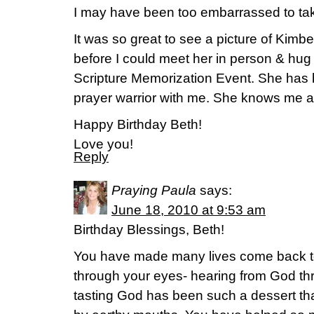
I may have been too embarrassed to take t
It was so great to see a picture of Kimbe
before I could meet her in person & hug
Scripture Memorization Event. She has
prayer warrior with me. She knows me as
Happy Birthday Beth!
Love you!
Reply
Praying Paula
says:
June 18, 2010 at 9:53 am
Birthday Blessings, Beth!
You have made many lives come back to
through your eyes- hearing from God th
tasting God has been such a dessert that