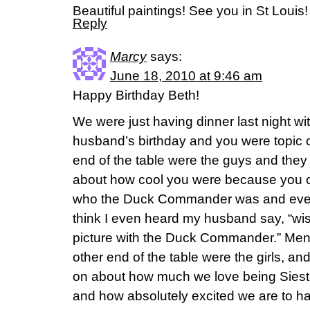
Beautiful paintings! See you in St Louis!
Reply
Marcy
says:
June 18, 2010 at 9:46 am
Happy Birthday Beth!
We were just having dinner last night wi
husband’s birthday and you were topic 
end of the table were the guys and the
about how cool you were because you 
who the Duck Commander was and even g
think I even heard my husband say, “wi
picture with the Duck Commander.” Ment
other end of the table were the girls, a
on about how much we love being Siest
and how absolutely excited we are to h