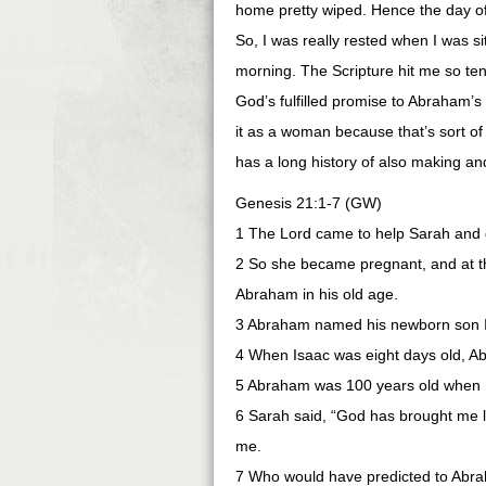
home pretty wiped. Hence the day off
So, I was really rested when I was s
morning. The Scripture hit me so tend
God’s fulfilled promise to Abraham’s 
it as a woman because that’s sort of
has a long history of also making a
Genesis 21:1-7 (GW)
1 The Lord came to help Sarah and 
2 So she became pregnant, and at th
Abraham in his old age.
3 Abraham named his newborn son 
4 When Isaac was eight days old, 
5 Abraham was 100 years old when h
6 Sarah said, “God has brought me l
me.
7 Who would have predicted to Abrah