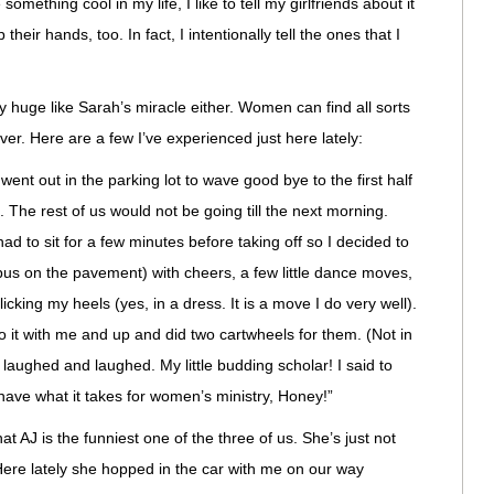
something cool in my life, I like to tell my girlfriends about it
heir hands, too. In fact, I intentionally tell the ones that I
y huge like Sarah’s miracle either. Women can find all sorts
ver. Here are a few I’ve experienced just here lately:
went out in the parking lot to wave good bye to the first half
. The rest of us would not be going till the next morning.
ad to sit for a few minutes before taking off so I decided to
 bus on the pavement) with cheers, a few little dance moves,
icking my heels (yes, in a dress. It is a move I do very well).
o it with me and up and did two cartwheels for them. (Not in
 laughed and laughed. My little budding scholar! I said to
 have what it takes for women’s ministry, Honey!”
 AJ is the funniest one of the three of us. She’s just not
 Here lately she hopped in the car with me on our way