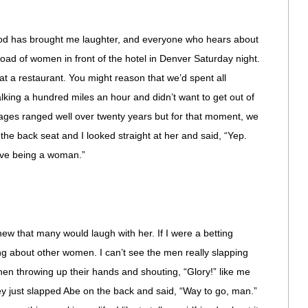
 “God has brought me laughter, and everyone who hears about
arload of women in front of the hotel in Denver Saturday night.
at a restaurant. You might reason that we’d spent all
lking a hundred miles an hour and didn’t want to get out of
r ages ranged well over twenty years but for that moment, we
the back seat and I looked straight at her and said, “Yep.
love being a woman.”
new that many would laugh with her. If I were a betting
ng about other women. I can’t see the men really slapping
 then throwing up their hands and shouting, “Glory!” like me
ey just slapped Abe on the back and said, “Way to go, man.”