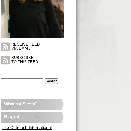
RECEIVE FEED
VIA EMAIL
SUBSCRIBE
TO THIS FEED
Search
for:
What’s a Siesta?
Blogroll
Life Outreach International