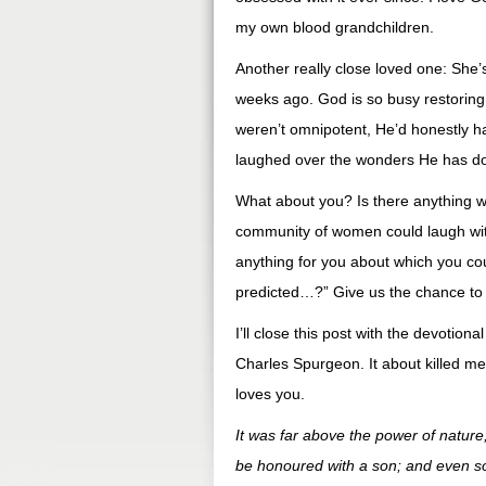
my own blood grandchildren.
Another really close loved one: She
weeks ago. God is so busy restoring t
weren’t omnipotent, He’d honestly h
laughed over the wonders He has do
What about you? Is there anything wo
community of women could laugh wit
anything for you about which you c
predicted…?” Give us the chance to 
I’ll close this post with the devotion
Charles Spurgeon. It about killed me 
loves you.
It was far above the power of nature
be honoured with a son; and even so i