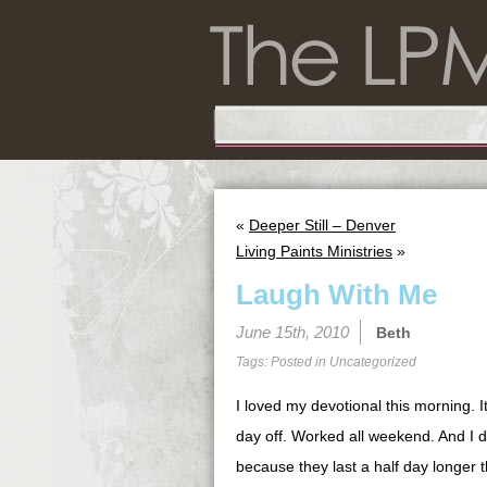
«
Deeper Still – Denver
Living Paints Ministries
»
Laugh With Me
June 15th, 2010
Beth
Tags: Posted in
Uncategorized
I loved my devotional this morning. I
day off. Worked all weekend. And I 
because they last a half day longer 