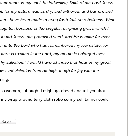
ear about in my soul the indwelling Spirit of the Lord Jesus.
ht, for my nature was as dry, and withered, and barren, and
en I have been made to bring forth fruit unto holiness. Well
aughter, because of the singular, surprising grace which I
e found Jesus, the promised seed, and He is mine for ever.
iumph unto the Lord who has remembered my low estate, for
e horn is exalted in the Lord; my mouth is enlarged over
hy salvation.” I would have all those that hear of my great
essed visitation from on high, laugh for joy with me.
ning.
r to women, I thought I might go ahead and tell you that I
n my wrap-around terry cloth robe so my self tanner could
_bookmarks
Friendly