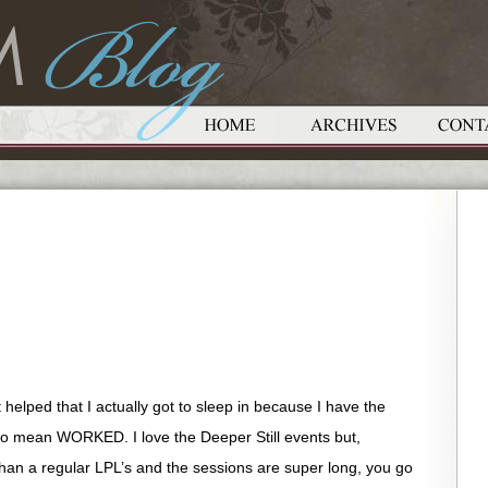
t helped that I actually got to sleep in because I have the
do mean WORKED. I love the Deeper Still events but,
than a regular LPL’s and the sessions are super long, you go