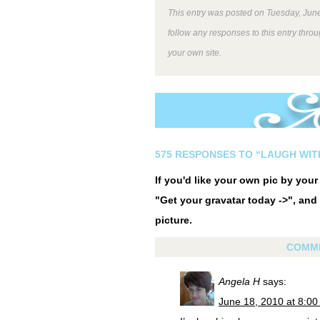
This entry was posted on Tuesday, June
follow any responses to this entry thro
your own site.
575 RESPONSES TO “LAUGH WIT
If you'd like your own pic by you
"Get your gravatar today ->", and 
picture.
COMM
Angela H
says:
June 18, 2010 at 8:0