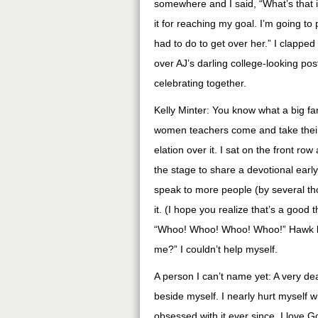
somewhere and I said, “What’s that 
it for reaching my goal. I’m going t
had to do to get over her.” I clappe
over AJ’s darling college-looking po
celebrating together.
Kelly Minter: You know what a big fan
women teachers come and take their 
elation over it. I sat on the front ro
the stage to share a devotional earl
speak to more people (by several t
it. (I hope you realize that’s a good 
“Whoo! Whoo! Whoo! Whoo!” Hawk lo
me?” I couldn’t help myself.
A person I can’t name yet: A very de
beside myself. I nearly hurt myself 
obsessed with it ever since. I love God