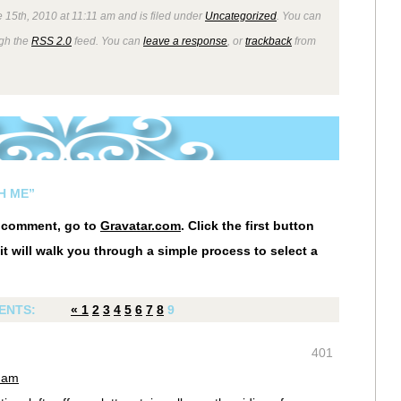
 15th, 2010 at 11:11 am and is filed under
Uncategorized
. You can
ugh the
RSS 2.0
feed. You can
leave a response
, or
trackback
from
H ME”
r comment, go to
Gravatar.com
. Click the first button
it will walk you through a simple process to select a
ENTS:
«
1
2
3
4
5
6
7
8
9
401
0 am