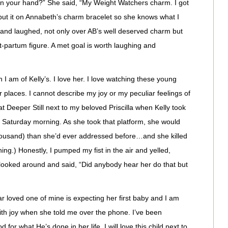
in your hand?” She said, “My Weight Watchers charm. I got
o put it on Annabeth’s charm bracelet so she knows what I
d and laughed, not only over AB’s well deserved charm but
st-partum figure. A met goal is worth laughing and
 I am of Kelly’s. I love her. I love watching these young
places. I cannot describe my joy or my peculiar feelings of
w at Deeper Still next to my beloved Priscilla when Kelly took
y Saturday morning. As she took that platform, she would
housand) than she’d ever addressed before…and she killed
thing.) Honestly, I pumped my fist in the air and yelled,
oked around and said, “Did anybody hear her do that but
ar loved one of mine is expecting her first baby and I am
with joy when she told me over the phone. I’ve been
 for what He’s done in her life. I will love this child next to