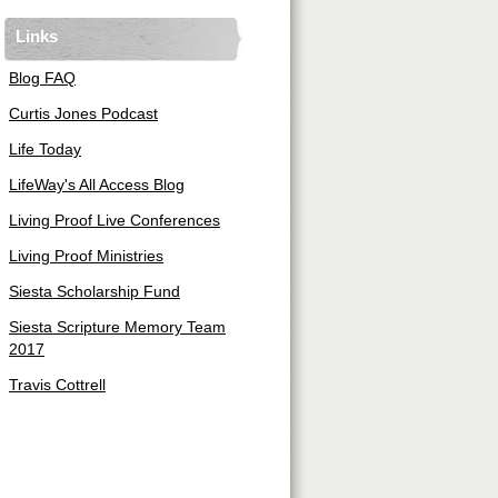
Links
Blog FAQ
Curtis Jones Podcast
Life Today
LifeWay's All Access Blog
Living Proof Live Conferences
Living Proof Ministries
Siesta Scholarship Fund
Siesta Scripture Memory Team
2017
Travis Cottrell