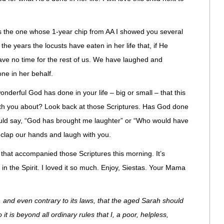
’s the one whose 1-year chip from AA I showed you several
he years the locusts have eaten in her life that, if He
ave no time for the rest of us. We have laughed and
ne in her behalf.
nderful God has done in your life – big or small – that this
h you about? Look back at those Scriptures. Has God done
ould say, “God has brought me laughter” or “Who would have
clap our hands and laugh with you.
al that accompanied those Scriptures this morning. It’s
in the Spirit. I loved it so much. Enjoy, Siestas. Your Mama
, and even contrary to its laws, that the aged Sarah should
t is beyond all ordinary rules that I, a poor, helpless,