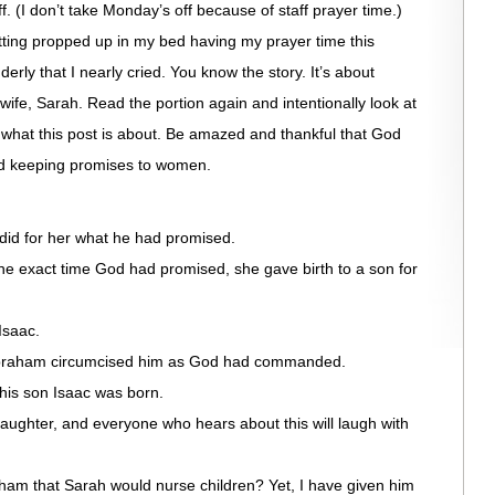
. (I don’t take Monday’s off because of staff prayer time.)
itting propped up in my bed having my prayer time this
erly that I nearly cried. You know the story. It’s about
wife, Sarah. Read the portion again and intentionally look at
 what this post is about. Be amazed and thankful that God
nd keeping promises to women.
did for her what he had promised.
e exact time God had promised, she gave birth to a son for
Isaac.
Abraham circumcised him as God had commanded.
is son Isaac was born.
aughter, and everyone who hears about this will laugh with
am that Sarah would nurse children? Yet, I have given him