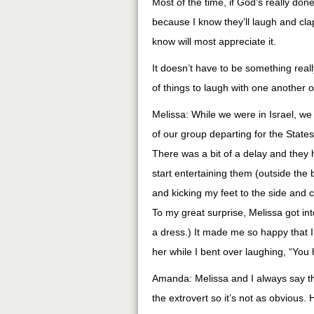
Most of the time, if God’s really done 
because I know they’ll laugh and clap t
know will most appreciate it.
It doesn’t have to be something reall
of things to laugh with one another o
Melissa: While we were in Israel, we 
of our group departing for the States
There was a bit of a delay and they h
start entertaining them (outside the
and kicking my feet to the side and cl
To my great surprise, Melissa got int
a dress.) It made me so happy that I
her while I bent over laughing, “You
Amanda: Melissa and I always say that
the extrovert so it’s not as obvious.