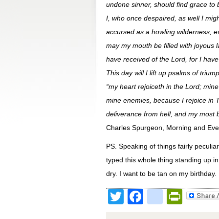
undone sinner, should find grace to b
I, who once despaired, as well I mig
accursed as a howling wilderness, ev
may my mouth be filled with joyous l
have received of the Lord, for I hav
This day will I lift up psalms of tr
“my heart rejoiceth in the Lord; min
mine enemies, because I rejoice in T
deliverance from hell, and my most bl
Charles Spurgeon, Morning and Eve
PS. Speaking of things fairly peculia
typed this whole thing standing up i
dry. I want to be tan on my birthday.
Twitter
Facebook
google
Print