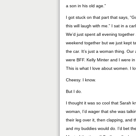
a son in his old age.”
I got stuck on that part that says,
this will laugh with me.” I sat in a c
We’d just spent all evening together 
weekend together but we just kept ta
the car. It’s just a woman thing. Ou
were BFF. Kelly Minter and I were in 
This is what I love about women. I 
Cheesy. I know.
But I do.
I thought it was so cool that Sarah k
woman, I’d wager that she was talki
their leg over it, then clapping, and
and my buddies would do. I’d bet th