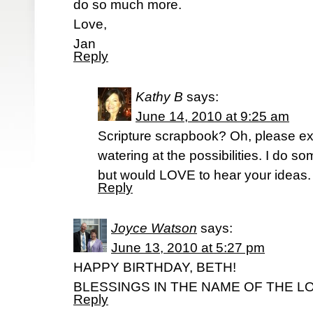
do so much more.
Love,
Jan
Reply
Kathy B
says:
June 14, 2010 at 9:25 am
Scripture scrapbook? Oh, please e
watering at the possibilities. I do s
but would LOVE to hear your ideas.
Reply
Joyce Watson
says:
June 13, 2010 at 5:27 pm
HAPPY BIRTHDAY, BETH!
BLESSINGS IN THE NAME OF THE L
Reply