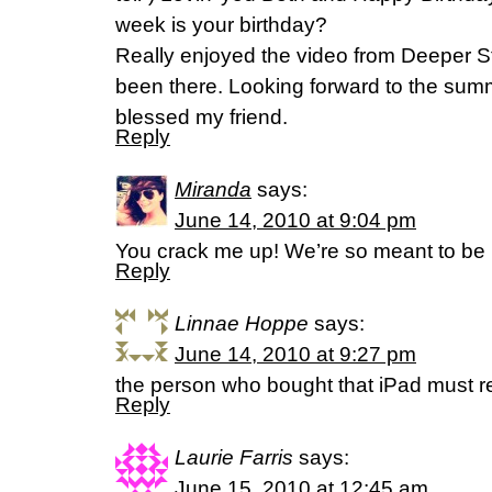
week is your birthday?
Really enjoyed the video from Deeper St
been there. Looking forward to the summ
blessed my friend.
Reply
Miranda
says:
June 14, 2010 at 9:04 pm
You crack me up! We’re so meant to be 
Reply
Linnae Hoppe
says:
June 14, 2010 at 9:27 pm
the person who bought that iPad must re
Reply
Laurie Farris
says:
June 15, 2010 at 12:45 am