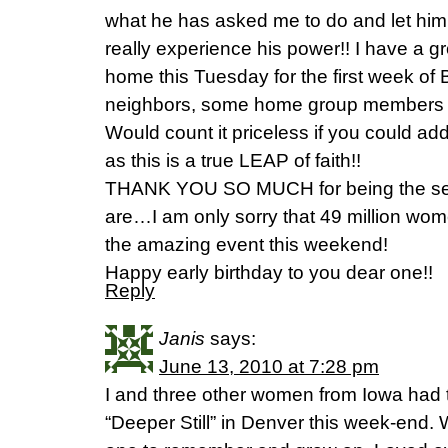
what he has asked me to do and let him 
really experience his power!! I have a g
home this Tuesday for the first week o
neighbors, some home group members a
Would count it priceless if you could ad
as this is a true LEAP of faith!!
THANK YOU SO MUCH for being the ser
are…I am only sorry that 49 million wom
the amazing event this weekend!
Happy early birthday to you dear one!!
Reply
Janis
says:
June 13, 2010 at 7:28 pm
I and three other women from Iowa had t
“Deeper Still” in Denver this week-end.