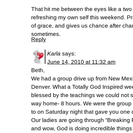
That hit me between the eyes like a two 
refreshing my own self this weekend. Pr
of grace, and gives us chance after chanc
sometimes.
Reply
Karla
says:
June 14, 2010 at 11:32 am
Beth,
We had a group drive up from New Mexico
Denver. What a Totally God Inspired w
blessed by the teachings we could not sto
way home- 8 hours. We were the group a
to on Saturday night that gave you one of
Our ladies are going through “Breaking F
and wow, God is doing incredible things 