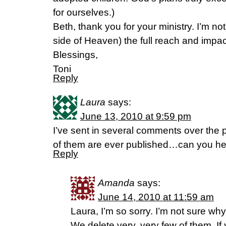
for ourselves.)
Beth, thank you for your ministry. I’m not
side of Heaven) the full reach and impact 
Blessings,
Toni
Reply
Laura
says:
June 13, 2010 at 9:59 pm
I’ve sent in several comments over the
of them are ever published…can you h
Reply
Amanda
says:
June 14, 2010 at 11:59 am
Laura, I’m so sorry. I’m not sure wh
We delete very, very few of them. If 