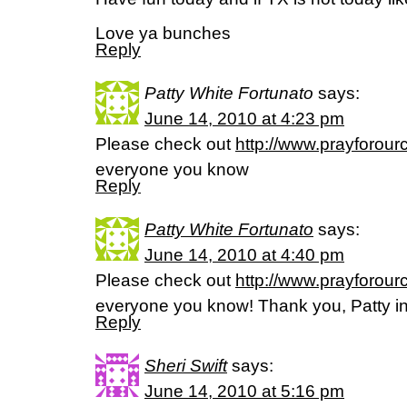
Love ya bunches
Reply
Patty White Fortunato
says:
June 14, 2010 at 4:23 pm
Please check out
http://www.prayforour
everyone you know
Reply
Patty White Fortunato
says:
June 14, 2010 at 4:40 pm
Please check out
http://www.prayforour
everyone you know! Thank you, Patty in 
Reply
Sheri Swift
says:
June 14, 2010 at 5:16 pm