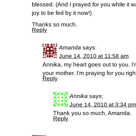
blessed. (And I prayed for you while it w
joy to be fed by it now!)
Thanks so much.
Reply
Amanda
says:
June 14, 2010 at 11:58 am
Annika, my heart goes out to you. I’
your mother. I’m praying for you righ
Reply
Annika
says:
June 14, 2010 at 3:34 p
Thank you so much, Amanda.
Reply