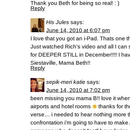
Thank you Beth for being so real! : )
Reply
His Jules
says:
June 14, 2010 at 6:07 pm
I love that you got an i-Pad. Thats one th
Just watched Rich’s video and all I can
for DEEPER STILL in December!!!! I ha
Siestaville, Mama Beth!!
Reply
sepik-meri katie
says:
June 14, 2010 at 7:02 pm
been missing you mama B!! love it when
airports and hotel rooms
thanks for t
verse… i needed to hear nothing more th
confrontation i’m going to have to make