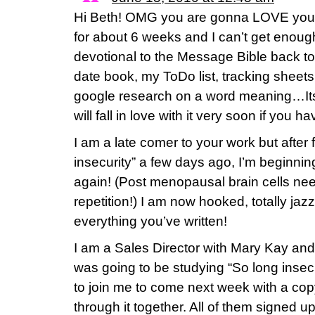
Hi Beth! OMG you are gonna LOVE your 
for about 6 weeks and I can’t get enough 
devotional to the Message Bible back 
date book, my ToDo list, tracking sheets
google research on a word meaning…It
will fall in love with it very soon if you h
I am a late comer to your work but after 
insecurity” a few days ago, I’m beginnin
again! (Post menopausal brain cells need
repetition!) I am now hooked, totally jaz
everything you’ve written!
I am a Sales Director with Mary Kay and
was going to be studying “So long insec
to join me to come next week with a co
through it together. All of them signed up!