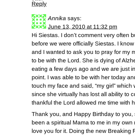
Reply
Annika
says:
June 13, 2010 at 11:32 pm
Hi Siestas. I don’t comment very often b
before we were officially Siestas. I kno
and I wanted to ask you to pray for my 
to be with the Lord. She is dying of Alz
eating a few days ago and we are just in 
point. I was able to be with her today a
touch my face and said, “my girl” whic
since she virtually has lost all ability t
thankful the Lord allowed me time with 
Thank you, and Happy Birthday to you,
been a spiritual Mama to me in my own 
love you for it. Doing the new Breakin