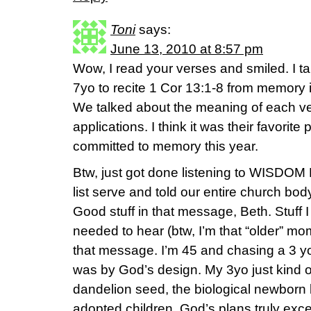
Toni
says:
June 13, 2010 at 8:57 pm
Wow, I read your verses and smiled. I t
7yo to recite 1 Cor 13:1-8 from memory 
We talked about the meaning of each v
applications. I think it was their favorit
committed to memory this year.
Btw, just got done listening to WISDO
list serve and told our entire church body
Good stuff in that message, Beth. Stuff 
needed to hear (btw, I’m that “older” mo
that message. I’m 45 and chasing a 3 yo
was by God’s design. My 3yo just kind of 
dandelion seed, the biological newborn b
adopted children. God’s plans truly ex