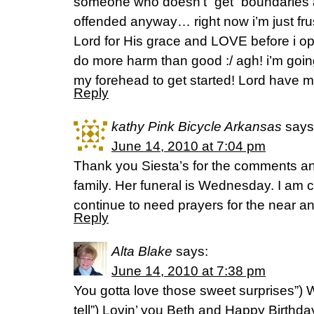
someone who doesn’t “get” boundaries a
offended anyway… right now i’m just frus
Lord for His grace and LOVE before i op
do more harm than good :/ agh! i’m goin
my forehead to get started! Lord have m
Reply
kathy Pink Bicycle Arkansas
says
June 14, 2010 at 7:04 pm
Thank you Siesta’s for the comments an
family. Her funeral is Wednesday. I am ce
continue to need prayers for the near an
Reply
Alta Blake
says:
June 14, 2010 at 7:38 pm
You gotta love those sweet surprises”)
tell”) Lovin’ you Beth and Happy Birthda