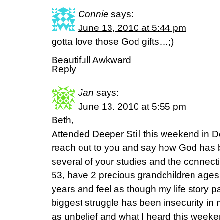
Connie
says:
June 13, 2010 at 5:44 pm
gotta love those God gifts…;)
Beautifull Awkward
Reply
Jan
says:
June 13, 2010 at 5:55 pm
Beth,
Attended Deeper Still this weekend in D
reach out to you and say how God has 
several of your studies and the connectio
53, have 2 precious grandchildren ages
years and feel as though my life story p
biggest struggle has been insecurity in m
as unbelief and what I heard this weeke