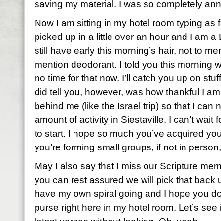
saving my material. I was so completely an
Now I am sitting in my hotel room typing as 
picked up in a little over an hour and I am 
still have early this morning’s hair, not to m
mention deodorant. I told you this morning w
no time for that now. I’ll catch you up on stuff
did tell you, however, was how thankful I a
behind me (like the Israel trip) so that I c
amount of activity in Siestaville. I can’t wai
to start. I hope so much you’ve acquired yo
you’re forming small groups, if not in person,
May I also say that I miss our Scripture me
you can rest assured we will pick that back
have my own spiral going and I hope you do, 
purse right here in my hotel room. Let’s see i