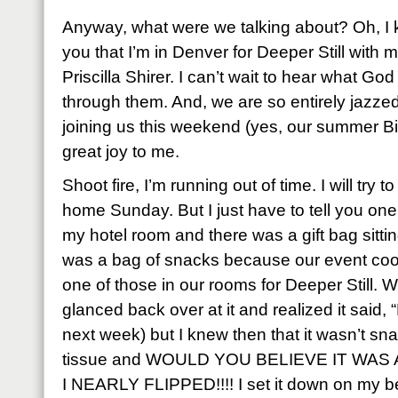
Anyway, what were we talking about? Oh, I k
you that I’m in Denver for Deeper Still with 
Priscilla Shirer. I can’t wait to hear what God
through them. And, we are so entirely jazzed
joining us this weekend (yes, our summer Bi
great joy to me.
Shoot fire, I’m running out of time. I will try
home Sunday. But I just have to tell you one l
my hotel room and there was a gift bag sittin
was a bag of snacks because our event coord
one of those in our rooms for Deeper Still. W
glanced back over at it and realized it said, “
next week) but I knew then that it wasn’t sna
tissue and WOULD YOU BELIEVE IT WAS 
I NEARLY FLIPPED!!!! I set it down on my 