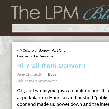
«
A Culture of Sorrow: Part One
Deeper Still – Denver
»
Hi Y’all from Denver!!
June 11th, 2010
Beth
Tags: Posted in
Uncategorized
OK, so I wrote you guys a catch-up post thi
airport/plane in Houston and pushed “publish
door and made us power down and the inter