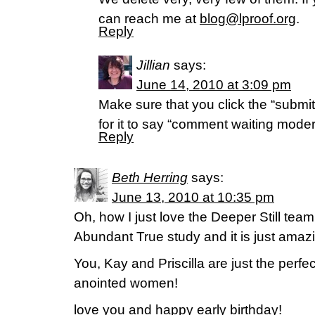
can reach me at
blog@lproof.org
.
Reply
Jillian
says:
June 14, 2010 at 3:09 pm
Make sure that you click the “submi
for it to say “comment waiting modera
Reply
Beth Herring
says:
June 13, 2010 at 10:35 pm
Oh, how I just love the Deeper Still team.
Abundant True study and it is just amaz
You, Kay and Priscilla are just the perfe
anointed women!
love you and happy early birthday!