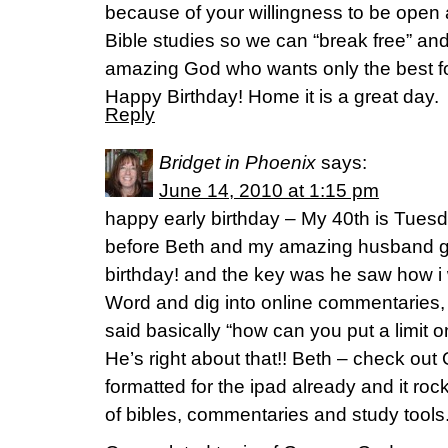
because of your willingness to be open
Bible studies so we can “break free” an
amazing God who wants only the best fo
Happy Birthday! Home it is a great day.
Reply
Bridget in Phoenix
says:
June 14, 2010 at 1:15 pm
happy early birthday – My 40th is Tues
before Beth and my amazing husband g
birthday! and the key was he saw how i w
Word and dig into online commentaries, 
said basically “how can you put a limit 
He’s right about that!! Beth – check out O
formatted for the ipad already and it roc
of bibles, commentaries and study tools