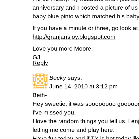
anniversary and I posted a picture of us 
baby blue pinto which matched his baby
If you have a minute or three, go look at 
http://granjansjoy.blogspot.com
Love you more Moore,
GJ
Reply
Becky
says:
June 14, 2010 at 3:12 pm
Beth-
Hey sweetie, it was soooooooo goooood
I’ve missed you.
I love the random things you tell us. I enj
letting me come and play here.
Have fun today and if TX is hot today l