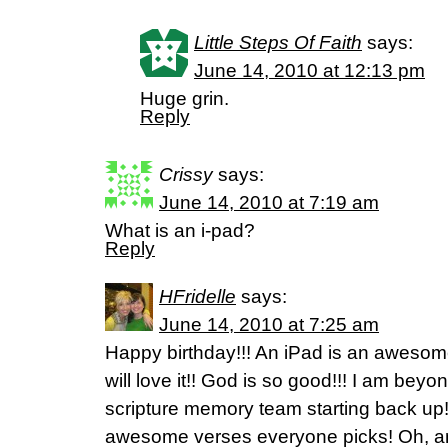
Little Steps Of Faith
says:
June 14, 2010 at 12:13 pm
Huge grin.
Reply
Crissy
says:
June 14, 2010 at 7:19 am
What is an i-pad?
Reply
HFridelle
says:
June 14, 2010 at 7:25 am
Happy birthday!!! An iPad is an awesome
will love it!! God is so good!!! I am bey
scripture memory team starting back up! 
awesome verses everyone picks! Oh, and 