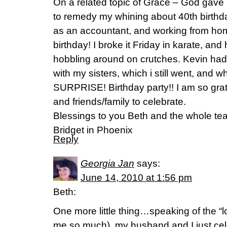
On a related topic of Grace – God gave
to remedy my whining about 40th birthda
as an accountant, and working from ho
birthday! I broke it Friday in karate, and 
hobbling around on crutches. Kevin ha
with my sisters, which i still went, and w
SURPRISE! Birthday party!! I am so grat
and friends/family to celebrate.
Blessings to you Beth and the whole tea
Bridget in Phoenix
Reply
Georgia Jan
says:
June 14, 2010 at 1:56 pm
Beth:
One more little thing…speaking of the “l
me so much), my husband and I just ce