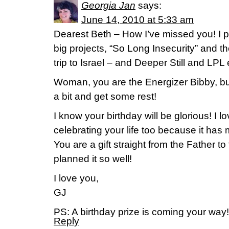
Georgia Jan
says:
June 14, 2010 at 5:33 am
Dearest Beth – How I’ve missed you! I p
big projects, “So Long Insecurity” and t
trip to Israel – and Deeper Still and LPL
Woman, you are the Energizer Bibby, bu
a bit and get some rest!
I know your birthday will be glorious! I 
celebrating your life too because it has 
You are a gift straight from the Father to
planned it so well!
I love you,
GJ
PS: A birthday prize is coming your way!
Reply