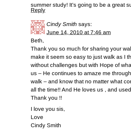
summer study! It’s going to be a great s
Reply
Cindy Smith
says:
June 14, 2010 at 7:46 am
Beth,
Thank you so much for sharing your walk
make it seem so easy to just walk as I th
without challenges but with Hope of what
us – He continues to amaze me through
walk – and know that no matter what c
all the time!! And He loves us , and use
Thank you !!
I love you sis,
Love
Cindy Smith