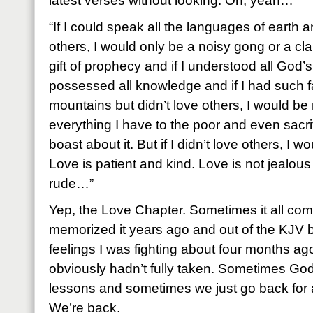
latest verses without looking. Oh, yeah…
“If I could speak all the languages of earth a
others, I would only be a noisy gong or a cla
gift of prophecy and if I understood all God’
possessed all knowledge and if I had such f
mountains but didn’t love others, I would be 
everything I have to the poor and even sacri
boast about it. But if I didn’t love others, I 
Love is patient and kind. Love is not jealous
rude…”
Yep, the Love Chapter. Sometimes it all come
memorized it years ago and out of the KJV
feelings I was fighting about four months a
obviously hadn’t fully taken. Sometimes Go
lessons and sometimes we just go back for a
We’re back.