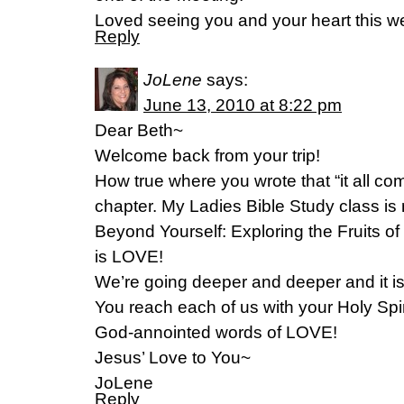
Loved seeing you and your heart this w
Reply
JoLene
says:
June 13, 2010 at 8:22 pm
Dear Beth~
Welcome back from your trip!
How true where you wrote that “it all co
chapter. My Ladies Bible Study class is
Beyond Yourself: Exploring the Fruits of t
is LOVE!
We’re going deeper and deeper and it i
You reach each of us with your Holy Spi
God-annointed words of LOVE!
Jesus’ Love to You~
JoLene
Reply