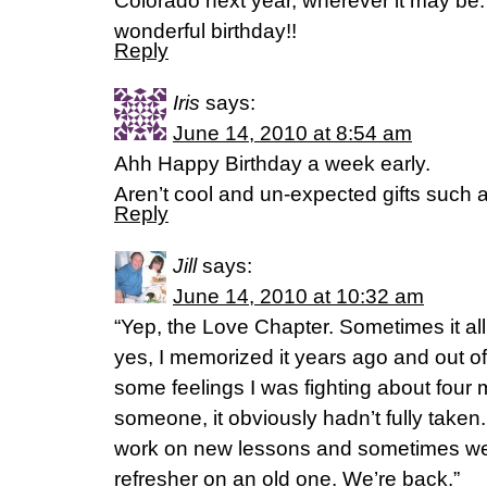
Colorado next year, wherever it may be
wonderful birthday!!
Reply
Iris
says:
June 14, 2010 at 8:54 am
Ahh Happy Birthday a week early.
Aren’t cool and un-expected gifts such 
Reply
Jill
says:
June 14, 2010 at 10:32 am
“Yep, the Love Chapter. Sometimes it al
yes, I memorized it years ago and out o
some feelings I was fighting about four
someone, it obviously hadn’t fully take
work on new lessons and sometimes we 
refresher on an old one. We’re back.”