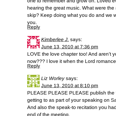
one to remember and grow on. Loved every
hearing the great music. What were the 
skip? Keep doing what you do and we wi
you.
Reply
Kimberlee J.
says:
June 13, 2010 at 7:36 pm
LOVE the love chapter too! And aren’t yo
now??? I love it when the Lord romance
Reply
Liz Worley
says:
June 13, 2010 at 8:10 pm
PLEASE PLEASE PLEASE publish the t
getting to as part of your speaking on 
And also the speak-to recitation you ha
end of the meeting.