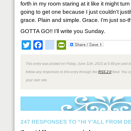
forth in my room staring at it like it might tur
going to get one because I just couldn’t justify i
grace. Plain and simple. Grace. I’m just so-t
GOTTA GO!! I’ll write you Sunday.
Twitter
Facebook
google_bookmark
PrintFriendly
This entry was posted on Friday, June 11th, 2010 at 5:48 pm and is
follow any responses to this entry through the
RSS 2.0
feed. You 
your own site.
247 RESPONSES TO “HI Y’ALL FROM D