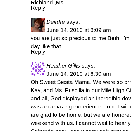
Richland ,Ms.
Reply
Deirdre
says:
June 14, 2010 at 8:09 am
you are just so precious to me Beth. I
day like that.
Reply
Heather Gillis
says:
June 14, 2010 at 8:30 am
Oh Sweet Siesta Mama. We were so pri
Kay, and Ms. Priscilla in our Mile High 
and all, God displayed an incredible dow
was an amazing experience…one I will n
are glad to be home, but we are honored
weekend with us. I cannot wait to hear 