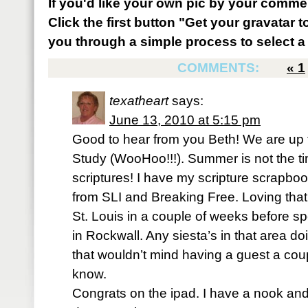
If you'd like your own pic by your comme
Click the first button "Get your gravatar to
you through a simple process to select a 
COMMENTS:
«
1
texatheart
says:
June 13, 2010 at 5:15 pm
Good to hear from you Beth! We are up 
Study (WooHoo!!!). Summer is not the tim
scriptures! I have my scripture scrapbo
from SLI and Breaking Free. Loving that 
St. Louis in a couple of weeks before s
in Rockwall. Any siesta’s in that area d
that wouldn’t mind having a guest a coup
know.
Congrats on the ipad. I have a nook and 