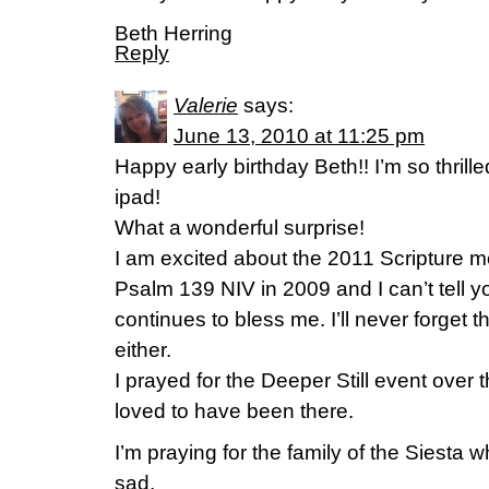
Beth Herring
Reply
Valerie
says:
June 13, 2010 at 11:25 pm
Happy early birthday Beth!! I’m so thrille
ipad!
What a wonderful surprise!
I am excited about the 2011 Scripture 
Psalm 139 NIV in 2009 and I can’t tell 
continues to bless me. I’ll never forget t
either.
I prayed for the Deeper Still event over
loved to have been there.
I’m praying for the family of the Siesta w
sad.