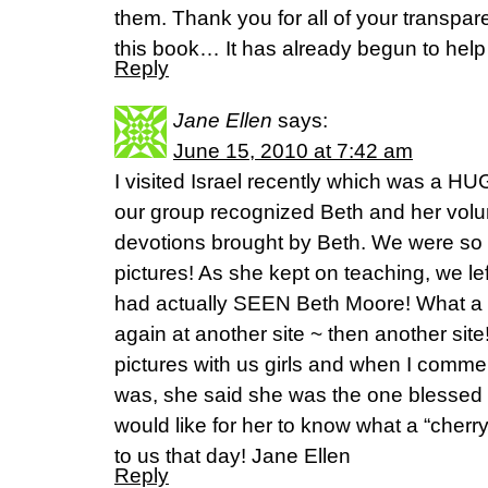
them. Thank you for all of your transpa
this book… It has already begun to help
Reply
Jane Ellen
says:
June 15, 2010 at 7:42 am
I visited Israel recently which was a HU
our group recognized Beth and her volu
devotions brought by Beth. We were so
pictures! As she kept on teaching, we le
had actually SEEN Beth Moore! What a
again at another site ~ then another sit
pictures with us girls and when I comm
was, she said she was the one blessed
would like for her to know what a “cher
to us that day! Jane Ellen
Reply