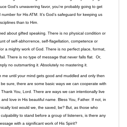
induce God’s unwavering favor, you’re probably going to get
N number for His ATM. It’s God’s safeguard for keeping us
sciplines than to Him.
ned about gifted speaking. There is no physical condition or
nt of self-abhorrence, self-flagellation, competence or
or a mighty work of God. There is no perfect place, format,
ail. There is no type of message that never falls flat. Or,
ply no outsmarting it. Absolutely no mastering it.
ith me until your mind gets good and muddled and only then
 To be sure, there are some basic ways we can cooperate with
. Thank You, Lord. There are ways we can intentionally live
 and love in His beautiful name. Bless You, Father. If not, in
ically lost would we, the saved, be? But, as those who
r culpability to stand before a group of listeners, is there any
essage with a significant work of His Spirit?