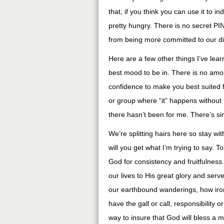
that, if you think you can use it to 
pretty hungry. There is no secret PI
from being more committed to our di
Here are a few other things I’ve lear
best mood to be in. There is no amou
confidence to make you best suited f
or group where “it” happens without f
there hasn’t been for me. There’s sim
We’re splitting hairs here so stay w
will you get what I’m trying to say.
God for consistency and fruitfulness
our lives to His great glory and serve
our earthbound wanderings, how iron
have the gall or call, responsibility o
way to insure that God will bless a m