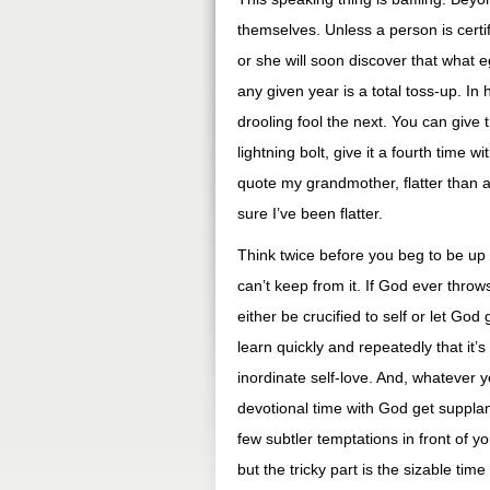
themselves. Unless a person is certif
or she will soon discover that what e
any given year is a total toss-up. I
drooling fool the next. You can give 
lightning bolt, give it a fourth time w
quote my grandmother, flatter than a f
sure I’ve been flatter.
Think twice before you beg to be up f
can’t keep from it. If God ever throw
either be crucified to self or let God 
learn quickly and repeatedly that it’
inordinate self-love. And, whatever yo
devotional time with God get suppla
few subtler temptations in front of
but the tricky part is the sizable t