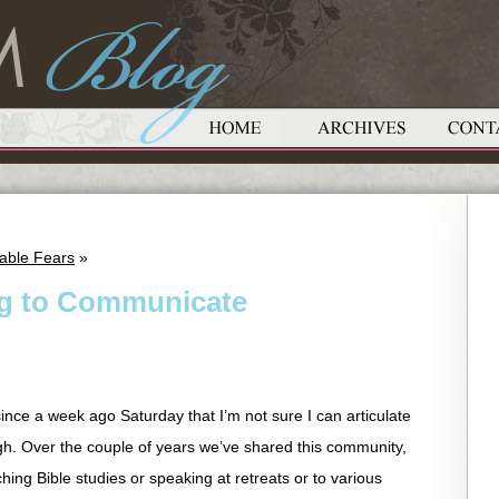
able Fears
»
ing to Communicate
ince a week ago Saturday that I’m not sure I can articulate
ough. Over the couple of years we’ve shared this community,
hing Bible studies or speaking at retreats or to various