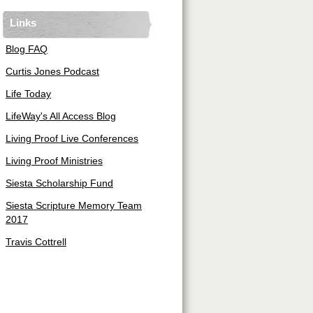
Links
Blog FAQ
Curtis Jones Podcast
Life Today
LifeWay's All Access Blog
Living Proof Live Conferences
Living Proof Ministries
Siesta Scholarship Fund
Siesta Scripture Memory Team
2017
Travis Cottrell