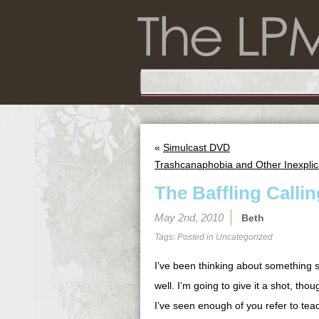
«
Simulcast DVD
Trashcanaphobia and Other Inexplic
The Baffling Call
May 2nd, 2010
Beth
Tags: Posted in
Uncategorized
I’ve been thinking about something s
well. I’m going to give it a shot, th
I’ve seen enough of you refer to teac