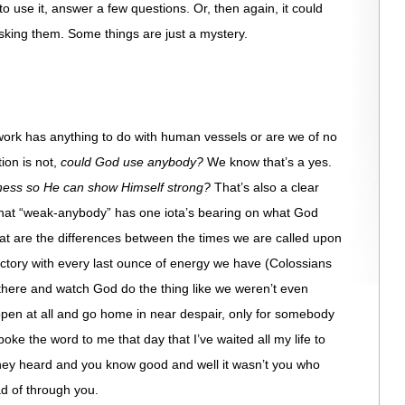
o use it, answer a few questions. Or, then again, it could
sking them. Some things are just a mystery.
rk has anything to do with human vessels or are we of no
on is not,
could God use anybody?
We know that’s a yes.
ness so He can show Himself strong?
That’s also a clear
that “weak-anybody” has one iota’s bearing on what God
at are the differences between the times we are called upon
ictory with every last ounce of energy we have (Colossians
there and watch God do the thing like we weren’t even
pen at all and go home in near despair, only for somebody
oke the word to me that day that I’ve waited all my life to
hey heard and you know good and well it wasn’t you who
ad of through you.