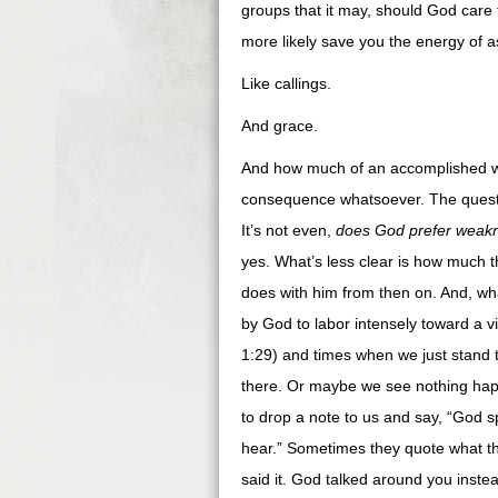
groups that it may, should God care t
more likely save you the energy of a
Like callings.
And grace.
And how much of an accomplished wo
consequence whatsoever. The questi
It’s not even,
does God prefer weak
yes. What’s less clear is how much 
does with him from then on. And, wh
by God to labor intensely toward a v
1:29) and times when we just stand 
there. Or maybe we see nothing hap
to drop a note to us and say, “God sp
hear.” Sometimes they quote what t
said it. God talked around you inste