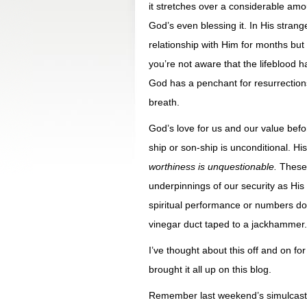
it stretches over a considerable amo
God’s even blessing it. In His strange
relationship with Him for months but
you’re not aware that the lifeblood 
God has a penchant for resurrections
breath.
God’s love for us and our value be
ship or son-ship is unconditional. H
worthiness is unquestionable.
These 
underpinnings of our security as His l
spiritual performance or numbers don’
vinegar duct taped to a jackhammer.
I’ve thought about this off and on fo
brought it all up on this blog.
Remember last weekend’s simulcast