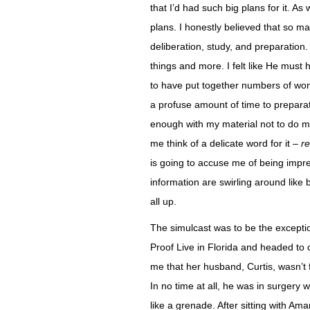
that I’d had such big plans for it. As
plans. I honestly believed that so 
deliberation, study, and preparation
things and more. I felt like He mus
to have put together numbers of wom
a profuse amount of time to preparatio
enough with my material not to do my
me think of a delicate word for it –
re
is going to accuse me of being impre
information are swirling around like 
all up.
The simulcast was to be the exceptio
Proof Live in Florida and headed to c
me that her husband, Curtis, wasn’t 
In no time at all, he was in surgery 
like a grenade. After sitting with Am