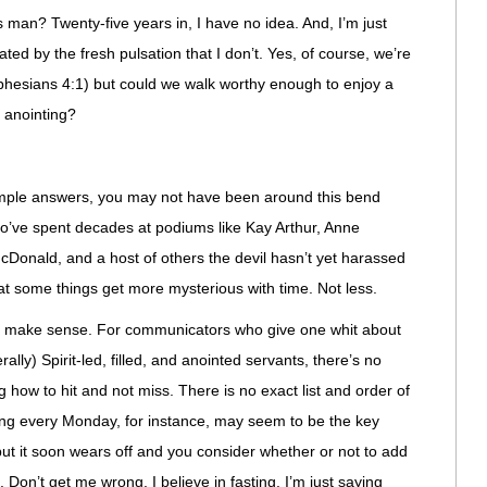
s man? Twenty-five years in, I have no idea. And, I’m just
ted by the fresh pulsation that I don’t. Yes, of course, we’re
(Ephesians 4:1) but could we walk worthy enough to enjoy a
d anointing?
simple answers, you may not have been around this bend
o’ve spent decades at podiums like Kay Arthur, Anne
Donald, and a host of others the devil hasn’t yet harassed
hat some things get more mysterious with time. Not less.
’t make sense. For communicators who give one whit about
ally) Spirit-led, filled, and anointed servants, there’s no
g how to hit and not miss. There is no exact list and order of
sting every Monday, for instance, may seem to be the key
 but it soon wears off and you consider whether or not to add
Don’t get me wrong. I believe in fasting. I’m just saying