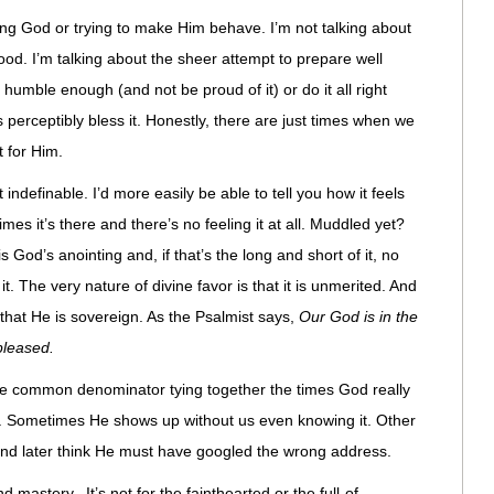
ing God or trying to make Him behave. I’m not talking about
ood. I’m talking about the sheer attempt to prepare well
umble enough (and not be proud of it) or do it all right
 perceptibly bless it. Honestly, there are just times when we
 for Him.
indefinable. I’d more easily be able to tell you how it feels
imes it’s there and there’s no feeling it at all. Muddled yet?
 God’s anointing and, if that’s the long and short of it, no
t. The very nature of divine favor is that it is unmerited. And
that He is sovereign. As the Psalmist says,
Our God is in the
leased.
t the common denominator tying together the times God really
n. Sometimes He shows up without us even knowing it. Other
 and later think He must have googled the wrong address.
d mastery. It’s not for the fainthearted or the full-of-