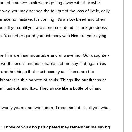
unt of time, we think we’re getting away with it. Maybe
 way, you may not see the fall-out of the loss of lively, daily
 make no mistake. It’s coming. It’s a slow bleed and often
has left you until you are stone-cold dead. Thank goodness
. You better guard your intimacy with Him like your dying
fore Him are insurmountable and unwavering. Our daughter-
is worthiness is unquestionable. Let me say that again.
His
are the things that must occupy us. These are the
aborers in this harvest of souls. Things like our fitness or
t just ebb and flow. They shake like a bottle of oil and
r twenty years and two hundred reasons but I’ll tell you what
? Those of you who participated may remember me saying