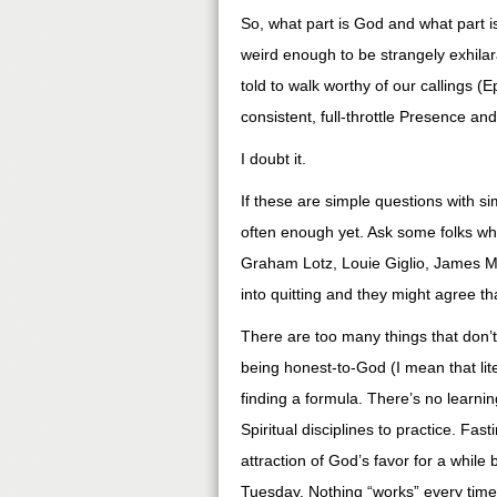
So, what part is God and what part i
weird enough to be strangely exhilara
told to walk worthy of our callings 
consistent, full-throttle Presence an
I doubt it.
If these are simple questions with 
often enough yet. Ask some folks wh
Graham Lotz, Louie Giglio, James Mc
into quitting and they might agree t
There are too many things that don
being honest-to-God (I mean that liter
finding a formula. There’s no learnin
Spiritual disciplines to practice. Fa
attraction of God’s favor for a while
Tuesday. Nothing “works” every time. 