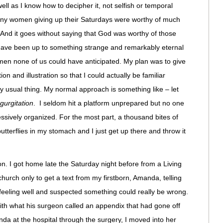
 well as I know how to decipher it, not selfish or temporal
many women giving up their Saturdays were worthy of much
. And it goes without saying that God was worthy of those
t have been up to something strange and remarkably eternal
en none of us could have anticipated. My plan was to give
n and illustration so that I could actually be familiar
 usual thing. My normal approach is something like – let
gurgitation
. I seldom hit a platform unprepared but no one
ssively organized. For the most part, a thousand bites of
butterflies in my stomach and I just get up there and throw it
n. I got home late the Saturday night before from a Living
hurch only to get a text from my firstborn, Amanda, telling
feeling well and suspected something could really be wrong.
with what his surgeon called an appendix that had gone off
anda at the hospital through the surgery, I moved into her