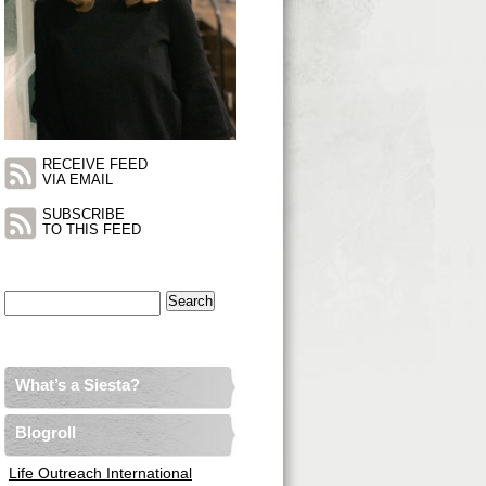
RECEIVE FEED
VIA EMAIL
SUBSCRIBE
TO THIS FEED
Search
for:
What’s a Siesta?
Blogroll
Life Outreach International