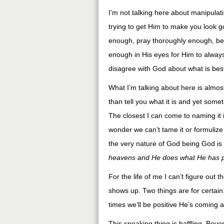
I’m not talking here about manipulat
trying to get Him to make you look g
enough, pray thoroughly enough, be h
enough in His eyes for Him to always
disagree with God about what is best
What I’m talking about here is almost 
than tell you what it is and yet somet
The closest I can come to naming it is
wonder we can’t tame it or formulize i
the very nature of God being God is 
heavens and He does what He has p
For the life of me I can’t figure ou
shows up. Two things are for certai
times we’ll be positive He’s coming
This speaking thing is baffling. Beyon