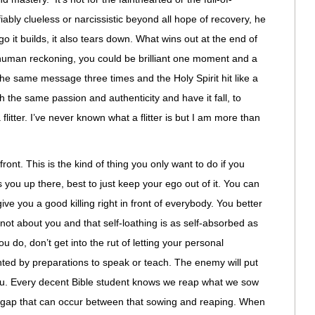
iably clueless or narcissistic beyond all hope of recovery, he
go it builds, it also tears down. What wins out at the end of
n human reckoning, you could be brilliant one moment and a
the same message three times and the Holy Spirit hit like a
ith the same passion and authenticity and have it fall, to
litter. I’ve never known what a flitter is but I am more than
ront. This is the kind of thing you only want to do if you
s you up there, best to just keep your ego out of it. You can
give you a good killing right in front of everybody. You better
s not about you and that self-loathing is as self-absorbed as
u do, don’t get into the rut of letting your personal
nted by preparations to speak or teach. The enemy will put
 you. Every decent Bible student knows we reap what we sow
ime gap that can occur between that sowing and reaping. When