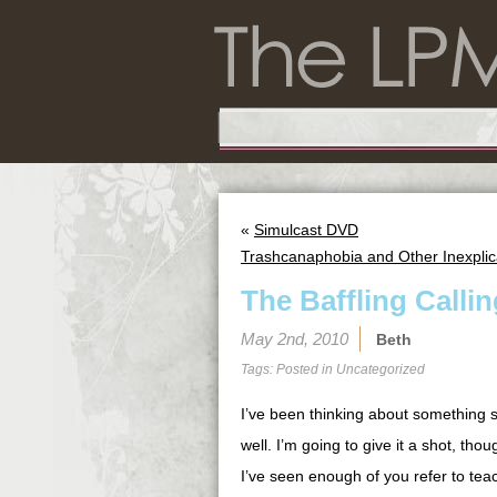
«
Simulcast DVD
Trashcanaphobia and Other Inexplic
The Baffling Call
May 2nd, 2010
Beth
Tags: Posted in
Uncategorized
I’ve been thinking about something s
well. I’m going to give it a shot, th
I’ve seen enough of you refer to teac