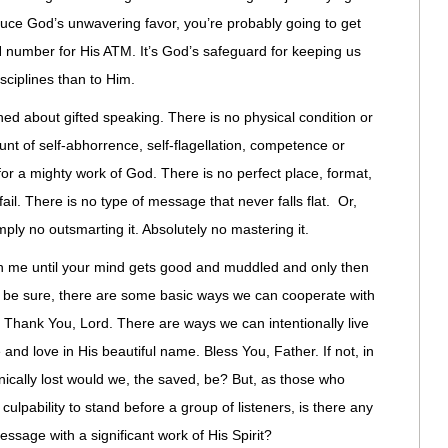
induce God’s unwavering favor, you’re probably going to get
N number for His ATM. It’s God’s safeguard for keeping us
sciplines than to Him.
ned about gifted speaking. There is no physical condition or
nt of self-abhorrence, self-flagellation, competence or
or a mighty work of God. There is no perfect place, format,
ail. There is no type of message that never falls flat. Or,
ply no outsmarting it. Absolutely no mastering it.
ith me until your mind gets good and muddled and only then
 To be sure, there are some basic ways we can cooperate with
. Thank You, Lord. There are ways we can intentionally live
 and love in His beautiful name. Bless You, Father. If not, in
ically lost would we, the saved, be? But, as those who
r culpability to stand before a group of listeners, is there any
essage with a significant work of His Spirit?