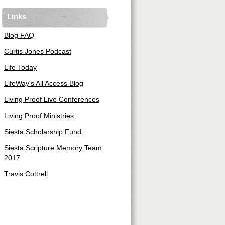
Links
Blog FAQ
Curtis Jones Podcast
Life Today
LifeWay's All Access Blog
Living Proof Live Conferences
Living Proof Ministries
Siesta Scholarship Fund
Siesta Scripture Memory Team
2017
Travis Cottrell