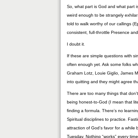
So, what part is God and what part i
weird enough to be strangely exhilara
told to walk worthy of our callings 
consistent, full-throttle Presence an
I doubt it.
If these are simple questions with 
often enough yet. Ask some folks wh
Graham Lotz, Louie Giglio, James Mc
into quitting and they might agree t
There are too many things that don
being honest-to-God (I mean that liter
finding a formula. There’s no learnin
Spiritual disciplines to practice. Fa
attraction of God’s favor for a while
Tuesday. Nothing “works” every time. 