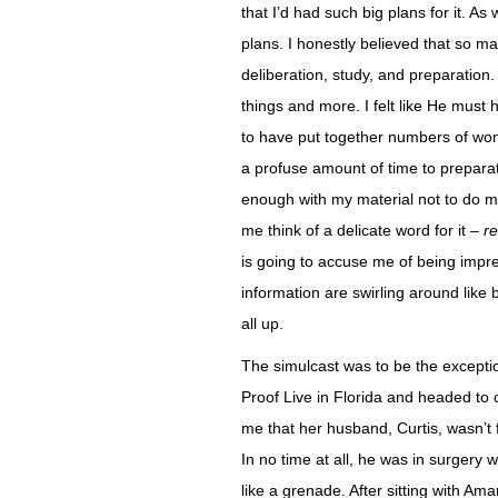
that I’d had such big plans for it. As
plans. I honestly believed that so 
deliberation, study, and preparation
things and more. I felt like He mus
to have put together numbers of wom
a profuse amount of time to preparatio
enough with my material not to do my
me think of a delicate word for it –
re
is going to accuse me of being impre
information are swirling around like 
all up.
The simulcast was to be the exceptio
Proof Live in Florida and headed to c
me that her husband, Curtis, wasn’t 
In no time at all, he was in surgery 
like a grenade. After sitting with Am