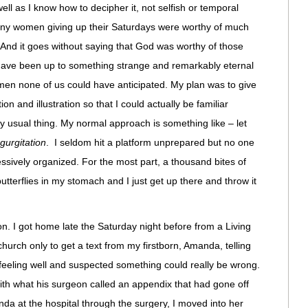
 well as I know how to decipher it, not selfish or temporal
many women giving up their Saturdays were worthy of much
. And it goes without saying that God was worthy of those
t have been up to something strange and remarkably eternal
en none of us could have anticipated. My plan was to give
n and illustration so that I could actually be familiar
 usual thing. My normal approach is something like – let
gurgitation
. I seldom hit a platform unprepared but no one
ssively organized. For the most part, a thousand bites of
butterflies in my stomach and I just get up there and throw it
n. I got home late the Saturday night before from a Living
hurch only to get a text from my firstborn, Amanda, telling
feeling well and suspected something could really be wrong.
with what his surgeon called an appendix that had gone off
anda at the hospital through the surgery, I moved into her