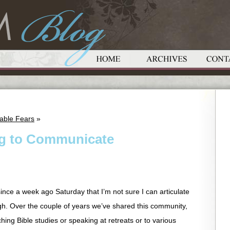
able Fears
»
ing to Communicate
ince a week ago Saturday that I’m not sure I can articulate
ough. Over the couple of years we’ve shared this community,
hing Bible studies or speaking at retreats or to various