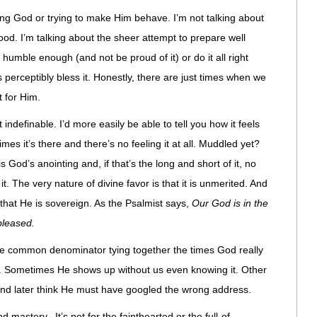
ing God or trying to make Him behave. I’m not talking about
ood. I’m talking about the sheer attempt to prepare well
umble enough (and not be proud of it) or do it all right
 perceptibly bless it. Honestly, there are just times when we
 for Him.
indefinable. I’d more easily be able to tell you how it feels
imes it’s there and there’s no feeling it at all. Muddled yet?
 God’s anointing and, if that’s the long and short of it, no
t. The very nature of divine favor is that it is unmerited. And
that He is sovereign. As the Psalmist says,
Our God is in the
leased.
t the common denominator tying together the times God really
n. Sometimes He shows up without us even knowing it. Other
 and later think He must have googled the wrong address.
d mastery. It’s not for the fainthearted or the full-of-