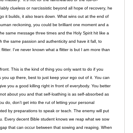
iably clueless or narcissistic beyond all hope of recovery, he
go it builds, it also tears down. What wins out at the end of
n human reckoning, you could be brilliant one moment and a
the same message three times and the Holy Spirit hit like a
ith the same passion and authenticity and have it fall, to
litter. I’ve never known what a flitter is but I am more than
ront. This is the kind of thing you only want to do if you
s you up there, best to just keep your ego out of it. You can
give you a good killing right in front of everybody. You better
s not about you and that self-loathing is as self-absorbed as
u do, don’t get into the rut of letting your personal
nted by preparations to speak or teach. The enemy will put
 you. Every decent Bible student knows we reap what we sow
ime gap that can occur between that sowing and reaping. When