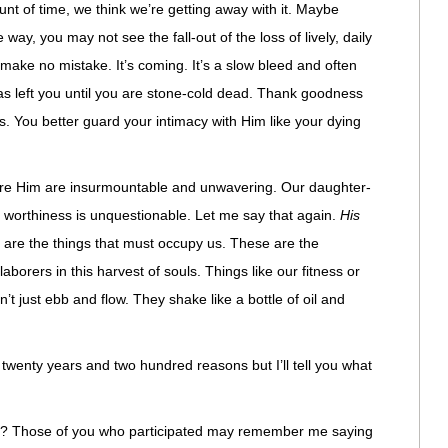
unt of time, we think we’re getting away with it. Maybe
 way, you may not see the fall-out of the loss of lively, daily
 make no mistake. It’s coming. It’s a slow bleed and often
has left you until you are stone-cold dead. Thank goodness
. You better guard your intimacy with Him like your dying
fore Him are insurmountable and unwavering. Our daughter-
is worthiness is unquestionable. Let me say that again.
His
are the things that must occupy us. These are the
aborers in this harvest of souls. Things like our fitness or
t just ebb and flow. They shake like a bottle of oil and
r twenty years and two hundred reasons but I’ll tell you what
? Those of you who participated may remember me saying