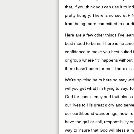
that, if you think you can use it to 
pretty hungry. There is no secret PI
from being more committed to our di
Here are a few other things I’ve lear
best mood to be in. There is no amou
confidence to make you best suited f
or group where “it” happens without f
there hasn’t been for me. There’s sim
We’re splitting hairs here so stay w
will you get what I’m trying to say.
God for consistency and fruitfulness
our lives to His great glory and serve
our earthbound wanderings, how iron
have the gall or call, responsibility o
way to insure that God will bless a m