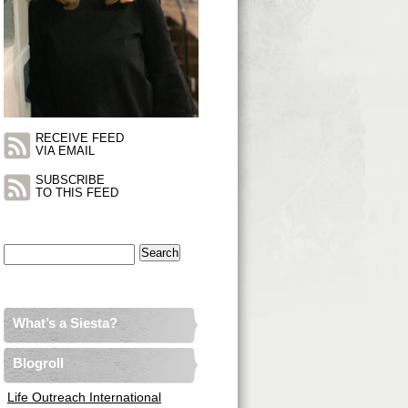
RECEIVE FEED
VIA EMAIL
SUBSCRIBE
TO THIS FEED
Search
for:
What’s a Siesta?
Blogroll
Life Outreach International