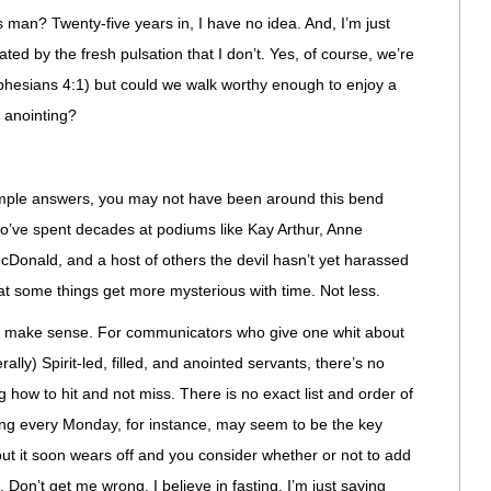
s man? Twenty-five years in, I have no idea. And, I’m just
ted by the fresh pulsation that I don’t. Yes, of course, we’re
(Ephesians 4:1) but could we walk worthy enough to enjoy a
d anointing?
simple answers, you may not have been around this bend
o’ve spent decades at podiums like Kay Arthur, Anne
Donald, and a host of others the devil hasn’t yet harassed
hat some things get more mysterious with time. Not less.
’t make sense. For communicators who give one whit about
ally) Spirit-led, filled, and anointed servants, there’s no
g how to hit and not miss. There is no exact list and order of
sting every Monday, for instance, may seem to be the key
 but it soon wears off and you consider whether or not to add
Don’t get me wrong. I believe in fasting. I’m just saying