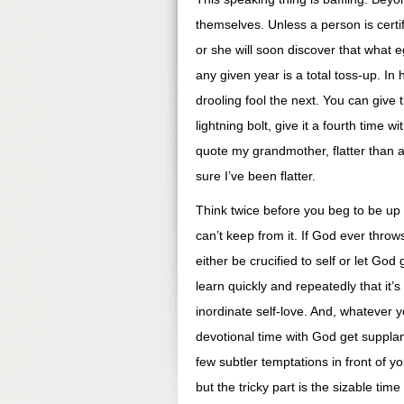
themselves. Unless a person is certif
or she will soon discover that what e
any given year is a total toss-up. I
drooling fool the next. You can give 
lightning bolt, give it a fourth time w
quote my grandmother, flatter than a f
sure I’ve been flatter.
Think twice before you beg to be up f
can’t keep from it. If God ever throw
either be crucified to self or let God 
learn quickly and repeatedly that it’
inordinate self-love. And, whatever yo
devotional time with God get suppla
few subtler temptations in front of
but the tricky part is the sizable t