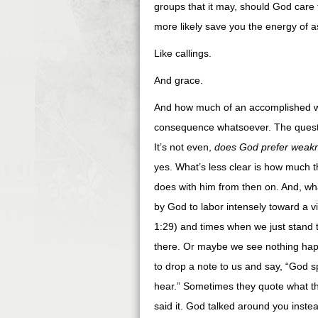
groups that it may, should God care t
more likely save you the energy of a
Like callings.
And grace.
And how much of an accomplished wo
consequence whatsoever. The questi
It’s not even,
does God prefer weak
yes. What’s less clear is how much 
does with him from then on. And, wh
by God to labor intensely toward a v
1:29) and times when we just stand 
there. Or maybe we see nothing hap
to drop a note to us and say, “God sp
hear.” Sometimes they quote what t
said it. God talked around you inste