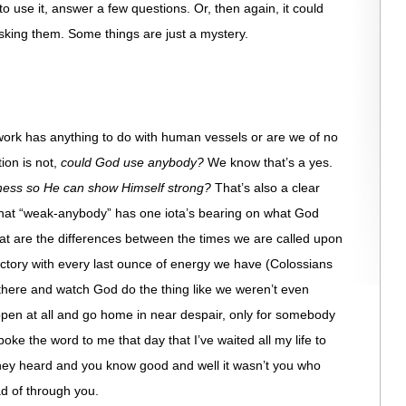
o use it, answer a few questions. Or, then again, it could
sking them. Some things are just a mystery.
rk has anything to do with human vessels or are we of no
on is not,
could God use anybody?
We know that’s a yes.
ness so He can show Himself strong?
That’s also a clear
that “weak-anybody” has one iota’s bearing on what God
at are the differences between the times we are called upon
ictory with every last ounce of energy we have (Colossians
there and watch God do the thing like we weren’t even
pen at all and go home in near despair, only for somebody
oke the word to me that day that I’ve waited all my life to
hey heard and you know good and well it wasn’t you who
ad of through you.