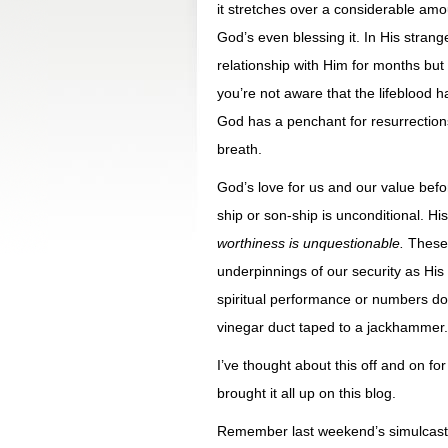
it stretches over a considerable amo
God’s even blessing it. In His strange
relationship with Him for months but
you’re not aware that the lifeblood 
God has a penchant for resurrections
breath.
God’s love for us and our value be
ship or son-ship is unconditional. H
worthiness is unquestionable.
These 
underpinnings of our security as His l
spiritual performance or numbers don’
vinegar duct taped to a jackhammer.
I’ve thought about this off and on fo
brought it all up on this blog.
Remember last weekend’s simulcast