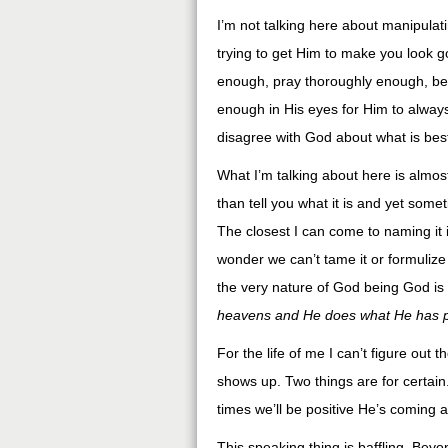
I’m not talking here about manipulat
trying to get Him to make you look g
enough, pray thoroughly enough, be h
enough in His eyes for Him to always
disagree with God about what is best
What I’m talking about here is almost 
than tell you what it is and yet somet
The closest I can come to naming it is
wonder we can’t tame it or formulize i
the very nature of God being God is 
heavens and He does what He has p
For the life of me I can’t figure ou
shows up. Two things are for certai
times we’ll be positive He’s coming
This speaking thing is baffling. Beyon