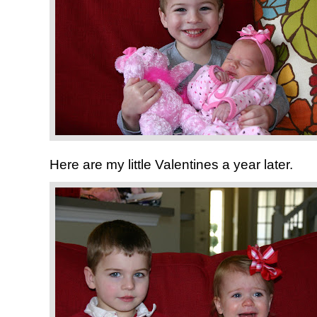
Here are my little Valentines a year later.