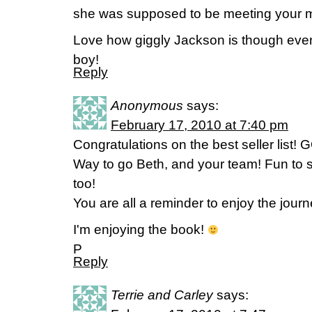
she was supposed to be meeting your 
Love how giggly Jackson is though even
boy!
Reply
Anonymous
says:
February 17, 2010 at 7:40 pm
Congratulations on the best seller list!
Way to go Beth, and your team! Fun to s
too!
You are all a reminder to enjoy the jour
I'm enjoying the book!
P
Reply
Terrie and Carley
says: