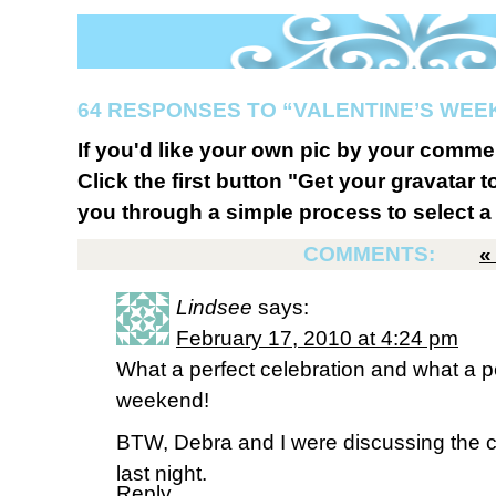
64 RESPONSES TO “VALENTINE’S WE
If you'd like your own pic by your comme
Click the first button "Get your gravatar to
you through a simple process to select a 
COMMENTS:
Lindsee
says:
February 17, 2010 at 4:24 pm
What a perfect celebration and what a pe
weekend!
BTW, Debra and I were discussing the c
last night.
Reply