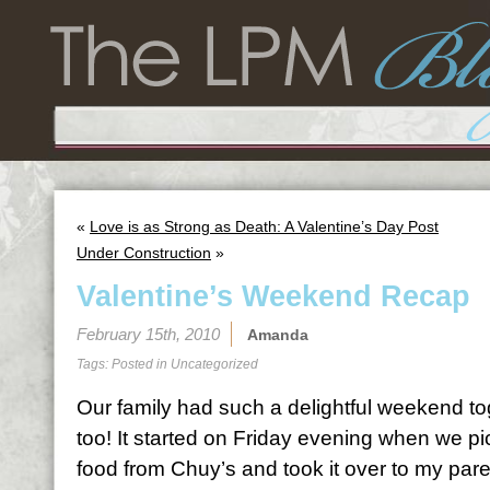
«
Love is as Strong as Death: A Valentine’s Day Post
Under Construction
»
Valentine’s Weekend Recap
February 15th, 2010
Amanda
Tags: Posted in
Uncategorized
Our family had such a delightful weekend to
too! It started on Friday evening when we 
food from Chuy’s and took it over to my pare