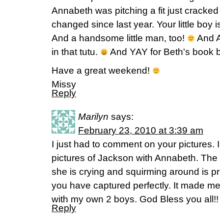
Annabeth was pitching a fit just crack
changed since last year. Your little boy is
And a handsome little man, too!
And A
in that tutu.
And YAY for Beth's book b
Have a great weekend!
Missy
Reply
Marilyn
says:
February 23, 2010 at 3:39 am
I just had to comment on your pictures. 
pictures of Jackson with Annabeth. The 
she is crying and squirming around is pr
you have captured perfectly. It made m
with my own 2 boys. God Bless you all!!
Reply