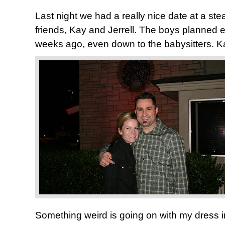
Last night we had a really nice date at a st
friends, Kay and Jerrell. The boys planned e
weeks ago, even down to the babysitters. Ka
Something weird is going on with my dress in