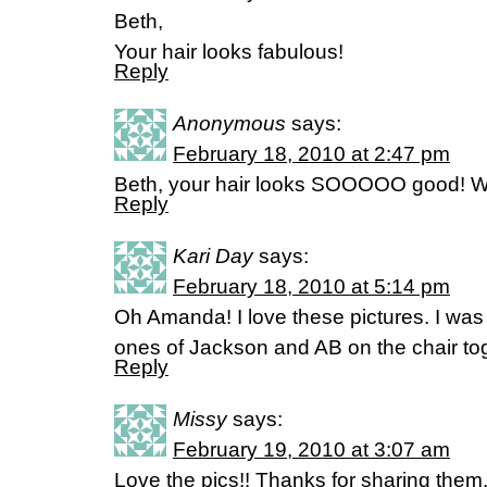
Beth,
Your hair looks fabulous!
Reply
Anonymous
says:
February 18, 2010 at 2:47 pm
Beth, your hair looks SOOOOO good! Wh
Reply
Kari Day
says:
February 18, 2010 at 5:14 pm
Oh Amanda! I love these pictures. I was
ones of Jackson and AB on the chair tog
Reply
Missy
says:
February 19, 2010 at 3:07 am
Love the pics!! Thanks for sharing the