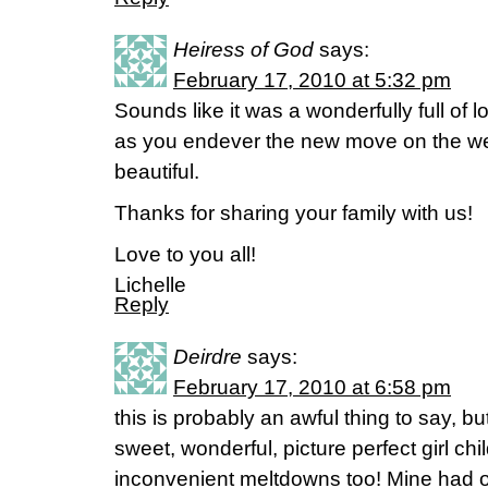
Heiress of God
says:
February 17, 2010 at 5:32 pm
Sounds like it was a wonderfully full o
as you endever the new move on the we
beautiful.
Thanks for sharing your family with us!
Love to you all!
Lichelle
Reply
Deirdre
says:
February 17, 2010 at 6:58 pm
this is probably an awful thing to say, bu
sweet, wonderful, picture perfect girl ch
inconvenient meltdowns too! Mine had o