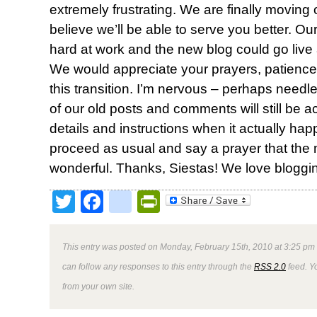
extremely frustrating. We are finally moving
believe we’ll be able to serve you better. 
hard at work and the new blog could go live 
We would appreciate your prayers, patienc
this transition. I’m nervous – perhaps needle
of our old posts and comments will still be a
details and instructions when it actually happ
proceed as usual and say a prayer that the
wonderful. Thanks, Siestas! We love bloggin
Twitter
Facebook
google_bookmark
PrintFriendly
This entry was posted on Monday, February 15th, 2010 at 3:25 pm 
can follow any responses to this entry through the
RSS 2.0
feed. Y
from your own site.