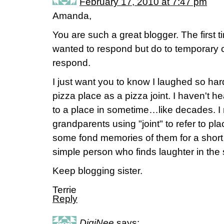
February 17, 2010 at 7:47 pm
Amanda,
You are such a great blogger. The first ti
wanted to respond but do to temporary c
respond.
I just want you to know I laughed so ha
pizza place as a pizza joint. I haven't he
to a place in sometime…like decades. 
grandparents using "joint" to refer to p
some fond memories of them for a short p
simple person who finds laughter in the s
Keep blogging sister.
Terrie
Reply
DigiNee
says: