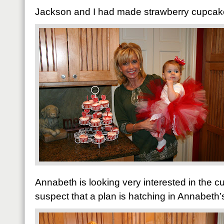
Jackson and I had made strawberry cupcakes
Annabeth is looking very interested in the 
suspect that a plan is hatching in Annabeth’