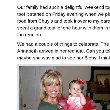
Our family had such a delightful weekend to
too! It started on Friday evening when we 
food from Chuy’s and took it over to my pare
spent a grand total of one hour with them in 
fun reunion.
We had a couple of things to celebrate. The 
Annabeth arrived in her red tutu. Can you tell
maybe she was glad to see her Bibby. I think