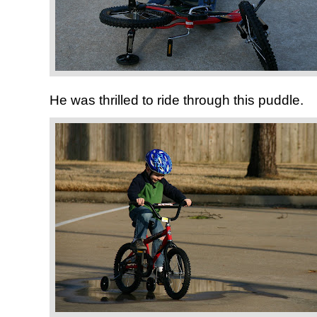
He was thrilled to ride through this puddle.