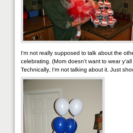
I’m not really supposed to talk about the ot
celebrating. (Mom doesn’t want to wear y’all
Technically, I’m not talking about it. Just sh