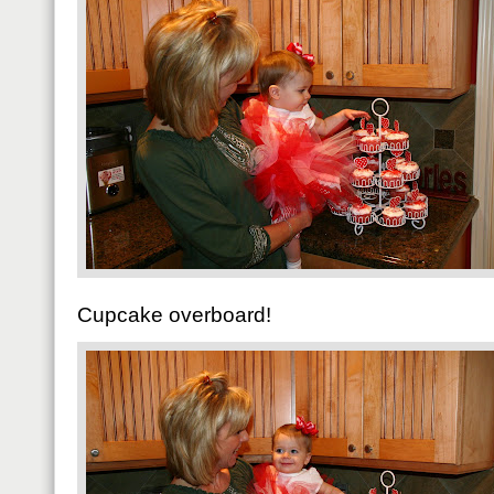
Cupcake overboard!