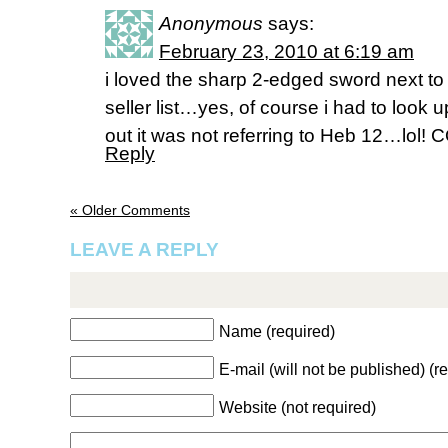
Anonymous
says:
February 23, 2010 at 6:19 am
i loved the sharp 2-edged sword next to 
seller list…yes, of course i had to look
out it was not referring to Heb 12…lo
Reply
« Older Comments
LEAVE A REPLY
Name (required)
E-mail (will not be published) (r
Website (not required)