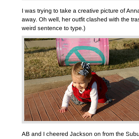
I was trying to take a creative picture of An
away. Oh well, her outfit clashed with the t
weird sentence to type.)
AB and I cheered Jackson on from the Sub