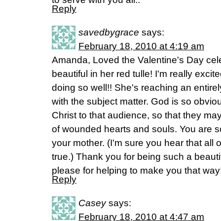
Reply
savedbygrace
says:
February 18, 2010 at 4:19 am
Amanda, Loved the Valentine's Day cel
beautiful in her red tulle! I'm really exc
doing so well!! She's reaching an entir
with the subject matter. God is so obvio
Christ to that audience, so that they ma
of wounded hearts and souls. You are s
your mother. (I'm sure you hear that all of
true.) Thank you for being such a beau
please for helping to make you that way
Reply
Casey
says:
February 18, 2010 at 4:47 am