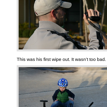
This was his first wipe out. It wasn’t too bad.