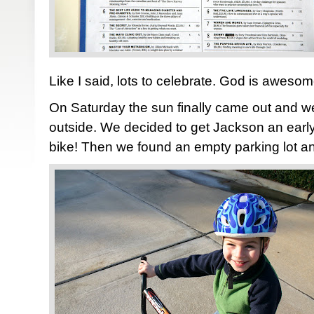
Like I said, lots to celebrate. God is awesom
On Saturday the sun finally came out and w
outside. We decided to get Jackson an early 
bike! Then we found an empty parking lot and 