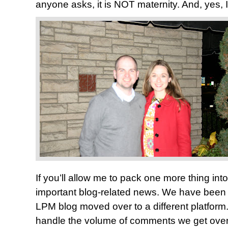
anyone asks, it is NOT maternity. And, yes, 
If you’ll allow me to pack one more thing int
important blog-related news. We have been 
LPM blog moved over to a different platform.
handle the volume of comments we get over