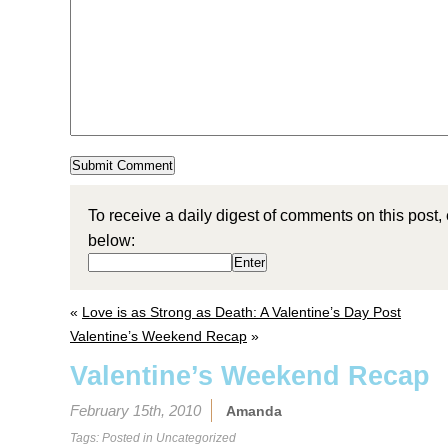
To receive a daily digest of comments on this post,
below:
«
Love is as Strong as Death: A Valentine’s Day Post
Valentine’s Weekend Recap
»
Valentine’s Weekend Recap
February 15th, 2010
Amanda
Tags: Posted in
Uncategorized