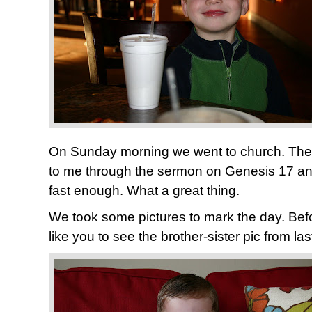
On Sunday morning we went to church. The 
to me through the sermon on Genesis 17 and
fast enough. What a great thing.
We took some pictures to mark the day. Befo
like you to see the brother-sister pic from las