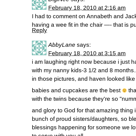
February 18, 2010 at 2:16 am
I had to comment on Annabeth and Jack
having a wee fit in the chair —- that is p
Reply
AbbyLane
says:
February 18, 2010 at 3:15 am
i am laughing right now because i ju
with my nanny kids-3 1/2 and 8 months
in those pictures, and haven looked lik
babies and cupcakes are the best
tha
with the twins because they're so "nu
and glory to God for that amazing thing 
bunch of proud sisters/daughters, so bl
blessings happening for someone we l
to serve with you all..