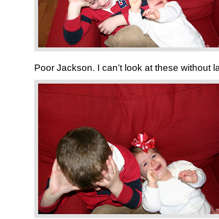
Poor Jackson. I can’t look at these without l