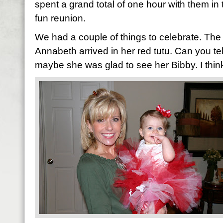
spent a grand total of one hour with them in 
fun reunion.
We had a couple of things to celebrate. The 
Annabeth arrived in her red tutu. Can you tell
maybe she was glad to see her Bibby. I think