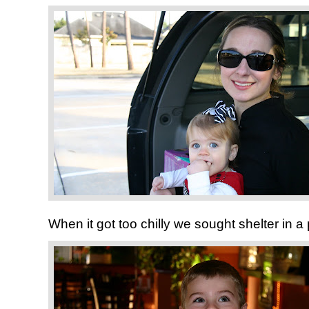
When it got too chilly we sought shelter in a p