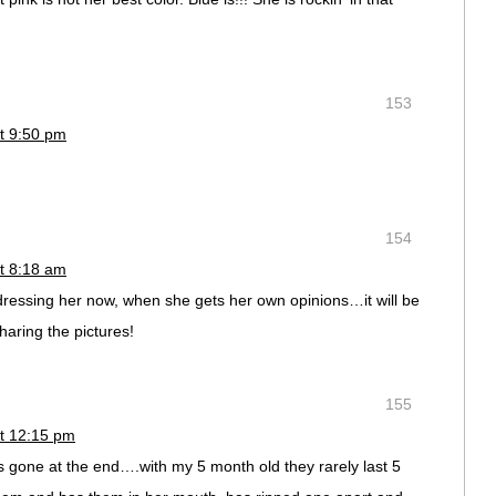
153
t 9:50 pm
154
t 8:18 am
dressing her now, when she gets her own opinions…it will be
haring the pictures!
155
t 12:15 pm
 gone at the end….with my 5 month old they rarely last 5