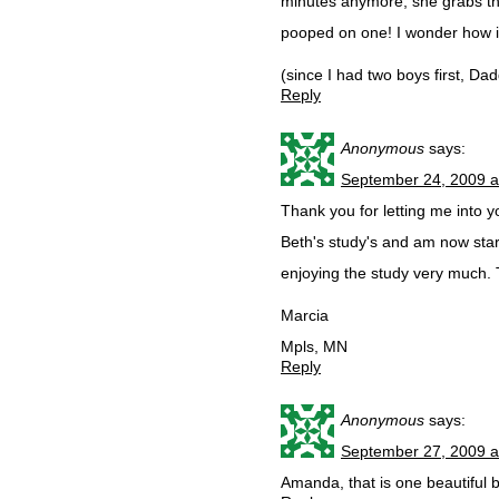
minutes anymore, she grabs th
pooped on one! I wonder how i
(since I had two boys first, Da
Reply
Anonymous
says:
September 24, 2009 a
Thank you for letting me into yo
Beth's study's and am now sta
enjoying the study very much. T
Marcia
Mpls, MN
Reply
Anonymous
says:
September 27, 2009 a
Amanda, that is one beautiful b