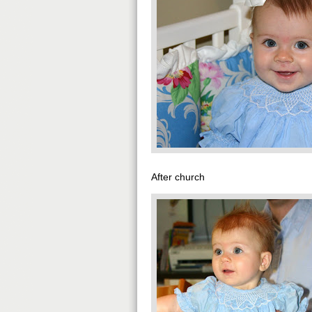
After church