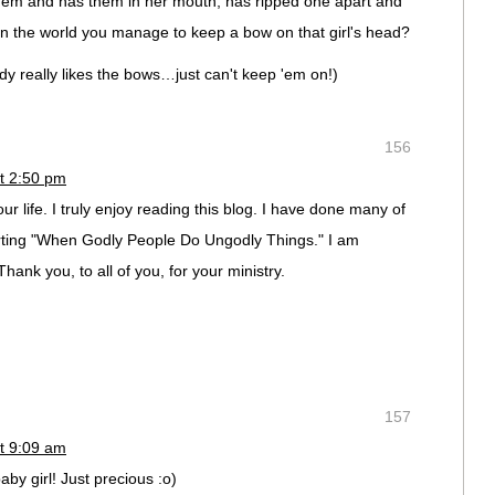
em and has them in her mouth, has ripped one apart and
n the world you manage to keep a bow on that girl's head?
ddy really likes the bows…just can't keep 'em on!)
156
t 2:50 pm
ur life. I truly enjoy reading this blog. I have done many of
rting "When Godly People Do Ungodly Things." I am
hank you, to all of you, for your ministry.
157
t 9:09 am
aby girl! Just precious :o)