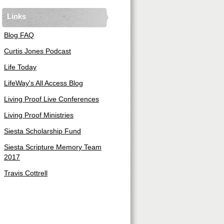
Links
Blog FAQ
Curtis Jones Podcast
Life Today
LifeWay's All Access Blog
Living Proof Live Conferences
Living Proof Ministries
Siesta Scholarship Fund
Siesta Scripture Memory Team
2017
Travis Cottrell