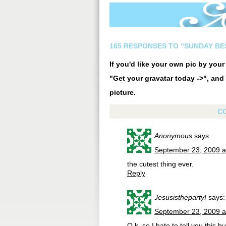
165 RESPONSES TO “SUNDAY BE
If you'd like your own pic by you
"Get your gravatar today ->", and 
picture.
C
Anonymous
says:
September 23, 2009 a
the cutest thing ever.
Reply
Jesusistheparty!
says:
September 23, 2009 a
O.k. so I hate to tell you this bu