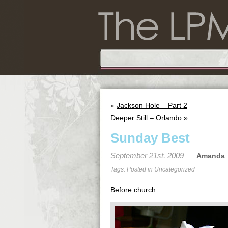
«
Jackson Hole – Part 2
Deeper Still – Orlando
»
Sunday Best
September 21st, 2009
Amanda
Tags: Posted in
Uncategorized
Before church