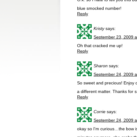
blue smocked number!
Reply
Kristy
says:
September 23, 2009 a
Oh that cracked me up!
Reply
Sharon
says:
September 24, 2009 a
So sweet and precious! Enjoy 
a different matter. Thanks for s
Reply
Corrie
says:
September 24, 2009 a
okay so I'm curious…the bow is