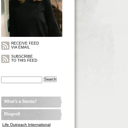
RECEIVE FEED
VIA EMAIL
SUBSCRIBE
TO THIS FEED
Search
for:
What’s a Siesta?
Blogroll
Life Outreach International