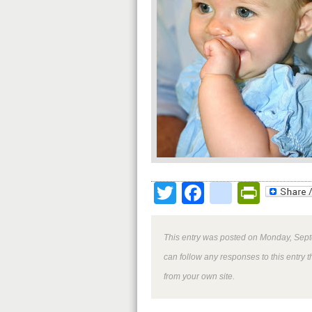
Twitter
Facebook
google
Print
This entry was posted on Monday, Sept
can follow any responses to this entry 
from your own site.