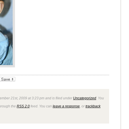
_bookmarks
Friendly
ember 21st, 2009 at 3:23 pm and is filed under
Uncategorized
. You
through the
RSS 2.0
feed. You can
leave a response
, or
trackback