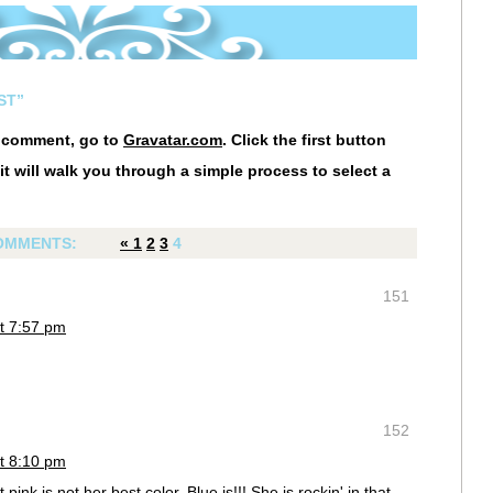
ST”
r comment, go to
Gravatar.com
. Click the first button
it will walk you through a simple process to select a
OMMENTS:
«
1
2
3
4
151
t 7:57 pm
152
t 8:10 pm
t pink is not her best color. Blue is!!! She is rockin' in that