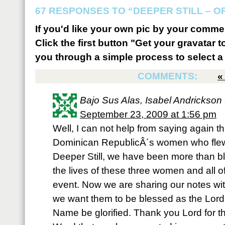
67 RESPONSES TO “DEEPER STILL – 
If you'd like your own pic by your comme
Click the first button "Get your gravatar to
you through a simple process to select a 
COMMENTS:
Bajo Sus Alas, Isabel Andrickson
September 23, 2009 at 1:56 pm
Well, I can not help from saying again t
Dominican RepublicÂ´s women who flew 
Deeper Still, we have been more than b
the lives of these three women and all of
event. Now we are sharing our notes with
we want them to be blessed as the Lord
Name be glorified. Thank you Lord for th