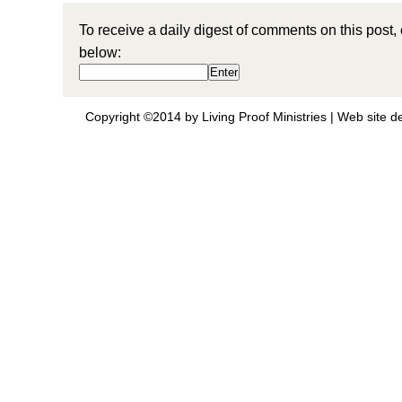
To receive a daily digest of comments on this post,
below:
Copyright ©2014 by Living Proof Ministries |
Web site d