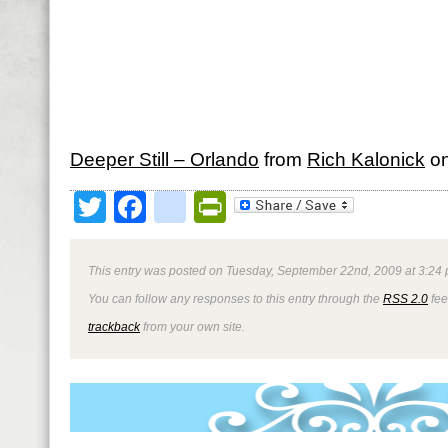
Deeper Still – Orlando
from
Rich Kalonick
o
Twitter
Facebook
google_bookmark
PrintFriendly
This entry was posted on Tuesday, September 22nd, 2009 at 3:24 
You can follow any responses to this entry through the
RSS 2.0
fee
trackback
from your own site.