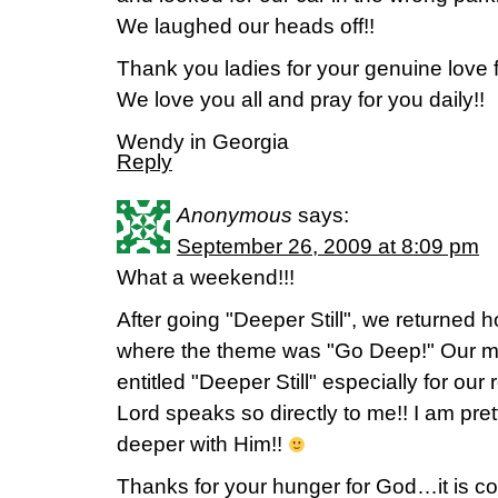
We laughed our heads off!!
Thank you ladies for your genuine love f
We love you all and pray for you daily!!
Wendy in Georgia
Reply
Anonymous
says:
September 26, 2009 at 8:09 pm
What a weekend!!!
After going "Deeper Still", we returned 
where the theme was "Go Deep!" Our mu
entitled "Deeper Still" especially for our 
Lord speaks so directly to me!! I am pret
deeper with Him!!
Thanks for your hunger for God…it is co