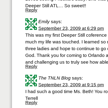
Deeper Still ATL… So sweet!!
Reply
Emily
says:
September 23, 2009 at 6:29 pm
This was my first Deeper Still coference 
much my life was touched. I learned so
three ladies and hope to continue to go
God. Thank you for coming to Orlando 
and challenging us to truly see how able
Reply
The TNLN Blog
says:
September 23, 2009 at 9:15 pm
I had such a good time Ms. Beth! You ro
Terrell
Reply