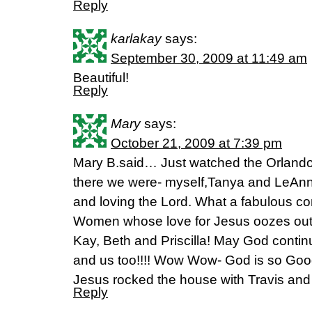
Reply
karlakay
says:
September 30, 2009 at 11:49 am
Beautiful!
Reply
Mary
says:
October 21, 2009 at 7:39 pm
Mary B.said… Just watched the Orlando 
there we were- myself,Tanya and LeAnn
and loving the Lord. What a fabulous co
Women whose love for Jesus oozes out 
Kay, Beth and Priscilla! May God contin
and us too!!!! Wow Wow- God is so Good-
Jesus rocked the house with Travis and 
Reply