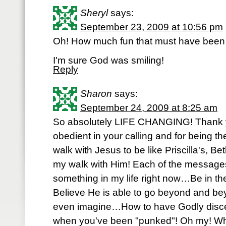
Sheryl
says:
September 23, 2009 at 10:56 pm
Oh! How much fun that must have been
I'm sure God was smiling!
Reply
Sharon
says:
September 24, 2009 at 8:25 am
So absolutely LIFE CHANGING! Thank y
obedient in your calling and for being th
walk with Jesus to be like Priscilla's, Be
my walk with Him! Each of the messages
something in my life right now…Be in th
Believe He is able to go beyond and be
even imagine…How to have Godly disce
when you've been "punked"! Oh my! Wh