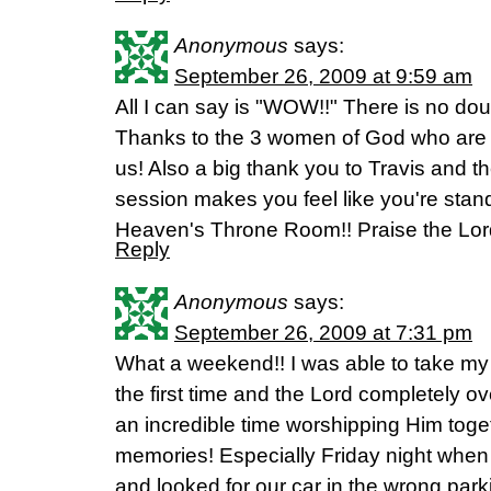
Anonymous
says:
September 26, 2009 at 9:59 am
All I can say is "WOW!!" There is no do
Thanks to the 3 women of God who are no
us! Also a big thank you to Travis and 
session makes you feel like you're stand
Heaven's Throne Room!! Praise the Lor
Reply
Anonymous
says:
September 26, 2009 at 7:31 pm
What a weekend!! I was able to take my 
the first time and the Lord completely 
an incredible time worshipping Him toget
memories! Especially Friday night when
and looked for our car in the wrong parki