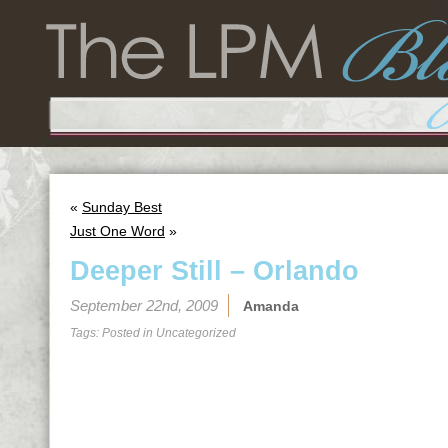
«
Sunday Best
Just One Word
»
Deeper Still – Orlando
September 22nd, 2009
Amanda
Tags: Posted in
Uncategorized