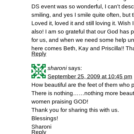
DS event was so wonderful, I can't describ
smiling, and yes I smile quite often, but th
Loved it, loved it and still loving it. Wi
also! I am so grateful that our God has 
for us, and when we need some help un
here comes Beth, Kay and Priscilla!! T
Reply
sharoni
says:
September 25, 2009 at 10:45 pm
How beautiful are the feet of them who
There is nothing……nothing more beautif
women praising GOD!
Thank you for sharing this with us.
Blessings!
Sharoni
Reply