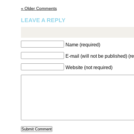
« Older Comments
LEAVE A REPLY
Name (required)
E-mail (will not be published) (r
Website (not required)