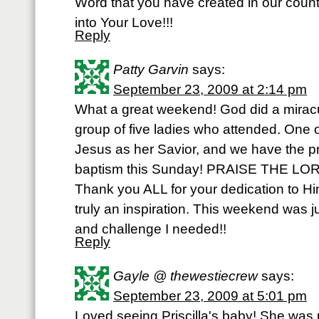
Word that you have created in our count
into Your Love!!!
Reply
Patty Garvin
says:
September 23, 2009 at 2:14 pm
What a great weekend! God did a miracul
group of five ladies who attended. One o
Jesus as her Savior, and we have the pri
baptism this Sunday! PRAISE THE LOR
Thank you ALL for your dedication to Hi
truly an inspiration. This weekend was ju
and challenge I needed!!
Reply
Gayle @ thewestiecrew
says:
September 23, 2009 at 5:01 pm
Loved seeing Priscilla's baby! She was 