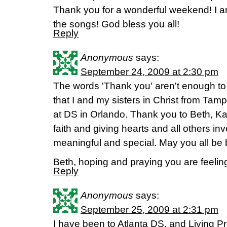
Thank you for a wonderful weekend! I am 
the songs! God bless you all!
Reply
Anonymous
says:
September 24, 2009 at 2:30 pm
The words 'Thank you' aren't enough to
that I and my sisters in Christ from Tampa
at DS in Orlando. Thank you to Beth, Kay
faith and giving hearts and all others i
meaningful and special. May you all be 
Beth, hoping and praying you are feelin
Reply
Anonymous
says:
September 25, 2009 at 2:31 pm
I have been to Atlanta DS, and Living Pro