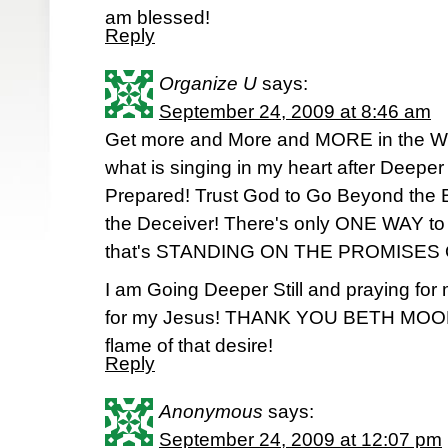
am blessed!
Reply
Organize U
says:
September 24, 2009 at 8:46 am
Get more and More and MORE in the W
what is singing in my heart after Deeper 
Prepared! Trust God to Go Beyond the B
the Deceiver! There's only ONE WAY t
that's STANDING ON THE PROMISES
I am Going Deeper Still and praying for
for my Jesus! THANK YOU BETH MOORE!
flame of that desire!
Reply
Anonymous
says:
September 24, 2009 at 12:07 pm