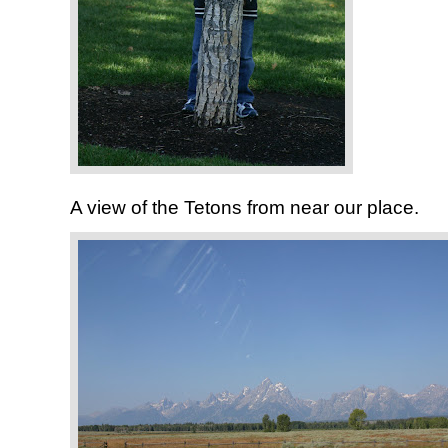
A view of the Tetons from near our place.