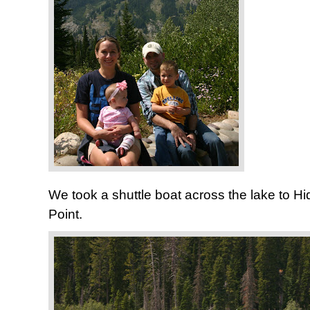
We took a shuttle boat across the lake to Hi
Point.