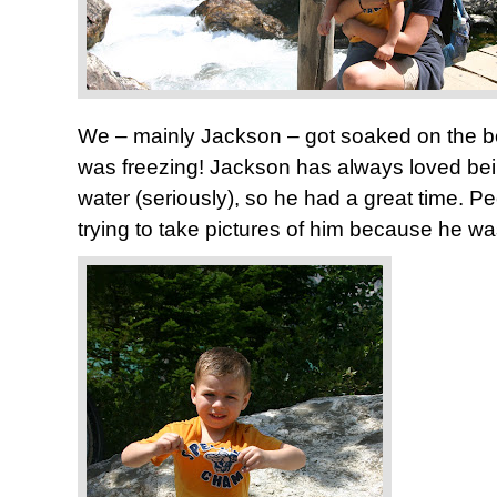
We – mainly Jackson – got soaked on the bo
was freezing! Jackson has always loved bei
water (seriously), so he had a great time. 
trying to take pictures of him because he wa