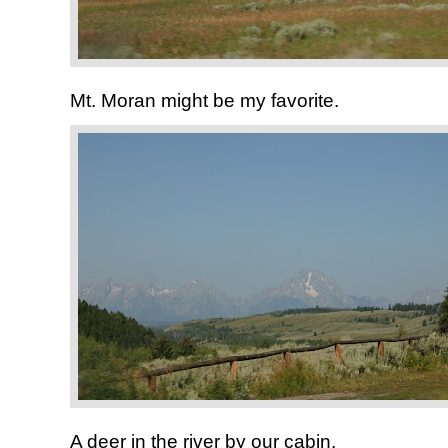
Mt. Moran might be my favorite.
A deer in the river by our cabin.