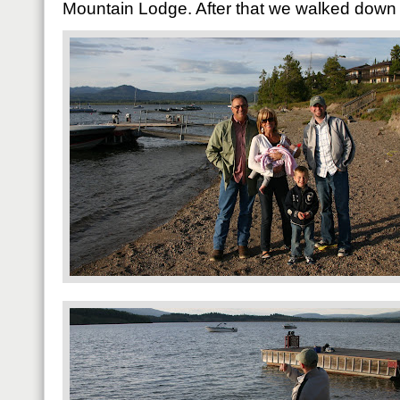
Mountain Lodge. After that we walked down