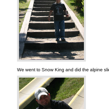
We went to Snow King and did the alpine sli