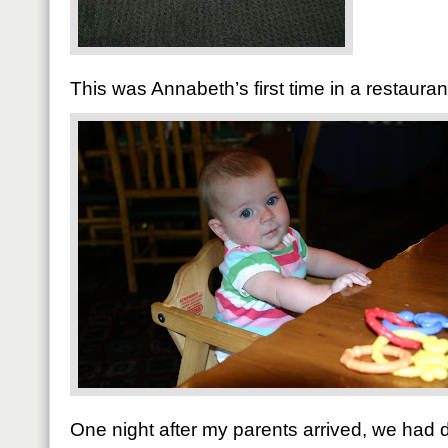
This was Annabeth’s first time in a restaurant
One night after my parents arrived, we had 