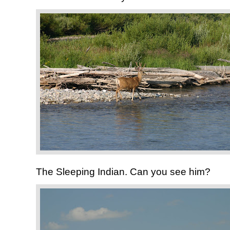
The Sleeping Indian. Can you see him?