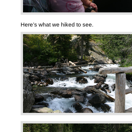
Here’s what we hiked to see.