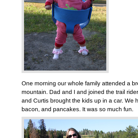
One morning our whole family attended a br
mountain. Dad and I and joined the trail ri
and Curtis brought the kids up in a car. We 
bacon, and pancakes. It was so much fun.