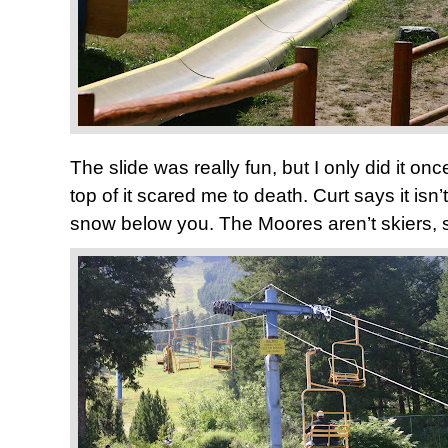
The slide was really fun, but I only did it onc
top of it scared me to death. Curt says it isn
snow below you. The Moores aren’t skiers, s