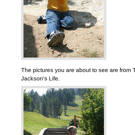
The pictures you are about to see are from 
Jackson’s Life.