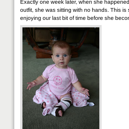
Exactly one week later, when she happened
outfit, she was sitting with no hands. This is
enjoying our last bit of time before she bec