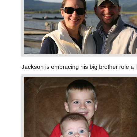
Jackson is embracing his big brother role a l