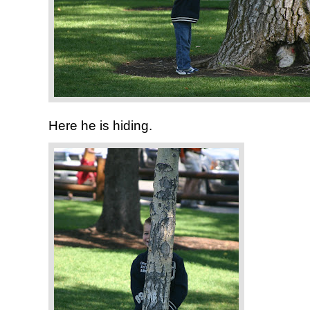
Here he is hiding.