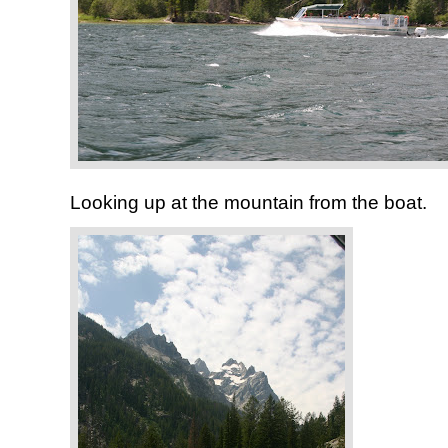
Looking up at the mountain from the boat.