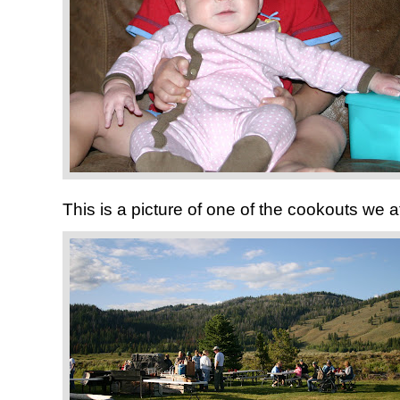
This is a picture of one of the cookouts we a