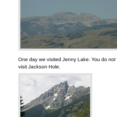
One day we visited Jenny Lake. You do not wa
visit Jackson Hole.