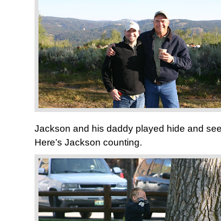
Jackson and his daddy played hide and seek
Here’s Jackson counting.