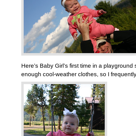
Here’s Baby Girl’s first time in a playground 
enough cool-weather clothes, so I frequentl