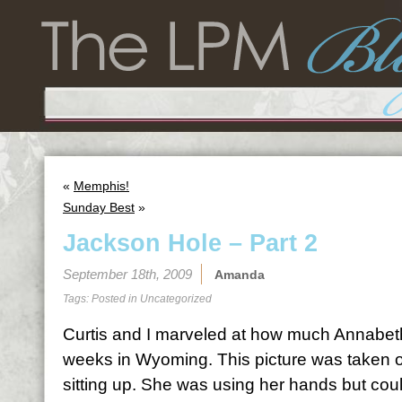
«
Memphis!
Sunday Best
»
Jackson Hole – Part 2
September 18th, 2009
Amanda
Tags: Posted in
Uncategorized
Curtis and I marveled at how much Annabet
weeks in Wyoming. This picture was taken o
sitting up. She was using her hands but could