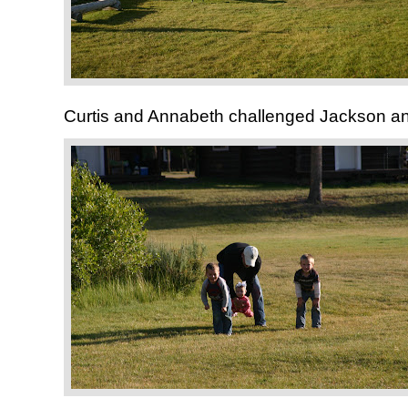
Curtis and Annabeth challenged Jackson and 