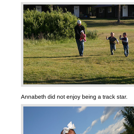
Annabeth did not enjoy being a track star.