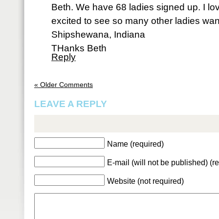
Beth. We have 68 ladies signed up. I lo
excited to see so many other ladies want
Shipshewana, Indiana
THanks Beth
Reply
« Older Comments
LEAVE A REPLY
Name (required)
E-mail (will not be published) (r
Website (not required)