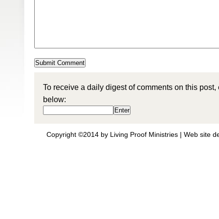
To receive a daily digest of comments on this post,
below:
Copyright ©2014 by Living Proof Ministries |
Web site d