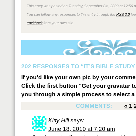
This entry was posted on Tuesday, September 8th, 2009 at 12:56 p
You can follow any responses to this entry through the
RSS 2.0
fee
trackback
from your own site.
202 RESPONSES TO “IT’S BIBLE STUDY 
If you'd like your own pic by your comme
Click the first button "Get your gravatar to
you through a simple process to select a 
COMMENTS:
«
1
Kitty Hill
says:
June 18, 2010 at 7:20 am