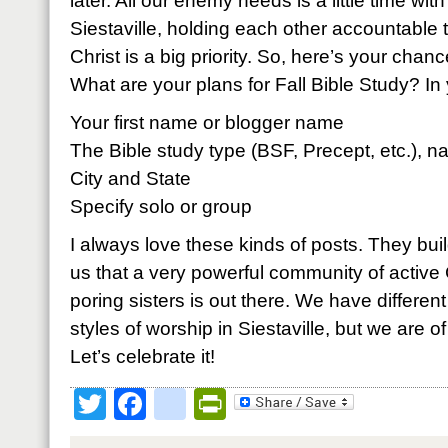
later. All our enemy needs is a little time wi
Siestaville, holding each other accountable t
Christ is a big priority. So, here’s your chanc
What are your plans for Fall Bible Study? 
Your first name or blogger name
The Bible study type (BSF, Precept, etc.), n
City and State
Specify solo or group
I always love these kinds of posts. They bui
us that a very powerful community of active 
poring sisters is out there. We have different
styles of worship in Siestaville, but we are 
Let’s celebrate it!
Twitter
Facebook
google_bookmark
PrintFriendly