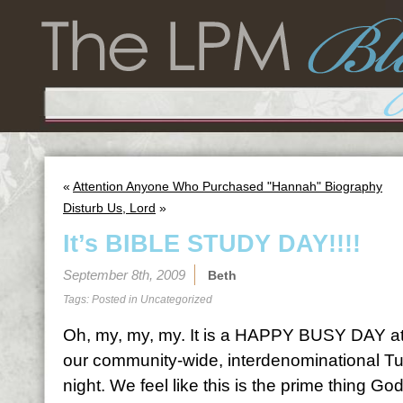
«
Attention Anyone Who Purchased "Hannah" Biography
Disturb Us, Lord
»
It’s BIBLE STUDY DAY!!!!
September 8th, 2009
Beth
Tags: Posted in
Uncategorized
Oh, my, my, my. It is a HAPPY BUSY DAY at
our community-wide, interdenominational Tu
night. We feel like this is the prime thing God