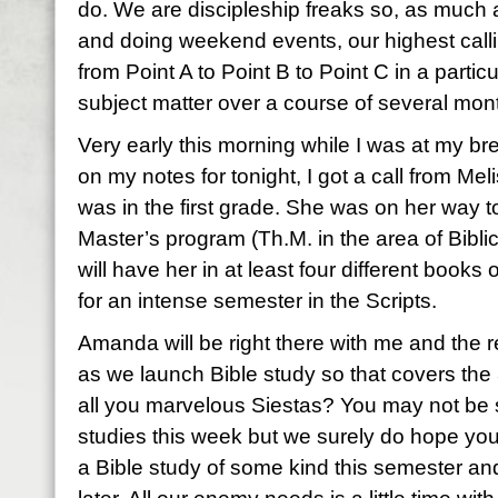
do. We are discipleship freaks so, as much a
and doing weekend events, our highest calli
from Point A to Point B to Point C in a particu
subject matter over a course of several m
Very early this morning while I was at my br
on my notes for tonight, I got a call from M
was in the first grade. She was on her way t
Master’s program (Th.M. in the area of Bibli
will have her in at least four different books o
for an intense semester in the Scripts.
Amanda will be right there with me and the r
as we launch Bible study so that covers the
all you marvelous Siestas? You may not be st
studies this week but we surely do hope you
a Bible study of some kind this semester and