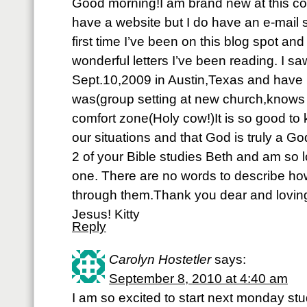
Good morning!I am brand new at this co
have a website but I do have an e-mail 
first time I’ve been on this blog spot an
wonderful letters I’ve been reading. I 
Sept.10,2009 in Austin,Texas and have
was(group setting at new church,knows n
comfort zone(Holy cow!)It is so good to
our situations and that God is truly a God
2 of your Bible studies Beth and am so l
one. There are no words to describe h
through them.Thank you dear and loving
Jesus! Kitty
Reply
Carolyn Hostetler
says:
September 8, 2010 at 4:40 am
I am so excited to start next monday st