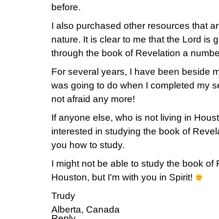
before.
I also purchased other resources that 
nature. It is clear to me that the Lord i
through the book of Revelation a number
For several years, I have been beside m
was going to do when I completed my s
not afraid any more!
If anyone else, who is not living in Hous
interested in studying the book of Revel
you how to study.
I might not be able to study the book of 
Houston, but I'm with you in Spirit!
Trudy
Alberta, Canada
Reply