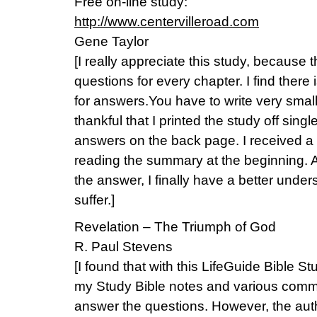
Free on-line study:
http://www.centervilleroad.com
Gene Taylor
[I really appreciate this study, because
questions for every chapter. I find there
for answers.You have to write very small 
thankful that I printed the study off sing
answers on the back page. I received a 
reading the summary at the beginning. Af
the answer, I finally have a better unde
suffer.]
Revelation – The Triumph of God
R. Paul Stevens
[I found that with this LifeGuide Bible St
my Study Bible notes and various comm
answer the questions. However, the autho