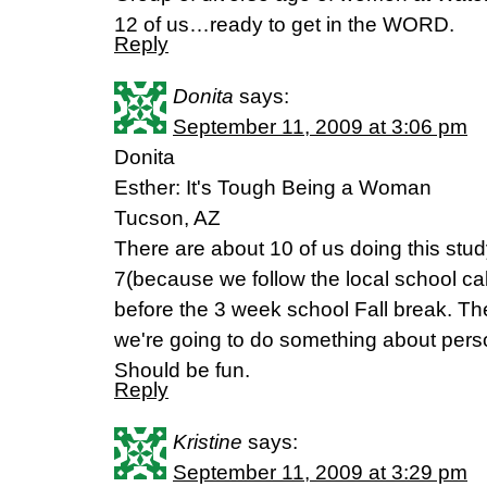
12 of us…ready to get in the WORD.
Reply
Donita
says:
September 11, 2009 at 3:06 pm
Donita
Esther: It's Tough Being a Woman
Tucson, AZ
There are about 10 of us doing this stud
7(because we follow the local school cale
before the 3 week school Fall break. Th
we're going to do something about perso
Should be fun.
Reply
Kristine
says:
September 11, 2009 at 3:29 pm