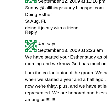
September 12, 2009 at 11:16 pm
Sunny @ allthingssunny.blogspot.com
Doing Esther
St Aug, FL
doing it jointly with a friend
Reply
Jan
says:
September 13, 2009 at 2:23 am
We have started your Esther study as o
morning and we know God has much in s
I am the co-facilitator of the group. We
when we started a year and a half ago . .
now we're thirty, plus, and we have at l
represented. We are honored and bless
among us!!!!!!!!