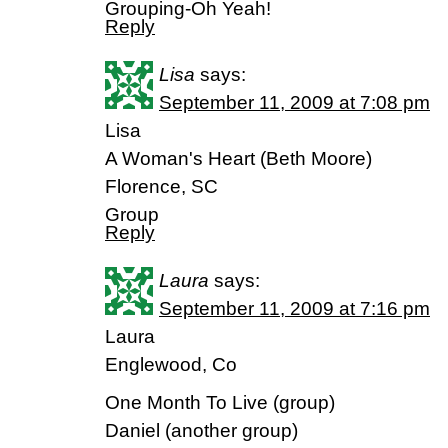
Grouping-Oh Yeah!
Reply
Lisa
says:
September 11, 2009 at 7:08 pm
Lisa
A Woman's Heart (Beth Moore)
Florence, SC
Group
Reply
Laura
says:
September 11, 2009 at 7:16 pm
Laura
Englewood, Co
One Month To Live (group)
Daniel (another group)