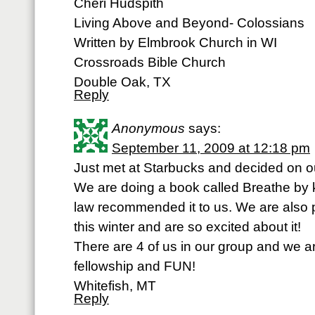
Cheri Hudspith
Living Above and Beyond- Colossians
Written by Elmbrook Church in WI
Crossroads Bible Church
Double Oak, TX
Reply
Anonymous
says:
September 11, 2009 at 12:18 pm
Just met at Starbucks and decided on ou
We are doing a book called Breathe by ke
law recommended it to us. We are also 
this winter and are so excited about it!
There are 4 of us in our group and we a
fellowship and FUN!
Whitefish, MT
Reply