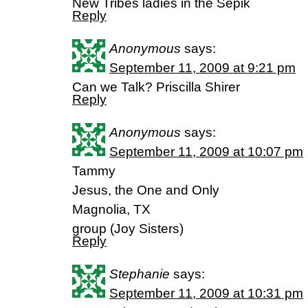
New Tribes ladies in the Sepik
Reply
Anonymous
says:
September 11, 2009 at 9:21 pm
Can we Talk? Priscilla Shirer
Reply
Anonymous
says:
September 11, 2009 at 10:07 pm
Tammy
Jesus, the One and Only
Magnolia, TX
group (Joy Sisters)
Reply
Stephanie
says:
September 11, 2009 at 10:31 pm