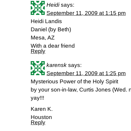
Heidi
says:
September 11, 2009 at 1:15 pm
Heidi Landis
Daniel (by Beth)
Mesa, AZ
With a dear friend
Reply
karensk
says:
September 11, 2009 at 1:25 pm
Mysterious Power of the Holy Spirit
by your son-in-law, Curtis Jones (Wed. 
yay!!!
Karen K.
Houston
Reply