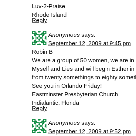
Luv-2-Praise
Rhode Island
Reply
Anonymous
says:
September 12, 2009 at 9:45 pm
Robin B
We are a group of 50 women, we are in 
Myself and Lies and will begin Esther in
from twenty somethings to eighty somet
See you in Orlando Friday!
Eastminster Presbyterian Church
Indialantic, Florida
Reply
Anonymous
says:
September 12, 2009 at 9:52 pm