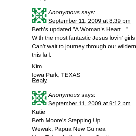
Anonymous
says:
September 11, 2009 at 8:39 pm
Beth's updated "A Woman's Heart…"
With the most fantastic Jesus lovin' girls 
Can't wait to journey through our wilde
this fall.
Kim
Iowa Park, TEXAS
Reply
Anonymous
says:
September 11, 2009 at 9:12 pm
Katie
Beth Moore's Stepping Up
Wewak, Papua New Guinea