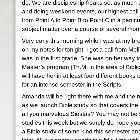
do. We are discipleship freaks so, as much a
and doing weekend events, our highest calli
from Point A to Point B to Point C in a particu
subject matter over a course of several m
Very early this morning while I was at my br
on my notes for tonight, I got a call from M
was in the first grade. She was on her way t
Master’s program (Th.M. in the area of Bibli
will have her in at least four different books o
for an intense semester in the Scripts.
Amanda will be right there with me and the r
as we launch Bible study so that covers the
all you marvelous Siestas? You may not be st
studies this week but we surely do hope you
a Bible study of some kind this semester and