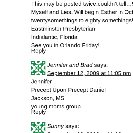
This may be posted twice,couldn't tel
Myself and Lies. Will begin Esther in Oc
twentysomethings to eighty somethings
Eastminster Presbyterian
Indialantic, Florida
See you in Orlando Friday!
Reply
Jennifer and Brad
says:
September 12, 2009 at 11:05 pm
Jennifer
Precept Upon Precept Daniel
Jackson, MS
young moms group
Reply
Sunny
says: