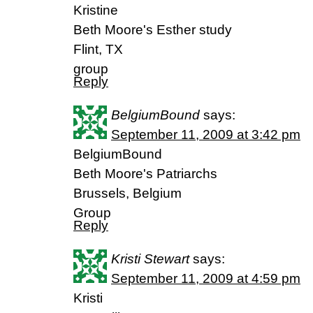
Kristine
Beth Moore's Esther study
Flint, TX
group
Reply
BelgiumBound
says:
September 11, 2009 at 3:42 pm
BelgiumBound
Beth Moore's Patriarchs
Brussels, Belgium
Group
Reply
Kristi Stewart
says:
September 11, 2009 at 4:59 pm
Kristi