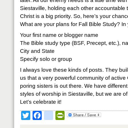
later. All our enemy needs is a little time wi
Siestaville, holding each other accountable t
Christ is a big priority. So, here’s your chanc
What are your plans for Fall Bible Study? 
Your first name or blogger name
The Bible study type (BSF, Precept, etc.), n
City and State
Specify solo or group
I always love these kinds of posts. They bui
us that a very powerful community of active 
poring sisters is out there. We have different
styles of worship in Siestaville, but we are 
Let’s celebrate it!
Twitter
Facebook
google_bookmark
PrintFriendly