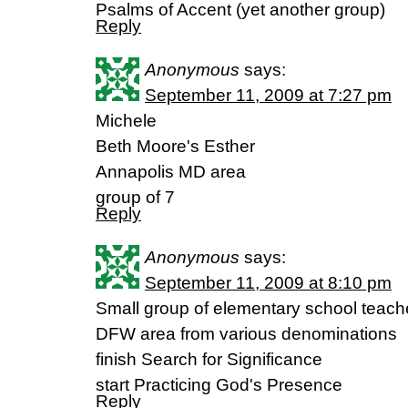
Psalms of Accent (yet another group)
Reply
Anonymous
says:
September 11, 2009 at 7:27 pm
Michele
Beth Moore's Esther
Annapolis MD area
group of 7
Reply
Anonymous
says:
September 11, 2009 at 8:10 pm
Small group of elementary school teacher
DFW area from various denominations
finish Search for Significance
start Practicing God's Presence
Reply