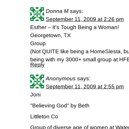
Donna M
says:
September 11, 2009 at 2:26 pm
Esther – It's Tough Being a Woman!
Georgetown, TX
Group
(Not QUITE like being a HomeSiesta, but 
being with my 3000+ small group at HF
Reply
Anonymous
says:
September 11, 2009 at 2:55 pm
Joni
"Believing God" by Beth
Littleton Co
Group of diverse age of women at Wate