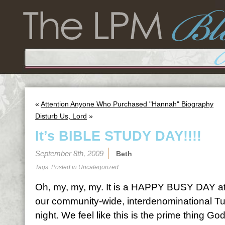
«
Attention Anyone Who Purchased "Hannah" Biography
Disturb Us, Lord
»
It’s BIBLE STUDY DAY!!!!
September 8th, 2009
Beth
Tags: Posted in
Uncategorized
Oh, my, my, my. It is a HAPPY BUSY DAY at
our community-wide, interdenominational Tu
night. We feel like this is the prime thing God