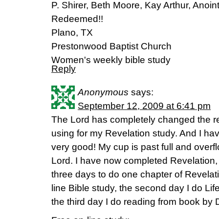
P. Shirer, Beth Moore, Kay Arthur, Anoi
Redeemed!!
Plano, TX
Prestonwood Baptist Church
Women's weekly bible study
Reply
Anonymous
says:
September 12, 2009 at 6:41 pm
The Lord has completely changed the r
using for my Revelation study. And I have
very good! My cup is past full and overfl
Lord. I have now completed Revelation,
three days to do one chapter of Revelatio
line Bible study, the second day I do Li
the third day I do reading from book by