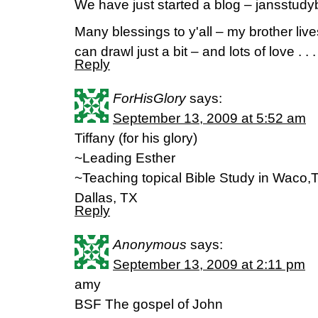
We have just started a blog – jansstudy
Many blessings to y'all – my brother live
can drawl just a bit – and lots of love . . .
Reply
ForHisGlory
says:
September 13, 2009 at 5:52 am
Tiffany (for his glory)
~Leading Esther
~Teaching topical Bible Study in Waco,T
Dallas, TX
Reply
Anonymous
says:
September 13, 2009 at 2:11 pm
amy
BSF The gospel of John