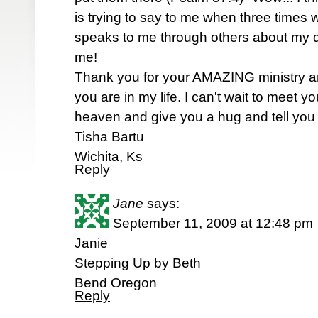
is trying to say to me when three times
speaks to me through others about my d
me!
Thank you for your AMAZING ministry a
you are in my life. I can't wait to meet 
heaven and give you a hug and tell you 
Tisha Bartu
Wichita, Ks
Reply
Jane
says:
September 11, 2009 at 12:48 pm
Janie
Stepping Up by Beth
Bend Oregon
Reply