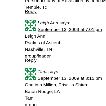
Personal study of Revelation by John M
Temple, Tx
Reply
Leigh Ann
says:
September 13, 2009 at 7:01 pm
Leigh Ann
Psalms of Ascent
Nashville, TN
group/leader
Reply
Tami
says:
September 13, 2009 at 8:15 pm
One in a Million, Priscilla Shirer
Baton Rouge, LA
Tami
group