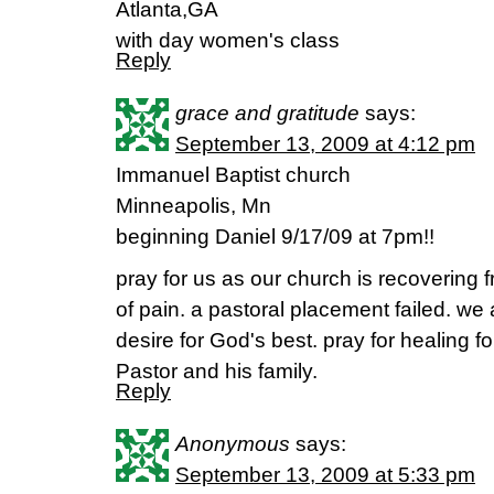
Atlanta,GA
with day women's class
Reply
grace and gratitude
says:
September 13, 2009 at 4:12 pm
Immanuel Baptist church
Minneapolis, Mn
beginning Daniel 9/17/09 at 7pm!!
pray for us as our church is recovering f
of pain. a pastoral placement failed. we
desire for God's best. pray for healing 
Pastor and his family.
Reply
Anonymous
says:
September 13, 2009 at 5:33 pm