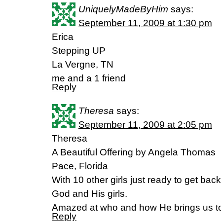
UniquelyMadeByHim
says:
September 11, 2009 at 1:30 pm
Erica
Stepping UP
La Vergne, TN
me and a 1 friend
Reply
Theresa
says:
September 11, 2009 at 2:05 pm
Theresa
A Beautiful Offering by Angela Thomas
Pace, Florida
With 10 other girls just ready to get back 
God and His girls.
Amazed at who and how He brings us to
Reply