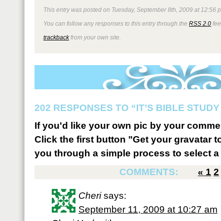
This entry was posted on Tuesday, September 8th, 2009 at 12:56 p
You can follow any responses to this entry through the
RSS 2.0
fee
trackback
from your own site.
202 RESPONSES TO “IT’S BIBLE STUDY 
If you'd like your own pic by your comme
Click the first button "Get your gravatar to
you through a simple process to select a 
COMMENTS:
«
1
2
Cheri
says:
September 11, 2009 at 10:27 am