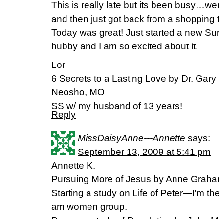
This is really late but its been busy…we
and then just got back from a shopping t
Today was great! Just started a new Su
hubby and I am so excited about it.
Lori
6 Secrets to a Lasting Love by Dr. Gar
Neosho, MO
SS w/ my husband of 13 years!
Reply
MissDaisyAnne---Annette
says:
September 13, 2009 at 5:41 pm
Annette K.
Pursuing More of Jesus by Anne Graham L
Starting a study on Life of Peter—I'm th
am women group.