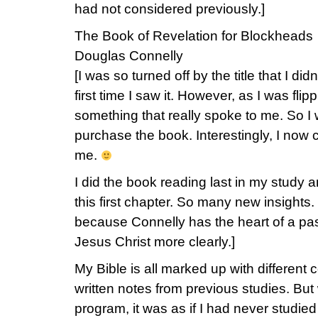
had not considered previously.]
The Book of Revelation for Blockheads
Douglas Connelly
[I was so turned off by the title that I di
first time I saw it. However, as I was fli
something that really spoke to me. So I
purchase the book. Interestingly, I now 
me.
I did the book reading last in my study
this first chapter. So many new insights.
because Connelly has the heart of a pas
Jesus Christ more clearly.]
My Bible is all marked up with different 
written notes from previous studies. Bu
program, it was as if I had never studie