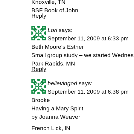
Knoxville, TN
BSF Book of John
Reply
Lori
says:
September 11, 2009 at 6:33 pm
Beth Moore's Esther
Small group study – we started Wednes
Park Rapids, MN
Reply
believingod
says:
September 11, 2009 at 6:38 pm
Brooke
Having a Mary Spirit
by Joanna Weaver
French Lick, IN