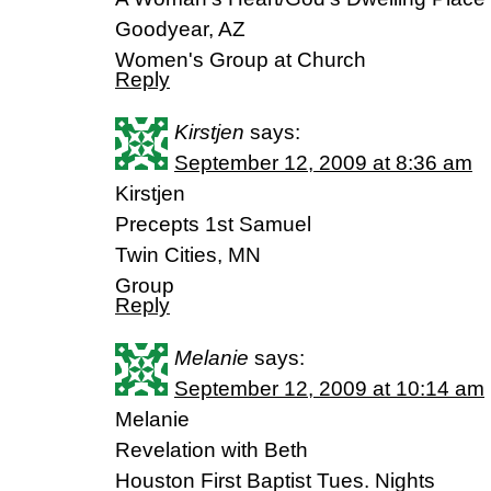
Goodyear, AZ
Women's Group at Church
Reply
Kirstjen
says:
September 12, 2009 at 8:36 am
Kirstjen
Precepts 1st Samuel
Twin Cities, MN
Group
Reply
Melanie
says:
September 12, 2009 at 10:14 am
Melanie
Revelation with Beth
Houston First Baptist Tues. Nights