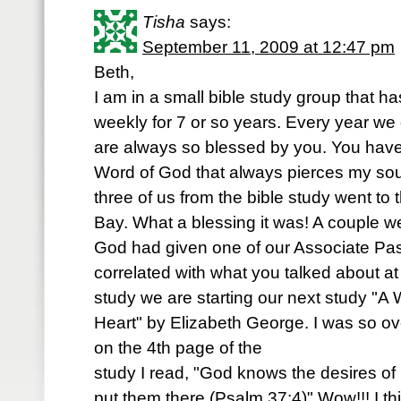
Tisha
says:
September 11, 2009 at 12:47 pm
Beth,
I am in a small bible study group that 
weekly for 7 or so years. Every year we
are always so blessed by you. You have
Word of God that always pierces my soul
three of us from the bible study went to
Bay. What a blessing it was! A couple w
God had given one of our Associate Pas
correlated with what you talked about at 
study we are starting our next study "
Heart" by Elizabeth George. I was so
on the 4th page of the
study I read, "God knows the desires of
put them there (Psalm 37:4)" Wow!!! I 