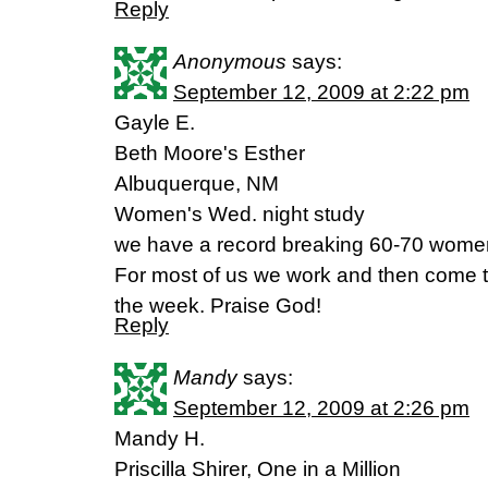
Reply
Anonymous
says:
September 12, 2009 at 2:22 pm
Gayle E.
Beth Moore's Esther
Albuquerque, NM
Women's Wed. night study
we have a record breaking 60-70 women
For most of us we work and then come t
the week. Praise God!
Reply
Mandy
says:
September 12, 2009 at 2:26 pm
Mandy H.
Priscilla Shirer, One in a Million