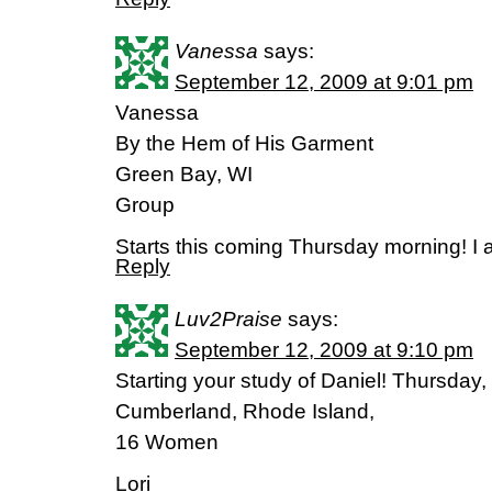
Vanessa
says:
September 12, 2009 at 9:01 pm
Vanessa
By the Hem of His Garment
Green Bay, WI
Group
Starts this coming Thursday morning! I 
Reply
Luv2Praise
says:
September 12, 2009 at 9:10 pm
Starting your study of Daniel! Thursday
Cumberland, Rhode Island,
16 Women
Lori