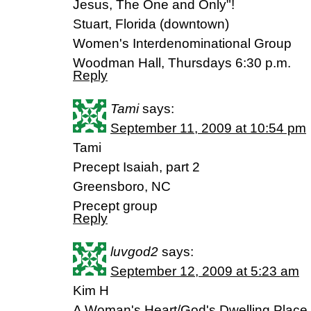
Jesus, The One and Only"!
Stuart, Florida (downtown)
Women's Interdenominational Group
Woodman Hall, Thursdays 6:30 p.m.
Reply
Tami
says:
September 11, 2009 at 10:54 pm
Tami
Precept Isaiah, part 2
Greensboro, NC
Precept group
Reply
luvgod2
says:
September 12, 2009 at 5:23 am
Kim H
A Woman's Heart/God's Dwelling Place