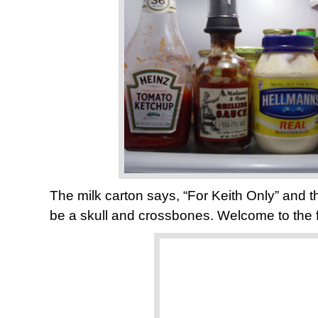
The milk carton says, “For Keith Only” and 
be a skull and crossbones. Welcome to the 