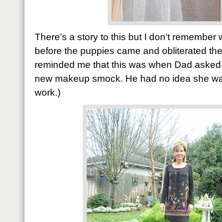
There’s a story to this but I don’t remember
before the puppies came and obliterated th
reminded me that this was when Dad asked h
new makeup smock. He had no idea she was 
work.)