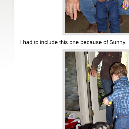
I had to include this one because of Sunny.