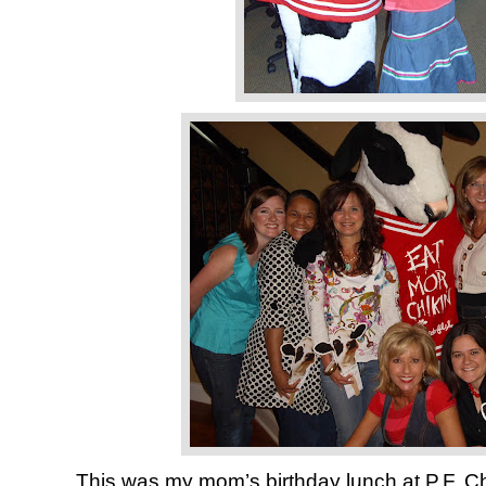
This was my mom’s birthday lunch at P.F. Ch