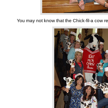
You may not know that the Chick-fil-a cow re