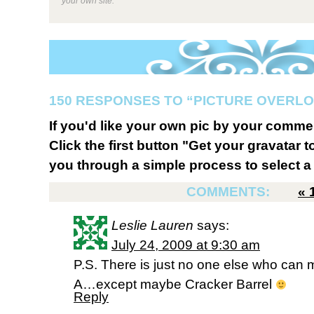
your own site.
150 RESPONSES TO “PICTURE OVERL
If you'd like your own pic by your comme
Click the first button "Get your gravatar to
you through a simple process to select a 
COMMENTS:
«
Leslie Lauren
says:
July 24, 2009 at 9:30 am
P.S. There is just no one else who can m
A…except maybe Cracker Barrel
Reply