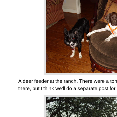
A deer feeder at the ranch. There were a ton 
there, but I think we’ll do a separate post for