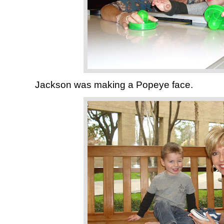
Jackson was making a Popeye face.