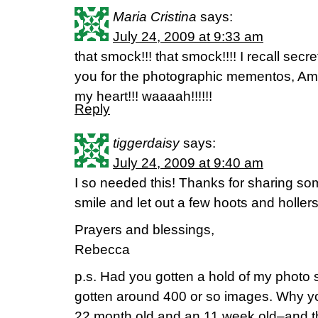
Maria Cristina
says:
July 24, 2009 at 9:33 am
that smock!!! that smock!!!! I recall secre
you for the photographic mementos, Ama
my heart!!! waaaah!!!!!!
Reply
tiggerdaisy
says:
July 24, 2009 at 9:40 am
I so needed this! Thanks for sharing s
smile and let out a few hoots and holler
Prayers and blessings,
Rebecca
p.s. Had you gotten a hold of my photo
gotten around 400 or so images. Why y
22 month old and an 11 week old–and th