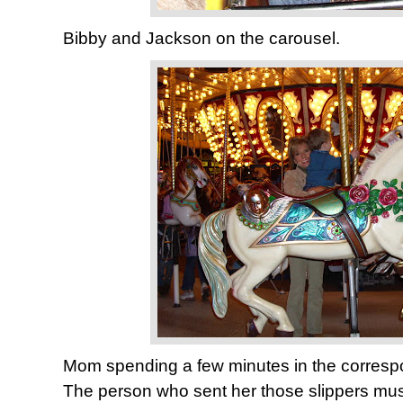
Bibby and Jackson on the carousel.
Mom spending a few minutes in the corresp
The person who sent her those slippers mus