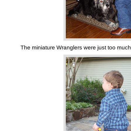
The miniature Wranglers were just too much