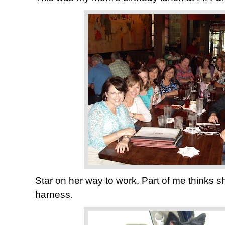
Star on her way to work. Part of me thinks s
harness.