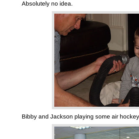
Absolutely no idea.
Bibby and Jackson playing some air hockey 