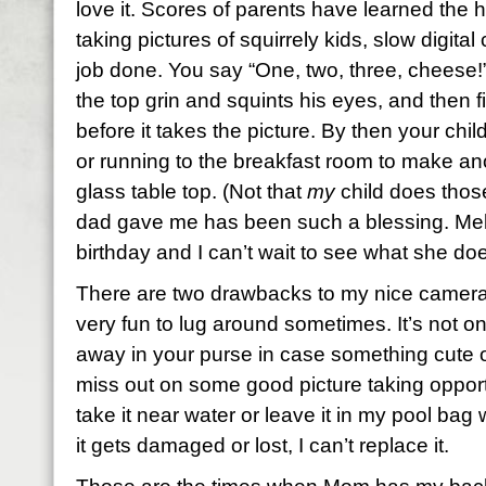
love it. Scores of parents have learned the
taking pictures of squirrely kids, slow digital
job done. You say “One, two, three, cheese!”
the top grin and squints his eyes, and then
before it takes the picture. By then your chil
or running to the breakfast room to make an
glass table top. (Not that
my
child does thos
dad gave me has been such a blessing. Melis
birthday and I can’t wait to see what she does
There are two drawbacks to my nice camera.
very fun to lug around sometimes. It’s not on
away in your purse in case something cute 
miss out on some good picture taking opport
take it near water or leave it in my pool bag wh
it gets damaged or lost, I can’t replace it.