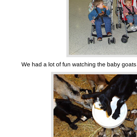
We had a lot of fun watching the baby goats