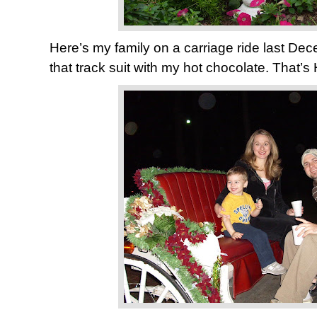
Here’s my family on a carriage ride last Dec
that track suit with my hot chocolate. That’s