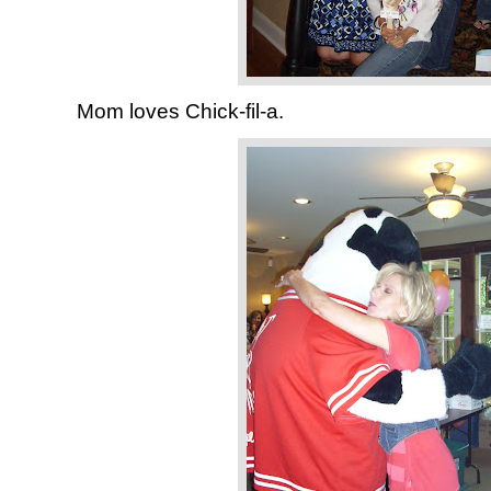
Mom loves Chick-fil-a.