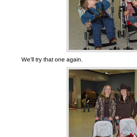
We’ll try that one again.