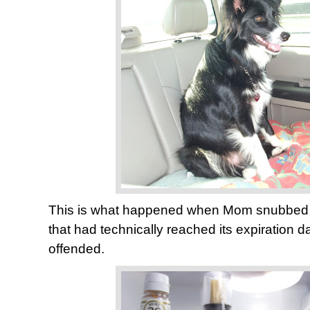
This is what happened when Mom snubbed t
that had technically reached its expiration d
offended.