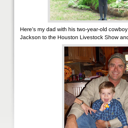
Here’s my dad with his two-year-old cowboy
Jackson to the Houston Livestock Show and R