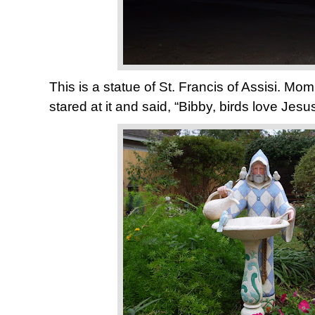
This is a statue of St. Francis of Assisi. M
stared at it and said, “Bibby, birds love Jesus