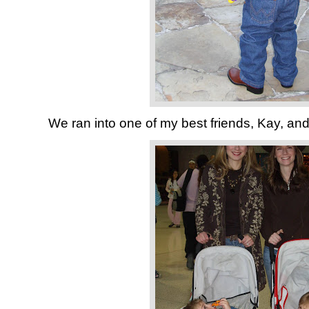
We ran into one of my best friends, Kay, and h