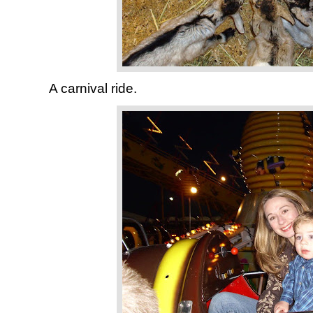
A carnival ride.