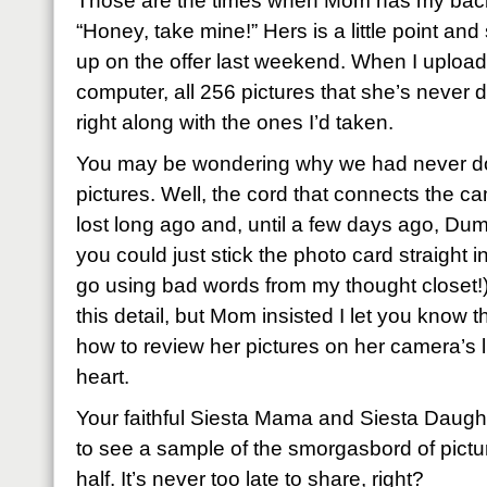
Those are the times when Mom has my back
“Honey, take mine!” Hers is a little point an
up on the offer last weekend. When I uploa
computer, all 256 pictures that she’s never
right along with the ones I’d taken.
You may be wondering why we had never do
pictures. Well, the cord that connects the c
lost long ago and, until a few days ago, D
you could just stick the photo card straight i
go using bad words from my thought closet!)
this detail, but Mom insisted I let you know 
how to review her pictures on her camera’s li
heart.
Your faithful Siesta Mama and Siesta Daught
to see a sample of the smorgasbord of pictu
half. It’s never too late to share, right?