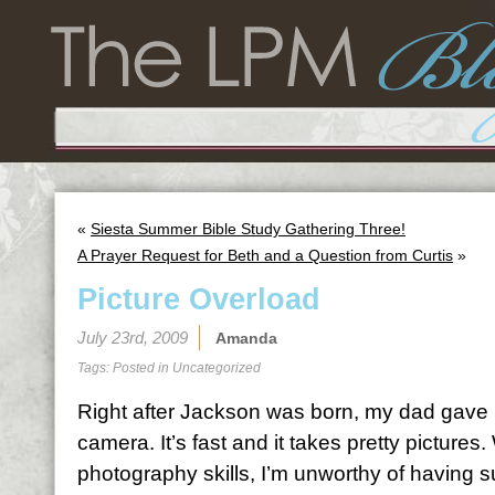
«
Siesta Summer Bible Study Gathering Three!
A Prayer Request for Beth and a Question from Curtis
»
Picture Overload
July 23rd, 2009
Amanda
Tags: Posted in
Uncategorized
Right after Jackson was born, my dad gave me
camera. It’s fast and it takes pretty pictures.
photography skills, I’m unworthy of having s