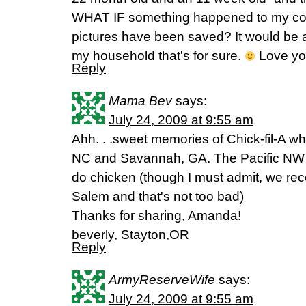
WHAT IF something happened to my co
pictures have been saved? It would be 
my household that's for sure.
Love yo
Reply
Mama Bev
says:
July 24, 2009 at 9:55 am
Ahh. . .sweet memories of Chick-fil-A w
NC and Savannah, GA. The Pacific NW r
do chicken (though I must admit, we rec
Salem and that's not too bad)
Thanks for sharing, Amanda!
beverly, Stayton,OR
Reply
ArmyReserveWife
says:
July 24, 2009 at 9:55 am