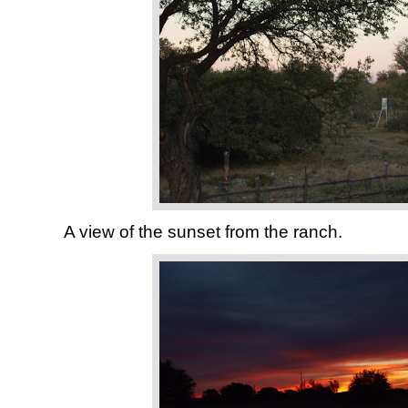
A view of the sunset from the ranch.