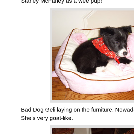
Starley McFarley as a wee pup!
Bad Dog Geli laying on the furniture. Nowa
She’s very goat-like.