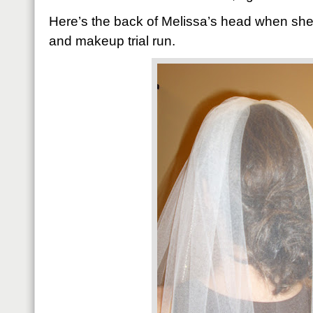
Here’s the back of Melissa’s head when she
and makeup trial run.