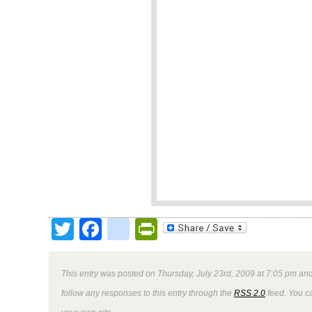
Twitter
Facebook
google_bookmark
PrintFriendly
This entry was posted on Thursday, July 23rd, 2009 at 7:05 pm and
follow any responses to this entry through the
RSS 2.0
feed. You 