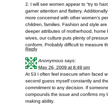
2. I will see women appear to “try to hard
garner attention and flattery. Additionall
more concerned with other women’s per
children, families. Fashion and style ar
deeper attributes of motherhood, home li
wives, our culture puts plenty of pressu
conform. Probably difficult to measure th
Reply
Anonymous
says:
May 26, 2009 at 8:49 pm
At 53 I often feel insecure when faced wi
second guess myself constantly and ther
commitment to any decision. If someone 
compounds the issue and confirms my l
making ability.