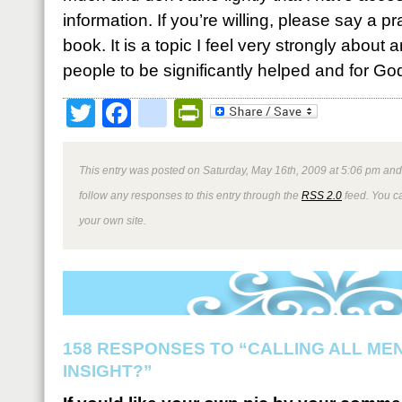
information. If you’re willing, please say a pr
book. It is a topic I feel very strongly about
people to be significantly helped and for Go
Twitter
Facebook
google_bookmark
PrintFriendly
This entry was posted on Saturday, May 16th, 2009 at 5:06 pm and 
follow any responses to this entry through the
RSS 2.0
feed. You 
your own site.
158 RESPONSES TO “CALLING ALL ME
INSIGHT?”