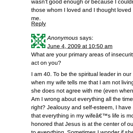
wasn’t good enough or because I couldn
those whom I loved and I thought loved 
me.
Reply
Anonymous
says:
June 4, 2009 at 10:50 am
What are your primary areas of insecuri
act on you?
I am 40. To be the spiritual leader in our
when my wife tells me that I am not livi
she does not agree with me (even when 
Am I wrong about everything all the time
right? Jealousy and self-esteem, I have a 
that everything in my wifeâ€™s life is m
honored that Jesus is at the center of our 
to everything. Sometimes I wonder if sh