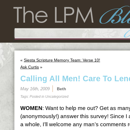
«
Siesta Scripture Memory Team: Verse 10!
Ask Curtis
»
Calling All Men! Care To Le
May 16th, 2009
Beth
Tags: Posted in
Uncategorized
WOMEN
: Want to help me out? Get as man
(anonymously!) answer this survey! Since I 
a whole, I’ll welcome any man’s comments re