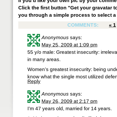
If you'd like your own pic by your comme
Click the first button "Get your gravatar to
you through a simple process to select a 
COMMENTS:
«
1
Anonymous
says:
May 25, 2009 at 1:09 pm
55 y/o male: Greatest insecurity: irrele
in many areas.
Women’s greatest insecurity: being undes
know what the single most utilized defen
Reply
Anonymous
says:
May 26, 2009 at 2:17 pm
I’m 47 years old, married for 14 years.