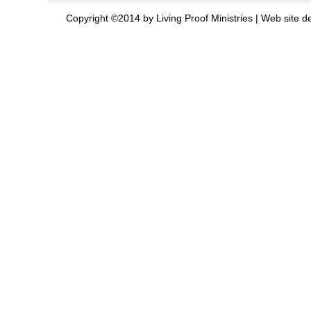
Copyright ©2014 by Living Proof Ministries |
Web site d