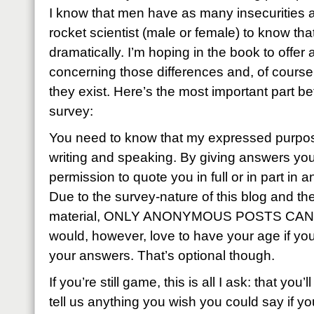
I know that men have as many insecurities a
rocket scientist (male or female) to know that
dramatically. I’m hoping in the book to offer a
concerning those differences and, of course,
they exist. Here’s the most important part be
survey:
You need to know that my expressed purpose
writing and speaking. By giving answers yo
permission to quote you in full or in part in an
Due to the survey-nature of this blog and th
material, ONLY ANONYMOUS POSTS CAN 
would, however, love to have your age if you 
your answers. That’s optional though.
If you’re still game, this is all I ask: that yo
tell us anything you wish you could say if 