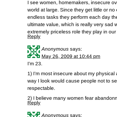
I see women, homemakers, insecure over 
world at large. Since they get little or no
endless tasks they perform each day the
ultimate value, which is really very sad
extremely priceless role they play in our
Reply
Anonymous
says:
May 26, 2009 at 10:44 pm
I’m 23.
1) I’m most insecure about my physical a
way I look would cause people not to see
respectable.
2) I believe many women fear abandon
Reply
Anonymous
says: