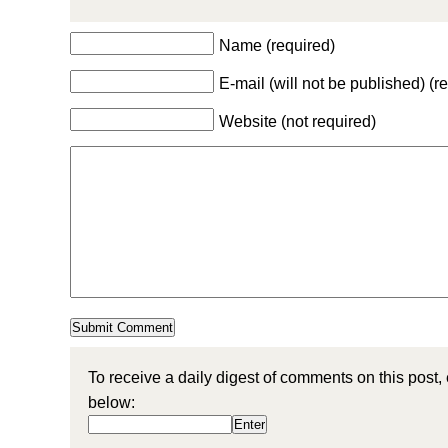
Name (required)
E-mail (will not be published) (r
Website (not required)
To receive a daily digest of comments on this post,
below: