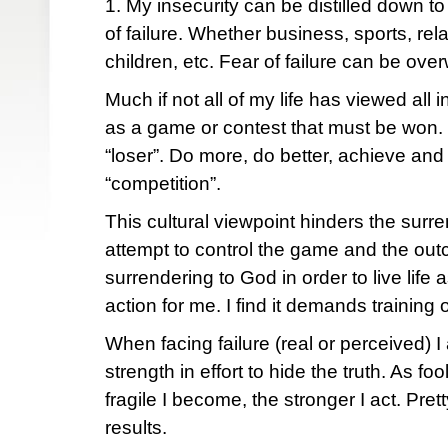
1. My insecurity can be distilled down to 
of failure. Whether business, sports, rel
children, etc. Fear of failure can be ove
Much if not all of my life has viewed all
as a game or contest that must be won. 
“loser”. Do more, do better, achieve an
“competition”.
This cultural viewpoint hinders the surr
attempt to control the game and the out
surrendering to God in order to live life
action for me. I find it demands training 
When facing failure (real or perceived) 
strength in effort to hide the truth. As fo
fragile I become, the stronger I act. Pr
results.