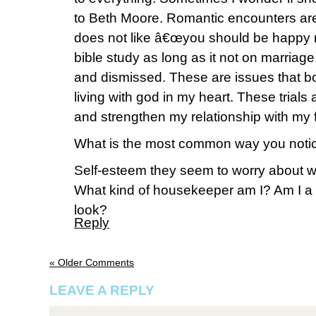
to Beth Moore. Romantic encounters are 
does not like â€œyou should be happy n
bible study as long as it not on marriage.
and dismissed. These are issues that b
living with god in my heart. These trials 
and strengthen my relationship with my 
What is the most common way you notic
Self-esteem they seem to worry about wh
What kind of housekeeper am I? Am I 
look?
Reply
« Older Comments
LEAVE A REPLY