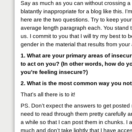
Say as much as you can without crossing a 
blatantly inappropriate for a blog like this. I
here are the two questions. Try to keep your
average length paragraph each. You stand to
us. I commit to you that I will try my best to 
gender in the material that results from you
1. What are your primary areas of insecu
to act on you? (In other words, how do y
you’re feeling insecure?)
2. What is the most common way you not
That’s all there is to it!
PS. Don’t expect the answers to get posted r
need to read through them pretty carefully an
a while so that I can post them in chunks. I a
much and don’t take lightly that I have access