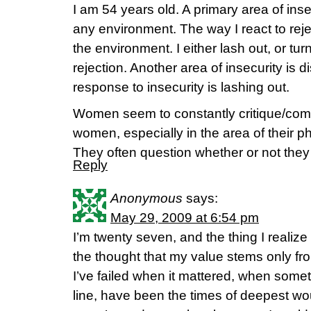
I am 54 years old. A primary area of insec
any environment. The way I react to rej
the environment. I either lash out, or tu
rejection. Another area of insecurity is d
response to insecurity is lashing out.
Women seem to constantly critique/com
women, especially in the area of their 
They often question whether or not they 
Reply
Anonymous
says:
May 29, 2009 at 6:54 pm
I’m twenty seven, and the thing I realize
the thought that my value stems only fro
I’ve failed when it mattered, when some
line, have been the times of deepest w