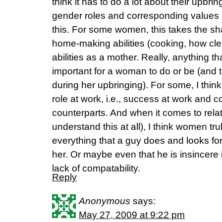
think it has to do a lot about their upbrin
gender roles and corresponding value
this. For some women, this takes the sha
home-making abilities (cooking, how cle
abilities as a mother. Really, anything th
important for a woman to do or be (and 
during her upbringing). For some, I think
role at work, i.e., success at work and c
counterparts. And when it comes to relat
understand this at all), I think women t
everything that a guy does and looks for
her. Or maybe even that he is insincere in
lack of compatability.
Reply
Anonymous
says:
May 27, 2009 at 9:22 pm