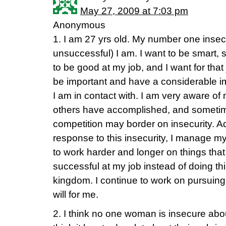
May 27, 2009 at 7:03 pm
Anonymous
1. I am 27 yrs old. My number one insecu
unsuccessful) I am. I want to be smart, 
to be good at my job, and I want for that
be important and have a considerable im
I am in contact with. I am very aware of 
others have accomplished, and sometim
competition may border on insecurity. A
response to this insecurity, I manage my
to work harder and longer on things tha
successful at my job instead of doing th
kingdom. I continue to work on pursuing
will for me.
2. I think no one woman is insecure abou