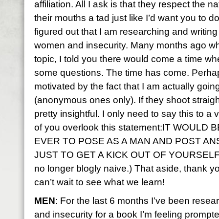
affiliation. All I ask is that they respect the 
their mouths a tad just like I’d want you to 
figured out that I am researching and writing
women and insecurity. Many months ago wh
topic, I told you there would come a time wh
some questions. The time has come. Perhaps 
motivated by the fact that I am actually goin
(anonymous ones only). If they shoot straight
pretty insightful. I only need to say this to a
of you overlook this statement:IT WOUL
EVER TO POSE AS A MAN AND POST A
JUST TO GET A KICK OUT OF YOURSELF. Tot
no longer blogly naive.) That aside, thank y
can’t wait to see what we learn!
MEN
: For the last 6 months I’ve been resea
and insecurity for a book I’m feeling prompt