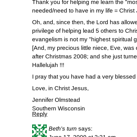
Thank you for helping me learn the "most
needed/need to have in my life = Christ
Oh, and, since then, the Lord has allo
privilege of helping lead 5 others to Chr
evangelism is not my "highest spiritual gi
[And, my precious little niece, Eve, was 
after Christmas 2008; and she just turn
Hallelujah !!!
I pray that you have had a very blessed 
Love, in Christ Jesus,
Jennifer Olmstead
Southern Wisconsin
Reply
Beth's turn
says: