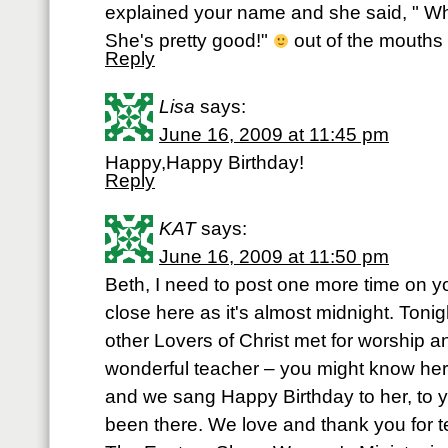
explained your name and she said, " Wh
She's pretty good!"
out of the mouths o
Reply
Lisa
says:
June 16, 2009 at 11:45 pm
Happy,Happy Birthday!
Reply
KAT
says:
June 16, 2009 at 11:50 pm
Beth, I need to post one more time on yo
close here as it's almost midnight. Toni
other Lovers of Christ met for worship a
wonderful teacher – you might know her
and we sang Happy Birthday to her, to
been there. We love and thank you for t