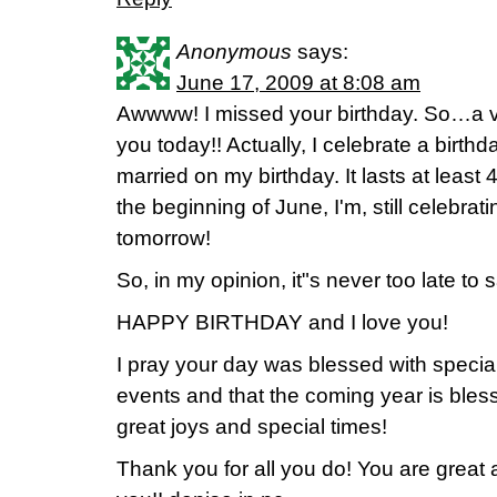
Anonymous
says:
June 17, 2009 at 8:08 am
Awwww! I missed your birthday. So…a v
you today!! Actually, I celebrate a birth
married on my birthday. It lasts at least 
the beginning of June, I'm, still celebrati
tomorrow!
So, in my opinion, it"s never too late to 
HAPPY BIRTHDAY and I love you!
I pray your day was blessed with specia
events and that the coming year is bles
great joys and special times!
Thank you for all you do! You are great