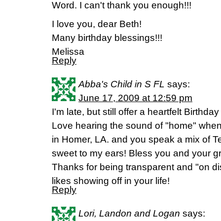
Word. I can't thank you enough!!!
I love you, dear Beth!
Many birthday blessings!!!
Melissa
Reply
Abba's Child in S FL
says:
June 17, 2009 at 12:59 pm
I'm late, but still offer a heartfelt Birthd
Love hearing the sound of "home" when
in Homer, LA. and you speak a mix of T
sweet to my ears! Bless you and your gr
Thanks for being transparent and "on di
likes showing off in your life!
Reply
Lori, Landon and Logan
says: