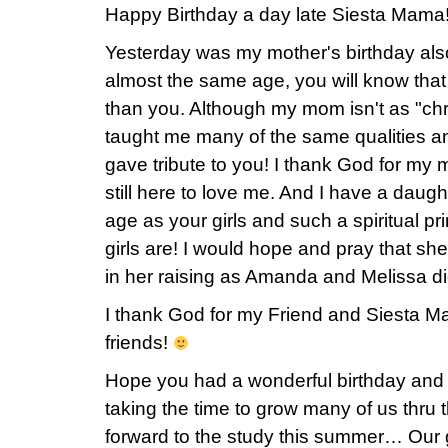
Happy Birthday a day late Siesta Mama!
Yesterday was my mother's birthday als
almost the same age, you will know that she
than you. Although my mom isn't as "chr
taught me many of the same qualities a
gave tribute to you! I thank God for my 
still here to love me. And I have a daugh
age as your girls and such a spiritual p
girls are! I would hope and pray that she
in her raising as Amanda and Melissa did
I thank God for my Friend and Siesta Mam
friends!
Hope you had a wonderful birthday a
taking the time to grow many of us thru 
forward to the study this summer… Our gr