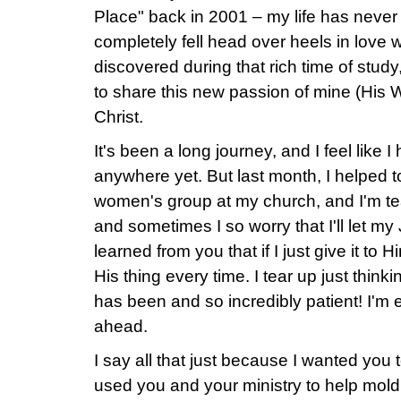
Place" back in 2001 – my life has never
completely fell head over heels in love
discovered during that rich time of stud
to share this new passion of mine (His W
Christ.
It's been a long journey, and I feel like 
anywhere yet. But last month, I helped 
women's group at my church, and I'm teac
and sometimes I so worry that I'll let my
learned from you that if I just give it to 
His thing every time. I tear up just thi
has been and so incredibly patient! I'm ex
ahead.
I say all that just because I wanted you
used you and your ministry to help mol