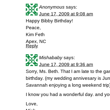
Anonymous
says:
June 17, 2009 at 9:08 am
Happy Bibby Birthday!
Peace,
Kim Feth
Apex, NC
Reply
Mishababy
says:
June 17, 2009 at 9:36 am
Sorry, Ms. Beth. That I am late to the 
birthday. (my wedding annivesary is Ju
Savannah enjoying a long weekend trip)
I know you had a wonderful day. and you 
Love,