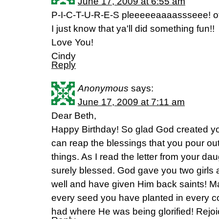
June 17, 2009 at 6:55 am
P-I-C-T-U-R-E-S pleeeeeaaaassseee! of 
I just know that ya'll did something fun!!
Love You!
Cindy
Reply
Anonymous
says:
June 17, 2009 at 7:11 am
Dear Beth,
Happy Birthday! So glad God created you 
can reap the blessings that you pour out
things. As I read the letter from your da
surely blessed. God gave you two girls
well and have given Him back saints! M
every seed you have planted in every c
had where He was being glorified! Rejoi