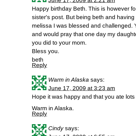
June 17, 2009 at 2:21 am
Happy birthday Beth. This is however for
sister's post. But being beth and havin
melissa I was blessed and challenged. Y
and would pray that one day my daughte
you did to your mom.
Bless you.
beth
Reply
Warm in Alaska
says:
June 17, 2009 at 3:23 am
Hope it was happy and that you ate lots
Warm in Alaska.
Reply
Cindy
says: