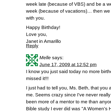
week late (because of VBS) and be a w
week (because of vacations)… then we w
with you.
Happy Birthday!
Love you,
Janet in Amarillo
Reply
Melle
says:
June 17, 2009 at 12:52 pm
I know you just said today no more birthd
missed it!!!
I just had to tell you, Ms. Beth, that you 
me. Seems crazy since I've never reall
been more of a mentor to me than anyone
Bible study I ever did was "A Women's 