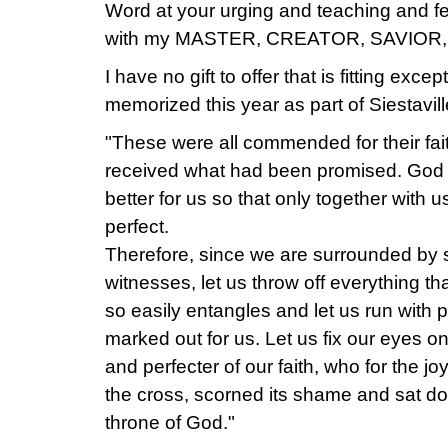
Word at your urging and teaching and fe
with my MASTER, CREATOR, SAVIOR,
I have no gift to offer that is fitting excep
memorized this year as part of Siestavill
"These were all commended for their fai
received what had been promised. God
better for us so that only together with
perfect.
Therefore, since we are surrounded by s
witnesses, let us throw off everything th
so easily entangles and let us run with
marked out for us. Let us fix our eyes o
and perfecter of our faith, who for the j
the cross, scorned its shame and sat dow
throne of God."