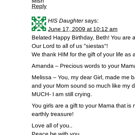
Mish
Reply
HIS Daughter
says:
June 17, 2009 at 10:12 am
Belated Happy Birthday, Beth! You are a j
Our Lord to all of us "siestas"!
We thank HIM for the gift of your life as
Amanda – Precious words to your Mam
Melissa – You, my dear Girl, made me 
and your Mom sound so much like my d
MUCH- I am still crying.
You girls are a gift to your Mama that i
earthly treasure!
Love all of you..
Peace be with you,