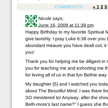
COMMENTS:
«
1
2
3
Nicole
says:
June 16, 2009 at 11:39 pm
Happy Birthday to my favorite Spiritual
give lavishly. I pray Luke 6:38 over yo
abundant meaure you have dealt out, it 
you!
Thank you for helping me be diligent in 
you for teaching me and exhorting me th
for loving all of us in that fun Bethie way
My daughter (5) and I watched you today
about The Besutiful Mind. I was there fo
SO ministered to! Anyway, after the sh
Beth-more's last name?" I guess she tho