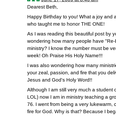
Dearest Beth,
Happy Birthday to you! What a joy and 
who taught me to honor THE ONE!
As I was reading this beautiful post by 
wondering how many people have "Re-B
ministry? I know the number must be ve
week! Oh Praise His Holy Name!!!
I was also wondering how many ministri
your zeal, passion, and fire that you de
Jesus and God's Holy Word!!
Although I am still very much a student o
LOL) now I am in ministry teaching a gr
76. I went from being a very lukewarm, c
fire for God. Why is that? Because I be