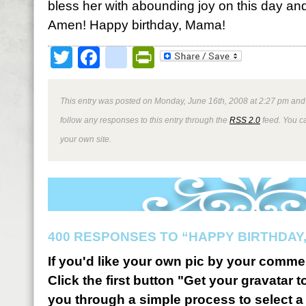
bless her with abounding joy on this day and
Amen! Happy birthday, Mama!
Twitter
Facebook
google_bookmark
PrintFriendly
This entry was posted on Monday, June 16th, 2008 at 2:27 pm and 
follow any responses to this entry through the
RSS 2.0
feed. You 
your own site.
400 RESPONSES TO “HAPPY BIRTHDAY,
If you'd like your own pic by your comme
Click the first button "Get your gravatar to
you through a simple process to select a 