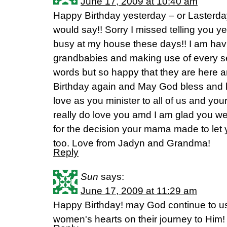
June 17, 2009 at 10:40 am
Happy Birthday yesterday – or Lasterd
would say!! Sorry I missed telling you y
busy at my house these days!! I am havi
grandbabies and making use of every s
words but so happy that they are here a
Birthday again and May God bless and 
love as you minister to all of us and you
really do love you amd I am glad you w
for the decision your mama made to let
too. Love from Jadyn and Grandma!
Reply
Sun
says:
June 17, 2009 at 11:29 am
Happy Birthday! may God continue to u
women's hearts on their journey to Him