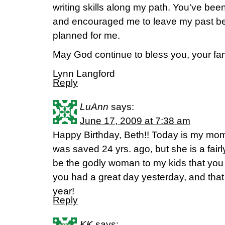
writing skills along my path. You've bee
and encouraged me to leave my past beh
planned for me.
May God continue to bless you, your fami
Lynn Langford
Reply
LuAnn
says:
June 17, 2009 at 7:38 am
Happy Birthday, Beth!! Today is my mom'
was saved 24 yrs. ago, but she is a fairly
be the godly woman to my kids that you
you had a great day yesterday, and that
year!
Reply
KK
says: