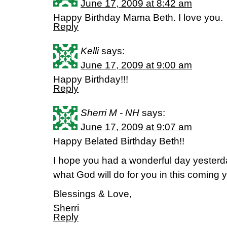
June 17, 2009 at 8:42 am
Happy Birthday Mama Beth. I love you.
Reply
Kelli
says:
June 17, 2009 at 9:00 am
Happy Birthday!!!
Reply
Sherri M - NH
says:
June 17, 2009 at 9:07 am
Happy Belated Birthday Beth!!
I hope you had a wonderful day yesterd
what God will do for you in this coming y
Blessings & Love,
Sherri
Reply