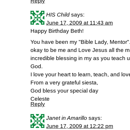
Reply
HIS Child
says:
June 17, 2009 at 11:43 am
Happy Birthday Beth!
You have been my "Bible Lady, Mentor".
okay to be me and Love Jesus all the 
incredible blessing in my as you teach u
God.
I love your heart to learn, teach, and lov
From a very grateful siesta,
God bless your special day
Celeste
Reply
Janet in Amarillo
says:
June 17, 2009 at 12:22 pm