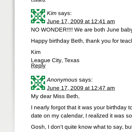
Kim
says:
June 17, 2009 at 12:41 am
NO WONDER!!!! We are both June babys!
Happy birthday Beth, thank you for tea
Kim
League City, Texas
Reply
Anonymous
says:
June 17, 2009 at 12:47 am
My dear Miss Beth,
I nearly forgot that it was your birthday
date on my calendar, I realized it was so
Gosh, I don't quite know what to say, but