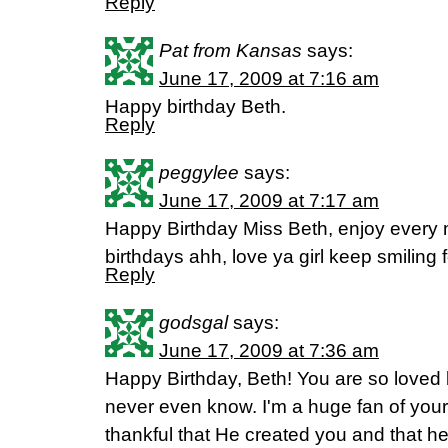
Reply
Pat from Kansas
says:
June 17, 2009 at 7:16 am
Happy birthday Beth.
Reply
peggylee
says:
June 17, 2009 at 7:17 am
Happy Birthday Miss Beth, enjoy every 
birthdays ahh, love ya girl keep smiling f
Reply
godsgal
says:
June 17, 2009 at 7:36 am
Happy Birthday, Beth! You are so loved 
never even know. I'm a huge fan of your
thankful that He created you and that h