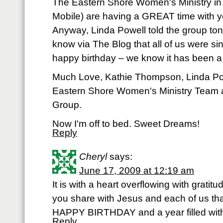
The Eastern Shore Women's Ministry in
Mobile) are having a GREAT time with 
Anyway, Linda Powell told the group ton
know via The Blog that all of us were s
happy birthday – we know it has been a
Much Love, Kathie Thompson, Linda Po
Eastern Shore Women's Ministry Team
Group.
Now I'm off to bed. Sweet Dreams!
Reply
Cheryl
says:
June 17, 2009 at 12:19 am
It is with a heart overflowing with gratit
you share with Jesus and each of us th
HAPPY BIRTHDAY and a year filled with 
Reply