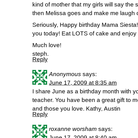
kind of mother that my girls will say t
then Melissa goes and make me laugh o
Seriously, Happy birthday Mama Siesta!
you today! Eat LOTS of cake and enjoy 
Much love!
steph.
Reply
Anonymous
says:
June 17, 2009 at 8:35 am
I share June as a birthday month with y
teacher. You have been a great gift to 
and those you love. Kathy, Austin
Reply
roxanne worsham
says:
June 17, 2009 at 8:40 am