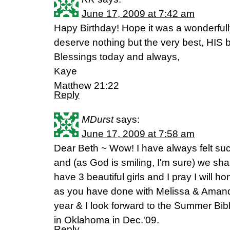
June 17, 2009 at 7:42 am
Hapy Birthday! Hope it was a wonderful
deserve nothing but the very best, HIS b
Blessings today and always,
Kaye
Matthew 21:22
Reply
MDurst
says:
June 17, 2009 at 7:58 am
Dear Beth ~ Wow! I have always felt such
and (as God is smiling, I'm sure) we shar
have 3 beautiful girls and I pray I will 
as you have done with Melissa & Amand
year & I look forward to the Summer Bib
in Oklahoma in Dec.'09.
Reply