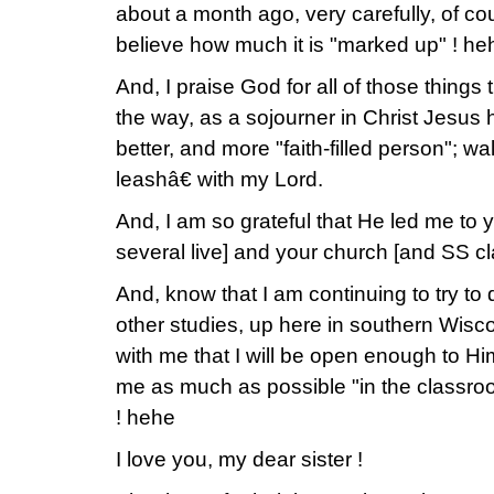
about a month ago, very carefully, of co
believe how much it is "marked up" ! he
And, I praise God for all of those things
the way, as a sojourner in Christ Jesus
better, and more "faith-filled person"; 
leashâ€ with my Lord.
And, I am so grateful that He led me to 
several live] and your church [and SS cla
And, know that I am continuing to try to 
other studies, up here in southern Wis
with me that I will be open enough to Hi
me as much as possible "in the classroom
! hehe
I love you, my dear sister !