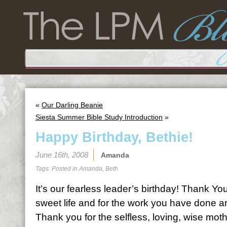
«
Our Darling Beanie
Siesta Summer Bible Study Introduction
»
Happy Birthday, Bethie!
June 16th, 2008
Amanda
Tags: Posted in
Amanda
,
Beth
It’s our fearless leader’s birthday! Thank Y
sweet life and for the work you have done a
Thank you for the selfless, loving, wise moth