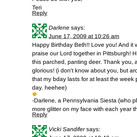
Teri
Reply
Darlene
says:
June 17, 2009 at 10:26 am
Happy Birthday Beth!! Love you! And it 
praise our Lord together in Pittsburgh! 
this parched, panting deer. Thank you,
glorious! (i don't know about you, but a
that my bday lasts for at least the week p
day. heehee)
-Darlene, a Pennsylvania Siesta (who 
more glitter on my face with each year t
Reply
Vicki Sandifer
says: