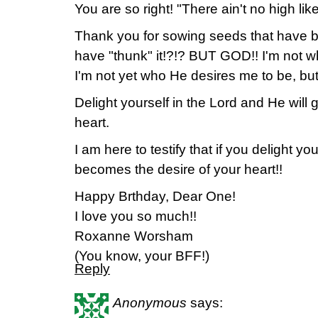
You are so right! "There ain't no high l
Thank you for sowing seeds that have b
have "thunk" it!?!? BUT GOD!! I'm not w
I'm not yet who He desires me to be, bu
Delight yourself in the Lord and He will 
heart.
I am here to testify that if you delight yo
becomes the desire of your heart!!
Happy Brthday, Dear One!
I love you so much!!
Roxanne Worsham
(You know, your BFF!)
Reply
Anonymous
says: