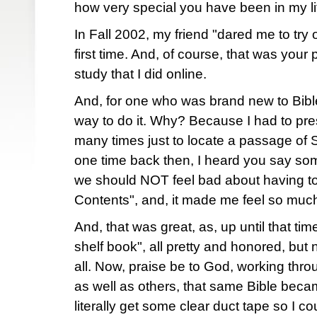
how very special you have been in my l
In Fall 2002, my friend "dared me to try o
first time. And, of course, that was your
study that I did online.
And, for one who was brand new to Bible 
way to do it. Why? Because I had to pr
many times just to locate a passage of Sc
one time back then, I heard you say som
we should NOT feel bad about having to
Contents", and, it made me feel so much
And, that was great, as, up until that tim
shelf book", all pretty and honored, but n
all. Now, praise be to God, working thr
as well as others, that same Bible becam
literally get some clear duct tape so I co