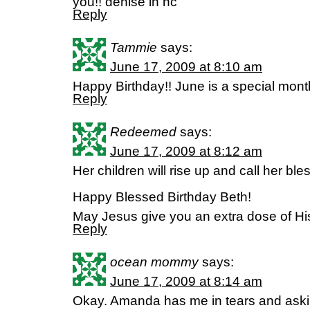
you!! denise in nc
Reply
Tammie
says:
June 17, 2009 at 8:10 am
Happy Birthday!! June is a special month
Reply
Redeemed
says:
June 17, 2009 at 8:12 am
Her children will rise up and call her 
Happy Blessed Birthday Beth!
May Jesus give you an extra dose of Hi
Reply
ocean mommy
says:
June 17, 2009 at 8:14 am
Okay. Amanda has me in tears and ask