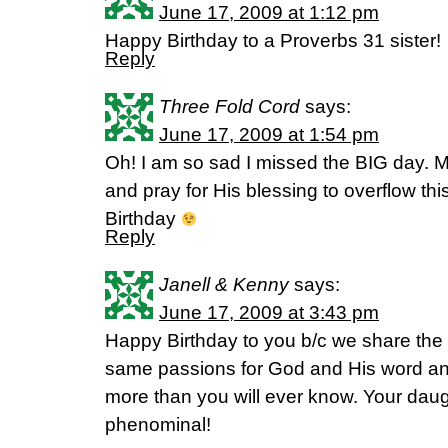
June 17, 2009 at 1:12 pm
Happy Birthday to a Proverbs 31 sister!
Reply
Three Fold Cord
says:
June 17, 2009 at 1:54 pm
Oh! I am so sad I missed the BIG day. 
and pray for His blessing to overflow thi
Birthday
Reply
Janell & Kenny
says:
June 17, 2009 at 3:43 pm
Happy Birthday to you b/c we share th
same passions for God and His word and
more than you will ever know. Your dau
phenominal!