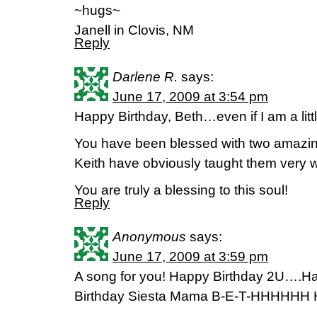
~hugs~
Janell in Clovis, NM
Reply
Darlene R.
says:
June 17, 2009 at 3:54 pm
Happy Birthday, Beth…even if I am a littl
You have been blessed with two amazi
Keith have obviously taught them very w
You are truly a blessing to this soul!
Reply
Anonymous
says:
June 17, 2009 at 3:59 pm
A song for you! Happy Birthday 2U….
Birthday Siesta Mama B-E-T-HHHHHH H