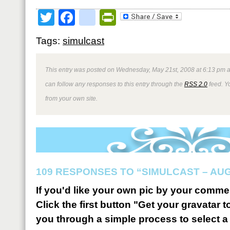
Twitter
Facebook
google_bookmark
PrintFriendly
Tags:
simulcast
This entry was posted on Wednesday, May 21st, 2008 at 6:13 pm a
can follow any responses to this entry through the
RSS 2.0
feed. Y
from your own site.
109 RESPONSES TO “SIMULCAST – AUGU
If you'd like your own pic by your comme
Click the first button "Get your gravatar to
you through a simple process to select a 