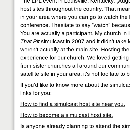
The LPL event in Louisville, Kentucky, (Augus
host sites throughout the country. That me
in your area where you can go to watch the l
conference. I hesitate to say “watch” becaus
You are actually a participant. My church in 
That Pit
simulcast in 2007 and it didn’t take 
weren’t actually at the main site. Hosting th
experience for our church. We loved getting
from sister churches all around our community
satellite site in your area, it’s not too late t
If you’d like to know more about the simulcas
links for you:
How to find a simulcast host site near you.
How to become a simulcast host site.
Is anyone already planning to attend the si