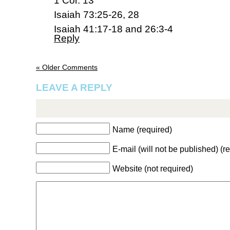
1 Cor. 13
Isaiah 73:25-26, 28
Isaiah 41:17-18 and 26:3-4
Reply
« Older Comments
LEAVE A REPLY
Name (required)
E-mail (will not be published) (r
Website (not required)