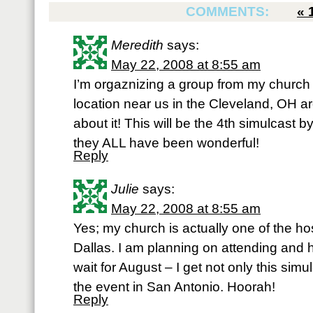
COMMENTS:
«
Meredith
says:
May 22, 2008 at 8:55 am
I’m orgaznizing a group from my church 
location near us in the Cleveland, OH a
about it! This will be the 4th simulcast b
they ALL have been wonderful!
Reply
Julie
says:
May 22, 2008 at 8:55 am
Yes; my church is actually one of the ho
Dallas. I am planning on attending and he
wait for August – I get not only this sim
the event in San Antonio. Hoorah!
Reply