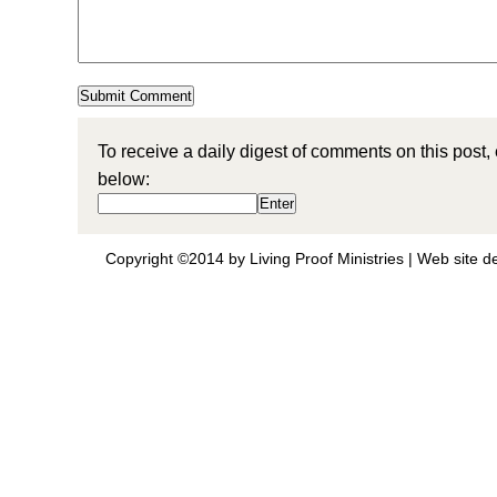
To receive a daily digest of comments on this post,
below:
Copyright ©2014 by Living Proof Ministries |
Web site d