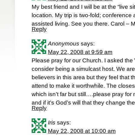
My best friend and I will be at the “live s
location. My trip is two-fold; conference a
assisted living. See you there. Carol –
Reply
Anonymous
says:
May 22, 2008 at 9:59 am
Please pray for our Church. I asked th
consider being a simulcast host. We are
believers in this area but they feel that
attend to make it worthwhile. The closes
which isn’t far but still….please pray for
and if it’s God’s will that they change th
Reply
Iris
says:
May 22, 2008 at 10:00 am