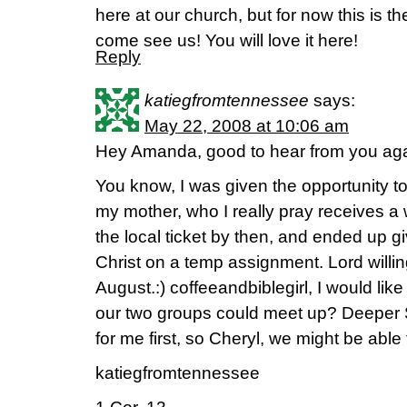
here at our church, but for now this is t
come see us! You will love it here!
Reply
katiegfromtennessee
says:
May 22, 2008 at 10:06 am
Hey Amanda, good to hear from you aga
You know, I was given the opportunity to
my mother, who I really pray receives a 
the local ticket by then, and ended up giv
Christ on a temp assignment. Lord willing
August.:) coffeeandbiblegirl, I would li
our two groups could meet up? Deeper S
for me first, so Cheryl, we might be able
katiegfromtennessee