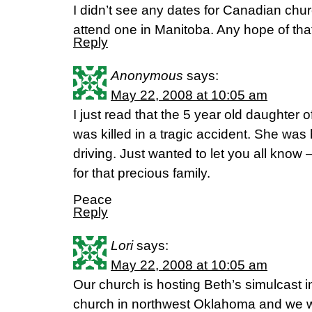
I didn’t see any dates for Canadian chur
attend one in Manitoba. Any hope of tha
Reply
Anonymous
says:
May 22, 2008 at 10:05 am
I just read that the 5 year old daughter
was killed in a tragic accident. She was 
driving. Just wanted to let you all know 
for that precious family.
Peace
Reply
Lori
says:
May 22, 2008 at 10:05 am
Our church is hosting Beth’s simulcast i
church in northwest Oklahoma and we wo