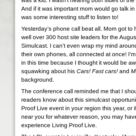
was a kid. I wasn’t hearing both sides of th
And if it was important mom would go talk in
was some interesting stuff to listen to!
Yesterday’s phone call beat all. Mom got to 
well over 300 host site leaders for the Augus
Simulcast. I can’t even wrap my mind aroun
their own phones, all connected at once! I’m
in this time because I thought it would be a
squawking about his
Cars! Fast cars!
and
M
background.
The conference call reminded me that I should
readers know about this simulcast opportunity
Proof Live event in your region this year, or 
near you for whatever reason, you may hav
experience Living Proof Live.