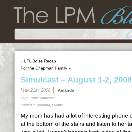
«
LPL Boise Recap
For the Chapman Family
»
Simulcast – August 1-2, 2008
May 21st, 2008
Amanda
Tags: Tags:
simulcast
Posted in
Amanda
,
Events
My mom has had a lot of interesting phone call
at the bottom of the stairs and listen to her 