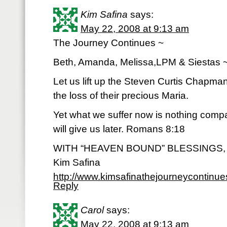
Kim Safina
says:
May 22, 2008 at 9:13 am
The Journey Continues ~
Beth, Amanda, Melissa,LPM & Siestas 
Let us lift up the Steven Curtis Chapman
the loss of their precious Maria.
Yet what we suffer now is nothing comp
will give us later. Romans 8:18
WITH “HEAVEN BOUND” BLESSINGS,
Kim Safina
http://www.kimsafinathejourneycontinu
Reply
Carol
says:
May 22, 2008 at 9:13 am