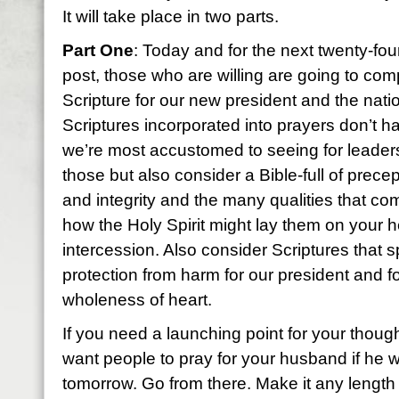
It will take place in two parts.
Part One
: Today and for the next twenty-fou
post, those who are willing are going to co
Scripture for our new president and the nati
Scriptures incorporated into prayers don’t ha
we’re most accustomed to seeing for leaders
those but also consider a Bible-full of prece
and integrity and the many qualities that co
how the Holy Spirit might lay them on your h
intercession. Also consider Scriptures that s
protection from harm for our president and f
wholeness of heart.
If you need a launching point for your thoug
want people to pray for your husband if he 
tomorrow. Go from there. Make it any length