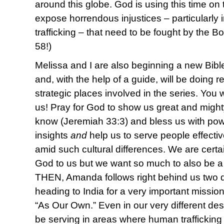
around this globe. God is using this time o
expose horrendous injustices – particularly
trafficking – that need to be fought by the Bo
58!)
Melissa and I are also beginning a new Bibl
and, with the help of a guide, will be doing 
strategic places involved in the series. You 
us! Pray for God to show us great and might
know (Jeremiah 33:3) and bless us with pow
insights
and
help us to serve people effectiv
amid such cultural differences. We are certai
God to us but we want so much to also be a
THEN, Amanda follows right behind us two 
heading to India for a very important mission
“As Our Own.” Even in our very different desti
be serving in areas where human trafficking 