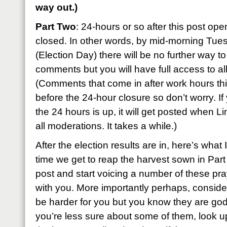
way out.)
Part Two
: 24-hours or so after this post ope
closed. In other words, by mid-morning Tu
(Election Day) there will be no further way to
comments but you will have full access to all
(Comments that come in after work hours this
before the 24-hour closure so don’t worry. If
the 24 hours is up, it will get posted when L
all moderations. It takes a while.)
After the election results are in, here’s what
time we get to reap the harvest sown in Par
post and start voicing a number of these pr
with you. More importantly perhaps, conside
be harder for you but you know they are godl
you’re less sure about some of them, look u