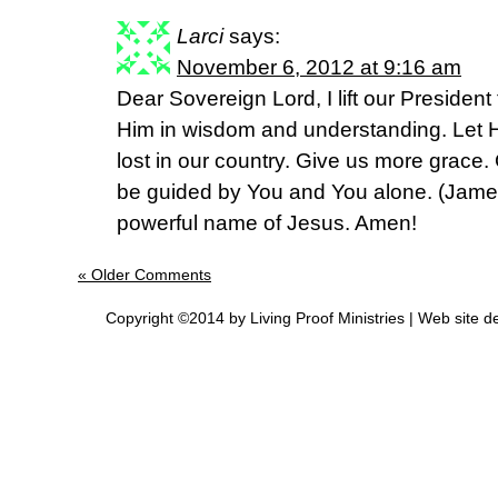
Larci
says:
November 6, 2012 at 9:16 am
Dear Sovereign Lord, I lift our Presiden
Him in wisdom and understanding. Let Hi
lost in our country. Give us more grace.
be guided by You and You alone. (James 
powerful name of Jesus. Amen!
« Older Comments
Copyright ©2014 by Living Proof Ministries |
Web site d