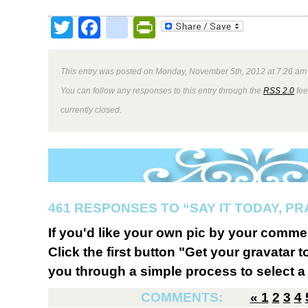
Twitter
Facebook
google_bookmark
PrintFriendly
This entry was posted on Monday, November 5th, 2012 at 7:26 am 
You can follow any responses to this entry through the
RSS 2.0
fee
currently closed.
461 RESPONSES TO “SAY IT TODAY, P
If you'd like your own pic by your comme
Click the first button "Get your gravatar to
you through a simple process to select a 
COMMENTS:
«
1
2
3
4