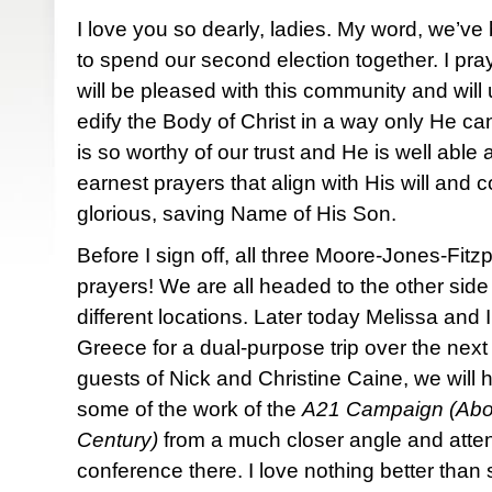
I love you so dearly, ladies. My word, we’
to spend our second election together. I pray
will be pleased with this community and will
edify the Body of Christ in a way only He c
is so worthy of our trust and He is well able 
earnest prayers that align with His will and
glorious, saving Name of His Son.
Before I sign off, all three Moore-Jones-Fitzp
prayers! We are all headed to the other side
different locations. Later today Melissa and I
Greece for a dual-purpose trip over the next
guests of Nick and Christine Caine, we will h
some of the work of the
A21 Campaign (Aboli
Century)
from a much closer angle and atten
conference there. I love nothing better than