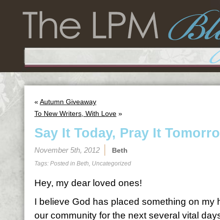
«
Autumn Giveaway
To New Writers, With Love
»
Say It Today, Pray It Tomorr
November 5th, 2012
Beth
Tags: Posted in
Beth
,
Uncategorized
Hey, my dear loved ones!
I believe God has placed something on my he
our community for the next several vital day