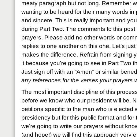
meaty paragraph but not long. Remember w
wanting to be heard for their many words in 
and sincere. This is really important and yo
during Part Two. The comments to this post wi
prayers. Please add no other words or comm
replies to one another on this one. Let’s just 
makes the difference. Refrain from signing 
it because you’re going to see in Part Two tha
Just sign off with an “Amen” or similar bene
any references for the verses your prayers
The most important discipline of this process
before we know who our president will be. N
petitions specific to the man who is elected w
presidency but for this public format and for 
we’re going to write our prayers without knowi
(and hope!) we will find this approach very ef