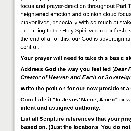
focus and prayer-direction throughout Part 
heightened emotion and opinion cloud focus,
prayer lives, especially with so much at stake
according to the Holy Spirit when our flesh
the end of all of this, our God is sovereign 
control.
Your prayer will need to take this basic sk
Address God the way you feel led (
Dear 
Creator of Heaven and Earth
or
Sovereig
Write the petition for our new president a
Conclude it “In Jesus’ Name, Amen” or wi
intent and assigned authority.
List all Scripture references that your p
based on. (Just the locations. You do not 