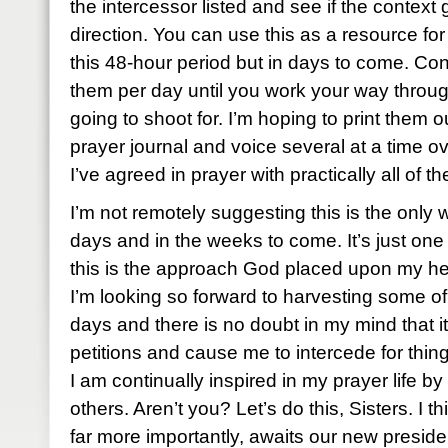
the intercessor listed and see if the context 
direction. You can use this as a resource for
this 48-hour period but in days to come. Con
them per day until you work your way throug
going to shoot for. I’m hoping to print them 
prayer journal and voice several at a time o
I’ve agreed in prayer with practically all of t
I’m not remotely suggesting this is the only 
days and in the weeks to come. It’s just one 
this is the approach God placed upon my he
I’m looking so forward to harvesting some of 
days and there is no doubt in my mind that it 
petitions and cause me to intercede for thi
I am continually inspired in my prayer life by
others. Aren’t you? Let’s do this, Sisters. I 
far more importantly, awaits our new preside