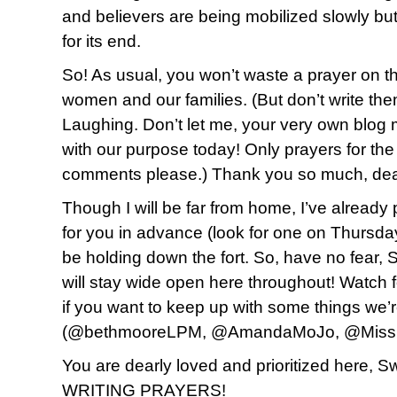
and believers are being mobilized slowly but
for its end.
So! As usual, you won’t waste a prayer on t
women and our families. (But don’t write th
Laughing. Don’t let me, your very own blog
with our purpose today! Only prayers for the
comments please.) Thank you so much, dea
Though I will be far from home, I’ve alread
for you in advance (look for one on Thursda
be holding down the fort. So, have no fear, S
will stay wide open here throughout! Watch fo
if you want to keep up with some things we’r
(@bethmooreLPM, @AmandaMoJo, @MissF
You are dearly loved and prioritized here,
WRITING PRAYERS!