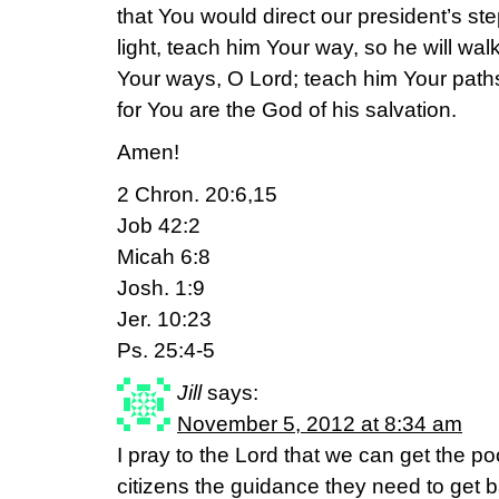
that You would direct our president’s st
light, teach him Your way, so he will wal
Your ways, O Lord; teach him Your paths
for You are the God of his salvation.
Amen!
2 Chron. 20:6,15
Job 42:2
Micah 6:8
Josh. 1:9
Jer. 10:23
Ps. 25:4-5
Jill
says:
November 5, 2012 at 8:34 am
I pray to the Lord that we can get the po
citizens the guidance they need to get ba