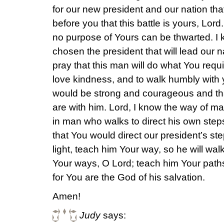
for our new president and our nation that
before you that this battle is yours, Lord
no purpose of Yours can be thwarted. I
chosen the president that will lead our nat
pray that this man will do what You requir
love kindness, and to walk humbly with 
would be strong and courageous and th
are with him. Lord, I know the way of man 
in man who walks to direct his own steps
that You would direct our president’s st
light, teach him Your way, so he will wal
Your ways, O Lord; teach him Your paths
for You are the God of his salvation.
Amen!
Judy
says: