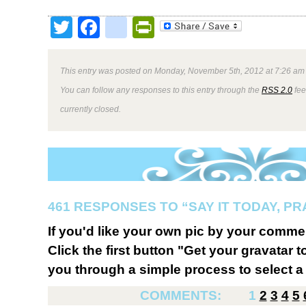
Twitter
Facebook
google_bookmark
PrintFriendly
This entry was posted on Monday, November 5th, 2012 at 7:26 am 
You can follow any responses to this entry through the
RSS 2.0
fee
currently closed.
461 RESPONSES TO “SAY IT TODAY, P
If you'd like your own pic by your comme
Click the first button "Get your gravatar to
you through a simple process to select a 
COMMENTS:
1
2
3
4
5