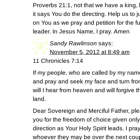
Proverbs 21:1, not that we have a king,
it says You do the directing. Help us to
on You as we pray and petition for the f
leader. In Jesus Name, I pray. Amen
Sandy Rawlinson
says:
November 5, 2012 at 8:49 am
11 Chronicles 7:14
If my people, who are called by my nam
and pray and seek my face and turn fro
will I hear from heaven and will forgive th
land.
Dear Sovereign and Merciful Father, ple
you for the freedom of choice given only
direction as Your Holy Spirit leads. I pray 
whoever they may be over the next coup