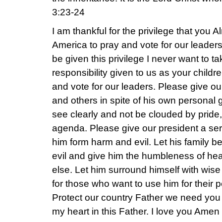
3:23-24
I am thankful for the privilege that you 
America to pray and vote for our leaders
be given this privilege I never want to ta
responsibility given to us as your childre
and vote for our leaders. Please give ou
and others in spite of his own personal
see clearly and not be clouded by pride
agenda. Please give our president a ser
him form harm and evil. Let his family 
evil and give him the humbleness of hea
else. Let him surround himself with wis
for those who want to use him for their
Protect our country Father we need you
my heart in this Father. I love you Amen