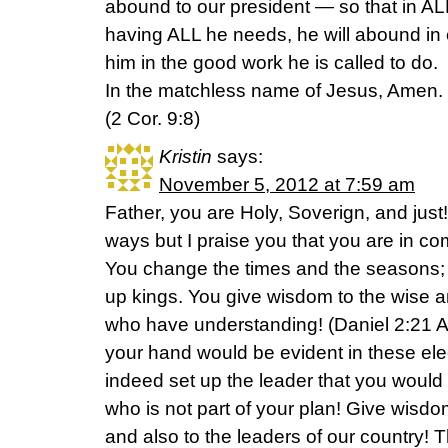
abound to our president — so that in ALL
having ALL he needs, he will abound in
him in the good work he is called to do.
In the matchless name of Jesus, Amen.
(2 Cor. 9:8)
Kristin
says:
November 5, 2012 at 7:59 am
Father, you are Holy, Soverign, and just
ways but I praise you that you are in comp
You change the times and the seasons;
up kings. You give wisdom to the wise 
who have understanding! (Daniel 2:21 A
your hand would be evident in these ele
indeed set up the leader that you woul
who is not part of your plan! Give wisd
and also to the leaders of our country! 