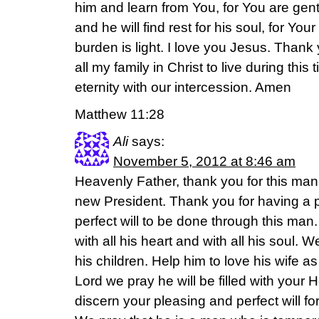
him and learn from You, for You are gent
and he will find rest for his soul, for Yo
burden is light. I love you Jesus. Thank
all my family in Christ to live during this 
eternity with our intercession. Amen
Matthew 11:28
Ali
says:
November 5, 2012 at 8:46 am
Heavenly Father, thank you for this man 
new President. Thank you for having a p
perfect will to be done through this man.
with all his heart and with all his soul. 
his children. Help him to love his wife as
Lord we pray he will be filled with your Ho
discern your pleasing and perfect will fo