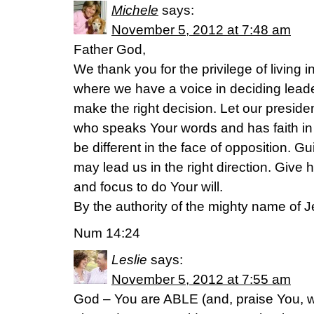
Michele
says:
November 5, 2012 at 7:48 am
Father God,
We thank you for the privilege of living i
where we have a voice in deciding lead
make the right decision. Let our preside
who speaks Your words and has faith in
be different in the face of opposition. Gu
may lead us in the right direction. Give 
and focus to do Your will.
By the authority of the mighty name of J
Num 14:24
Leslie
says:
November 5, 2012 at 7:55 am
God – You are ABLE (and, praise You, w