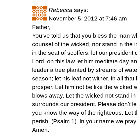
Rebecca
says:
November 5, 2012 at 7:46 am
Father,
You’ve told us that you bless the man w
counsel of the wicked, nor stand in the i
in the seat of scoffers; let our president 
Lord, on this law let him meditate day 
leader a tree planted by streams of water, 
season; let his leaf not wither. In all tha
prosper. Let him not be like the wicked 
blows away. Let the wicked not stand in
surrounds our president. Please don’t le
you know the way of the righteous. Let 
perish. (Psalm 1). In your name we pray
Amen.