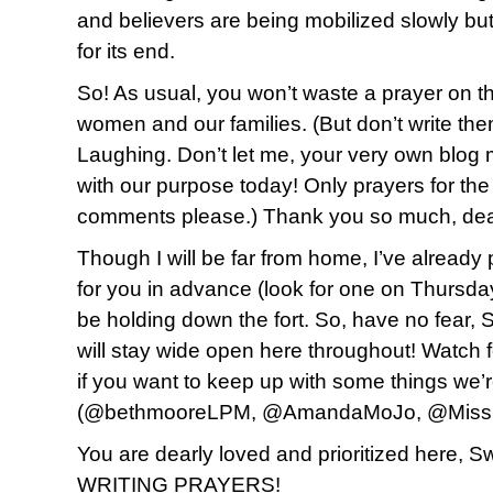
and believers are being mobilized slowly but
for its end.
So! As usual, you won’t waste a prayer on t
women and our families. (But don’t write th
Laughing. Don’t let me, your very own blog
with our purpose today! Only prayers for the
comments please.) Thank you so much, dea
Though I will be far from home, I’ve alread
for you in advance (look for one on Thursda
be holding down the fort. So, have no fear, S
will stay wide open here throughout! Watch fo
if you want to keep up with some things we’r
(@bethmooreLPM, @AmandaMoJo, @MissF
You are dearly loved and prioritized here,
WRITING PRAYERS!