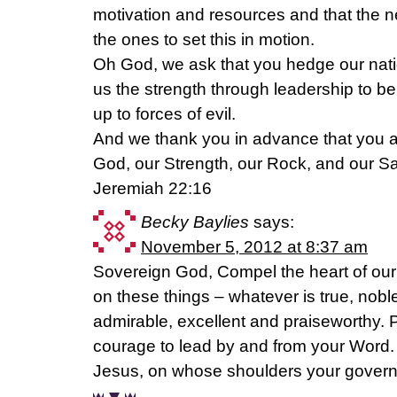
motivation and resources and that the new
the ones to set this in motion.
Oh God, we ask that you hedge our natio
us the strength through leadership to be
up to forces of evil.
And we thank you in advance that you ar
God, our Strength, our Rock, and our Sa
Jeremiah 22:16
Becky Baylies
says:
November 5, 2012 at 8:37 am
Sovereign God, Compel the heart of our 
on these things – whatever is true, noble,
admirable, excellent and praiseworthy. 
courage to lead by and from your Word.
Jesus, on whose shoulders your govern