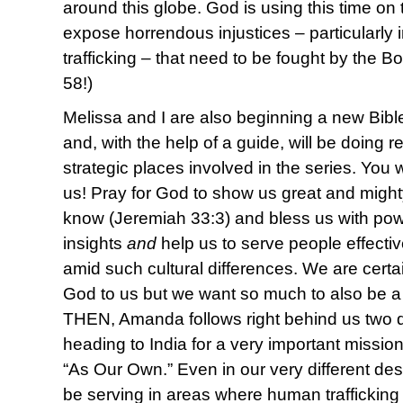
around this globe. God is using this time o
expose horrendous injustices – particularly
trafficking – that need to be fought by the Bo
58!)
Melissa and I are also beginning a new Bibl
and, with the help of a guide, will be doing 
strategic places involved in the series. You 
us! Pray for God to show us great and might
know (Jeremiah 33:3) and bless us with pow
insights
and
help us to serve people effectiv
amid such cultural differences. We are certai
God to us but we want so much to also be a
THEN, Amanda follows right behind us two 
heading to India for a very important mission
“As Our Own.” Even in our very different desti
be serving in areas where human trafficking 