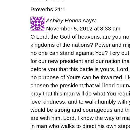
Proverbs 21:1
Ashley Honea
says:
November 5, 2012 at 8:33 am
O Lord, the God of heavens, are you not 
kingdoms of the nations? Power and mig
no one can stand against You? I cry out 
for our new president and our nation that
before you that this battle is yours, Lord
no purpose of Yours can be thwarted. I
chosen the president that will lead our nat
pray that this man will do what You requir
love kindness, and to walk humbly with 
would be strong and courageous and th
are with him. Lord, I know the way of man 
in man who walks to direct his own steps