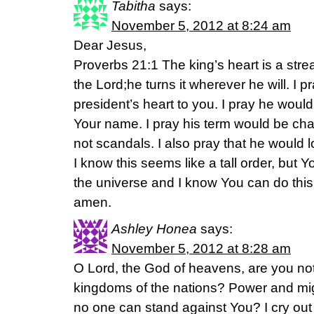
Tabitha
says:
November 5, 2012 at 8:24 am
Dear Jesus,
Proverbs 21:1 The king’s heart is a stre
the Lord;he turns it wherever he will. I p
president’s heart to you. I pray he would
Your name. I pray his term would be cha
not scandals. I also pray that he would 
I know this seems like a tall order, but 
the universe and I know You can do this
amen.
Ashley Honea
says:
November 5, 2012 at 8:28 am
O Lord, the God of heavens, are you not 
kingdoms of the nations? Power and mig
no one can stand against You? I cry out 