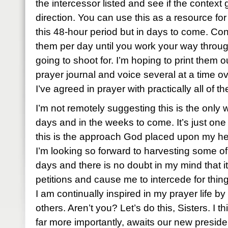
the intercessor listed and see if the context 
direction. You can use this as a resource for
this 48-hour period but in days to come. Con
them per day until you work your way throug
going to shoot for. I’m hoping to print them 
prayer journal and voice several at a time o
I’ve agreed in prayer with practically all of t
I’m not remotely suggesting this is the only 
days and in the weeks to come. It’s just one 
this is the approach God placed upon my he
I’m looking so forward to harvesting some of 
days and there is no doubt in my mind that it 
petitions and cause me to intercede for thi
I am continually inspired in my prayer life by
others. Aren’t you? Let’s do this, Sisters. I 
far more importantly, awaits our new preside