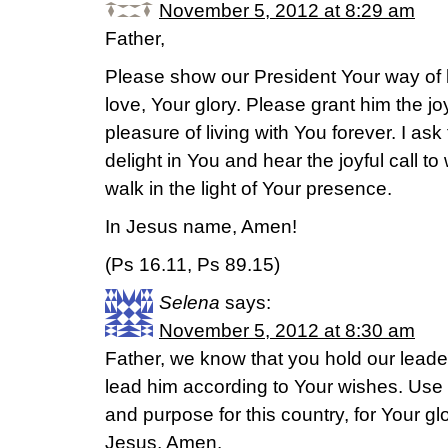
November 5, 2012 at 8:29 am
Father,
Please show our President Your way of li
love, Your glory. Please grant him the j
pleasure of living with You forever. I as
delight in You and hear the joyful call t
walk in the light of Your presence.
In Jesus name, Amen!
(Ps 16.11, Ps 89.15)
Selena
says:
November 5, 2012 at 8:30 am
Father, we know that you hold our leade
lead him according to Your wishes. Use 
and purpose for this country, for Your gl
Jesus, Amen.