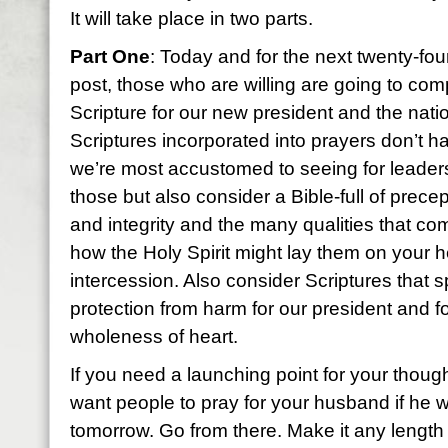
It will take place in two parts.
Part One
: Today and for the next twenty-fou
post, those who are willing are going to co
Scripture for our new president and the nati
Scriptures incorporated into prayers don’t ha
we’re most accustomed to seeing for leaders
those but also consider a Bible-full of prece
and integrity and the many qualities that co
how the Holy Spirit might lay them on your h
intercession. Also consider Scriptures that s
protection from harm for our president and f
wholeness of heart.
If you need a launching point for your thoug
want people to pray for your husband if he 
tomorrow. Go from there. Make it any length