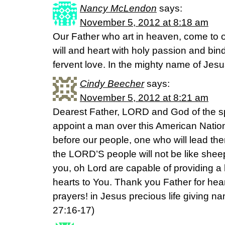
Nancy McLendon
says:
November 5, 2012 at 8:18 am
Our Father who art in heaven, come to o
will and heart with holy passion and bind
fervent love. In the mighty name of Jes
Cindy Beecher
says:
November 5, 2012 at 8:21 am
Dearest Father, LORD and God of the spi
appoint a man over this American Natio
before our people, one who will lead the
the LORD’S people will not be like shee
you, oh Lord are capable of providing a 
hearts to You. Thank you Father for he
prayers! in Jesus precious life giving 
27:16-17)