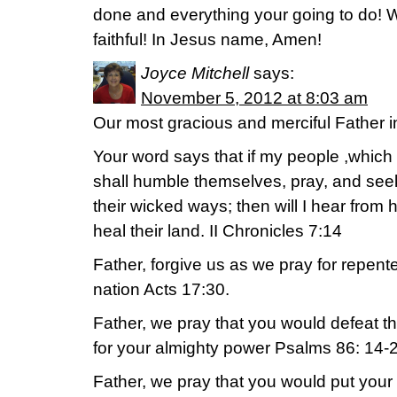
done and everything your going to do! W
faithful! In Jesus name, Amen!
Joyce Mitchell
says:
November 5, 2012 at 8:03 am
Our most gracious and merciful Father 
Your word says that if my people ,which
shall humble themselves, pray, and seek
their wicked ways; then will I hear from he
heal their land. II Chronicles 7:14
Father, forgive us as we pray for repent
nation Acts 17:30.
Father, we pray that you would defeat 
for your almighty power Psalms 86: 14-
Father, we pray that you would put your