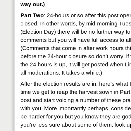
way out.)
Part Two
: 24-hours or so after this post ope
closed. In other words, by mid-morning Tu
(Election Day) there will be no further way to
comments but you will have full access to all
(Comments that come in after work hours this
before the 24-hour closure so don’t worry. If
the 24 hours is up, it will get posted when L
all moderations. It takes a while.)
After the election results are in, here’s what
time we get to reap the harvest sown in Par
post and start voicing a number of these pr
with you. More importantly perhaps, conside
be harder for you but you know they are godl
you’re less sure about some of them, look u