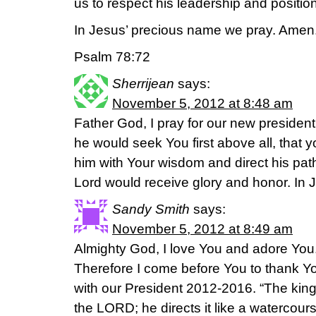
us to respect his leadership and position
In Jesus’ precious name we pray. Amen
Psalm 78:72
Sherrijean
says:
November 5, 2012 at 8:48 am
Father God, I pray for our new president 
he would seek You first above all, that
him with Your wisdom and direct his path 
Lord would receive glory and honor. In
Sandy Smith
says:
November 5, 2012 at 8:49 am
Almighty God, I love You and adore You. M
Therefore I come before You to thank Yo
with our President 2012-2016. “The king’
the LORD; he directs it like a watercou