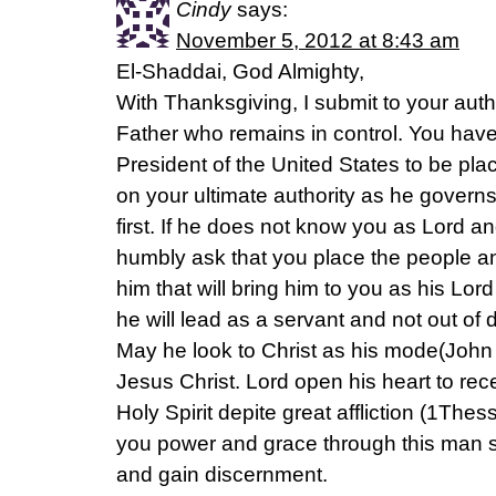
Cindy
says:
November 5, 2012 at 8:43 am
El-Shaddai, God Almighty,
With Thanksgiving, I submit to your auth
Father who remains in control. You have
President of the United States to be plac
on your ultimate authority as he governs. 
first. If he does not know you as Lord and 
humbly ask that you place the people 
him that will bring him to you as his Lor
he will lead as a servant and not out of
May he look to Christ as his mode(John 
Jesus Christ. Lord open his heart to re
Holy Spirit depite great affliction (1The
you power and grace through this man so
and gain discernment.