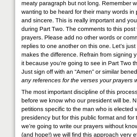
meaty paragraph but not long. Remember w
wanting to be heard for their many words in 
and sincere. This is really important and yo
during Part Two. The comments to this post wi
prayers. Please add no other words or comm
replies to one another on this one. Let’s just 
makes the difference. Refrain from signing 
it because you’re going to see in Part Two tha
Just sign off with an “Amen” or similar bene
any references for the verses your prayers
The most important discipline of this process
before we know who our president will be. N
petitions specific to the man who is elected w
presidency but for this public format and for 
we’re going to write our prayers without knowi
(and hope!) we will find this approach very ef