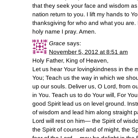
that they seek your face and wisdom as t
nation return to you. I lift my hands to Y
thanksgiving for who and what you are.
holy name I pray. Amen.
Grace
says:
November 5, 2012 at 8:51 am
Holy Father, King of Heaven,
Let us hear Your lovingkindness in the m
You; Teach us the way in which we should
up our souls. Deliver us, O Lord, from 
in You. Teach us to do Your will, For Yo
good Spirit lead us on level ground. Inst
of wisdom and lead him along straight pa
Lord will rest on him— the Spirit of wis
the Spirit of counsel and of might, the S