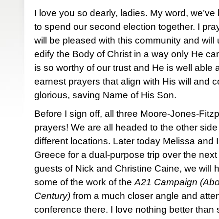
I love you so dearly, ladies. My word, we’
to spend our second election together. I pray
will be pleased with this community and will
edify the Body of Christ in a way only He c
is so worthy of our trust and He is well able 
earnest prayers that align with His will and
glorious, saving Name of His Son.
Before I sign off, all three Moore-Jones-Fitzp
prayers! We are all headed to the other side
different locations. Later today Melissa and I
Greece for a dual-purpose trip over the next
guests of Nick and Christine Caine, we will h
some of the work of the
A21 Campaign (Aboli
Century)
from a much closer angle and atten
conference there. I love nothing better than