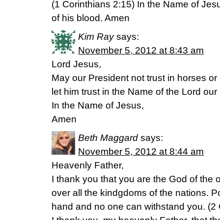
(1 Corinthians 2:15) In the Name of Je
of his blood. Amen
Kim Ray
says:
November 5, 2012 at 8:43 am
Lord Jesus,
May our President not trust in horses or
let him trust in the Name of the Lord ou
In the Name of Jesus,
Amen
Beth Maggard
says:
November 5, 2012 at 8:44 am
Heavenly Father,
I thank you that you are the God of the o
over all the kindgdoms of the nations. 
hand and no one can withstand you. (2 