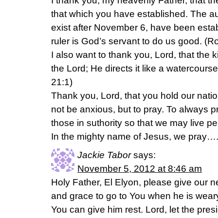
I thank you, my heavenly Father, that th
that which you have established. The auth
exist after November 6, have been esta
ruler is God’s servant to do us good. (
I also want to thank you, Lord, that the k
the Lord; He directs it like a watercour
21:1)
Thank you, Lord, that you hold our natio
not be anxious, but to pray. To always p
those in suthority so that we may live pea
In the mighty name of Jesus, we pray
Jackie Tabor
says:
November 5, 2012 at 8:46 am
Holy Father, El Elyon, please give our 
and grace to go to You when he is wea
You can give him rest. Lord, let the pre