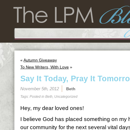
«
Autumn Giveaway
To New Writers, With Love
»
Say It Today, Pray It Tomorr
November 5th, 2012
Beth
Tags: Posted in
Beth
,
Uncategorized
Hey, my dear loved ones!
I believe God has placed something on my he
our community for the next several vital day