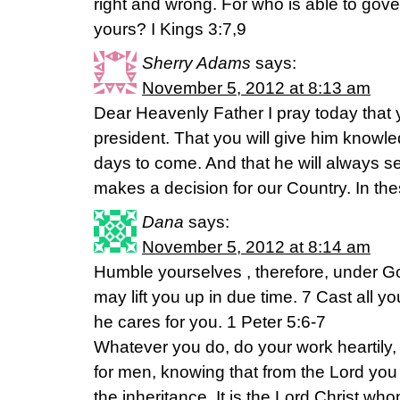
right and wrong. For who is able to gove
yours? I Kings 3:7,9
Sherry Adams
says:
November 5, 2012 at 8:13 am
Dear Heavenly Father I pray today that y
president. That you will give him knowl
days to come. And that he will always se
makes a decision for our Country. In th
Dana
says:
November 5, 2012 at 8:14 am
Humble yourselves , therefore, under Go
may lift you up in due time. 7 Cast all 
he cares for you. 1 Peter 5:6-7
Whatever you do, do your work heartily, 
for men, knowing that from the Lord you 
the inheritance. It is the Lord Christ w