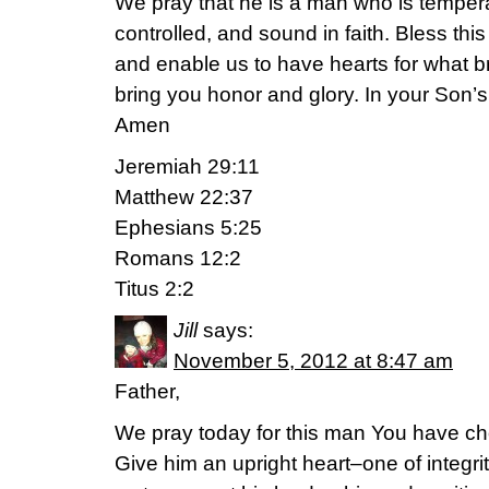
We pray that he is a man who is temperat
controlled, and sound in faith. Bless thi
and enable us to have hearts for what 
bring you honor and glory. In your Son’
Amen
Jeremiah 29:11
Matthew 22:37
Ephesians 5:25
Romans 12:2
Titus 2:2
Jill
says:
November 5, 2012 at 8:47 am
Father,
We pray today for this man You have cho
Give him an upright heart–one of integri