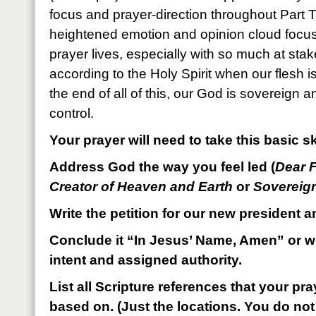
focus and prayer-direction throughout Part 
heightened emotion and opinion cloud focus,
prayer lives, especially with so much at stake
according to the Holy Spirit when our flesh
the end of all of this, our God is sovereign 
control.
Your prayer will need to take this basic sk
Address God the way you feel led (
Dear 
Creator of Heaven and Earth
or
Sovereig
Write the petition for our new president a
Conclude it “In Jesus’ Name, Amen” or wi
intent and assigned authority.
List all Scripture references that your p
based on. (Just the locations. You do not 