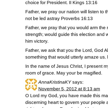
choice for President. II Kings 13:16
Father, we pray our nation will listen to 
not be led astray Proverbs 16:13
Father, we pray that you would arm the 
strength; would guide this election and
him victory.
Father, we ask that you the Lord, God 
something that would utterly amaze us.
In the name of Jesus Christ, I present my
room of grace. May your be magified.
AnnaKristinaKY
says:
November 5, 2012 at 8:13 am
O Lord my God, you have made this man
discerning heart to govern your people 