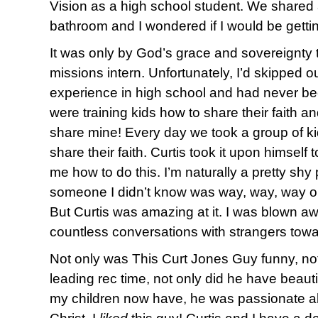
Vision as a high school student. We shared 
bathroom and I wondered if I would be getti
It was only by God’s grace and sovereignty t
missions intern. Unfortunately, I’d skipped 
experience in high school and had never be
were training kids how to share their faith a
share mine! Every day we took a group of kids
share their faith. Curtis took it upon himself
me how to do this. I’m naturally a pretty sh
someone I didn’t know was way, way, way o
But Curtis was amazing at it. I was blown a
countless conversations with strangers towa
Not only was This Curt Jones Guy funny, not
leading rec time, not only did he have beauti
my children now have, he was passionate ab