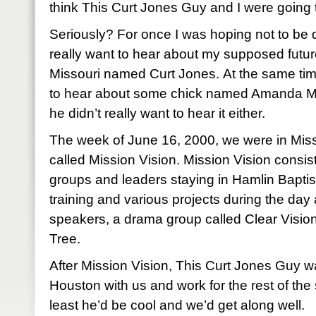
think This Curt Jones Guy and I were going to
Seriously? For once I was hoping not to be di
really want to hear about my supposed futu
Missouri named Curt Jones. At the same ti
to hear about some chick named Amanda M
he didn’t really want to hear it either.
The week of June 16, 2000, we were in Miss
called Mission Vision. Mission Vision consis
groups and leaders staying in Hamlin Bapti
training and various projects during the day
speakers, a drama group called Clear Vision
Tree.
After Mission Vision, This Curt Jones Guy 
Houston with us and work for the rest of the
least he’d be cool and we’d get along well.