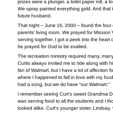
prizes were a plunger, a toilet paper roll, a t
We spray painted everything gold. And that 
future husband.
That night – June 16, 2000 – found the four o
parents’ living room. We prayed for Mission
serving together. I got a peek into the heart
he prayed for God to be exalted.
The recreation ministry required many, many
Curtis always invited me to ride along with h
fan of Walmart, but I have a lot of affection fo
where I happened to fall in love with my hu
had a song, but we do have “our Walmart.”
I remember seeing Curt’s sweet Grandma Dixo
was serving food to all the students and I t
looked alike. Curt’s younger sister, Lindsay