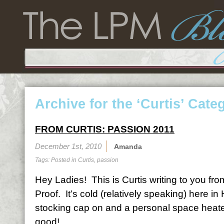
Archive for the ‘Curtis’ Cate
FROM CURTIS: PASSION 2011
December 1st, 2010
Amanda
Tags: Posted in
Curtis
,
passion
Hey Ladies! This is Curtis writing to you fr
Proof. It’s cold (relatively speaking) here i
stocking cap on and a personal space heater 
good!