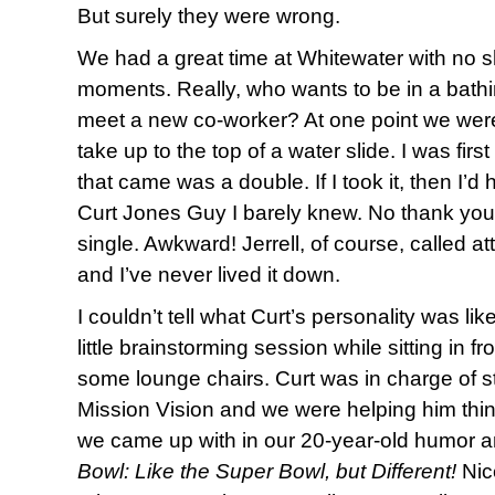
But surely they were wrong.
We had a great time at Whitewater with no 
moments. Really, who wants to be in a bathing
meet a new co-worker? At one point we were 
take up to the top of a water slide. I was firs
that came was a double. If I took it, then I’d h
Curt Jones Guy I barely knew. No thank you. 
single. Awkward! Jerrell, of course, called a
and I’ve never lived it down.
I couldn’t tell what Curt’s personality was lik
little brainstorming session while sitting in f
some lounge chairs. Curt was in charge of s
Mission Vision and we were helping him thi
we came up with in our 20-year-old humor an
Bowl: Like the Super Bowl, but Different!
Nice