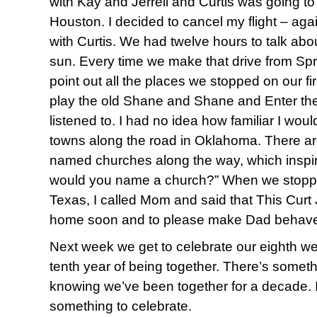
with Kay and Jerrell and Curtis was going to
Houston. I decided to cancel my flight – ag
with Curtis. We had twelve hours to talk abo
sun. Every time we make that drive from Spr
point out all the places we stopped on our firs
play the old Shane and Shane and Enter th
listened to. I had no idea how familiar I wo
towns along the road in Oklahoma. There ar
named churches along the way, which inspi
would you name a church?” When we stopped
Texas, I called Mom and said that This Cur
home soon and to please make Dad behave.
Next week we get to celebrate our eighth w
tenth year of being together. There’s somet
knowing we’ve been together for a decade. I lo
something to celebrate.