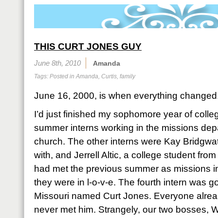
THIS CURT JONES GUY
June 8th, 2010
Amanda
Tags: Posted in
Amanda
,
Curtis
,
family
June 16, 2000, is when everything changed
I’d just finished my sophomore year of colle
summer interns working in the missions de
church. The other interns were Kay Bridgwa
with, and Jerrell Altic, a college student fro
had met the previous summer as missions int
they were in l-o-v-e. The fourth intern was 
Missouri named Curt Jones. Everyone alread
never met him. Strangely, our two bosses, 