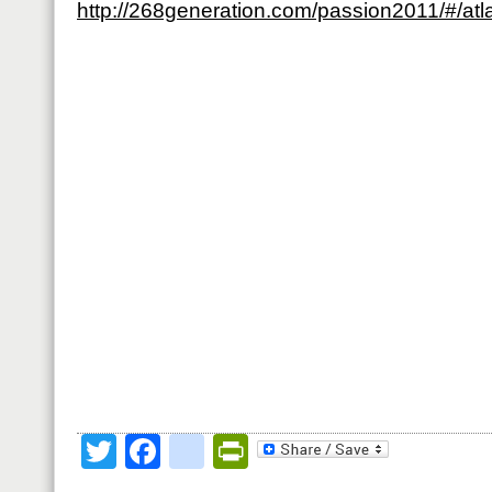
http://268generation.com/passion2011/#/atl
Twitter
Facebook
google_bookmark
PrintFriendly