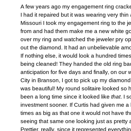
A few years ago my engagement ring cracked
I had it repaired but it was wearing very thi
Missouri I took my engagement ring to the j
from and had them make me a new white gold
over my ring and watched the jeweler pry 
out the diamond. It had an unbelievable amo
If nothing else, it would look a hundred time
being cleaned! They handed the old ring bac
anticipation for five days and finally, on our
City in Branson, I got to pick up my diamond
was beautiful! My round solitaire looked so 
been a long time since it looked like
that
. I 
investment sooner. If Curtis had given me 
times as big as that one it would not have t
seeing that same one looking just as pretty 
Prettier, really, since it represented everyt