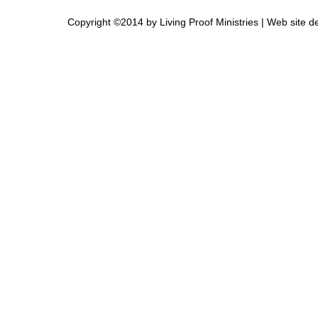
Copyright ©2014 by Living Proof Ministries |
Web site d