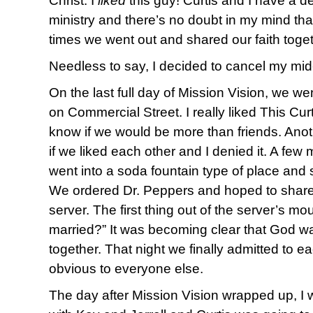
Christ. I
liked
this guy! Curtis and I have a d
ministry and there’s no doubt in my mind tha
times we went out and shared our faith toget
Needless to say, I decided to cancel my mi
On the last full day of Mission Vision, we 
on Commercial Street. I really liked This Cur
know if we would be more than friends. Ano
if we liked each other and I denied it. A few 
went into a soda fountain type of place and 
We ordered Dr. Peppers and hoped to share
server. The first thing out of the server’s m
married?” It was becoming clear that God w
together. That night we finally admitted to 
obvious to everyone else.
The day after Mission Vision wrapped up, I