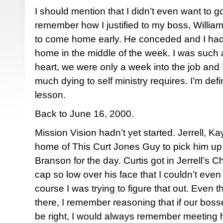
I should mention that I didn’t even want to go
remember how I justified to my boss, William
to come home early. He conceded and I had 
home in the middle of the week. I was such 
heart, we were only a week into the job and 
much dying to self ministry requires. I’m defi
lesson.
Back to June 16, 2000.
Mission Vision hadn’t yet started. Jerrell, Ka
home of This Curt Jones Guy to pick him up 
Branson for the day. Curtis got in Jerrell’s 
cap so low over his face that I couldn’t even 
course I was trying to figure that out. Even t
there, I remember reasoning that if our bosse
be right, I would always remember meeting h