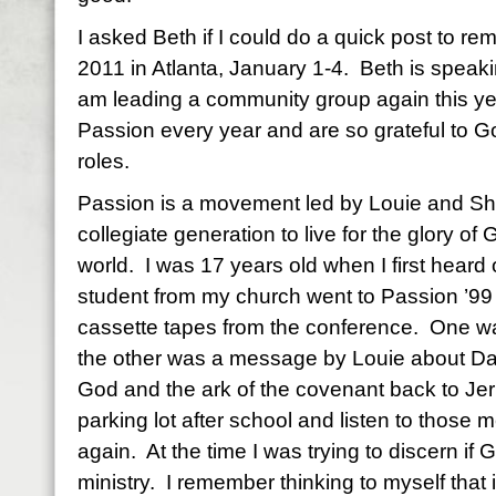
I asked Beth if I could do a quick post to r
2011 in Atlanta, January 1-4. Beth is speaki
am leading a community group again this ye
Passion every year and are so grateful to Go
roles.
Passion is a movement led by Louie and Shel
collegiate generation to live for the glory of
world. I was 17 years old when I first heard
student from my church went to Passion ’99
cassette tapes from the conference. One 
the other was a message by Louie about Davi
God and the ark of the covenant back to Jeru
parking lot after school and listen to those
again. At the time I was trying to discern if
ministry. I remember thinking to myself that i