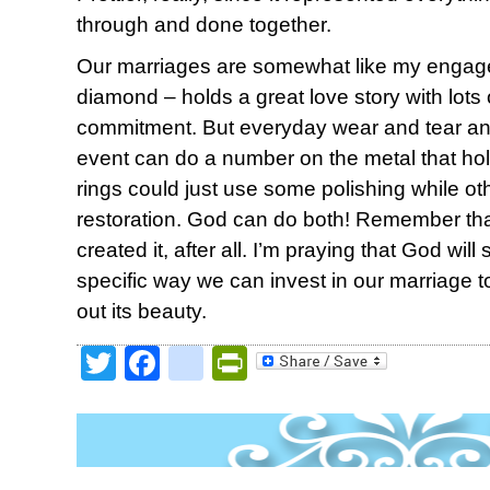
through and done together.
Our marriages are somewhat like my engage
diamond – holds a great love story with lots
commitment. But everyday wear and tear an
event can do a number on the metal that hol
rings could just use some polishing while o
restoration. God can do both! Remember tha
created it, after all. I’m praying that God wi
specific way we can invest in our marriage t
out its beauty.
Twitter
Facebook
google_bookmark
PrintFriendly