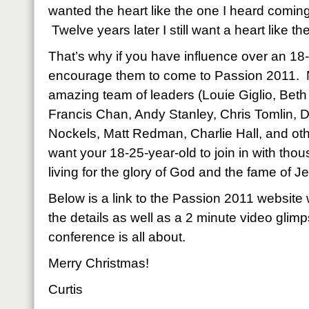
wanted the heart like the one I heard comin
Twelve years later I still want a heart like the
That’s why if you have influence over an 18
encourage them to come to Passion 2011. N
amazing team of leaders (Louie Giglio, Beth
Francis Chan, Andy Stanley, Chris Tomlin, D
Nockels, Matt Redman, Charlie Hall, and ot
want your 18-25-year-old to join in with thou
living for the glory of God and the fame of 
Below is a link to the Passion 2011 website 
the details as well as a 2 minute video glim
conference is all about.
Merry Christmas!
Curtis