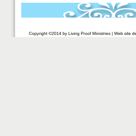
Copyright ©2014 by Living Proof Ministries |
Web site d