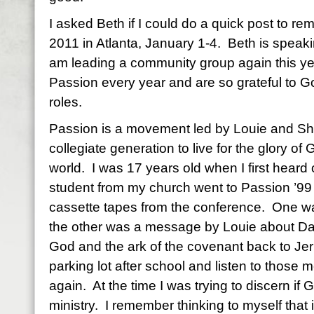
I asked Beth if I could do a quick post to r
2011 in Atlanta, January 1-4. Beth is speaki
am leading a community group again this ye
Passion every year and are so grateful to Go
roles.
Passion is a movement led by Louie and Shel
collegiate generation to live for the glory of
world. I was 17 years old when I first heard
student from my church went to Passion ’99
cassette tapes from the conference. One 
the other was a message by Louie about Davi
God and the ark of the covenant back to Jeru
parking lot after school and listen to those
again. At the time I was trying to discern if
ministry. I remember thinking to myself that i