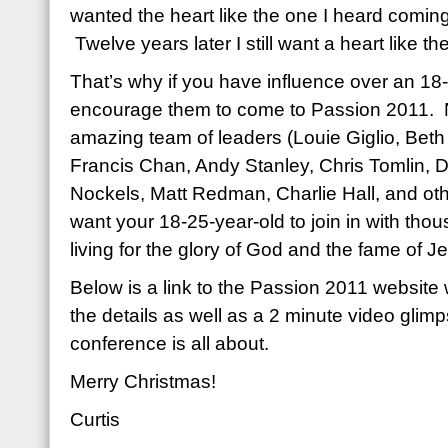
wanted the heart like the one I heard comin
Twelve years later I still want a heart like the
That’s why if you have influence over an 18
encourage them to come to Passion 2011. N
amazing team of leaders (Louie Giglio, Beth
Francis Chan, Andy Stanley, Chris Tomlin, D
Nockels, Matt Redman, Charlie Hall, and ot
want your 18-25-year-old to join in with thou
living for the glory of God and the fame of 
Below is a link to the Passion 2011 website 
the details as well as a 2 minute video glim
conference is all about.
Merry Christmas!
Curtis