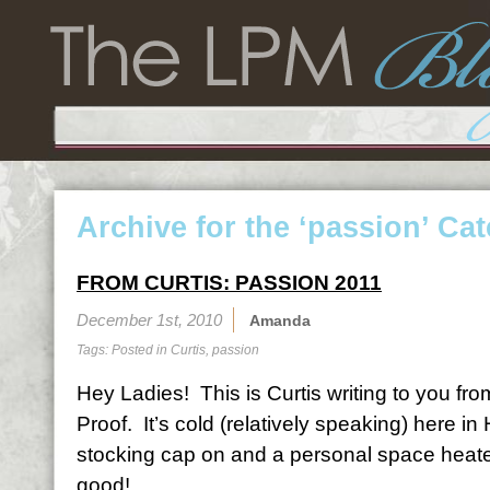
Archive for the ‘passion’ Ca
FROM CURTIS: PASSION 2011
December 1st, 2010
Amanda
Tags: Posted in
Curtis
,
passion
Hey Ladies! This is Curtis writing to you fr
Proof. It’s cold (relatively speaking) here i
stocking cap on and a personal space heater 
good!