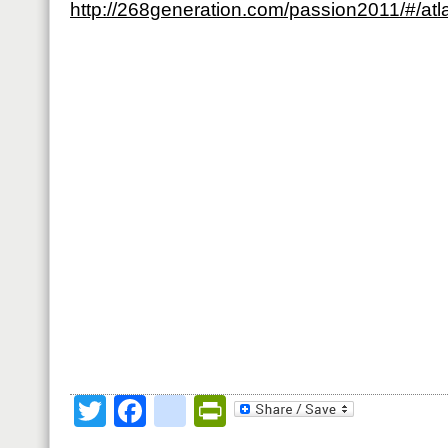
http://268generation.com/passion2011/#/atl
Twitter
Facebook
google_bookmark
PrintFriendly