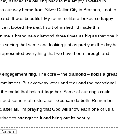
hey handed the old ring back to me empty. I waited in
, on our way home from Silver Dollar City in Branson, I got to
and. It was beautiful! My round solitaire looked so happy
nce it looked like
that
. I sort of wished I’d made this
en me a brand new diamond three times as big as that one it
s seeing that same one looking just as pretty as the day he
e it represented everything that we have been through and
 engagement ring. The core – the diamond – holds a great
 commitment. But everyday wear and tear and the occasional
he metal that holds it together. Some of our rings could
rs need some real restoration. God can do both! Remember
, after all. I’m praying that God will show each one of us a
riage to strengthen it and bring out its beauty.
_bookmarks
Friendly