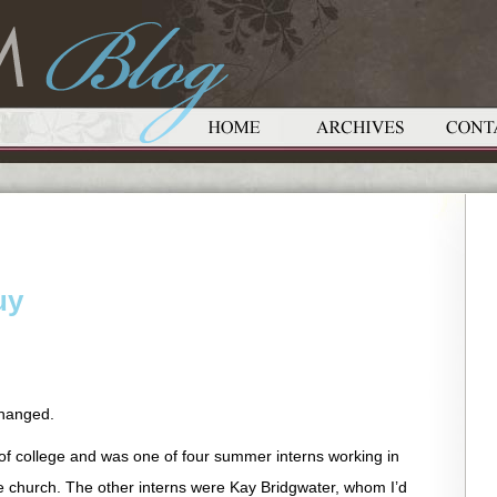
uy
changed.
 of college and was one of four summer interns working in
 church. The other interns were Kay Bridgwater, whom I’d