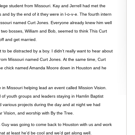
ollege student from Missouri. Kay and Jerrell had met the
and by the end of it they were in l-o-v-e. The fourth intern
issouri named Curt Jones. Everyone already knew him well
r two bosses, William and Bob, seemed to think This Curt
off and get married.
to be distracted by a boy. I didn’t really want to hear about
rom Missouri named Curt Jones. At the same time, Curt
ome chick named Amanda Moore down in Houston and he
in Missouri helping lead an event called Mission Vision.
l of youth groups and leaders staying in Hamlin Baptist
 various projects during the day and at night we had
r Vision, and worship with By the Tree.
es Guy was going to come back to Houston with us and work
hat at least he’d be cool and we’d get along well.