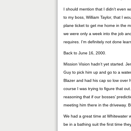
I should mention that I didn’t even w
to my boss, William Taylor, that I 
plane ticket to get me home in the m
we were only a week into the job and
requires. I’m definitely not done lear
Back to June 16, 2000.
Mission Vision hadn’t yet started. Je
Guy to pick him up and go to a water 
Blazer and had his cap so low over hi
course I was trying to figure that ou
reasoning that if our bosses’ predic
meeting him there in the driveway. B
We had a great time at Whitewater 
be in a bathing suit the first time t