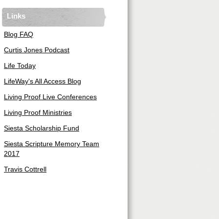
Links
Blog FAQ
Curtis Jones Podcast
Life Today
LifeWay's All Access Blog
Living Proof Live Conferences
Living Proof Ministries
Siesta Scholarship Fund
Siesta Scripture Memory Team
2017
Travis Cottrell