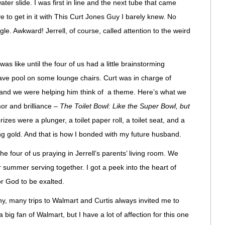
ater slide. I was first in line and the next tube that came
ave to get in it with This Curt Jones Guy I barely knew. No
ngle. Awkward! Jerrell, of course, called attention to the weird
.
 was like until the four of us had a little brainstorming
 wave pool on some lounge chairs. Curt was in charge of
n and we were helping him think of a theme. Here’s what we
or and brilliance –
The Toilet Bowl: Like the Super Bowl, but
izes were a plunger, a toilet paper roll, a toilet seat, and a
g gold. And that is how I bonded with my future husband.
e four of us praying in Jerrell’s parents’ living room. We
r summer serving together. I got a peek into the heart of
r God to be exalted.
y, many trips to Walmart and Curtis always invited me to
 big fan of Walmart, but I have a lot of affection for this one