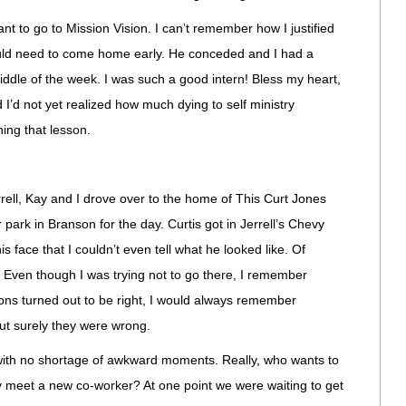
ant to go to Mission Vision. I can’t remember how I justified
would need to come home early. He conceded and I had a
iddle of the week. I was such a good intern! Bless my heart,
 I’d not yet realized how much dying to self ministry
ning that lesson.
rrell, Kay and I drove over to the home of This Curt Jones
park in Branson for the day. Curtis got in Jerrell’s Chevy
s face that I couldn’t even tell what he looked like. Of
t. Even though I was trying not to go there, I remember
tions turned out to be right, I would always remember
ut surely they were wrong.
with no shortage of awkward moments. Really, who wants to
hey meet a new co-worker? At one point we were waiting to get