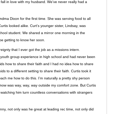
 fall in love with my husband. We’ve never really had a
ma Dixon for the first time. She was serving food to all
rtis looked alike. Curt’s younger sister, Lindsay, was
school student. We shared a mirror one morning in the
be getting to know her soon.
ignty that I ever got the job as a missions intern.
he youth group experience in high school and had never been
ids how to share their faith and I had no idea how to share
s to a different setting to share their faith. Curtis took it
ach me how to do this. I’m naturally a pretty shy person
know was way, way, way outside my comfort zone. But Curtis
 watching him turn countless conversations with strangers
ny, not only was he great at leading rec time, not only did