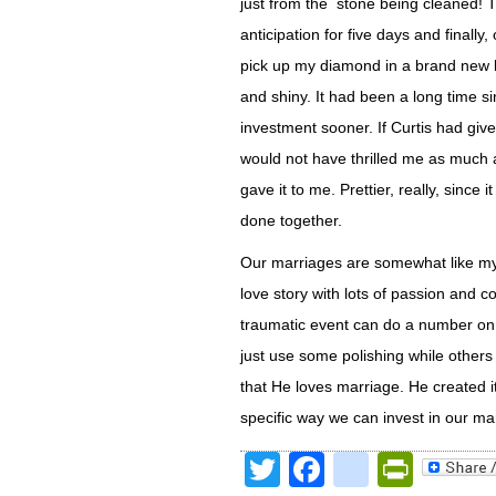
just from the stone being cleaned! T
anticipation for five days and finally
pick up my diamond in a brand new b
and shiny. It had been a long time si
investment sooner. If Curtis had giv
would not have thrilled me as much a
gave it to me. Prettier, really, sinc
done together.
Our marriages are somewhat like my
love story with lots of passion and
traumatic event can do a number on t
just use some polishing while othe
that He loves marriage. He created it
specific way we can invest in our mar
Twitter
Facebook
google
Print