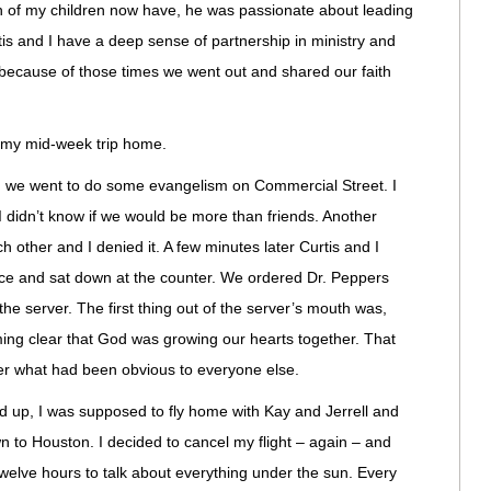
th of my children now have, he was passionate about leading
tis and I have a deep sense of partnership in ministry and
s because of those times we went out and shared our faith
l my mid-week trip home.
on, we went to do some evangelism on Commercial Street. I
 I didn’t know if we would be more than friends. Another
 other and I denied it. A few minutes later Curtis and I
lace and sat down at the counter. We ordered Dr. Peppers
he server. The first thing out of the server’s mouth was,
ing clear that God was growing our hearts together. That
her what had been obvious to everyone else.
d up, I was supposed to fly home with Kay and Jerrell and
wn to Houston. I decided to cancel my flight – again – and
welve hours to talk about everything under the sun. Every