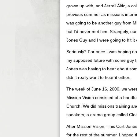
grown up with, and Jerrell Altic, a c
previous summer as missions interns 
was going to be another guy from M
but I’d never met him. Strangely, ou
Jones Guy and I were going to hit it 
Seriously? For once I was hoping not 
my supposed future with some guy f
Jones was having to hear about s
didn’t really want to hear it either.
The week of June 16, 2000, we were 
Mission Vision consisted of a handfu
Church. We did missions training and
speakers, a drama group called Clea
After Mission Vision, This Curt Jon
for the rest of the summer. I hoped t