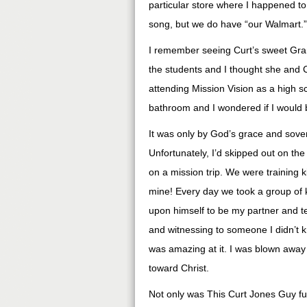
particular store where I happened to
song, but we do have “our Walmart.”
I remember seeing Curt’s sweet Grand
the students and I thought she and Cu
attending Mission Vision as a high 
bathroom and I wondered if I would 
It was only by God’s grace and sovere
Unfortunately, I’d skipped out on t
on a mission trip. We were training k
mine! Every day we took a group of kid
upon himself to be my partner and te
and witnessing to someone I didn’t 
was amazing at it. I was blown away
toward Christ.
Not only was This Curt Jones Guy fun