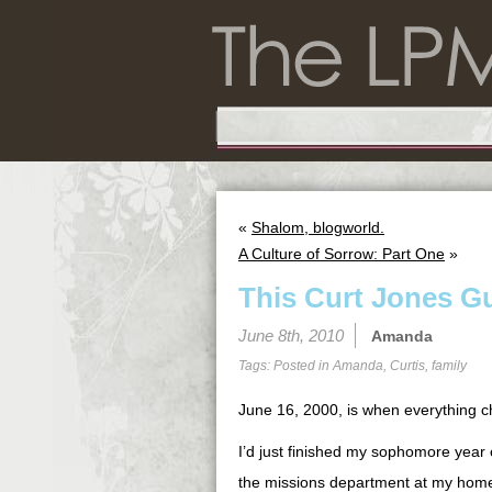
«
Shalom, blogworld.
A Culture of Sorrow: Part One
»
This Curt Jones G
June 8th, 2010
Amanda
Tags: Posted in
Amanda
,
Curtis
,
family
June 16, 2000, is when everything 
I’d just finished my sophomore year
the missions department at my home