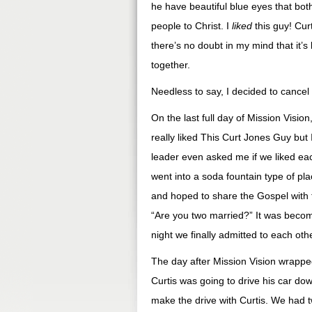
he have beautiful blue eyes that bo
people to Christ. I
liked
this guy! Cur
there’s no doubt in my mind that it’
together.
Needless to say, I decided to cance
On the last full day of Mission Visi
really liked This Curt Jones Guy but
leader even asked me if we liked each
went into a soda fountain type of p
and hoped to share the Gospel with t
“Are you two married?” It was becom
night we finally admitted to each ot
The day after Mission Vision wrappe
Curtis was going to drive his car do
make the drive with Curtis. We had t