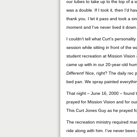
our tubes to take up to the top of a w
was a double. If I took it, then I’d h
thank you. I let it pass and took a si
moment and I’ve never lived it down
I couldn’t tell what Curt’s personality
session while sitting in front of the
student recreation at Mission Visio
came up with in our 20-year-old hum
Different!
Nice, right? The daily rec pr
bed pan. We spray painted everythin
That night – June 16, 2000 – found th
prayed for Mission Vision and for ou
This Curt Jones Guy as he prayed fo
The recreation ministry required man
ride along with him. I’ve never been a