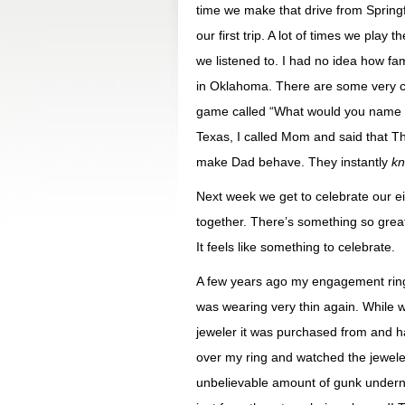
time we make that drive from Springf
our first trip. A lot of times we pla
we listened to. I had no idea how fa
in Oklahoma. There are some very c
game called “What would you name a
Texas, I called Mom and said that 
make Dad behave. They instantly
kn
Next week we get to celebrate our e
together. There’s something so great
It feels like something to celebrate.
A few years ago my engagement ring c
was wearing very thin again. While 
jeweler it was purchased from and h
over my ring and watched the jewel
unbelievable amount of gunk undernea