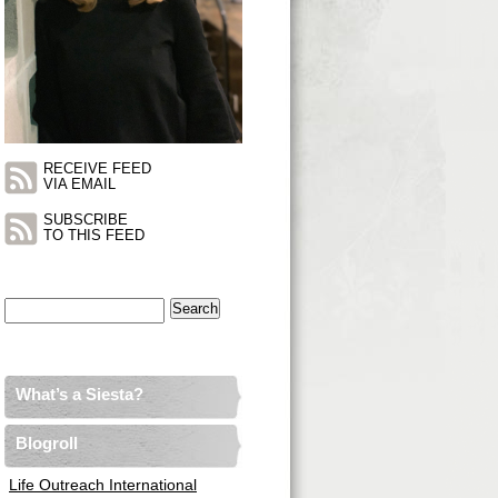
RECEIVE FEED
VIA EMAIL
SUBSCRIBE
TO THIS FEED
Search
for:
What’s a Siesta?
Blogroll
Life Outreach International