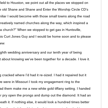
ield to Houston, we point out all the places we stopped on
y the old Shane and Shane and Enter the Worship Circle CD’s
miliar I would become with those small towns along the road
reatively named churches along the way, which inspired a
 church?” When we stopped to get gas in Huntsville,
This Curt Jones Guy and I would be home soon and to please
ew.
ighth wedding anniversary and our tenth year of being
 about knowing we’ve been together for a decade. I love it.
racked where I’d had it re-sized. I had it repaired but it
we were in Missouri I took my engagement ring to the
ad them make me a new white gold tiffany setting. I handed
er pry open the prongs and dump out the diamond. It had an
th it. If nothing else, it would look a hundred times better