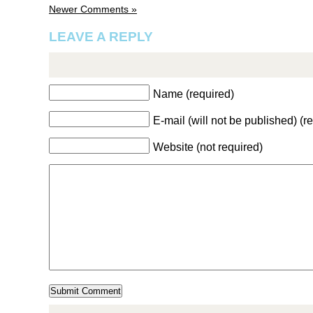
Newer Comments »
LEAVE A REPLY
Name (required)
E-mail (will not be published) (r
Website (not required)