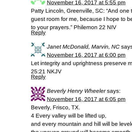
November 16, 2017 at 5:55 pm
Patty Lincoln, Greenville, SC: “And one
guest room for me, because I hope to be
to your prayers.” Philemon 22 NIV
Reply
Janet McDonald, Marvin, NC
says
November 16, 2017 at 6:00 pm
Let integrity and uprightness preserve m
25:21 NKJV
Reply
Beverly Henry Wheeler
says:
November 16, 2017 at 6:05 pm
Beverly, Frisco, TX.
4 Every valley will be lifted up,
and every mountain and hill will be level