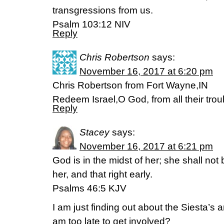
transgressions from us.
‭‭Psalm‬ ‭103:12‬ ‭NIV‬‬
Reply
Chris Robertson
says:
November 16, 2017 at 6:20 pm
Chris Robertson from Fort Wayne,IN
Redeem Israel,O God, from all their tro
Reply
Stacey
says:
November 16, 2017 at 6:21 pm
God is in the midst of her; she shall no
her, and that right early.
Psalms 46:5 KJV
I am just finding out about the Siesta’s 
am too late to get involved?