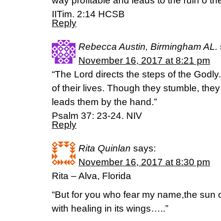
way profitable and leads to the ruin o th
IITim. 2:14 HCSB
Reply
Rebecca Austin, Birmingham AL.
November 16, 2017 at 8:21 pm
“The Lord directs the steps of the Godly.
of their lives. Though they stumble, they w
leads them by the hand.”
Psalm 37: 23-24. NIV
Reply
Rita Quinlan
says:
November 16, 2017 at 8:30 pm
Rita – Alva, Florida
“But for you who fear my name,the sun o
with healing in its wings…..”