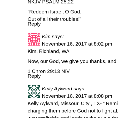
NKJV PSALM 25:22
“Redeem Israel, O God,
Out of all their troubles!”
Reply
Kim
says:
November 16, 2017 at 8:02 pm
Kim, Richland, WA
Now, our God, we give you thanks, and 
1 Chron 29:13 NIV
Reply
Kelly Aylward
says:
November 16, 2017 at 8:08 pm
Kelly Aylward, Missouri City , TX- ” Rem
charging them before God not to fight ab