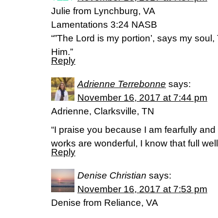
Julie from Lynchburg, VA
Lamentations 3:24 NASB
“”The Lord is my portion’, says my soul,
Him.”
Reply
Adrienne Terrebonne
says:
November 16, 2017 at 7:44 pm
Adrienne, Clarksville, TN
“I praise you because I am fearfully an
works are wonderful, I know that full we
Reply
Denise Christian
says:
November 16, 2017 at 7:53 pm
Denise from Reliance, VA