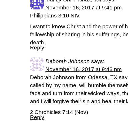
November 16, 2017 at 9:41 pm
Philippians 3:10 NIV
I want to know Christ and the power of h
fellowship of sharing in his sufferings, b
death.
Reply
Deborah Johnson
says:
November 16, 2017 at 9:46 pm
Deborah Johnson from Odessa, TX says,
called by my name, will humble themse
face and turn from their wicked ways, th
and I will forgive their sin and heal their 
2 Chronicles 7:14 (Nov)
Reply