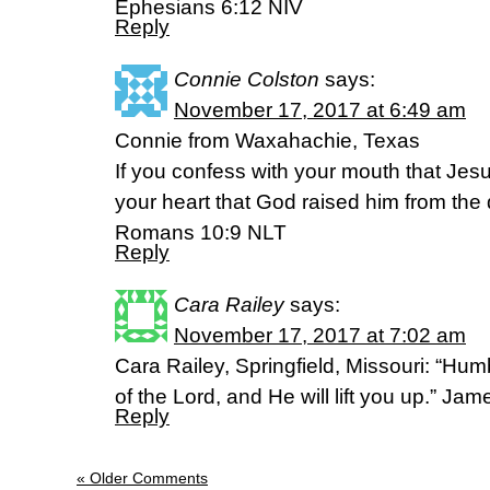
Ephesians 6:12 NIV
Reply
Connie Colston
says:
November 17, 2017 at 6:49 am
Connie from Waxahachie, Texas
If you confess with your mouth that Jesu
your heart that God raised him from the 
Romans 10:9 NLT
Reply
Cara Railey
says:
November 17, 2017 at 7:02 am
Cara Railey, Springfield, Missouri: “Hum
of the Lord, and He will lift you up.” J
Reply
« Older Comments