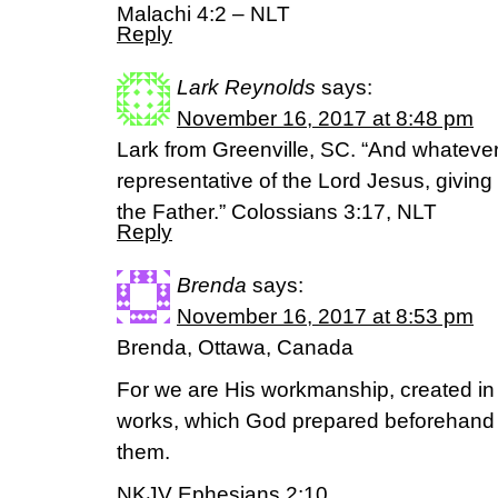
Malachi 4:2 – NLT
Reply
Lark Reynolds
says:
November 16, 2017 at 8:48 pm
Lark from Greenville, SC. “And whatever 
representative of the Lord Jesus, givin
the Father.” Colossians 3:17, NLT
Reply
Brenda
says:
November 16, 2017 at 8:53 pm
Brenda, Ottawa, Canada
For we are His workmanship, created in
works, which God prepared beforehand 
them.
NKJV Ephesians 2:10