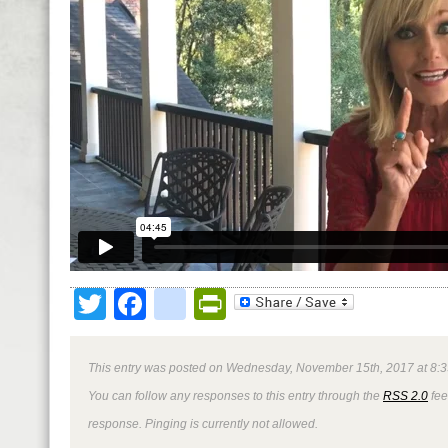
Twitter
Facebook
google_bookmark
PrintFriendly
This entry was posted on Wednesday, November 15th, 2017 at 8:3
You can follow any responses to this entry through the
RSS 2.0
fee
response. Pinging is currently not allowed.