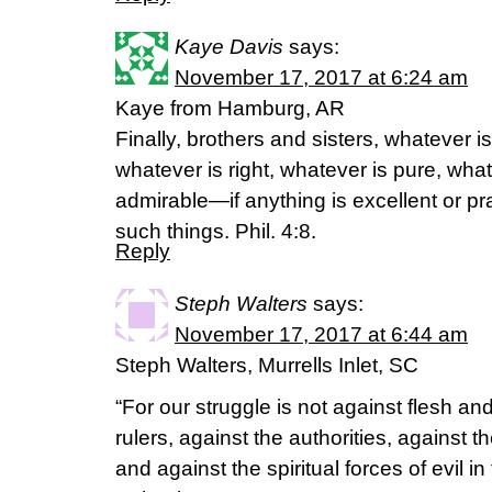
Kaye Davis
says:
November 17, 2017 at 6:24 am
Kaye from Hamburg, AR
Finally, brothers and sisters, whatever is
whatever is right, whatever is pure, what
admirable—if anything is excellent or p
such things. Phil. 4:8.
Reply
Steph Walters
says:
November 17, 2017 at 6:44 am
Steph Walters, Murrells Inlet, SC
“For our struggle is not against flesh an
rulers, against the authorities, against t
and against the spiritual forces of evil i