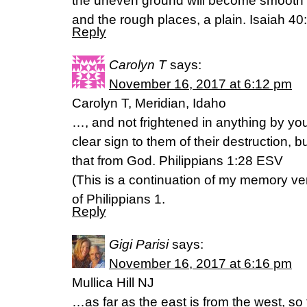
the uneven ground will become smooth
and the rough places, a plain. Isaiah 4
Reply
Carolyn T
says:
November 16, 2017 at 6:12 pm
Carolyn T, Meridian, Idaho
…, and not frightened in anything by yo
clear sign to them of their destruction, b
that from God. Philippians 1:28 ESV
(This is a continuation of my memory ver
of Philippians 1.
Reply
Gigi Parisi
says:
November 16, 2017 at 6:16 pm
Mullica Hill NJ
…as far as the east is from the west, s