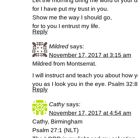
Let the morning bring me word of your un
for I have put my trust in you.
Show me the way I should go,
for to you I entrust my life.
Reply
Mildred
says:
November 17, 2017 at 3:15 am
Mildred from Montserrat.
I will instruct and teach you about how yo
you as I look you in the eye. Psalm 32:
Reply
Cathy
says:
November 17, 2017 at 4:54 am
Cathy, Birmingham
Psalm 27:1 (NLT)