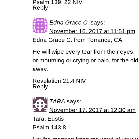
Psalm 139: 22 NIV
Reply
Edna Grace C.
says:
November 16, 2017 at 11:51 pm
Edna Grace C. from Torrance, CA
He will wipe every tear from their eyes.
or mourning or crying or pain, for the ol
away.
Revelation 21:4 NIV
Reply
TARA
says:
November 17, 2017 at 12:30 am
Tara, Eustis
Psalm 143:8