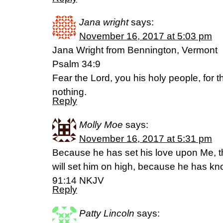
Jana wright
says:
November 16, 2017 at 5:03 pm
Jana Wright from Bennington, Vermont
Psalm 34:9
Fear the Lord, you his holy people, for 
nothing.
Reply
Molly Moe
says:
November 16, 2017 at 5:31 pm
Because he has set his love upon Me, ther
will set him on high, because he has 
91:14 NKJV
Reply
Patty Lincoln
says: