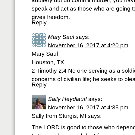
adultery but do commit murder, you ha
speak and act as those who are going to
gives freedom.
Reply
Mary Saul
says:
November 16, 2017 at 4:20 pm
Mary Saul
Houston, TX
2 Timothy 2:4 No one serving as a soldi
concerns of civilian life; he seeks to pl
Reply
Sally Heydlauff
says:
November 16, 2017 at 4:35 pm
Sally from Sturgis, MI says:
The LORD is good to those who depend