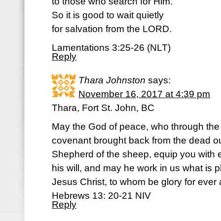
to those who search for Him.
So it is good to wait quietly
for salvation from the LORD.
Lamentations 3:25-26 (NLT)
Reply
Thara Johnston
says:
November 16, 2017 at 4:39 pm
Thara, Fort St. John, BC
May the God of peace, who through the b
covenant brought back from the dead ou
Shepherd of the sheep, equip you with 
his will, and may he work in us what is 
Jesus Christ, to whom be glory for ever
Hebrews 13: 20-21 NIV
Reply