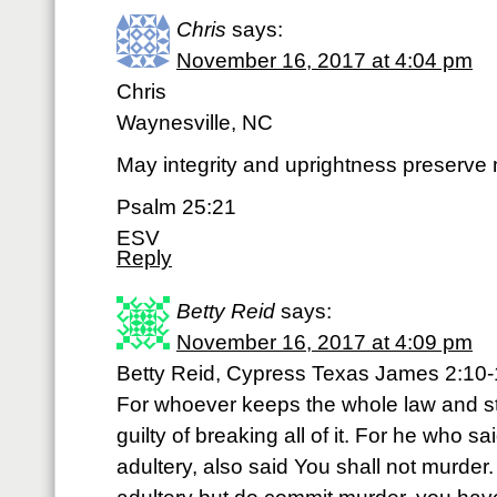
Chris
says:
November 16, 2017 at 4:04 pm
Chris
Waynesville, NC
May integrity and uprightness preserve me
Psalm 25:21
ESV
Reply
Betty Reid
says:
November 16, 2017 at 4:09 pm
Betty Reid, Cypress Texas James 2:10
For whoever keeps the whole law and stu
guilty of breaking all of it. For he who s
adultery, also said You shall not murder.