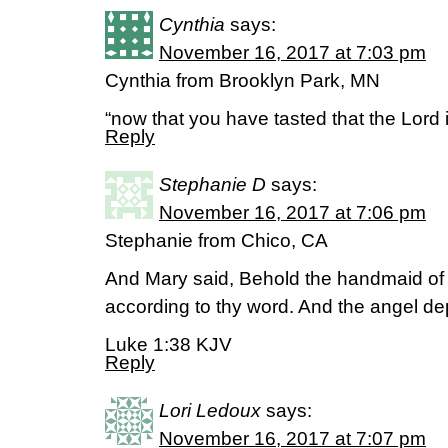
Cynthia
says:
November 16, 2017 at 7:03 pm
Cynthia from Brooklyn Park, MN
“now that you have tasted that the Lord 
Reply
Stephanie D
says:
November 16, 2017 at 7:06 pm
Stephanie from Chico, CA
And Mary said, Behold the handmaid of t
according to thy word. And the angel de
Luke 1:38 KJV
Reply
Lori Ledoux
says:
November 16, 2017 at 7:07 pm