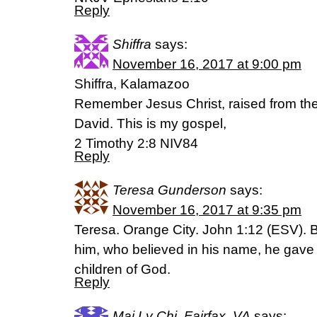
Reply
Shiffra
says:
November 16, 2017 at 9:00 pm
Shiffra, Kalamazoo
Remember Jesus Christ, raised from th
David. This is my gospel,
2 Timothy 2:8 NIV84
Reply
Teresa Gunderson
says:
November 16, 2017 at 9:35 pm
Teresa. Orange City. John 1:12 (ESV). Bu
him, who believed in his name, he gave 
children of God.
Reply
Mai Ly Chi, Fairfax, VA
says: