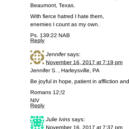
Beaumont, Texas.
With fierce hatred I hate them,
enemies I count as my own.
Ps. 139:22 NAB
Reply
Jennifer
says:
November 16, 2017 at 7:19 pm
Jennifer S. , Harleysville, PA
Be joyful in hope, patient in affliction and
Romans 12;!2
NIV
Reply
Julie Ivins
says:
November 16, 2017 at 7:37 pm