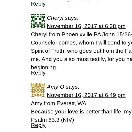
Reply
Cheryl
says:
November 16, 2017 at 6:38 pm
Cheryl from Phoenixville,PA John 15:2
Counselor comes, whom I will send to yo
Spirit of Truth, who goes out from the Fat
me. And you also must testify, for you 
beginning.
Reply
Amy O
says:
November 16, 2017 at 6:49 pm
Amy from Everett, WA
Because your love is better than life, my l
Psalm 63:3 (NIV)
Reply