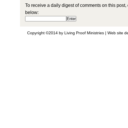
To receive a daily digest of comments on this post,
below:
Copyright ©2014 by Living Proof Ministries |
Web site d