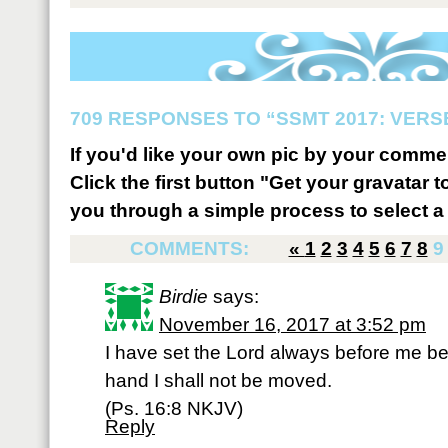
709 RESPONSES TO “SSMT 2017: VERSE
If you'd like your own pic by your comme
Click the first button "Get your gravatar to
you through a simple process to select a 
COMMENTS:
«
1
2
3
4
5
6
7
8
9
Birdie
says:
November 16, 2017 at 3:52 pm
I have set the Lord always before me be
hand I shall not be moved.
(Ps. 16:8 NKJV)
Reply