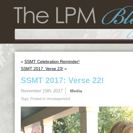
«
SSMT Celebration Reminder!
SSMT 2017: Verse 23!
»
SSMT 2017: Verse 22!
November 15th, 2017
Media
Tags: Posted in
Uncategorized