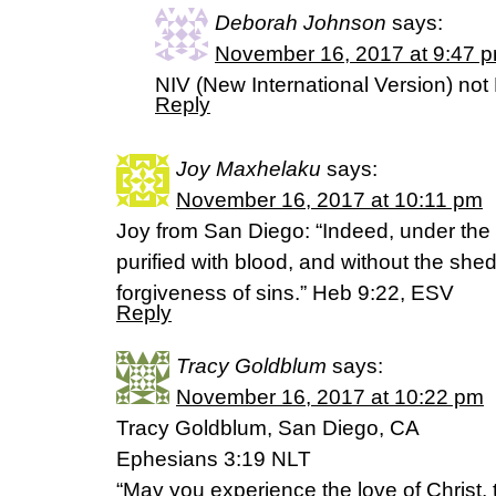
Deborah Johnson
says:
November 16, 2017 at 9:47 
NIV (New International Version) not
Reply
Joy Maxhelaku
says:
November 16, 2017 at 10:11 pm
Joy from San Diego: “Indeed, under the 
purified with blood, and without the shed
forgiveness of sins.” Heb 9:22, ESV
Reply
Tracy Goldblum
says:
November 16, 2017 at 10:22 pm
Tracy Goldblum, San Diego, CA
Ephesians 3:19 NLT
“May you experience the love of Christ, t