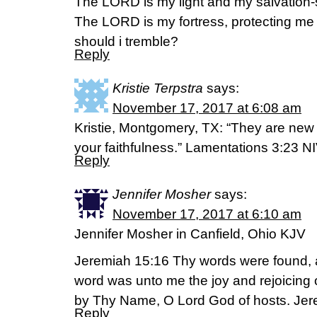
The LORD is my light and my salvation-
The LORD is my fortress, protecting me
should i tremble?
Reply
Kristie Terpstra
says:
November 17, 2017 at 6:08 am
Kristie, Montgomery, TX: “They are new 
your faithfulness.” Lamentations 3:23 N
Reply
Jennifer Mosher
says:
November 17, 2017 at 6:10 am
Jennifer Mosher in Canfield, Ohio KJV
Jeremiah 15:16 Thy words were found, a
word was unto me the joy and rejoicing o
by Thy Name, O Lord God of hosts. Jer
Reply