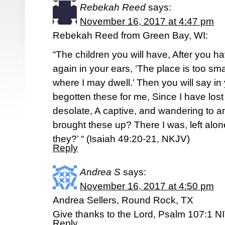
Rebekah Reed
says:
November 16, 2017 at 4:47 pm
Rebekah Reed from Green Bay, WI:
“The children you will have, After you ha
again in your ears, ‘The place is too sm
where I may dwell.’ Then you will say in
begotten these for me, Since I have los
desolate, A captive, and wandering to 
brought these up? There I was, left alo
they?’ “ (Isaiah 49:20-21, NKJV)
Reply
Andrea S
says:
November 16, 2017 at 4:50 pm
Andrea Sellers, Round Rock, TX
Give thanks to the Lord, Psalm 107:1 N
Reply