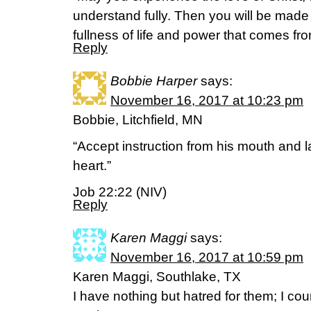
understand fully. Then you will be made 
fullness of life and power that comes fr
Reply
Bobbie Harper
says:
November 16, 2017 at 10:23 pm
Bobbie, Litchfield, MN
“Accept instruction from his mouth and l
heart.”
Job 22:22 (NIV)
Reply
Karen Maggi
says:
November 16, 2017 at 10:59 pm
Karen Maggi, Southlake, TX
I have nothing but hatred for them; I c