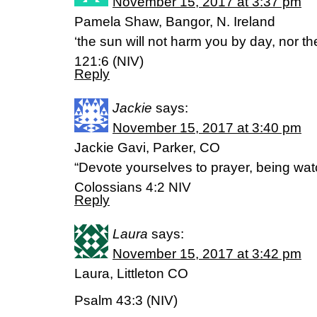
November 15, 2017 at 3:37 pm
Pamela Shaw, Bangor, N. Ireland
‘the sun will not harm you by day, nor t
121:6 (NIV)
Reply
Jackie
says:
November 15, 2017 at 3:40 pm
Jackie Gavi, Parker, CO
“Devote yourselves to prayer, being watc
Colossians 4:2 NIV
Reply
Laura
says:
November 15, 2017 at 3:42 pm
Laura, Littleton CO
Psalm 43:3 (NIV)