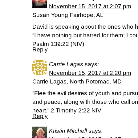
November 15, 2017 at 2:07 pm
Susan Young Fairhope, AL
David is speaking about the ones who 
“I have nothing but hatred for them; I 
Psalm 139:22 (NIV)
Reply
Carrie Lagas
says:
November 15, 2017 at 2:20 pm
Carrie Lagas, North Potomac, MD
“Flee the evil desires of youth and pursu
and peace, along with those who call on
heart.” 2 Timothy 2:22 NIV
Reply
Kristin Mitchell
says: