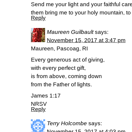
Send me your light and your faithful care
them bring me to your holy mountain, to
Reply
Maureen Guilbault
says:
November 15, 2017 at 3:47 pm
Maureen, Pascoag, RI
Every generous act of giving,
with every perfect gift,
is from above, coming down
from the Father of lights.
James 1:17
NRSV
Reply
Terry Holcombe
says:
November 15, 2017 at 4:03 pm