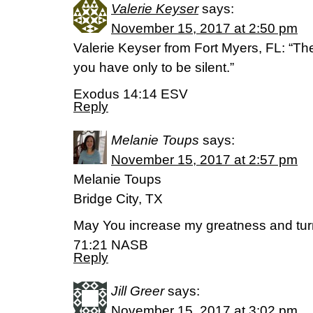
Valerie Keyser
says:
November 15, 2017 at 2:50 pm
Valerie Keyser from Fort Myers, FL: “The 
you have only to be silent.”
Exodus 14:14 ESV
Reply
Melanie Toups
says:
November 15, 2017 at 2:57 pm
Melanie Toups
Bridge City, TX
May You increase my greatness and tur
71:21 NASB
Reply
Jill Greer
says:
November 15, 2017 at 3:02 pm