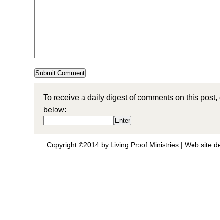
To receive a daily digest of comments on this post,
below:
Copyright ©2014 by Living Proof Ministries |
Web site d