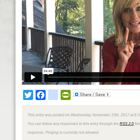
Twitter
Facebook
google_bookmark
PrintFriendly
This entry was posted on Wednesday, November 15th, 2017 at 8:3
You can follow any responses to this entry through the
RSS 2.0
fee
response. Pinging is currently not allowed.