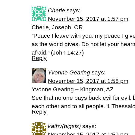
Cherie
says:
November 15, 2017 at 1:57 pm
Cherie, Joseph, OR
“Peace I leave with you; my peace I give
as the world gives. Do not let your hear
afraid.” (John 14:27)
Reply
Yvonne Gearing
says:
November 15, 2017 at 1:58 pm
Yvonne Gearing – Kingman, AZ
See that no one pays back evil for evil, 
each other and to all people. 1 Thessa
Reply
kathy(bigsis)
says:
November 15, 2017 at 1:59 pm