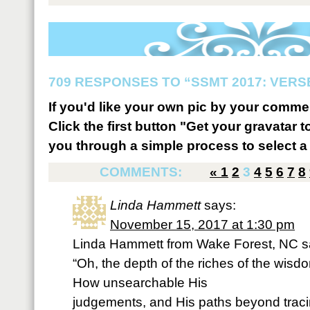
709 RESPONSES TO “SSMT 2017: VERSE
If you'd like your own pic by your comme
Click the first button "Get your gravatar to
you through a simple process to select a 
COMMENTS:
«
1
2
3
4
5
6
7
8
Linda Hammett
says:
November 15, 2017 at 1:30 pm
Linda Hammett from Wake Forest, NC s
“Oh, the depth of the riches of the wis
How unsearchable His
judgements, and His paths beyond traci