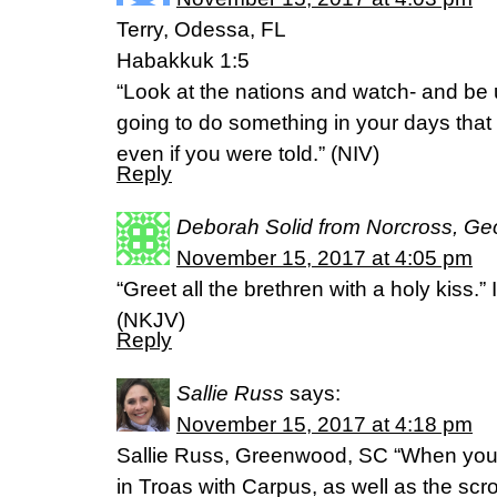
Terry, Odessa, FL
Habakkuk 1:5
“Look at the nations and watch- and be 
going to do something in your days that
even if you were told.” (NIV)
Reply
Deborah Solid from Norcross, Ge
November 15, 2017 at 4:05 pm
“Greet all the brethren with a holy kiss.
(NKJV)
Reply
Sallie Russ
says:
November 15, 2017 at 4:18 pm
Sallie Russ, Greenwood, SC “When you c
in Troas with Carpus, as well as the scro