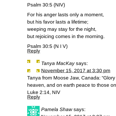
Psalm 30:5 (NIV)
For his anger lasts only a moment,
but his favor lasts a lifetime;
weeping may stay for the night,
but rejoicing comes in the morning.
Psalm 30:5 (N I V)
Reply
Tanya MacKay
says:
November 15, 2017 at 3:30 pm
Tanya from Moose Jaw, Canada: “Glory t
heaven, and on earth peace to those on
Luke 2:14, NIV
Reply
Pamela Shaw
says: