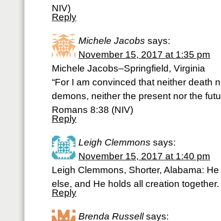
NIV)
Reply
Michele Jacobs
says:
November 15, 2017 at 1:35 pm
Michele Jacobs–Springfield, Virginia
“For I am convinced that neither death no
demons, neither the present nor the fut
Romans 8:38 (NIV)
Reply
Leigh Clemmons
says:
November 15, 2017 at 1:40 pm
Leigh Clemmons, Shorter, Alabama: He 
else, and He holds all creation togethe
Reply
Brenda Russell
says: