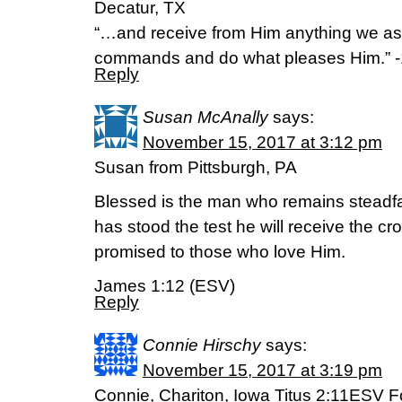
Decatur, TX
“…and receive from Him anything we a
commands and do what pleases Him.” -
Reply
Susan McAnally
says:
November 15, 2017 at 3:12 pm
Susan from Pittsburgh, PA
Blessed is the man who remains steadfas
has stood the test he will receive the cr
promised to those who love Him.
James 1:12 (ESV)
Reply
Connie Hirschy
says:
November 15, 2017 at 3:19 pm
Connie, Chariton, Iowa Titus 2:11ESV F