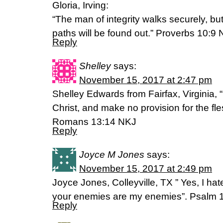
Gloria, Irving:
“The man of integrity walks securely, b
paths will be found out.” Proverbs 10:9 
Reply
Shelley
says:
November 15, 2017 at 2:47 pm
Shelley Edwards from Fairfax, Virginia, 
Christ, and make no provision for the flesh, 
Romans 13:14 NKJ
Reply
Joyce M Jones
says:
November 15, 2017 at 2:49 pm
Joyce Jones, Colleyville, TX ” Yes, I hate
your enemies are my enemies”. Psalm 
Reply