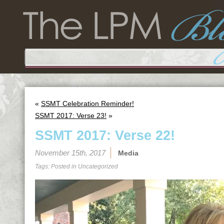
«
SSMT Celebration Reminder!
SSMT 2017: Verse 23!
»
SSMT 2017: Verse 22!
November 15th, 2017
Media
Tags: Posted in
Uncategorized