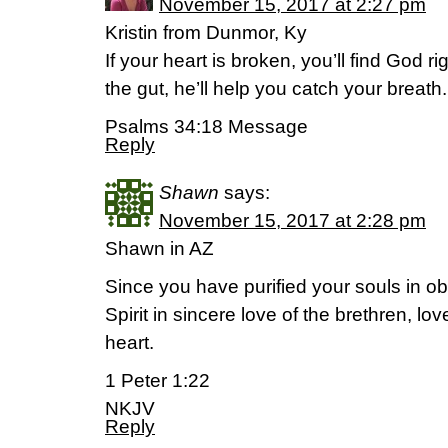
November 15, 2017 at 2:27 pm
Kristin from Dunmor, Ky
If your heart is broken, you’ll find God rig
the gut, he’ll help you catch your breath.
Psalms 34:18 Message
Reply
Shawn
says:
November 15, 2017 at 2:28 pm
Shawn in AZ
Since you have purified your souls in ob
Spirit in sincere love of the brethren, l
heart.
1 Peter 1:22
NKJV
Reply