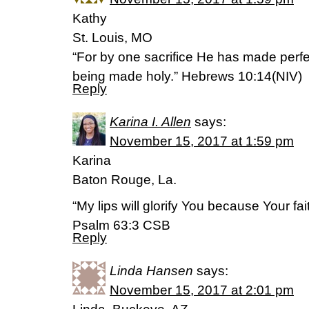
Kathy
St. Louis, MO
“For by one sacrifice He has made perfe
being made holy.” Hebrews 10:14(NIV)
Reply
Karina I. Allen
says:
November 15, 2017 at 1:59 pm
Karina
Baton Rouge, La.
“My lips will glorify You because Your faith
Psalm 63:3 CSB
Reply
Linda Hansen
says:
November 15, 2017 at 2:01 pm