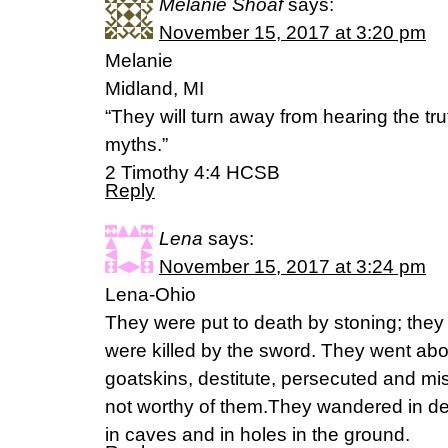
Melanie Shoaf
says:
November 15, 2017 at 3:20 pm
Melanie
Midland, MI
“They will turn away from hearing the trut
myths.”
‭‭2 Timothy‬ ‭4:4‬ ‭HCSB‬‬
Reply
Lena
says:
November 15, 2017 at 3:24 pm
Lena-Ohio
They were put to death by stoning; they
were killed by the sword. They went ab
goatskins, destitute, persecuted and mi
not worthy of them.They wandered in de
in caves and in holes in the ground.