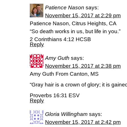
Patience Nason
says:
November 15, 2017 at 2:29 pm
Patience Nason, Citrus Heights, CA
“So death works in us, but life in you.”
2 Corinthians 4:12 HCSB
Reply
Amy Guth
says:
November 15, 2017 at 2:38 pm
Amy Guth From Canton, MS
“Gray hair is a crown of glory; it is gained
Proverbs 16:31 ESV
Reply
Gloria Willingham
says:
November 15, 2017 at 2:42 pm