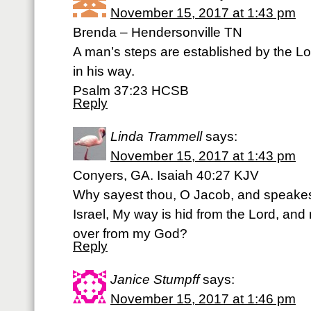
November 15, 2017 at 1:43 pm
Brenda – Hendersonville TN
A man’s steps are established by the L
in his way.
Psalm 37:23 HCSB
Reply
Linda Trammell
says:
November 15, 2017 at 1:43 pm
Conyers, GA. Isaiah 40:27 KJV
Why sayest thou, O Jacob, and speakes
Israel, My way is hid from the Lord, an
over from my God?
Reply
Janice Stumpff
says:
November 15, 2017 at 1:46 pm