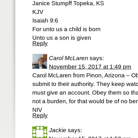
Janice Stumpff Topeka, KS
KJV
Isaiah 9:6
For unto us a child is born
Unto us a son is given
Reply
Carol McLaren
says:
November 15, 2017 at 1:49 pm
Carol McLaren from Pinon, Arizona – O
submit to their authority. They keep w
must give an account. Obey them so that 
not a burden, for that would be of no be
NIV
Reply
Jackie
says: