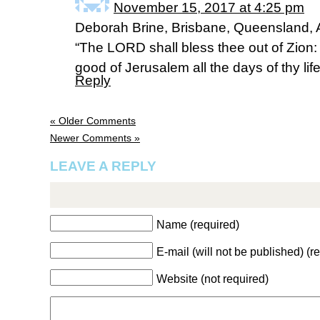
November 15, 2017 at 4:25 pm
Deborah Brine, Brisbane, Queensland, A
“The LORD shall bless thee out of Zion:
good of Jerusalem all the days of thy life
Reply
« Older Comments
Newer Comments »
LEAVE A REPLY
Name (required)
E-mail (will not be published) (r
Website (not required)