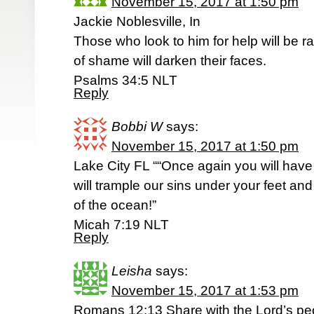
November 15, 2017 at 1:50 pm
Jackie Noblesville, In
Those who look to him for help will be r
of shame will darken their faces.
Psalms 34:5 NLT
Reply
Bobbi W
says:
November 15, 2017 at 1:50 pm
Lake City FL ““Once again you will hav
will trample our sins under your feet an
of the ocean!”
‭‭Micah‬ ‭7:19‬ ‭NLT
Reply
Leisha
says:
November 15, 2017 at 1:53 pm
Romans 12:13 Share with the Lord’s pe