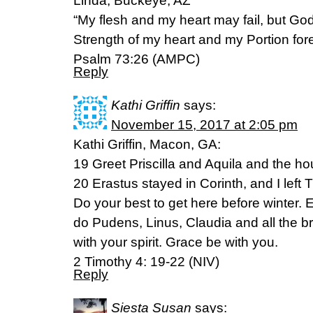
Linda, Buckeye, AZ
“My flesh and my heart may fail, but God
Strength of my heart and my Portion for
Psalm 73:26 (AMPC)
Reply
Kathi Griffin
says:
November 15, 2017 at 2:05 pm
Kathi Griffin, Macon, GA:
19 Greet Priscilla and Aquila and the h
20 Erastus stayed in Corinth, and I left 
Do your best to get here before winter.
do Pudens, Linus, Claudia and all the b
with your spirit. Grace be with you.
2 Timothy 4: 19-22 (NIV)
Reply
Siesta Susan
says: