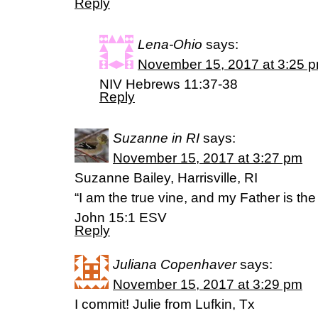
Reply
Lena-Ohio
says:
November 15, 2017 at 3:25 
NIV Hebrews 11:37-38
Reply
Suzanne in RI
says:
November 15, 2017 at 3:27 pm
Suzanne Bailey, Harrisville, RI
“I am the true vine, and my Father is the
John 15:1 ESV
Reply
Juliana Copenhaver
says:
November 15, 2017 at 3:29 pm
I commit! Julie from Lufkin, Tx