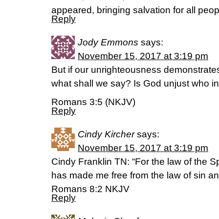
appeared, bringing salvation for all peop
Reply
Jody Emmons
says:
November 15, 2017 at 3:19 pm
But if our unrighteousness demonstrate
what shall we say? Is God unjust who inf
Romans 3:5 (NKJV)
Reply
Cindy Kircher
says:
November 15, 2017 at 3:19 pm
Cindy Franklin TN: “For the law of the Spir
has made me free from the law of sin an
‭‭Romans‬ ‭8:2‬ ‭NKJV‬‬
Reply