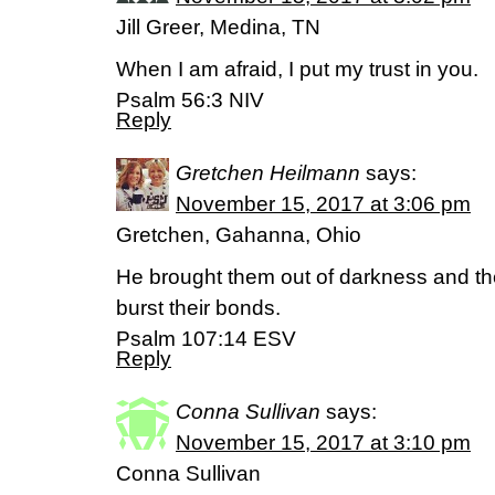
Jill Greer, Medina, TN
When I am afraid, I put my trust in you.
Psalm 56:3 NIV
Reply
Gretchen Heilmann
says:
November 15, 2017 at 3:06 pm
Gretchen, Gahanna, Ohio
He brought them out of darkness and t
burst their bonds.
Psalm 107:14 ESV
Reply
Conna Sullivan
says:
November 15, 2017 at 3:10 pm
Conna Sullivan