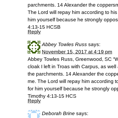
parchments. 14 Alexander the coppersmi
The Lord will repay him according to his
him yourself because he strongly oppos
4:13-15 HCSB
Reply
Abbey Towles Russ
says:
November 15, 2017 at 4:19 pm
Abbey Towles Russ, Greenwood, SC “W
cloak I left in Troas with Carpus, as well 
the parchments. 14 Alexander the coppe
me. The Lord will repay him according t
for him yourself because he strongly op
Timothy 4:13-15 HCS
Reply
Deborah Brine
says: