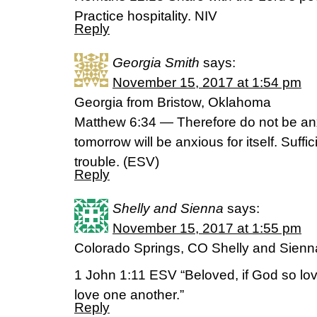
Practice hospitality. NIV
Reply
Georgia Smith
says:
November 15, 2017 at 1:54 pm
Georgia from Bristow, Oklahoma
Matthew 6:34 — Therefore do not be anx
tomorrow will be anxious for itself. Suffic
trouble. (ESV)
Reply
Shelly and Sienna
says:
November 15, 2017 at 1:55 pm
Colorado Springs, CO Shelly and Sienn
1 John 1:11 ESV “Beloved, if God so lov
love one another.”
Reply