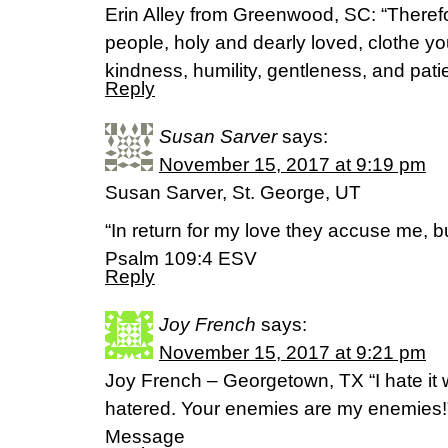
Erin Alley from Greenwood, SC: “Theref
people, holy and dearly loved, clothe y
kindness, humility, gentleness, and pat
Reply
Susan Sarver
says:
November 15, 2017 at 9:19 pm
Susan Sarver, St. George, UT
“In return for my love they accuse me, bu
Psalm 109:4 ESV
Reply
Joy French
says:
November 15, 2017 at 9:21 pm
Joy French – Georgetown, TX “I hate it 
hatered. Your enemies are my enemies
Message