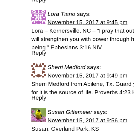
Lora Tiano
says:
November 15, 2017 at 9:45 pm
Lora – Kernersville, NC – “I pray that out
will strengthen you with power through his
being.” Ephesians 3:16 NIV
Reply
Sherri Medford
says:
November 15, 2017 at 9:49 pm
Sherri Medford from Abilene, Tx. Guard y
for it is the source of life. Proverbs 4:2
Reply
Susan Gittemeier
says:
November 15, 2017 at 9:56 pm
Susan, Overland Park, KS