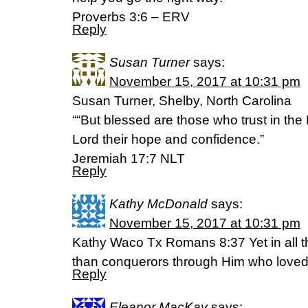
Proverbs 3:6 – ERV
Reply
Susan Turner
says:
November 15, 2017 at 10:31 pm
Susan Turner, Shelby, North Carolina
““But blessed are those who trust in th
Lord their hope and confidence.”
‭‭Jeremiah‬ ‭17:7‬ ‭NLT‬‬
Reply
Kathy McDonald
says:
November 15, 2017 at 10:31 pm
Kathy Waco Tx Romans 8:37 Yet in all t
than conquerors through Him who loved
Reply
Eleanor MacKay
says: