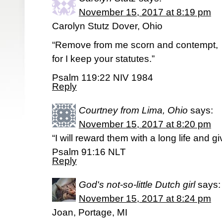
November 15, 2017 at 8:19 pm
Carolyn Stutz Dover, Ohio
“Remove from me scorn and contempt,
for I keep your statutes.”
Psalm 119:22 NIV 1984
Reply
Courtney from Lima, Ohio
says:
November 15, 2017 at 8:20 pm
“I will reward them with a long life and 
Psalm 91:16 NLT
Reply
God's not-so-little Dutch girl
says:
November 15, 2017 at 8:24 pm
Joan, Portage, MI