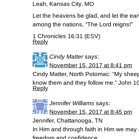
Leah, Kansas City, MO
Let the heavens be glad, and let the ear
among the nations, “The Lord reigns!”
1 Chronicles 16:31 (ESV)
Reply
Cindy Matter
says:
November 15, 2017 at 8:41 pm
Cindy Matter, North Potomac: “My sheep
know them and they follow me.” John 1
Reply
Jennifer Williams
says:
November 15, 2017 at 8:45 pm
Jennifer, Chattanooga, TN
In Him and through faith in Him we may
freedom and confidence.