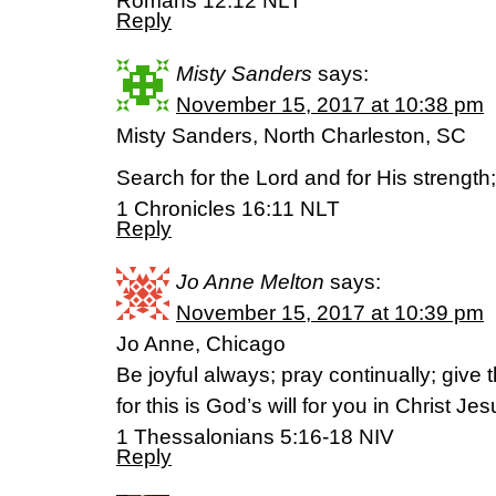
Romans 12:12 NLT
Reply
Misty Sanders
says:
November 15, 2017 at 10:38 pm
Misty Sanders, North Charleston, SC
Search for the Lord and for His strength
‭‭1 Chronicles‬ ‭16:11‬ ‭NLT‬‬
Reply
Jo Anne Melton
says:
November 15, 2017 at 10:39 pm
Jo Anne, Chicago
Be joyful always; pray continually; give 
for this is God’s will for you in Christ Jes
1 Thessalonians 5:16-18 NIV
Reply