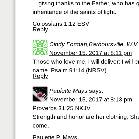
…giving thanks to the Father, who has qu
inheritance of the saints of light.
Colossians 1:12 ESV
Reply
Cindy Forman,Barboursville, W.V.
November 15, 2017 at 8:11 pm
Those who love me, I will deliver; I wil
name. Psalm 91:14 (NRSV)
Reply
Paulette Mays
says:
November 15, 2017 at 8:13 pm
Proverbs 31:25 NKJV
Strength and honor are her clothing; She 
come.
Paulette P. Mays