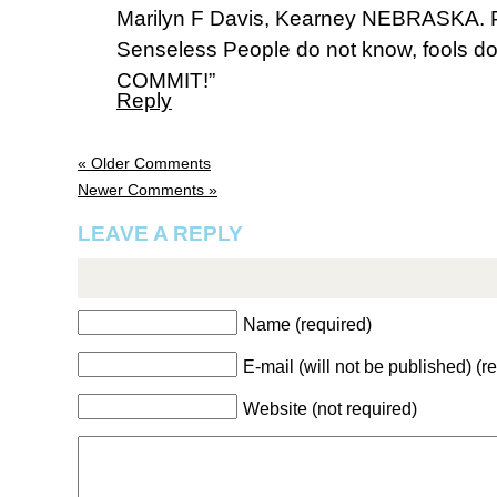
Marilyn F Davis, Kearney NEBRASKA. 
Senseless People do not know, fools do 
COMMIT!”
Reply
« Older Comments
Newer Comments »
LEAVE A REPLY
Name (required)
E-mail (will not be published) (r
Website (not required)