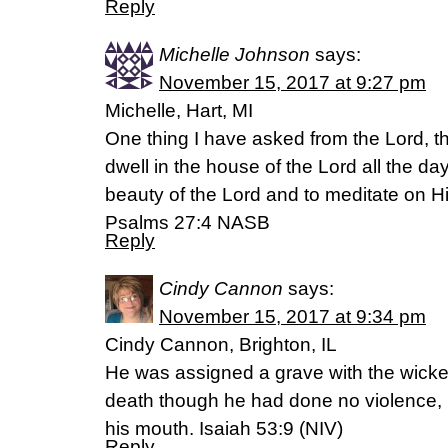
Reply
Michelle Johnson
says:
November 15, 2017 at 9:27 pm
Michelle, Hart, MI
One thing I have asked from the Lord, tha
dwell in the house of the Lord all the day
beauty of the Lord and to meditate on H
Psalms 27:4 NASB
Reply
Cindy Cannon
says:
November 15, 2017 at 9:34 pm
Cindy Cannon, Brighton, IL
He was assigned a grave with the wicked
death though he had done no violence,
his mouth. Isaiah 53:9 (NIV)
Reply