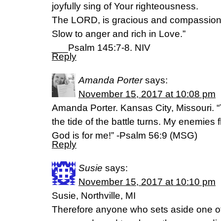
joyfully sing of Your righteousness.
The LORD, is gracious and compassion
Slow to anger and rich in Love.”
___Psalm 145:7-8. NIV
Reply
Amanda Porter
says:
November 15, 2017 at 10:08 pm
Amanda Porter. Kansas City, Missouri. “T
the tide of the battle turns. My enemies 
God is for me!” -Psalm 56:9 (MSG)
Reply
Susie
says:
November 15, 2017 at 10:10 pm
Susie, Northville, MI
Therefore anyone who sets aside one of 