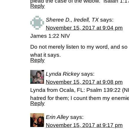
plead the case of the widow.” Isaiah 1:1
Reply
Sheree D., Iredell, TX
says:
November 15, 2017 at 9:04 pm
James 1:22 NIV
Do not merely listen to my word, and so
what it says.
Reply
Lynda Rickey
says:
November 15, 2017 at 9:08 pm
Lynda from Ocala, FL: Psalm 139:22 (NI
hatred for them; I count them my enemi
Reply
Erin Alley
says:
November 15, 2017 at 9:17 pm