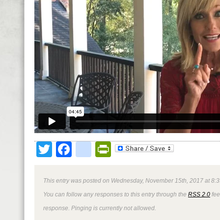
Twitter
Facebook
google_bookmark
PrintFriendly
This entry was posted on Wednesday, November 15th, 2017 at 8:3
You can follow any responses to this entry through the
RSS 2.0
fee
response. Pinging is currently not allowed.