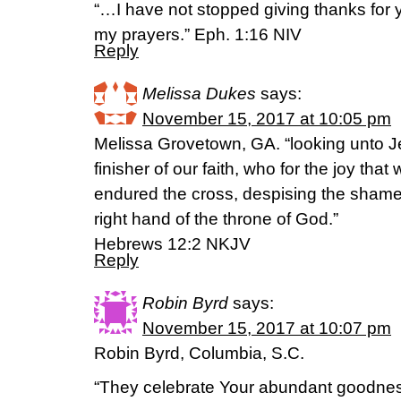
“…I have not stopped giving thanks for
my prayers.” Eph. 1:16 NIV
Reply
Melissa Dukes
says:
November 15, 2017 at 10:05 pm
Melissa Grovetown, GA. “looking unto J
finisher of our faith, who for the joy tha
endured the cross, despising the shame
right hand of the throne of God.”
‭‭Hebrews‬ ‭12:2‬ ‭NKJV‬‬
Reply
Robin Byrd
says:
November 15, 2017 at 10:07 pm
Robin Byrd, Columbia, S.C.
“They celebrate Your abundant goodne