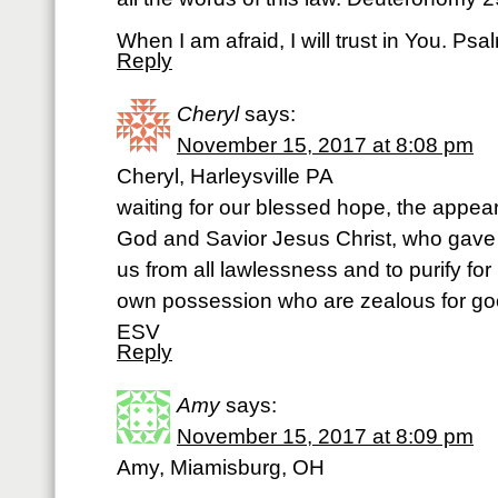
When I am afraid, I will trust in You. P
Reply
Cheryl
says:
November 15, 2017 at 8:08 pm
Cheryl, Harleysville PA
waiting for our blessed hope, the appeari
God and Savior Jesus Christ, who gave 
us from all lawlessness and to purify for
own possession who are zealous for goo
ESV
Reply
Amy
says:
November 15, 2017 at 8:09 pm
Amy, Miamisburg, OH