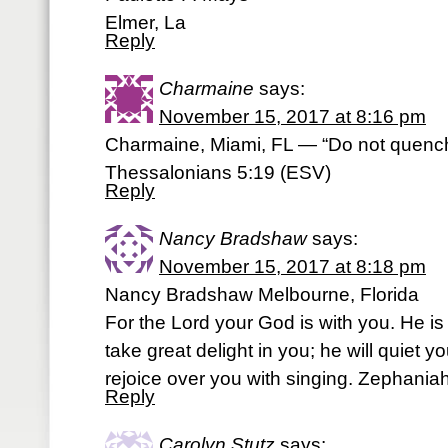
Elmer, La
Reply
Charmaine
says:
November 15, 2017 at 8:16 pm
Charmaine, Miami, FL — “Do not quench t
Thessalonians 5:19 (ESV)
Reply
Nancy Bradshaw
says:
November 15, 2017 at 8:18 pm
Nancy Bradshaw Melbourne, Florida
For the Lord your God is with you. He is 
take great delight in you; he will quiet yo
rejoice over you with singing. Zephania
Reply
Carolyn Stutz
says: