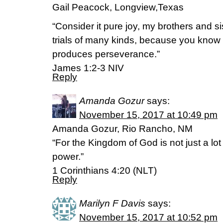
Gail Peacock, Longview,Texas
“Consider it pure joy, my brothers and s
trials of many kinds, because you know th
produces perseverance.”
‭‭James‬ ‭1:2-3‬ ‭NIV‬‬
Reply
Amanda Gozur
says:
November 15, 2017 at 10:49 pm
Amanda Gozur, Rio Rancho, NM
“For the Kingdom of God is not just a lot o
power.”
‭‭1 Corinthians‬ ‭4:20‬ ‭(NLT‬‬)
Reply
Marilyn F Davis
says:
November 15, 2017 at 10:52 pm