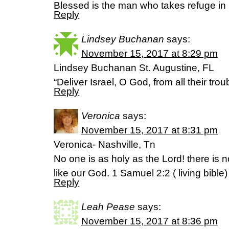
Blessed is the man who takes refuge in 
Reply
Lindsey Buchanan
says:
November 15, 2017 at 8:29 pm
Lindsey Buchanan St. Augustine, FL
“Deliver Israel, O God, from all their tr
Reply
Veronica
says:
November 15, 2017 at 8:31 pm
Veronica- Nashville, Tn
No one is as holy as the Lord! there is 
like our God. 1 Samuel 2:2 ( living bible)
Reply
Leah Pease
says:
November 15, 2017 at 8:36 pm