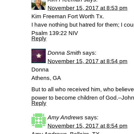
November 15, 2017 at 8:53 pm
Kim Freeman Fort Worth Tx.
I have nothing but hatred for them; I c
Psalm 139:22 NIV
Reply
Donna Smith
says:
November 15, 2017 at 8:54 pm
Donna
Athens, GA
But to all who received him, who believ
power to become children of God.–Joh
Reply
Amy Andrews
says:
November 15, 2017 at 8:54 pm