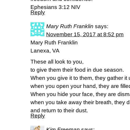
Ephesians 3:12 NIV
Reply
Mary Ruth Franklin
says:
November 15, 2017 at 8:52 pm
Mary Ruth Franklin
Lanexa, VA
These all look to you,
to give them their food in due season.
When you give it to them, they gather it 
when you open your hand, they are fille
When you hide your face, they are dis
when you take away their breath, they d
and return to their dust.
Reply
Kim Freeman
says: