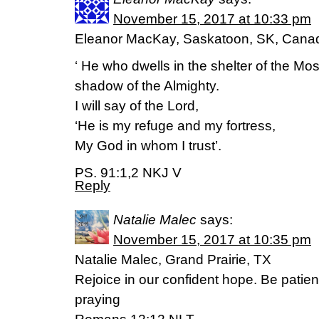
November 15, 2017 at 10:33 pm
Eleanor MacKay, Saskatoon, SK, Cana
‘ He who dwells in the shelter of the Most
shadow of the Almighty.
I will say of the Lord,
‘He is my refuge and my fortress,
My God in whom I trust’.
PS. 91:1,2 NKJ V
Reply
Natalie Malec
says:
November 15, 2017 at 10:35 pm
Natalie Malec, Grand Prairie, TX
Rejoice in our confident hope. Be patien
praying