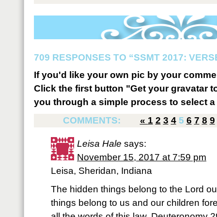
709 RESPONSES TO “SSMT 2017: VERSE
If you'd like your own pic by your comme
Click the first button "Get your gravatar to
you through a simple process to select a 
COMMENTS:
«
1
2
3
4
5
6
7
8
9
Leisa Hale
says:
November 15, 2017 at 7:59 pm
Leisa, Sheridan, Indiana
The hidden things belong to the Lord ou
things belong to us and our children for
all the words of this law. Deuteronomy