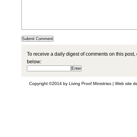
To receive a daily digest of comments on this post,
below:
Copyright ©2014 by Living Proof Ministries |
Web site d