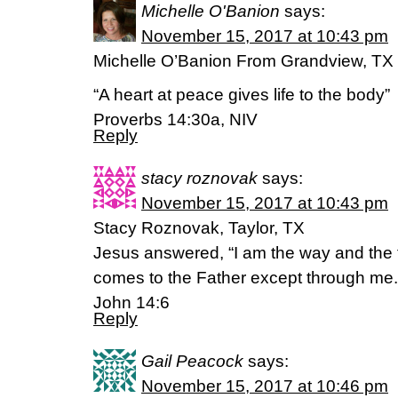
Michelle O'Banion
says:
November 15, 2017 at 10:43 pm
Michelle O’Banion From Grandview, TX
“A heart at peace gives life to the body”
Proverbs 14:30a, NIV
Reply
stacy roznovak
says:
November 15, 2017 at 10:43 pm
Stacy Roznovak, Taylor, TX
Jesus answered, “I am the way and the t
comes to the Father except through me.
John 14:6
Reply
Gail Peacock
says:
November 15, 2017 at 10:46 pm