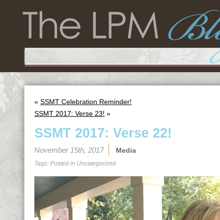
«
SSMT Celebration Reminder!
SSMT 2017: Verse 23!
»
SSMT 2017: Verse 22!
November 15th, 2017
Media
Tags: Posted in
Uncategorized