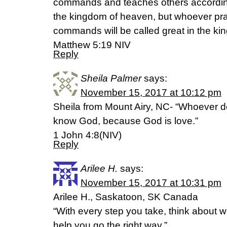
commands and teaches others accordingly
the kingdom of heaven, but whoever pr
commands will be called great in the k
Matthew 5:19 NIV
Reply
Sheila Palmer
says:
November 15, 2017 at 10:12 pm
Sheila from Mount Airy, NC- “Whoever d
know God, because God is love.”
1 John 4:8(NIV)
Reply
Arilee H.
says:
November 15, 2017 at 10:31 pm
Arilee H., Saskatoon, SK Canada
“With every step you take, think about w
help you go the right way.”