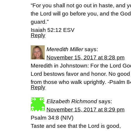
“For you shall not go out in haste, and you
the Lord will go before you, and the God 
guard.”
Isaiah 52:12 ESV
Reply
Meredith Miller
says:
November 15, 2017 at 8:28 pm
Meredith in Johnstown: For the Lord God
Lord bestows favor and honor. No good 
from those who walk uprightly. -Psalm 
Reply
Elizabeth Richmond
says:
November 15, 2017 at 8:29 pm
Psalm 34:8 (NIV)
Taste and see that the Lord is good,