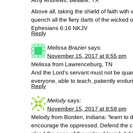
Amy Andrews, Bellaire, TX
Above all, taking the shield of faith with
quench all the fiery darts of the wicked 
Ephesians 6:16 NKJV
Reply
Melissa Brazier
says:
November 15, 2017 at 8:55 pm
Melissa from Lawrenceburg, TN
And the Lord’s servant must not be quar
everyone, able to teach, patiently endur
Reply
Melody
says:
November 15, 2017 at 8:58 pm
Melody from Borden, Indiana: “learn to do
encourage the oppressed. Defend the ca