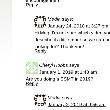
encourage them.
Reply
Media
says:
January 24, 2018 at 3:27 pm
Hi Meg! I’m not sure which video you
describe it a little more so we can h
looking for? Thank you!
Reply
Cheryl Hobbs
says:
January 1, 2019 at 1:43 am
Are you doing a SSMT in 2019?
Reply
Media
says:
January 2, 2019 at 9:56 am