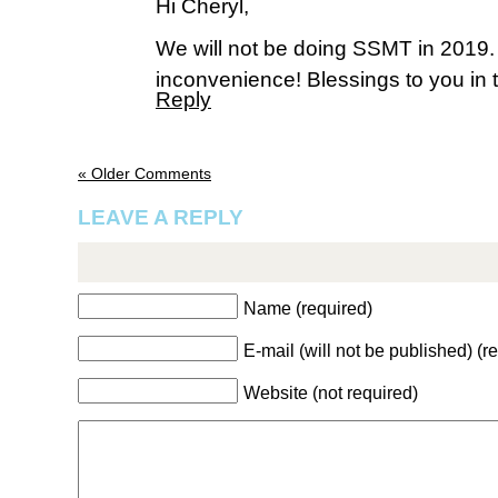
Hi Cheryl,
We will not be doing SSMT in 2019.
inconvenience! Blessings to you in t
Reply
« Older Comments
LEAVE A REPLY
Name (required)
E-mail (will not be published) (r
Website (not required)