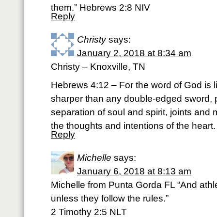
them.” Hebrews 2:8 NIV
Reply
Christy
says:
January 2, 2018 at 8:34 am
Christy – Knoxville, TN
Hebrews 4:12 – For the word of God is l
sharper than any double-edged sword, p
separation of soul and spirit, joints and 
the thoughts and intentions of the heart
Reply
Michelle
says:
January 6, 2018 at 8:13 am
Michelle from Punta Gorda FL “And athle
unless they follow the rules.”
‭‭2 Timothy‬ ‭2:5‬ ‭NLT