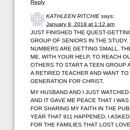
Reply
KATHLEEN RITCHIE
says:
January 8, 2018 at 1:12 am
JUST FINISHED THE QUEST-GETTIN
GROUP OF SENIORS IN THE STUDY.
NUMBERS ARE GETTING SMALL. T
ME, WITH YOUR HELP, TO REACH O
OTHERS TO START A TEEN GROUP A
A RETIRED TEACHER AND WANT TO
GENERATION FOR CHRIST.
MY HUSBAND AND I JUST WATCHED-
AND IT GAVE ME PEACE THAT I W
FOR SHARING MY FAITH IN THE PUB
YEAR THAT 911 HAPPENED, I ASKE
FOR THE FAMILIES THAT LOST LOV