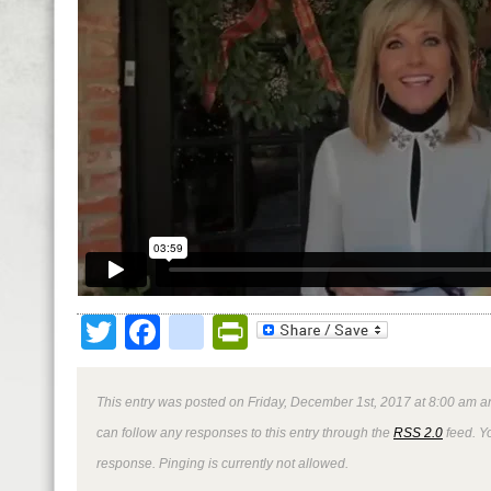
Twitter
Facebook
google_bookmark
PrintFriendly
This entry was posted on Friday, December 1st, 2017 at 8:00 am an
can follow any responses to this entry through the
RSS 2.0
feed. Y
response. Pinging is currently not allowed.