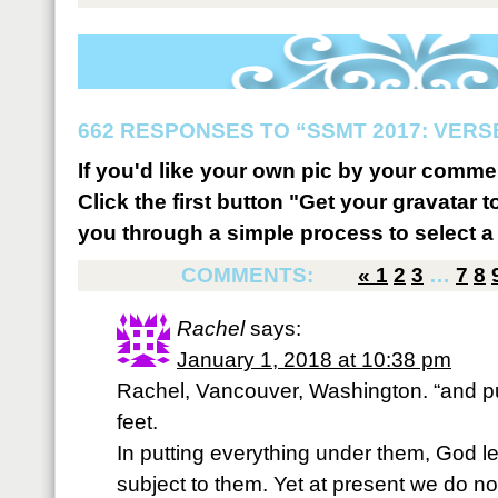
662 RESPONSES TO “SSMT 2017: VERSE
If you'd like your own pic by your comme
Click the first button "Get your gravatar to
you through a simple process to select a 
COMMENTS:
«
1
2
3
…
7
8
Rachel
says:
January 1, 2018 at 10:38 pm
Rachel, Vancouver, Washington. “and pu
feet.
In putting everything under them, God lef
subject to them. Yet at present we do no