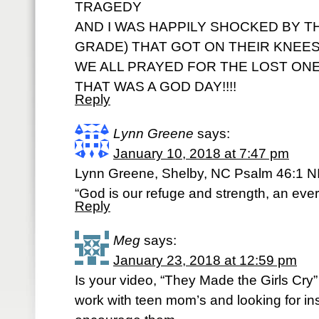
TRAGEDY
AND I WAS HAPPILY SHOCKED BY 
GRADE) THAT GOT ON THEIR KNEES
WE ALL PRAYED FOR THE LOST ONES
THAT WAS A GOD DAY!!!!
Reply
Lynn Greene
says:
January 10, 2018 at 7:47 pm
Lynn Greene, Shelby, NC Psalm 46:1 N
“God is our refuge and strength, an ever-
Reply
Meg
says:
January 23, 2018 at 12:59 pm
Is your video, “They Made the Girls Cry” 
work with teen mom’s and looking for in