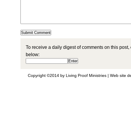
To receive a daily digest of comments on this post,
below:
Copyright ©2014 by Living Proof Ministries |
Web site d