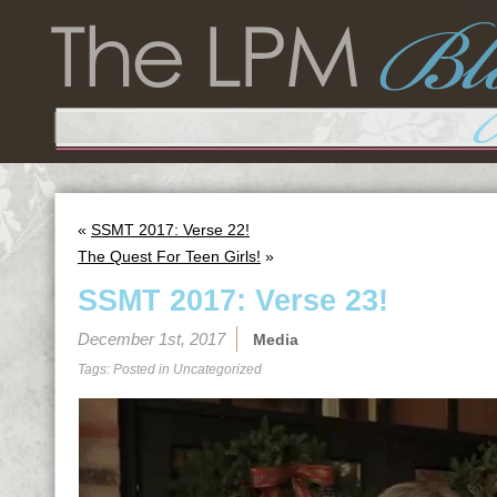
«
SSMT 2017: Verse 22!
The Quest For Teen Girls!
»
SSMT 2017: Verse 23!
December 1st, 2017
Media
Tags: Posted in
Uncategorized